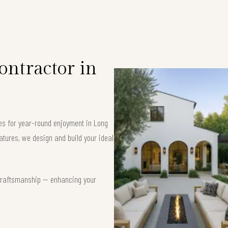
ntractor in
ces for year-round enjoyment in Long
tures, we design and build your ideal
t craftsmanship — enhancing your