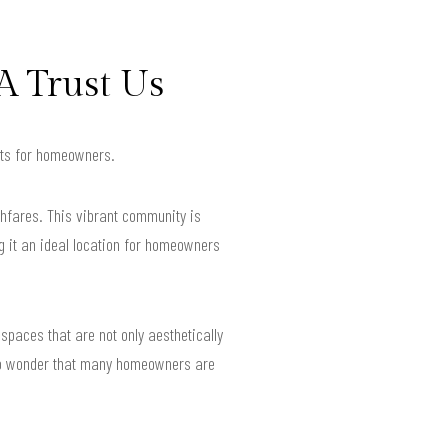
A Trust Us
ults for homeowners.
hfares. This vibrant community is
g it an ideal location for homeowners
spaces that are not only aesthetically
s no wonder that many homeowners are