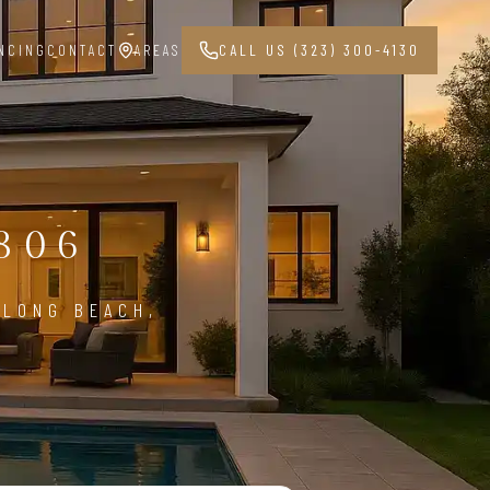
NCING
CONTACT
AREAS
CALL US (323) 300-4130
G
806
 LONG BEACH,