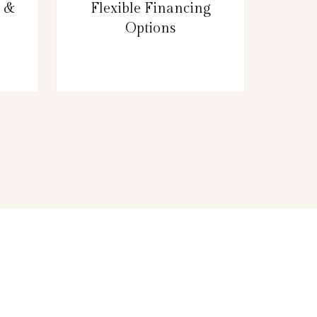
g &
Flexible Financing
Options