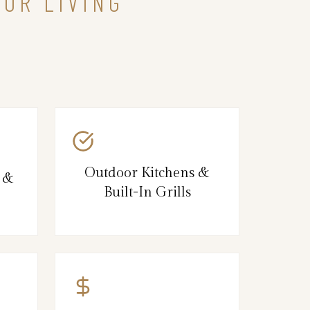
OOR LIVING
Outdoor Kitchens &
s &
Built-In Grills