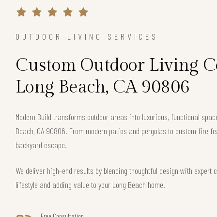
OUTDOOR LIVING SERVICES
Custom Outdoor Living Co
Long Beach, CA 90806
Modern Build transforms outdoor areas into luxurious, functional spa
Beach, CA 90806. From modern patios and pergolas to custom fire fea
backyard escape.
We deliver high-end results by blending thoughtful design with exper
lifestyle and adding value to your Long Beach home.
Free Consultation