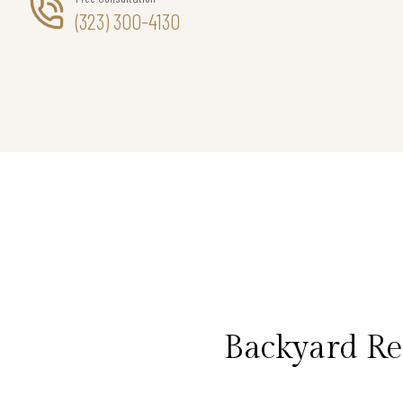
(323) 300-4130
Backyard Re