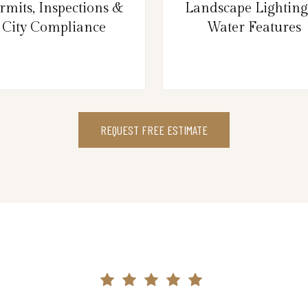
rmits, Inspections &
Landscape Lightin
City Compliance
Water Features
REQUEST FREE ESTIMATE