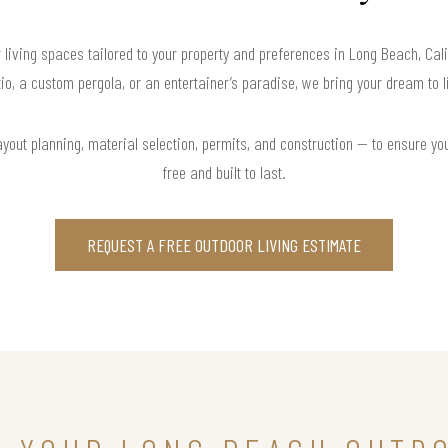
 living spaces tailored to your property and preferences in Long Beach, Ca
io, a custom pergola, or an entertainer’s paradise, we bring your dream to l
yout planning, material selection, permits, and construction — to ensure you
free and built to last.
REQUEST A FREE OUTDOOR LIVING ESTIMATE