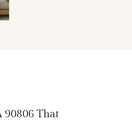
A 90806 That