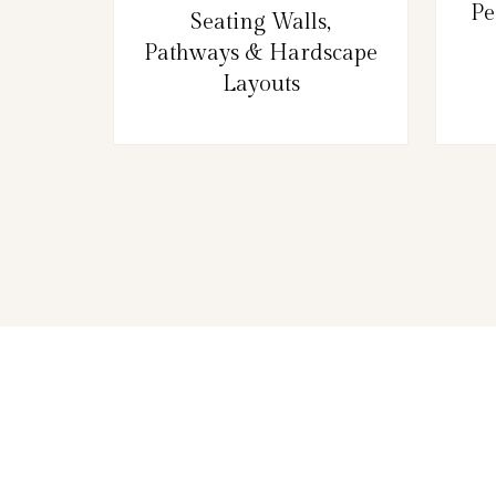
Pe
Seating Walls,
Pathways & Hardscape
Layouts