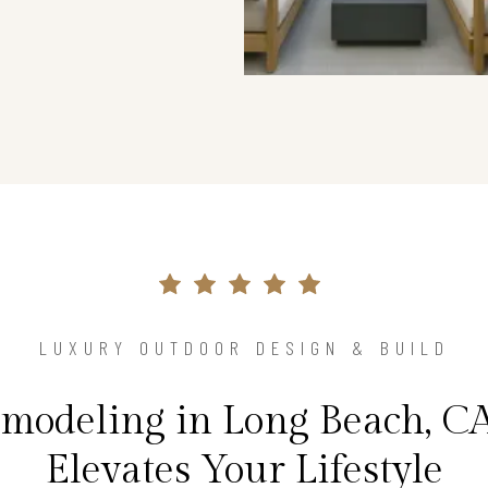
LUXURY OUTDOOR DESIGN & BUILD
modeling in Long Beach, C
Elevates Your Lifestyle