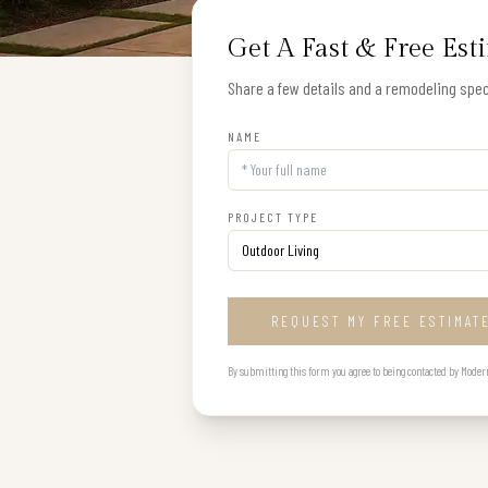
Get A Fast & Free Est
Share a few details and a remodeling speci
NAME
PROJECT TYPE
REQUEST MY FREE ESTIMAT
By submitting this form you agree to being contacted by Modern B