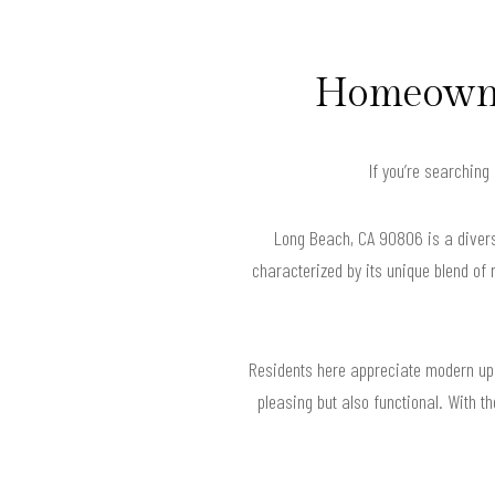
Homeowner
If you’re searching
Long Beach, CA 90806 is a divers
characterized by its unique blend of
Residents here appreciate modern upgr
pleasing but also functional. With 