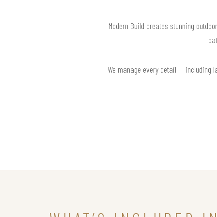
Modern Build creates stunning outdoor
pat
We manage every detail — including la