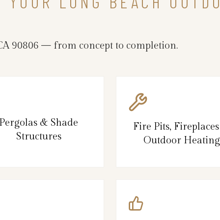
N YOUR LONG BEACH OUTD
A 90806 — from concept to completion.
Pergolas & Shade
Fire Pits, Fireplace
Structures
Outdoor Heating