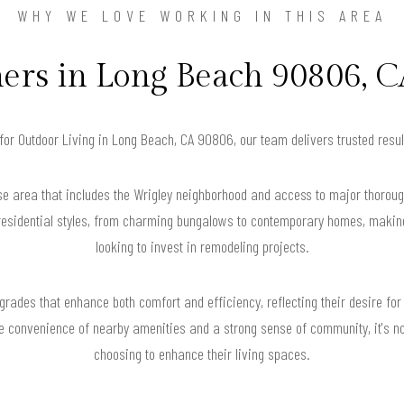
WHY WE LOVE WORKING IN THIS AREA
s in Long Beach 90806, C
 for Outdoor Living in Long Beach, CA 90806, our team delivers trusted res
e area that includes the Wrigley neighborhood and access to major thoroug
 residential styles, from charming bungalows to contemporary homes, makin
looking to invest in remodeling projects.
ades that enhance both comfort and efficiency, reflecting their desire for 
the convenience of nearby amenities and a strong sense of community, it'
choosing to enhance their living spaces.