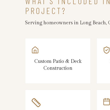
WHAT’S INCLUDED I
PROJECT?
Serving homeowners in Long Beach, C
Custom Patio & Deck
Construction