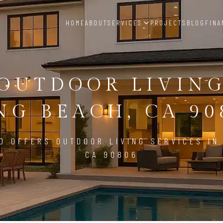
HOME
ABOUT
SERVICES
PROJECTS
BLOG
FINA
OUTDOOR LIVIN
NG BEACH, CA 90
D OFFERS OUTDOOR LIVING SERVICES IN
CA 90806