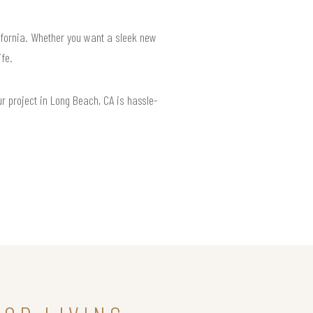
lifornia. Whether you want a sleek new
ife.
r project in Long Beach, CA is hassle-