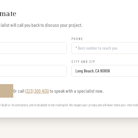
imate
alist will call you back to discuss your project.
PHONE
CITY AND ZIP
Or call
(323) 300 4130
to speak with a specialist now.
E
uild or its contractors, and to be added to the mailing list. We respect your privacy and will never share your informat