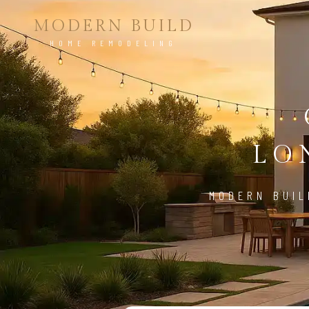
MODERN BUILD
HOME REMODELING
LO
MODERN BUIL