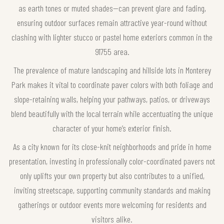
as earth tones or muted shades—can prevent glare and fading,
ensuring outdoor surfaces remain attractive year-round without
clashing with lighter stucco or pastel home exteriors common in the
91755 area.
The prevalence of mature landscaping and hillside lots in Monterey
Park makes it vital to coordinate paver colors with both foliage and
slope-retaining walls, helping your pathways, patios, or driveways
blend beautifully with the local terrain while accentuating the unique
character of your home’s exterior finish.
As a city known for its close-knit neighborhoods and pride in home
presentation, investing in professionally color-coordinated pavers not
only uplifts your own property but also contributes to a unified,
inviting streetscape, supporting community standards and making
gatherings or outdoor events more welcoming for residents and
visitors alike.