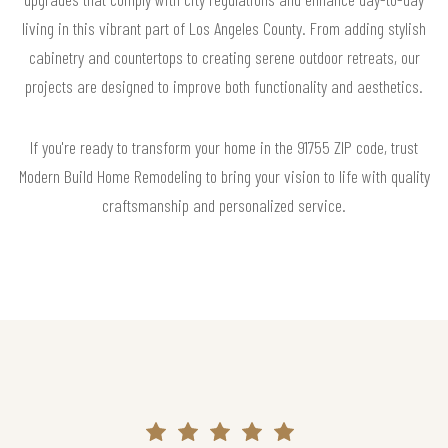
living in this vibrant part of Los Angeles County. From adding stylish
cabinetry and countertops to creating serene outdoor retreats, our
projects are designed to improve both functionality and aesthetics.
If you're ready to transform your home in the 91755 ZIP code, trust
Modern Build Home Remodeling to bring your vision to life with quality
craftsmanship and personalized service.