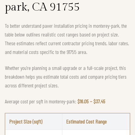
park, CA 91755
To better understand paver installation pricing in monterey-park, the
table below outlines realistic cost ranges based on project size.
These estimates reflect current contractor pricing trends, labor rates,
and material costs specific to the 91755 area.
Whether you're planning a small upgrade or a full-scale project, this
breakdown helps you estimate total costs and compare pricing tiers
across different project sizes.
Average cost per sqft in monterey-park:
$16.05 – $37.45
Project Size (sqft)
Estimated Cost Range