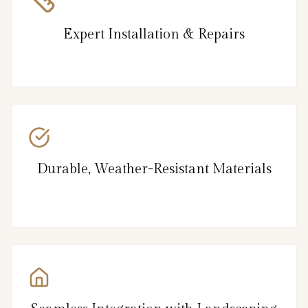
Expert Installation & Repairs
Durable, Weather-Resistant Materials