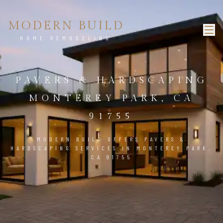
MODERN BUILD
HOME REMODELING
PAVERS & HARDSCAPING
MONTEREY PARK, CA
91755
MODERN BUILD OFFERS PAVERS &
HARDSCAPING SERVICES IN MONTEREY PARK,
CA 91755