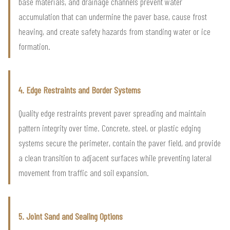
base materials, and drainage channels prevent water
accumulation that can undermine the paver base, cause frost
heaving, and create safety hazards from standing water or ice
formation.
4. Edge Restraints and Border Systems
Quality edge restraints prevent paver spreading and maintain
pattern integrity over time. Concrete, steel, or plastic edging
systems secure the perimeter, contain the paver field, and provide
a clean transition to adjacent surfaces while preventing lateral
movement from traffic and soil expansion.
5. Joint Sand and Sealing Options