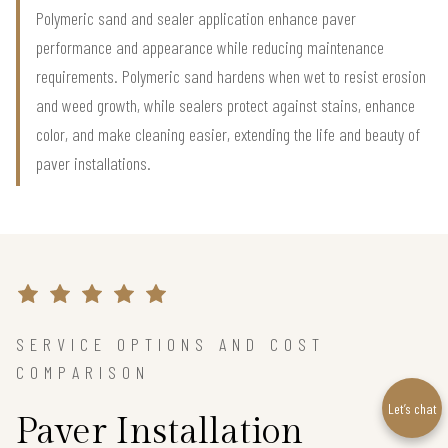
Polymeric sand and sealer application enhance paver
performance and appearance while reducing maintenance
requirements. Polymeric sand hardens when wet to resist erosion
and weed growth, while sealers protect against stains, enhance
color, and make cleaning easier, extending the life and beauty of
paver installations.
SERVICE OPTIONS AND COST
COMPARISON
Let’s chat
Paver Installation