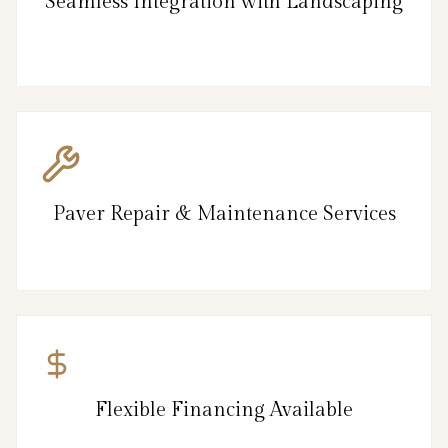
Seamless Integration with Landscaping
Paver Repair & Maintenance Services
Flexible Financing Available