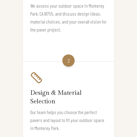
We assess your outdoor space in Monterey
Park, CA 91755, and discuss design ideas,
material choices, and your overall vision for
the paver project.
2
Design & Material
Selection
Our team helps you choose the perfect
pavers and layout to fit your outdoor space
in Monterey Park.