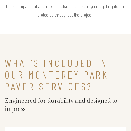
Consulting a local attorney can also help ensure your legal rights are
protected throughout the project.
WHAT’S INCLUDED IN
OUR MONTEREY PARK
PAVER SERVICES?
Engineered for durability and designed to
impress.