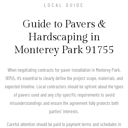
LOCAL GUIDE
Guide to Pavers &
Hardscaping in
Monterey Park 91755
When negotiating contracts for paver installation in Monterey Park,
91755, it’s essential to clearly define the project scope, materials, and
expected timeline. Local contractors should be upfront about the types
of pavers used and any city-specific requirements to avoid
misunderstandings and ensure the agreement fully protects both
parties’ interests.
Careful attention should be paid to payment terms and schedules in