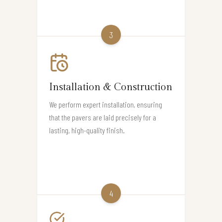
3
Installation & Construction
We perform expert installation, ensuring
that the pavers are laid precisely for a
lasting, high-quality finish.
4