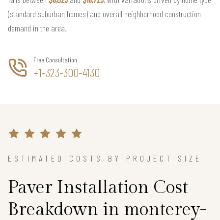
(standard suburban homes) and overall neighborhood construction
demand in the area.
Free Consultation
+1-323-300-4130
ESTIMATED COSTS BY PROJECT SIZE
Paver Installation Cost
Breakdown in monterey-