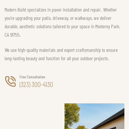
Modern Build specializes in paver installation and repair. Whether
you’re upgrading your patio, driveway, or walkways, we deliver
durable, aesthetic solutions tailored to your space in Monterey Park,
CA 91755.
We use high-quality materials and expert craftsmanship to ensure
long-lasting beauty and function for all your outdoor projects.
Free Consultation
(323) 300-4130