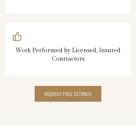
Work Performed by Licensed, Insured
Contractors
REQUEST FREE ESTIMATE