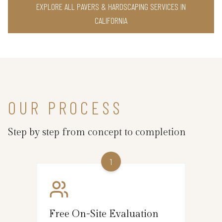
EXPLORE ALL PAVERS & HARDSCAPING SERVICES IN
CALIFORNIA
OUR PROCESS
Step by step from concept to completion
1
Free On-Site Evaluation