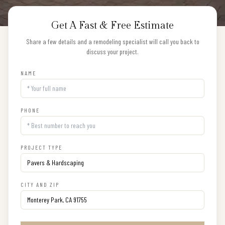
Get A Fast & Free Estimate
Share a few details and a remodeling specialist will call you back to
discuss your project.
NAME
PHONE
PROJECT TYPE
CITY AND ZIP