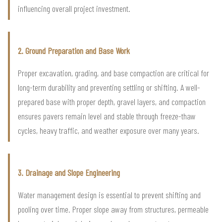
influencing overall project investment.
2. Ground Preparation and Base Work
Proper excavation, grading, and base compaction are critical for
long-term durability and preventing settling or shifting. A well-
prepared base with proper depth, gravel layers, and compaction
ensures pavers remain level and stable through freeze-thaw
cycles, heavy traffic, and weather exposure over many years.
3. Drainage and Slope Engineering
Water management design is essential to prevent shifting and
pooling over time. Proper slope away from structures, permeable