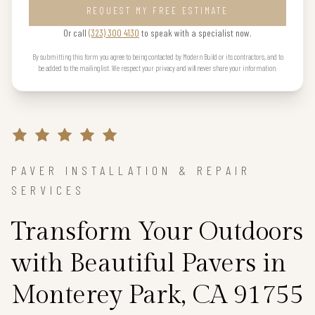
REQUEST MY FREE ESTIMATE
Or call
(323) 300 4130
to speak with a specialist now.
By submitting this form you agree to being contacted by Modern Build or its contractors, and to
be added to the mailing list. We respect your privacy and will never share your information.
PAVER INSTALLATION & REPAIR
SERVICES
Transform Your Outdoors
with Beautiful Pavers in
Monterey Park, CA 91755