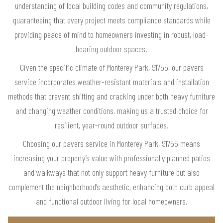
understanding of local building codes and community regulations,
guaranteeing that every project meets compliance standards while
providing peace of mind to homeowners investing in robust, load-
bearing outdoor spaces.
Given the specific climate of Monterey Park, 91755, our pavers
service incorporates weather-resistant materials and installation
methods that prevent shifting and cracking under both heavy furniture
and changing weather conditions, making us a trusted choice for
resilient, year-round outdoor surfaces.
Choosing our pavers service in Monterey Park, 91755 means
increasing your property’s value with professionally planned patios
and walkways that not only support heavy furniture but also
complement the neighborhood’s aesthetic, enhancing both curb appeal
and functional outdoor living for local homeowners.