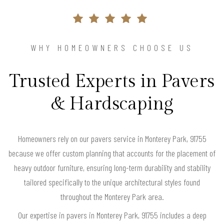
WHY HOMEOWNERS CHOOSE US
Trusted Experts in Pavers
& Hardscaping
Homeowners rely on our pavers service in Monterey Park, 91755
because we offer custom planning that accounts for the placement of
heavy outdoor furniture, ensuring long-term durability and stability
tailored specifically to the unique architectural styles found
throughout the Monterey Park area.
Our expertise in pavers in Monterey Park, 91755 includes a deep