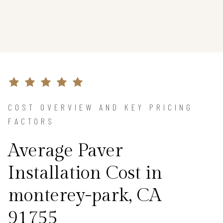
COST OVERVIEW AND KEY PRICING
FACTORS
Average Paver
Installation Cost in
monterey-park, CA
91755