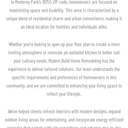
In Monterey Park’s 91755 ZIP code, homeowners are focused on
maximizing space and livability. This area is characterized by a
unique blend of residential charm and urban convenience, making it
an ideal location for families and individuals alike.
Whether you're looking to open up your floor plan to create a more
inviting atmosphere or renovate an outdated kitchen to better suit
your culinary needs, Modern Build Home Remodeling has the
experience to deliver tailored solutions. Our team understands the
specific requirements and preferences of homeowners in this
community, and we are committed to enhancing your living space to
reflect your lifestyle.
We’ve helped clients refresh interiors with modern designs, expand
outdoor living areas for entertaining, and incorporate energy-efficient
upgrades that comply with city regulations and enhance day-to-day