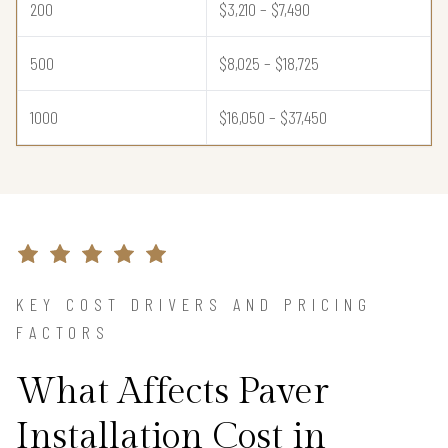
200
$3,210 – $7,490
500
$8,025 – $18,725
1000
$16,050 – $37,450
KEY COST DRIVERS AND PRICING
FACTORS
What Affects Paver
Installation Cost in