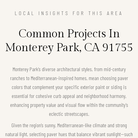
LOCAL INSIGHTS FOR THIS AREA
Common Projects In
Monterey Park, CA 91755
Monterey Park’s diverse architectural styles, from mid-century
ranches to Mediterranean-inspired homes, mean choosing paver
colors that complement your specific exterior paint or siding is
essential for cohesive curb appeal and neighborhood harmony,
enhancing property value and visual flow within the community’s
eclectic streetscapes.
Given the region’s sunny, Mediterranean-like climate and strong
natural light, selecting paver hues that balance vibrant sunlight—such