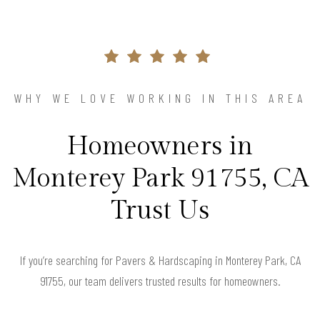
WHY WE LOVE WORKING IN THIS AREA
Homeowners in
Monterey Park 91755, CA
Trust Us
If you’re searching for Pavers & Hardscaping in Monterey Park, CA
91755, our team delivers trusted results for homeowners.