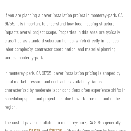
If you are planning a paver installation project in monterey-park, CA
91755, it is important to understand how local housing structure
impacts overall project scope. Properties in this area are typically
classified as standard suburban homes, which directly influences
labor complexity, contractor coordination, and material planning
across monterey-park.
In monterey-park, CA 91755, paver installation pricing is shaped by
local market pressure and contractor availability. Areas
characterized by moderate labor conditions often experience shifts in
scheduling speed and project cost due to workforce demand in the
region.
The cost of paver installation in monterey-park, CA 91755 generally
falls between
$8,025
and
$18,725
, with variations driven by home type