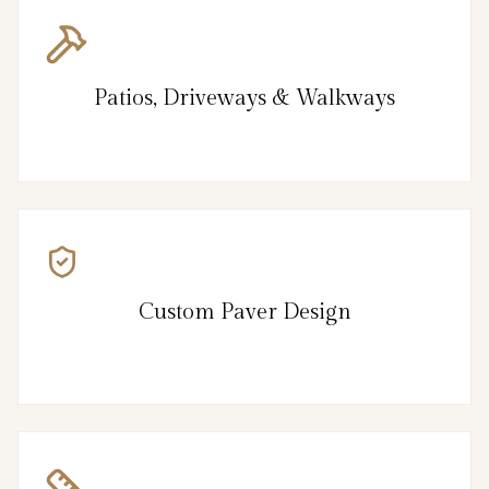
Patios, Driveways & Walkways
Custom Paver Design