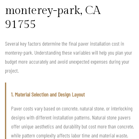
monterey-park, CA
91755
Several key factors determine the final paver installation cost in
monterey-park. Understanding these variables will help you plan your
budget more accurately and avoid unexpected expenses during your
project.
1. Material Selection and Design Layout
Paver costs vary based on concrete, natural stone, or interlocking
designs with different installation patterns. Natural stone pavers
offer unique aesthetics and durability but cost more than concrete,
while pattern complexity affects labor time and material waste,