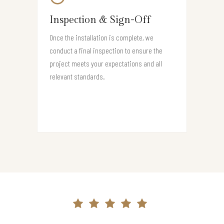
Inspection & Sign-Off
Once the installation is complete, we
conduct a final inspection to ensure the
project meets your expectations and all
relevant standards.