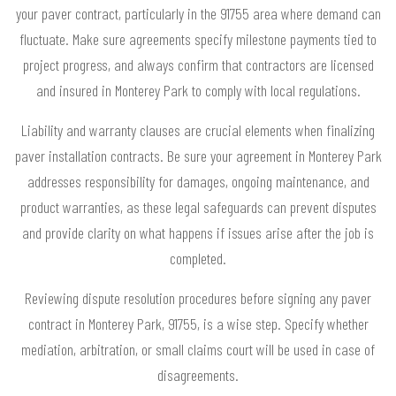
your paver contract, particularly in the 91755 area where demand can
fluctuate. Make sure agreements specify milestone payments tied to
project progress, and always confirm that contractors are licensed
and insured in Monterey Park to comply with local regulations.
Liability and warranty clauses are crucial elements when finalizing
paver installation contracts. Be sure your agreement in Monterey Park
addresses responsibility for damages, ongoing maintenance, and
product warranties, as these legal safeguards can prevent disputes
and provide clarity on what happens if issues arise after the job is
completed.
Reviewing dispute resolution procedures before signing any paver
contract in Monterey Park, 91755, is a wise step. Specify whether
mediation, arbitration, or small claims court will be used in case of
disagreements.