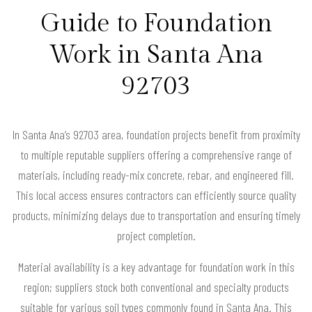
Guide to Foundation
Work in Santa Ana
92703
In Santa Ana’s 92703 area, foundation projects benefit from proximity
to multiple reputable suppliers offering a comprehensive range of
materials, including ready-mix concrete, rebar, and engineered fill.
This local access ensures contractors can efficiently source quality
products, minimizing delays due to transportation and ensuring timely
project completion.
Material availability is a key advantage for foundation work in this
region; suppliers stock both conventional and specialty products
suitable for various soil types commonly found in Santa Ana. This