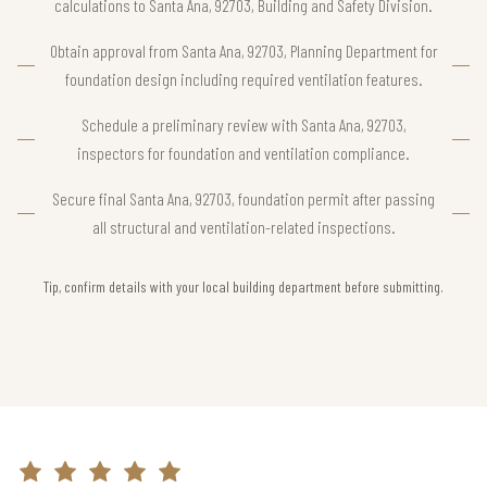
calculations to Santa Ana, 92703, Building and Safety Division.
Obtain approval from Santa Ana, 92703, Planning Department for
foundation design including required ventilation features.
Schedule a preliminary review with Santa Ana, 92703,
inspectors for foundation and ventilation compliance.
Secure final Santa Ana, 92703, foundation permit after passing
all structural and ventilation-related inspections.
Tip, confirm details with your local building department before submitting.