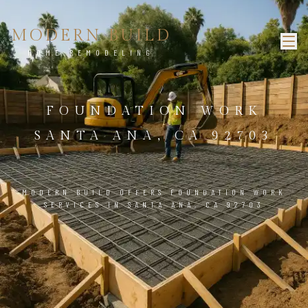
MODERN BUILD
HOME REMODELING
FOUNDATION WORK
SANTA ANA, CA 92703
MODERN BUILD OFFERS FOUNDATION WORK
SERVICES IN SANTA ANA, CA 92703