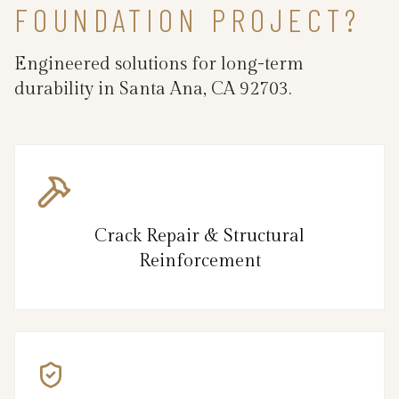
FOUNDATION PROJECT?
Engineered solutions for long-term
durability in Santa Ana, CA 92703.
Crack Repair & Structural
Reinforcement