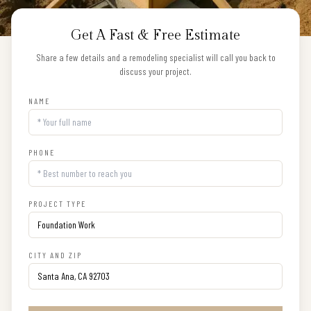
Get A Fast & Free Estimate
Share a few details and a remodeling specialist will call you back to
discuss your project.
NAME
PHONE
PROJECT TYPE
CITY AND ZIP