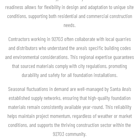
readiness allows for flexibility in design and adaptation to unique site
conditions, supporting both residential and commercial construction
needs.
Contractors working in 92703 often collaborate with local quarries
and distributors who understand the area’s specific building codes
and environmental considerations. This regional expertise guarantees
that sourced materials comply with city regulations, promoting
durability and safety for all foundation installations.
Seasonal fluctuations in demand are well-managed by Santa Ana’s
established supply networks, ensuring that high-quality foundation
materials remain consistently available year-round. This reliability
helps maintain project momentum, regardless of weather or market
conditions, and supports the thriving construction sector within the
92703 community.