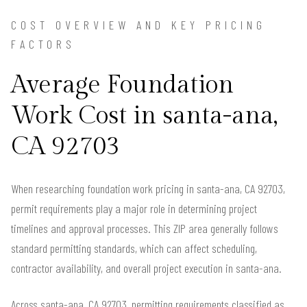
COST OVERVIEW AND KEY PRICING
FACTORS
Average Foundation
Work Cost in santa-ana,
CA 92703
When researching foundation work pricing in santa-ana, CA 92703,
permit requirements play a major role in determining project
timelines and approval processes. This ZIP area generally follows
standard permitting standards, which can affect scheduling,
contractor availability, and overall project execution in santa-ana.
Across santa-ana, CA 92703, permitting requirements classified as