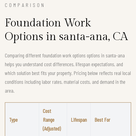
COMPARISON
Foundation Work
Options in santa-ana, CA
Comparing different foundation work options options in santa-ana
helps you understand cost differences, lifespan expectations, and
which solution best fits your property. Pricing below reflects real local
conditions including labor rates, material costs, and demand in the
area.
Cost
Type
Range
Lifespan
Best For
(Adjusted)