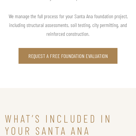
We manage the full process for your Santa Ana foundation project,
including structural assessments, soil testing, city permitting, and
reinforced construction.
REQUEST A FREE FOUNDATION EVALUATION
WHAT’S INCLUDED IN
YOUR SANTA ANA