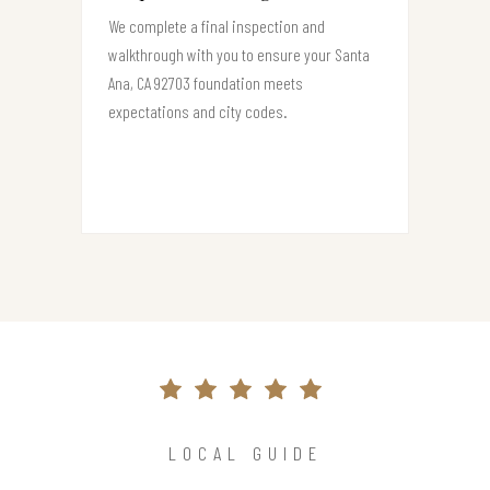
We complete a final inspection and
walkthrough with you to ensure your Santa
Ana, CA 92703 foundation meets
expectations and city codes.
LOCAL GUIDE