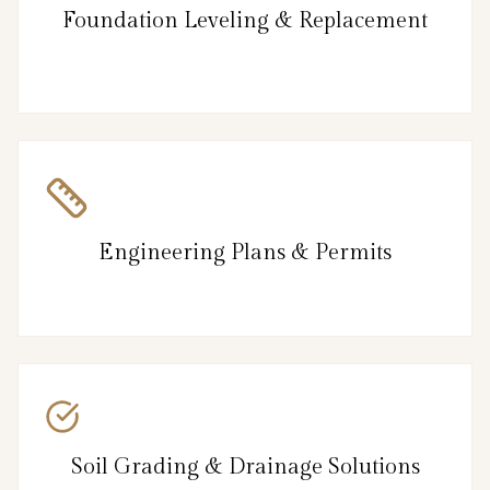
Foundation Leveling & Replacement
Engineering Plans & Permits
Soil Grading & Drainage Solutions