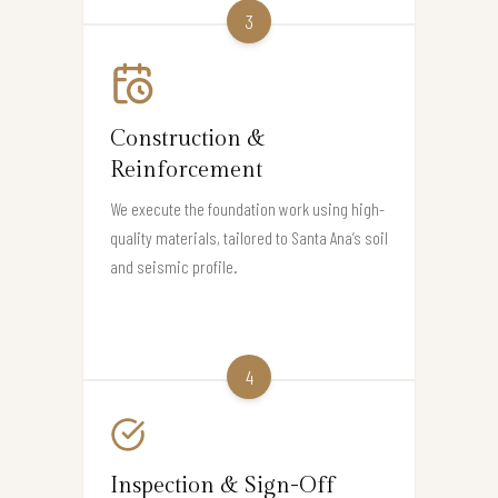
3
Construction &
Reinforcement
We execute the foundation work using high-
quality materials, tailored to Santa Ana’s soil
and seismic profile.
4
Inspection & Sign-Off