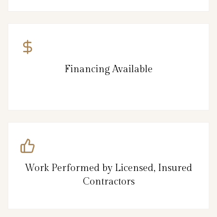
Financing Available
Work Performed by Licensed, Insured
Contractors