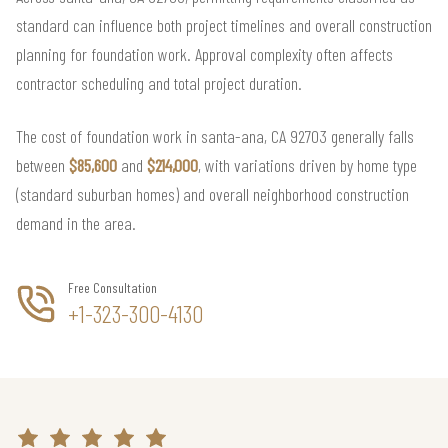
standard can influence both project timelines and overall construction
planning for foundation work. Approval complexity often affects
contractor scheduling and total project duration.
The cost of foundation work in santa-ana, CA 92703 generally falls
between
$85,600
and
$214,000
, with variations driven by home type
(standard suburban homes) and overall neighborhood construction
demand in the area.
Free Consultation
+1-323-300-4130