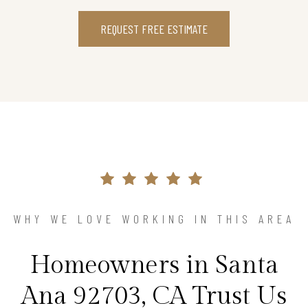
REQUEST FREE ESTIMATE
WHY WE LOVE WORKING IN THIS AREA
Homeowners in Santa
Ana 92703, CA Trust Us