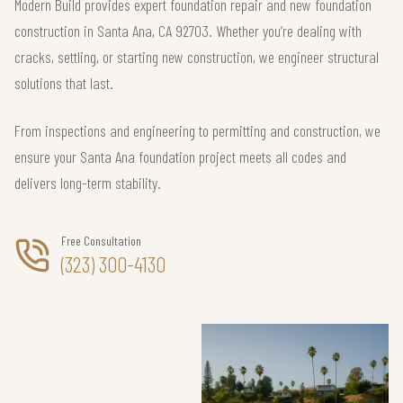
Modern Build provides expert foundation repair and new foundation
construction in Santa Ana, CA 92703. Whether you’re dealing with
cracks, settling, or starting new construction, we engineer structural
solutions that last.
From inspections and engineering to permitting and construction, we
ensure your Santa Ana foundation project meets all codes and
delivers long-term stability.
Free Consultation
(323) 300-4130