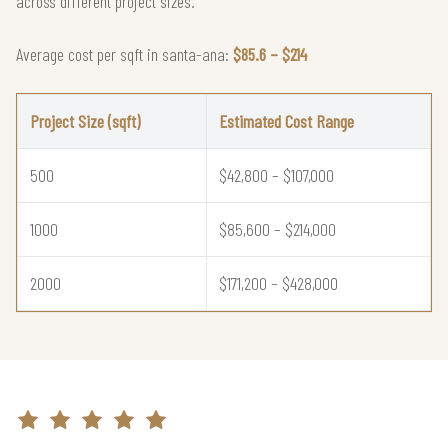
across different project sizes.
Average cost per sqft in santa-ana:
$85.6 – $214
Project Size (sqft)
Estimated Cost Range
500
$42,800 – $107,000
1000
$85,600 – $214,000
2000
$171,200 – $428,000