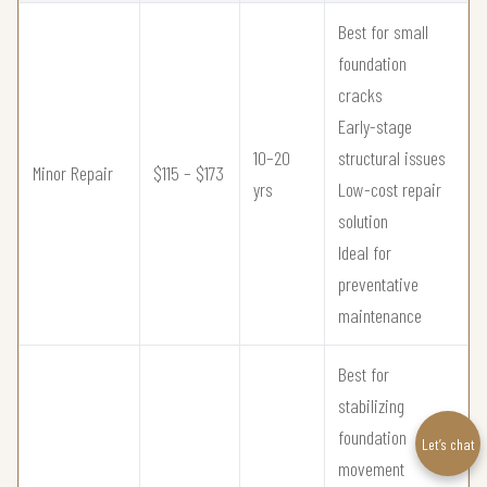
Best for small
foundation
cracks
Early-stage
10–20
structural issues
Minor Repair
$115 – $173
yrs
Low-cost repair
solution
Ideal for
preventative
maintenance
Best for
stabilizing
foundation
Let’s chat
movement