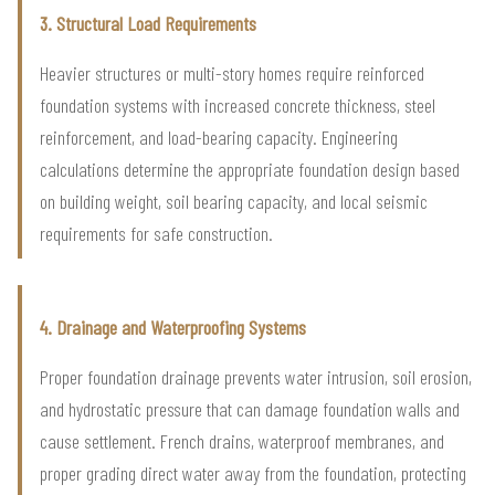
3. Structural Load Requirements
Heavier structures or multi-story homes require reinforced
foundation systems with increased concrete thickness, steel
reinforcement, and load-bearing capacity. Engineering
calculations determine the appropriate foundation design based
on building weight, soil bearing capacity, and local seismic
requirements for safe construction.
4. Drainage and Waterproofing Systems
Proper foundation drainage prevents water intrusion, soil erosion,
and hydrostatic pressure that can damage foundation walls and
cause settlement. French drains, waterproof membranes, and
proper grading direct water away from the foundation, protecting