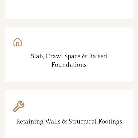
Slab, Crawl Space & Raised
Foundations
Retaining Walls & Structural Footings