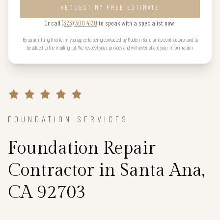
REQUEST MY FREE ESTIMATE
Or call
(323) 300 4130
to speak with a specialist now.
By submitting this form you agree to being contacted by Modern Build or its contractors, and to
be added to the mailing list. We respect your privacy and will never share your information.
FOUNDATION SERVICES
Foundation Repair
Contractor in Santa Ana,
CA 92703