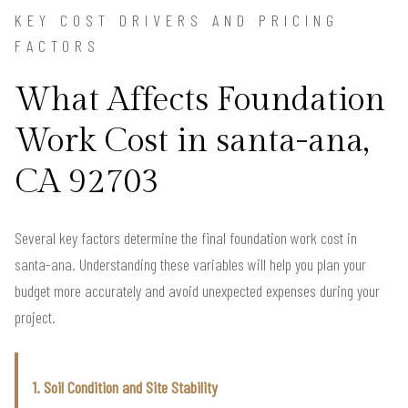
KEY COST DRIVERS AND PRICING
FACTORS
What Affects Foundation
Work Cost in santa-ana,
CA 92703
Several key factors determine the final foundation work cost in
santa-ana. Understanding these variables will help you plan your
budget more accurately and avoid unexpected expenses during your
project.
1. Soil Condition and Site Stability