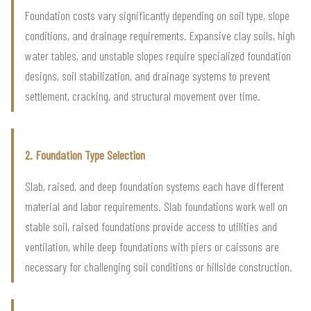
Foundation costs vary significantly depending on soil type, slope
conditions, and drainage requirements. Expansive clay soils, high
water tables, and unstable slopes require specialized foundation
designs, soil stabilization, and drainage systems to prevent
settlement, cracking, and structural movement over time.
2. Foundation Type Selection
Slab, raised, and deep foundation systems each have different
material and labor requirements. Slab foundations work well on
stable soil, raised foundations provide access to utilities and
ventilation, while deep foundations with piers or caissons are
necessary for challenging soil conditions or hillside construction.