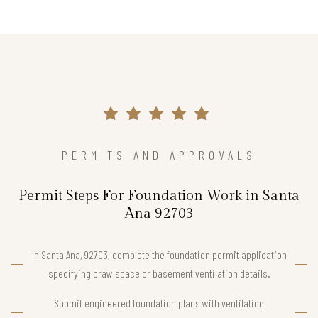
PERMITS AND APPROVALS
Permit Steps For Foundation Work in Santa
Ana 92703
In Santa Ana, 92703, complete the foundation permit application
specifying crawlspace or basement ventilation details.
Submit engineered foundation plans with ventilation