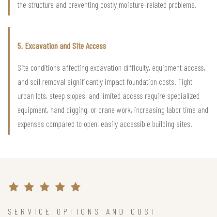
the structure and preventing costly moisture-related problems.
5. Excavation and Site Access
Site conditions affecting excavation difficulty, equipment access,
and soil removal significantly impact foundation costs. Tight
urban lots, steep slopes, and limited access require specialized
equipment, hand digging, or crane work, increasing labor time and
expenses compared to open, easily accessible building sites.
SERVICE OPTIONS AND COST