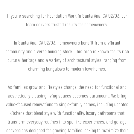
If you’re searching for Foundation Work in Santa Ana, CA 92703, our
team delivers trusted results for homeowners.
In Santa Ana, CA 92703, homeowners benefit from a vibrant
community and diverse housing stock. This area is known for its rich
cultural heritage and a variety of architectural styles, ranging from
charming bungalows to modern townhomes.
As families grow and lifestyles change, the need for functional and
aesthetically pleasing living spaces becomes paramount. We bring
value-focused renovations to single-family homes, including updated
kitchens that blend style with functionality, luxury bathrooms that
transform everyday routines into spa-like experiences, and garage
conversions designed for growing families looking to maximize their