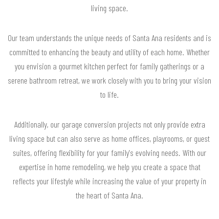
living space.
Our team understands the unique needs of Santa Ana residents and is
committed to enhancing the beauty and utility of each home. Whether
you envision a gourmet kitchen perfect for family gatherings or a
serene bathroom retreat, we work closely with you to bring your vision
to life.
Additionally, our garage conversion projects not only provide extra
living space but can also serve as home offices, playrooms, or guest
suites, offering flexibility for your family's evolving needs. With our
expertise in home remodeling, we help you create a space that
reflects your lifestyle while increasing the value of your property in
the heart of Santa Ana.