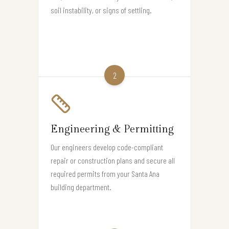
soil instability, or signs of settling.
2
Engineering & Permitting
Our engineers develop code-compliant
repair or construction plans and secure all
required permits from your Santa Ana
building department.