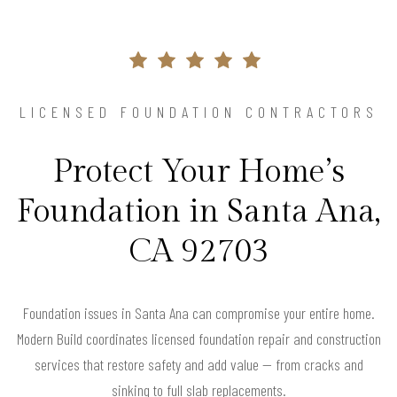
LICENSED FOUNDATION CONTRACTORS
Protect Your Home’s
Foundation in Santa Ana,
CA 92703
Foundation issues in Santa Ana can compromise your entire home.
Modern Build coordinates licensed foundation repair and construction
services that restore safety and add value — from cracks and
sinking to full slab replacements.