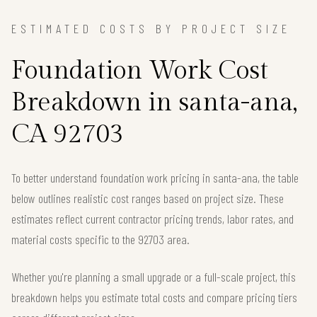
ESTIMATED COSTS BY PROJECT SIZE
Foundation Work Cost
Breakdown in santa-ana,
CA 92703
To better understand foundation work pricing in santa-ana, the table
below outlines realistic cost ranges based on project size. These
estimates reflect current contractor pricing trends, labor rates, and
material costs specific to the 92703 area.
Whether you're planning a small upgrade or a full-scale project, this
breakdown helps you estimate total costs and compare pricing tiers