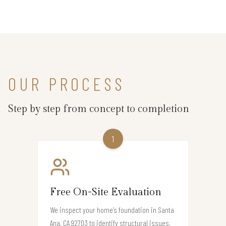
OUR PROCESS
Step by step from concept to completion
1
Free On-Site Evaluation
We inspect your home’s foundation in Santa
Ana, CA 92703 to identify structural issues,