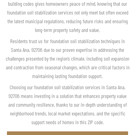
building codes gives homeowners peace of mind, knowing that our
foundation soil stabilization services not only meet but often exceed
the latest municipal regulations, reducing future risks and ensuring
long-term property safety and value.
Residents trust us for foundation soil stabilization techniques in
Santa Ana, 92706 due to our proven expertise in addressing the
challenges presented by the region’s climate, including soil expansion
and contraction from seasonal changes, which are critical factors in
maintaining lasting foundation support.
Choosing our foundation soil stabilization services in Santa Ana,
92706 means investing in a solution that enhances property value
and community resilience, thanks to our in-depth understanding of
neighborhood trends, local market expectations, and the specific
support needs of homes in this ZIP code.