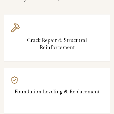
Crack Repair & Structural
Reinforcement
Foundation Leveling & Replacement