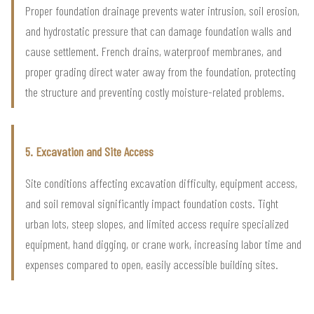
Proper foundation drainage prevents water intrusion, soil erosion,
and hydrostatic pressure that can damage foundation walls and
cause settlement. French drains, waterproof membranes, and
proper grading direct water away from the foundation, protecting
the structure and preventing costly moisture-related problems.
5. Excavation and Site Access
Site conditions affecting excavation difficulty, equipment access,
and soil removal significantly impact foundation costs. Tight
urban lots, steep slopes, and limited access require specialized
equipment, hand digging, or crane work, increasing labor time and
expenses compared to open, easily accessible building sites.