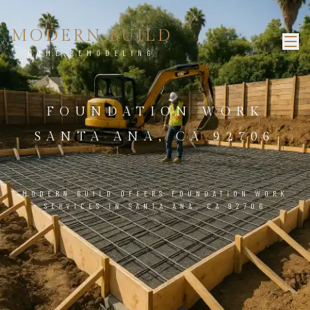
MODERN BUILD
HOME REMODELING
FOUNDATION WORK
SANTA ANA, CA 92706
MODERN BUILD OFFERS FOUNDATION WORK
SERVICES IN SANTA ANA, CA 92706