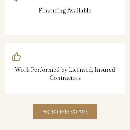
Financing Available
Work Performed by Licensed, Insured
Contractors
REQUEST FREE ESTIMATE