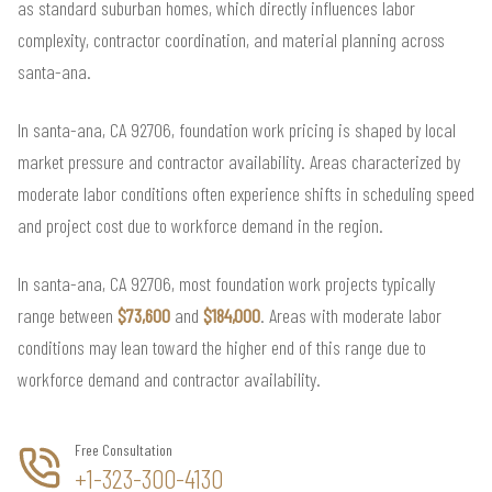
as standard suburban homes, which directly influences labor
complexity, contractor coordination, and material planning across
santa-ana.
In santa-ana, CA 92706, foundation work pricing is shaped by local
market pressure and contractor availability. Areas characterized by
moderate labor conditions often experience shifts in scheduling speed
and project cost due to workforce demand in the region.
In santa-ana, CA 92706, most foundation work projects typically
range between
$73,600
and
$184,000
. Areas with moderate labor
conditions may lean toward the higher end of this range due to
workforce demand and contractor availability.
Free Consultation
+1-323-300-4130