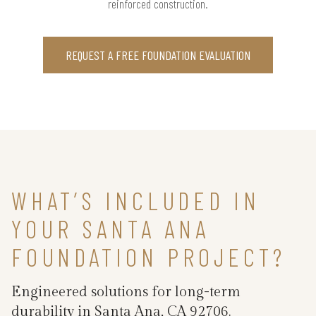
reinforced construction.
REQUEST A FREE FOUNDATION EVALUATION
WHAT’S INCLUDED IN
YOUR SANTA ANA
FOUNDATION PROJECT?
Engineered solutions for long-term
durability in Santa Ana, CA 92706.