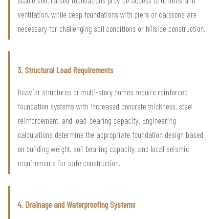
stable soil, raised foundations provide access to utilities and
ventilation, while deep foundations with piers or caissons are
necessary for challenging soil conditions or hillside construction.
3. Structural Load Requirements
Heavier structures or multi-story homes require reinforced
foundation systems with increased concrete thickness, steel
reinforcement, and load-bearing capacity. Engineering
calculations determine the appropriate foundation design based
on building weight, soil bearing capacity, and local seismic
requirements for safe construction.
4. Drainage and Waterproofing Systems