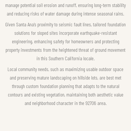
manage potential soil erosion and runoff, ensuring long-term stability
and reducing risks of water damage during intense seasonal rains.
Given Santa Ana’s proximity to seismic fault lines, tailored foundation
solutions for sloped sites incorporate earthquake-resistant
engineering, enhancing safety for homeowners and protecting
property investments from the heightened threat of ground movement
in this Southern California locale.
Local community needs, such as maximizing usable outdoor space
and preserving mature landscaping on hillside lots, are best met
through custom foundation planning that adapts to the natural
contours and existing vegetation, maintaining both aesthetic value
and neighborhood character in the 92706 area.