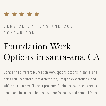
SERVICE OPTIONS AND COST
COMPARISON
Foundation Work
Options in santa-ana, CA
Comparing different foundation work options options in santa-ana
helps you understand cost differences, lifespan expectations, and
which solution best fits your property. Pricing below reflects real local
conditions including labor rates, material costs, and demand in the
area.