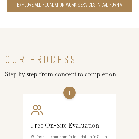
EXPLORE ALL FOUNDATION WORK SERVICES IN CALIFORNIA
OUR PROCESS
Step by step from concept to completion
1
Free On-Site Evaluation
We inspect your home’s foundation in Santa