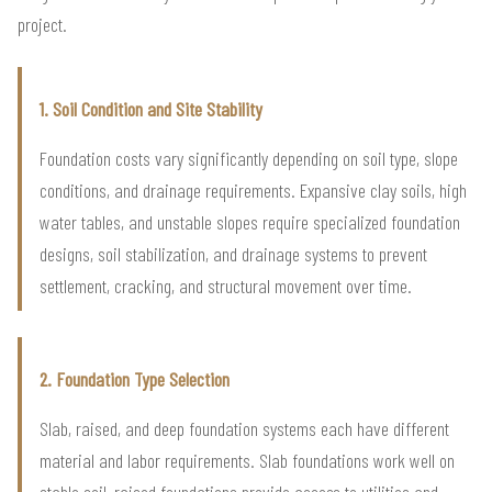
project.
1. Soil Condition and Site Stability
Foundation costs vary significantly depending on soil type, slope
conditions, and drainage requirements. Expansive clay soils, high
water tables, and unstable slopes require specialized foundation
designs, soil stabilization, and drainage systems to prevent
settlement, cracking, and structural movement over time.
2. Foundation Type Selection
Slab, raised, and deep foundation systems each have different
material and labor requirements. Slab foundations work well on