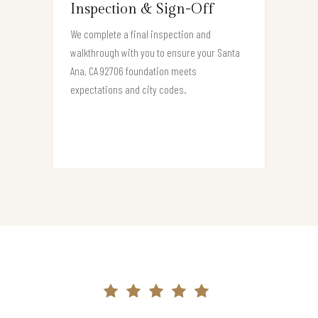
Inspection & Sign-Off
We complete a final inspection and
walkthrough with you to ensure your Santa
Ana, CA 92706 foundation meets
expectations and city codes.