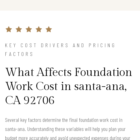
KEY COST DRIVERS AND PRICING
FACTORS
What Affects Foundation
Work Cost in santa-ana,
CA 92706
Several key factors determine the final foundation work cost in
santa-ana. Understanding these variables will help you plan your
budget more accurately and avoid unexpected expenses during your