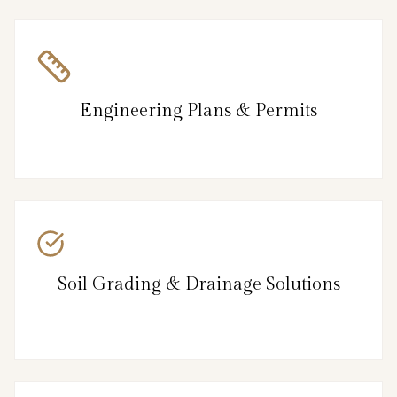
Engineering Plans & Permits
Soil Grading & Drainage Solutions