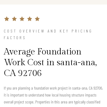
COST OVERVIEW AND KEY PRICING
FACTORS
Average Foundation
Work Cost in santa-ana,
CA 92706
If you are planning a foundation work project in santa-ana, CA 92706,
it is important to understand how local housing structure impacts
overall project scope. Properties in this area are typically classified