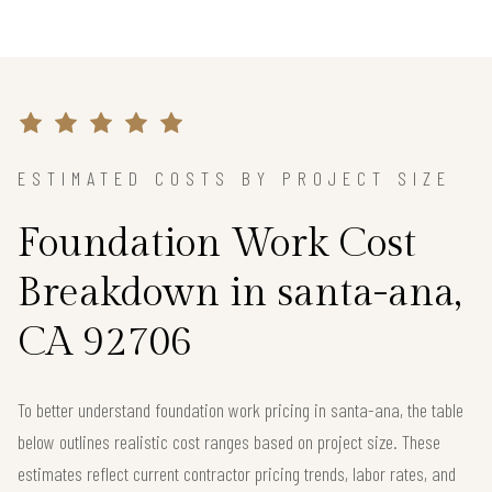
ESTIMATED COSTS BY PROJECT SIZE
Foundation Work Cost
Breakdown in santa-ana,
CA 92706
To better understand foundation work pricing in santa-ana, the table
below outlines realistic cost ranges based on project size. These
estimates reflect current contractor pricing trends, labor rates, and