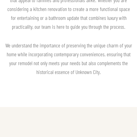
that appeal to families and professionals alike. Whether you are
considering a kitchen renovation to create a more functional space
for entertaining or a bathroom update that combines luxury with
practicality, our team is here to guide you through the process.
We understand the importance of preserving the unique charm of your
home while incorporating contemporary conveniences, ensuring that
your remodel not only meets your needs but also complements the
historical essence of Unknown City.