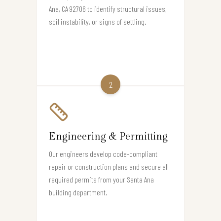
Ana, CA 92706 to identify structural issues,
soil instability, or signs of settling.
2
Engineering & Permitting
Our engineers develop code-compliant
repair or construction plans and secure all
required permits from your Santa Ana
building department.