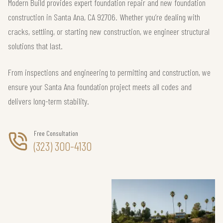
Modern Build provides expert foundation repair and new foundation
construction in Santa Ana, CA 92706. Whether you’re dealing with
cracks, settling, or starting new construction, we engineer structural
solutions that last.
From inspections and engineering to permitting and construction, we
ensure your Santa Ana foundation project meets all codes and
delivers long-term stability.
Free Consultation
(323) 300-4130