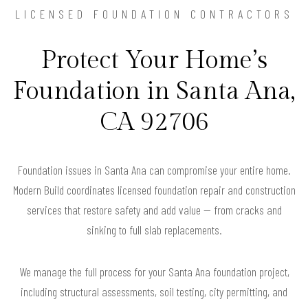
LICENSED FOUNDATION CONTRACTORS
Protect Your Home’s
Foundation in Santa Ana,
CA 92706
Foundation issues in Santa Ana can compromise your entire home.
Modern Build coordinates licensed foundation repair and construction
services that restore safety and add value — from cracks and
sinking to full slab replacements.
We manage the full process for your Santa Ana foundation project,
including structural assessments, soil testing, city permitting, and