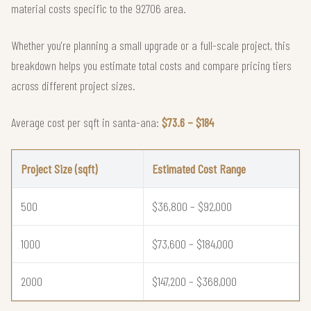
material costs specific to the 92706 area.
Whether you're planning a small upgrade or a full-scale project, this
breakdown helps you estimate total costs and compare pricing tiers
across different project sizes.
Average cost per sqft in santa-ana:
$73.6 – $184
Project Size (sqft)
Estimated Cost Range
500
$36,800 – $92,000
1000
$73,600 – $184,000
2000
$147,200 – $368,000