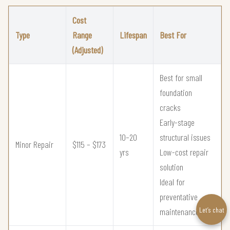
Cost
Type
Range
Lifespan
Best For
(Adjusted)
Best for small
foundation
cracks
Early-stage
10–20
structural issues
Minor Repair
$115 – $173
yrs
Low-cost repair
solution
Ideal for
preventative
Let’s chat
maintenance