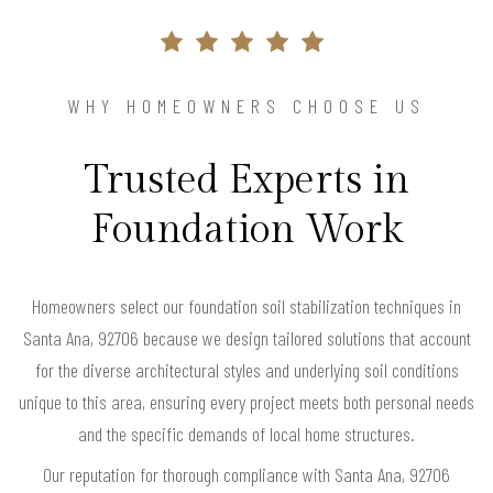
WHY HOMEOWNERS CHOOSE US
Trusted Experts in
Foundation Work
Homeowners select our foundation soil stabilization techniques in
Santa Ana, 92706 because we design tailored solutions that account
for the diverse architectural styles and underlying soil conditions
unique to this area, ensuring every project meets both personal needs
and the specific demands of local home structures.
Our reputation for thorough compliance with Santa Ana, 92706