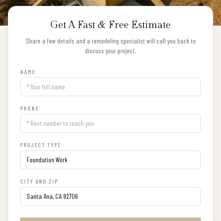
Get A Fast & Free Estimate
Share a few details and a remodeling specialist will call you back to
discuss your project.
NAME
PHONE
PROJECT TYPE
CITY AND ZIP