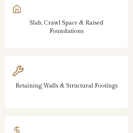
Slab, Crawl Space & Raised
Foundations
Retaining Walls & Structural Footings