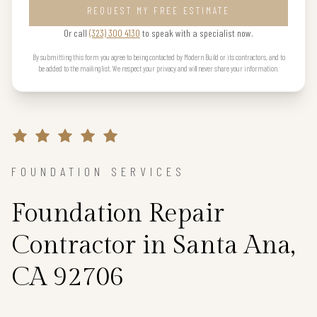
REQUEST MY FREE ESTIMATE
Or call
(323) 300 4130
to speak with a specialist now.
By submitting this form you agree to being contacted by Modern Build or its contractors, and to
be added to the mailing list. We respect your privacy and will never share your information.
FOUNDATION SERVICES
Foundation Repair
Contractor in Santa Ana,
CA 92706