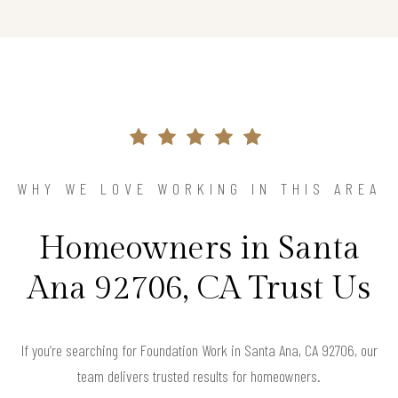
WHY WE LOVE WORKING IN THIS AREA
Homeowners in Santa
Ana 92706, CA Trust Us
If you’re searching for Foundation Work in Santa Ana, CA 92706, our
team delivers trusted results for homeowners.