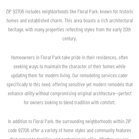
ZIP 92706 includes neighborhoods like Floral Park, known for historic
homes and established charm. This area boasts a rich architectural
heritage, with many properties reflecting styles from the early 20th
century.
Homeowners in Floral Park take pride in their residences, often
seeking ways to maintain the character of their homes while
updating them for modern living. Our remodeling services cater
specifically to this need, offering sensitive yet modern remodels that
enhance utility without compromising original architecture—perfect
for owners looking to blend tradition with comfort.
In addition to Floral Park, the surrounding neighborhoods within ZIP
code 92706 offer a variety of home styles and community features