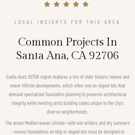
LOCAL INSIGHTS FOR THIS AREA
Common Projects In
Santa Ana, CA 92706
Santa Ana’s 92706 region features a mix of older historic homes and
newer hillside developments, which often rest on sloped lots that
demand specialized foundation planning to preserve architectural
integrity while meeting strict building codes unique to the city’s
diverse neighborhoods.
The area’s Mediterranean climate—with wet winters and dry summers
—means foundations on hilly or sloped lots must be designed to