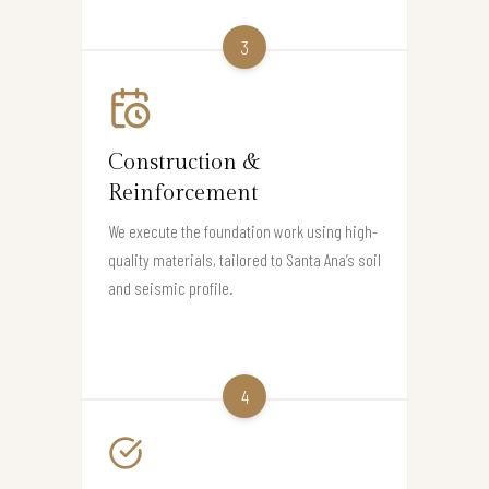
3
Construction &
Reinforcement
We execute the foundation work using high-
quality materials, tailored to Santa Ana’s soil
and seismic profile.
4