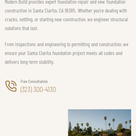
Modern Build provides expert foundation repair and new foundation
construction in Santa Clarita, CA 91385. Whether you’re dealing with
cracks, settling, or starting new construction, we engineer structural
solutions that last.
From inspections and engineering to permitting and construction, we
ensure your Santa Clarita foundation project meets all codes and
delivers long-term stability.
Free Consultation
(323) 300-4130