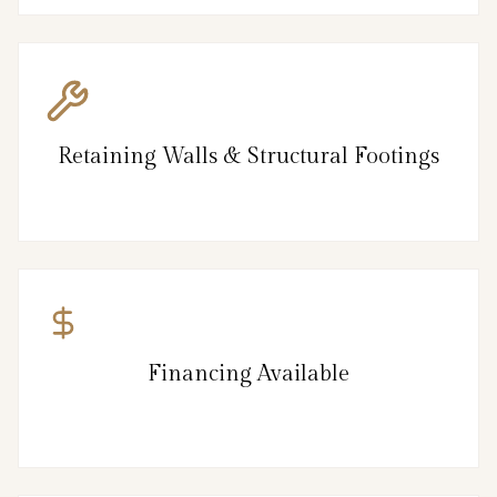
Retaining Walls & Structural Footings
Financing Available