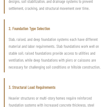
designs, soil stabilization, and drainage systems to prevent
settlement, cracking, and structural movement over time.
2. Foundation Type Selection
Slab, raised, and deep foundation systems each have different
material and labor requirements. Slab foundations work well on
stable soil, raised foundations provide access to utilities and
ventilation, while deep foundations with piers or caissons are
necessary for challenging soil conditions or hillside construction.
3. Structural Load Requirements
Heavier structures or multi-story homes require reinforced
foundation systems with increased concrete thickness, steel