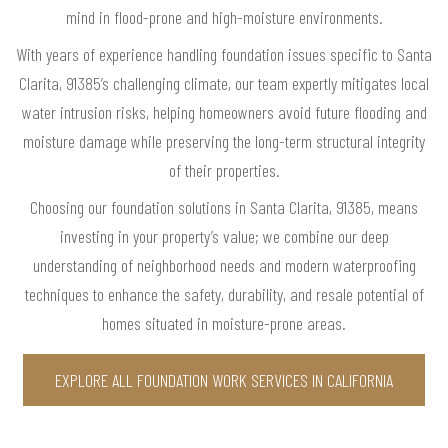
mind in flood-prone and high-moisture environments.
With years of experience handling foundation issues specific to Santa
Clarita, 91385’s challenging climate, our team expertly mitigates local
water intrusion risks, helping homeowners avoid future flooding and
moisture damage while preserving the long-term structural integrity
of their properties.
Choosing our foundation solutions in Santa Clarita, 91385, means
investing in your property’s value; we combine our deep
understanding of neighborhood needs and modern waterproofing
techniques to enhance the safety, durability, and resale potential of
homes situated in moisture-prone areas.
EXPLORE ALL FOUNDATION WORK SERVICES IN CALIFORNIA