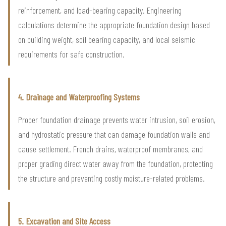
reinforcement, and load-bearing capacity. Engineering
calculations determine the appropriate foundation design based
on building weight, soil bearing capacity, and local seismic
requirements for safe construction.
4. Drainage and Waterproofing Systems
Proper foundation drainage prevents water intrusion, soil erosion,
and hydrostatic pressure that can damage foundation walls and
cause settlement. French drains, waterproof membranes, and
proper grading direct water away from the foundation, protecting
the structure and preventing costly moisture-related problems.
5. Excavation and Site Access