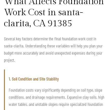
What Affects Foundation
Work Cost in santa-
clarita, CA 91385
Several key factors determine the final foundation work cost in
santa-clarita. Understanding these variables will help you plan your
budget more accurately and avoid unexpected expenses during your
project.
1. Soil Condition and Site Stability
Foundation costs vary significantly depending on soil type, slope
conditions, and drainage requirements. Expansive clay soils, high
water tables, and unstable slopes require specialized foundation