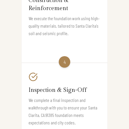
Construction &
Reinforcement
We execute the foundation work using high-
quality materials, tailored to Santa Clarita’s
soil and seismic profile.
4
Inspection & Sign-Off
We complete a final inspection and
walkthrough with you to ensure your Santa
Clarita, CA 91385 foundation meets
expectations and city codes.