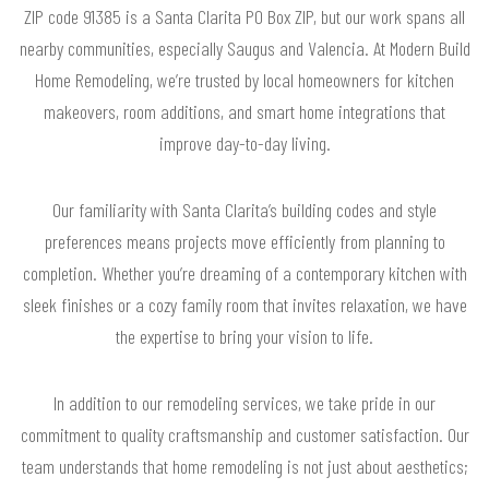
ZIP code 91385 is a Santa Clarita PO Box ZIP, but our work spans all
nearby communities, especially Saugus and Valencia. At Modern Build
Home Remodeling, we’re trusted by local homeowners for kitchen
makeovers, room additions, and smart home integrations that
improve day-to-day living.
Our familiarity with Santa Clarita’s building codes and style
preferences means projects move efficiently from planning to
completion. Whether you’re dreaming of a contemporary kitchen with
sleek finishes or a cozy family room that invites relaxation, we have
the expertise to bring your vision to life.
In addition to our remodeling services, we take pride in our
commitment to quality craftsmanship and customer satisfaction. Our
team understands that home remodeling is not just about aesthetics;