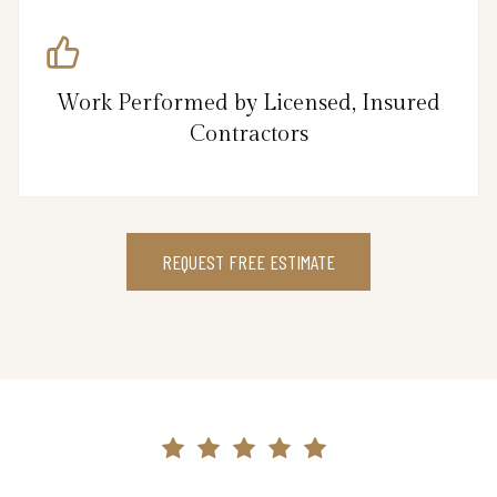
Work Performed by Licensed, Insured
Contractors
REQUEST FREE ESTIMATE