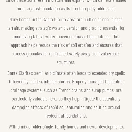
force against foundation walls if not properly addressed.
Many homes in the Santa Clarita area are built on or near sloped
terrain, making strategic water diversion and grading essential for
minimizing lateral water movement toward foundations. This
approach helps reduce the risk of soil erosion and ensures that
excess groundwater is directed safely away from vulnerable
structures.
Santa Clarita’s semi-arid climate often leads to extended dry spells
followed by sudden, intense storms. Properly managed foundation
drainage systems, such as French drains and sump pumps, are
particularly valuable here, as they help mitigate the potentially
damaging effects of rapid soil saturation and shifting around
residential foundations.
With a mix of older single-family homes and newer developments,