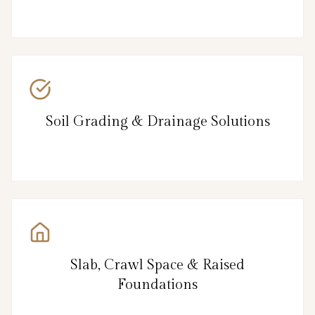
Soil Grading & Drainage Solutions
Slab, Crawl Space & Raised
Foundations