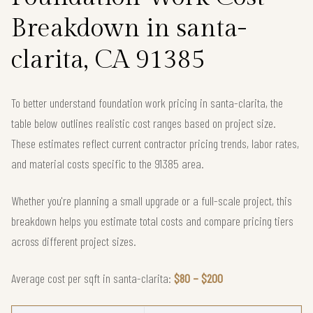
Breakdown in santa-
clarita, CA 91385
To better understand foundation work pricing in santa-clarita, the
table below outlines realistic cost ranges based on project size.
These estimates reflect current contractor pricing trends, labor rates,
and material costs specific to the 91385 area.
Whether you're planning a small upgrade or a full-scale project, this
breakdown helps you estimate total costs and compare pricing tiers
across different project sizes.
Average cost per sqft in santa-clarita:
$80 – $200