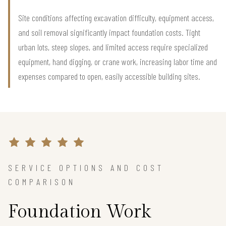
Site conditions affecting excavation difficulty, equipment access,
and soil removal significantly impact foundation costs. Tight
urban lots, steep slopes, and limited access require specialized
equipment, hand digging, or crane work, increasing labor time and
expenses compared to open, easily accessible building sites.
SERVICE OPTIONS AND COST
COMPARISON
Foundation Work