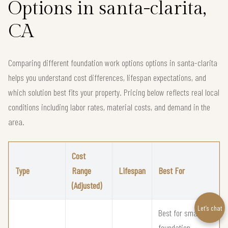
Options in santa-clarita,
CA
Comparing different foundation work options options in santa-clarita
helps you understand cost differences, lifespan expectations, and
which solution best fits your property. Pricing below reflects real local
conditions including labor rates, material costs, and demand in the
area.
Cost
Type
Range
Lifespan
Best For
(Adjusted)
Let’s chat
Best for small
foundation