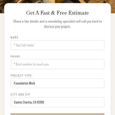
Get A Fast & Free Estimate
Share a few details and a remodeling specialist will call you back to
discuss your project.
NAME
PHONE
PROJECT TYPE
CITY AND ZIP