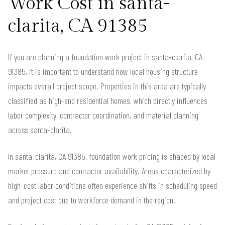
Work Cost in santa-
clarita, CA 91385
If you are planning a foundation work project in santa-clarita, CA
91385, it is important to understand how local housing structure
impacts overall project scope. Properties in this area are typically
classified as high-end residential homes, which directly influences
labor complexity, contractor coordination, and material planning
across santa-clarita.
In santa-clarita, CA 91385, foundation work pricing is shaped by local
market pressure and contractor availability. Areas characterized by
high-cost labor conditions often experience shifts in scheduling speed
and project cost due to workforce demand in the region.