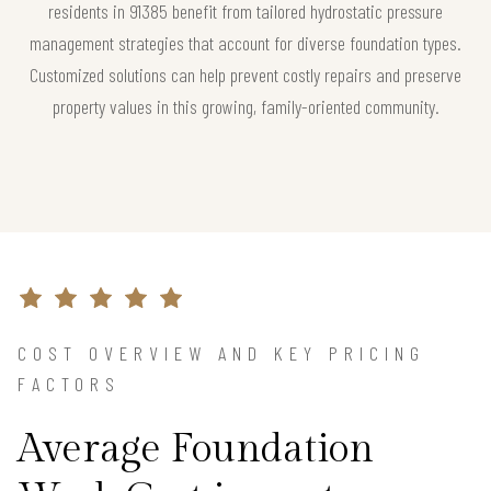
residents in 91385 benefit from tailored hydrostatic pressure
management strategies that account for diverse foundation types.
Customized solutions can help prevent costly repairs and preserve
property values in this growing, family-oriented community.
COST OVERVIEW AND KEY PRICING
FACTORS
Average Foundation