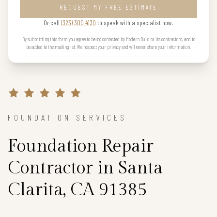
REQUEST MY FREE ESTIMATE
Or call
(323) 300 4130
to speak with a specialist now.
By submitting this form you agree to being contacted by Modern Build or its contractors, and to
be added to the mailing list. We respect your privacy and will never share your information.
FOUNDATION SERVICES
Foundation Repair
Contractor in Santa
Clarita, CA 91385