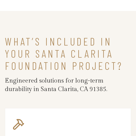
WHAT’S INCLUDED IN
YOUR SANTA CLARITA
FOUNDATION PROJECT?
Engineered solutions for long-term
durability in Santa Clarita, CA 91385.