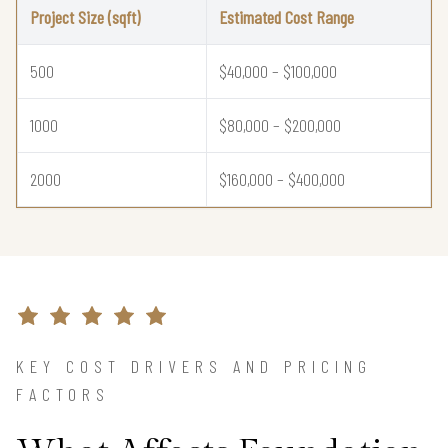
Project Size (sqft)
Estimated Cost Range
500
$40,000 – $100,000
1000
$80,000 – $200,000
2000
$160,000 – $400,000
KEY COST DRIVERS AND PRICING
FACTORS