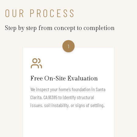
OUR PROCESS
Step by step from concept to completion
1
Free On-Site Evaluation
We inspect your home’s foundation in Santa
Clarita, CA 91385 to identify structural
issues, soil instability, or signs of settling.