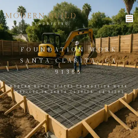
MODERN BUILD
HOME REMODELING
FOUNDATION WORK
SANTA CLARITA, CA
91385
MODERN BUILD OFFERS FOUNDATION WORK
SERVICES IN SANTA CLARITA, CA 91385