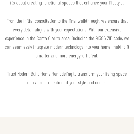
it’s about creating functional spaces that enhance your lifestyle.
From the initial consultation to the final walkthrough, we ensure that
every detail aligns with your expectations. With our extensive
experience in the Santa Clarita area, including the 91385 ZIP code, we
can seamlessly integrate modern technology into your home, making it
smarter and more energy-efficient.
Trust Modern Build Home Remodeling to transform your living space
into a true reflection of your style and needs.