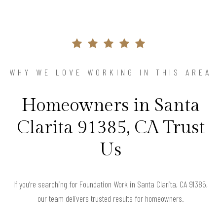
WHY WE LOVE WORKING IN THIS AREA
Homeowners in Santa
Clarita 91385, CA Trust
Us
If you’re searching for Foundation Work in Santa Clarita, CA 91385,
our team delivers trusted results for homeowners.