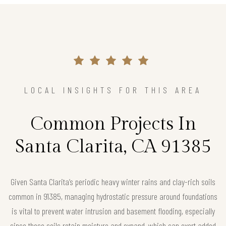
LOCAL INSIGHTS FOR THIS AREA
Common Projects In
Santa Clarita, CA 91385
Given Santa Clarita’s periodic heavy winter rains and clay-rich soils
common in 91385, managing hydrostatic pressure around foundations
is vital to prevent water intrusion and basement flooding, especially
since these soils retain moisture and expand, which can exert added