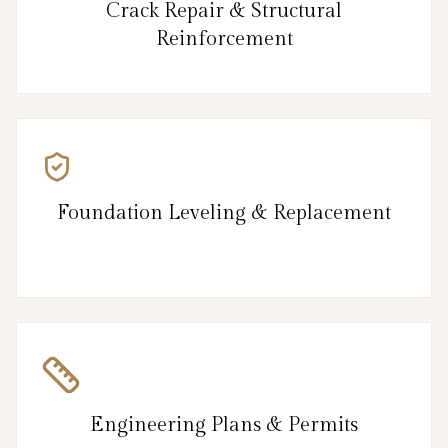
Crack Repair & Structural
Reinforcement
Foundation Leveling & Replacement
Engineering Plans & Permits