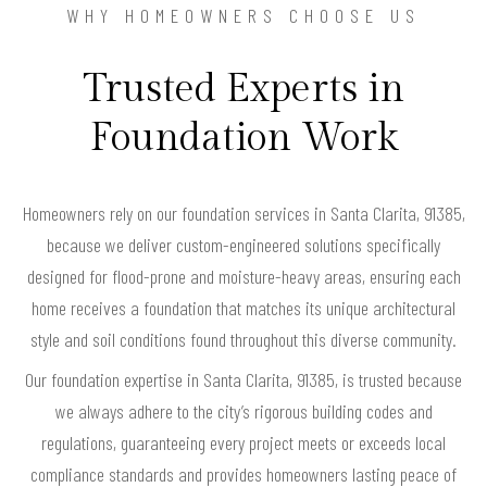
WHY HOMEOWNERS CHOOSE US
Trusted Experts in
Foundation Work
Homeowners rely on our foundation services in Santa Clarita, 91385,
because we deliver custom-engineered solutions specifically
designed for flood-prone and moisture-heavy areas, ensuring each
home receives a foundation that matches its unique architectural
style and soil conditions found throughout this diverse community.
Our foundation expertise in Santa Clarita, 91385, is trusted because
we always adhere to the city’s rigorous building codes and
regulations, guaranteeing every project meets or exceeds local
compliance standards and provides homeowners lasting peace of