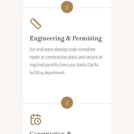
2
Engineering & Permitting
Our engineers develop code-compliant
repair or construction plans and secure all
required permits from your Santa Clarita
building department.
3