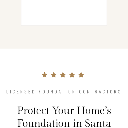
LICENSED FOUNDATION CONTRACTORS
Protect Your Home’s
Foundation in Santa