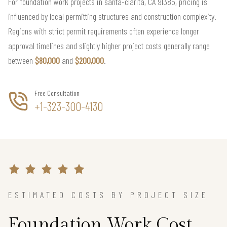
For foundation work projects in santa-clarita, CA 91385, pricing is
influenced by local permitting structures and construction complexity.
Regions with strict permit requirements often experience longer
approval timelines and slightly higher project costs generally range
between
$80,000
and
$200,000
.
Free Consultation
+1-323-300-4130
ESTIMATED COSTS BY PROJECT SIZE
Foundation Work Cost