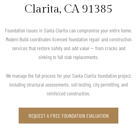
Clarita, CA 91385
Foundation issues in Santa Clarita can compromise your entire home.
Modern Build coordinates licensed foundation repair and construction
services that restore safety and add value — from cracks and
sinking to full slab replacements.
We manage the full process for your Santa Clarita foundation project,
including structural assessments, soil testing, city permitting, and
reinforced construction.
REQUEST A FREE FOUNDATION EVALUATION