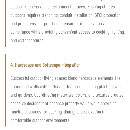
outdoor kitchens and entertainment spaces. Running utilities
outdoors requires trenching, conduit installation, GFCI protection,
and proper weatherproofing to ensure safe operation and code
compliance while providing convenient access to cooking, lighting,
and water features.
4. Hardscape and Softscape Integration
Successful outdoor living spaces blend hardscape elements like
patios and walls with softscape features including plants, lawns,
and gardens. Coordinating materials, colors, and textures creates
cohesive designs that enhance property value while providing
functional spaces for cooking, dining, and relaxation in
comfortable outdoor environments.