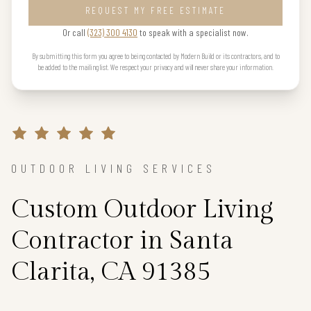
REQUEST MY FREE ESTIMATE
Or call
(323) 300 4130
to speak with a specialist now.
By submitting this form you agree to being contacted by Modern Build or its contractors, and to
be added to the mailing list. We respect your privacy and will never share your information.
OUTDOOR LIVING SERVICES
Custom Outdoor Living
Contractor in Santa
Clarita, CA 91385