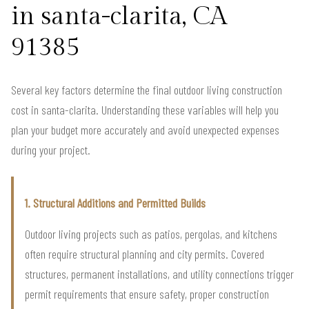
in santa-clarita, CA
91385
Several key factors determine the final outdoor living construction
cost in santa-clarita. Understanding these variables will help you
plan your budget more accurately and avoid unexpected expenses
during your project.
1. Structural Additions and Permitted Builds
Outdoor living projects such as patios, pergolas, and kitchens
often require structural planning and city permits. Covered
structures, permanent installations, and utility connections trigger
permit requirements that ensure safety, proper construction