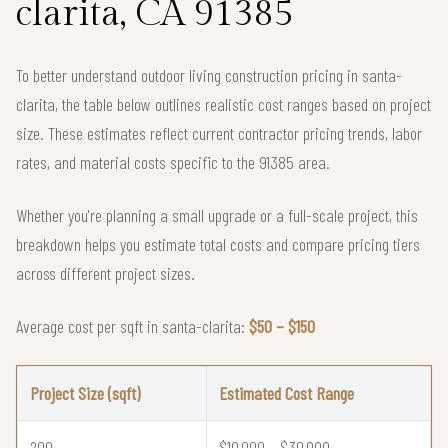
clarita, CA 91385
To better understand outdoor living construction pricing in santa-
clarita, the table below outlines realistic cost ranges based on project
size. These estimates reflect current contractor pricing trends, labor
rates, and material costs specific to the 91385 area.
Whether you're planning a small upgrade or a full-scale project, this
breakdown helps you estimate total costs and compare pricing tiers
across different project sizes.
Average cost per sqft in santa-clarita:
$50 – $150
Project Size (sqft)
Estimated Cost Range
200
$10,000 – $30,000