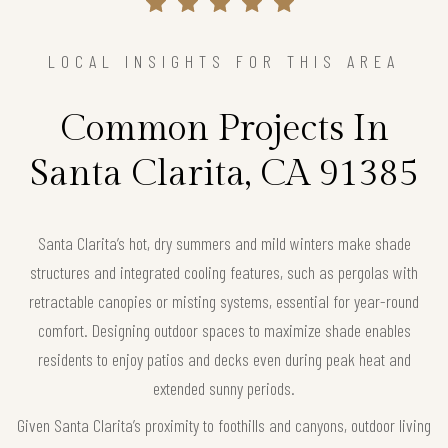
LOCAL INSIGHTS FOR THIS AREA
Common Projects In
Santa Clarita, CA 91385
Santa Clarita’s hot, dry summers and mild winters make shade
structures and integrated cooling features, such as pergolas with
retractable canopies or misting systems, essential for year-round
comfort. Designing outdoor spaces to maximize shade enables
residents to enjoy patios and decks even during peak heat and
extended sunny periods.
Given Santa Clarita’s proximity to foothills and canyons, outdoor living