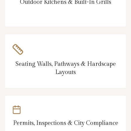
Outdoor Kitchens & Built-In Grills
Seating Walls, Pathways & Hardscape
Layouts
Permits, Inspections & City Compliance