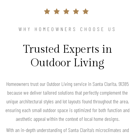
WHY HOMEOWNERS CHOOSE US
Trusted Experts in
Outdoor Living
Homeowners trust our Outdoor Living service in Santa Clarita, 91385
because we deliver tailored solutions that perfectly complement the
unique architectural styles and lot layouts found throughout the area,
ensuring each small outdoor space is optimized for both function and
aesthetic appeal within the context of local home designs.
With an in-depth understanding of Santa Clarita’s microclimates and