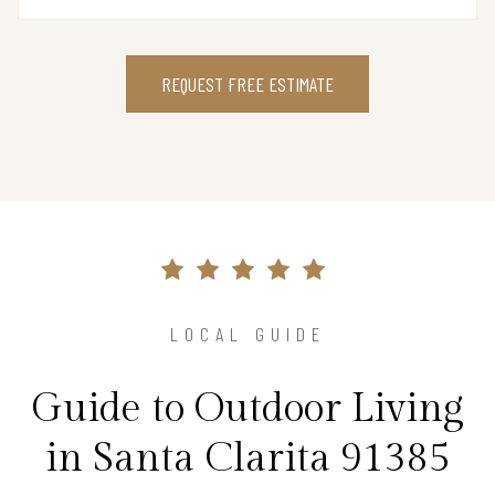
REQUEST FREE ESTIMATE
LOCAL GUIDE
Guide to Outdoor Living
in Santa Clarita 91385