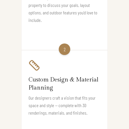
property to discuss your goals, layout
options, and outdoor features you’d love to
include.
2
Custom Design & Material
Planning
Our designers craft a vision that fits your
space and style — complete with 3D
renderings, materials, and finishes.