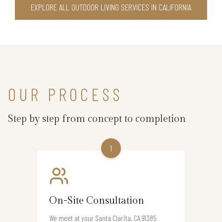
EXPLORE ALL OUTDOOR LIVING SERVICES IN CALIFORNIA
OUR PROCESS
Step by step from concept to completion
1
On-Site Consultation
We meet at your Santa Clarita, CA 91385