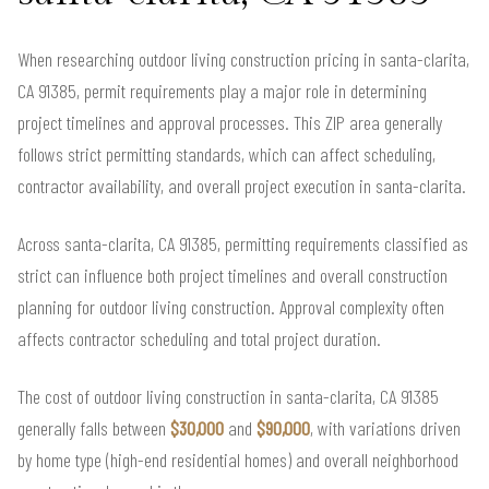
When researching outdoor living construction pricing in santa-clarita,
CA 91385, permit requirements play a major role in determining
project timelines and approval processes. This ZIP area generally
follows strict permitting standards, which can affect scheduling,
contractor availability, and overall project execution in santa-clarita.
Across santa-clarita, CA 91385, permitting requirements classified as
strict can influence both project timelines and overall construction
planning for outdoor living construction. Approval complexity often
affects contractor scheduling and total project duration.
The cost of outdoor living construction in santa-clarita, CA 91385
generally falls between
$30,000
and
$90,000
, with variations driven
by home type (high-end residential homes) and overall neighborhood