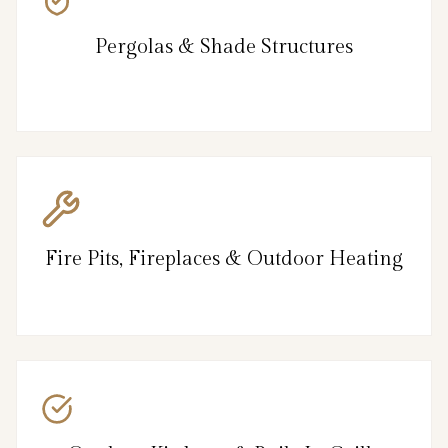
Pergolas & Shade Structures
Fire Pits, Fireplaces & Outdoor Heating