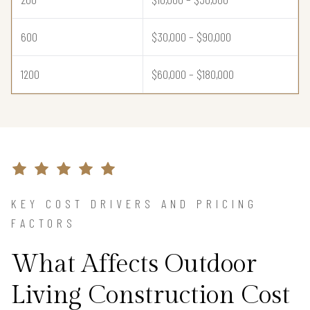
600
$30,000 – $90,000
1200
$60,000 – $180,000
KEY COST DRIVERS AND PRICING
FACTORS
What Affects Outdoor
Living Construction Cost