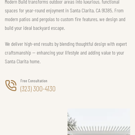
Modern Build transforms outdoor areas into luxurious, functional
spaces for year-round enjoyment in Santa Clarita, CA 91385. From
modern patios and pergolas to custom fire features, we design and
build your ideal backyard escape.
We deliver high-end results by blending thoughtful design with expert
craftsmanship — enhancing your lifestyle and adding value to your
Santa Clarita home.
Free Consultation
(323) 300-4130