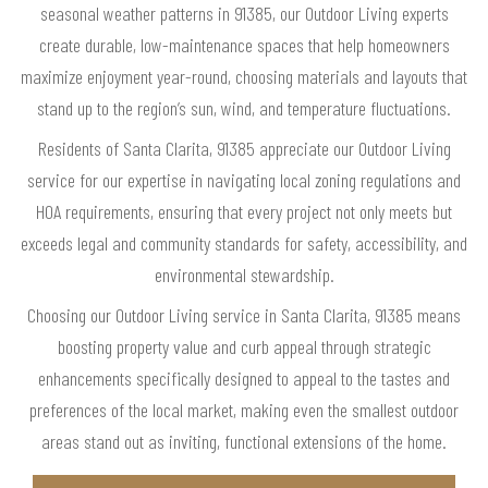
seasonal weather patterns in 91385, our Outdoor Living experts
create durable, low-maintenance spaces that help homeowners
maximize enjoyment year-round, choosing materials and layouts that
stand up to the region’s sun, wind, and temperature fluctuations.
Residents of Santa Clarita, 91385 appreciate our Outdoor Living
service for our expertise in navigating local zoning regulations and
HOA requirements, ensuring that every project not only meets but
exceeds legal and community standards for safety, accessibility, and
environmental stewardship.
Choosing our Outdoor Living service in Santa Clarita, 91385 means
boosting property value and curb appeal through strategic
enhancements specifically designed to appeal to the tastes and
preferences of the local market, making even the smallest outdoor
areas stand out as inviting, functional extensions of the home.