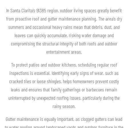
In Santa Clarita’s 91385 region, outdoor living spaces greatly benefit
from proactive roof and gutter maintenance planning. The area’s dry
summers and occasional heavy rains mean that debris, dust, and
leaves can quickly accumulate, risking water damage and
compromising the structural integrity of both roofs and outdoor
entertainment areas.
To protect patios and outdoor kitchens, scheduling regular roof
inspections is essential. Identifying early signs of wear, such as
cracked tiles or loose shingles, helps homeowners prevent costly
leaks and ensures that family gatherings or barbecues remain
uninterrupted by unexpected roofing issues, particularly during the
rainy season.
Gutter maintenance is equally important, as clogged gutters can lead
to water pooling around landscaped yards and outdoor furniture in the