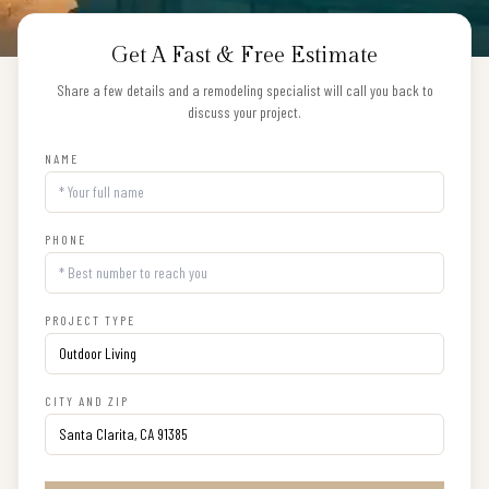
Get A Fast & Free Estimate
Share a few details and a remodeling specialist will call you back to
discuss your project.
NAME
PHONE
PROJECT TYPE
CITY AND ZIP