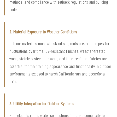
methods, and compliance with setback regulations and building
codes.
2. Material Exposure to Weather Conditions
Outdoor materials must withstand sun, moisture, and temperature
fluctuations over time. UV-resistant finishes, weather-treated
wood, stainless steel hardware, and fade-resistant fabrics are
essential for maintaining appearance and functionality in outdoor
environments exposed to harsh California sun and occasional
rain.
3. Utility Integration for Outdoor Systems
Gas, electrical, and water connections increase complexity for