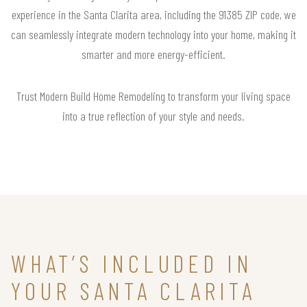
experience in the Santa Clarita area, including the 91385 ZIP code, we
can seamlessly integrate modern technology into your home, making it
smarter and more energy-efficient.
Trust Modern Build Home Remodeling to transform your living space
into a true reflection of your style and needs.
WHAT’S INCLUDED IN
YOUR SANTA CLARITA