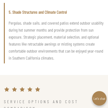
5. Shade Structures and Climate Control
Pergolas, shade sails, and covered patios extend outdoor usability
during hot summer months and provide protection from sun
exposure. Strategic placement, material selection, and optional
features like retractable awnings or misting systems create
comfortable outdoor environments that can be enjoyed year-round
in Southern California climates.
Let’s chat
SERVICE OPTIONS AND COST