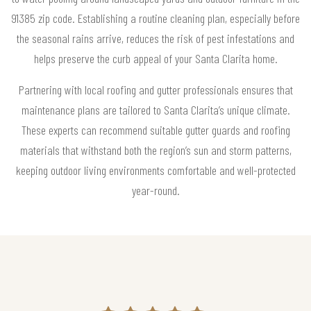
91385 zip code. Establishing a routine cleaning plan, especially before
the seasonal rains arrive, reduces the risk of pest infestations and
helps preserve the curb appeal of your Santa Clarita home.
Partnering with local roofing and gutter professionals ensures that
maintenance plans are tailored to Santa Clarita’s unique climate.
These experts can recommend suitable gutter guards and roofing
materials that withstand both the region’s sun and storm patterns,
keeping outdoor living environments comfortable and well-protected
year-round.