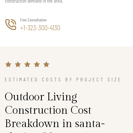
construction demand in the area.
Free Consultation
+1-323-300-4130
ESTIMATED COSTS BY PROJECT SIZE
Outdoor Living
Construction Cost
Breakdown in santa-