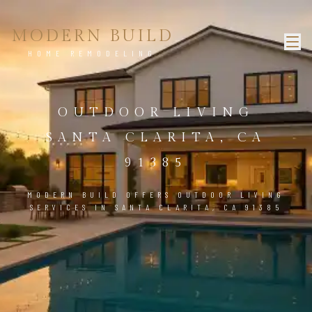
MODERN BUILD
HOME REMODELING
OUTDOOR LIVING
SANTA CLARITA, CA
91385
MODERN BUILD OFFERS OUTDOOR LIVING
SERVICES IN SANTA CLARITA, CA 91385