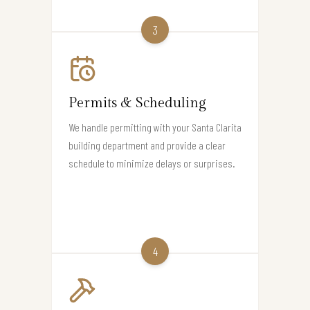
3
Permits & Scheduling
We handle permitting with your Santa Clarita
building department and provide a clear
schedule to minimize delays or surprises.
4