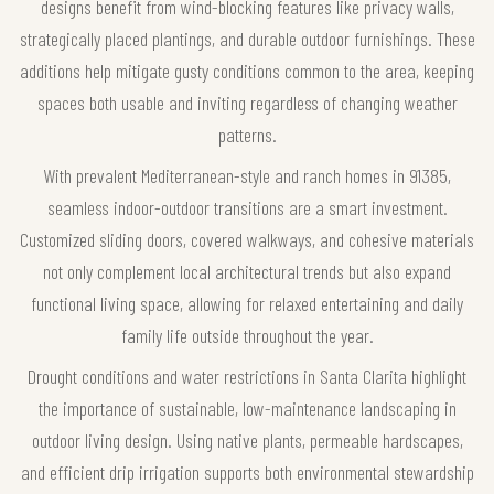
designs benefit from wind-blocking features like privacy walls,
strategically placed plantings, and durable outdoor furnishings. These
additions help mitigate gusty conditions common to the area, keeping
spaces both usable and inviting regardless of changing weather
patterns.
With prevalent Mediterranean-style and ranch homes in 91385,
seamless indoor-outdoor transitions are a smart investment.
Customized sliding doors, covered walkways, and cohesive materials
not only complement local architectural trends but also expand
functional living space, allowing for relaxed entertaining and daily
family life outside throughout the year.
Drought conditions and water restrictions in Santa Clarita highlight
the importance of sustainable, low-maintenance landscaping in
outdoor living design. Using native plants, permeable hardscapes,
and efficient drip irrigation supports both environmental stewardship