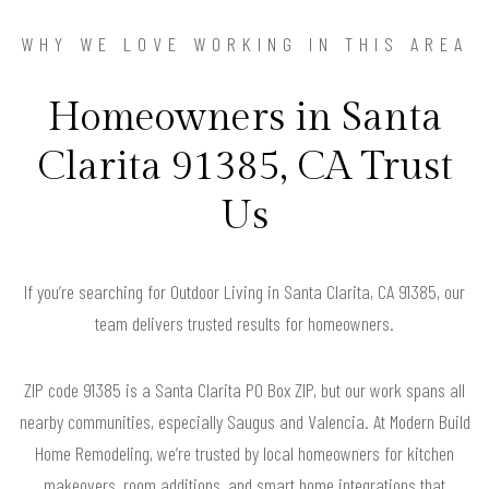
WHY WE LOVE WORKING IN THIS AREA
Homeowners in Santa
Clarita 91385, CA Trust
Us
If you’re searching for Outdoor Living in Santa Clarita, CA 91385, our
team delivers trusted results for homeowners.
ZIP code 91385 is a Santa Clarita PO Box ZIP, but our work spans all
nearby communities, especially Saugus and Valencia. At Modern Build
Home Remodeling, we’re trusted by local homeowners for kitchen
makeovers, room additions, and smart home integrations that