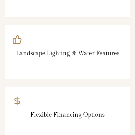
Landscape Lighting & Water Features
Flexible Financing Options