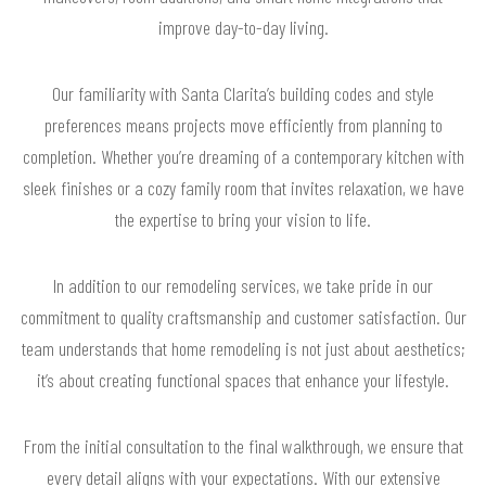
improve day-to-day living.
Our familiarity with Santa Clarita’s building codes and style
preferences means projects move efficiently from planning to
completion. Whether you’re dreaming of a contemporary kitchen with
sleek finishes or a cozy family room that invites relaxation, we have
the expertise to bring your vision to life.
In addition to our remodeling services, we take pride in our
commitment to quality craftsmanship and customer satisfaction. Our
team understands that home remodeling is not just about aesthetics;
it’s about creating functional spaces that enhance your lifestyle.
From the initial consultation to the final walkthrough, we ensure that
every detail aligns with your expectations. With our extensive