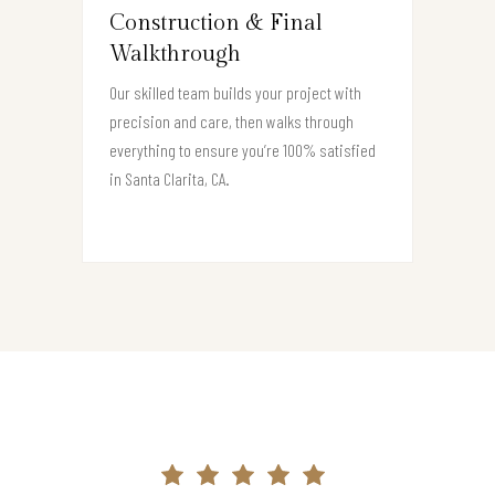
Construction & Final
Walkthrough
Our skilled team builds your project with
precision and care, then walks through
everything to ensure you’re 100% satisfied
in Santa Clarita, CA.