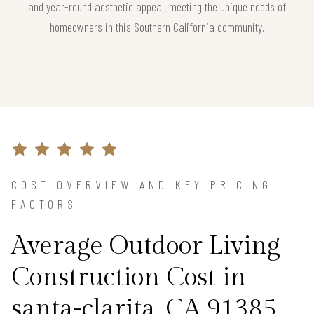
and year-round aesthetic appeal, meeting the unique needs of
homeowners in this Southern California community.
COST OVERVIEW AND KEY PRICING
FACTORS
Average Outdoor Living
Construction Cost in
santa-clarita, CA 91385