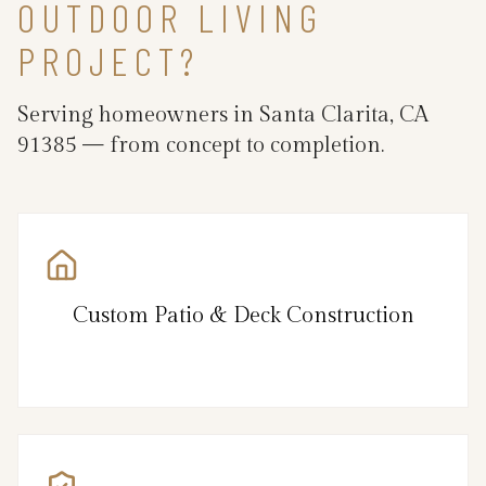
OUTDOOR LIVING
PROJECT?
Serving homeowners in Santa Clarita, CA
91385 — from concept to completion.
Custom Patio & Deck Construction