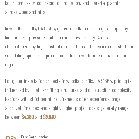
labor complexity, contractor coordination, and material planning
across woodland-hills.
In woodland-hills, CA 91365, gutter installation pricing is shaped by
local market pressure and contractor availability. Areas
characterized by high-cost labor conditions often experience shifts in
scheduling speed and project cost due to workforce demand in the
region.
For gutter installation projects in woodland-hills, CA 91365, pricing is
influenced by local permitting structures and construction complexity.
Regions with strict permit requirements often experience longer
approval timelines and slightly higher project costs generally range
between
$4,280
and
$9,630
.
Free Consultation