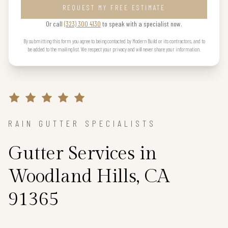
REQUEST MY FREE ESTIMATE
Or call
(323) 300 4130
to speak with a specialist now.
By submitting this form you agree to being contacted by Modern Build or its contractors, and to
be added to the mailing list. We respect your privacy and will never share your information.
RAIN GUTTER SPECIALISTS
Gutter Services in
Woodland Hills, CA
91365