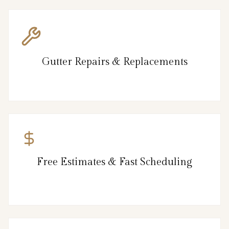
Gutter Repairs & Replacements
Free Estimates & Fast Scheduling