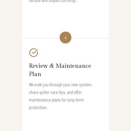
secure and sloped correctly.
4
Review & Maintenance
Plan
We walk you through your new system,
share gutter care tips, and offer
maintenance plans for long-term
protection.