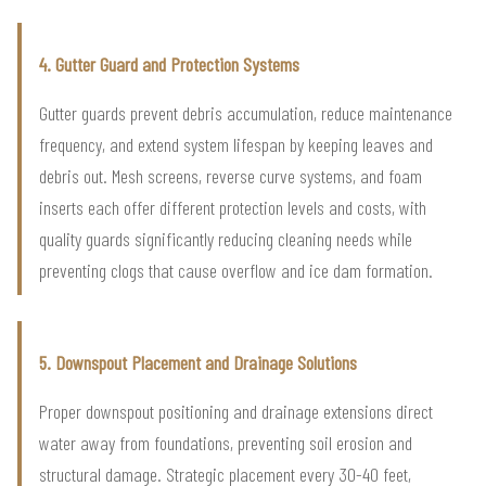
4. Gutter Guard and Protection Systems
Gutter guards prevent debris accumulation, reduce maintenance
frequency, and extend system lifespan by keeping leaves and
debris out. Mesh screens, reverse curve systems, and foam
inserts each offer different protection levels and costs, with
quality guards significantly reducing cleaning needs while
preventing clogs that cause overflow and ice dam formation.
5. Downspout Placement and Drainage Solutions
Proper downspout positioning and drainage extensions direct
water away from foundations, preventing soil erosion and
structural damage. Strategic placement every 30-40 feet,