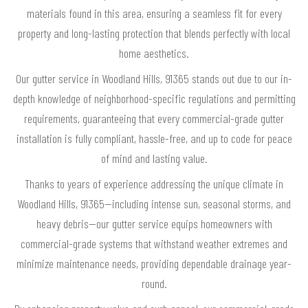
materials found in this area, ensuring a seamless fit for every
property and long-lasting protection that blends perfectly with local
home aesthetics.
Our gutter service in Woodland Hills, 91365 stands out due to our in-
depth knowledge of neighborhood-specific regulations and permitting
requirements, guaranteeing that every commercial-grade gutter
installation is fully compliant, hassle-free, and up to code for peace
of mind and lasting value.
Thanks to years of experience addressing the unique climate in
Woodland Hills, 91365—including intense sun, seasonal storms, and
heavy debris—our gutter service equips homeowners with
commercial-grade systems that withstand weather extremes and
minimize maintenance needs, providing dependable drainage year-
round.