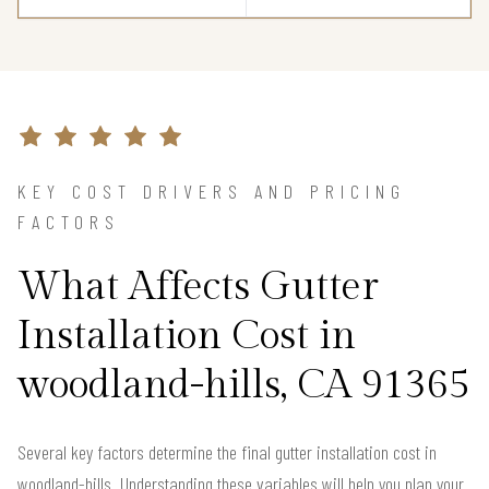
KEY COST DRIVERS AND PRICING
FACTORS
What Affects Gutter
Installation Cost in
woodland-hills, CA 91365
Several key factors determine the final gutter installation cost in
woodland-hills. Understanding these variables will help you plan your