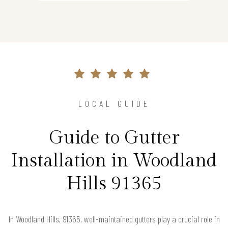
LOCAL GUIDE
Guide to Gutter
Installation in Woodland
Hills 91365
In Woodland Hills, 91365, well-maintained gutters play a crucial role in