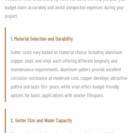
budget more accurately and avoid unexpected expenses during your
project.
1. Material Selection and Durability
Gutter costs vary based on material choice including aluminum,
copper, steel, and vinyl, each offering different longevity and
maintenance requirements. Aluminum gutters provide excellent
corrosion resistance at moderate cost, copper develops attractive
patina and lasts 50+ years, while vinyl offers budget-friendly
options for basic applications with shorter lifespans.
2. Gutter Size and Water Capacity