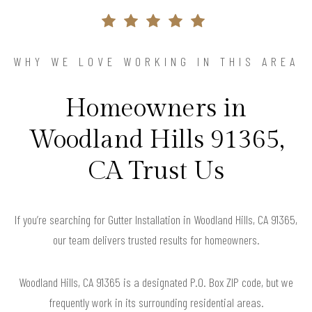
WHY WE LOVE WORKING IN THIS AREA
Homeowners in
Woodland Hills 91365,
CA Trust Us
If you’re searching for Gutter Installation in Woodland Hills, CA 91365,
our team delivers trusted results for homeowners.
Woodland Hills, CA 91365 is a designated P.O. Box ZIP code, but we
frequently work in its surrounding residential areas.