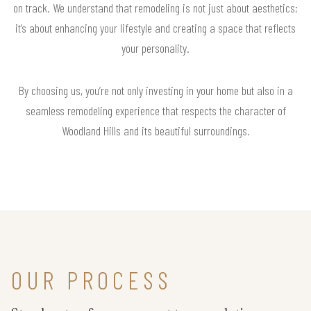
on track. We understand that remodeling is not just about aesthetics;
it’s about enhancing your lifestyle and creating a space that reflects
your personality.
By choosing us, you’re not only investing in your home but also in a
seamless remodeling experience that respects the character of
Woodland Hills and its beautiful surroundings.
OUR PROCESS