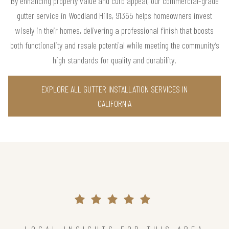
By enhancing property value and curb appeal, our commercial-grade
gutter service in Woodland Hills, 91365 helps homeowners invest
wisely in their homes, delivering a professional finish that boosts
both functionality and resale potential while meeting the community’s
high standards for quality and durability.
EXPLORE ALL GUTTER INSTALLATION SERVICES IN
CALIFORNIA