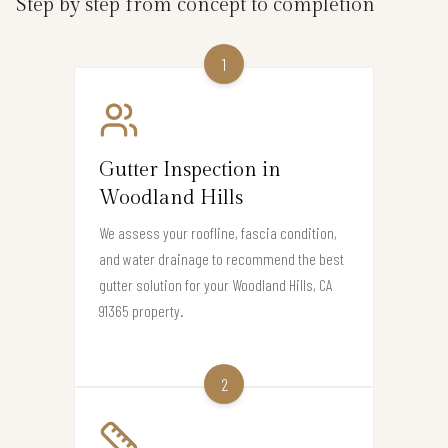
Step by step from concept to completion
1
Gutter Inspection in
Woodland Hills
We assess your roofline, fascia condition,
and water drainage to recommend the best
gutter solution for your Woodland Hills, CA
91365 property.
2