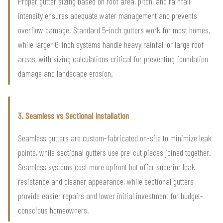
Proper gutter sizing based on roof area, pitch, and rainfall
intensity ensures adequate water management and prevents
overflow damage. Standard 5-inch gutters work for most homes,
while larger 6-inch systems handle heavy rainfall or large roof
areas, with sizing calculations critical for preventing foundation
damage and landscape erosion.
3. Seamless vs Sectional Installation
Seamless gutters are custom-fabricated on-site to minimize leak
points, while sectional gutters use pre-cut pieces joined together.
Seamless systems cost more upfront but offer superior leak
resistance and cleaner appearance, while sectional gutters
provide easier repairs and lower initial investment for budget-
conscious homeowners.