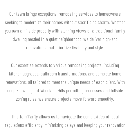
Our team brings exceptional remodeling services to homeowners
seeking to modernize their homes without sacrificing charm. Whether
you own a hillside property with stunning views or a traditional family
dwelling nestled in a quiet neighborhood, we deliver high-end
renovations that prioritize livability and style.
Our expertise extends to various remodeling projects, including
kitchen upgrades, bathroom transformations, and complete home
renovations, all tailored to meet the unique needs of each client. With
deep knowledge of Woodland Hills permitting processes and hillside
zoning rules, we ensure projects move forward smoothly.
This familiarity allows us to navigate the complexities of local
regulations efficiently, minimizing delays and keeping your renovation