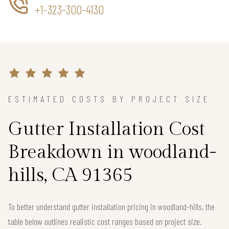
+1-323-300-4130
ESTIMATED COSTS BY PROJECT SIZE
Gutter Installation Cost
Breakdown in woodland-
hills, CA 91365
To better understand gutter installation pricing in woodland-hills, the
table below outlines realistic cost ranges based on project size.