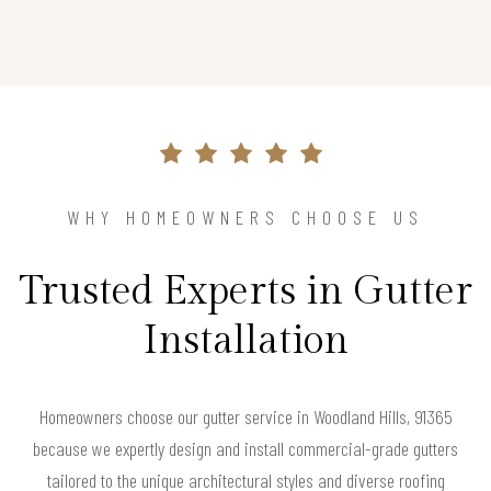
WHY HOMEOWNERS CHOOSE US
Trusted Experts in Gutter
Installation
Homeowners choose our gutter service in Woodland Hills, 91365
because we expertly design and install commercial-grade gutters
tailored to the unique architectural styles and diverse roofing