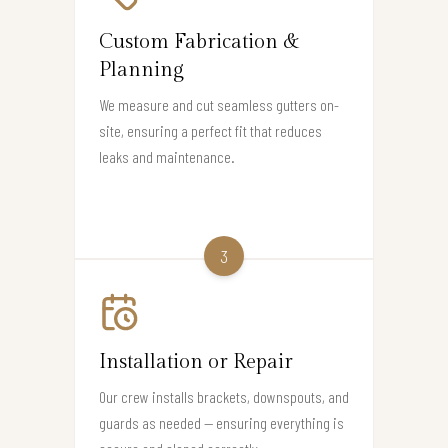
Custom Fabrication &
Planning
We measure and cut seamless gutters on-
site, ensuring a perfect fit that reduces
leaks and maintenance.
3
Installation or Repair
Our crew installs brackets, downspouts, and
guards as needed — ensuring everything is