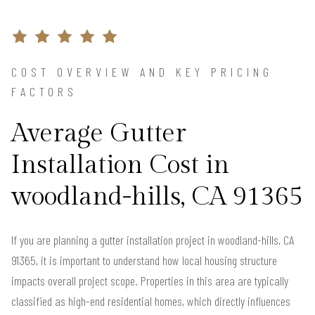
COST OVERVIEW AND KEY PRICING
FACTORS
Average Gutter
Installation Cost in
woodland-hills, CA 91365
If you are planning a gutter installation project in woodland-hills, CA
91365, it is important to understand how local housing structure
impacts overall project scope. Properties in this area are typically
classified as high-end residential homes, which directly influences