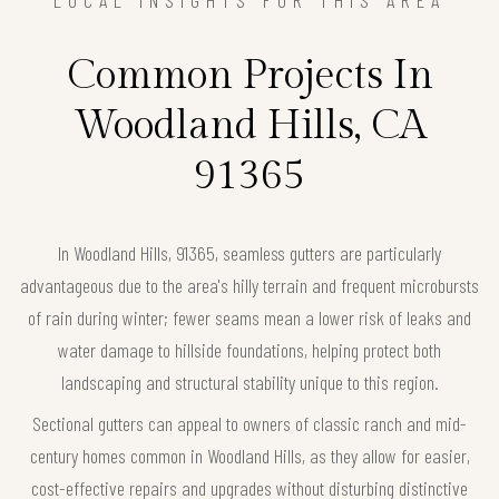
LOCAL INSIGHTS FOR THIS AREA
Common Projects In
Woodland Hills, CA
91365
In Woodland Hills, 91365, seamless gutters are particularly
advantageous due to the area's hilly terrain and frequent microbursts
of rain during winter; fewer seams mean a lower risk of leaks and
water damage to hillside foundations, helping protect both
landscaping and structural stability unique to this region.
Sectional gutters can appeal to owners of classic ranch and mid-
century homes common in Woodland Hills, as they allow for easier,
cost-effective repairs and upgrades without disturbing distinctive