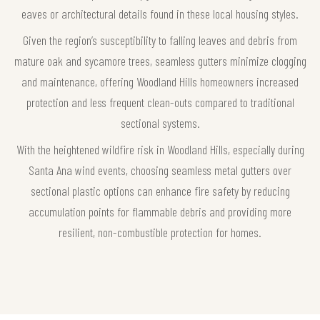
eaves or architectural details found in these local housing styles.
Given the region’s susceptibility to falling leaves and debris from
mature oak and sycamore trees, seamless gutters minimize clogging
and maintenance, offering Woodland Hills homeowners increased
protection and less frequent clean-outs compared to traditional
sectional systems.
With the heightened wildfire risk in Woodland Hills, especially during
Santa Ana wind events, choosing seamless metal gutters over
sectional plastic options can enhance fire safety by reducing
accumulation points for flammable debris and providing more
resilient, non-combustible protection for homes.