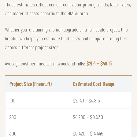
These estimates reflect current contractor pricing trends, labor rates,
and material costs specific to the 91365 area.
Whether you're planning a small upgrade or a full-scale project, this
breakdown helps you estimate total costs and compare pricing tiers
across different project sizes.
Average cost per linear_ft in woodland-hills:
$21.4 – $48.15
Project Size (linear_ft)
Estimated Cost Range
100
$2,140 – $4,815
200
$4,280 – $9,630
300
$6,420 – $14,445