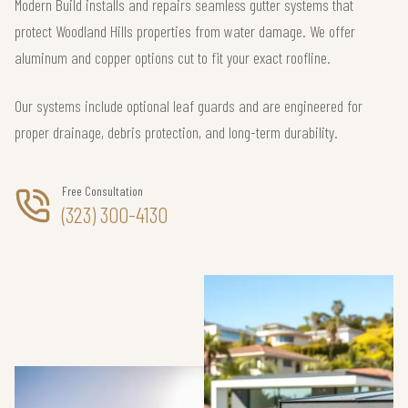
Modern Build installs and repairs seamless gutter systems that
protect Woodland Hills properties from water damage. We offer
aluminum and copper options cut to fit your exact roofline.
Our systems include optional leaf guards and are engineered for
proper drainage, debris protection, and long-term durability.
Free Consultation
(323) 300-4130