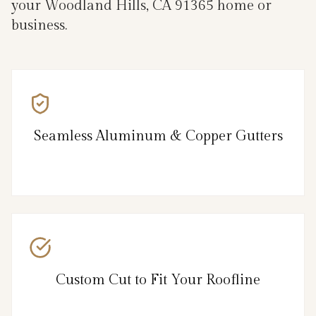
your Woodland Hills, CA 91365 home or
business.
Seamless Aluminum & Copper Gutters
Custom Cut to Fit Your Roofline