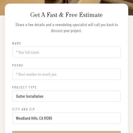
Get A Fast & Free Estimate
Share a few details and a remodeling specialist will call you back to
discuss your project.
NAME
PHONE
PROJECT TYPE
CITY AND ZIP