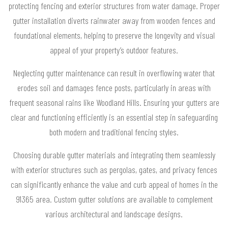
protecting fencing and exterior structures from water damage. Proper
gutter installation diverts rainwater away from wooden fences and
foundational elements, helping to preserve the longevity and visual
appeal of your property’s outdoor features.
Neglecting gutter maintenance can result in overflowing water that
erodes soil and damages fence posts, particularly in areas with
frequent seasonal rains like Woodland Hills. Ensuring your gutters are
clear and functioning efficiently is an essential step in safeguarding
both modern and traditional fencing styles.
Choosing durable gutter materials and integrating them seamlessly
with exterior structures such as pergolas, gates, and privacy fences
can significantly enhance the value and curb appeal of homes in the
91365 area. Custom gutter solutions are available to complement
various architectural and landscape designs.