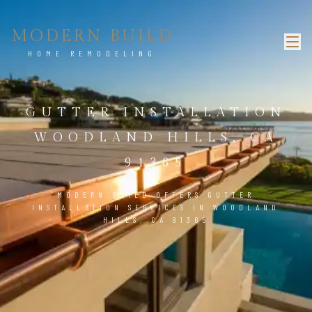
MODERN BUILD
HOME REMODELING
GUTTER INSTALLATION
WOODLAND HILLS, CA
91365
MODERN BUILD OFFERS GUTTER
INSTALLATION SERVICES IN WOODLAND
HILLS, CA 91365