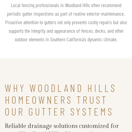
Local fencing professionals in Woodland Hills often recommend
periodic gutter inspections as part of routine exterior maintenance.
Proactive attention to gutters not only prevents costly repairs but also
supports the integrity and appearance of fences, decks, and other
outdoor elements in Southern California’s dynamic climate.
WHY WOODLAND HILLS
HOMEOWNERS TRUST
OUR GUTTER SYSTEMS
Reliable drainage solutions customized for