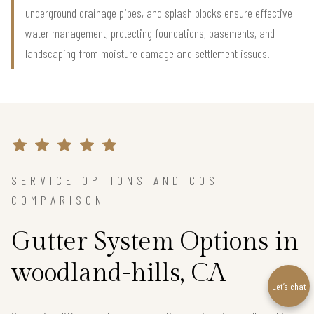
underground drainage pipes, and splash blocks ensure effective
water management, protecting foundations, basements, and
landscaping from moisture damage and settlement issues.
SERVICE OPTIONS AND COST
COMPARISON
Gutter System Options in
woodland-hills, CA
Let’s chat