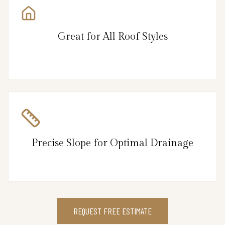
Great for All Roof Styles
Precise Slope for Optimal Drainage
REQUEST FREE ESTIMATE