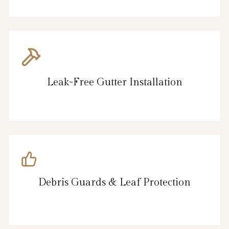
Leak-Free Gutter Installation
Debris Guards & Leaf Protection