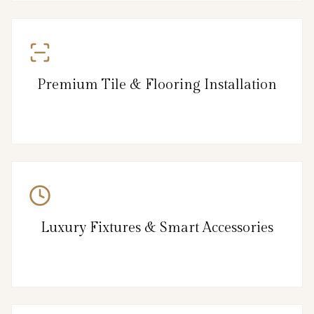
Premium Tile & Flooring Installation
Luxury Fixtures & Smart Accessories