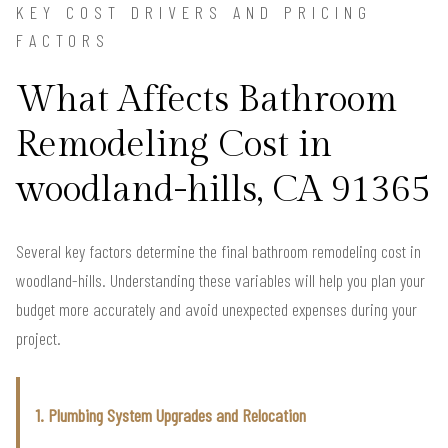
KEY COST DRIVERS AND PRICING
FACTORS
What Affects Bathroom
Remodeling Cost in
woodland-hills, CA 91365
Several key factors determine the final bathroom remodeling cost in
woodland-hills. Understanding these variables will help you plan your
budget more accurately and avoid unexpected expenses during your
project.
1. Plumbing System Upgrades and Relocation