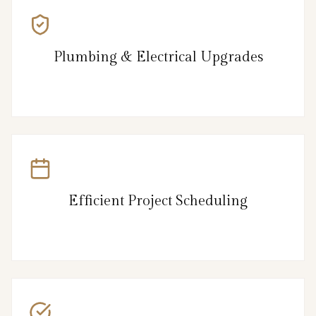
Plumbing & Electrical Upgrades
Efficient Project Scheduling