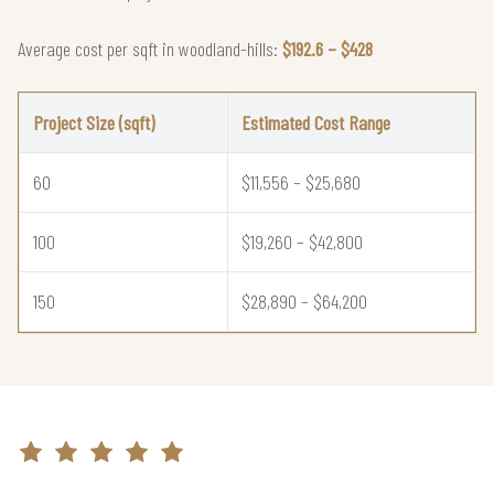
Average cost per sqft in woodland-hills:
$192.6 – $428
Project Size (sqft)
Estimated Cost Range
60
$11,556 – $25,680
100
$19,260 – $42,800
150
$28,890 – $64,200