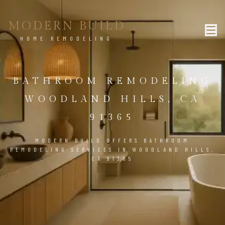
MODERN BUILD
HOME REMODELING
BATHROOM REMODELING
WOODLAND HILLS, CA
91365
MODERN BUILD OFFERS BATHROOM
REMODELING SERVICES IN WOODLAND HILLS,
CA 91365