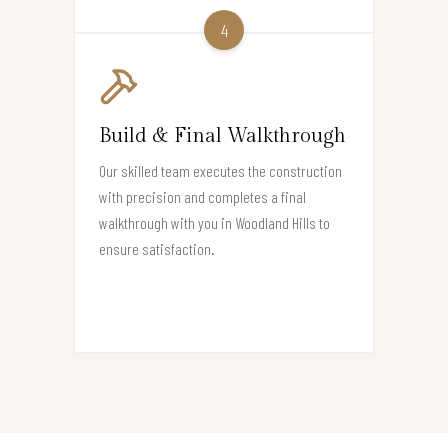
4
Build & Final Walkthrough
Our skilled team executes the construction
with precision and completes a final
walkthrough with you in Woodland Hills to
ensure satisfaction.