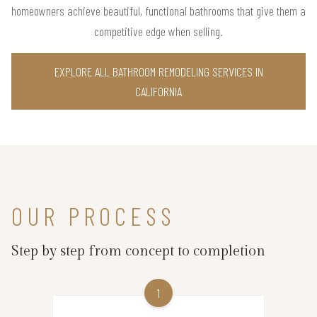
homeowners achieve beautiful, functional bathrooms that give them a
competitive edge when selling.
EXPLORE ALL BATHROOM REMODELING SERVICES IN
CALIFORNIA
OUR PROCESS
Step by step from concept to completion
1