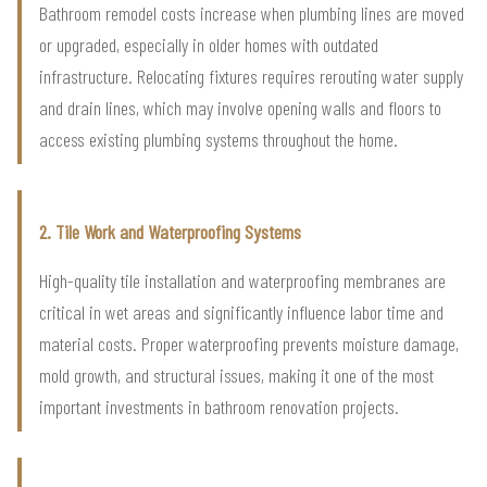
Bathroom remodel costs increase when plumbing lines are moved
or upgraded, especially in older homes with outdated
infrastructure. Relocating fixtures requires rerouting water supply
and drain lines, which may involve opening walls and floors to
access existing plumbing systems throughout the home.
2. Tile Work and Waterproofing Systems
High-quality tile installation and waterproofing membranes are
critical in wet areas and significantly influence labor time and
material costs. Proper waterproofing prevents moisture damage,
mold growth, and structural issues, making it one of the most
important investments in bathroom renovation projects.