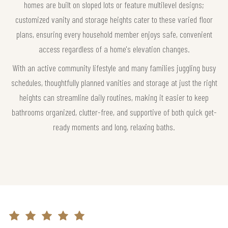
homes are built on sloped lots or feature multilevel designs;
customized vanity and storage heights cater to these varied floor
plans, ensuring every household member enjoys safe, convenient
access regardless of a home's elevation changes.
With an active community lifestyle and many families juggling busy
schedules, thoughtfully planned vanities and storage at just the right
heights can streamline daily routines, making it easier to keep
bathrooms organized, clutter-free, and supportive of both quick get-
ready moments and long, relaxing baths.