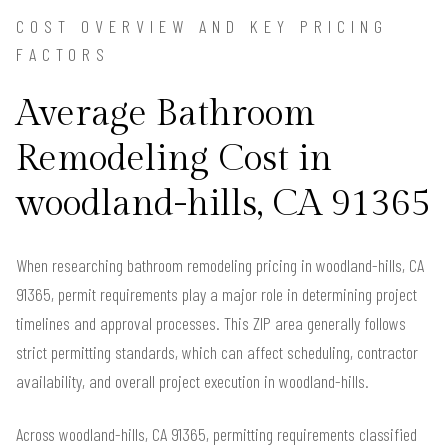
COST OVERVIEW AND KEY PRICING
FACTORS
Average Bathroom
Remodeling Cost in
woodland-hills, CA 91365
When researching bathroom remodeling pricing in woodland-hills, CA
91365, permit requirements play a major role in determining project
timelines and approval processes. This ZIP area generally follows
strict permitting standards, which can affect scheduling, contractor
availability, and overall project execution in woodland-hills.
Across woodland-hills, CA 91365, permitting requirements classified