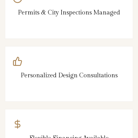
Permits & City Inspections Managed
Personalized Design Consultations