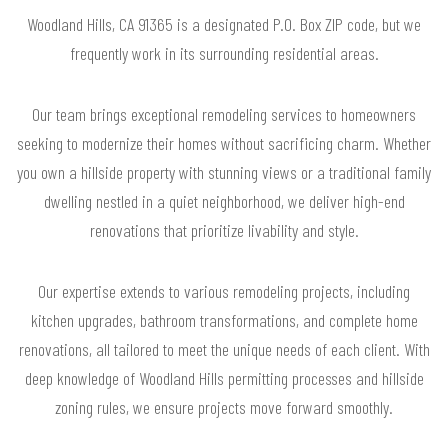
Woodland Hills, CA 91365 is a designated P.O. Box ZIP code, but we
frequently work in its surrounding residential areas.
Our team brings exceptional remodeling services to homeowners
seeking to modernize their homes without sacrificing charm. Whether
you own a hillside property with stunning views or a traditional family
dwelling nestled in a quiet neighborhood, we deliver high-end
renovations that prioritize livability and style.
Our expertise extends to various remodeling projects, including
kitchen upgrades, bathroom transformations, and complete home
renovations, all tailored to meet the unique needs of each client. With
deep knowledge of Woodland Hills permitting processes and hillside
zoning rules, we ensure projects move forward smoothly.