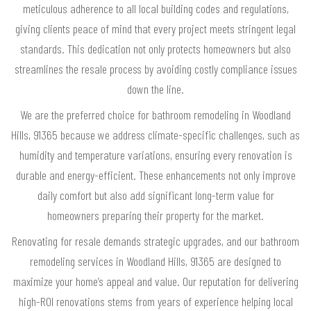
meticulous adherence to all local building codes and regulations,
giving clients peace of mind that every project meets stringent legal
standards. This dedication not only protects homeowners but also
streamlines the resale process by avoiding costly compliance issues
down the line.
We are the preferred choice for bathroom remodeling in Woodland
Hills, 91365 because we address climate-specific challenges, such as
humidity and temperature variations, ensuring every renovation is
durable and energy-efficient. These enhancements not only improve
daily comfort but also add significant long-term value for
homeowners preparing their property for the market.
Renovating for resale demands strategic upgrades, and our bathroom
remodeling services in Woodland Hills, 91365 are designed to
maximize your home’s appeal and value. Our reputation for delivering
high-ROI renovations stems from years of experience helping local