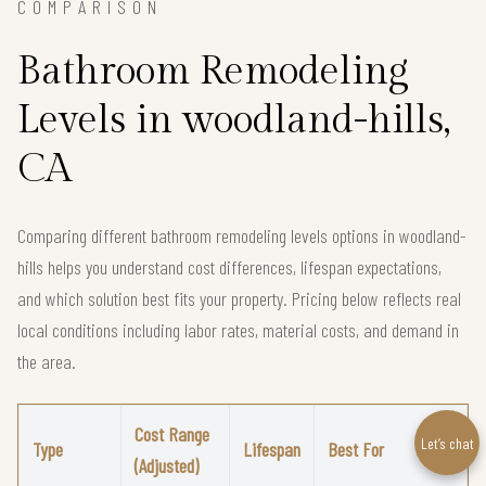
COMPARISON
Bathroom Remodeling
Levels in woodland-hills,
CA
Comparing different bathroom remodeling levels options in woodland-
hills helps you understand cost differences, lifespan expectations,
and which solution best fits your property. Pricing below reflects real
local conditions including labor rates, material costs, and demand in
the area.
Cost Range
Let’s chat
Type
Lifespan
Best For
(Adjusted)