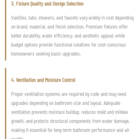
3. Fixture Quality and Design Selection
Vanities, tubs, showers, and faucets vary widely in cost depending
on brand, material, and finish selection. Premium fixtures offer
better durability, water efficiency, and aesthetic appeal, while
budget options provide functional solutions for cost-conscious
homeowners seeking basic upgrades.
4. Ventilation and Moisture Control
Proper ventilation systems are required by code and may need
upgrades depending on bathroom size and layout. Adequate
ventilation prevents moisture buildup, reduces mold and mildew
growth, and protects structural components from water damage,
making it essential for long-term bathroom performance and air
quality.