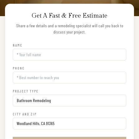
Get A Fast & Free Estimate
Share a few details and a remodeling specialist will call you back to
discuss your project.
NAME
PHONE
PROJECT TYPE
CITY AND ZIP