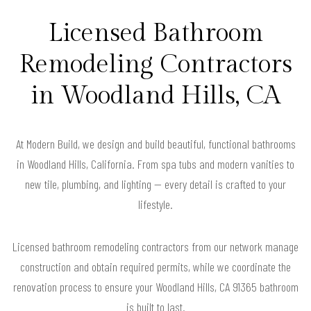
Licensed Bathroom
Remodeling Contractors
in Woodland Hills, CA
At Modern Build, we design and build beautiful, functional bathrooms
in Woodland Hills, California. From spa tubs and modern vanities to
new tile, plumbing, and lighting — every detail is crafted to your
lifestyle.
Licensed bathroom remodeling contractors from our network manage
construction and obtain required permits, while we coordinate the
renovation process to ensure your Woodland Hills, CA 91365 bathroom
is built to last.