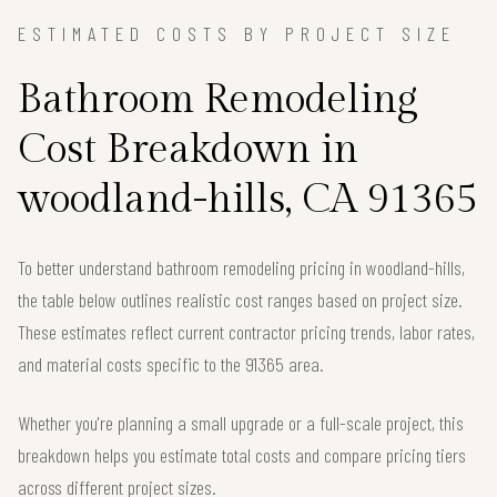
ESTIMATED COSTS BY PROJECT SIZE
Bathroom Remodeling
Cost Breakdown in
woodland-hills, CA 91365
To better understand bathroom remodeling pricing in woodland-hills,
the table below outlines realistic cost ranges based on project size.
These estimates reflect current contractor pricing trends, labor rates,
and material costs specific to the 91365 area.
Whether you're planning a small upgrade or a full-scale project, this
breakdown helps you estimate total costs and compare pricing tiers
across different project sizes.