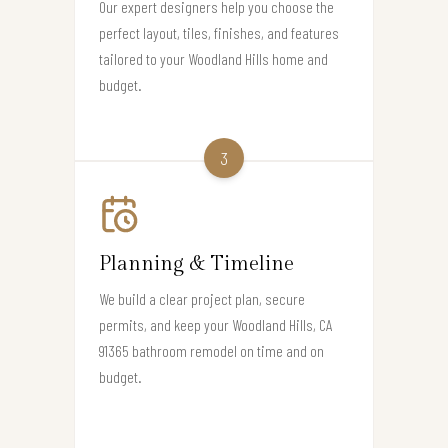
Our expert designers help you choose the
perfect layout, tiles, finishes, and features
tailored to your Woodland Hills home and
budget.
3
Planning & Timeline
We build a clear project plan, secure
permits, and keep your Woodland Hills, CA
91365 bathroom remodel on time and on
budget.