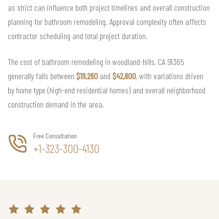
as strict can influence both project timelines and overall construction
planning for bathroom remodeling. Approval complexity often affects
contractor scheduling and total project duration.
The cost of bathroom remodeling in woodland-hills, CA 91365
generally falls between
$19,260
and
$42,800
, with variations driven
by home type (high-end residential homes) and overall neighborhood
construction demand in the area.
Free Consultation
+1-323-300-4130