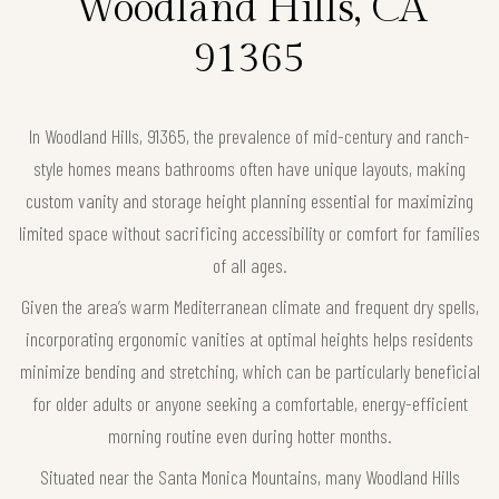
Woodland Hills, CA
91365
In Woodland Hills, 91365, the prevalence of mid-century and ranch-
style homes means bathrooms often have unique layouts, making
custom vanity and storage height planning essential for maximizing
limited space without sacrificing accessibility or comfort for families
of all ages.
Given the area’s warm Mediterranean climate and frequent dry spells,
incorporating ergonomic vanities at optimal heights helps residents
minimize bending and stretching, which can be particularly beneficial
for older adults or anyone seeking a comfortable, energy-efficient
morning routine even during hotter months.
Situated near the Santa Monica Mountains, many Woodland Hills