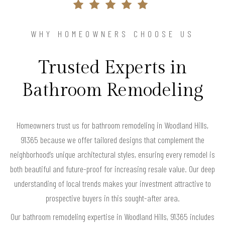
WHY HOMEOWNERS CHOOSE US
Trusted Experts in
Bathroom Remodeling
Homeowners trust us for bathroom remodeling in Woodland Hills,
91365 because we offer tailored designs that complement the
neighborhood’s unique architectural styles, ensuring every remodel is
both beautiful and future-proof for increasing resale value. Our deep
understanding of local trends makes your investment attractive to
prospective buyers in this sought-after area.
Our bathroom remodeling expertise in Woodland Hills, 91365 includes