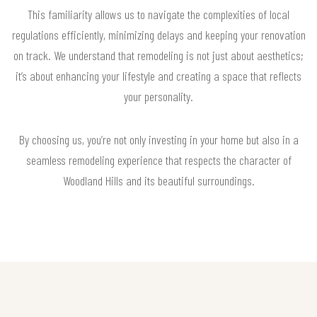
This familiarity allows us to navigate the complexities of local
regulations efficiently, minimizing delays and keeping your renovation
on track. We understand that remodeling is not just about aesthetics;
it’s about enhancing your lifestyle and creating a space that reflects
your personality.
By choosing us, you’re not only investing in your home but also in a
seamless remodeling experience that respects the character of
Woodland Hills and its beautiful surroundings.