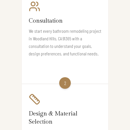
Consultation
We start every bathroom remodeling project
in Woodland Hills, CA 91365 with a
consultation to understand your goals,
design preferences, and functional needs.
2
Design & Material
Selection