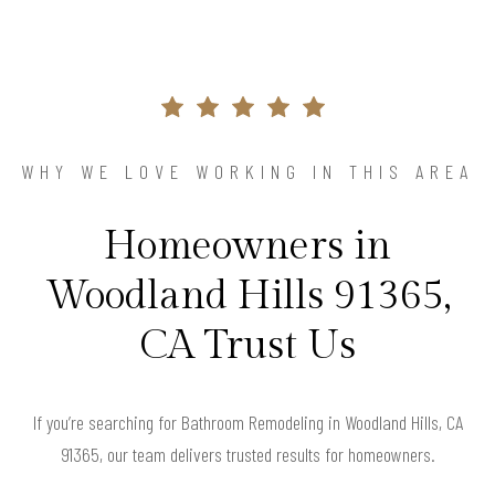
WHY WE LOVE WORKING IN THIS AREA
Homeowners in
Woodland Hills 91365,
CA Trust Us
If you’re searching for Bathroom Remodeling in Woodland Hills, CA
91365, our team delivers trusted results for homeowners.