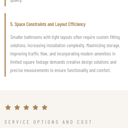
5. Space Constraints and Layout Efficiency
Smaller bathrooms with tight layouts often require custom fitting
solutions, increasing installation complexity. Maximizing storage,
improving traffic flow, and incorporating modern amenities in
limited square footage demands creative design solutions and
precise measurements to ensure functionality and comfort.
SERVICE OPTIONS AND COST