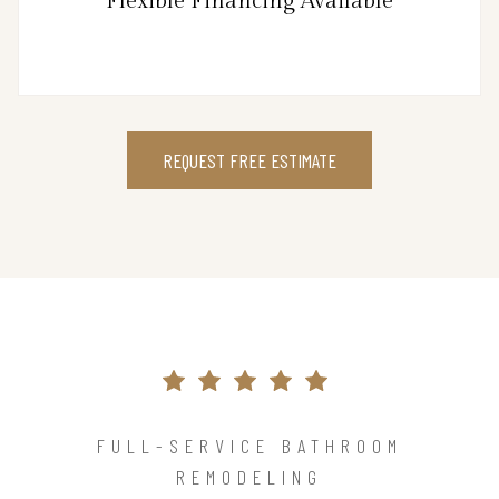
Flexible Financing Available
REQUEST FREE ESTIMATE
FULL-SERVICE BATHROOM
REMODELING