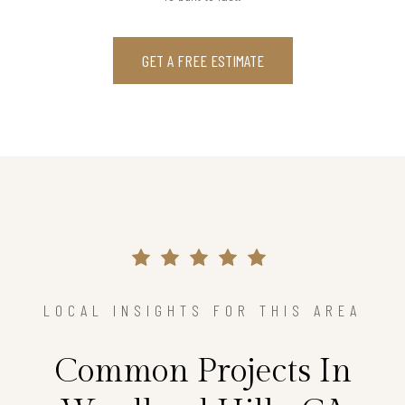
GET A FREE ESTIMATE
LOCAL INSIGHTS FOR THIS AREA
Common Projects In