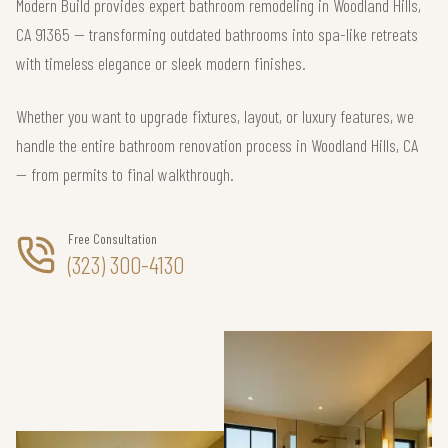
Modern Build provides expert bathroom remodeling in Woodland Hills,
CA 91365 — transforming outdated bathrooms into spa-like retreats
with timeless elegance or sleek modern finishes.
Whether you want to upgrade fixtures, layout, or luxury features, we
handle the entire bathroom renovation process in Woodland Hills, CA
— from permits to final walkthrough.
Free Consultation
(323) 300-4130