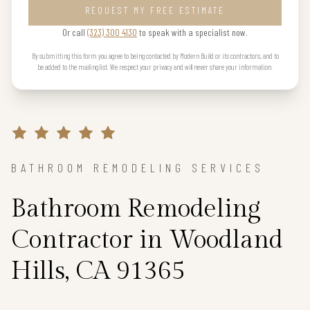
REQUEST MY FREE ESTIMATE
Or call
(323) 300 4130
to speak with a specialist now.
By submitting this form you agree to being contacted by Modern Build or its contractors, and to
be added to the mailing list. We respect your privacy and will never share your information.
BATHROOM REMODELING SERVICES
Bathroom Remodeling
Contractor in Woodland
Hills, CA 91365