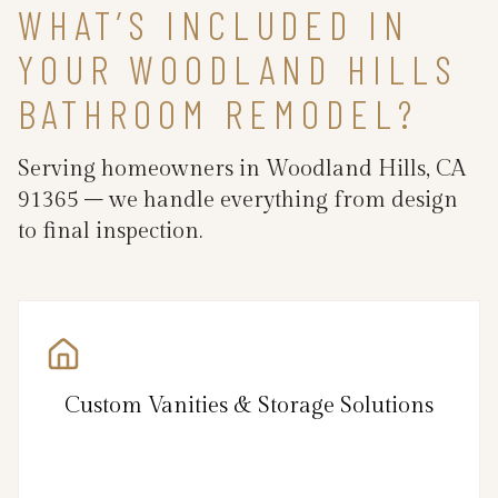
WHAT’S INCLUDED IN
YOUR WOODLAND HILLS
BATHROOM REMODEL?
Serving homeowners in Woodland Hills, CA
91365 – we handle everything from design
to final inspection.
Custom Vanities & Storage Solutions