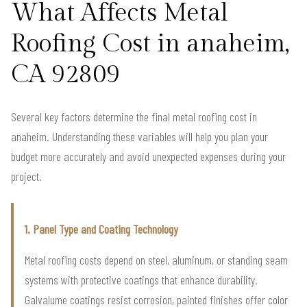
What Affects Metal
Roofing Cost in anaheim,
CA 92809
Several key factors determine the final metal roofing cost in
anaheim. Understanding these variables will help you plan your
budget more accurately and avoid unexpected expenses during your
project.
1. Panel Type and Coating Technology
Metal roofing costs depend on steel, aluminum, or standing seam
systems with protective coatings that enhance durability.
Galvalume coatings resist corrosion, painted finishes offer color