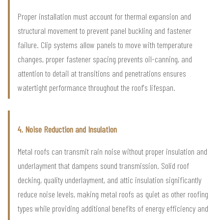
Proper installation must account for thermal expansion and
structural movement to prevent panel buckling and fastener
failure. Clip systems allow panels to move with temperature
changes, proper fastener spacing prevents oil-canning, and
attention to detail at transitions and penetrations ensures
watertight performance throughout the roof's lifespan.
4. Noise Reduction and Insulation
Metal roofs can transmit rain noise without proper insulation and
underlayment that dampens sound transmission. Solid roof
decking, quality underlayment, and attic insulation significantly
reduce noise levels, making metal roofs as quiet as other roofing
types while providing additional benefits of energy efficiency and