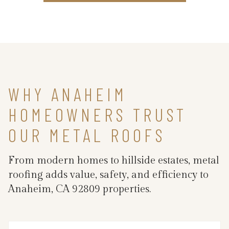
WHY ANAHEIM
HOMEOWNERS TRUST
OUR METAL ROOFS
From modern homes to hillside estates, metal
roofing adds value, safety, and efficiency to
Anaheim, CA 92809 properties.