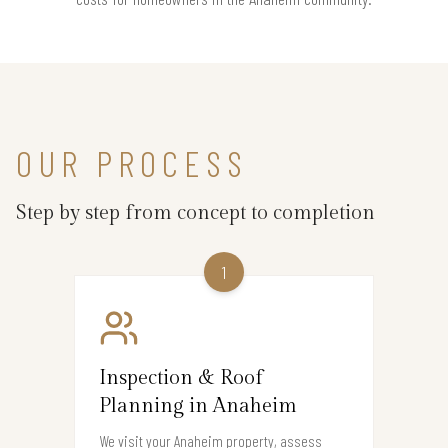
OUR PROCESS
Step by step from concept to completion
1
Inspection & Roof
Planning in Anaheim
We visit your Anaheim property, assess