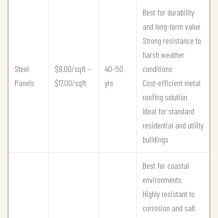
Best for durability
and long-term value
Strong resistance to
harsh weather
Steel
$9.00/sqft –
40–50
conditions
Panels
$17.00/sqft
yrs
Cost-efficient metal
roofing solution
Ideal for standard
residential and utility
buildings
Best for coastal
environments
Highly resistant to
corrosion and salt