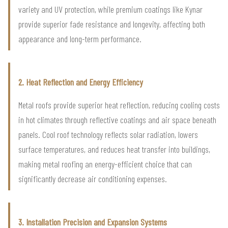
variety and UV protection, while premium coatings like Kynar
provide superior fade resistance and longevity, affecting both
appearance and long-term performance.
2. Heat Reflection and Energy Efficiency
Metal roofs provide superior heat reflection, reducing cooling costs
in hot climates through reflective coatings and air space beneath
panels. Cool roof technology reflects solar radiation, lowers
surface temperatures, and reduces heat transfer into buildings,
making metal roofing an energy-efficient choice that can
significantly decrease air conditioning expenses.
3. Installation Precision and Expansion Systems