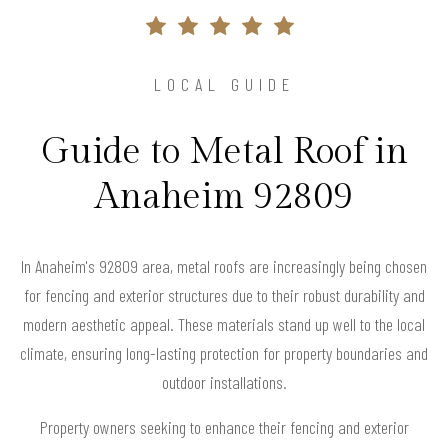
LOCAL GUIDE
Guide to Metal Roof in
Anaheim 92809
In Anaheim's 92809 area, metal roofs are increasingly being chosen
for fencing and exterior structures due to their robust durability and
modern aesthetic appeal. These materials stand up well to the local
climate, ensuring long-lasting protection for property boundaries and
outdoor installations.
Property owners seeking to enhance their fencing and exterior