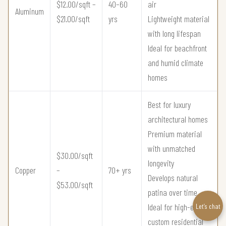
$12.00/sqft –
40–60
air
Aluminum
$21.00/sqft
yrs
Lightweight material
with long lifespan
Ideal for beachfront
and humid climate
homes
Best for luxury
architectural homes
Premium material
with unmatched
$30.00/sqft
longevity
Copper
–
70+ yrs
Develops natural
$53.00/sqft
patina over time
Ideal for high-end
Let’s chat
custom residential