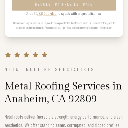
REQUEST MY FREE ESTIMATE
Or call
(323) 300 4130
to speak with a specialist now.
By submitting this form you agree to being contacted by Modern Build or its contractors, and to
be added to the mailing list. We respect your privacy and will never share your information.
METAL ROOFING SPECIALISTS
Metal Roofing Services in
Anaheim, CA 92809
Metal roofs deliver incredible strength, energy performance, and sleek
aesthetics. We offer standing seam, corrugated, and ribbed profiles