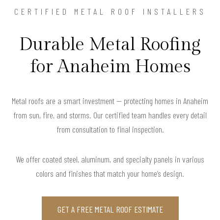
CERTIFIED METAL ROOF INSTALLERS
Durable Metal Roofing
for Anaheim Homes
Metal roofs are a smart investment — protecting homes in Anaheim
from sun, fire, and storms. Our certified team handles every detail
from consultation to final inspection.
We offer coated steel, aluminum, and specialty panels in various
colors and finishes that match your home’s design.
GET A FREE METAL ROOF ESTIMATE