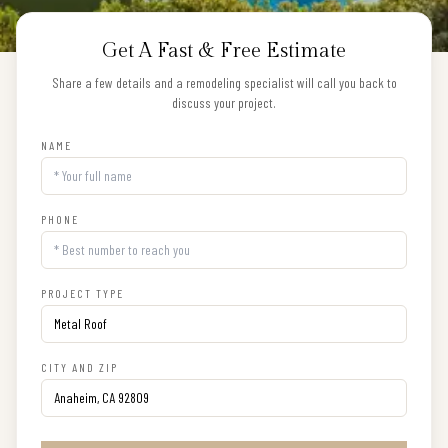
Get A Fast & Free Estimate
Share a few details and a remodeling specialist will call you back to
discuss your project.
NAME
PHONE
PROJECT TYPE
CITY AND ZIP