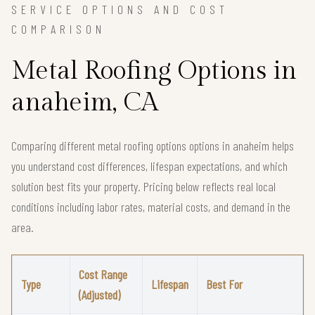
SERVICE OPTIONS AND COST
COMPARISON
Metal Roofing Options in
anaheim, CA
Comparing different metal roofing options options in anaheim helps
you understand cost differences, lifespan expectations, and which
solution best fits your property. Pricing below reflects real local
conditions including labor rates, material costs, and demand in the
area.
Cost Range
Type
Lifespan
Best For
(Adjusted)