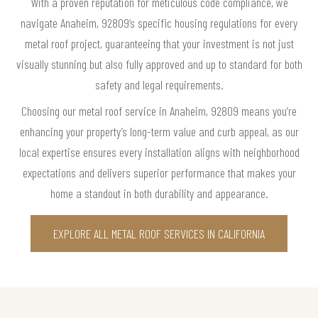
With a proven reputation for meticulous code compliance, we
navigate Anaheim, 92809’s specific housing regulations for every
metal roof project, guaranteeing that your investment is not just
visually stunning but also fully approved and up to standard for both
safety and legal requirements.
Choosing our metal roof service in Anaheim, 92809 means you’re
enhancing your property’s long-term value and curb appeal, as our
local expertise ensures every installation aligns with neighborhood
expectations and delivers superior performance that makes your
home a standout in both durability and appearance.
EXPLORE ALL METAL ROOF SERVICES IN CALIFORNIA