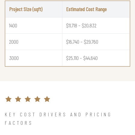
Project Size (sqft)
Estimated Cost Range
1400
$11,718 – $20,832
2000
$16,740 – $29,760
3000
$25,110 – $44,640
KEY COST DRIVERS AND PRICING
FACTORS