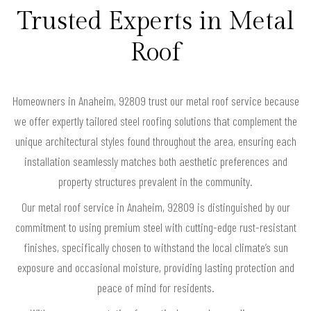
Trusted Experts in Metal
Roof
Homeowners in Anaheim, 92809 trust our metal roof service because
we offer expertly tailored steel roofing solutions that complement the
unique architectural styles found throughout the area, ensuring each
installation seamlessly matches both aesthetic preferences and
property structures prevalent in the community.
Our metal roof service in Anaheim, 92809 is distinguished by our
commitment to using premium steel with cutting-edge rust-resistant
finishes, specifically chosen to withstand the local climate’s sun
exposure and occasional moisture, providing lasting protection and
peace of mind for residents.