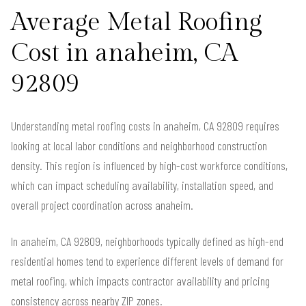
Average Metal Roofing
Cost in anaheim, CA
92809
Understanding metal roofing costs in anaheim, CA 92809 requires
looking at local labor conditions and neighborhood construction
density. This region is influenced by high-cost workforce conditions,
which can impact scheduling availability, installation speed, and
overall project coordination across anaheim.
In anaheim, CA 92809, neighborhoods typically defined as high-end
residential homes tend to experience different levels of demand for
metal roofing, which impacts contractor availability and pricing
consistency across nearby ZIP zones.