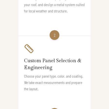
your roof, and design a metal system suited
for local weather and structure.
2
Custom Panel Selection &
Engineering
Choose your panel type, color, and coating.
We take exact measurements and prepare
the layout.