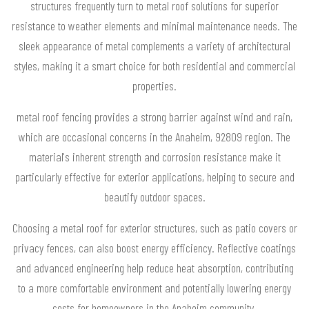
structures frequently turn to metal roof solutions for superior
resistance to weather elements and minimal maintenance needs. The
sleek appearance of metal complements a variety of architectural
styles, making it a smart choice for both residential and commercial
properties.
metal roof fencing provides a strong barrier against wind and rain,
which are occasional concerns in the Anaheim, 92809 region. The
material's inherent strength and corrosion resistance make it
particularly effective for exterior applications, helping to secure and
beautify outdoor spaces.
Choosing a metal roof for exterior structures, such as patio covers or
privacy fences, can also boost energy efficiency. Reflective coatings
and advanced engineering help reduce heat absorption, contributing
to a more comfortable environment and potentially lowering energy
costs for homeowners in the Anaheim community.