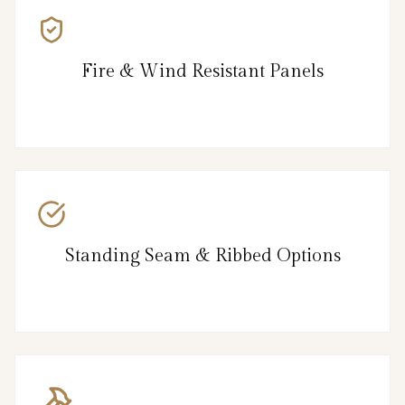
Fire & Wind Resistant Panels
Standing Seam & Ribbed Options