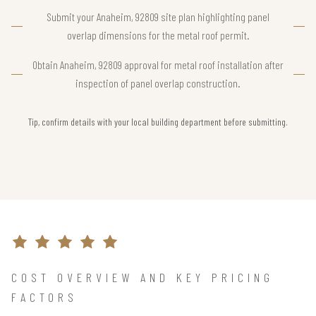
Submit your Anaheim, 92809 site plan highlighting panel
overlap dimensions for the metal roof permit.
Obtain Anaheim, 92809 approval for metal roof installation after
inspection of panel overlap construction.
Tip, confirm details with your local building department before submitting.
COST OVERVIEW AND KEY PRICING
FACTORS