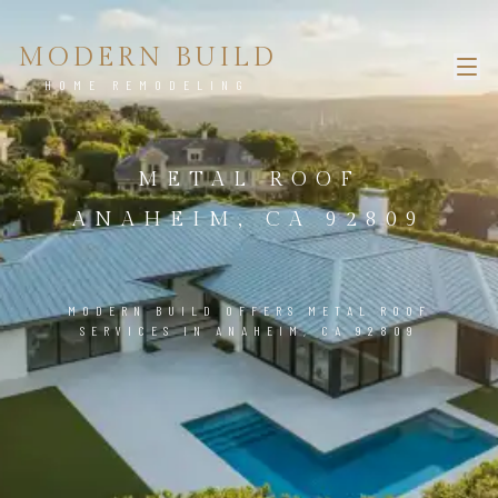
MODERN BUILD
HOME REMODELING
METAL ROOF
ANAHEIM, CA 92809
MODERN BUILD OFFERS METAL ROOF
SERVICES IN ANAHEIM, CA 92809