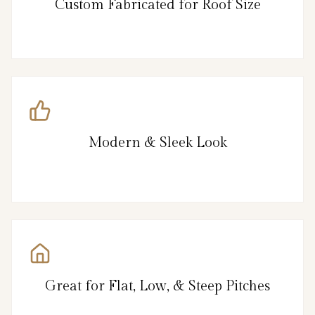
Custom Fabricated for Roof Size
Modern & Sleek Look
Great for Flat, Low, & Steep Pitches