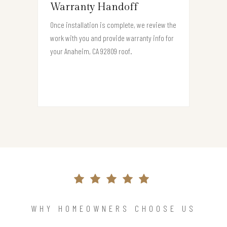
Warranty Handoff
Once installation is complete, we review the
work with you and provide warranty info for
your Anaheim, CA 92809 roof.
WHY HOMEOWNERS CHOOSE US