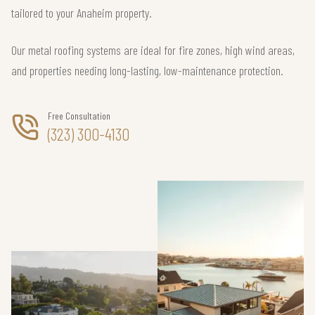
tailored to your Anaheim property.
Our metal roofing systems are ideal for fire zones, high wind areas,
and properties needing long-lasting, low-maintenance protection.
Free Consultation
(323) 300-4130