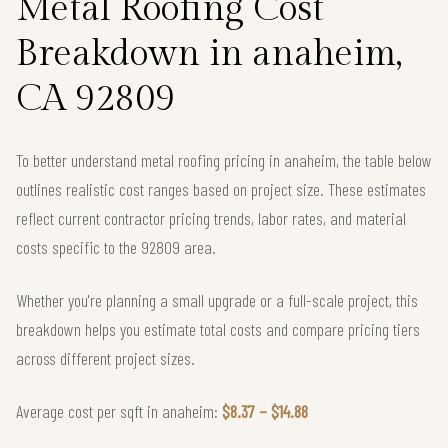
Metal Roofing Cost
Breakdown in anaheim,
CA 92809
To better understand metal roofing pricing in anaheim, the table below
outlines realistic cost ranges based on project size. These estimates
reflect current contractor pricing trends, labor rates, and material
costs specific to the 92809 area.
Whether you're planning a small upgrade or a full-scale project, this
breakdown helps you estimate total costs and compare pricing tiers
across different project sizes.
Average cost per sqft in anaheim:
$8.37 – $14.88