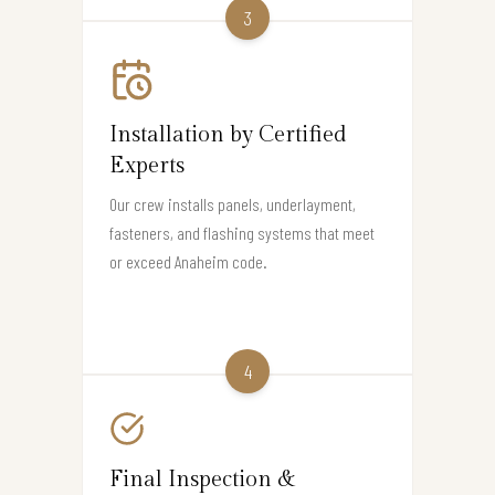
3
Installation by Certified
Experts
Our crew installs panels, underlayment,
fasteners, and flashing systems that meet
or exceed Anaheim code.
4
Final Inspection &