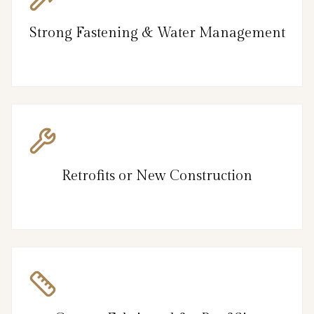
Strong Fastening & Water Management
Retrofits or New Construction