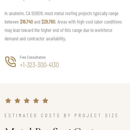
In anaheim, CA 92809, most metal roofing projects typically range
between
$16,740
and
$29,760
. Areas with high-cost labor conditions
may lean toward the higher end of this range due to workforce
demand and contractor availability.
Free Consultation
+1-323-300-4130
ESTIMATED COSTS BY PROJECT SIZE