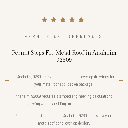
PERMITS AND APPROVALS
Permit Steps For Metal Roof in Anaheim
92809
In Anaheim, 92809, provide detailed panel overlap drawings for
your metal roof application package.
Anaheim, 92809 requires stamped engineering calculations
showing water shedding for metal roof panels.
Schedule a pre-inspection in Anaheim, 92809 to review your
metal roof panel overlap design.