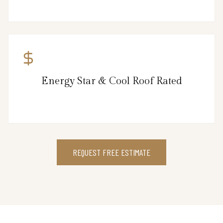
Energy Star & Cool Roof Rated
REQUEST FREE ESTIMATE