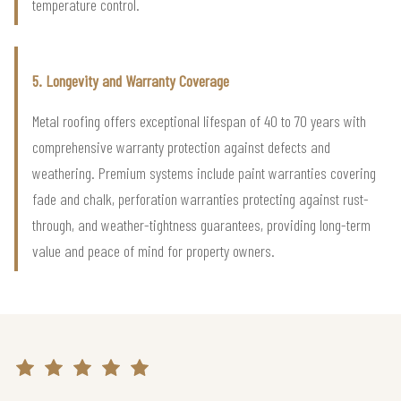
temperature control.
5. Longevity and Warranty Coverage
Metal roofing offers exceptional lifespan of 40 to 70 years with
comprehensive warranty protection against defects and
weathering. Premium systems include paint warranties covering
fade and chalk, perforation warranties protecting against rust-
through, and weather-tightness guarantees, providing long-term
value and peace of mind for property owners.