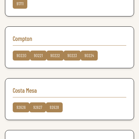
91711
Compton
90220
90221
90222
90223
90224
Costa Mesa
92626
92627
92628