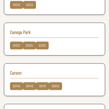
93010
93012
Canoga Park
91303
91304
91305
Carson
90745
90746
90747
90810