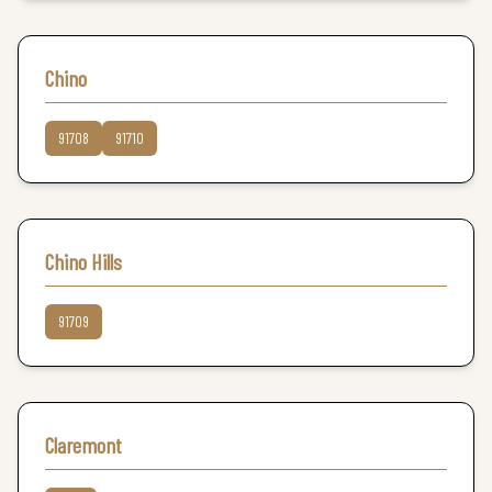
Chino
91708
91710
Chino Hills
91709
Claremont