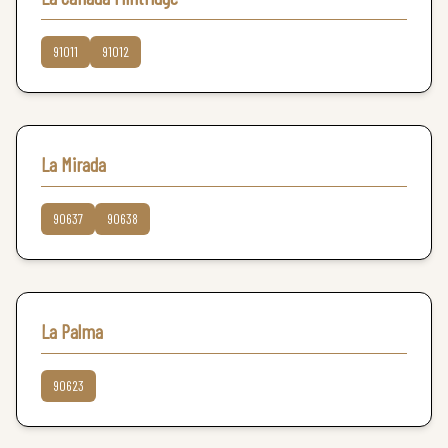
91011
91012
La Mirada
90637
90638
La Palma
90623