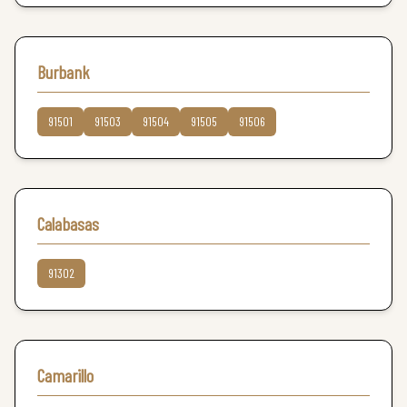
Burbank
91501
91503
91504
91505
91506
Calabasas
91302
Camarillo