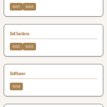
90077
90049
Bell Gardens
90201
90202
Bellflower
90706