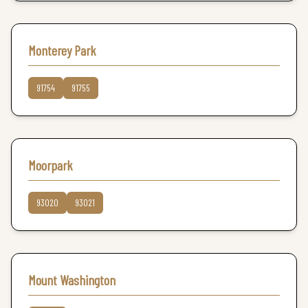
Monterey Park
91754
91755
Moorpark
93020
93021
Mount Washington