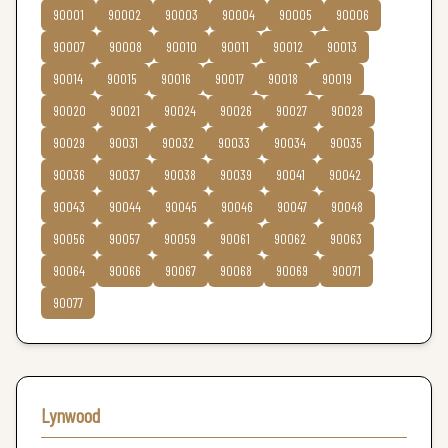
90001
90002
90003
90004
90005
90006
90007
90008
90010
90011
90012
90013
90014
90015
90016
90017
90018
90019
90020
90021
90024
90026
90027
90028
90029
90031
90032
90033
90034
90035
90036
90037
90038
90039
90041
90042
90043
90044
90045
90046
90047
90048
90056
90057
90059
90061
90062
90063
90064
90066
90067
90068
90069
90071
90077
Lynwood