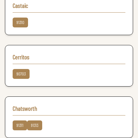
Castaic
91310
Cerritos
90703
Chatsworth
91311
91313