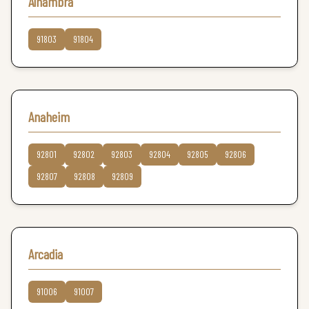
Alhambra
91803
91804
Anaheim
92801
92802
92803
92804
92805
92806
92807
92808
92809
Arcadia
91006
91007