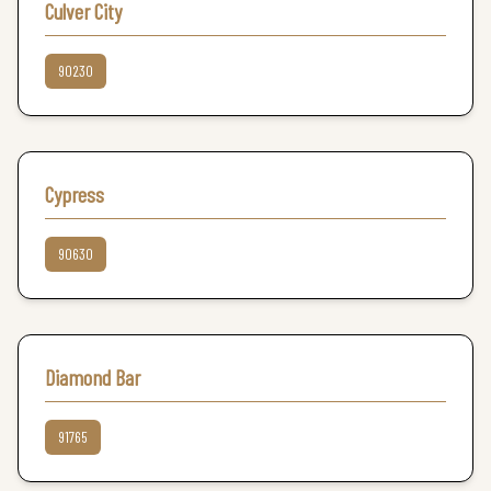
Culver City
90230
Cypress
90630
Diamond Bar
91765