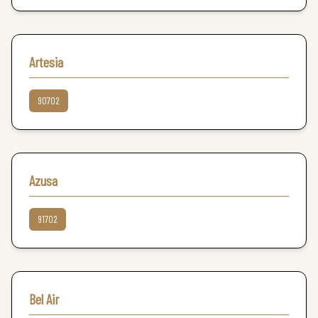
Artesia
90702
Azusa
91702
Bel Air