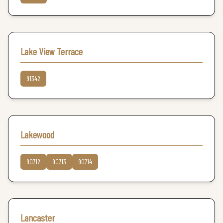
Lake View Terrace
91342
Lakewood
90712
90713
90714
Lancaster