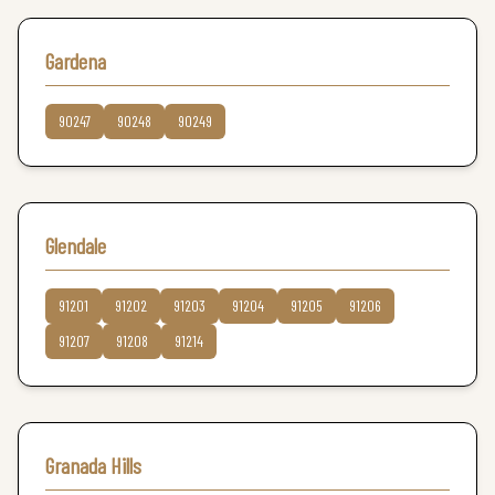
Gardena
90247
90248
90249
Glendale
91201
91202
91203
91204
91205
91206
91207
91208
91214
Granada Hills