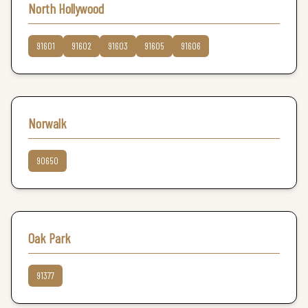
North Hollywood
91601
91602
91603
91605
91606
Norwalk
90650
Oak Park
91377