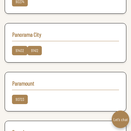
90274
Panorama City
91402
91412
Paramount
90723
Let’s chat