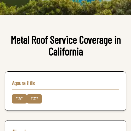
Metal Roof
Service Coverage in
California
Agoura Hills
91301
91376