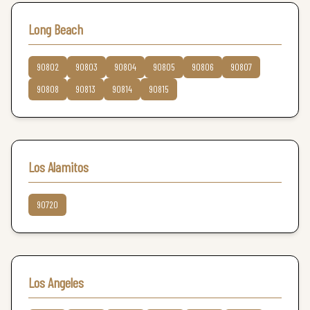
Long Beach
90802
90803
90804
90805
90806
90807
90808
90813
90814
90815
Los Alamitos
90720
Los Angeles