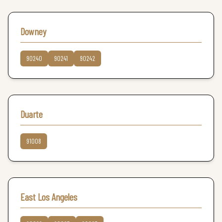
Downey
90240
90241
90242
Duarte
91008
East Los Angeles