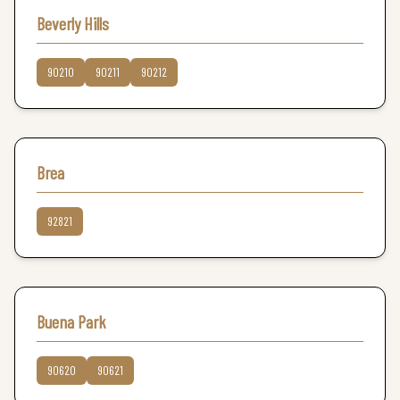
Beverly Hills
90210
90211
90212
Brea
92821
Buena Park
90620
90621