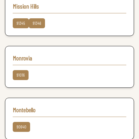
Mission Hills
91345
91346
Monrovia
91016
Montebello
90640