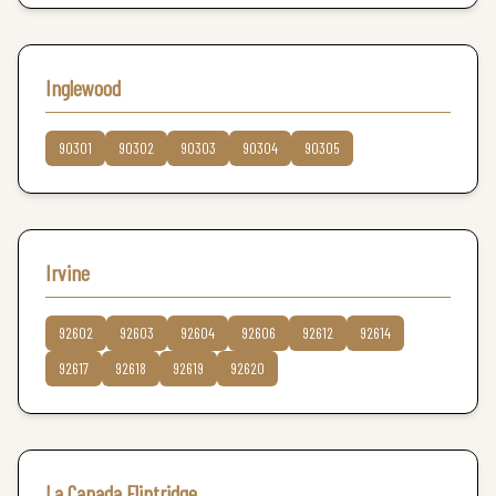
Inglewood
90301
90302
90303
90304
90305
Irvine
92602
92603
92604
92606
92612
92614
92617
92618
92619
92620
La Canada Flintridge