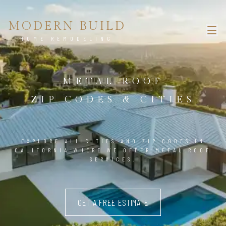
MODERN BUILD
HOME REMODELING
METAL ROOF
ZIP CODES & CITIES
EXPLORE ALL CITIES AND ZIP CODES IN
CALIFORNIA WHERE WE OFFER METAL ROOF
SERVICES.
GET A FREE ESTIMATE