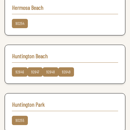
Hermosa Beach
90254
Huntington Beach
92646
92647
92648
92649
Huntington Park
90255