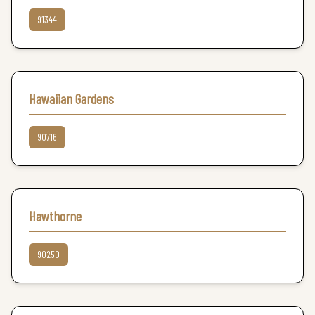
91344
Hawaiian Gardens
90716
Hawthorne
90250