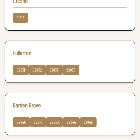
Encino
91316
Fullerton
92831
92832
92833
92835
Garden Grove
92840
92841
92843
92844
92845