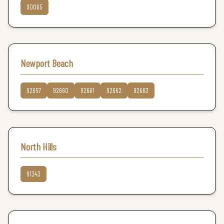
90065
Newport Beach
92657
92660
92661
92662
92663
North Hills
91343