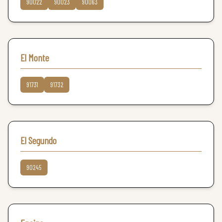
90022
90023
90063
El Monte
91731
91732
El Segundo
90245