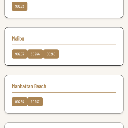
90262
Malibu
90263
90264
90265
Manhattan Beach
90266
90267