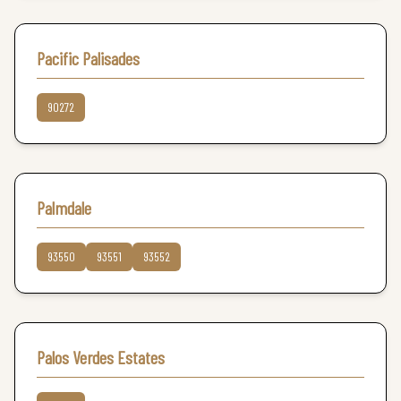
Pacific Palisades
90272
Palmdale
93550
93551
93552
Palos Verdes Estates