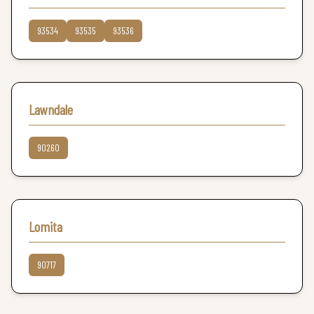
93534
93535
93536
Lawndale
90260
Lomita
90717