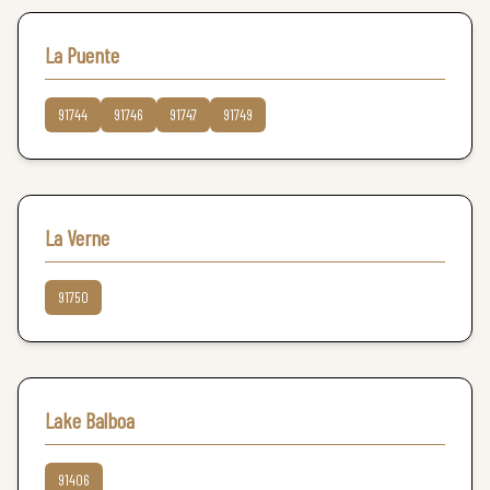
La Puente
91744
91746
91747
91749
La Verne
91750
Lake Balboa
91406