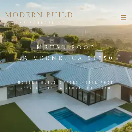
MODERN BUILD
HOME REMODELING
METAL ROOF
LA VERNE, CA 91750
MODERN BUILD OFFERS METAL ROOF
SERVICES IN LA VERNE, CA 91750