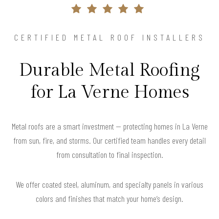
CERTIFIED METAL ROOF INSTALLERS
Durable Metal Roofing
for La Verne Homes
Metal roofs are a smart investment — protecting homes in La Verne
from sun, fire, and storms. Our certified team handles every detail
from consultation to final inspection.
We offer coated steel, aluminum, and specialty panels in various
colors and finishes that match your home’s design.