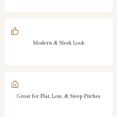
Modern & Sleek Look
Great for Flat, Low, & Steep Pitches