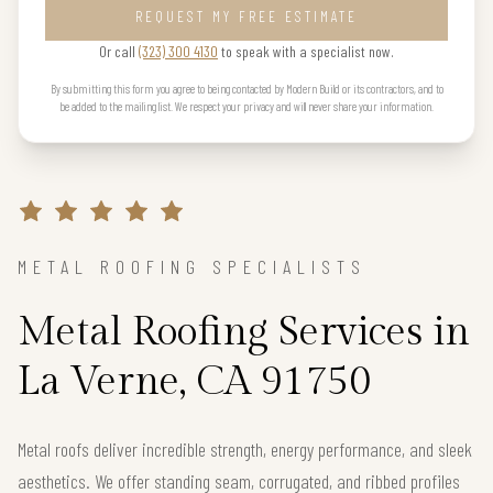
REQUEST MY FREE ESTIMATE
Or call
(323) 300 4130
to speak with a specialist now.
By submitting this form you agree to being contacted by Modern Build or its contractors, and to
be added to the mailing list. We respect your privacy and will never share your information.
METAL ROOFING SPECIALISTS
Metal Roofing Services in
La Verne, CA 91750
Metal roofs deliver incredible strength, energy performance, and sleek
aesthetics. We offer standing seam, corrugated, and ribbed profiles