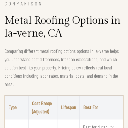
COMPARISON
Metal Roofing Options in
la-verne, CA
Comparing different metal roofing options options in la-verne helps
you understand cost differences, lifespan expectations, and which
solution best fits your property. Pricing below reflects real local
conditions including labor rates, material costs, and demand in the
area.
Cost Range
Type
Lifespan
Best For
(Adjusted)
Best for durability