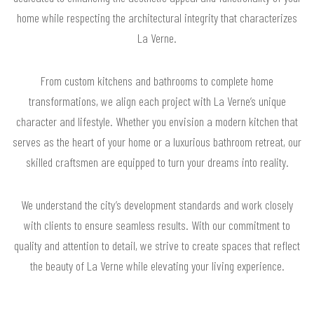
home while respecting the architectural integrity that characterizes
La Verne.
From custom kitchens and bathrooms to complete home
transformations, we align each project with La Verne’s unique
character and lifestyle. Whether you envision a modern kitchen that
serves as the heart of your home or a luxurious bathroom retreat, our
skilled craftsmen are equipped to turn your dreams into reality.
We understand the city’s development standards and work closely
with clients to ensure seamless results. With our commitment to
quality and attention to detail, we strive to create spaces that reflect
the beauty of La Verne while elevating your living experience.