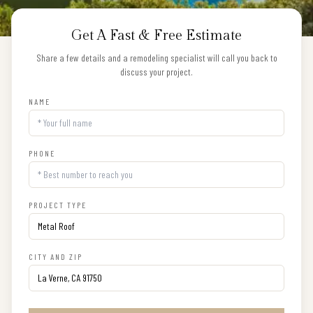
Get A Fast & Free Estimate
Share a few details and a remodeling specialist will call you back to
discuss your project.
NAME
PHONE
PROJECT TYPE
CITY AND ZIP