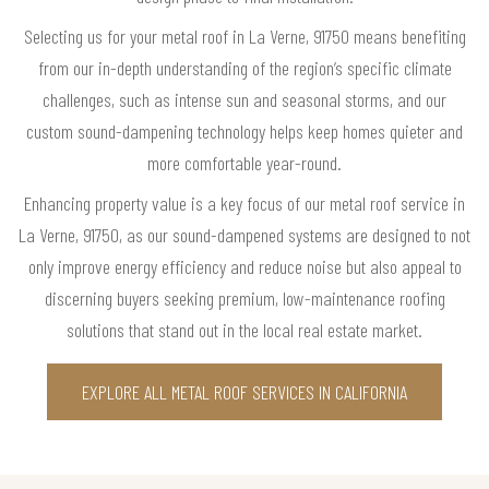
Selecting us for your metal roof in La Verne, 91750 means benefiting
from our in-depth understanding of the region’s specific climate
challenges, such as intense sun and seasonal storms, and our
custom sound-dampening technology helps keep homes quieter and
more comfortable year-round.
Enhancing property value is a key focus of our metal roof service in
La Verne, 91750, as our sound-dampened systems are designed to not
only improve energy efficiency and reduce noise but also appeal to
discerning buyers seeking premium, low-maintenance roofing
solutions that stand out in the local real estate market.
EXPLORE ALL METAL ROOF SERVICES IN CALIFORNIA