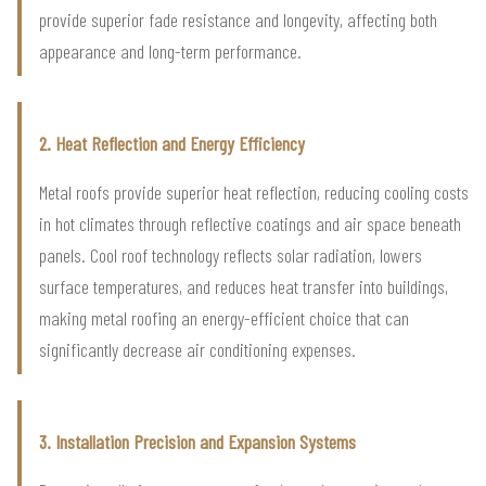
provide superior fade resistance and longevity, affecting both
appearance and long-term performance.
2. Heat Reflection and Energy Efficiency
Metal roofs provide superior heat reflection, reducing cooling costs
in hot climates through reflective coatings and air space beneath
panels. Cool roof technology reflects solar radiation, lowers
surface temperatures, and reduces heat transfer into buildings,
making metal roofing an energy-efficient choice that can
significantly decrease air conditioning expenses.
3. Installation Precision and Expansion Systems