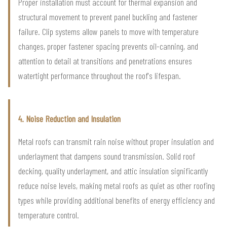
Proper installation must account for thermal expansion and
structural movement to prevent panel buckling and fastener
failure. Clip systems allow panels to move with temperature
changes, proper fastener spacing prevents oil-canning, and
attention to detail at transitions and penetrations ensures
watertight performance throughout the roof's lifespan.
4. Noise Reduction and Insulation
Metal roofs can transmit rain noise without proper insulation and
underlayment that dampens sound transmission. Solid roof
decking, quality underlayment, and attic insulation significantly
reduce noise levels, making metal roofs as quiet as other roofing
types while providing additional benefits of energy efficiency and
temperature control.