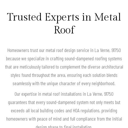
Trusted Experts in Metal
Roof
Homeowners trust our metal roof design service in La Verne, 91750
because we specialize in crafting sound-dampened roofing systems
that are meticulously tailored to complement the diverse architectural
styles found throughout the area, ensuring each solution blends
seamlessly with the unique character of every neighborhood.
Our expertise in metal roof installations in La Verne, 91750
guarantees that every sound-dampened system not only meets but
exceeds all local building codes and HOA regulations, providing
homeowners with peace of mind and full compliance from the initial
design phase to final installation.