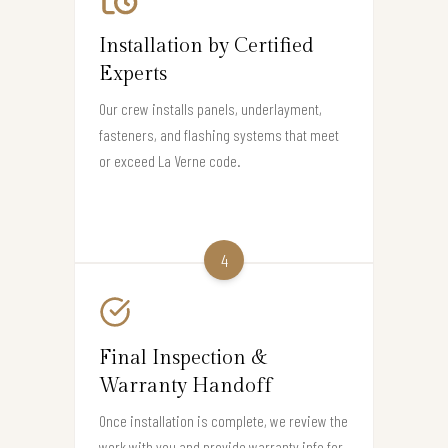
Installation by Certified
Experts
Our crew installs panels, underlayment,
fasteners, and flashing systems that meet
or exceed La Verne code.
4
Final Inspection &
Warranty Handoff
Once installation is complete, we review the
work with you and provide warranty info for