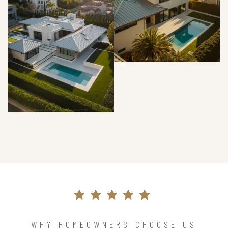
WHY HOMEOWNERS CHOOSE US