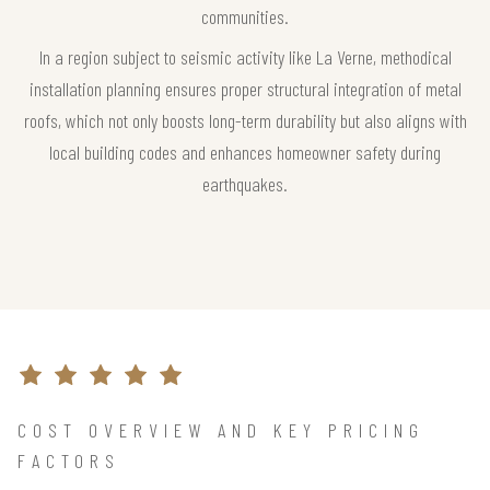
communities.
In a region subject to seismic activity like La Verne, methodical
installation planning ensures proper structural integration of metal
roofs, which not only boosts long-term durability but also aligns with
local building codes and enhances homeowner safety during
earthquakes.
COST OVERVIEW AND KEY PRICING
FACTORS