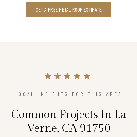
GET A FREE METAL ROOF ESTIMATE
LOCAL INSIGHTS FOR THIS AREA
Common Projects In La
Verne, CA 91750