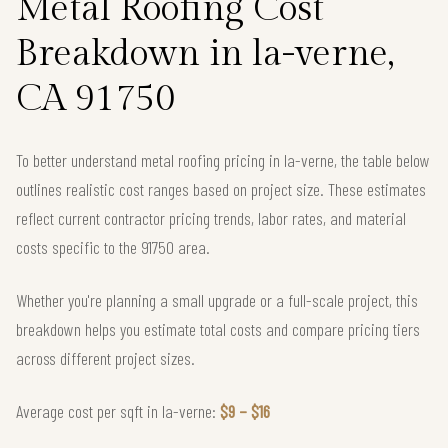
Metal Roofing Cost
Breakdown in la-verne,
CA 91750
To better understand metal roofing pricing in la-verne, the table below
outlines realistic cost ranges based on project size. These estimates
reflect current contractor pricing trends, labor rates, and material
costs specific to the 91750 area.
Whether you're planning a small upgrade or a full-scale project, this
breakdown helps you estimate total costs and compare pricing tiers
across different project sizes.
Average cost per sqft in la-verne:
$9 – $16