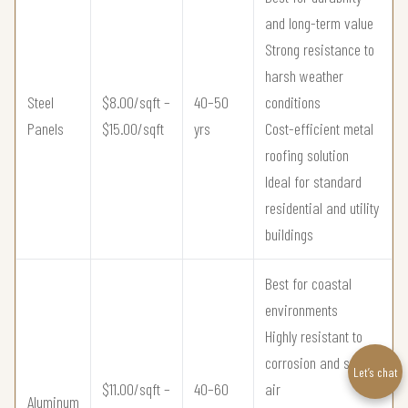
and long-term value
Strong resistance to
harsh weather
Steel
$8.00/sqft –
40–50
conditions
Panels
$15.00/sqft
yrs
Cost-efficient metal
roofing solution
Ideal for standard
residential and utility
buildings
Best for coastal
environments
Highly resistant to
corrosion and salt
Let’s chat
$11.00/sqft –
40–60
air
Aluminum