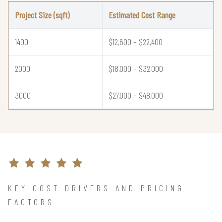
Project Size (sqft)
Estimated Cost Range
1400
$12,600 – $22,400
2000
$18,000 – $32,000
3000
$27,000 – $48,000
KEY COST DRIVERS AND PRICING
FACTORS