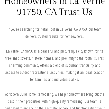
Homeowners in La Verne
91750, CA Trust Us
If you’re searching for Metal Roof in La Verne, CA 91750, our team
delivers trusted results for homeowners.
La Verne, CA 91750 is a peaceful and picturesque city known for its
tree-lined streets, historic homes, and proximity to the foothills. This
charming community offers a blend of suburban tranquility and
access to outdoor recreational activities, making it an ideal location
for families and individuals alike.
At Modern Build Home Remodeling, we help homeowners bring out the
best in their properties with high-quality remodeling. Our team is
dedicated to enhancing the aesthetic appeal and functionality of your