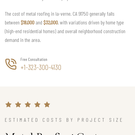
The cost of metal roofing in la-verne, CA 91750 generally falls
between
$18,000
and
$32,000
, with variations driven by home type
(high-end residential homes) and overall neighborhood construction
demand in the area.
Free Consultation
+1-323-300-4130
ESTIMATED COSTS BY PROJECT SIZE