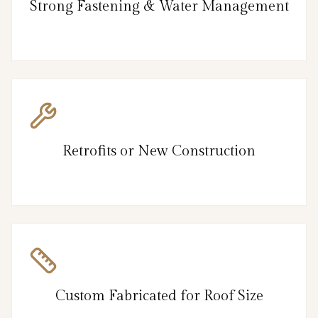
Strong Fastening & Water Management
Retrofits or New Construction
Custom Fabricated for Roof Size