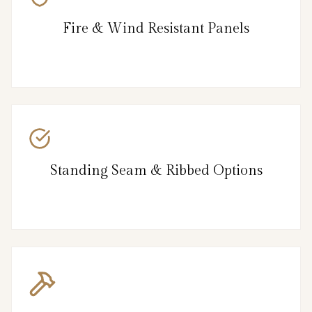
Fire & Wind Resistant Panels
Standing Seam & Ribbed Options