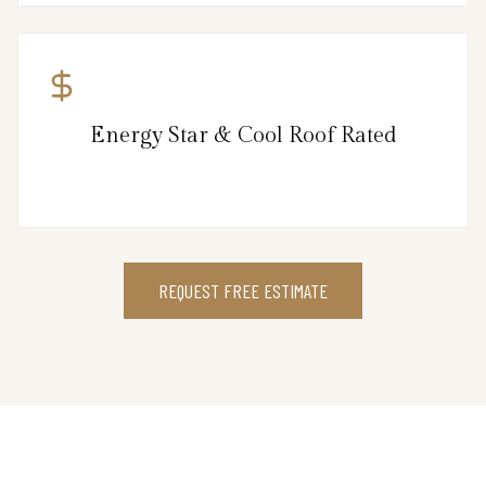
Energy Star & Cool Roof Rated
REQUEST FREE ESTIMATE