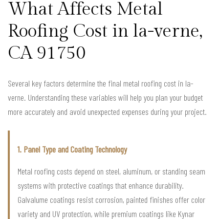
What Affects Metal
Roofing Cost in la-verne,
CA 91750
Several key factors determine the final metal roofing cost in la-
verne. Understanding these variables will help you plan your budget
more accurately and avoid unexpected expenses during your project.
1. Panel Type and Coating Technology
Metal roofing costs depend on steel, aluminum, or standing seam
systems with protective coatings that enhance durability.
Galvalume coatings resist corrosion, painted finishes offer color
variety and UV protection, while premium coatings like Kynar