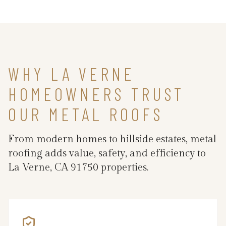
WHY LA VERNE
HOMEOWNERS TRUST
OUR METAL ROOFS
From modern homes to hillside estates, metal
roofing adds value, safety, and efficiency to
La Verne, CA 91750 properties.