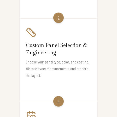
2
Custom Panel Selection &
Engineering
Choose your panel type, color, and coating.
We take exact measurements and prepare
the layout.
3