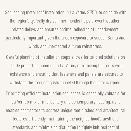
Sequencing metal roof installation in La Verne, 91750, to coincide with
the region’s typically dry summer months helps prevent weather-
related delays and ensures optimal adhesion of underlayment,
particularly important given the area’s exposure to sudden Santa Ana
winds and unexpected autumn rainstorms.
Careful planning of installation steps allows for tailored solutions on
hillside properties common in La Verne, maximizing the roof’s wind
resistance and ensuring that fasteners and panels are secured to
withstand the frequent gusts funneled through the local canyons.
Prioritizing efficient installation sequences is especially valuable for
La Verne’s mix of mid-century and contemporary housing, as it
enables contractors to address unique roof pitches and architectural
features efficiently, maintaining the neighborhood’s aesthetic
standards and minimizing disruption in tightly knit residential