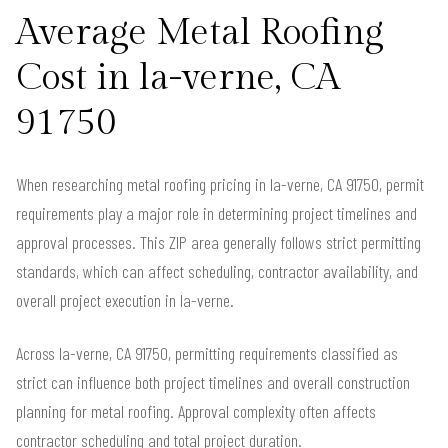
Average Metal Roofing
Cost in la-verne, CA
91750
When researching metal roofing pricing in la-verne, CA 91750, permit
requirements play a major role in determining project timelines and
approval processes. This ZIP area generally follows strict permitting
standards, which can affect scheduling, contractor availability, and
overall project execution in la-verne.
Across la-verne, CA 91750, permitting requirements classified as
strict can influence both project timelines and overall construction
planning for metal roofing. Approval complexity often affects
contractor scheduling and total project duration.