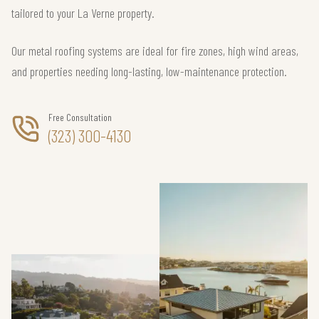
tailored to your La Verne property.
Our metal roofing systems are ideal for fire zones, high wind areas,
and properties needing long-lasting, low-maintenance protection.
Free Consultation
(323) 300-4130