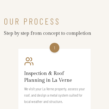
OUR PROCESS
Step by step from concept to completion
1
Inspection & Roof
Planning in La Verne
We visit your La Verne property, assess your
roof, and design a metal system suited for
local weather and structure.