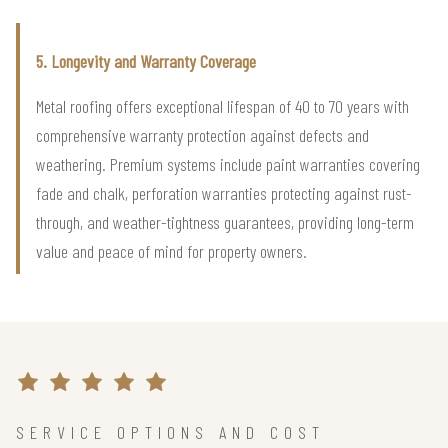
5. Longevity and Warranty Coverage
Metal roofing offers exceptional lifespan of 40 to 70 years with
comprehensive warranty protection against defects and
weathering. Premium systems include paint warranties covering
fade and chalk, perforation warranties protecting against rust-
through, and weather-tightness guarantees, providing long-term
value and peace of mind for property owners.
SERVICE OPTIONS AND COST