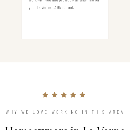
your La Verne, CA 91750 roof.
WHY WE LOVE WORKING IN THIS AREA