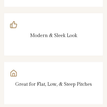
Modern & Sleek Look
Great for Flat, Low, & Steep Pitches