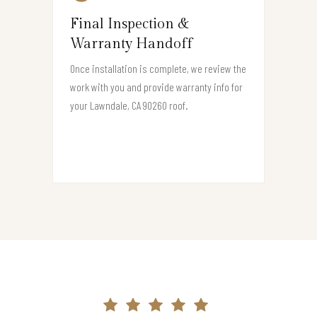
Final Inspection &
Warranty Handoff
Once installation is complete, we review the
work with you and provide warranty info for
your Lawndale, CA 90260 roof.