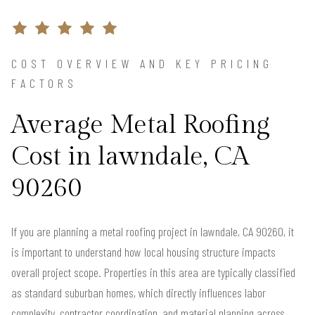
COST OVERVIEW AND KEY PRICING
FACTORS
Average Metal Roofing
Cost in lawndale, CA
90260
If you are planning a metal roofing project in lawndale, CA 90260, it
is important to understand how local housing structure impacts
overall project scope. Properties in this area are typically classified
as standard suburban homes, which directly influences labor
complexity, contractor coordination, and material planning across