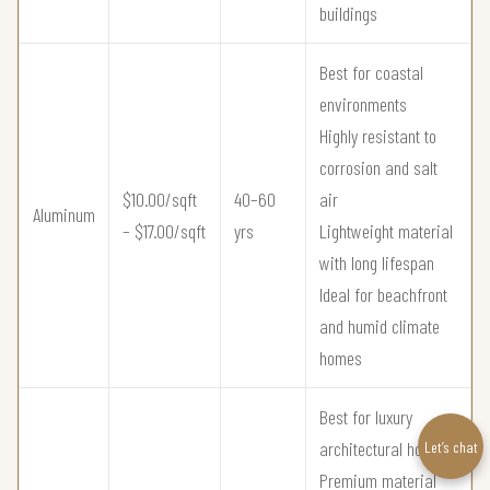
buildings
Best for coastal
environments
Highly resistant to
corrosion and salt
$10.00/sqft
40–60
air
Aluminum
– $17.00/sqft
yrs
Lightweight material
with long lifespan
Ideal for beachfront
and humid climate
homes
Best for luxury
architectural homes
Let’s chat
Premium material