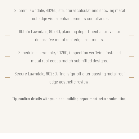
Submit Lawndale, 90260, structural calculations showing metal
roof edge visual enhancements compliance.
Obtain Lawndale, 90260, planning department approval for
decorative metal roof edge treatments.
Schedule a Lawndale, 90260, inspection verifying installed
metal roof edges match submitted designs.
Secure Lawndale, 90260, final sign-off after passing metal roof
edge aesthetic review.
Tip, confirm details with your local building department before submitting.