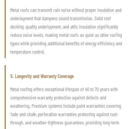
Metal roofs can transmit rain noise without proper insulation and
underlayment that dampens sound transmission. Solid roof
decking, quality underlayment, and attic insulation significantly
reduce noise levels, making metal roofs as quiet as other roofing
types while providing additional benefits of energy efficiency and
temperature control.
5. Longevity and Warranty Coverage
Metal roofing offers exceptional lifespan of 40 to 70 years with
comprehensive warranty protection against defects and
weathering. Premium systems include paint warranties covering
fade and chalk, perforation warranties protecting against rust-
through, and weather-tightness guarantees, providing long-term