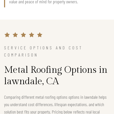
value and peace of mind for property owners.
SERVICE OPTIONS AND COST
COMPARISON
Metal Roofing Options in
lawndale, CA
Comparing different metal roofing options options in lawndale helps
you understand cost differences, lifespan expectations, and which
solution best fits your property. Pricing below reflects real local