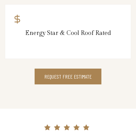
Energy Star & Cool Roof Rated
REQUEST FREE ESTIMATE