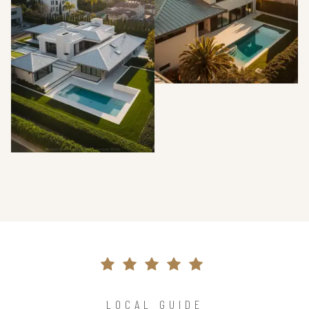
LOCAL GUIDE