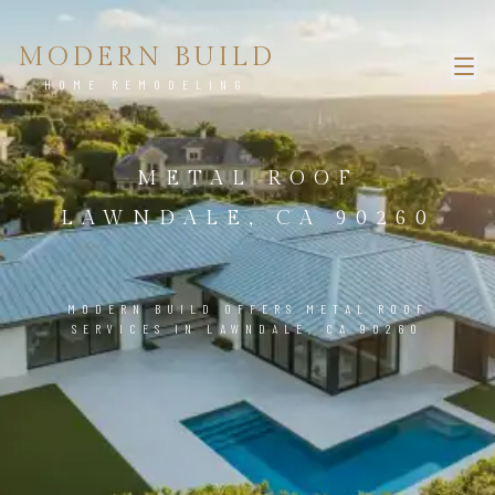
MODERN BUILD
HOME REMODELING
METAL ROOF
LAWNDALE, CA 90260
MODERN BUILD OFFERS METAL ROOF
SERVICES IN LAWNDALE, CA 90260