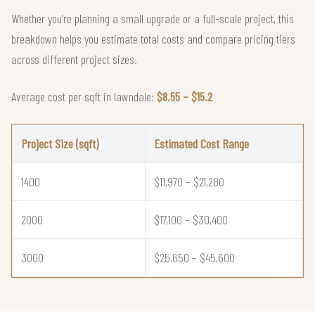
Whether you're planning a small upgrade or a full-scale project, this
breakdown helps you estimate total costs and compare pricing tiers
across different project sizes.
Average cost per sqft in lawndale:
$8.55 – $15.2
Project Size (sqft)
Estimated Cost Range
1400
$11,970 – $21,280
2000
$17,100 – $30,400
3000
$25,650 – $45,600