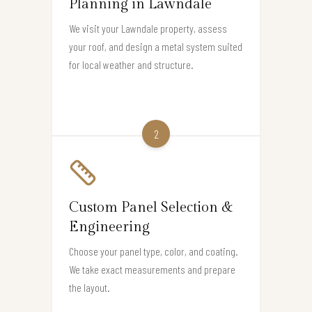
Planning in Lawndale
We visit your Lawndale property, assess
your roof, and design a metal system suited
for local weather and structure.
2
Custom Panel Selection &
Engineering
Choose your panel type, color, and coating.
We take exact measurements and prepare
the layout.