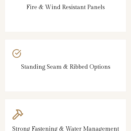
Fire & Wind Resistant Panels
Standing Seam & Ribbed Options
Strong Fastening & Water Management