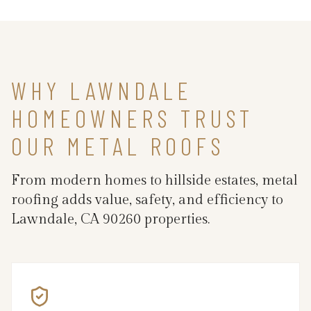
WHY LAWNDALE
HOMEOWNERS TRUST
OUR METAL ROOFS
From modern homes to hillside estates, metal
roofing adds value, safety, and efficiency to
Lawndale, CA 90260 properties.