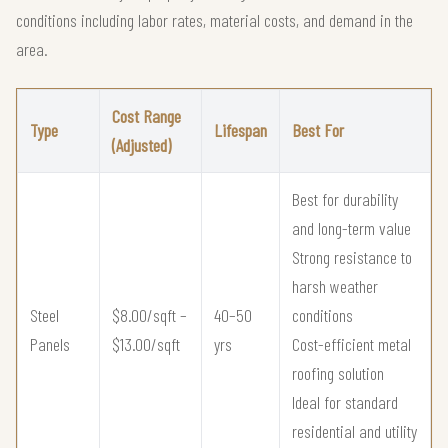
conditions including labor rates, material costs, and demand in the
area.
Cost Range
Type
Lifespan
Best For
(Adjusted)
Best for durability
and long-term value
Strong resistance to
harsh weather
Steel
$8.00/sqft –
40–50
conditions
Panels
$13.00/sqft
yrs
Cost-efficient metal
roofing solution
Ideal for standard
residential and utility