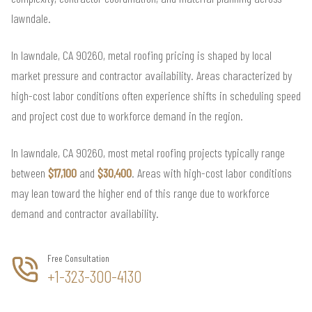
lawndale.
In lawndale, CA 90260, metal roofing pricing is shaped by local
market pressure and contractor availability. Areas characterized by
high-cost labor conditions often experience shifts in scheduling speed
and project cost due to workforce demand in the region.
In lawndale, CA 90260, most metal roofing projects typically range
between
$17,100
and
$30,400
. Areas with high-cost labor conditions
may lean toward the higher end of this range due to workforce
demand and contractor availability.
Free Consultation
+1-323-300-4130