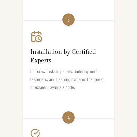
3
Installation by Certified
Experts
Our crew installs panels, underlayment,
fasteners, and flashing systems that meet
or exceed Lawndale code.
4