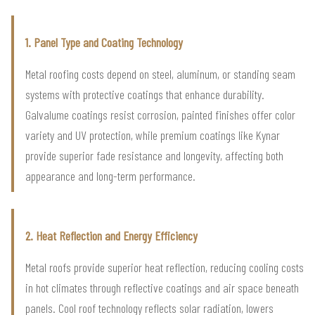
1. Panel Type and Coating Technology
Metal roofing costs depend on steel, aluminum, or standing seam
systems with protective coatings that enhance durability.
Galvalume coatings resist corrosion, painted finishes offer color
variety and UV protection, while premium coatings like Kynar
provide superior fade resistance and longevity, affecting both
appearance and long-term performance.
2. Heat Reflection and Energy Efficiency
Metal roofs provide superior heat reflection, reducing cooling costs
in hot climates through reflective coatings and air space beneath
panels. Cool roof technology reflects solar radiation, lowers