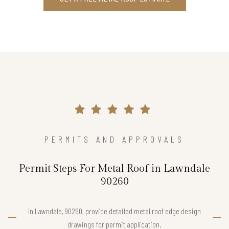
PERMITS AND APPROVALS
Permit Steps For Metal Roof in Lawndale
90260
In Lawndale, 90260, provide detailed metal roof edge design
drawings for permit application.