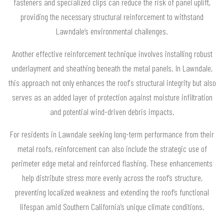
fasteners and specialized clips can reduce the risk of panel uplift,
providing the necessary structural reinforcement to withstand
Lawndale’s environmental challenges.
Another effective reinforcement technique involves installing robust
underlayment and sheathing beneath the metal panels. In Lawndale,
this approach not only enhances the roof's structural integrity but also
serves as an added layer of protection against moisture infiltration
and potential wind-driven debris impacts.
For residents in Lawndale seeking long-term performance from their
metal roofs, reinforcement can also include the strategic use of
perimeter edge metal and reinforced flashing. These enhancements
help distribute stress more evenly across the roof’s structure,
preventing localized weakness and extending the roof’s functional
lifespan amid Southern California’s unique climate conditions.