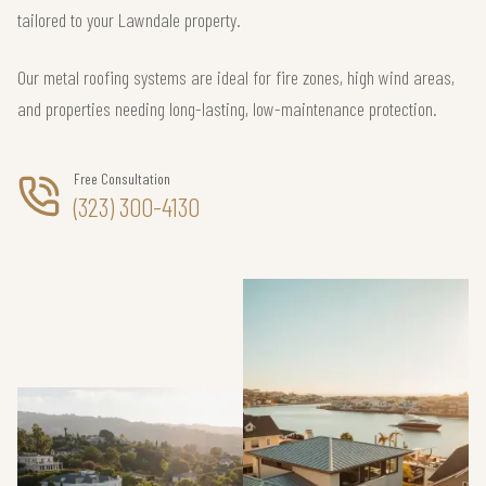
tailored to your Lawndale property.
Our metal roofing systems are ideal for fire zones, high wind areas,
and properties needing long-lasting, low-maintenance protection.
Free Consultation
(323) 300-4130