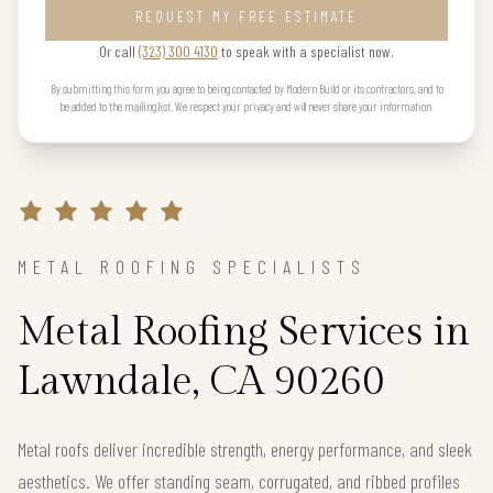
REQUEST MY FREE ESTIMATE
Or call
(323) 300 4130
to speak with a specialist now.
By submitting this form you agree to being contacted by Modern Build or its contractors, and to
be added to the mailing list. We respect your privacy and will never share your information.
METAL ROOFING SPECIALISTS
Metal Roofing Services in
Lawndale, CA 90260
Metal roofs deliver incredible strength, energy performance, and sleek
aesthetics. We offer standing seam, corrugated, and ribbed profiles