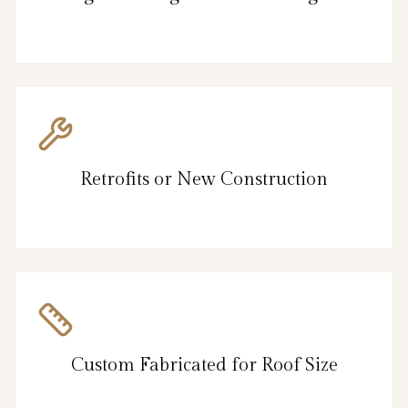
Retrofits or New Construction
Custom Fabricated for Roof Size