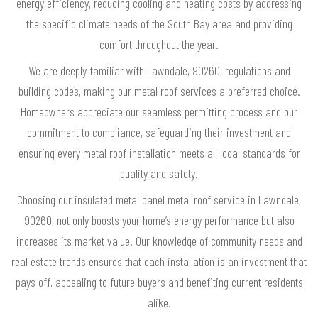
energy efficiency, reducing cooling and heating costs by addressing
the specific climate needs of the South Bay area and providing
comfort throughout the year.
We are deeply familiar with Lawndale, 90260, regulations and
building codes, making our metal roof services a preferred choice.
Homeowners appreciate our seamless permitting process and our
commitment to compliance, safeguarding their investment and
ensuring every metal roof installation meets all local standards for
quality and safety.
Choosing our insulated metal panel metal roof service in Lawndale,
90260, not only boosts your home’s energy performance but also
increases its market value. Our knowledge of community needs and
real estate trends ensures that each installation is an investment that
pays off, appealing to future buyers and benefiting current residents
alike.