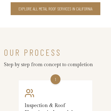
EXPLORE ALL METAL ROOF SERVICES IN CALIFORNIA
OUR PROCESS
Step by step from concept to completion
1
Inspection & Roof