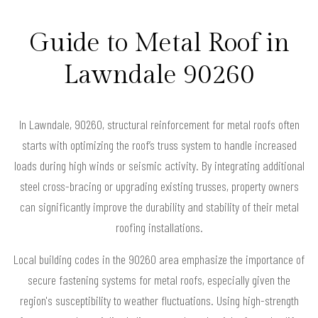
Guide to Metal Roof in
Lawndale 90260
In Lawndale, 90260, structural reinforcement for metal roofs often
starts with optimizing the roof’s truss system to handle increased
loads during high winds or seismic activity. By integrating additional
steel cross-bracing or upgrading existing trusses, property owners
can significantly improve the durability and stability of their metal
roofing installations.
Local building codes in the 90260 area emphasize the importance of
secure fastening systems for metal roofs, especially given the
region's susceptibility to weather fluctuations. Using high-strength