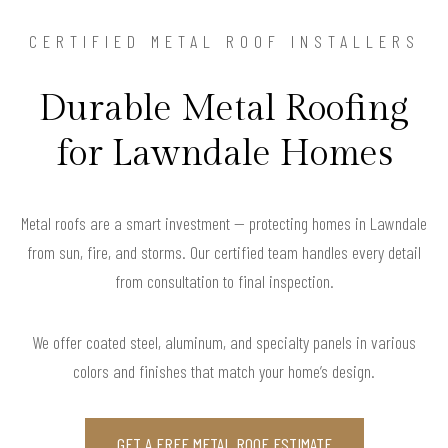
CERTIFIED METAL ROOF INSTALLERS
Durable Metal Roofing
for Lawndale Homes
Metal roofs are a smart investment — protecting homes in Lawndale
from sun, fire, and storms. Our certified team handles every detail
from consultation to final inspection.
We offer coated steel, aluminum, and specialty panels in various
colors and finishes that match your home’s design.
GET A FREE METAL ROOF ESTIMATE