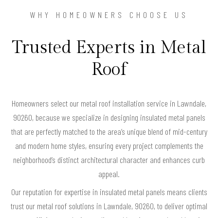
WHY HOMEOWNERS CHOOSE US
Trusted Experts in Metal
Roof
Homeowners select our metal roof installation service in Lawndale,
90260, because we specialize in designing insulated metal panels
that are perfectly matched to the area’s unique blend of mid-century
and modern home styles, ensuring every project complements the
neighborhood’s distinct architectural character and enhances curb
appeal.
Our reputation for expertise in insulated metal panels means clients
trust our metal roof solutions in Lawndale, 90260, to deliver optimal