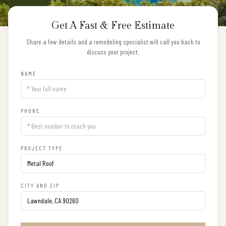
Get A Fast & Free Estimate
Share a few details and a remodeling specialist will call you back to
discuss your project.
NAME
PHONE
PROJECT TYPE
CITY AND ZIP