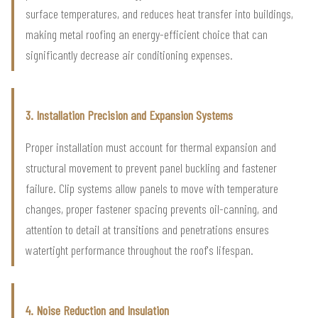
surface temperatures, and reduces heat transfer into buildings,
making metal roofing an energy-efficient choice that can
significantly decrease air conditioning expenses.
3. Installation Precision and Expansion Systems
Proper installation must account for thermal expansion and
structural movement to prevent panel buckling and fastener
failure. Clip systems allow panels to move with temperature
changes, proper fastener spacing prevents oil-canning, and
attention to detail at transitions and penetrations ensures
watertight performance throughout the roof's lifespan.
4. Noise Reduction and Insulation