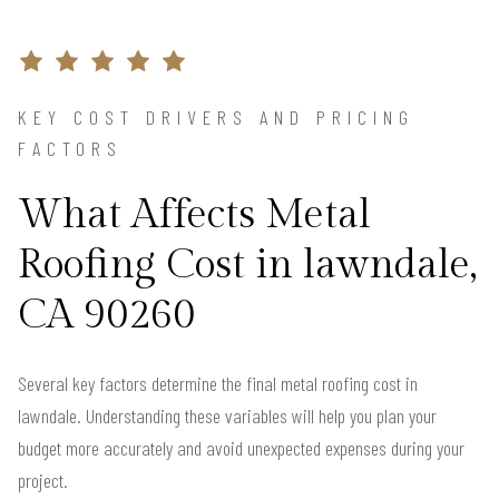
KEY COST DRIVERS AND PRICING
FACTORS
What Affects Metal
Roofing Cost in lawndale,
CA 90260
Several key factors determine the final metal roofing cost in
lawndale. Understanding these variables will help you plan your
budget more accurately and avoid unexpected expenses during your
project.