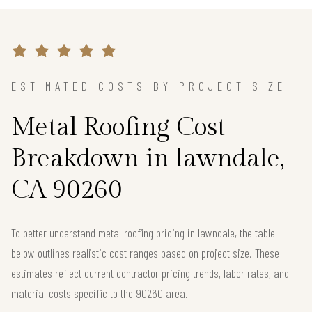
ESTIMATED COSTS BY PROJECT SIZE
Metal Roofing Cost
Breakdown in lawndale,
CA 90260
To better understand metal roofing pricing in lawndale, the table
below outlines realistic cost ranges based on project size. These
estimates reflect current contractor pricing trends, labor rates, and
material costs specific to the 90260 area.