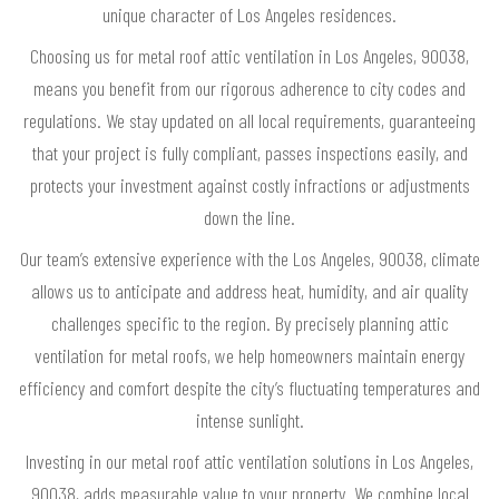
unique character of Los Angeles residences.
Choosing us for metal roof attic ventilation in Los Angeles, 90038,
means you benefit from our rigorous adherence to city codes and
regulations. We stay updated on all local requirements, guaranteeing
that your project is fully compliant, passes inspections easily, and
protects your investment against costly infractions or adjustments
down the line.
Our team’s extensive experience with the Los Angeles, 90038, climate
allows us to anticipate and address heat, humidity, and air quality
challenges specific to the region. By precisely planning attic
ventilation for metal roofs, we help homeowners maintain energy
efficiency and comfort despite the city’s fluctuating temperatures and
intense sunlight.
Investing in our metal roof attic ventilation solutions in Los Angeles,
90038, adds measurable value to your property. We combine local