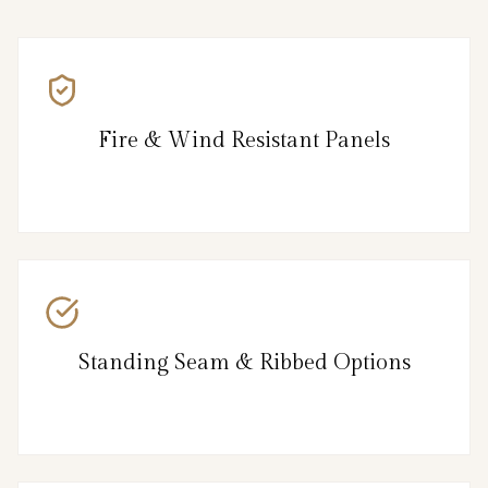
Fire & Wind Resistant Panels
Standing Seam & Ribbed Options