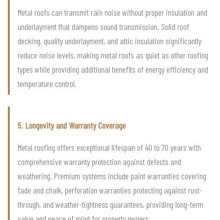
Metal roofs can transmit rain noise without proper insulation and
underlayment that dampens sound transmission. Solid roof
decking, quality underlayment, and attic insulation significantly
reduce noise levels, making metal roofs as quiet as other roofing
types while providing additional benefits of energy efficiency and
temperature control.
5. Longevity and Warranty Coverage
Metal roofing offers exceptional lifespan of 40 to 70 years with
comprehensive warranty protection against defects and
weathering. Premium systems include paint warranties covering
fade and chalk, perforation warranties protecting against rust-
through, and weather-tightness guarantees, providing long-term
value and peace of mind for property owners.