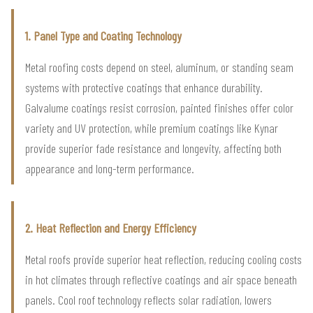
1. Panel Type and Coating Technology
Metal roofing costs depend on steel, aluminum, or standing seam
systems with protective coatings that enhance durability.
Galvalume coatings resist corrosion, painted finishes offer color
variety and UV protection, while premium coatings like Kynar
provide superior fade resistance and longevity, affecting both
appearance and long-term performance.
2. Heat Reflection and Energy Efficiency
Metal roofs provide superior heat reflection, reducing cooling costs
in hot climates through reflective coatings and air space beneath
panels. Cool roof technology reflects solar radiation, lowers