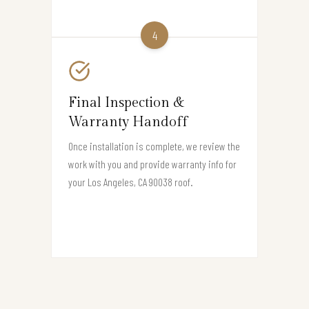
4
Final Inspection &
Warranty Handoff
Once installation is complete, we review the
work with you and provide warranty info for
your Los Angeles, CA 90038 roof.