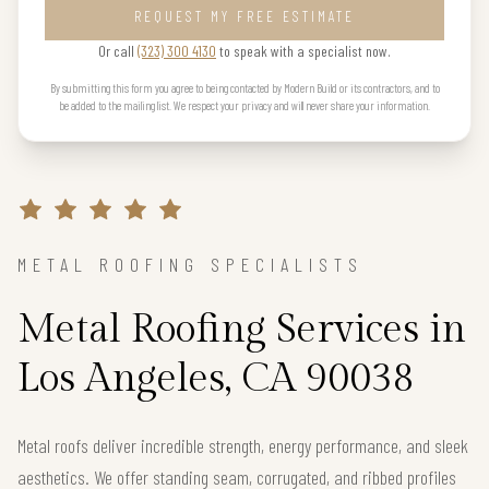
REQUEST MY FREE ESTIMATE
Or call
(323) 300 4130
to speak with a specialist now.
By submitting this form you agree to being contacted by Modern Build or its contractors, and to
be added to the mailing list. We respect your privacy and will never share your information.
METAL ROOFING SPECIALISTS
Metal Roofing Services in
Los Angeles, CA 90038
Metal roofs deliver incredible strength, energy performance, and sleek
aesthetics. We offer standing seam, corrugated, and ribbed profiles