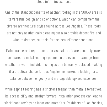
steep initial investment.
One of the standout benefits of asphalt roofing in the 90038 area is
its versatile design and color options, which can complement the
diverse architectural styles found across Los Angeles. These roofs
are not only aesthetically pleasing but also provide decent fire and
wind resistance, suitable for the local climate conditions.
Maintenance and repair costs for asphalt roofs are generally lower
compared to metal roofing systems. In the event of damage from
weather or wear, individual shingles can be easily replaced, making
it a practical choice for Los Angeles homeowners looking for a
balance between longevity and manageable upkeep expenses.
While asphalt roofing has a shorter lifespan than metal alternatives,
its accessibility and straightforward installation process can lead to
significant savings on labor and materials. Residents of Los Angeles,