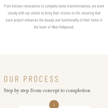
From kitchen renovations to complete home transformations, we work
closely with our clients to bring their visions to life, ensuring that
each project enhances the beauty and functionality of their home in
the heart of West Hollywood.
OUR PROCESS
Step by step from concept to completion
1