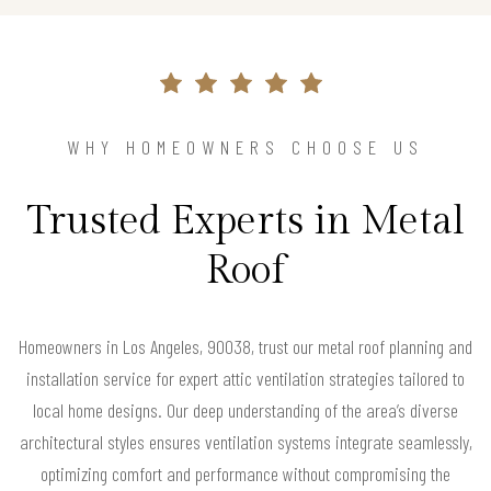
WHY HOMEOWNERS CHOOSE US
Trusted Experts in Metal
Roof
Homeowners in Los Angeles, 90038, trust our metal roof planning and
installation service for expert attic ventilation strategies tailored to
local home designs. Our deep understanding of the area’s diverse
architectural styles ensures ventilation systems integrate seamlessly,
optimizing comfort and performance without compromising the