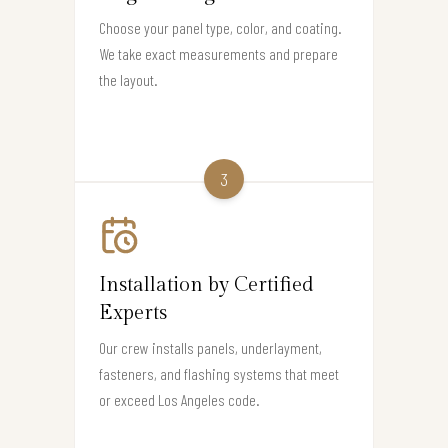
Choose your panel type, color, and coating.
We take exact measurements and prepare
the layout.
3
Installation by Certified
Experts
Our crew installs panels, underlayment,
fasteners, and flashing systems that meet
or exceed Los Angeles code.