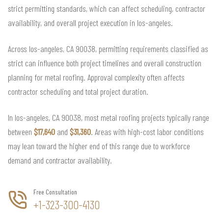
strict permitting standards, which can affect scheduling, contractor
availability, and overall project execution in los-angeles.
Across los-angeles, CA 90038, permitting requirements classified as
strict can influence both project timelines and overall construction
planning for metal roofing. Approval complexity often affects
contractor scheduling and total project duration.
In los-angeles, CA 90038, most metal roofing projects typically range
between
$17,640
and
$31,360
. Areas with high-cost labor conditions
may lean toward the higher end of this range due to workforce
demand and contractor availability.
Free Consultation
+1-323-300-4130