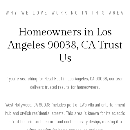
WHY WE LOVE WORKING IN THIS AREA
Homeowners in Los
Angeles 90038, CA Trust
Us
If you’re searching for Metal Roof in Los Angeles, CA 90038, our team
delivers trusted results for homeowners.
West Hollywood, CA 90038 includes part of LA's vibrant entertainment
hub and stylish residential streets. This area is known for its eclectic
mix of historic architecture and contemporary design, making it a
prime location for home remodeling projects.