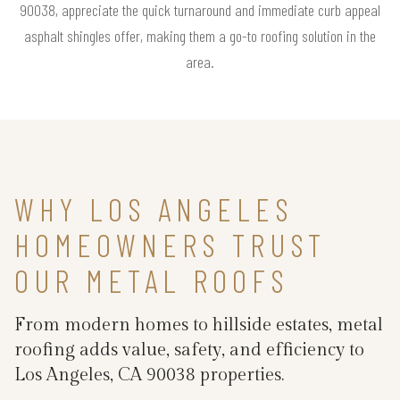
90038, appreciate the quick turnaround and immediate curb appeal
asphalt shingles offer, making them a go-to roofing solution in the
area.
WHY LOS ANGELES
HOMEOWNERS TRUST
OUR METAL ROOFS
From modern homes to hillside estates, metal
roofing adds value, safety, and efficiency to
Los Angeles, CA 90038 properties.