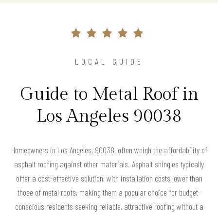
LOCAL GUIDE
Guide to Metal Roof in
Los Angeles 90038
Homeowners in Los Angeles, 90038, often weigh the affordability of
asphalt roofing against other materials. Asphalt shingles typically
offer a cost-effective solution, with installation costs lower than
those of metal roofs, making them a popular choice for budget-
conscious residents seeking reliable, attractive roofing without a