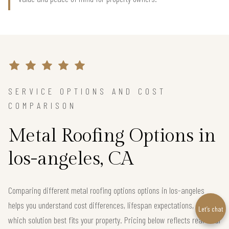
SERVICE OPTIONS AND COST
COMPARISON
Metal Roofing Options in
los-angeles, CA
Comparing different metal roofing options options in los-angeles
helps you understand cost differences, lifespan expectations, and
Let’s chat
which solution best fits your property. Pricing below reflects real local