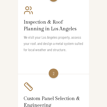
Inspection & Roof
Planning in Los Angeles
We visit your Los Angeles property, assess
your roof, and design a metal system suited
for local weather and structure.
2
Custom Panel Selection &
Engineering