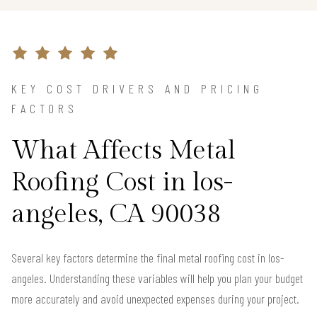
KEY COST DRIVERS AND PRICING
FACTORS
What Affects Metal
Roofing Cost in los-
angeles, CA 90038
Several key factors determine the final metal roofing cost in los-
angeles. Understanding these variables will help you plan your budget
more accurately and avoid unexpected expenses during your project.