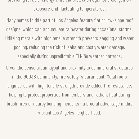
exposure and fluctuating temperatures.
Many homes in this part of Los Angeles feature flat or low-slope roof
designs, which can accumulate rainwater during occasional storms.
Utilizing metals with high tensile strength prevents sagging and water
pooling, reducing the risk of leaks and costly water damage,
especially during unpredictable El Niño weather patterns.
Given the dense urban layout and proximity to commercial structures
in the 90038 community, fire safety is paramount. Metal roofs
engineered with high tensile strength provide added fire resistance,
helping to protect properties from embers and radiant heat during
brush fires or nearby building incidents—a crucial advantage in this
vibrant Los Angeles neighborhood.