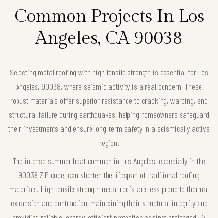
Common Projects In Los
Angeles, CA 90038
Selecting metal roofing with high tensile strength is essential for Los
Angeles, 90038, where seismic activity is a real concern. These
robust materials offer superior resistance to cracking, warping, and
structural failure during earthquakes, helping homeowners safeguard
their investments and ensure long-term safety in a seismically active
region.
The intense summer heat common in Los Angeles, especially in the
90038 ZIP code, can shorten the lifespan of traditional roofing
materials. High tensile strength metal roofs are less prone to thermal
expansion and contraction, maintaining their structural integrity and
providing reliable, energy-efficient protection against prolonged UV