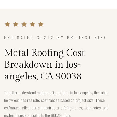
ESTIMATED COSTS BY PROJECT SIZE
Metal Roofing Cost
Breakdown in los-
angeles, CA 90038
To better understand metal roofing pricing in los-angeles, the table
below outlines realistic cost ranges based on project size. These
estimates reflect current contractor pricing trends, labor rates, and
material costs specific to the 90038 area.