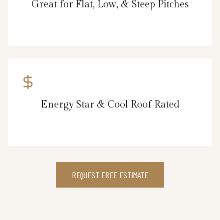
Great for Flat, Low, & Steep Pitches
Energy Star & Cool Roof Rated
REQUEST FREE ESTIMATE