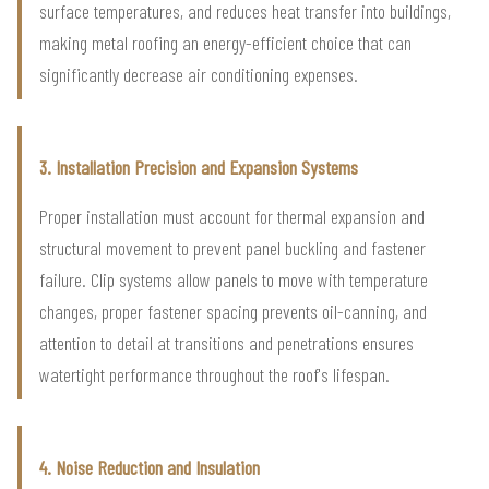
surface temperatures, and reduces heat transfer into buildings,
making metal roofing an energy-efficient choice that can
significantly decrease air conditioning expenses.
3. Installation Precision and Expansion Systems
Proper installation must account for thermal expansion and
structural movement to prevent panel buckling and fastener
failure. Clip systems allow panels to move with temperature
changes, proper fastener spacing prevents oil-canning, and
attention to detail at transitions and penetrations ensures
watertight performance throughout the roof's lifespan.
4. Noise Reduction and Insulation