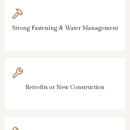
Strong Fastening & Water Management
Retrofits or New Construction