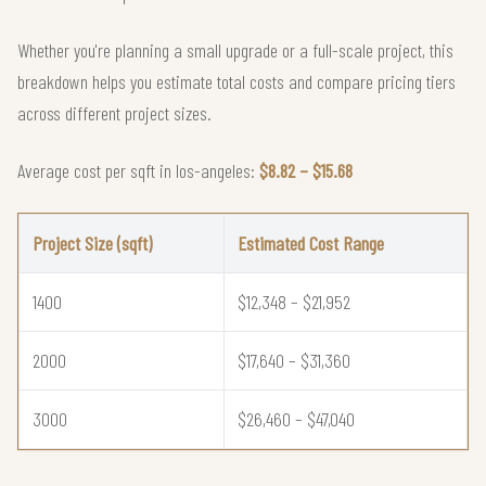
Whether you're planning a small upgrade or a full-scale project, this
breakdown helps you estimate total costs and compare pricing tiers
across different project sizes.
Average cost per sqft in los-angeles:
$8.82 – $15.68
Project Size (sqft)
Estimated Cost Range
1400
$12,348 – $21,952
2000
$17,640 – $31,360
3000
$26,460 – $47,040