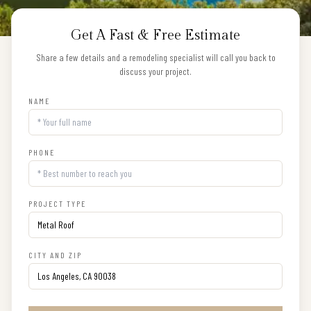
Get A Fast & Free Estimate
Share a few details and a remodeling specialist will call you back to
discuss your project.
NAME
PHONE
PROJECT TYPE
CITY AND ZIP