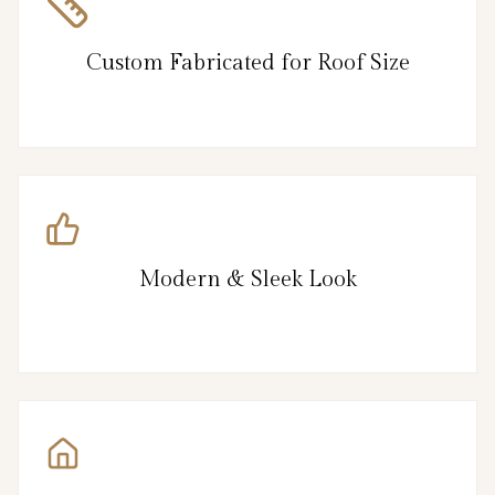
Custom Fabricated for Roof Size
Modern & Sleek Look