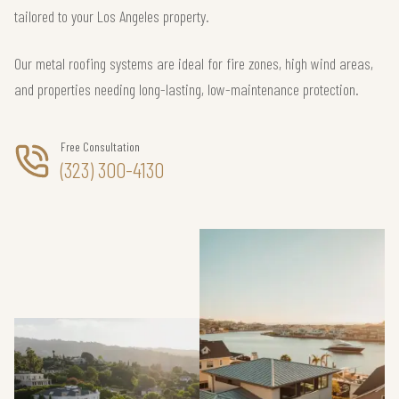
tailored to your Los Angeles property.
Our metal roofing systems are ideal for fire zones, high wind areas,
and properties needing long-lasting, low-maintenance protection.
Free Consultation
(323) 300-4130