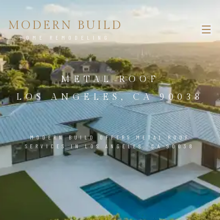
MODERN BUILD
HOME REMODELING
METAL ROOF
LOS ANGELES, CA 90038
MODERN BUILD OFFERS METAL ROOF
SERVICES IN LOS ANGELES, CA 90038