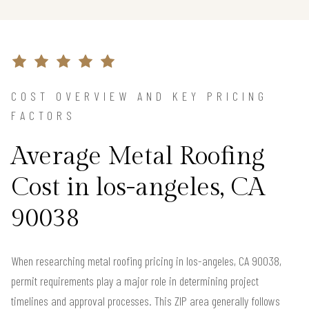
COST OVERVIEW AND KEY PRICING
FACTORS
Average Metal Roofing
Cost in los-angeles, CA
90038
When researching metal roofing pricing in los-angeles, CA 90038,
permit requirements play a major role in determining project
timelines and approval processes. This ZIP area generally follows