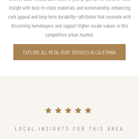
insight with best-in-class materials and workmanship, enhancing
curb appeal and long-term durability—attributes that resonate with
discerning homebuyers and support higher resale values in this
competitive urban market.
EXPLORE ALL METAL ROOF SERVICES IN CALIFORNIA
LOCAL INSIGHTS FOR THIS AREA