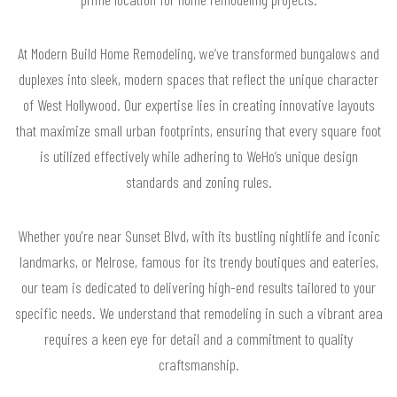
At Modern Build Home Remodeling, we’ve transformed bungalows and
duplexes into sleek, modern spaces that reflect the unique character
of West Hollywood. Our expertise lies in creating innovative layouts
that maximize small urban footprints, ensuring that every square foot
is utilized effectively while adhering to WeHo’s unique design
standards and zoning rules.
Whether you're near Sunset Blvd, with its bustling nightlife and iconic
landmarks, or Melrose, famous for its trendy boutiques and eateries,
our team is dedicated to delivering high-end results tailored to your
specific needs. We understand that remodeling in such a vibrant area
requires a keen eye for detail and a commitment to quality
craftsmanship.