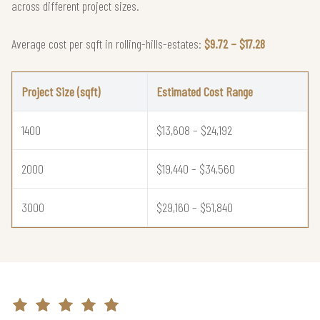
across different project sizes.
Average cost per sqft in rolling-hills-estates:
$9.72 – $17.28
Project Size (sqft)
Estimated Cost Range
1400
$13,608 – $24,192
2000
$19,440 – $34,560
3000
$29,160 – $51,840