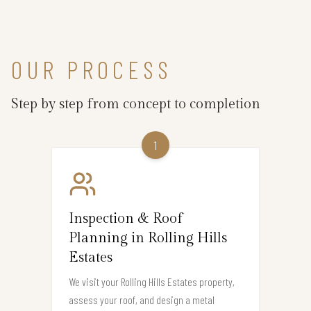
OUR PROCESS
Step by step from concept to completion
1
Inspection & Roof
Planning in Rolling Hills
Estates
We visit your Rolling Hills Estates property,
assess your roof, and design a metal