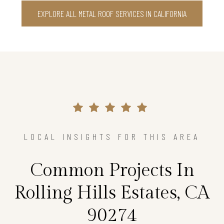
EXPLORE ALL METAL ROOF SERVICES IN CALIFORNIA
LOCAL INSIGHTS FOR THIS AREA
Common Projects In
Rolling Hills Estates, CA
90274