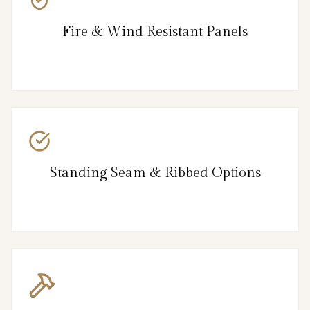
Fire & Wind Resistant Panels
Standing Seam & Ribbed Options