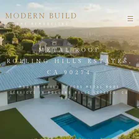
MODERN BUILD
HOME REMODELING
METAL ROOF
ROLLING HILLS ESTATES,
CA 90274
MODERN BUILD OFFERS METAL ROOF
SERVICES IN ROLLING HILLS ESTATES, CA
90274