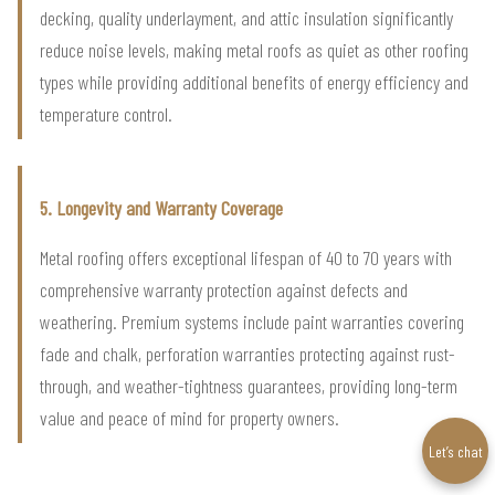
decking, quality underlayment, and attic insulation significantly
reduce noise levels, making metal roofs as quiet as other roofing
types while providing additional benefits of energy efficiency and
temperature control.
5. Longevity and Warranty Coverage
Metal roofing offers exceptional lifespan of 40 to 70 years with
comprehensive warranty protection against defects and
weathering. Premium systems include paint warranties covering
fade and chalk, perforation warranties protecting against rust-
through, and weather-tightness guarantees, providing long-term
value and peace of mind for property owners.
Let’s chat