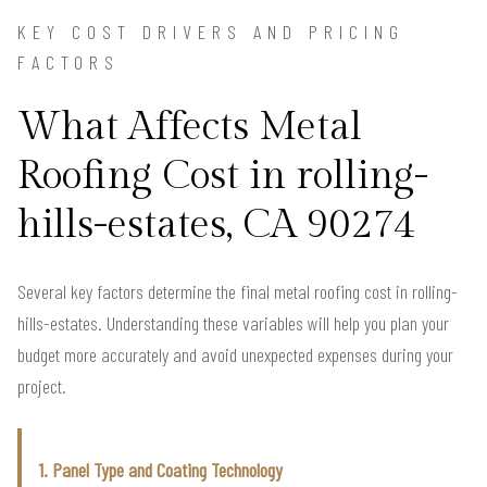
KEY COST DRIVERS AND PRICING
FACTORS
What Affects Metal
Roofing Cost in rolling-
hills-estates, CA 90274
Several key factors determine the final metal roofing cost in rolling-
hills-estates. Understanding these variables will help you plan your
budget more accurately and avoid unexpected expenses during your
project.
1. Panel Type and Coating Technology