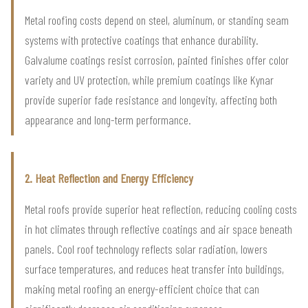
Metal roofing costs depend on steel, aluminum, or standing seam
systems with protective coatings that enhance durability.
Galvalume coatings resist corrosion, painted finishes offer color
variety and UV protection, while premium coatings like Kynar
provide superior fade resistance and longevity, affecting both
appearance and long-term performance.
2. Heat Reflection and Energy Efficiency
Metal roofs provide superior heat reflection, reducing cooling costs
in hot climates through reflective coatings and air space beneath
panels. Cool roof technology reflects solar radiation, lowers
surface temperatures, and reduces heat transfer into buildings,
making metal roofing an energy-efficient choice that can