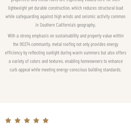
lightweight yet durable construction, which reduces structural load
while safeguarding against high winds and seismic activity common
in Southern California’s geography.
With a strong emphasis on sustainability and property value within
the 90274 community, metal roofing not only provides energy
efficiency by reflecting sunlight during warm summers but also offers
a variety of colors and textures, enabling homeowners to enhance
curb appeal while meeting energy-conscious building standards.