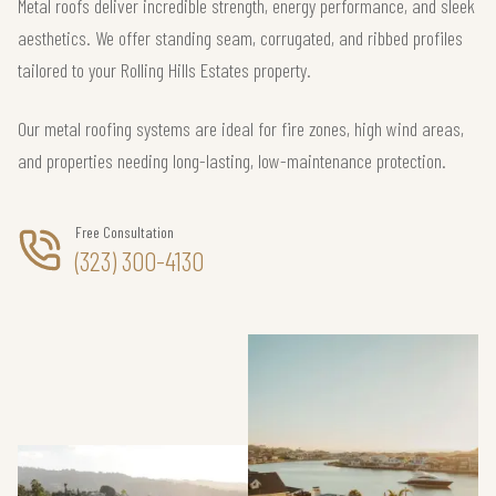
Metal roofs deliver incredible strength, energy performance, and sleek
aesthetics. We offer standing seam, corrugated, and ribbed profiles
tailored to your Rolling Hills Estates property.
Our metal roofing systems are ideal for fire zones, high wind areas,
and properties needing long-lasting, low-maintenance protection.
Free Consultation
(323) 300-4130