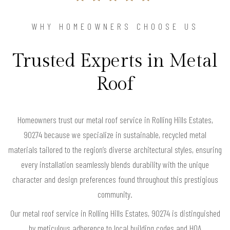
WHY HOMEOWNERS CHOOSE US
Trusted Experts in Metal
Roof
Homeowners trust our metal roof service in Rolling Hills Estates,
90274 because we specialize in sustainable, recycled metal
materials tailored to the region’s diverse architectural styles, ensuring
every installation seamlessly blends durability with the unique
character and design preferences found throughout this prestigious
community.
Our metal roof service in Rolling Hills Estates, 90274 is distinguished
by meticulous adherence to local building codes and HOA