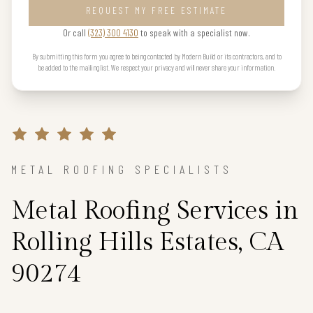
REQUEST MY FREE ESTIMATE
Or call
(323) 300 4130
to speak with a specialist now.
By submitting this form you agree to being contacted by Modern Build or its contractors, and to
be added to the mailing list. We respect your privacy and will never share your information.
METAL ROOFING SPECIALISTS
Metal Roofing Services in
Rolling Hills Estates, CA
90274