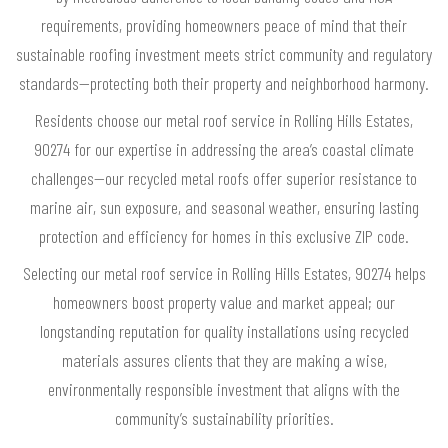
requirements, providing homeowners peace of mind that their
sustainable roofing investment meets strict community and regulatory
standards—protecting both their property and neighborhood harmony.
Residents choose our metal roof service in Rolling Hills Estates,
90274 for our expertise in addressing the area’s coastal climate
challenges—our recycled metal roofs offer superior resistance to
marine air, sun exposure, and seasonal weather, ensuring lasting
protection and efficiency for homes in this exclusive ZIP code.
Selecting our metal roof service in Rolling Hills Estates, 90274 helps
homeowners boost property value and market appeal; our
longstanding reputation for quality installations using recycled
materials assures clients that they are making a wise,
environmentally responsible investment that aligns with the
community’s sustainability priorities.