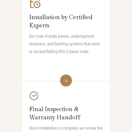
Installation by Certified
Experts
Our crew installs panels, underlayment,
fasteners, and flashing systems that meet
or exceed Rolling Hills Estates code.
4
Final Inspection &
Warranty Handoff
Once installation is complete, we review the