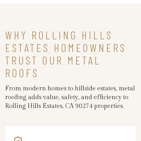
WHY ROLLING HILLS
ESTATES HOMEOWNERS
TRUST OUR METAL
ROOFS
From modern homes to hillside estates, metal
roofing adds value, safety, and efficiency to
Rolling Hills Estates, CA 90274 properties.