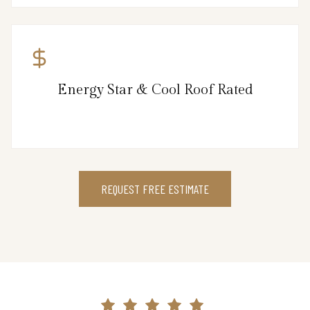
Energy Star & Cool Roof Rated
REQUEST FREE ESTIMATE