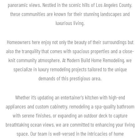
panoramic views. Nestled in the scenic hills of Los Angeles County,
these communities are known for their stunning landscapes and
luxurious living.
Homeowners here enjoy not only the beauty of their surroundings but
also the tranquility that comes with spacious properties and a close-
knit community atmosphere. At Modern Build Home Remodeling, we
specialize in luxury remodeling projects tailored to the unique
demands of this prestigious area.
Whether it’s updating an entertainer’s kitchen with high-end
appliances and custom cabinetry, remodeling a spa-quality bathroom
with serene finishes, or expanding an outdoor deck to capture
breathtaking ocean views, we are committed to enhancing your living
space. Our team is well-versed in the intricacies of home