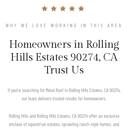
WHY WE LOVE WORKING IN THIS AREA
Homeowners in Rolling
Hills Estates 90274, CA
Trust Us
If you’re searching for Metal Roof in Rolling Hills Estates, CA 90274,
our team delivers trusted results for homeowners.
Rolling Hills and Rolling Hills Estates, CA 90274 offer an exclusive
enclave of equestrian estates, sprawling ranch-style homes, and