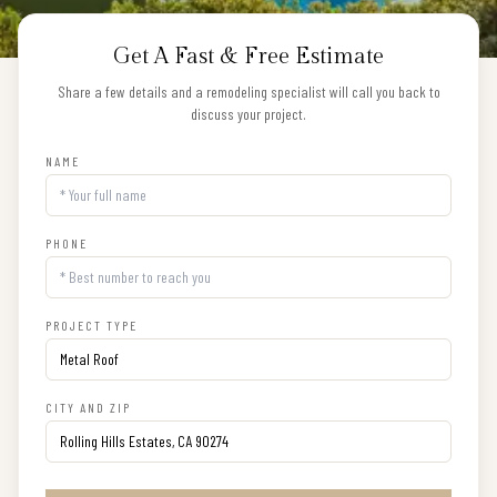
Get A Fast & Free Estimate
Share a few details and a remodeling specialist will call you back to
discuss your project.
NAME
PHONE
PROJECT TYPE
CITY AND ZIP