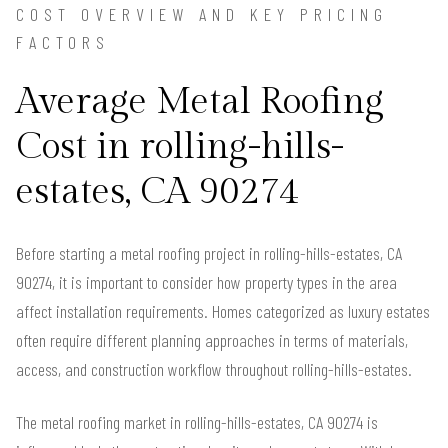
COST OVERVIEW AND KEY PRICING
FACTORS
Average Metal Roofing
Cost in rolling-hills-
estates, CA 90274
Before starting a metal roofing project in rolling-hills-estates, CA
90274, it is important to consider how property types in the area
affect installation requirements. Homes categorized as luxury estates
often require different planning approaches in terms of materials,
access, and construction workflow throughout rolling-hills-estates.
The metal roofing market in rolling-hills-estates, CA 90274 is