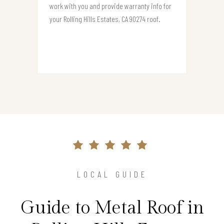
work with you and provide warranty info for
your Rolling Hills Estates, CA 90274 roof.
LOCAL GUIDE
Guide to Metal Roof in