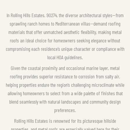
In Rolling Hills Estates, 90274, the diverse architectural styles—from
sprawling ranch homes to Mediterranean villas—demand roofing
materials that offer unmatched aesthetic flexibility, making metal
roofs an ideal choice for homeowners seeking elegance without
compromising each residence’s unique character or compliance with
local HOA guidelines.
Given the coastal proximity and occasional marine layer, metal
roofing provides superior resistance to corrosion from salty air,
helping properties endure the region’s challenging microclimate while
allowing homeowners to select from a wide palette of finishes that
blend seamlessly with natural landscapes and community design
preferences.
Rolling Hills Estates is renowned for its picturesque hillside
properties, and metal roofs are especially valued here for their