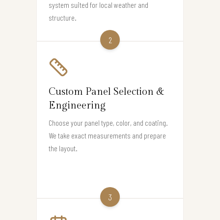
system suited for local weather and
structure.
2
Custom Panel Selection &
Engineering
Choose your panel type, color, and coating.
We take exact measurements and prepare
the layout.
3