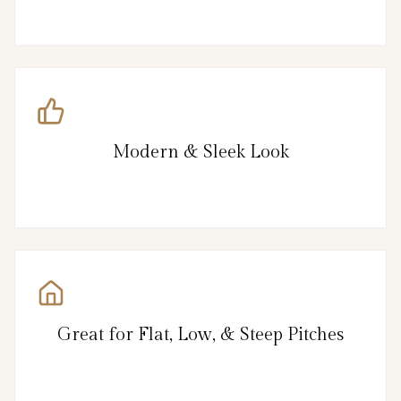
Modern & Sleek Look
Great for Flat, Low, & Steep Pitches