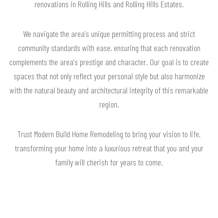
renovations in Rolling Hills and Rolling Hills Estates.
We navigate the area's unique permitting process and strict
community standards with ease, ensuring that each renovation
complements the area's prestige and character. Our goal is to create
spaces that not only reflect your personal style but also harmonize
with the natural beauty and architectural integrity of this remarkable
region.
Trust Modern Build Home Remodeling to bring your vision to life,
transforming your home into a luxurious retreat that you and your
family will cherish for years to come.