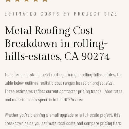
ESTIMATED COSTS BY PROJECT SIZE
Metal Roofing Cost
Breakdown in rolling-
hills-estates, CA 90274
To better understand metal roofing pricing in rolling-hills-estates, the
table below outlines realistic cost ranges based on project size.
These estimates reflect current contractor pricing trends, labor rates,
and material costs specific to the 90274 area.
Whether you're planning a small upgrade or a full-scale project, this
breakdown helps you estimate total costs and compare pricing tiers