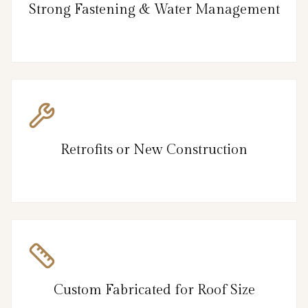
Strong Fastening & Water Management
Retrofits or New Construction
Custom Fabricated for Roof Size