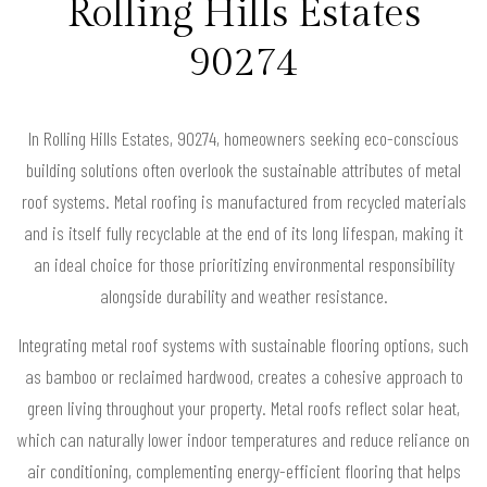
Rolling Hills Estates
90274
In Rolling Hills Estates, 90274, homeowners seeking eco-conscious
building solutions often overlook the sustainable attributes of metal
roof systems. Metal roofing is manufactured from recycled materials
and is itself fully recyclable at the end of its long lifespan, making it
an ideal choice for those prioritizing environmental responsibility
alongside durability and weather resistance.
Integrating metal roof systems with sustainable flooring options, such
as bamboo or reclaimed hardwood, creates a cohesive approach to
green living throughout your property. Metal roofs reflect solar heat,
which can naturally lower indoor temperatures and reduce reliance on
air conditioning, complementing energy-efficient flooring that helps