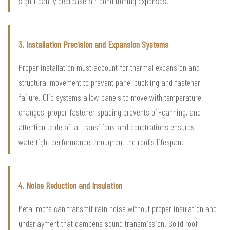
significantly decrease air conditioning expenses.
3. Installation Precision and Expansion Systems
Proper installation must account for thermal expansion and
structural movement to prevent panel buckling and fastener
failure. Clip systems allow panels to move with temperature
changes, proper fastener spacing prevents oil-canning, and
attention to detail at transitions and penetrations ensures
watertight performance throughout the roof's lifespan.
4. Noise Reduction and Insulation
Metal roofs can transmit rain noise without proper insulation and
underlayment that dampens sound transmission. Solid roof