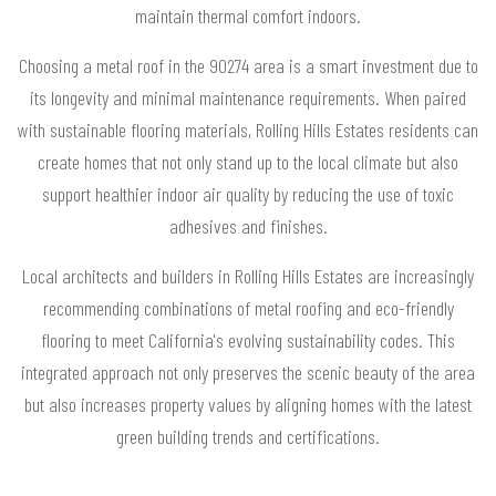
maintain thermal comfort indoors.
Choosing a metal roof in the 90274 area is a smart investment due to
its longevity and minimal maintenance requirements. When paired
with sustainable flooring materials, Rolling Hills Estates residents can
create homes that not only stand up to the local climate but also
support healthier indoor air quality by reducing the use of toxic
adhesives and finishes.
Local architects and builders in Rolling Hills Estates are increasingly
recommending combinations of metal roofing and eco-friendly
flooring to meet California's evolving sustainability codes. This
integrated approach not only preserves the scenic beauty of the area
but also increases property values by aligning homes with the latest
green building trends and certifications.