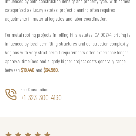
influenced by both construction density and property type. With homes
categorized as luxury estates, project planning often requires
adjustments in material logistics and labor coordination.
For metal roofing projects in rolling-hills-estates, CA 90274, pricing is
influenced by local permitting structures and construction complexity.
Regions with very strict permit requirements often experience longer
approval timelines and slightly higher project costs generally range
between
$19,440
and
$34,560
.
Free Consultation
+1-323-300-4130