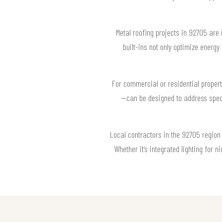
Metal roofing projects in 92705 are
built-ins not only optimize energ
For commercial or residential propert
—can be designed to address speci
Local contractors in the 92705 region 
Whether it’s integrated lighting for