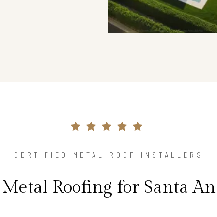
CERTIFIED METAL ROOF INSTALLERS
 Metal Roofing for Santa A