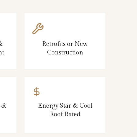
 &
Retrofits or New
nt
Construction
, &
Energy Star & Cool
Roof Rated