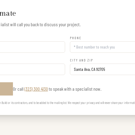
imate
alist will call you back to discuss your project.
PHONE
CITY AND ZIP
Or call
(323) 300 4130
to speak with a specialist now.
E
uild or its contractors, and to be added to the mailing list. We respect your privacy and will never share your informat