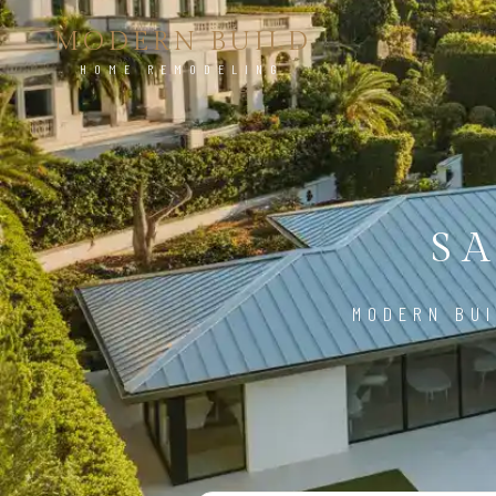
MODERN BUILD
HOME REMODELING
S
MODERN BUI