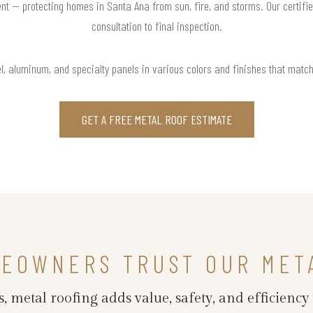
nt — protecting homes in Santa Ana from sun, fire, and storms. Our certifi
consultation to final inspection.
l, aluminum, and specialty panels in various colors and finishes that matc
GET A FREE METAL ROOF ESTIMATE
MEOWNERS TRUST OUR MET
 metal roofing adds value, safety, and efficiency