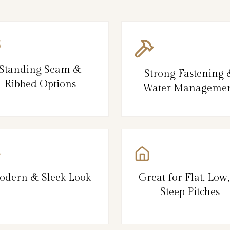
Standing Seam &
Strong Fastening
Ribbed Options
Water Manageme
odern & Sleek Look
Great for Flat, Low
Steep Pitches