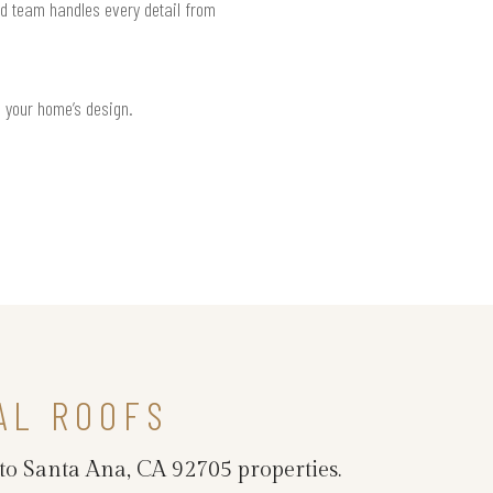
ed team handles every detail from
h your home’s design.
AL ROOFS
 to Santa Ana, CA 92705 properties.