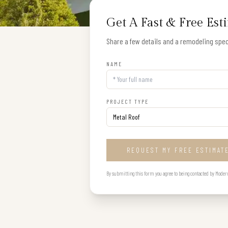
Get A Fast & Free Est
Share a few details and a remodeling speci
NAME
PROJECT TYPE
REQUEST MY FREE ESTIMAT
By submitting this form you agree to being contacted by Modern B