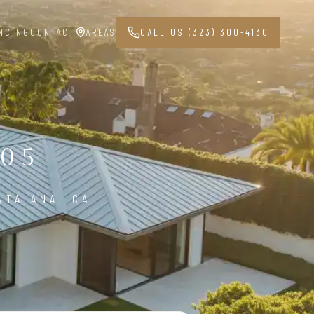
NCING
CONTACT
AREAS
CALL US (323) 300-4130
05
NTA ANA, CA