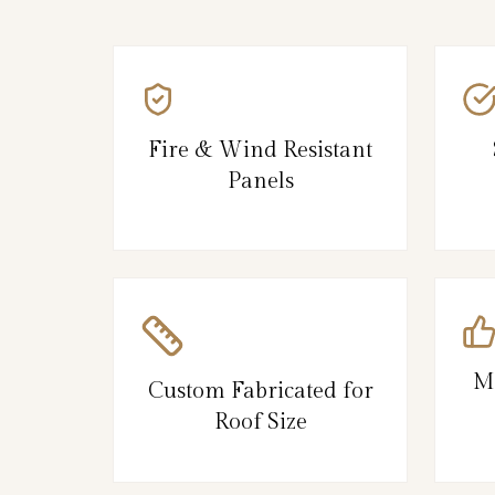
Fire & Wind Resistant
Panels
M
Custom Fabricated for
Roof Size