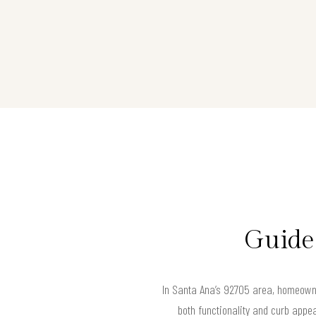
Guide
In Santa Ana’s 92705 area, homeowner
both functionality and curb appe