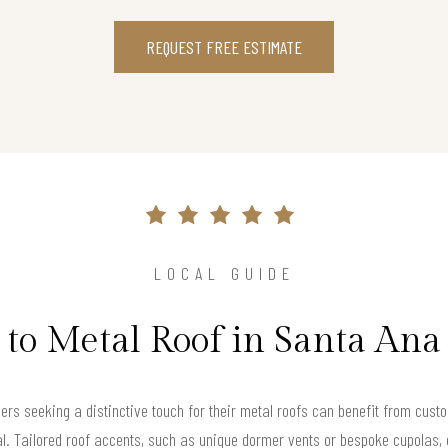
REQUEST FREE ESTIMATE
LOCAL GUIDE
 to Metal Roof in Santa Ana
s seeking a distinctive touch for their metal roofs can benefit from custo
al. Tailored roof accents, such as unique dormer vents or bespoke cupolas, 