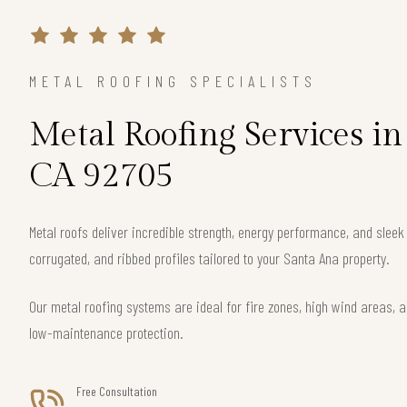
METAL ROOFING SPECIALISTS
Metal Roofing Services in
CA 92705
Metal roofs deliver incredible strength, energy performance, and slee
corrugated, and ribbed profiles tailored to your Santa Ana property.
Our metal roofing systems are ideal for fire zones, high wind areas, a
low-maintenance protection.
Free Consultation