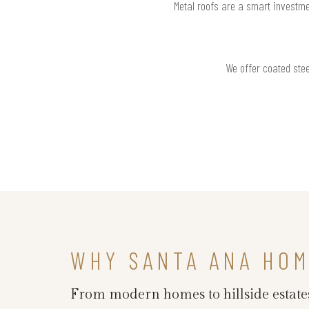
Metal roofs are a smart investme
We offer coated stee
WHY SANTA ANA HO
From modern homes to hillside estates,