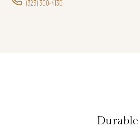
(323) 300-4130
Durable