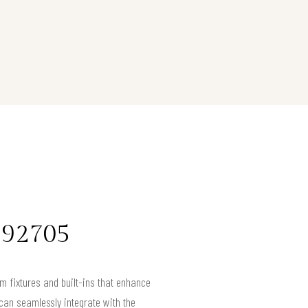
 92705
m fixtures and built-ins that enhance
can seamlessly integrate with the