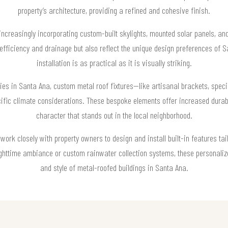
property’s architecture, providing a refined and cohesive finish.
 increasingly incorporating custom-built skylights, mounted solar panels, an
y efficiency and drainage but also reflect the unique design preferences of 
installation is as practical as it is visually striking.
ies in Santa Ana, custom metal roof fixtures—like artisanal brackets, specia
fic climate considerations. These bespoke elements offer increased durab
character that stands out in the local neighborhood.
work closely with property owners to design and install built-in features tai
 nighttime ambiance or custom rainwater collection systems, these personalize
and style of metal-roofed buildings in Santa Ana.