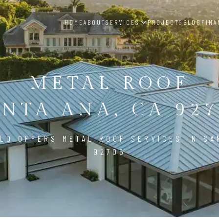
HOME
ABOUT
SERVICES
PROJECTS
BLOG
FINA
METAL ROOF
ANTA ANA, CA 927
LD OFFERS METAL ROOF SERVICES IN SA
92705