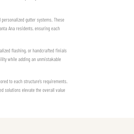
d personalized gutter systems. These
Santa Ana residents, ensuring each
lized flashing, or handcrafted finials
ility while adding an unmistakable
lored to each structure’s requirements.
d solutions elevate the overall value