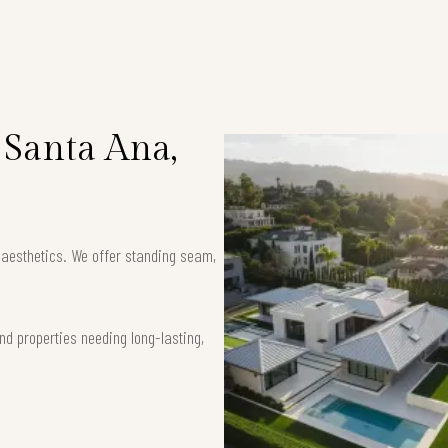
 Santa Ana,
k aesthetics. We offer standing seam,
nd properties needing long-lasting,