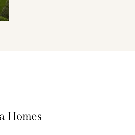
na Homes