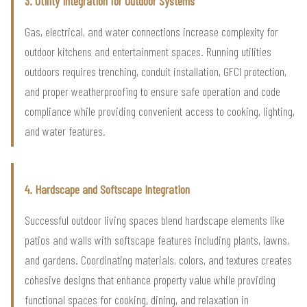
3. Utility Integration for Outdoor Systems
Gas, electrical, and water connections increase complexity for
outdoor kitchens and entertainment spaces. Running utilities
outdoors requires trenching, conduit installation, GFCI protection,
and proper weatherproofing to ensure safe operation and code
compliance while providing convenient access to cooking, lighting,
and water features.
4. Hardscape and Softscape Integration
Successful outdoor living spaces blend hardscape elements like
patios and walls with softscape features including plants, lawns,
and gardens. Coordinating materials, colors, and textures creates
cohesive designs that enhance property value while providing
functional spaces for cooking, dining, and relaxation in