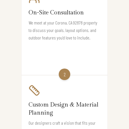
On-Site Consultation
We meet at your Corona, CA 92878 property
to discuss your goals, layout options, and
outdoor features you’d love to include.
2
Custom Design & Material
Planning
Our designers craft a vision that fits your