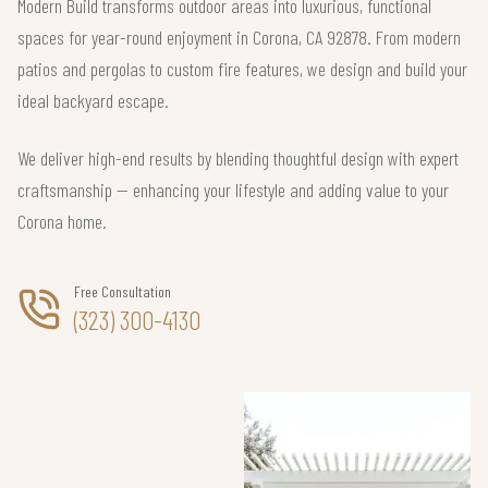
Modern Build transforms outdoor areas into luxurious, functional
spaces for year-round enjoyment in Corona, CA 92878. From modern
patios and pergolas to custom fire features, we design and build your
ideal backyard escape.
We deliver high-end results by blending thoughtful design with expert
craftsmanship — enhancing your lifestyle and adding value to your
Corona home.
Free Consultation
(323) 300-4130