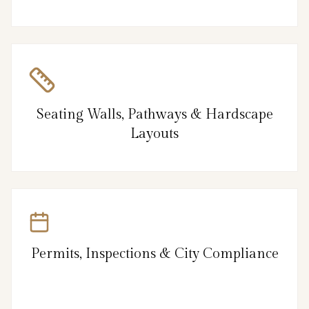
Seating Walls, Pathways & Hardscape
Layouts
Permits, Inspections & City Compliance