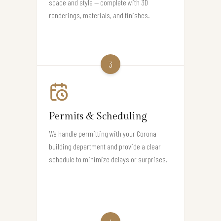
space and style — complete with 3D
renderings, materials, and finishes.
3
Permits & Scheduling
We handle permitting with your Corona
building department and provide a clear
schedule to minimize delays or surprises.