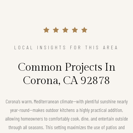
LOCAL INSIGHTS FOR THIS AREA
Common Projects In
Corona, CA 92878
Corona’s warm, Mediterranean climate—with plentiful sunshine nearly
year-round—makes outdoor kitchens a highly practical addition,
allowing homeowners to comfortably cook, dine, and entertain outside
through all seasons. This setting maximizes the use of patios and