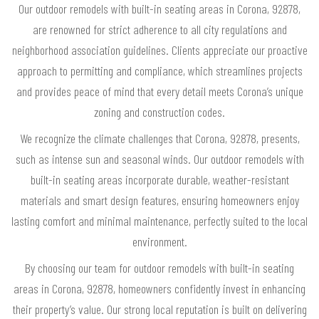
Our outdoor remodels with built-in seating areas in Corona, 92878,
are renowned for strict adherence to all city regulations and
neighborhood association guidelines. Clients appreciate our proactive
approach to permitting and compliance, which streamlines projects
and provides peace of mind that every detail meets Corona’s unique
zoning and construction codes.
We recognize the climate challenges that Corona, 92878, presents,
such as intense sun and seasonal winds. Our outdoor remodels with
built-in seating areas incorporate durable, weather-resistant
materials and smart design features, ensuring homeowners enjoy
lasting comfort and minimal maintenance, perfectly suited to the local
environment.
By choosing our team for outdoor remodels with built-in seating
areas in Corona, 92878, homeowners confidently invest in enhancing
their property’s value. Our strong local reputation is built on delivering