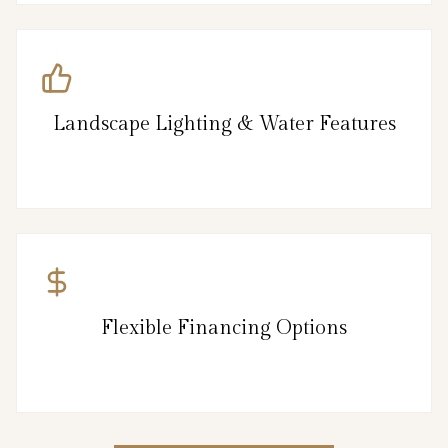
Landscape Lighting & Water Features
Flexible Financing Options