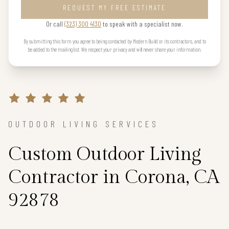
REQUEST MY FREE ESTIMATE
Or call
(323) 300 4130
to speak with a specialist now.
By submitting this form you agree to being contacted by Modern Build or its contractors, and to
be added to the mailing list. We respect your privacy and will never share your information.
OUTDOOR LIVING SERVICES
Custom Outdoor Living
Contractor in Corona, CA
92878