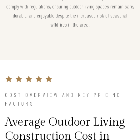
comply with regulations, ensuring outdoor living spaces remain safe,
durable, and enjoyable despite the increased risk of seasonal
wildfires in the area.
COST OVERVIEW AND KEY PRICING
FACTORS
Average Outdoor Living
Construction Cost in