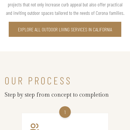
projects that not only increase curb appeal but also offer practical
and inviting outdoor spaces tailored to the needs of Corona families.
EXPLORE ALL OUTDOOR LIVING SERVICES IN CALIFORNIA
OUR PROCESS
Step by step from concept to completion
1