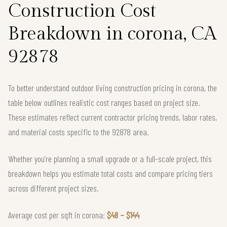
Construction Cost
Breakdown in corona, CA
92878
To better understand outdoor living construction pricing in corona, the
table below outlines realistic cost ranges based on project size.
These estimates reflect current contractor pricing trends, labor rates,
and material costs specific to the 92878 area.
Whether you're planning a small upgrade or a full-scale project, this
breakdown helps you estimate total costs and compare pricing tiers
across different project sizes.
Average cost per sqft in corona:
$48 – $144