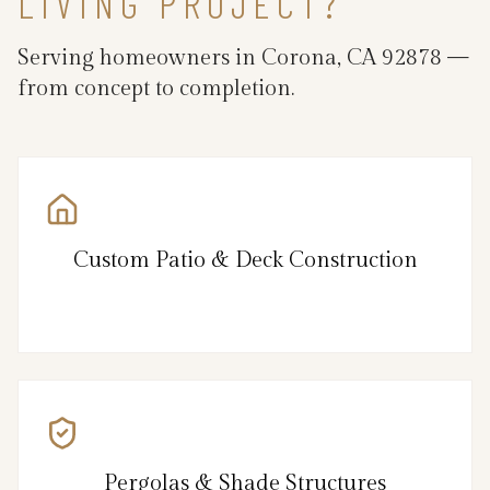
LIVING PROJECT?
Serving homeowners in Corona, CA 92878 —
from concept to completion.
Custom Patio & Deck Construction
Pergolas & Shade Structures