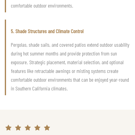
comfortable outdoor environments.
5. Shade Structures and Climate Control
Pergolas, shade sails, and covered patios extend outdoor usability
during hot summer months and provide protection from sun
exposure. Strategic placement, material selection, and optional
features like retractable awnings or misting systems create
comfortable outdoor environments that can be enjoyed year-round
in Southern California climates.