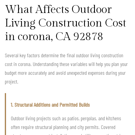
What Affects Outdoor
Living Construction Cost
in corona, CA 92878
Several key factors determine the final outdoor living construction
cost in corona. Understanding these variables will help you plan your
budget more accurately and avoid unexpected expenses during your
project.
1. Structural Additions and Permitted Builds
Outdoor living projects such as patios, pergolas, and kitchens
often require structural planning and city permits. Covered