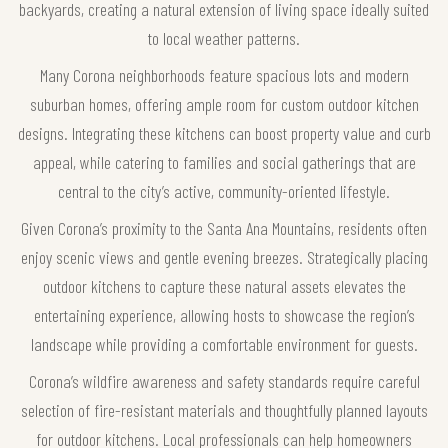
backyards, creating a natural extension of living space ideally suited
to local weather patterns.
Many Corona neighborhoods feature spacious lots and modern
suburban homes, offering ample room for custom outdoor kitchen
designs. Integrating these kitchens can boost property value and curb
appeal, while catering to families and social gatherings that are
central to the city’s active, community-oriented lifestyle.
Given Corona’s proximity to the Santa Ana Mountains, residents often
enjoy scenic views and gentle evening breezes. Strategically placing
outdoor kitchens to capture these natural assets elevates the
entertaining experience, allowing hosts to showcase the region’s
landscape while providing a comfortable environment for guests.
Corona’s wildfire awareness and safety standards require careful
selection of fire-resistant materials and thoughtfully planned layouts
for outdoor kitchens. Local professionals can help homeowners