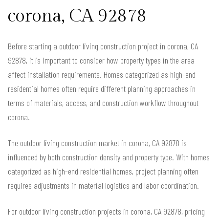
corona, CA 92878
Before starting a outdoor living construction project in corona, CA
92878, it is important to consider how property types in the area
affect installation requirements. Homes categorized as high-end
residential homes often require different planning approaches in
terms of materials, access, and construction workflow throughout
corona.
The outdoor living construction market in corona, CA 92878 is
influenced by both construction density and property type. With homes
categorized as high-end residential homes, project planning often
requires adjustments in material logistics and labor coordination.
For outdoor living construction projects in corona, CA 92878, pricing