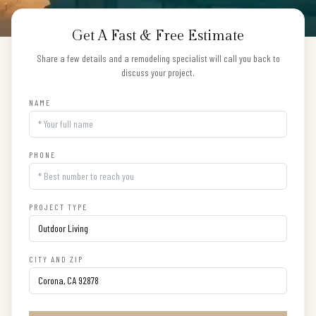
Get A Fast & Free Estimate
Share a few details and a remodeling specialist will call you back to
discuss your project.
NAME
PHONE
PROJECT TYPE
CITY AND ZIP