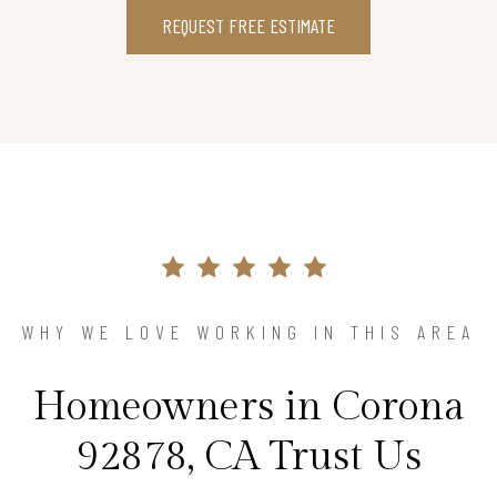
REQUEST FREE ESTIMATE
WHY WE LOVE WORKING IN THIS AREA
Homeowners in Corona
92878, CA Trust Us