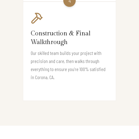
4
Construction & Final
Walkthrough
Our skilled team builds your project with
precision and care, then walks through
everything to ensure you’re 100% satisfied
in Corona, CA.