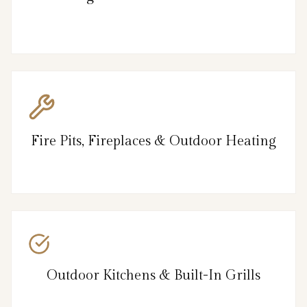
Fire Pits, Fireplaces & Outdoor Heating
Outdoor Kitchens & Built-In Grills