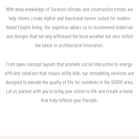
With deep knowledge of Corona’s climate and construction trends, we
help clients create stylish and functional homes suited for modern
Inland Empire living. Our expertise allows us to recommend materials
and designs that not only withstand the local weather but also reflect
the latest in architectural innovation.
From open-concept layouts that promote social interaction to energy-
efficient solutions that reduce utility bills, our remodeling services are
designed to elevate the quality of life for residents in the 92878 area.
Let us partner with you to bring your vision to life and create a home
that truly reflects your lifestyle.