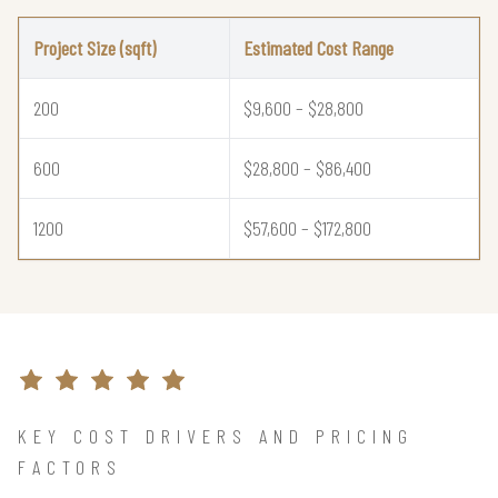
Project Size (sqft)
Estimated Cost Range
200
$9,600 – $28,800
600
$28,800 – $86,400
1200
$57,600 – $172,800
KEY COST DRIVERS AND PRICING
FACTORS