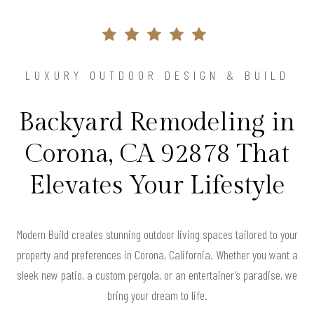
LUXURY OUTDOOR DESIGN & BUILD
Backyard Remodeling in
Corona, CA 92878 That
Elevates Your Lifestyle
Modern Build creates stunning outdoor living spaces tailored to your
property and preferences in Corona, California. Whether you want a
sleek new patio, a custom pergola, or an entertainer’s paradise, we
bring your dream to life.