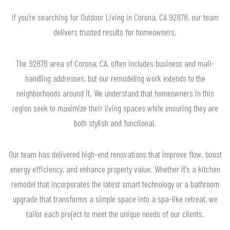
If you’re searching for Outdoor Living in Corona, CA 92878, our team
delivers trusted results for homeowners.
The 92878 area of Corona, CA, often includes business and mail-
handling addresses, but our remodeling work extends to the
neighborhoods around it. We understand that homeowners in this
region seek to maximize their living spaces while ensuring they are
both stylish and functional.
Our team has delivered high-end renovations that improve flow, boost
energy efficiency, and enhance property value. Whether it's a kitchen
remodel that incorporates the latest smart technology or a bathroom
upgrade that transforms a simple space into a spa-like retreat, we
tailor each project to meet the unique needs of our clients.