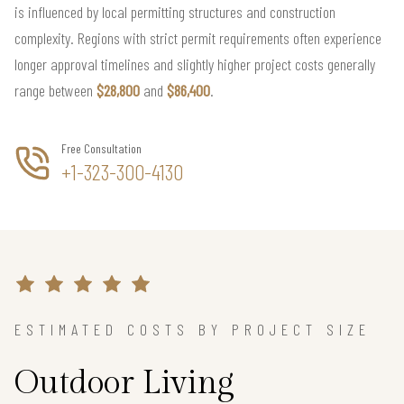
is influenced by local permitting structures and construction
complexity. Regions with strict permit requirements often experience
longer approval timelines and slightly higher project costs generally
range between
$28,800
and
$86,400
.
Free Consultation
+1-323-300-4130
ESTIMATED COSTS BY PROJECT SIZE
Outdoor Living