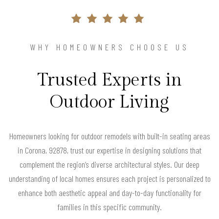
WHY HOMEOWNERS CHOOSE US
Trusted Experts in
Outdoor Living
Homeowners looking for outdoor remodels with built-in seating areas
in Corona, 92878, trust our expertise in designing solutions that
complement the region’s diverse architectural styles. Our deep
understanding of local homes ensures each project is personalized to
enhance both aesthetic appeal and day-to-day functionality for
families in this specific community.