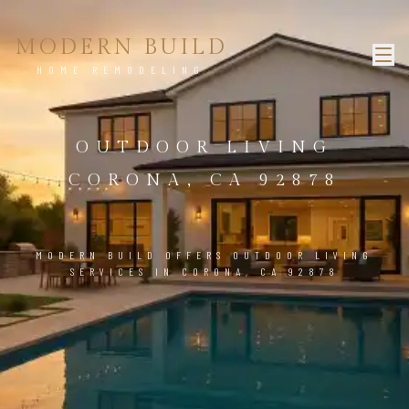
MODERN BUILD
HOME REMODELING
OUTDOOR LIVING
CORONA, CA 92878
MODERN BUILD OFFERS OUTDOOR LIVING
SERVICES IN CORONA, CA 92878