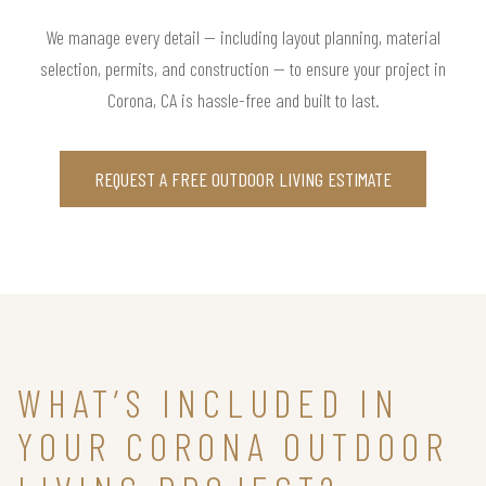
We manage every detail — including layout planning, material
selection, permits, and construction — to ensure your project in
Corona, CA is hassle-free and built to last.
REQUEST A FREE OUTDOOR LIVING ESTIMATE
WHAT’S INCLUDED IN
YOUR CORONA OUTDOOR