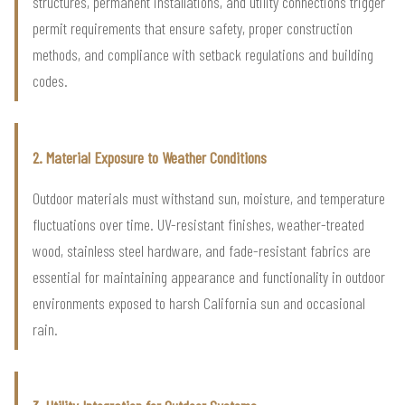
structures, permanent installations, and utility connections trigger
permit requirements that ensure safety, proper construction
methods, and compliance with setback regulations and building
codes.
2. Material Exposure to Weather Conditions
Outdoor materials must withstand sun, moisture, and temperature
fluctuations over time. UV-resistant finishes, weather-treated
wood, stainless steel hardware, and fade-resistant fabrics are
essential for maintaining appearance and functionality in outdoor
environments exposed to harsh California sun and occasional
rain.