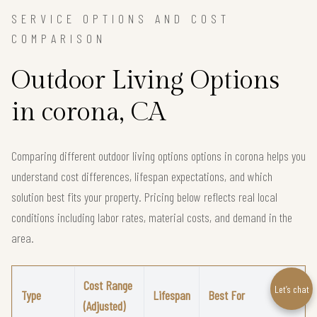
SERVICE OPTIONS AND COST
COMPARISON
Outdoor Living Options
in corona, CA
Comparing different outdoor living options options in corona helps you
understand cost differences, lifespan expectations, and which
solution best fits your property. Pricing below reflects real local
conditions including labor rates, material costs, and demand in the
area.
Cost Range
Let’s chat
Type
Lifespan
Best For
(Adjusted)