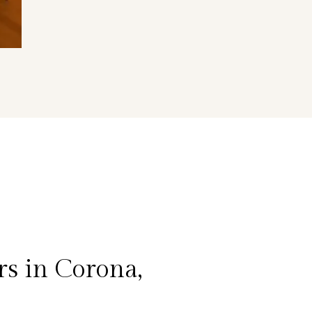
s in Corona,