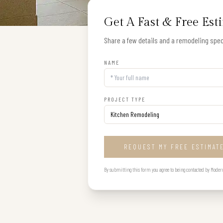
Get A Fast & Free Est
Share a few details and a remodeling speci
NAME
PROJECT TYPE
REQUEST MY FREE ESTIMAT
By submitting this form you agree to being contacted by Modern B