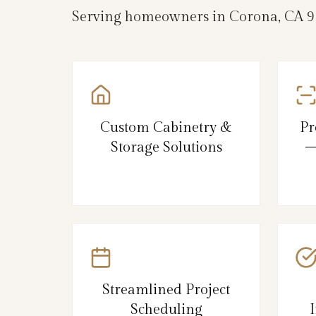
Serving homeowners in Corona, CA 928
Custom Cabinetry &
Pr
Storage Solutions
–
Streamlined Project
Scheduling
I