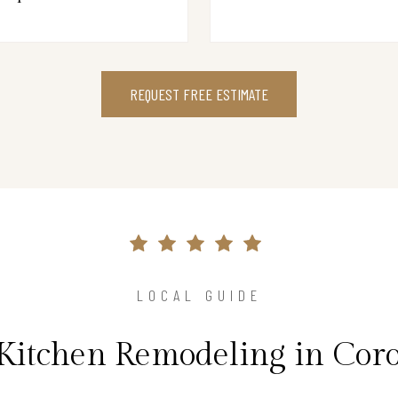
REQUEST FREE ESTIMATE
LOCAL GUIDE
 Kitchen Remodeling in Cor