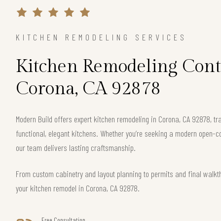
KITCHEN REMODELING SERVICES
Kitchen Remodeling Cont
Corona, CA 92878
Modern Build offers expert kitchen remodeling in Corona, CA 92878, t
functional, elegant kitchens. Whether you’re seeking a modern open-c
our team delivers lasting craftsmanship.
From custom cabinetry and layout planning to permits and final walkt
your kitchen remodel in Corona, CA 92878.
Free Consultation