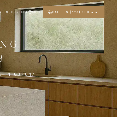
NCING
CONTACT
AREAS
CALL US (323) 300-4130
ING
8
S IN CORONA,