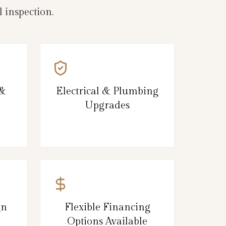
 inspection.
 &
Electrical & Plumbing
Upgrades
gn
Flexible Financing
Options Available