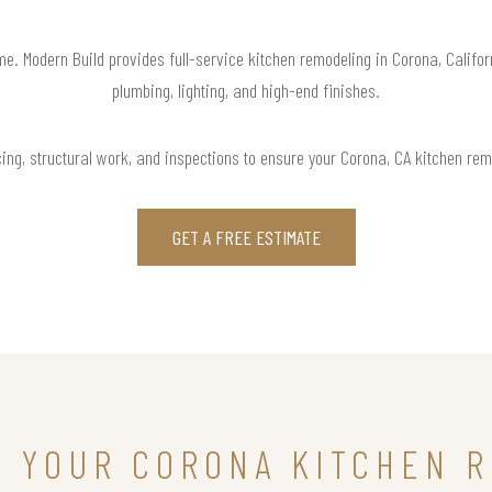
ome. Modern Build provides full-service kitchen remodeling in Corona, Califo
plumbing, lighting, and high-end finishes.
ing, structural work, and inspections to ensure your Corona, CA kitchen remo
GET A FREE ESTIMATE
N YOUR CORONA KITCHEN 