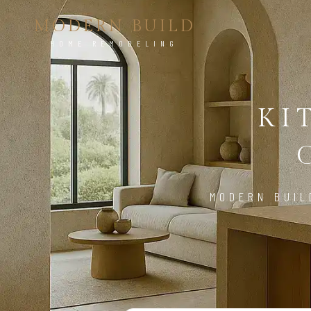
MODERN BUILD
HOME REMODELING
KI
MODERN BUIL