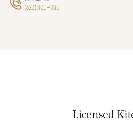
(323) 300-4130
Licensed Ki