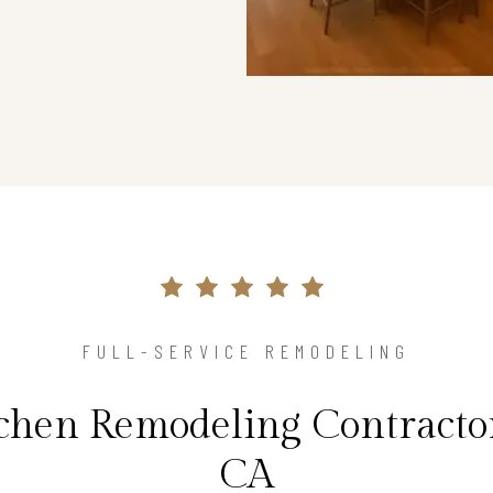
FULL-SERVICE REMODELING
tchen Remodeling Contractor
CA