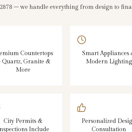
78 – we handle everything from design to final
emium Countertops
Smart Appliances
 Quartz, Granite &
Modern Lighting
More
City Permits &
Personalized Desi
nspections Include
Consultation