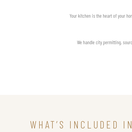
Your kitchen is the heart of your h
We handle city permitting, sourc
WHAT’S INCLUDED I