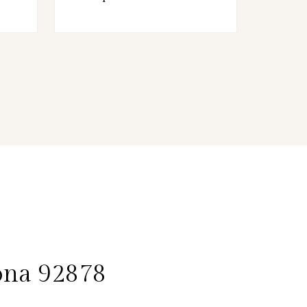
ona 92878