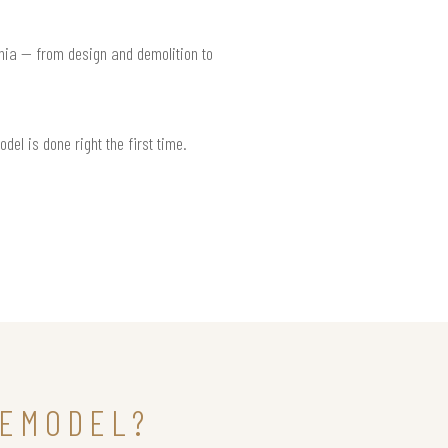
rnia — from design and demolition to
del is done right the first time.
REMODEL?