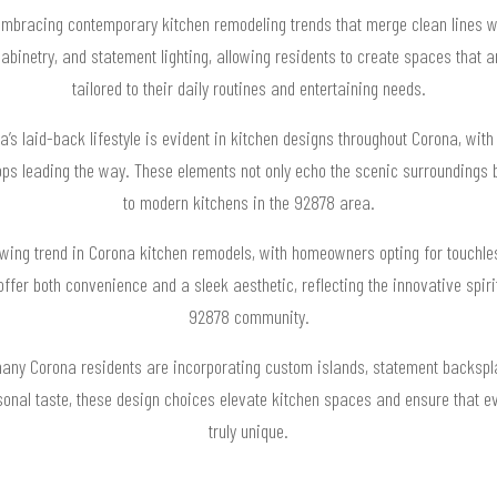
racing contemporary kitchen remodeling trends that merge clean lines wit
abinetry, and statement lighting, allowing residents to create spaces that are
tailored to their daily routines and entertaining needs.
a’s laid-back lifestyle is evident in kitchen designs throughout Corona, with
ops leading the way. These elements not only echo the scenic surroundings b
to modern kitchens in the 92878 area.
owing trend in Corona kitchen remodels, with homeowners opting for touchle
offer both convenience and a sleek aesthetic, reflecting the innovative spir
92878 community.
many Corona residents are incorporating custom islands, statement backspla
sonal taste, these design choices elevate kitchen spaces and ensure that e
truly unique.