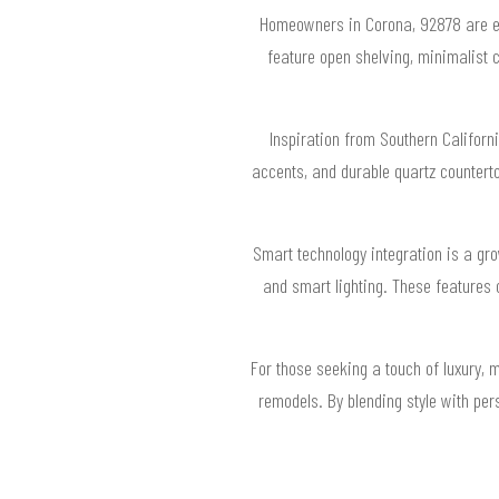
Homeowners in Corona, 92878 are emb
feature open shelving, minimalist c
Inspiration from Southern Californi
accents, and durable quartz countert
Smart technology integration is a gr
and smart lighting. These features 
For those seeking a touch of luxury, 
remodels. By blending style with per