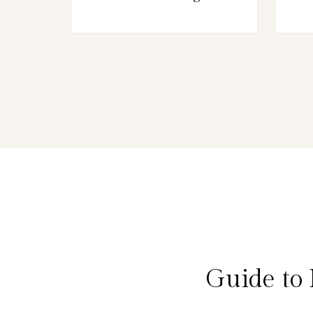
Guide to