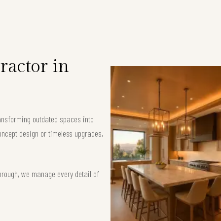
ractor in
ransforming outdated spaces into
oncept design or timeless upgrades,
hrough, we manage every detail of