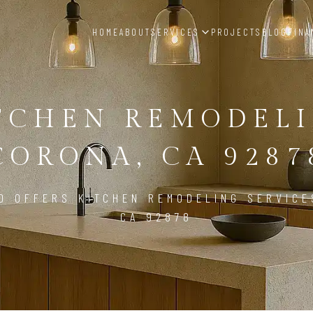
HOME
ABOUT
SERVICES
PROJECTS
BLOG
FINA
TCHEN REMODEL
CORONA, CA 9287
D OFFERS KITCHEN REMODELING SERVICE
CA 92878