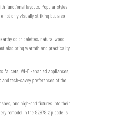
h functional layouts. Popular styles
 not only visually striking but also
 earthy color palettes, natural wood
ut also bring warmth and practicality
ss faucets, Wi-Fi-enabled appliances,
it and tech-savvy preferences of the
shes, and high-end fixtures into their
very remodel in the 92878 zip code is