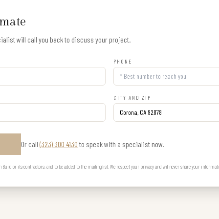
imate
alist will call you back to discuss your project.
PHONE
CITY AND ZIP
Or call
(323) 300 4130
to speak with a specialist now.
E
uild or its contractors, and to be added to the mailing list. We respect your privacy and will never share your informat