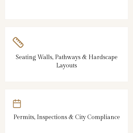
Seating Walls, Pathways & Hardscape
Layouts
Permits, Inspections & City Compliance