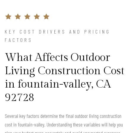
KEY COST DRIVERS AND PRICING
FACTORS
What Affects Outdoor
Living Construction Cost
in fountain-valley, CA
92728
Several key factors determine the final outdoor living construction
cost in fountain-valley. Understanding these variables will help you