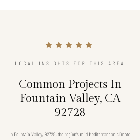
LOCAL INSIGHTS FOR THIS AREA
Common Projects In
Fountain Valley, CA
92728
In Fountain Valley, 92728, the region’s mild Mediterranean climate