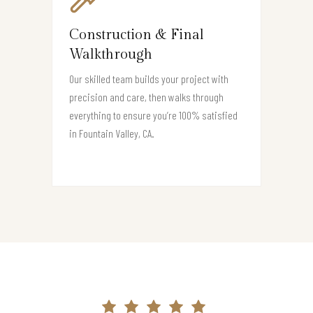
Construction & Final
Walkthrough
Our skilled team builds your project with
precision and care, then walks through
everything to ensure you’re 100% satisfied
in Fountain Valley, CA.