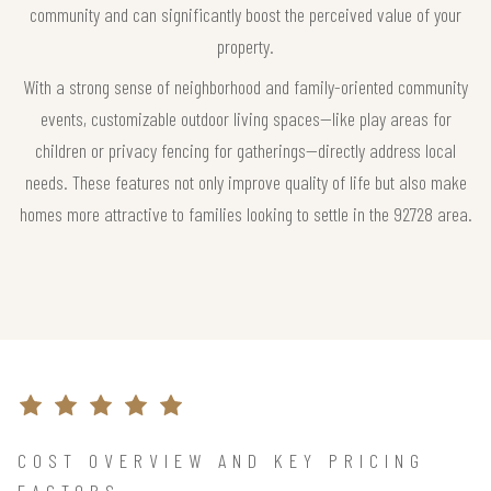
community and can significantly boost the perceived value of your
property.
With a strong sense of neighborhood and family-oriented community
events, customizable outdoor living spaces—like play areas for
children or privacy fencing for gatherings—directly address local
needs. These features not only improve quality of life but also make
homes more attractive to families looking to settle in the 92728 area.
COST OVERVIEW AND KEY PRICING