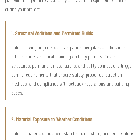
plan your budget more accurately and avoid unexpected expenses
during your project.
1. Structural Additions and Permitted Builds
Outdoor living projects such as patios, pergolas, and kitchens
often require structural planning and city permits. Covered
structures, permanent installations, and utility connections trigger
permit requirements that ensure safety, proper construction
methods, and compliance with setback regulations and building
codes.
2. Material Exposure to Weather Conditions
Outdoor materials must withstand sun, moisture, and temperature