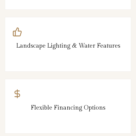
Landscape Lighting & Water Features
Flexible Financing Options