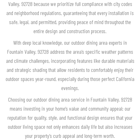
Valley, 92728 because we prioritize full compliance with city codes
and neighborhood regulations, guaranteeing that every installation is
safe, legal, and permitted, providing peace of mind throughout the
entire design and construction process.
With deep local knowledge, our outdoor dining area experts in
Fountain Valley, 92728 address the area’s specific weather patterns
and climate challenges, incorporating features like durable materials
and strategic shading that allow residents to comfortably enjoy their
outdoor spaces year-round, especially during those perfect California
evenings.
Choosing our outdoor dining area service in Fountain Valley, 92728
means investing in your home’s value and community appeal; our
reputation for quality, style, and functional design ensures that your
outdoor living space not only enhances daily life but also increases
your property’s curb appeal and long-term worth.