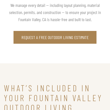
We manage every detail — including layout planning, material
selection, permits, and construction — to ensure your project in
Fountain Valley, CA is hassle-free and built to last.
REQUEST A FREE OUTDOOR LIVING ESTIMATE
WHAT’S INCLUDED IN
YOUR FOUNTAIN VALLEY
OUTDOOR LIVING