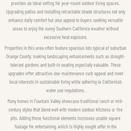
provides an ideal setting for year-round outdoor living spaces.
Upgrading patios and installing retractable shade structures not only
enhance daily comfort but also appeal to buyers seeking versatile
areas to enjoy the sunny Southern California weather without
excessive heat exposure.
Properties in this area often feature spacious lots typical of suburban
Orange County, making landscaping enhancements such as drought-
tolerant gardens and built-in seating especially valuable. These
upgrades offer attractive, low-maintenance curb appeal and meet
local interests in sustainable living while adhering to California’s
water use regulations.
Many homes in Fountain Valley showcase traditional ranch or mid-
century styles that blend well with modern outdoor kitchens or fire
pits. Adding these functional elements increases usable square
footage for entertaining, which is highly sought after in the