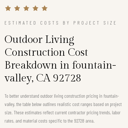
ESTIMATED COSTS BY PROJECT SIZE
Outdoor Living
Construction Cost
Breakdown in fountain-
valley, CA 92728
To better understand outdoor living construction pricing in fountain-
valley, the table below outlines realistic cost ranges based on project
size. These estimates reflect current contractor pricing trends, labor
rates, and material costs specific to the 92728 area.