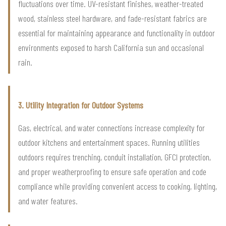
fluctuations over time. UV-resistant finishes, weather-treated
wood, stainless steel hardware, and fade-resistant fabrics are
essential for maintaining appearance and functionality in outdoor
environments exposed to harsh California sun and occasional
rain.
3. Utility Integration for Outdoor Systems
Gas, electrical, and water connections increase complexity for
outdoor kitchens and entertainment spaces. Running utilities
outdoors requires trenching, conduit installation, GFCI protection,
and proper weatherproofing to ensure safe operation and code
compliance while providing convenient access to cooking, lighting,
and water features.