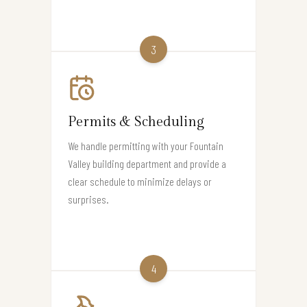
3
Permits & Scheduling
We handle permitting with your Fountain
Valley building department and provide a
clear schedule to minimize delays or
surprises.
4