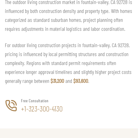
The outdoor living construction market in fountain-valley, CA 92728 is
influenced by both construction density and property type. With homes
categorized as standard suburban homes, project planning often
requires adjustments in material logistics and labor coordination.
For outdoor living construction projects in fountain-valley, CA 92728,
pricing is influenced by local permitting structures and construction
complexity. Regions with standard permit requirements often
experience longer approval timelines and slightly higher project costs
generally range between
$31,200
and
$93,600
.
Free Consultation
+1-323-300-4130