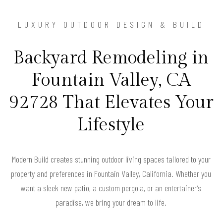
LUXURY OUTDOOR DESIGN & BUILD
Backyard Remodeling in
Fountain Valley, CA
92728 That Elevates Your
Lifestyle
Modern Build creates stunning outdoor living spaces tailored to your
property and preferences in Fountain Valley, California. Whether you
want a sleek new patio, a custom pergola, or an entertainer’s
paradise, we bring your dream to life.