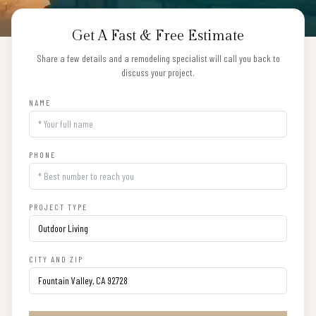
Get A Fast & Free Estimate
Share a few details and a remodeling specialist will call you back to
discuss your project.
NAME
PHONE
PROJECT TYPE
CITY AND ZIP