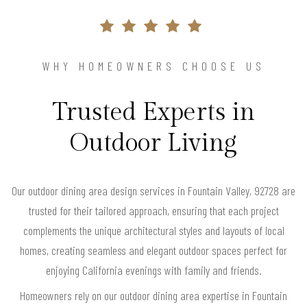
WHY HOMEOWNERS CHOOSE US
Trusted Experts in
Outdoor Living
Our outdoor dining area design services in Fountain Valley, 92728 are
trusted for their tailored approach, ensuring that each project
complements the unique architectural styles and layouts of local
homes, creating seamless and elegant outdoor spaces perfect for
enjoying California evenings with family and friends.
Homeowners rely on our outdoor dining area expertise in Fountain