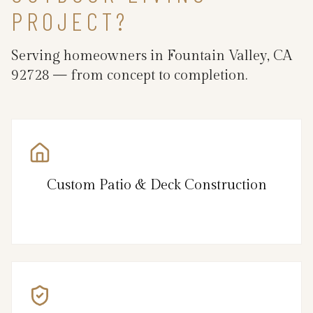
PROJECT?
Serving homeowners in Fountain Valley, CA
92728 — from concept to completion.
Custom Patio & Deck Construction