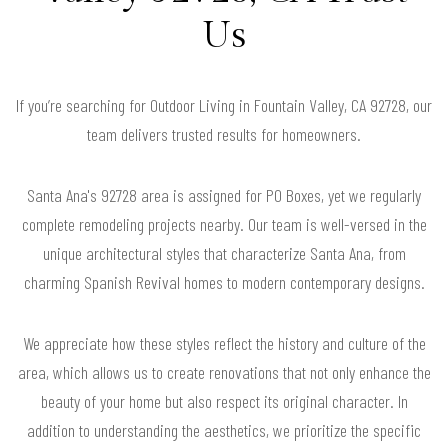
Us
If you’re searching for Outdoor Living in Fountain Valley, CA 92728, our
team delivers trusted results for homeowners.
Santa Ana's 92728 area is assigned for PO Boxes, yet we regularly
complete remodeling projects nearby. Our team is well-versed in the
unique architectural styles that characterize Santa Ana, from
charming Spanish Revival homes to modern contemporary designs.
We appreciate how these styles reflect the history and culture of the
area, which allows us to create renovations that not only enhance the
beauty of your home but also respect its original character. In
addition to understanding the aesthetics, we prioritize the specific