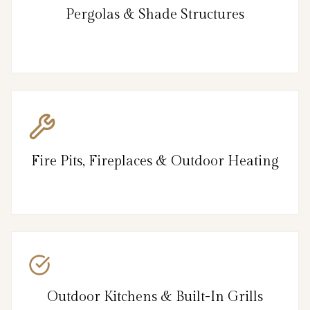
Pergolas & Shade Structures
Fire Pits, Fireplaces & Outdoor Heating
Outdoor Kitchens & Built-In Grills