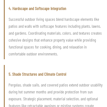
4. Hardscape and Softscape Integration
Successful outdoor living spaces blend hardscape elements like
patios and walls with softscape features including plants, lawns,
and gardens. Coordinating materials, colors, and textures creates
cohesive designs that enhance property value while providing
functional spaces for cooking, dining, and relaxation in
comfortable outdoor environments.
5. Shade Structures and Climate Control
Pergolas, shade sails, and covered patios extend outdoor usability
during hot summer months and provide protection from sun
exposure. Strategic placement, material selection, and optional
features like retractable awnings or misting systems create