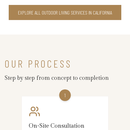
EXPLORE ALL OUTDOOR LIVING SERVICES IN CALIFORNIA
OUR PROCESS
Step by step from concept to completion
1
On-Site Consultation