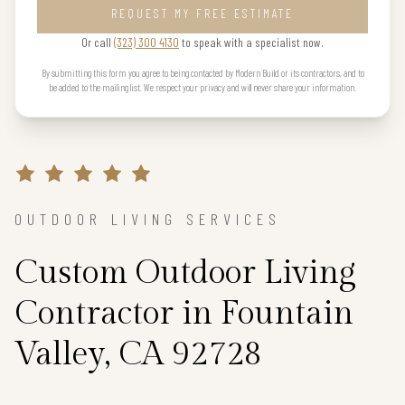
REQUEST MY FREE ESTIMATE
Or call
(323) 300 4130
to speak with a specialist now.
By submitting this form you agree to being contacted by Modern Build or its contractors, and to
be added to the mailing list. We respect your privacy and will never share your information.
OUTDOOR LIVING SERVICES
Custom Outdoor Living
Contractor in Fountain
Valley, CA 92728