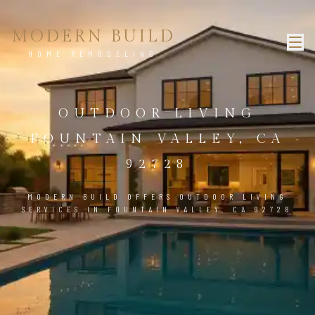
MODERN BUILD
HOME REMODELING
OUTDOOR LIVING
FOUNTAIN VALLEY, CA
92728
MODERN BUILD OFFERS OUTDOOR LIVING
SERVICES IN FOUNTAIN VALLEY, CA 92728