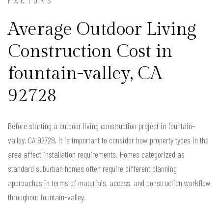
FACTORS
Average Outdoor Living
Construction Cost in
fountain-valley, CA
92728
Before starting a outdoor living construction project in fountain-
valley, CA 92728, it is important to consider how property types in the
area affect installation requirements. Homes categorized as
standard suburban homes often require different planning
approaches in terms of materials, access, and construction workflow
throughout fountain-valley.