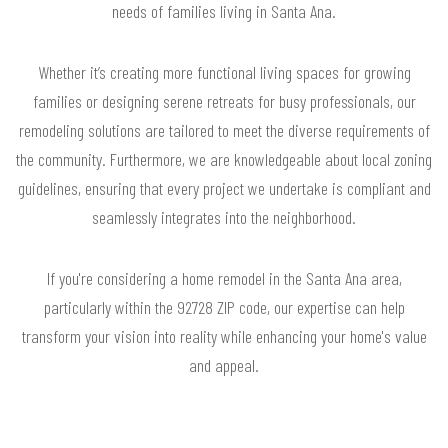
needs of families living in Santa Ana.
Whether it’s creating more functional living spaces for growing
families or designing serene retreats for busy professionals, our
remodeling solutions are tailored to meet the diverse requirements of
the community. Furthermore, we are knowledgeable about local zoning
guidelines, ensuring that every project we undertake is compliant and
seamlessly integrates into the neighborhood.
If you're considering a home remodel in the Santa Ana area,
particularly within the 92728 ZIP code, our expertise can help
transform your vision into reality while enhancing your home's value
and appeal.