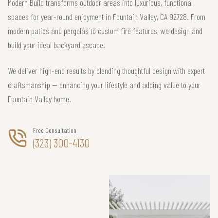
Modern Build transforms outdoor areas into luxurious, functional
spaces for year-round enjoyment in Fountain Valley, CA 92728. From
modern patios and pergolas to custom fire features, we design and
build your ideal backyard escape.
We deliver high-end results by blending thoughtful design with expert
craftsmanship — enhancing your lifestyle and adding value to your
Fountain Valley home.
Free Consultation
(323) 300-4130