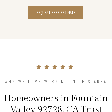
REQUEST FREE ESTIMATE
WHY WE LOVE WORKING IN THIS AREA
Homeowners in Fountain
Valley 92728, CA Trust