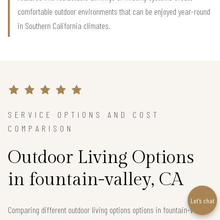
comfortable outdoor environments that can be enjoyed year-round
in Southern California climates.
SERVICE OPTIONS AND COST
COMPARISON
Outdoor Living Options
in fountain-valley, CA
Let’s chat
Comparing different outdoor living options options in fountain-valley