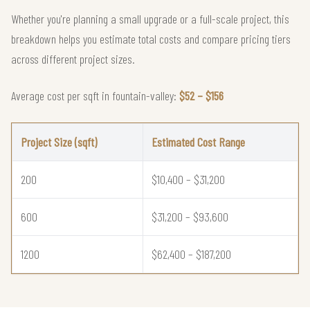
Whether you're planning a small upgrade or a full-scale project, this
breakdown helps you estimate total costs and compare pricing tiers
across different project sizes.
Average cost per sqft in fountain-valley:
$52 – $156
Project Size (sqft)
Estimated Cost Range
200
$10,400 – $31,200
600
$31,200 – $93,600
1200
$62,400 – $187,200