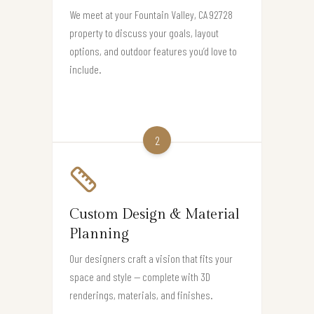
We meet at your Fountain Valley, CA 92728
property to discuss your goals, layout
options, and outdoor features you’d love to
include.
2
Custom Design & Material
Planning
Our designers craft a vision that fits your
space and style — complete with 3D
renderings, materials, and finishes.