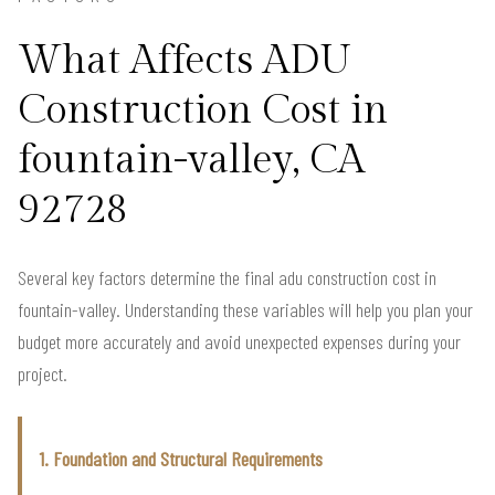
What Affects ADU
Construction Cost in
fountain-valley, CA
92728
Several key factors determine the final adu construction cost in
fountain-valley. Understanding these variables will help you plan your
budget more accurately and avoid unexpected expenses during your
project.
1. Foundation and Structural Requirements