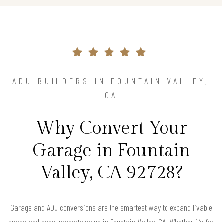
ADU BUILDERS IN FOUNTAIN VALLEY,
CA
Why Convert Your
Garage in Fountain
Valley, CA 92728?
Garage and ADU conversions are the smartest way to expand livable
space and boost property value in Fountain Valley, CA. Whether it’s for