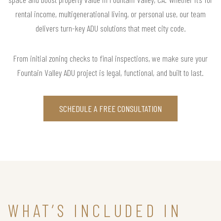
rental income, multigenerational living, or personal use, our team
delivers turn-key ADU solutions that meet city code.
From initial zoning checks to final inspections, we make sure your
Fountain Valley ADU project is legal, functional, and built to last.
SCHEDULE A FREE CONSULTATION
WHAT’S INCLUDED IN