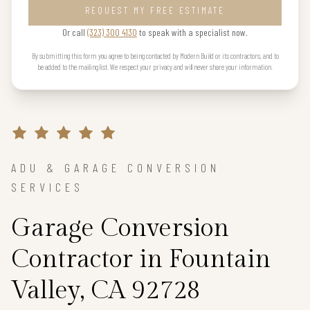
REQUEST MY FREE ESTIMATE
Or call
(323) 300 4130
to speak with a specialist now.
By submitting this form you agree to being contacted by Modern Build or its contractors, and to
be added to the mailing list. We respect your privacy and will never share your information.
ADU & GARAGE CONVERSION
SERVICES
Garage Conversion
Contractor in Fountain
Valley, CA 92728