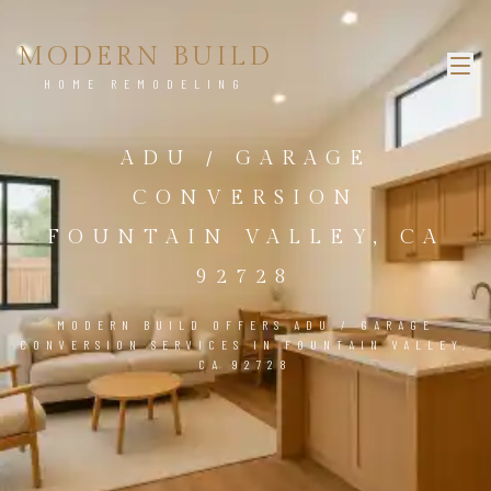
MODERN BUILD
HOME REMODELING
ADU / GARAGE
CONVERSION
FOUNTAIN VALLEY, CA
92728
MODERN BUILD OFFERS ADU / GARAGE
CONVERSION SERVICES IN FOUNTAIN VALLEY,
CA 92728