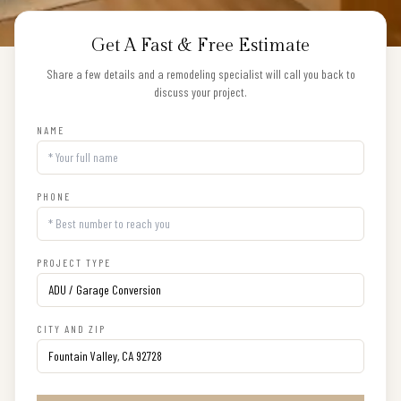
Get A Fast & Free Estimate
Share a few details and a remodeling specialist will call you back to
discuss your project.
NAME
PHONE
PROJECT TYPE
CITY AND ZIP