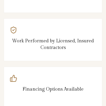
Work Performed by Licensed, Insured
Contractors
Financing Options Available