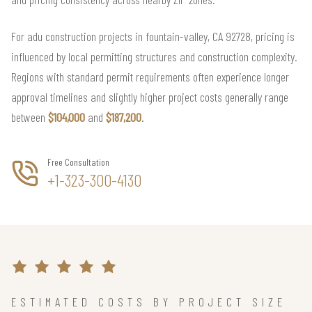
For adu construction projects in fountain-valley, CA 92728, pricing is
influenced by local permitting structures and construction complexity.
Regions with standard permit requirements often experience longer
approval timelines and slightly higher project costs generally range
between
$104,000
and
$187,200
.
Free Consultation
+1-323-300-4130
ESTIMATED COSTS BY PROJECT SIZE