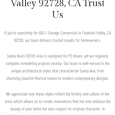
Valley 92728, CA Trust
Us
If you’re searching for ADU / Garage Conversion in Fountain Valley, CA
92728, our team delivers trusted results for homeowners.
Santa Ana's 92728 area is assigned for PO Boxes, yet we regularly
complete remodeling projects nearby. Our team is well-versed in the
unique architectural styles that characterize Santa Ana, from
charming Spanish Revival homes to modern contemporary designs.
We appreciate how these styles reflect the history and culture of the
area, which allows us to create renovations that not only enhance the
beauty of your home but also respect its original character. In