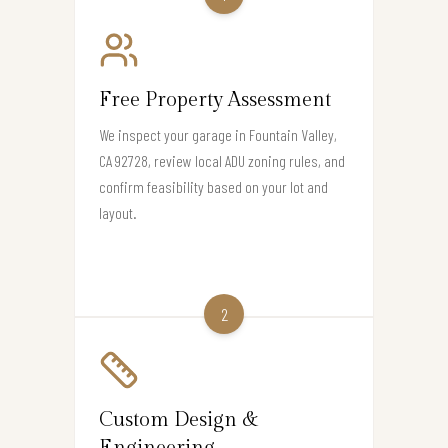
Free Property Assessment
We inspect your garage in Fountain Valley,
CA 92728, review local ADU zoning rules, and
confirm feasibility based on your lot and
layout.
2
Custom Design &