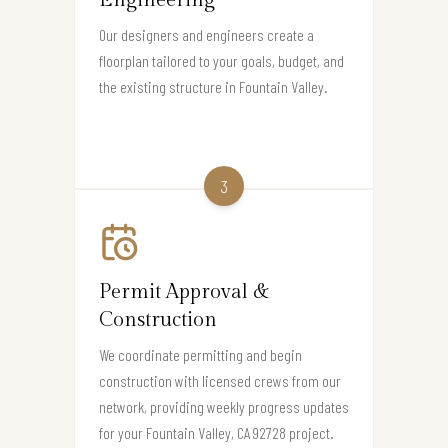
Engineering
Our designers and engineers create a
floorplan tailored to your goals, budget, and
the existing structure in Fountain Valley.
3
Permit Approval &
Construction
We coordinate permitting and begin
construction with licensed crews from our
network, providing weekly progress updates
for your Fountain Valley, CA 92728 project.