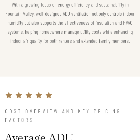
With a growing focus on energy efficiency and sustainability in
Fountain Valley, well-designed ADU ventilation not only controls indoor
humidity but also supports the effectiveness of insulation and HVAC
systems, helping homeowners manage utility costs while enhancing
indoor air quality for both renters and extended family members.
COST OVERVIEW AND KEY PRICING
FACTORS
Average ADU