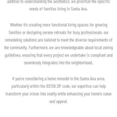
addition to understanding the aesthetics, we prioritize the specific
needs of families living in Santa Ana.
Whether it’s creating more functional living spaces for growing
families or designing serene retreats for busy professionals, our
remodeling solutions are tailored to meet the diverse requirements of
the community. Furthermore, we are knowledgeable about local zoning
guidelines, ensuring that every project we undertake is compliant and
seamlessly integrates into the neighborhood.
If you're considering a home remodel in the Santa Ana area,
particularly within the 92728 ZIP code, our expertise can help
transform your vision into reality while enhancing your home's value
and appeal.