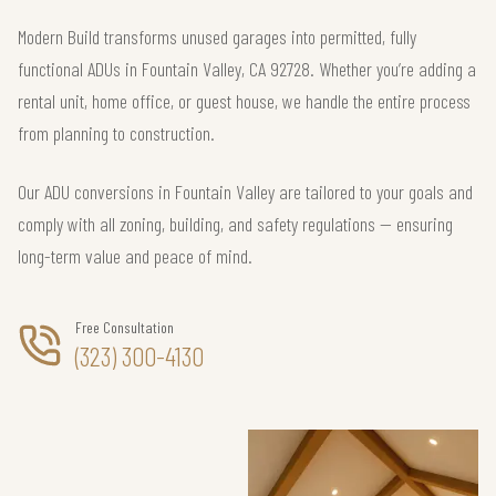
Modern Build transforms unused garages into permitted, fully
functional ADUs in Fountain Valley, CA 92728. Whether you’re adding a
rental unit, home office, or guest house, we handle the entire process
from planning to construction.
Our ADU conversions in Fountain Valley are tailored to your goals and
comply with all zoning, building, and safety regulations — ensuring
long-term value and peace of mind.
Free Consultation
(323) 300-4130