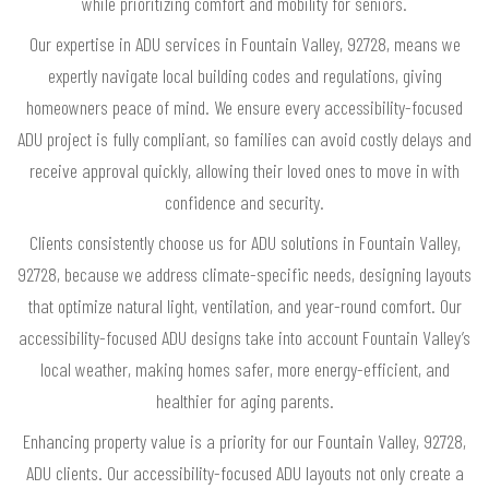
while prioritizing comfort and mobility for seniors.
Our expertise in ADU services in Fountain Valley, 92728, means we
expertly navigate local building codes and regulations, giving
homeowners peace of mind. We ensure every accessibility-focused
ADU project is fully compliant, so families can avoid costly delays and
receive approval quickly, allowing their loved ones to move in with
confidence and security.
Clients consistently choose us for ADU solutions in Fountain Valley,
92728, because we address climate-specific needs, designing layouts
that optimize natural light, ventilation, and year-round comfort. Our
accessibility-focused ADU designs take into account Fountain Valley’s
local weather, making homes safer, more energy-efficient, and
healthier for aging parents.
Enhancing property value is a priority for our Fountain Valley, 92728,
ADU clients. Our accessibility-focused ADU layouts not only create a