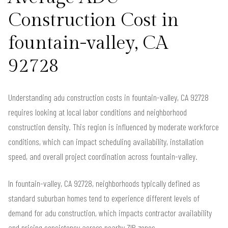
Construction Cost in
fountain-valley, CA
92728
Understanding adu construction costs in fountain-valley, CA 92728
requires looking at local labor conditions and neighborhood
construction density. This region is influenced by moderate workforce
conditions, which can impact scheduling availability, installation
speed, and overall project coordination across fountain-valley.
In fountain-valley, CA 92728, neighborhoods typically defined as
standard suburban homes tend to experience different levels of
demand for adu construction, which impacts contractor availability
and pricing consistency across nearby ZIP zones.