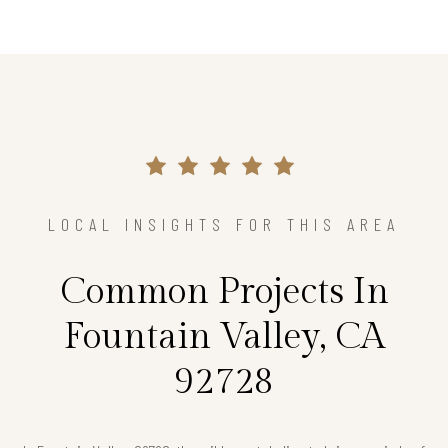
LOCAL INSIGHTS FOR THIS AREA
Common Projects In
Fountain Valley, CA
92728