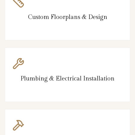
Custom Floorplans & Design
Plumbing & Electrical Installation