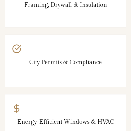
Framing, Drywall & Insulation
City Permits & Compliance
Energy-Efficient Windows & HVAC