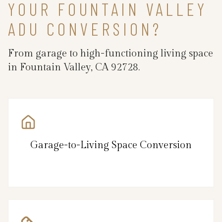
YOUR FOUNTAIN VALLEY
ADU CONVERSION?
From garage to high-functioning living space
in Fountain Valley, CA 92728.
Garage-to-Living Space Conversion