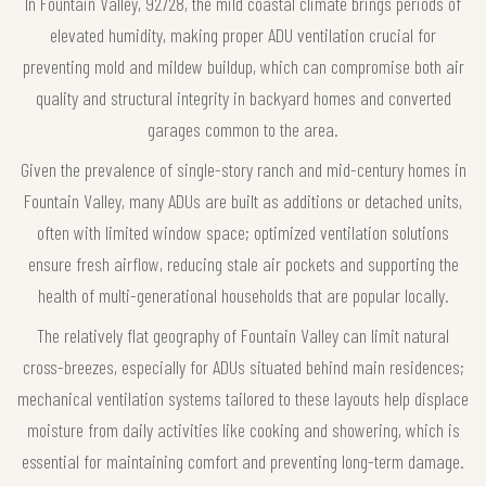
In Fountain Valley, 92728, the mild coastal climate brings periods of
elevated humidity, making proper ADU ventilation crucial for
preventing mold and mildew buildup, which can compromise both air
quality and structural integrity in backyard homes and converted
garages common to the area.
Given the prevalence of single-story ranch and mid-century homes in
Fountain Valley, many ADUs are built as additions or detached units,
often with limited window space; optimized ventilation solutions
ensure fresh airflow, reducing stale air pockets and supporting the
health of multi-generational households that are popular locally.
The relatively flat geography of Fountain Valley can limit natural
cross-breezes, especially for ADUs situated behind main residences;
mechanical ventilation systems tailored to these layouts help displace
moisture from daily activities like cooking and showering, which is
essential for maintaining comfort and preventing long-term damage.