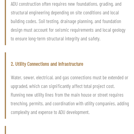
ADU construction often requires new foundations, grading, and
structural engineering depending on site conditions and local
building codes. Soil testing, drainage planning, and foundation
design must account for seismic requirements and local geology
to ensure long-term structural integrity and safety.
2. Utility Connections and Infrastructure
Water, sewer, electrical, and gas connections must be extended or
upgraded, which can significantly affect total project cost.
Running new utility lines from the main house or street requires
trenching, permits, and coordination with utility companies, adding
complexity and expense to ADU development.