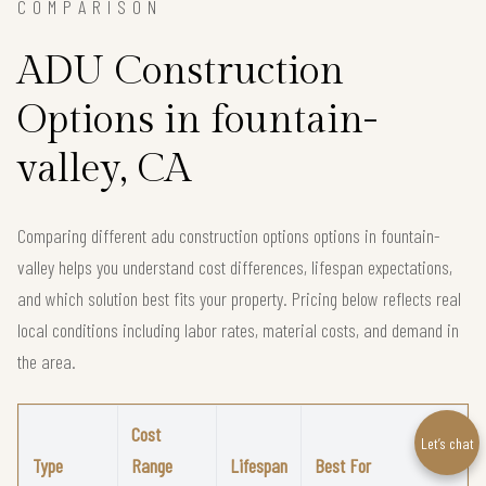
COMPARISON
ADU Construction
Options in fountain-
valley, CA
Comparing different adu construction options options in fountain-
valley helps you understand cost differences, lifespan expectations,
and which solution best fits your property. Pricing below reflects real
local conditions including labor rates, material costs, and demand in
the area.
Cost
Let’s chat
Type
Range
Lifespan
Best For