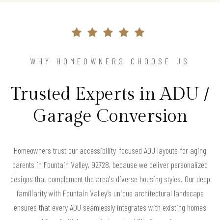
WHY HOMEOWNERS CHOOSE US
Trusted Experts in ADU /
Garage Conversion
Homeowners trust our accessibility-focused ADU layouts for aging
parents in Fountain Valley, 92728, because we deliver personalized
designs that complement the area's diverse housing styles. Our deep
familiarity with Fountain Valley’s unique architectural landscape
ensures that every ADU seamlessly integrates with existing homes