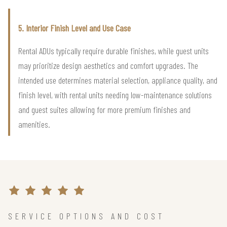
5. Interior Finish Level and Use Case
Rental ADUs typically require durable finishes, while guest units
may prioritize design aesthetics and comfort upgrades. The
intended use determines material selection, appliance quality, and
finish level, with rental units needing low-maintenance solutions
and guest suites allowing for more premium finishes and
amenities.
SERVICE OPTIONS AND COST