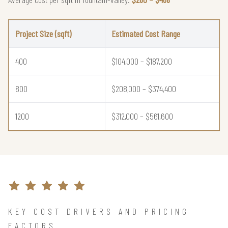
Project Size (sqft)
Estimated Cost Range
400
$104,000 – $187,200
800
$208,000 – $374,400
1200
$312,000 – $561,600
KEY COST DRIVERS AND PRICING
FACTORS