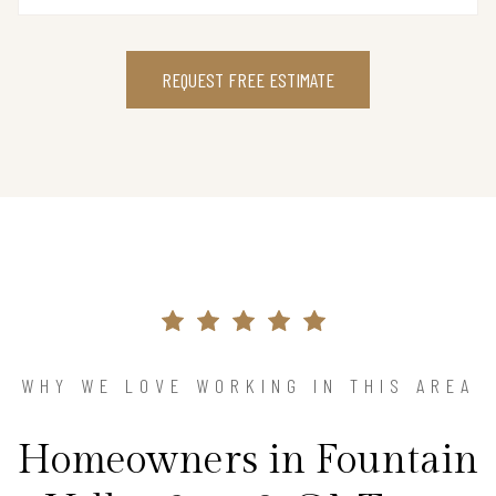
REQUEST FREE ESTIMATE
WHY WE LOVE WORKING IN THIS AREA
Homeowners in Fountain