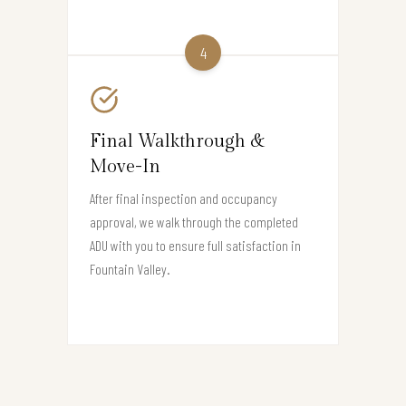
4
Final Walkthrough &
Move-In
After final inspection and occupancy
approval, we walk through the completed
ADU with you to ensure full satisfaction in
Fountain Valley.