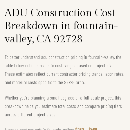
ADU Construction Cost
Breakdown in fountain-
valley, CA 92728
To better understand adu construction pricing in fountain-valley, the
table below outlines realistic cost ranges based on project size.
These estimates reflect current contractor pricing trends, labor rates,
and material costs specific to the 92728 area.
Whether you're planning a small upgrade or a full-scale project, this
breakdown helps you estimate total costs and compare pricing tiers
across different project sizes.
Average cost per sqft in fountain-valley:
$260 – $468