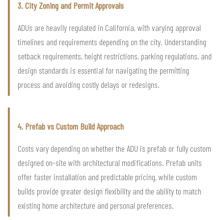
3. City Zoning and Permit Approvals
ADUs are heavily regulated in California, with varying approval
timelines and requirements depending on the city. Understanding
setback requirements, height restrictions, parking regulations, and
design standards is essential for navigating the permitting
process and avoiding costly delays or redesigns.
4. Prefab vs Custom Build Approach
Costs vary depending on whether the ADU is prefab or fully custom
designed on-site with architectural modifications. Prefab units
offer faster installation and predictable pricing, while custom
builds provide greater design flexibility and the ability to match
existing home architecture and personal preferences.