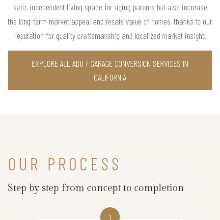
safe, independent living space for aging parents but also increase
the long-term market appeal and resale value of homes, thanks to our
reputation for quality craftsmanship and localized market insight.
EXPLORE ALL ADU / GARAGE CONVERSION SERVICES IN
CALIFORNIA
OUR PROCESS
Step by step from concept to completion
1