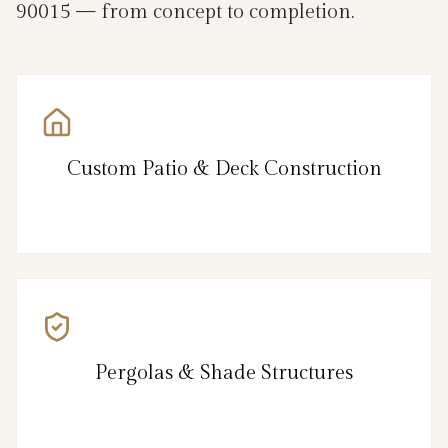
90015 — from concept to completion.
Custom Patio & Deck Construction
Pergolas & Shade Structures