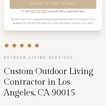
REQUEST MY FREE ESTIMATE
Or call
(323) 300 4130
to speak with a specialist now.
By submitting this form you agree to being contacted by Modern Build or its contractors, and to
be added to the mailing list. We respect your privacy and will never share your information.
OUTDOOR LIVING SERVICES
Custom Outdoor Living
Contractor in Los
Angeles, CA 90015