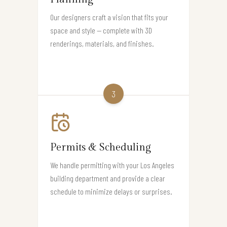
Our designers craft a vision that fits your
space and style — complete with 3D
renderings, materials, and finishes.
3
Permits & Scheduling
We handle permitting with your Los Angeles
building department and provide a clear
schedule to minimize delays or surprises.