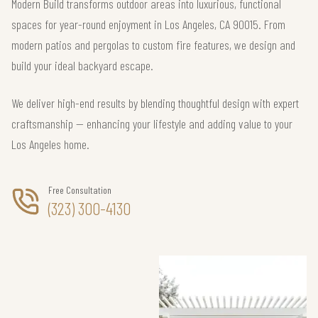
Modern Build transforms outdoor areas into luxurious, functional
spaces for year-round enjoyment in Los Angeles, CA 90015. From
modern patios and pergolas to custom fire features, we design and
build your ideal backyard escape.
We deliver high-end results by blending thoughtful design with expert
craftsmanship — enhancing your lifestyle and adding value to your
Los Angeles home.
Free Consultation
(323) 300-4130