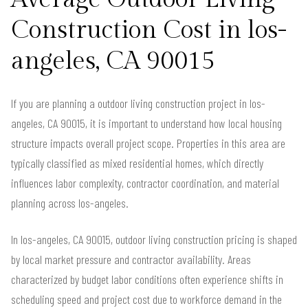
Construction Cost in los-
angeles, CA 90015
If you are planning a outdoor living construction project in los-
angeles, CA 90015, it is important to understand how local housing
structure impacts overall project scope. Properties in this area are
typically classified as mixed residential homes, which directly
influences labor complexity, contractor coordination, and material
planning across los-angeles.
In los-angeles, CA 90015, outdoor living construction pricing is shaped
by local market pressure and contractor availability. Areas
characterized by budget labor conditions often experience shifts in
scheduling speed and project cost due to workforce demand in the