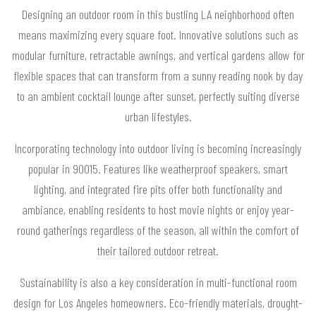
Designing an outdoor room in this bustling LA neighborhood often
means maximizing every square foot. Innovative solutions such as
modular furniture, retractable awnings, and vertical gardens allow for
flexible spaces that can transform from a sunny reading nook by day
to an ambient cocktail lounge after sunset, perfectly suiting diverse
urban lifestyles.
Incorporating technology into outdoor living is becoming increasingly
popular in 90015. Features like weatherproof speakers, smart
lighting, and integrated fire pits offer both functionality and
ambiance, enabling residents to host movie nights or enjoy year-
round gatherings regardless of the season, all within the comfort of
their tailored outdoor retreat.
Sustainability is also a key consideration in multi-functional room
design for Los Angeles homeowners. Eco-friendly materials, drought-