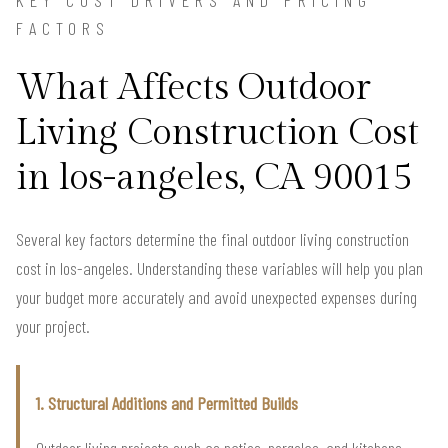
FACTORS
What Affects Outdoor
Living Construction Cost
in los-angeles, CA 90015
Several key factors determine the final outdoor living construction
cost in los-angeles. Understanding these variables will help you plan
your budget more accurately and avoid unexpected expenses during
your project.
1. Structural Additions and Permitted Builds
Outdoor living projects such as patios, pergolas, and kitchens