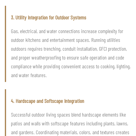
3. Utility Integration for Outdoor Systems
Gas, electrical, and water connections increase complexity for
outdoor kitchens and entertainment spaces. Running utilities
outdoors requires trenching, conduit installation, GFCI protection,
and proper weatherproofing to ensure safe operation and code
compliance while providing convenient access to cooking, lighting,
and water features.
4. Hardscape and Softscape Integration
Successful outdoor living spaces blend hardscape elements like
patios and walls with softscape features including plants, lawns,
and gardens. Coordinating materials, colors, and textures creates