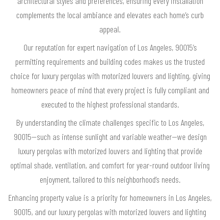
architectural styles and preferences, ensuring every installation
complements the local ambiance and elevates each home’s curb
appeal.
Our reputation for expert navigation of Los Angeles, 90015’s
permitting requirements and building codes makes us the trusted
choice for luxury pergolas with motorized louvers and lighting, giving
homeowners peace of mind that every project is fully compliant and
executed to the highest professional standards.
By understanding the climate challenges specific to Los Angeles,
90015—such as intense sunlight and variable weather—we design
luxury pergolas with motorized louvers and lighting that provide
optimal shade, ventilation, and comfort for year-round outdoor living
enjoyment, tailored to this neighborhood’s needs.
Enhancing property value is a priority for homeowners in Los Angeles,
90015, and our luxury pergolas with motorized louvers and lighting