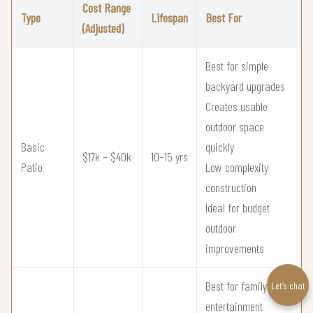
Cost Range
Type
Lifespan
Best For
(Adjusted)
Best for simple
backyard upgrades
Creates usable
outdoor space
Basic
quickly
$17k – $40k
10–15 yrs
Patio
Low complexity
construction
Ideal for budget
outdoor
improvements
Best for family
Let’s chat
entertainment