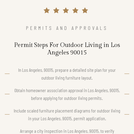
PERMITS AND APPROVALS
Permit Steps For Outdoor Living in Los
Angeles 90015
In Los Angeles, 90015, prepare a detailed site plan for your
outdoor living furniture layout.
Obtain homeowner association approval in Los Angeles, 90015,
before applying for outdoor living permits.
Include scaled furniture placement diagrams for outdoor living
in your Los Angeles, 90015, permit application.
Arrange a city inspection in Los Angeles, 90015, to verify