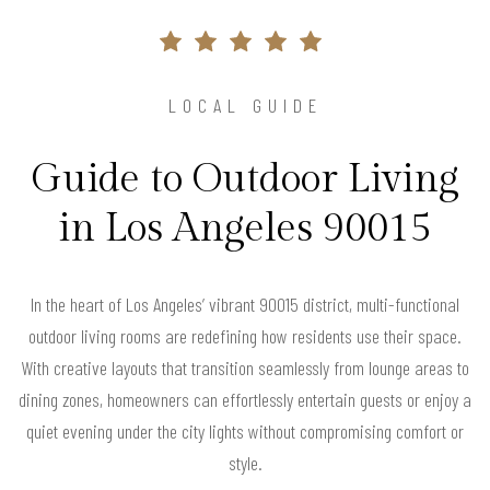
LOCAL GUIDE
Guide to Outdoor Living
in Los Angeles 90015
In the heart of Los Angeles’ vibrant 90015 district, multi-functional
outdoor living rooms are redefining how residents use their space.
With creative layouts that transition seamlessly from lounge areas to
dining zones, homeowners can effortlessly entertain guests or enjoy a
quiet evening under the city lights without compromising comfort or
style.