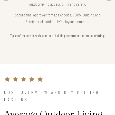
outdoor living accessibility and safety.
Secure final approval from Los Angeles, 90015, Building and
Safety for all outdoor living layout elements.
Tip, confirm details with your local building department before submitting.
COST OVERVIEW AND KEY PRICING
FACTORS
Average Outdoor Living