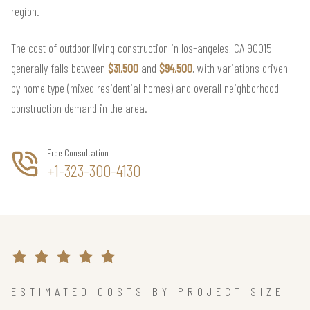
region.
The cost of outdoor living construction in los-angeles, CA 90015
generally falls between
$31,500
and
$94,500
, with variations driven
by home type (mixed residential homes) and overall neighborhood
construction demand in the area.
Free Consultation
+1-323-300-4130
ESTIMATED COSTS BY PROJECT SIZE