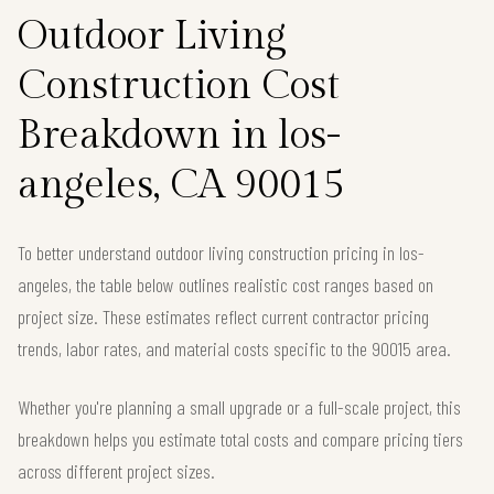
Outdoor Living
Construction Cost
Breakdown in los-
angeles, CA 90015
To better understand outdoor living construction pricing in los-
angeles, the table below outlines realistic cost ranges based on
project size. These estimates reflect current contractor pricing
trends, labor rates, and material costs specific to the 90015 area.
Whether you're planning a small upgrade or a full-scale project, this
breakdown helps you estimate total costs and compare pricing tiers
across different project sizes.