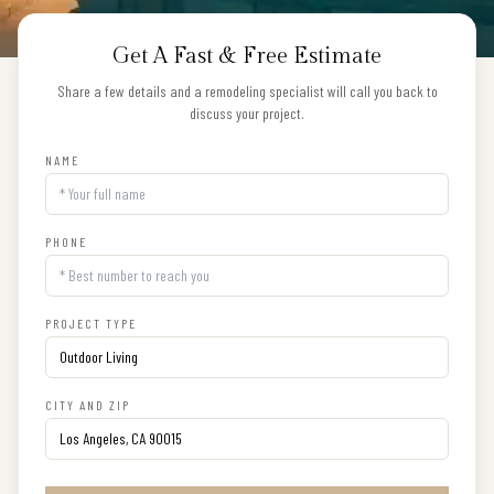
Get A Fast & Free Estimate
Share a few details and a remodeling specialist will call you back to
discuss your project.
NAME
PHONE
PROJECT TYPE
CITY AND ZIP