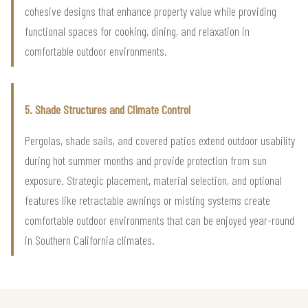
cohesive designs that enhance property value while providing
functional spaces for cooking, dining, and relaxation in
comfortable outdoor environments.
5. Shade Structures and Climate Control
Pergolas, shade sails, and covered patios extend outdoor usability
during hot summer months and provide protection from sun
exposure. Strategic placement, material selection, and optional
features like retractable awnings or misting systems create
comfortable outdoor environments that can be enjoyed year-round
in Southern California climates.