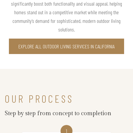
significantly boost both functionality and visual appeal, helping
homes stand out in a competitive market while meeting the
community’s demand for sophisticated, modern outdoor living
solutions.
EXPLORE ALL OUTDOOR LIVING SERVICES IN CALIFORNIA
OUR PROCESS
Step by step from concept to completion
1