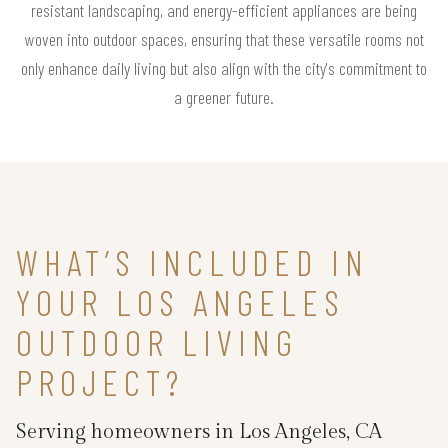
resistant landscaping, and energy-efficient appliances are being
woven into outdoor spaces, ensuring that these versatile rooms not
only enhance daily living but also align with the city's commitment to
a greener future.
WHAT’S INCLUDED IN
YOUR LOS ANGELES
OUTDOOR LIVING
PROJECT?
Serving homeowners in Los Angeles, CA