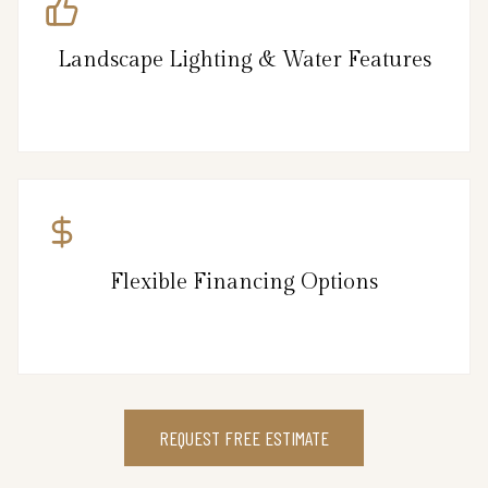
Landscape Lighting & Water Features
Flexible Financing Options
REQUEST FREE ESTIMATE