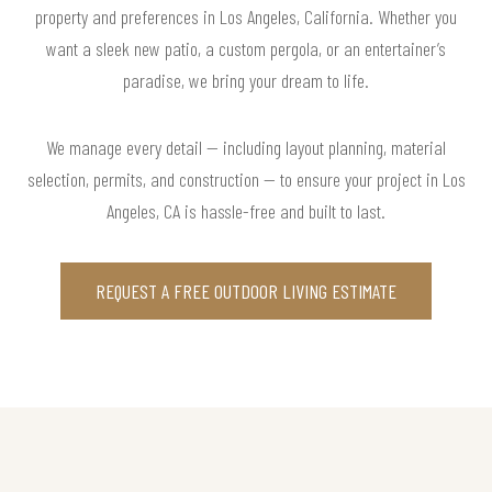
property and preferences in Los Angeles, California. Whether you
want a sleek new patio, a custom pergola, or an entertainer’s
paradise, we bring your dream to life.
We manage every detail — including layout planning, material
selection, permits, and construction — to ensure your project in Los
Angeles, CA is hassle-free and built to last.
REQUEST A FREE OUTDOOR LIVING ESTIMATE