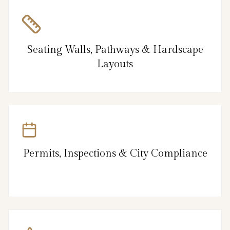
Seating Walls, Pathways & Hardscape
Layouts
Permits, Inspections & City Compliance