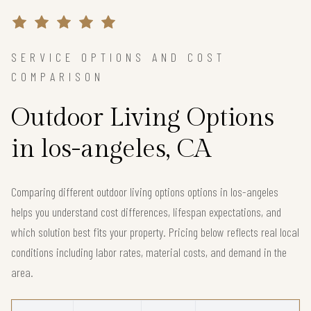
SERVICE OPTIONS AND COST
COMPARISON
Outdoor Living Options
in los-angeles, CA
Comparing different outdoor living options options in los-angeles
helps you understand cost differences, lifespan expectations, and
which solution best fits your property. Pricing below reflects real local
conditions including labor rates, material costs, and demand in the
area.