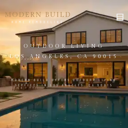
MODERN BUILD
HOME REMODELING
OUTDOOR LIVING
LOS ANGELES, CA 90015
MODERN BUILD OFFERS OUTDOOR LIVING
SERVICES IN LOS ANGELES, CA 90015