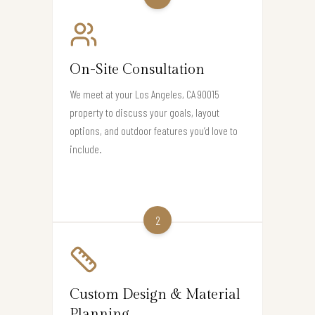
On-Site Consultation
We meet at your Los Angeles, CA 90015
property to discuss your goals, layout
options, and outdoor features you’d love to
include.
2
Custom Design & Material
Planning