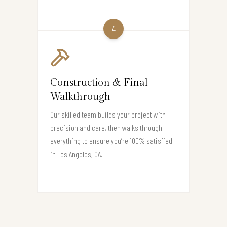
4
Construction & Final
Walkthrough
Our skilled team builds your project with
precision and care, then walks through
everything to ensure you’re 100% satisfied
in Los Angeles, CA.