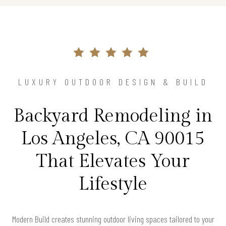
LUXURY OUTDOOR DESIGN & BUILD
Backyard Remodeling in
Los Angeles, CA 90015
That Elevates Your
Lifestyle
Modern Build creates stunning outdoor living spaces tailored to your