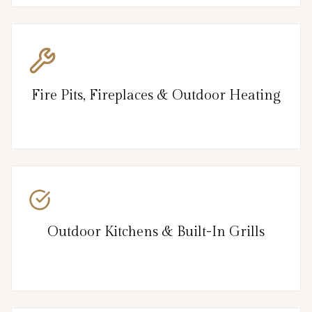
Fire Pits, Fireplaces & Outdoor Heating
Outdoor Kitchens & Built-In Grills