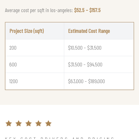
Average cost per sqft in los-angeles:
$52.5 – $157.5
Project Size (sqft)
Estimated Cost Range
200
$10,500 – $31,500
600
$31,500 – $94,500
1200
$63,000 – $189,000
KEY COST DRIVERS AND PRICING