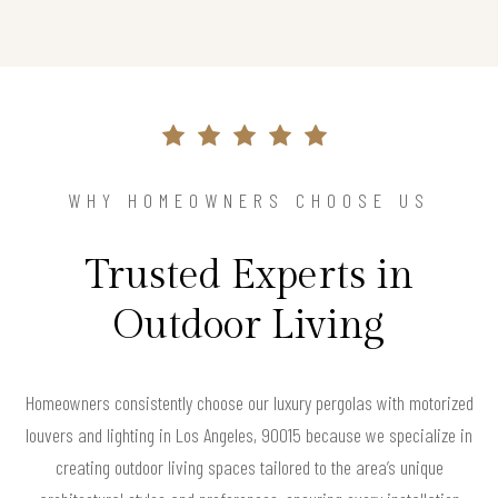
WHY HOMEOWNERS CHOOSE US
Trusted Experts in
Outdoor Living
Homeowners consistently choose our luxury pergolas with motorized
louvers and lighting in Los Angeles, 90015 because we specialize in
creating outdoor living spaces tailored to the area’s unique