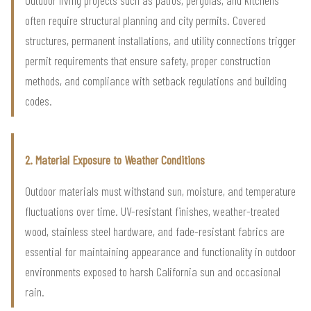
often require structural planning and city permits. Covered
structures, permanent installations, and utility connections trigger
permit requirements that ensure safety, proper construction
methods, and compliance with setback regulations and building
codes.
2. Material Exposure to Weather Conditions
Outdoor materials must withstand sun, moisture, and temperature
fluctuations over time. UV-resistant finishes, weather-treated
wood, stainless steel hardware, and fade-resistant fabrics are
essential for maintaining appearance and functionality in outdoor
environments exposed to harsh California sun and occasional
rain.