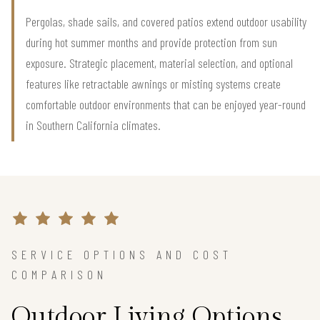
Pergolas, shade sails, and covered patios extend outdoor usability
during hot summer months and provide protection from sun
exposure. Strategic placement, material selection, and optional
features like retractable awnings or misting systems create
comfortable outdoor environments that can be enjoyed year-round
in Southern California climates.
SERVICE OPTIONS AND COST
COMPARISON
Outdoor Living Options