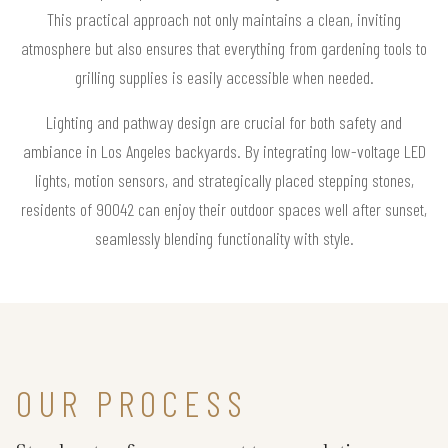
This practical approach not only maintains a clean, inviting
atmosphere but also ensures that everything from gardening tools to
grilling supplies is easily accessible when needed.
Lighting and pathway design are crucial for both safety and
ambiance in Los Angeles backyards. By integrating low-voltage LED
lights, motion sensors, and strategically placed stepping stones,
residents of 90042 can enjoy their outdoor spaces well after sunset,
seamlessly blending functionality with style.
OUR PROCESS