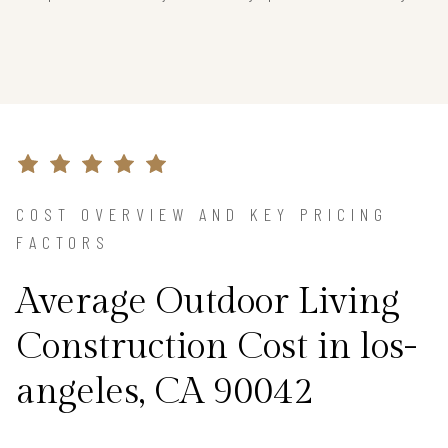
COST OVERVIEW AND KEY PRICING
FACTORS
Average Outdoor Living
Construction Cost in los-
angeles, CA 90042