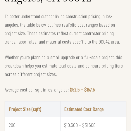
To better understand outdoor living construction pricing in los-
angeles, the table below outlines realistic cost ranges based on
project size. These estimates reflect current contractor pricing
trends, labor rates, and material costs specific to the 90042 area.
Whether you're planning a small upgrade or a full-scale project, this
breakdown helps you estimate total costs and compare pricing tiers
across different project sizes.
Average cost per sqft in los-angeles:
$52.5 – $157.5
Project Size (sqft)
Estimated Cost Range
200
$10,500 – $31,500