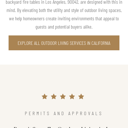
backyard fire tables in Los Angeles, 90042, are designed with this in
mind. By elevating both the utility and style of outdoor living spaces,
we help homeowners create inviting environments that appeal to
guests and potential buyers alike.
EXPLORE ALL OUTDOOR LIVING SERVICES IN CALIFORNIA
PERMITS AND APPROVALS