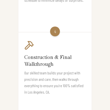
schedule to minimize delays or surprises.
4
Construction & Final
Walkthrough
Our skilled team builds your project with
precision and care, then walks through
everything to ensure you’re 100% satisfied
in Los Angeles, CA.