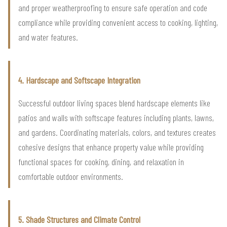
and proper weatherproofing to ensure safe operation and code
compliance while providing convenient access to cooking, lighting,
and water features.
4. Hardscape and Softscape Integration
Successful outdoor living spaces blend hardscape elements like
patios and walls with softscape features including plants, lawns,
and gardens. Coordinating materials, colors, and textures creates
cohesive designs that enhance property value while providing
functional spaces for cooking, dining, and relaxation in
comfortable outdoor environments.
5. Shade Structures and Climate Control