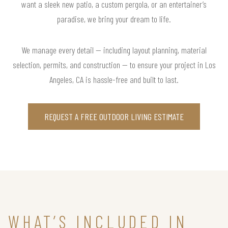
want a sleek new patio, a custom pergola, or an entertainer’s
paradise, we bring your dream to life.
We manage every detail — including layout planning, material
selection, permits, and construction — to ensure your project in Los
Angeles, CA is hassle-free and built to last.
REQUEST A FREE OUTDOOR LIVING ESTIMATE
WHAT’S INCLUDED IN