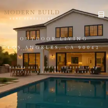
MODERN BUILD
HOME REMODELING
OUTDOOR LIVING
LOS ANGELES, CA 90042
MODERN BUILD OFFERS OUTDOOR LIVING
SERVICES IN LOS ANGELES, CA 90042