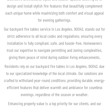
design and install stylish fire features that beautifully complement
each unique home while maximizing both comfort and visual appeal
for evening gatherings.
Our backyard fire tables service in Los Angeles, 90042, stands out for
strict adherence to all local codes and regulations, ensuring every
installation is fully compliant, safe, and hassle-free. Homeowners
trust our expertise to navigate permitting and zoning complexities,
giving them peace of mind during outdoor living enhancements.
Residents rely on our backyard fire tables in Los Angeles, 90042, due
to our specialized knowledge of the local climate. Our solutions are
crafted to withstand year-round conditions, providing durable, energy-
efficient features that deliver warmth and ambiance for countless
evenings, regardless of the season or weather.
Enhancing property value is a top priority for our clients, and our