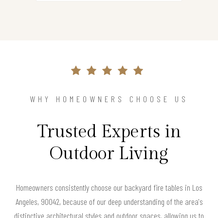
WHY HOMEOWNERS CHOOSE US
Trusted Experts in
Outdoor Living
Homeowners consistently choose our backyard fire tables in Los
Angeles, 90042, because of our deep understanding of the area's
distinctive architectural styles and outdoor spaces, allowing us to