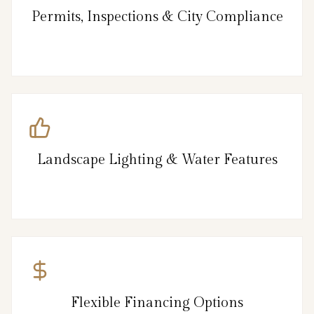
Permits, Inspections & City Compliance
Landscape Lighting & Water Features
Flexible Financing Options