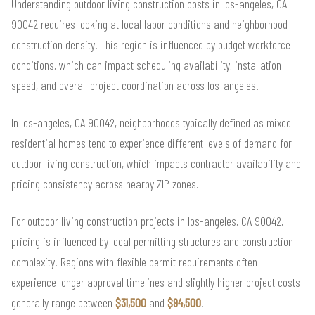
Understanding outdoor living construction costs in los-angeles, CA
90042 requires looking at local labor conditions and neighborhood
construction density. This region is influenced by budget workforce
conditions, which can impact scheduling availability, installation
speed, and overall project coordination across los-angeles.
In los-angeles, CA 90042, neighborhoods typically defined as mixed
residential homes tend to experience different levels of demand for
outdoor living construction, which impacts contractor availability and
pricing consistency across nearby ZIP zones.
For outdoor living construction projects in los-angeles, CA 90042,
pricing is influenced by local permitting structures and construction
complexity. Regions with flexible permit requirements often
experience longer approval timelines and slightly higher project costs
generally range between
$31,500
and
$94,500
.