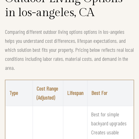
in los-angeles, CA
Comparing different outdoor living options options in los-angeles
helps you understand cost differences, lifespan expectations, and
which solution best fits your property. Pricing below reflects real local
conditions including labor rates, material costs, and demand in the
area.
Cost Range
Type
Lifespan
Best For
(Adjusted)
Best for simple
backyard upgrades
Creates usable