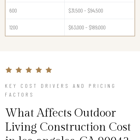
600
$31,500 – $94,500
1200
$63,000 – $189,000
KEY COST DRIVERS AND PRICING
FACTORS
What Affects Outdoor
Living Construction Cost