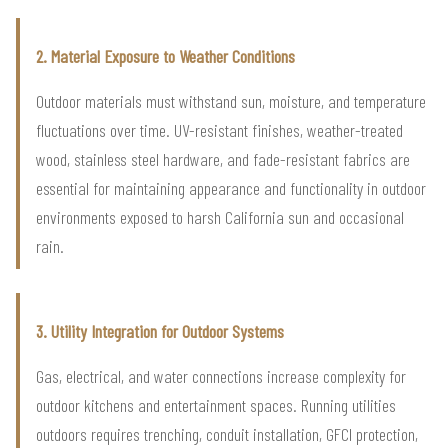
2. Material Exposure to Weather Conditions
Outdoor materials must withstand sun, moisture, and temperature
fluctuations over time. UV-resistant finishes, weather-treated
wood, stainless steel hardware, and fade-resistant fabrics are
essential for maintaining appearance and functionality in outdoor
environments exposed to harsh California sun and occasional
rain.
3. Utility Integration for Outdoor Systems
Gas, electrical, and water connections increase complexity for
outdoor kitchens and entertainment spaces. Running utilities
outdoors requires trenching, conduit installation, GFCI protection,