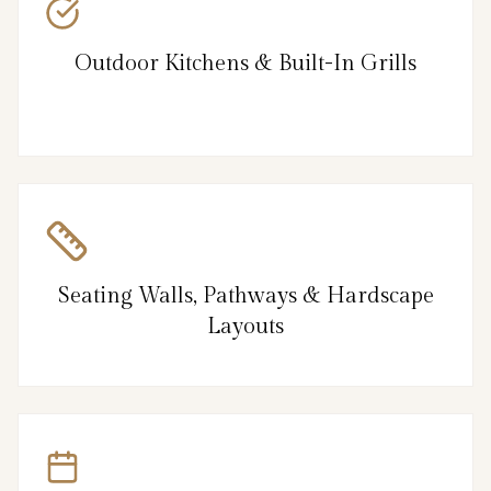
Outdoor Kitchens & Built-In Grills
Seating Walls, Pathways & Hardscape
Layouts