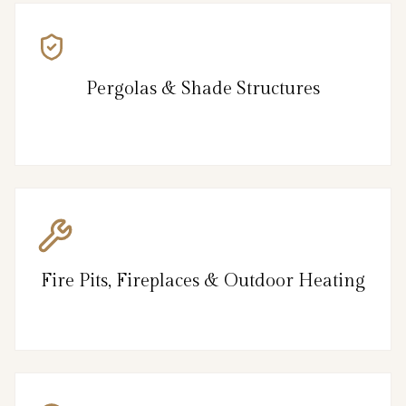
Pergolas & Shade Structures
Fire Pits, Fireplaces & Outdoor Heating