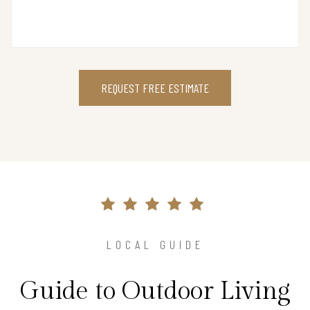
REQUEST FREE ESTIMATE
LOCAL GUIDE
Guide to Outdoor Living