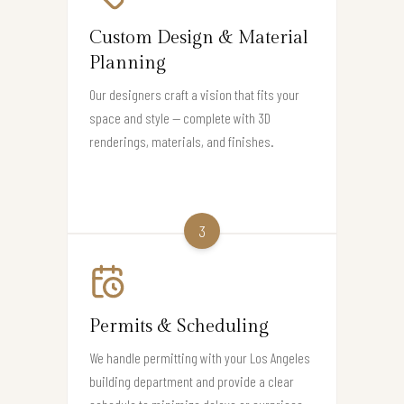
Custom Design & Material
Planning
Our designers craft a vision that fits your
space and style — complete with 3D
renderings, materials, and finishes.
3
Permits & Scheduling
We handle permitting with your Los Angeles
building department and provide a clear