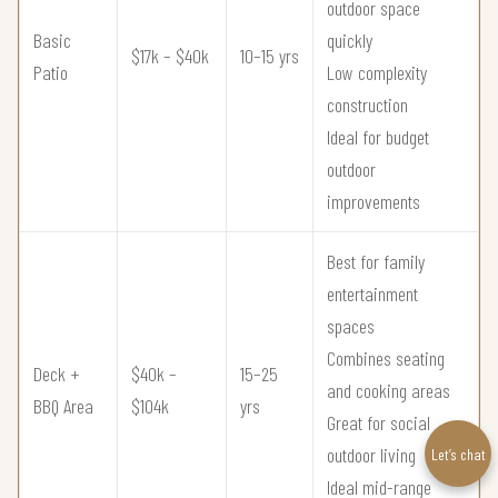
outdoor space
Basic
quickly
$17k – $40k
10–15 yrs
Patio
Low complexity
construction
Ideal for budget
outdoor
improvements
Best for family
entertainment
spaces
Combines seating
Deck +
$40k –
15–25
and cooking areas
BBQ Area
$104k
yrs
Great for social
outdoor living
Let’s chat
Ideal mid-range