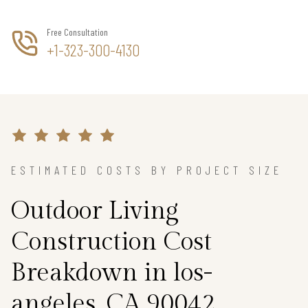
Free Consultation
+1-323-300-4130
ESTIMATED COSTS BY PROJECT SIZE
Outdoor Living
Construction Cost
Breakdown in los-
angeles, CA 90042