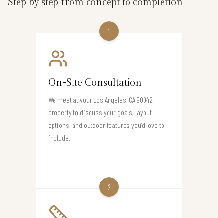
Step by step from concept to completion
1
On-Site Consultation
We meet at your Los Angeles, CA 90042
property to discuss your goals, layout
options, and outdoor features you’d love to
include.
2