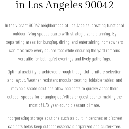
in Los Angeles 90042
In the vibrant 90042 neighborhood of Los Angeles, creating functional
outdoor living spaces starts with strategic zone planning. By
separating areas for lounging, dining, and entertaining, homeowners
can maximize every square foot while ensuring the yard remains
versatile for both quiet evenings and lively gatherings.
Optimal usability is achieved through thoughtful furniture selection
and layout. Weather-resistant modular seating, foldable tables, and
movable shade solutions allow residents to quickly adapt their
outdoor spaces for changing activities or guest counts, making the
most of LA’s year-round pleasant climate.
Incorporating storage solutions such as built-in benches or discreet
cabinets helps keep outdoor essentials organized and clutter-free.