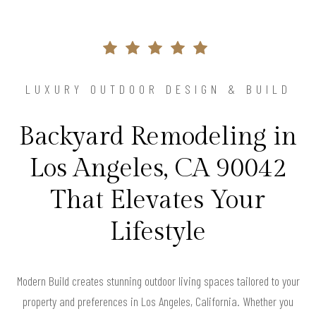
LUXURY OUTDOOR DESIGN & BUILD
Backyard Remodeling in
Los Angeles, CA 90042
That Elevates Your
Lifestyle
Modern Build creates stunning outdoor living spaces tailored to your
property and preferences in Los Angeles, California. Whether you