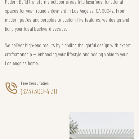
Modern Build transforms outdoor areas into luxurious, functional
spaces for year-round enjoyment in Los Angeles, CA 90042. From
modern patios and pergolas to custom fire features, we design and
build your ideal backyard escape.
We deliver high-end results by blending thoughtful design with expert
craftsmanship — enhancing your lifestyle and adding value to your
Los Angeles home.
Free Consultation
(323) 300-4130