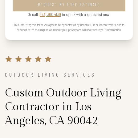
REQUEST MY FREE ESTIMATE
Or call
(323) 300 4130
to speak with a specialist now.
By submitting this form you agree to being contacted by Modern Build or its contractors, and to
be added to the mailing list. We respect your privacy and will never share your information.
OUTDOOR LIVING SERVICES
Custom Outdoor Living
Contractor in Los
Angeles, CA 90042