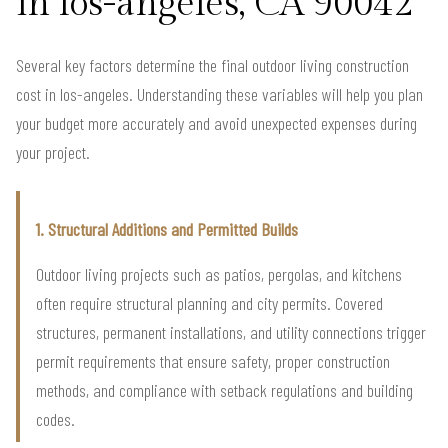
in los-angeles, CA 90042
Several key factors determine the final outdoor living construction
cost in los-angeles. Understanding these variables will help you plan
your budget more accurately and avoid unexpected expenses during
your project.
1. Structural Additions and Permitted Builds
Outdoor living projects such as patios, pergolas, and kitchens
often require structural planning and city permits. Covered
structures, permanent installations, and utility connections trigger
permit requirements that ensure safety, proper construction
methods, and compliance with setback regulations and building
codes.