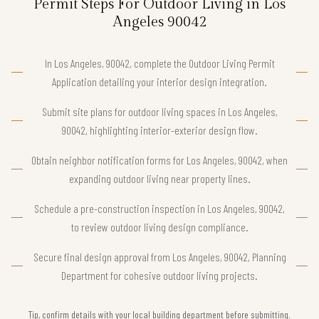
Permit Steps For Outdoor Living in Los
Angeles 90042
In Los Angeles, 90042, complete the Outdoor Living Permit
Application detailing your interior design integration.
Submit site plans for outdoor living spaces in Los Angeles,
90042, highlighting interior-exterior design flow.
Obtain neighbor notification forms for Los Angeles, 90042, when
expanding outdoor living near property lines.
Schedule a pre-construction inspection in Los Angeles, 90042,
to review outdoor living design compliance.
Secure final design approval from Los Angeles, 90042, Planning
Department for cohesive outdoor living projects.
Tip, confirm details with your local building department before submitting.