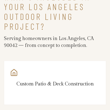
YOUR LOS ANGELES
OUTDOOR LIVING
PROJECT?
Serving homeowners in Los Angeles, CA
90042 — from concept to completion.
Custom Patio & Deck Construction