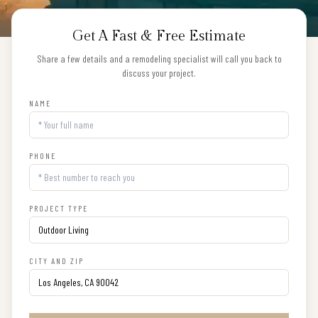
Get A Fast & Free Estimate
Share a few details and a remodeling specialist will call you back to
discuss your project.
NAME
PHONE
PROJECT TYPE
CITY AND ZIP