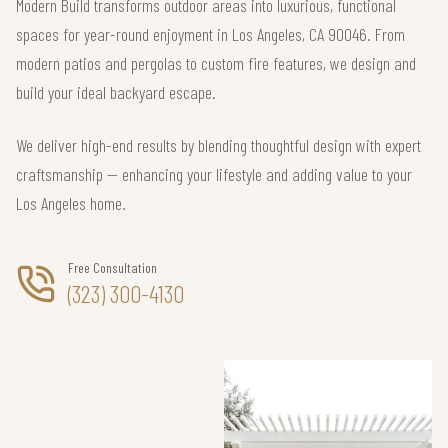
Modern Build transforms outdoor areas into luxurious, functional
spaces for year-round enjoyment in Los Angeles, CA 90046. From
modern patios and pergolas to custom fire features, we design and
build your ideal backyard escape.
We deliver high-end results by blending thoughtful design with expert
craftsmanship — enhancing your lifestyle and adding value to your
Los Angeles home.
Free Consultation
(323) 300-4130