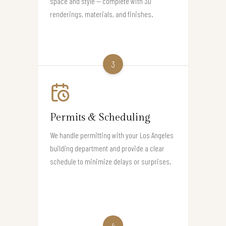
space and style — complete with 3D
renderings, materials, and finishes.
3
Permits & Scheduling
We handle permitting with your Los Angeles
building department and provide a clear
schedule to minimize delays or surprises.
4