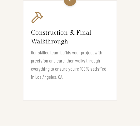
Construction & Final
Walkthrough
Our skilled team builds your project with
precision and care, then walks through
everything to ensure you’re 100% satisfied
in Los Angeles, CA.