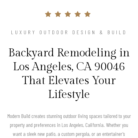
LUXURY OUTDOOR DESIGN & BUILD
Backyard Remodeling in
Los Angeles, CA 90046
That Elevates Your
Lifestyle
Modern Build creates stunning outdoor living spaces tailored to your
property and preferences in Los Angeles, California. Whether you
want a sleek new patio, a custom pergola, or an entertainer’s