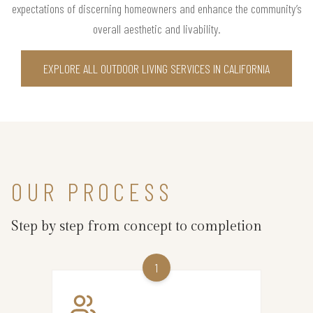
expectations of discerning homeowners and enhance the community’s
overall aesthetic and livability.
EXPLORE ALL OUTDOOR LIVING SERVICES IN CALIFORNIA
OUR PROCESS
Step by step from concept to completion
1