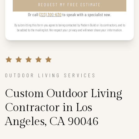
REQUEST MY FREE ESTIMATE
Or call
(323) 300 4130
to speak with a specialist now.
By submitting this form you agree to being contacted by Modern Build or its contractors, and to
be added to the mailing list. We respect your privacy and will never share your information.
OUTDOOR LIVING SERVICES
Custom Outdoor Living
Contractor in Los
Angeles, CA 90046