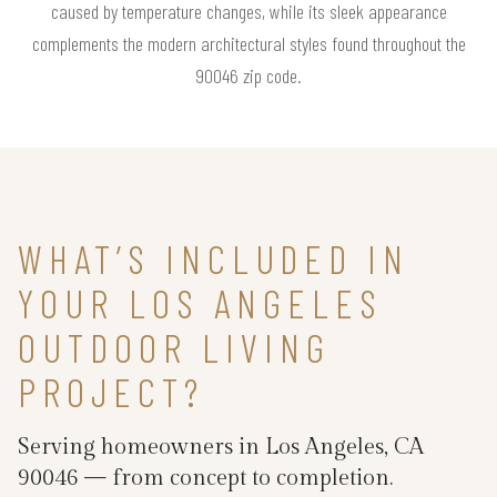
caused by temperature changes, while its sleek appearance
complements the modern architectural styles found throughout the
90046 zip code.
WHAT’S INCLUDED IN
YOUR LOS ANGELES
OUTDOOR LIVING
PROJECT?
Serving homeowners in Los Angeles, CA
90046 — from concept to completion.