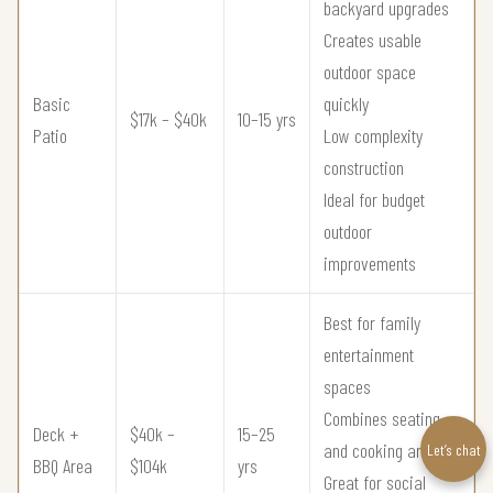
backyard upgrades
Creates usable
outdoor space
Basic
quickly
$17k – $40k
10–15 yrs
Patio
Low complexity
construction
Ideal for budget
outdoor
improvements
Best for family
entertainment
spaces
Combines seating
Deck +
$40k –
15–25
and cooking areas
Let’s chat
BBQ Area
$104k
yrs
Great for social