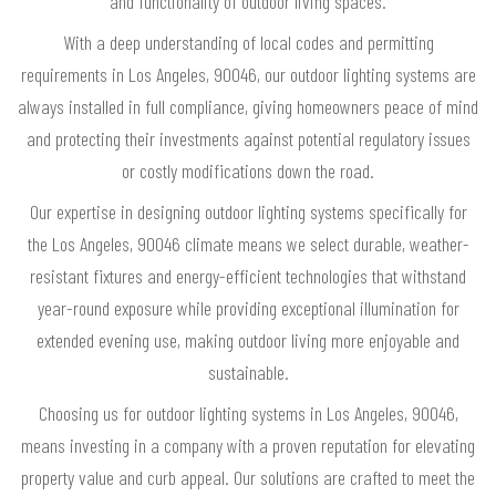
and functionality of outdoor living spaces.
With a deep understanding of local codes and permitting
requirements in Los Angeles, 90046, our outdoor lighting systems are
always installed in full compliance, giving homeowners peace of mind
and protecting their investments against potential regulatory issues
or costly modifications down the road.
Our expertise in designing outdoor lighting systems specifically for
the Los Angeles, 90046 climate means we select durable, weather-
resistant fixtures and energy-efficient technologies that withstand
year-round exposure while providing exceptional illumination for
extended evening use, making outdoor living more enjoyable and
sustainable.
Choosing us for outdoor lighting systems in Los Angeles, 90046,
means investing in a company with a proven reputation for elevating
property value and curb appeal. Our solutions are crafted to meet the