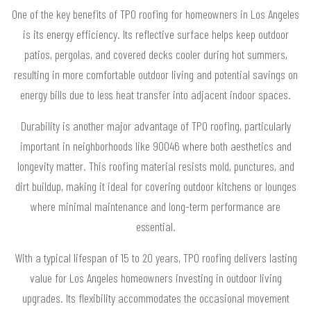
One of the key benefits of TPO roofing for homeowners in Los Angeles
is its energy efficiency. Its reflective surface helps keep outdoor
patios, pergolas, and covered decks cooler during hot summers,
resulting in more comfortable outdoor living and potential savings on
energy bills due to less heat transfer into adjacent indoor spaces.
Durability is another major advantage of TPO roofing, particularly
important in neighborhoods like 90046 where both aesthetics and
longevity matter. This roofing material resists mold, punctures, and
dirt buildup, making it ideal for covering outdoor kitchens or lounges
where minimal maintenance and long-term performance are
essential.
With a typical lifespan of 15 to 20 years, TPO roofing delivers lasting
value for Los Angeles homeowners investing in outdoor living
upgrades. Its flexibility accommodates the occasional movement