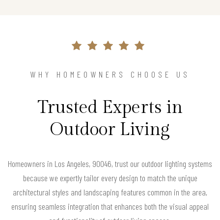
WHY HOMEOWNERS CHOOSE US
Trusted Experts in
Outdoor Living
Homeowners in Los Angeles, 90046, trust our outdoor lighting systems
because we expertly tailor every design to match the unique
architectural styles and landscaping features common in the area,
ensuring seamless integration that enhances both the visual appeal