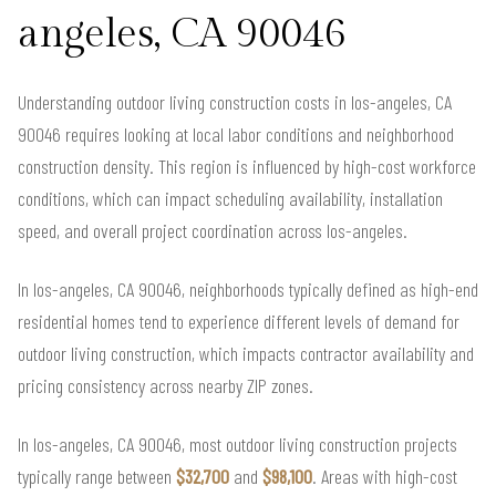
angeles, CA 90046
Understanding outdoor living construction costs in los-angeles, CA
90046 requires looking at local labor conditions and neighborhood
construction density. This region is influenced by high-cost workforce
conditions, which can impact scheduling availability, installation
speed, and overall project coordination across los-angeles.
In los-angeles, CA 90046, neighborhoods typically defined as high-end
residential homes tend to experience different levels of demand for
outdoor living construction, which impacts contractor availability and
pricing consistency across nearby ZIP zones.
In los-angeles, CA 90046, most outdoor living construction projects
typically range between
$32,700
and
$98,100
. Areas with high-cost