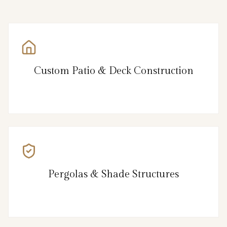
Custom Patio & Deck Construction
Pergolas & Shade Structures