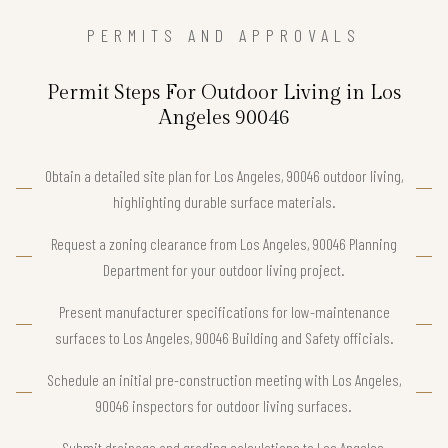
PERMITS AND APPROVALS
Permit Steps For Outdoor Living in Los
Angeles 90046
Obtain a detailed site plan for Los Angeles, 90046 outdoor living,
highlighting durable surface materials.
Request a zoning clearance from Los Angeles, 90046 Planning
Department for your outdoor living project.
Present manufacturer specifications for low-maintenance
surfaces to Los Angeles, 90046 Building and Safety officials.
Schedule an initial pre-construction meeting with Los Angeles,
90046 inspectors for outdoor living surfaces.
Submit drainage and grading calculations to Los Angeles,