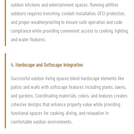
outdoor kitchens and entertainment spaces. Running utilities
outdoors requires trenching, conduit installation, GFCI protection,
and proper weatherproofing to ensure safe operation and code
compliance while providing convenient access to cooking, lighting,
and water features.
4. Hardscape and Softscape Integration
Successful outdoor living spaces blend hardscape elements like
patios and walls with softscape features including plants, lawns,
and gardens. Coordinating materials, colors, and textures creates
cohesive designs that enhance property value while providing
functional spaces for cooking, dining, and relaxation in
comfortable outdoor environments.