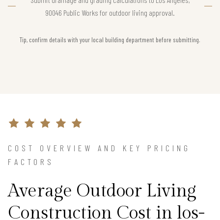
90046 Public Works for outdoor living approval.
Tip, confirm details with your local building department before submitting.
COST OVERVIEW AND KEY PRICING
FACTORS
Average Outdoor Living
Construction Cost in los-