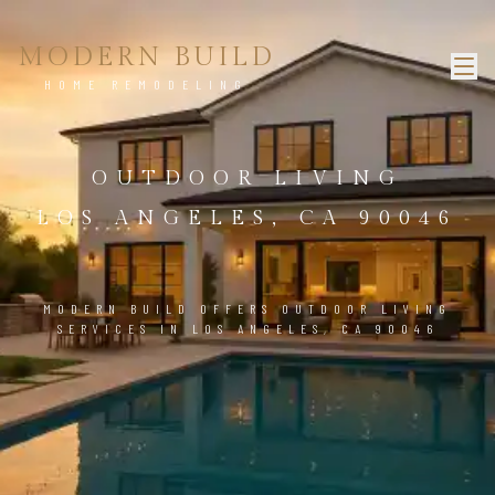
MODERN BUILD
HOME REMODELING
OUTDOOR LIVING
LOS ANGELES, CA 90046
MODERN BUILD OFFERS OUTDOOR LIVING
SERVICES IN LOS ANGELES, CA 90046