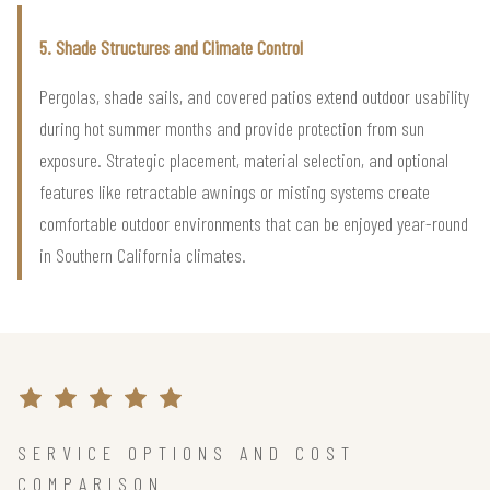
5. Shade Structures and Climate Control
Pergolas, shade sails, and covered patios extend outdoor usability
during hot summer months and provide protection from sun
exposure. Strategic placement, material selection, and optional
features like retractable awnings or misting systems create
comfortable outdoor environments that can be enjoyed year-round
in Southern California climates.
SERVICE OPTIONS AND COST
COMPARISON