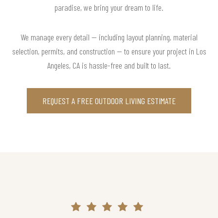
paradise, we bring your dream to life.
We manage every detail — including layout planning, material
selection, permits, and construction — to ensure your project in Los
Angeles, CA is hassle-free and built to last.
REQUEST A FREE OUTDOOR LIVING ESTIMATE