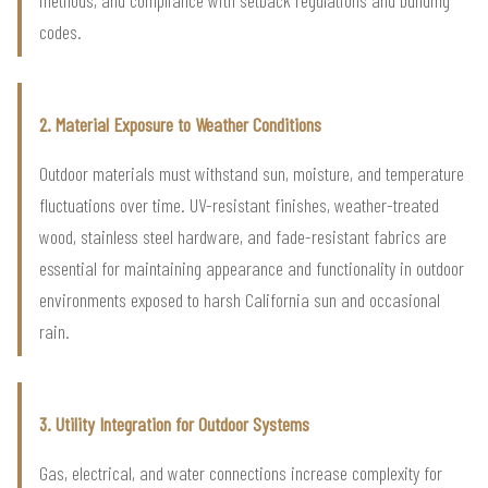
codes.
2. Material Exposure to Weather Conditions
Outdoor materials must withstand sun, moisture, and temperature
fluctuations over time. UV-resistant finishes, weather-treated
wood, stainless steel hardware, and fade-resistant fabrics are
essential for maintaining appearance and functionality in outdoor
environments exposed to harsh California sun and occasional
rain.
3. Utility Integration for Outdoor Systems
Gas, electrical, and water connections increase complexity for