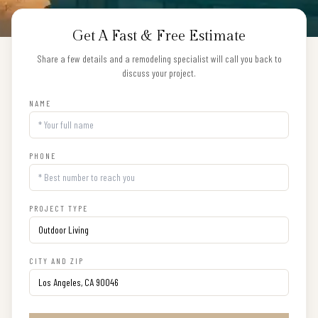
Get A Fast & Free Estimate
Share a few details and a remodeling specialist will call you back to
discuss your project.
NAME
PHONE
PROJECT TYPE
CITY AND ZIP