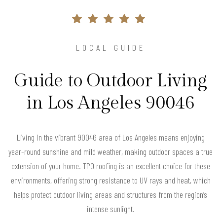
LOCAL GUIDE
Guide to Outdoor Living
in Los Angeles 90046
Living in the vibrant 90046 area of Los Angeles means enjoying
year-round sunshine and mild weather, making outdoor spaces a true
extension of your home. TPO roofing is an excellent choice for these
environments, offering strong resistance to UV rays and heat, which
helps protect outdoor living areas and structures from the region’s
intense sunlight.