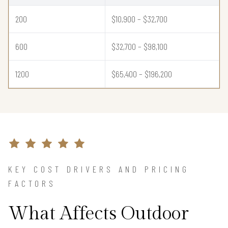
200
$10,900 – $32,700
600
$32,700 – $98,100
1200
$65,400 – $196,200
KEY COST DRIVERS AND PRICING
FACTORS
What Affects Outdoor