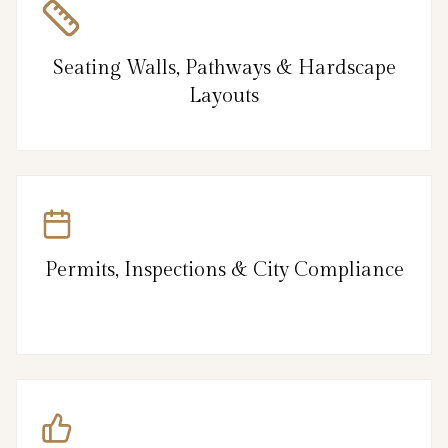
Seating Walls, Pathways & Hardscape
Layouts
Permits, Inspections & City Compliance