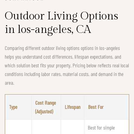
Outdoor Living Options
in los-angeles, CA
Comparing different outdoor living options options in los-angeles
helps you understand cost differences, lifespan expectations, and
which solution best fits your property. Pricing below reflects real local
conditions including labor rates, material costs, and demand in the
area.
Cost Range
Type
Lifespan
Best For
(Adjusted)
Best for simple