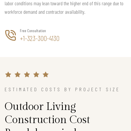
labor conditions may lean toward the higher end of this range due to
workforce demand and contractor availability.
Free Consultation
+1-323-300-4130
ESTIMATED COSTS BY PROJECT SIZE
Outdoor Living
Construction Cost