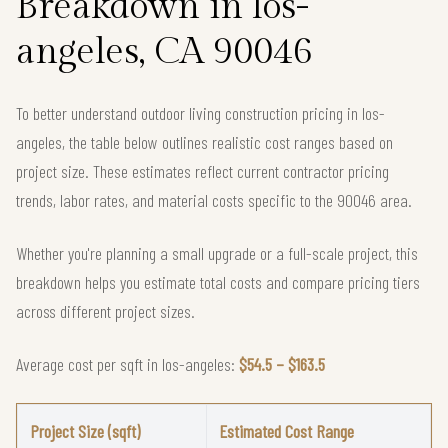
Breakdown in los-
angeles, CA 90046
To better understand outdoor living construction pricing in los-
angeles, the table below outlines realistic cost ranges based on
project size. These estimates reflect current contractor pricing
trends, labor rates, and material costs specific to the 90046 area.
Whether you're planning a small upgrade or a full-scale project, this
breakdown helps you estimate total costs and compare pricing tiers
across different project sizes.
Average cost per sqft in los-angeles:
$54.5 – $163.5
Project Size (sqft)
Estimated Cost Range