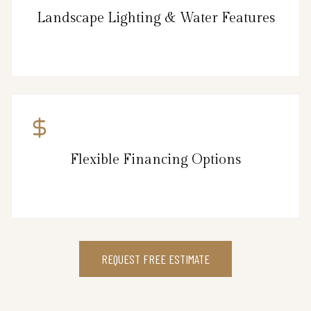
Landscape Lighting & Water Features
Flexible Financing Options
REQUEST FREE ESTIMATE