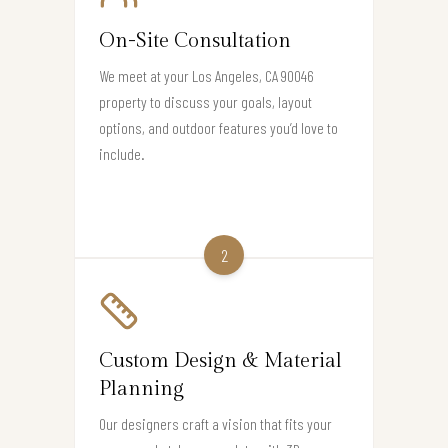
On-Site Consultation
We meet at your Los Angeles, CA 90046
property to discuss your goals, layout
options, and outdoor features you’d love to
include.
2
Custom Design & Material
Planning
Our designers craft a vision that fits your