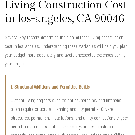
Living Construction Cost
in los-angeles, CA 90046
Several key factors determine the final outdoor living construction
cost in los-angeles. Understanding these variables will help you plan
your budget more accurately and avoid unexpected expenses during
your project.
1. Structural Additions and Permitted Builds
Outdoor living projects such as patios, pergolas, and kitchens
often require structural planning and city permits. Covered
structures, permanent installations, and utility connections trigger
permit requirements that ensure safety, proper construction
methods, and compliance with setback regulations and building