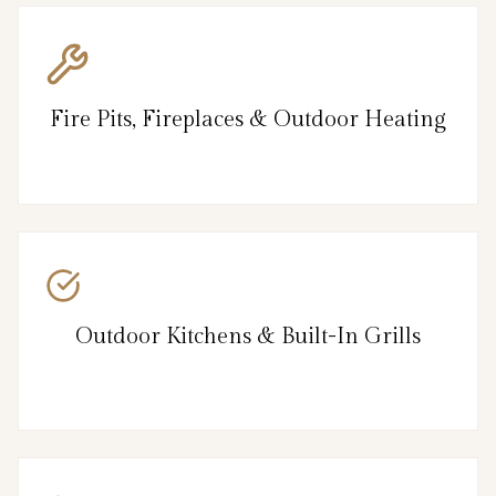
Fire Pits, Fireplaces & Outdoor Heating
Outdoor Kitchens & Built-In Grills