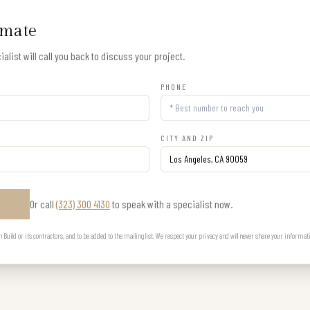
imate
alist will call you back to discuss your project.
PHONE
CITY AND ZIP
Or call
(323) 300 4130
to speak with a specialist now.
E
uild or its contractors, and to be added to the mailing list. We respect your privacy and will never share your informat