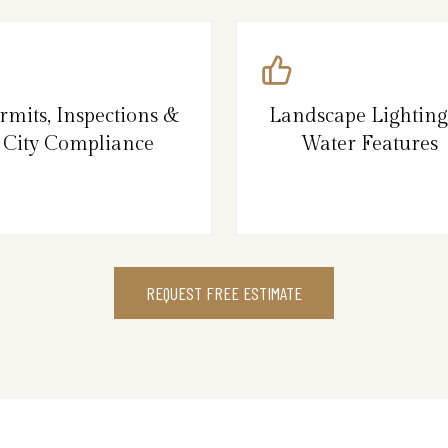
rmits, Inspections &
Landscape Lightin
City Compliance
Water Features
REQUEST FREE ESTIMATE