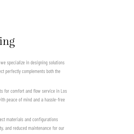
ving
we specialize in designing solutions
ect perfectly complements both the
s for comfort and flow service in Los
ith peace of mind and a hassle-free
lect materials and configurations
lity, and reduced maintenance for our