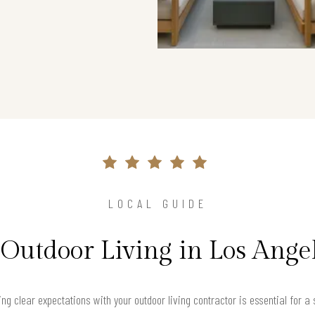
LOCAL GUIDE
 Outdoor Living in Los Ange
ng clear expectations with your outdoor living contractor is essential for a 