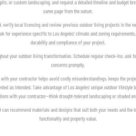
re pits, or custom landscaping, and request a detailed timeline and budget b
same page from the outset.
verify local licensing and review previous outdoor living projects in the n
ook for experience specific to Los Angeles’ climate and zoning requirements,
durability and compliance of your project.
hout your outdoor living transformation. Schedule regular check-ins, ask fo
concerns promptly.
 with your contractor helps avoid costly misunderstandings, keeps the proje
ted as intended. Take advantage of Los Angeles’ unique outdoor lifestyle by
ions with your contractor—think drought-tolerant landscaping or shaded en
9 can recommend materials and designs that suit both your needs and the l
functionality and property value.