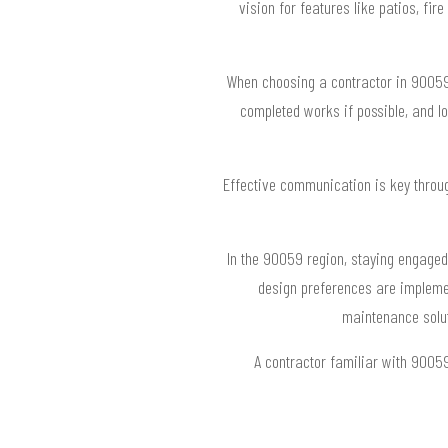
vision for features like patios, fi
When choosing a contractor in 90059, 
completed works if possible, and l
Effective communication is key throug
In the 90059 region, staying engaged
design preferences are implemen
maintenance solut
A contractor familiar with 9005