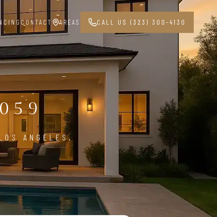
NCING
CONTACT
AREAS
CALL US (323) 300-4130
G
059
LOS ANGELES,