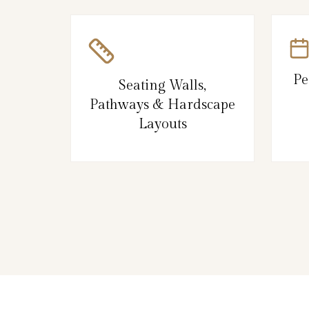
Pe
Seating Walls,
Pathways & Hardscape
Layouts