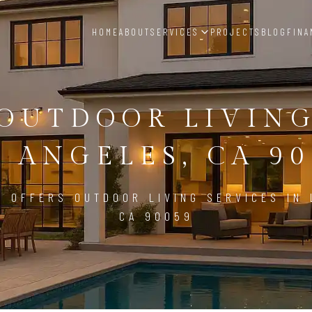
HOME
ABOUT
SERVICES
PROJECTS
BLOG
FINA
OUTDOOR LIVIN
S ANGELES, CA 90
D OFFERS OUTDOOR LIVING SERVICES IN 
CA 90059