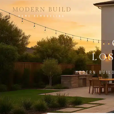
MODERN BUILD
HOME REMODELING
LO
MODERN BUIL