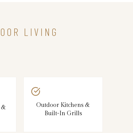
OOR LIVING
Outdoor Kitchens &
s &
Built-In Grills