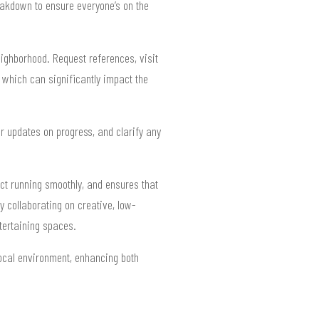
reakdown to ensure everyone’s on the
eighborhood. Request references, visit
 which can significantly impact the
r updates on progress, and clarify any
ct running smoothly, and ensures that
 collaborating on creative, low-
tertaining spaces.
ocal environment, enhancing both