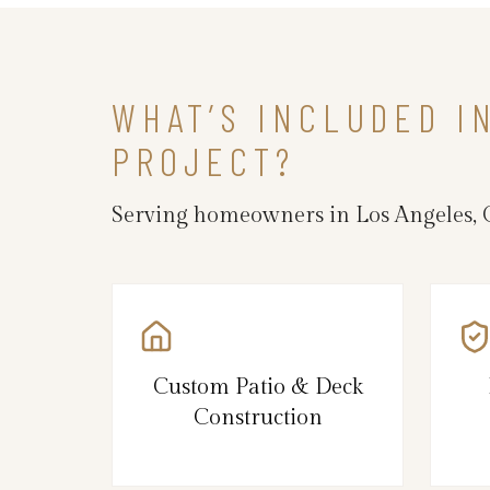
WHAT’S INCLUDED I
PROJECT?
Serving homeowners in Los Angeles, 
Custom Patio & Deck
Construction