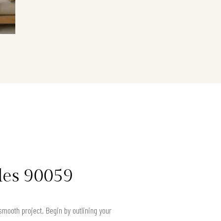
les 90059
smooth project. Begin by outlining your