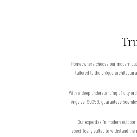
Tru
Homeowners choose our modern outdoo
tailored to the unique architectu
With a deep understanding of city or
Angeles, 90059, guarantees seamles
Our expertise in modern outdoor 
specifically suited to withstand the