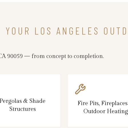
N YOUR LOS ANGELES OUTD
CA 90059 — from concept to completion.
Pergolas & Shade
Fire Pits, Fireplace
Structures
Outdoor Heating