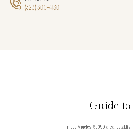
(323) 300-4130
Guide to
In Los Angeles' 90059 area, establishi