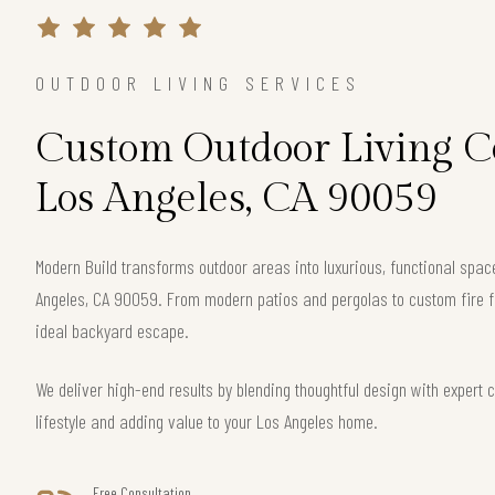
OUTDOOR LIVING SERVICES
Custom Outdoor Living Co
Los Angeles, CA 90059
Modern Build transforms outdoor areas into luxurious, functional spa
Angeles, CA 90059. From modern patios and pergolas to custom fire f
ideal backyard escape.
We deliver high-end results by blending thoughtful design with exper
lifestyle and adding value to your Los Angeles home.
Free Consultation