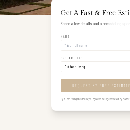
Get A Fast & Free Est
Share a few details and a remodeling speci
NAME
PROJECT TYPE
REQUEST MY FREE ESTIMAT
By submitting this form you agree to being contacted by Modern B