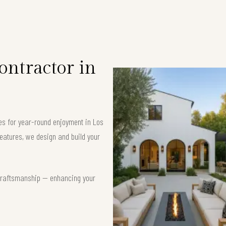
ntractor in
ces for year-round enjoyment in Los
eatures, we design and build your
t craftsmanship — enhancing your