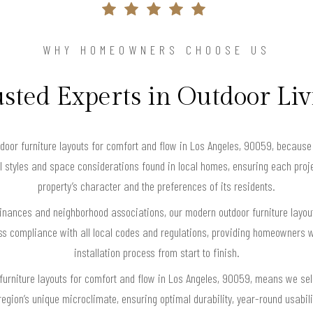
WHY HOMEOWNERS CHOOSE US
sted Experts in Outdoor Li
r furniture layouts for comfort and flow in Los Angeles, 90059, because 
ral styles and space considerations found in local homes, ensuring each proj
property’s character and the preferences of its residents.
dinances and neighborhood associations, our modern outdoor furniture layout
s compliance with all local codes and regulations, providing homeowners w
installation process from start to finish.
furniture layouts for comfort and flow in Los Angeles, 90059, means we se
 region’s unique microclimate, ensuring optimal durability, year-round usabi