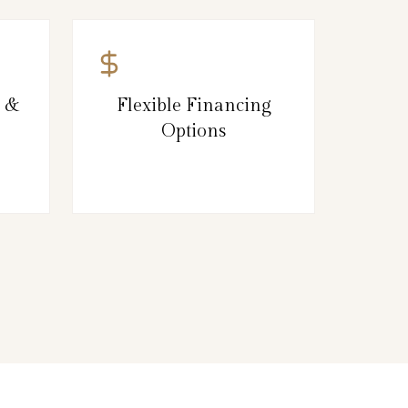
g &
Flexible Financing
Options