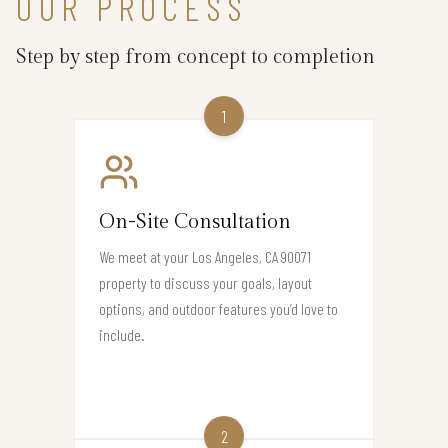
OUR PROCESS
Step by step from concept to completion
1
On-Site Consultation
We meet at your Los Angeles, CA 90071
property to discuss your goals, layout
options, and outdoor features you’d love to
include.
2