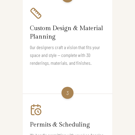
Custom Design & Material
Planning
Our designers craft a vision that fits your
space and style — complete with 3D
renderings, materials, and finishes.
3
Permits & Scheduling