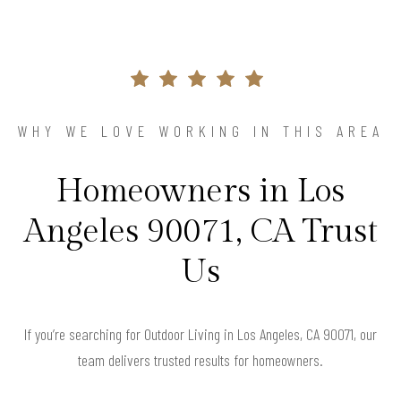
WHY WE LOVE WORKING IN THIS AREA
Homeowners in Los
Angeles 90071, CA Trust
Us
If you’re searching for Outdoor Living in Los Angeles, CA 90071, our
team delivers trusted results for homeowners.