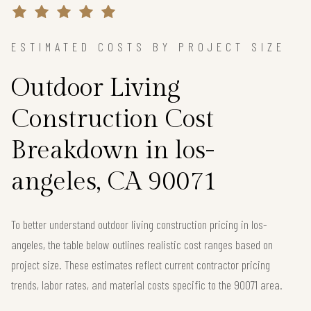
ESTIMATED COSTS BY PROJECT SIZE
Outdoor Living
Construction Cost
Breakdown in los-
angeles, CA 90071
To better understand outdoor living construction pricing in los-
angeles, the table below outlines realistic cost ranges based on
project size. These estimates reflect current contractor pricing
trends, labor rates, and material costs specific to the 90071 area.