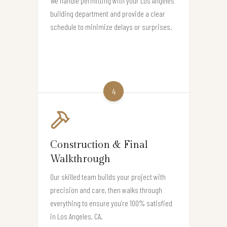
We handle permitting with your Los Angeles
building department and provide a clear
schedule to minimize delays or surprises.
4
Construction & Final
Walkthrough
Our skilled team builds your project with
precision and care, then walks through
everything to ensure you’re 100% satisfied
in Los Angeles, CA.