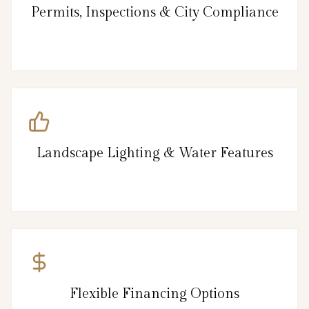
Permits, Inspections & City Compliance
Landscape Lighting & Water Features
Flexible Financing Options