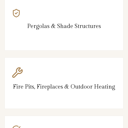
Pergolas & Shade Structures
Fire Pits, Fireplaces & Outdoor Heating