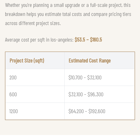
Whether you're planning a small upgrade or a full-scale project, this
breakdown helps you estimate total costs and compare pricing tiers
across different project sizes.
Average cost per sqft in los-angeles:
$53.5 – $160.5
Project Size (sqft)
Estimated Cost Range
200
$10,700 – $32,100
600
$32,100 – $96,300
1200
$64,200 – $192,600