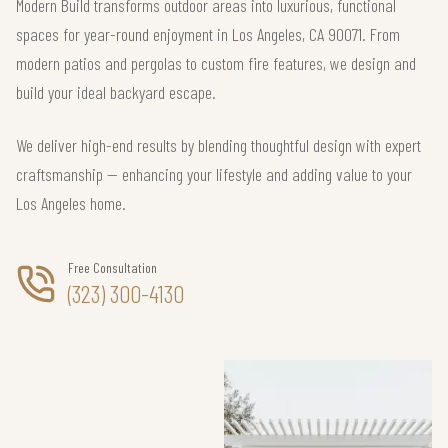
Modern Build transforms outdoor areas into luxurious, functional
spaces for year-round enjoyment in Los Angeles, CA 90071. From
modern patios and pergolas to custom fire features, we design and
build your ideal backyard escape.
We deliver high-end results by blending thoughtful design with expert
craftsmanship — enhancing your lifestyle and adding value to your
Los Angeles home.
Free Consultation
(323) 300-4130