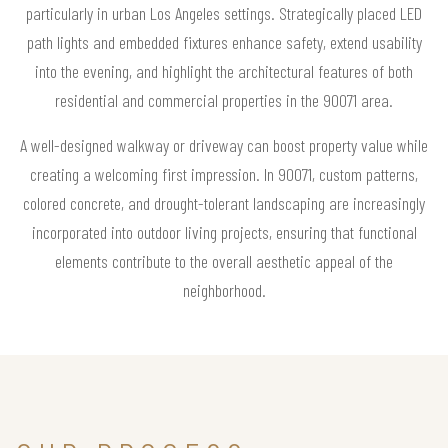
particularly in urban Los Angeles settings. Strategically placed LED
path lights and embedded fixtures enhance safety, extend usability
into the evening, and highlight the architectural features of both
residential and commercial properties in the 90071 area.
A well-designed walkway or driveway can boost property value while
creating a welcoming first impression. In 90071, custom patterns,
colored concrete, and drought-tolerant landscaping are increasingly
incorporated into outdoor living projects, ensuring that functional
elements contribute to the overall aesthetic appeal of the
neighborhood.