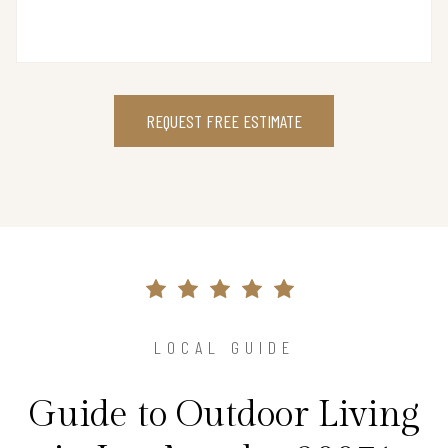
REQUEST FREE ESTIMATE
LOCAL GUIDE
Guide to Outdoor Living