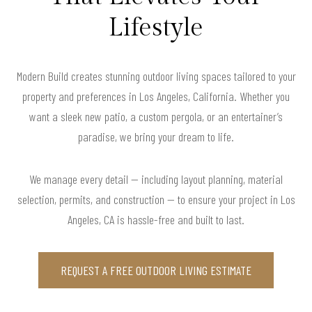
Lifestyle
Modern Build creates stunning outdoor living spaces tailored to your
property and preferences in Los Angeles, California. Whether you
want a sleek new patio, a custom pergola, or an entertainer’s
paradise, we bring your dream to life.
We manage every detail — including layout planning, material
selection, permits, and construction — to ensure your project in Los
Angeles, CA is hassle-free and built to last.
REQUEST A FREE OUTDOOR LIVING ESTIMATE