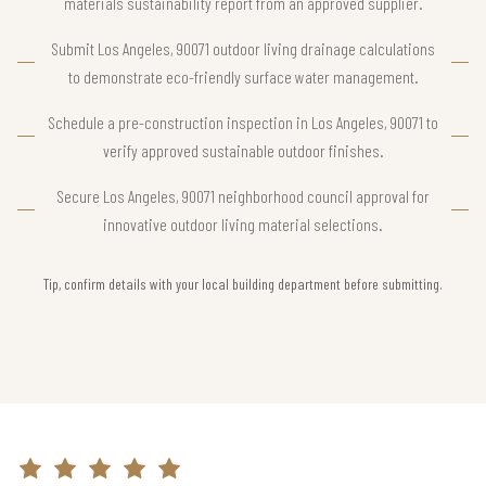
materials sustainability report from an approved supplier.
Submit Los Angeles, 90071 outdoor living drainage calculations
to demonstrate eco-friendly surface water management.
Schedule a pre-construction inspection in Los Angeles, 90071 to
verify approved sustainable outdoor finishes.
Secure Los Angeles, 90071 neighborhood council approval for
innovative outdoor living material selections.
Tip, confirm details with your local building department before submitting.