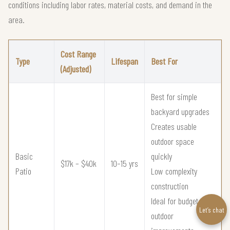
conditions including labor rates, material costs, and demand in the
area.
Cost Range
Type
Lifespan
Best For
(Adjusted)
Best for simple
backyard upgrades
Creates usable
outdoor space
Basic
quickly
$17k – $40k
10–15 yrs
Patio
Low complexity
construction
Ideal for budget
Let’s chat
outdoor