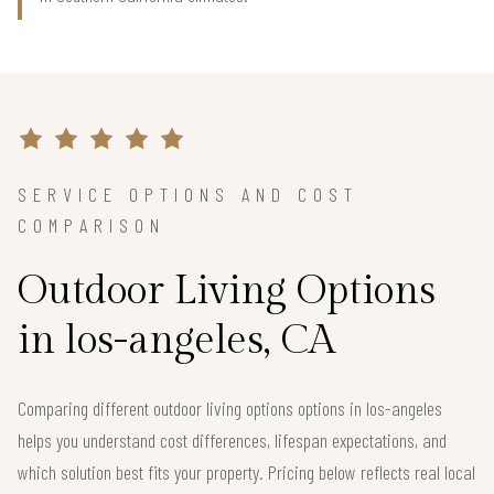
SERVICE OPTIONS AND COST
COMPARISON
Outdoor Living Options
in los-angeles, CA
Comparing different outdoor living options options in los-angeles
helps you understand cost differences, lifespan expectations, and
which solution best fits your property. Pricing below reflects real local