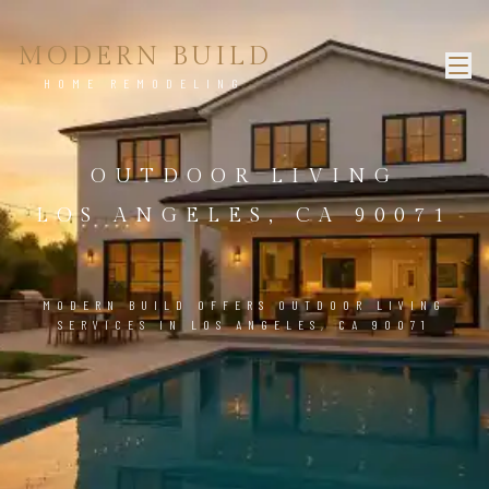
MODERN BUILD
HOME REMODELING
OUTDOOR LIVING
LOS ANGELES, CA 90071
MODERN BUILD OFFERS OUTDOOR LIVING
SERVICES IN LOS ANGELES, CA 90071