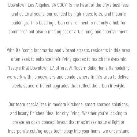
Downtown Los Angeles, CA 90071 is the heart of the city's business
and cultural scene, surrounded by high-rises, lofts, and historic
buildings. This bustling urban environment is not only a hub for
commerce but also a melting pot of art, dining, and entertainment.
With its iconic landmarks and vibrant streets, residents in this area
often seek to enhance their living spaces to match the dynamic
lifestyle that Downtown LA offers. At Modern Build Home Remodeling,
we work with homeowners and condo owners in this area to deliver
sleek, space-efficient upgrades that reflect the urban lifestyle.
Our team specializes in modern kitchens, smart storage solutions,
and luxury finishes ideal for city living. Whether you’re looking to
create an open-concept layout that maximizes natural light or
incorporate cutting-edge technology into your home, we understand