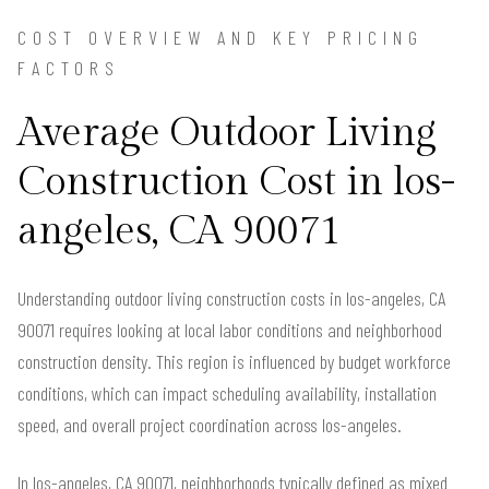
COST OVERVIEW AND KEY PRICING
FACTORS
Average Outdoor Living
Construction Cost in los-
angeles, CA 90071
Understanding outdoor living construction costs in los-angeles, CA
90071 requires looking at local labor conditions and neighborhood
construction density. This region is influenced by budget workforce
conditions, which can impact scheduling availability, installation
speed, and overall project coordination across los-angeles.
In los-angeles, CA 90071, neighborhoods typically defined as mixed