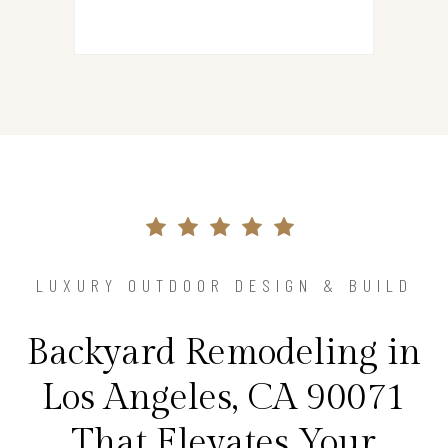
LUXURY OUTDOOR DESIGN & BUILD
Backyard Remodeling in
Los Angeles, CA 90071
That Elevates Your