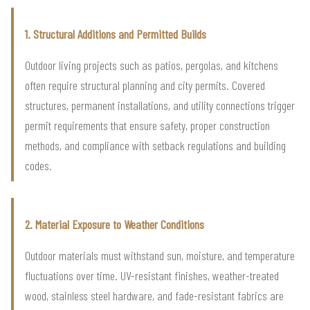
1. Structural Additions and Permitted Builds
Outdoor living projects such as patios, pergolas, and kitchens
often require structural planning and city permits. Covered
structures, permanent installations, and utility connections trigger
permit requirements that ensure safety, proper construction
methods, and compliance with setback regulations and building
codes.
2. Material Exposure to Weather Conditions
Outdoor materials must withstand sun, moisture, and temperature
fluctuations over time. UV-resistant finishes, weather-treated
wood, stainless steel hardware, and fade-resistant fabrics are