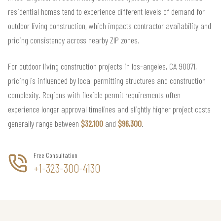
residential homes tend to experience different levels of demand for
outdoor living construction, which impacts contractor availability and
pricing consistency across nearby ZIP zones.
For outdoor living construction projects in los-angeles, CA 90071,
pricing is influenced by local permitting structures and construction
complexity. Regions with flexible permit requirements often
experience longer approval timelines and slightly higher project costs
generally range between
$32,100
and
$96,300
.
Free Consultation
+1-323-300-4130