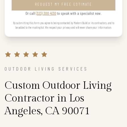
REQUEST MY FREE ESTIMATE
Or call
(323) 300 4130
to speak with a specialist now.
By submitting this form you agree to being contacted by Modern Build or its contractors, and to
be added to the mailing list. We respect your privacy and will never share your information.
OUTDOOR LIVING SERVICES
Custom Outdoor Living
Contractor in Los
Angeles, CA 90071