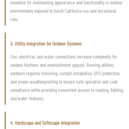
essential for maintaining appearance and functionality in outdoor
environments exposed to harsh California sun and occasional
rain.
3. Utility Integration for Outdoor Systems
Gas, electrical, and water connections increase complexity for
outdoor kitchens and entertainment spaces. Running utilities
outdoors requires trenching, conduit installation, GFCI protection,
and proper weatherproofing to ensure safe operation and code
compliance while providing convenient access to cooking, lighting,
and water features.
4. Hardscape and Softscape Integration