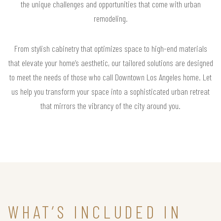
the unique challenges and opportunities that come with urban
remodeling.
From stylish cabinetry that optimizes space to high-end materials
that elevate your home’s aesthetic, our tailored solutions are designed
to meet the needs of those who call Downtown Los Angeles home. Let
us help you transform your space into a sophisticated urban retreat
that mirrors the vibrancy of the city around you.
WHAT’S INCLUDED IN