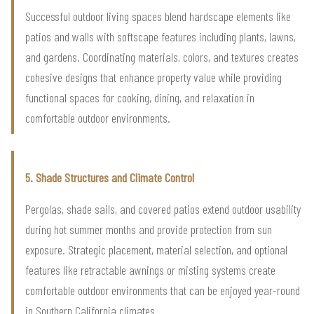
Successful outdoor living spaces blend hardscape elements like
patios and walls with softscape features including plants, lawns,
and gardens. Coordinating materials, colors, and textures creates
cohesive designs that enhance property value while providing
functional spaces for cooking, dining, and relaxation in
comfortable outdoor environments.
5. Shade Structures and Climate Control
Pergolas, shade sails, and covered patios extend outdoor usability
during hot summer months and provide protection from sun
exposure. Strategic placement, material selection, and optional
features like retractable awnings or misting systems create
comfortable outdoor environments that can be enjoyed year-round
in Southern California climates.