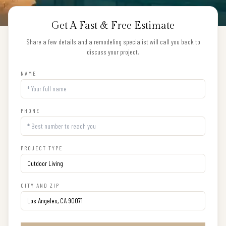
Get A Fast & Free Estimate
Share a few details and a remodeling specialist will call you back to
discuss your project.
NAME
PHONE
PROJECT TYPE
CITY AND ZIP