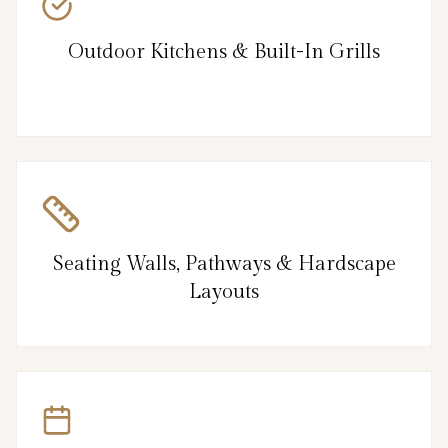
Outdoor Kitchens & Built-In Grills
Seating Walls, Pathways & Hardscape
Layouts