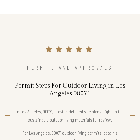
PERMITS AND APPROVALS
Permit Steps For Outdoor Living in Los
Angeles 90071
In Los Angeles, 90071, provide detailed site plans highlighting
sustainable outdoor living materials for review.
For Los Angeles, 90071 outdoor living permits, obtain a