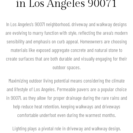
in Los Angeles 90071
In Los Angeles’s 90071 neighborhood, driveway and walkway designs
are evolving to marry function with style, reflecting the area’s modern
sensibility and emphasis on curb appeal. Homeowners are choosing
materials like exposed aggregate concrete and natural stone to
create surfaces that are both durable and visually engaging for their
outdoor spaces.
Maximizing outdoor living potential means considering the climate
and lifestyle of Los Angeles. Permeable pavers are a popular choice
in 90071, as they allow for proper drainage during the rare rains and
help reduce heat retention, keeping walkways and driveways
comfortable underfoot even during the warmest months.
Lighting plays a pivotal role in driveway and walkway design,