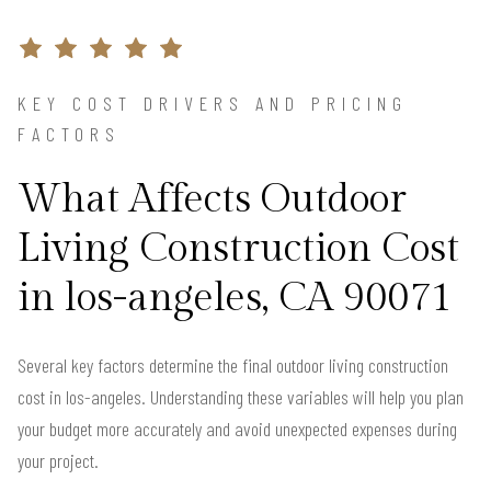
KEY COST DRIVERS AND PRICING
FACTORS
What Affects Outdoor
Living Construction Cost
in los-angeles, CA 90071
Several key factors determine the final outdoor living construction
cost in los-angeles. Understanding these variables will help you plan
your budget more accurately and avoid unexpected expenses during
your project.