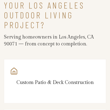
YOUR LOS ANGELES
OUTDOOR LIVING
PROJECT?
Serving homeowners in Los Angeles, CA
90071 — from concept to completion.
Custom Patio & Deck Construction