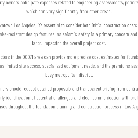
rty owners anticipate expenses related to engineering assessments, permit
which can vary significantly from other areas.
town Los Angeles, it’s essential to consider both initial construction cost
ake-resistant design features, as seismic safety is a primary concern and
labor, impacting the overall project cost.
actors in the 90071 area can provide more precise cost estimates for founda
h as limited site access, specialized equipment needs, and the premiums ass
busy metropolitan district.
wners should request detailed proposals and transparent pricing from contrac
arly identification of potential challenges and clear communication with pr
ses throughout the foundation planning and construction process in Los An