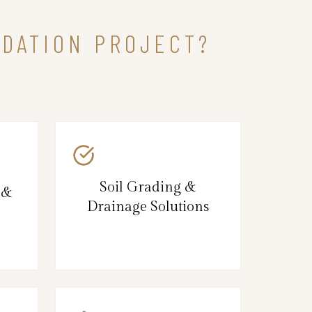
NDATION PROJECT?
Soil Grading &
 &
Drainage Solutions