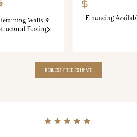
Financing Availab
Retaining Walls &
Structural Footings
REQUEST FREE ESTIMATE