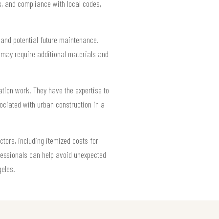
s, and compliance with local codes,
s and potential future maintenance.
 may require additional materials and
tion work. They have the expertise to
ociated with urban construction in a
tors, including itemized costs for
ofessionals can help avoid unexpected
geles.