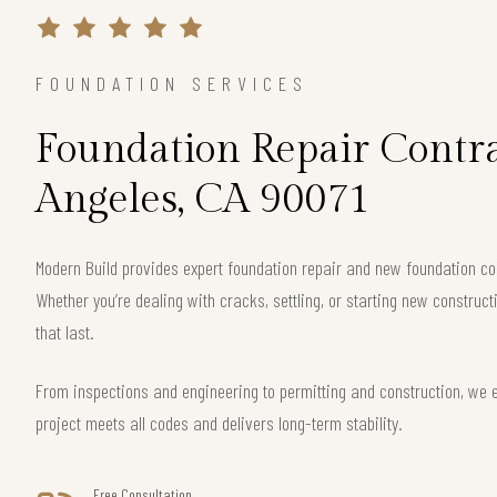
FOUNDATION SERVICES
Foundation Repair Contra
Angeles, CA 90071
Modern Build provides expert foundation repair and new foundation con
Whether you’re dealing with cracks, settling, or starting new construct
that last.
From inspections and engineering to permitting and construction, we 
project meets all codes and delivers long-term stability.
Free Consultation