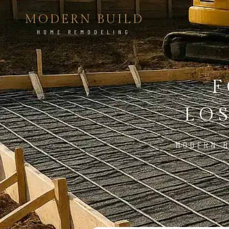
MODERN BUILD
HOME REMODELING
F
LO
MODERN B