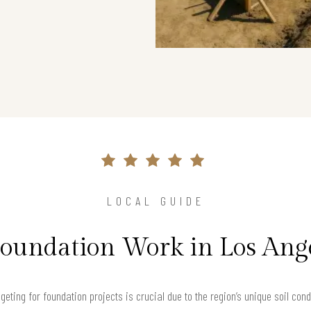
LOCAL GUIDE
Foundation Work in Los Ang
geting for foundation projects is crucial due to the region’s unique soil con