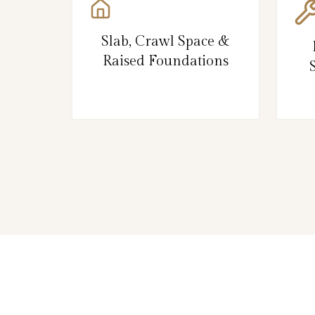
Slab, Crawl Space &
Raised Foundations