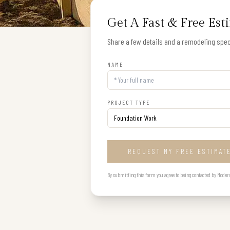
Get A Fast & Free Est
Share a few details and a remodeling speci
NAME
PROJECT TYPE
REQUEST MY FREE ESTIMAT
By submitting this form you agree to being contacted by Modern B