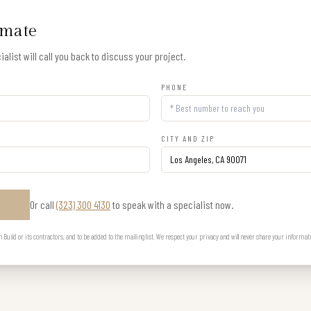
imate
alist will call you back to discuss your project.
PHONE
CITY AND ZIP
Or call
(323) 300 4130
to speak with a specialist now.
E
uild or its contractors, and to be added to the mailing list. We respect your privacy and will never share your informat