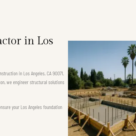
ctor in Los
struction in Los Angeles, CA 90071.
ion, we engineer structural solutions
ensure your Los Angeles foundation