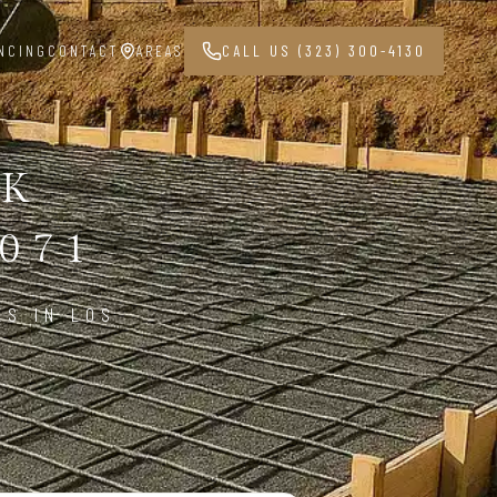
NCING
CONTACT
AREAS
CALL US (323) 300-4130
RK
071
ES IN LOS