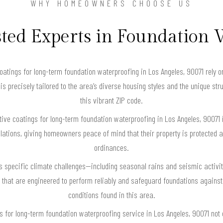
WHY HOMEOWNERS CHOOSE US
ted Experts in Foundation
tings for long-term foundation waterproofing in Los Angeles, 90071 rely o
 is precisely tailored to the area’s diverse housing styles and the unique st
this vibrant ZIP code.
tive coatings for long-term foundation waterproofing in Los Angeles, 90071 i
lations, giving homeowners peace of mind that their property is protected an
ordinances.
s specific climate challenges—including seasonal rains and seismic activi
that are engineered to perform reliably and safeguard foundations against 
conditions found in this area.
gs for long-term foundation waterproofing service in Los Angeles, 90071 not o