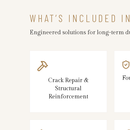
WHAT’S INCLUDED I
Engineered solutions for long-term du
Fo
Crack Repair &
Structural
Reinforcement