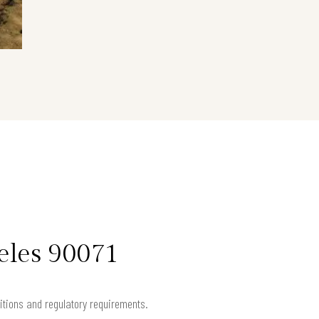
eles 90071
ditions and regulatory requirements.