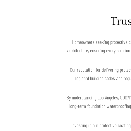
Trus
Homeowners seeking protective coa
architecture, ensuring every solution
Our reputation for delivering protec
regional building codes and regu
By understanding Los Angeles, 90071’
long-term foundation waterproofing 
Investing in our protective coatin