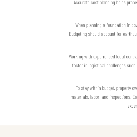
Accurate cost planning helps prope
When planning a foundation in down
Budgeting should account for earthqu
Working with experienced local contr
factor in logistical challenges suc
To stay within budget, property o
materials, labor, and inspections. E
expen