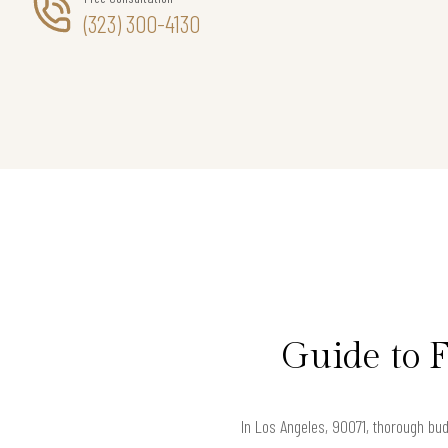
(323) 300-4130
Guide to 
In Los Angeles, 90071, thorough bud