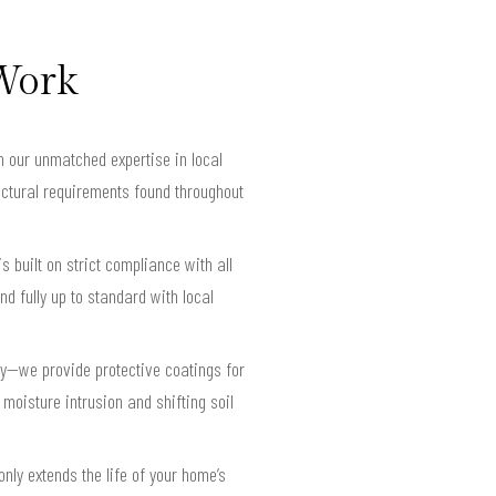
 Work
n our unmatched expertise in local
ructural requirements found throughout
s built on strict compliance with all
d fully up to standard with local
ty—we provide protective coatings for
moisture intrusion and shifting soil
nly extends the life of your home’s