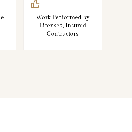
le
Work Performed by
Licensed, Insured
Contractors