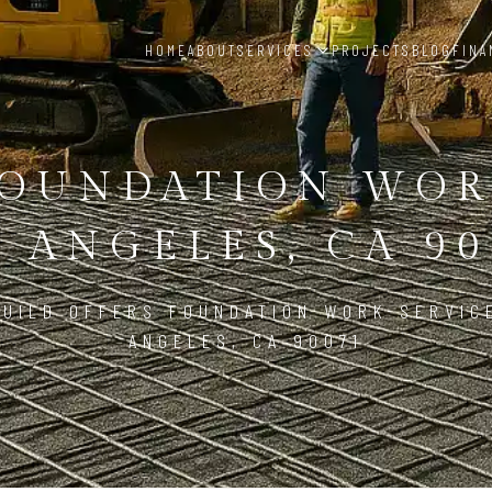
HOME
ABOUT
SERVICES
PROJECTS
BLOG
FINA
OUNDATION WO
S ANGELES, CA 90
UILD OFFERS FOUNDATION WORK SERVIC
ANGELES, CA 90071