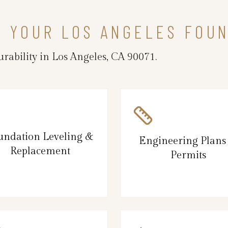
N YOUR LOS ANGELES FOU
rability in Los Angeles, CA 90071.
undation Leveling &
Engineering Plans
Replacement
Permits