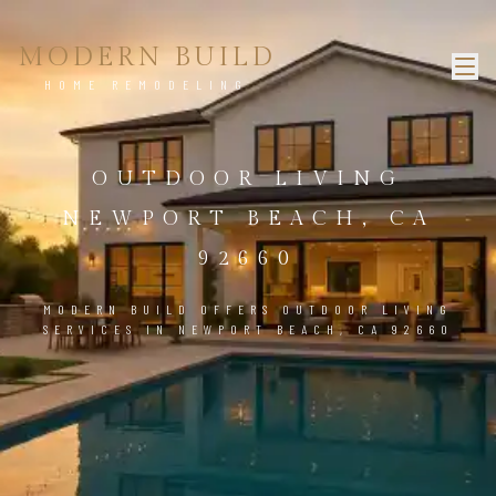
MODERN BUILD
HOME REMODELING
OUTDOOR LIVING
NEWPORT BEACH, CA
92660
MODERN BUILD OFFERS OUTDOOR LIVING
SERVICES IN NEWPORT BEACH, CA 92660