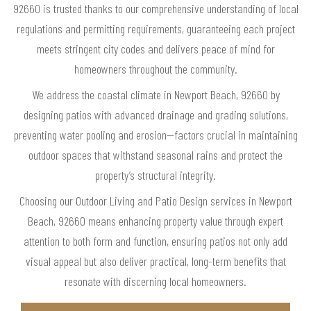
92660 is trusted thanks to our comprehensive understanding of local
regulations and permitting requirements, guaranteeing each project
meets stringent city codes and delivers peace of mind for
homeowners throughout the community.
We address the coastal climate in Newport Beach, 92660 by
designing patios with advanced drainage and grading solutions,
preventing water pooling and erosion—factors crucial in maintaining
outdoor spaces that withstand seasonal rains and protect the
property’s structural integrity.
Choosing our Outdoor Living and Patio Design services in Newport
Beach, 92660 means enhancing property value through expert
attention to both form and function, ensuring patios not only add
visual appeal but also deliver practical, long-term benefits that
resonate with discerning local homeowners.