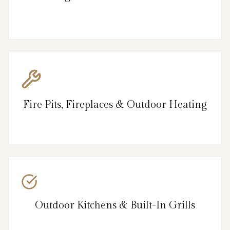
Fire Pits, Fireplaces & Outdoor Heating
Outdoor Kitchens & Built-In Grills