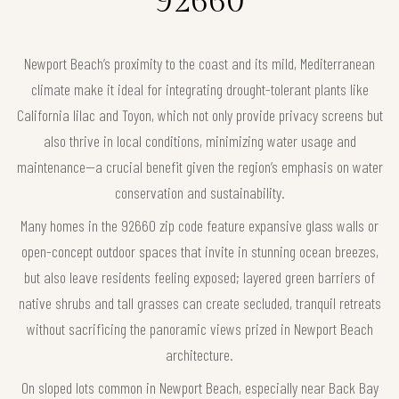
92660
Newport Beach’s proximity to the coast and its mild, Mediterranean
climate make it ideal for integrating drought-tolerant plants like
California lilac and Toyon, which not only provide privacy screens but
also thrive in local conditions, minimizing water usage and
maintenance—a crucial benefit given the region’s emphasis on water
conservation and sustainability.
Many homes in the 92660 zip code feature expansive glass walls or
open-concept outdoor spaces that invite in stunning ocean breezes,
but also leave residents feeling exposed; layered green barriers of
native shrubs and tall grasses can create secluded, tranquil retreats
without sacrificing the panoramic views prized in Newport Beach
architecture.
On sloped lots common in Newport Beach, especially near Back Bay