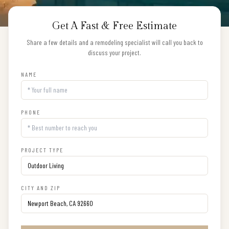
Get A Fast & Free Estimate
Share a few details and a remodeling specialist will call you back to
discuss your project.
NAME
PHONE
PROJECT TYPE
CITY AND ZIP