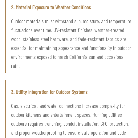
2. Material Exposure to Weather Conditions
Outdoor materials must withstand sun, moisture, and temperature
fluctuations over time. UV-resistant finishes, weather-treated
wood, stainless steel hardware, and fade-resistant fabrics are
essential for maintaining appearance and functionality in outdoor
environments exposed to harsh California sun and occasional
rain.
3. Utility Integration for Outdoor Systems
Gas, electrical, and water connections increase complexity for
outdoor kitchens and entertainment spaces. Running utilities
outdoors requires trenching, conduit installation, GFCI protection,
and proper weatherproofing to ensure safe operation and code