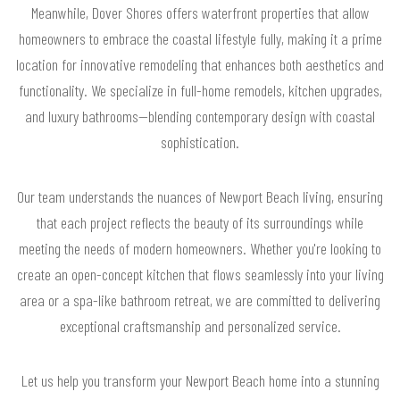
Meanwhile, Dover Shores offers waterfront properties that allow
homeowners to embrace the coastal lifestyle fully, making it a prime
location for innovative remodeling that enhances both aesthetics and
functionality. We specialize in full-home remodels, kitchen upgrades,
and luxury bathrooms—blending contemporary design with coastal
sophistication.
Our team understands the nuances of Newport Beach living, ensuring
that each project reflects the beauty of its surroundings while
meeting the needs of modern homeowners. Whether you're looking to
create an open-concept kitchen that flows seamlessly into your living
area or a spa-like bathroom retreat, we are committed to delivering
exceptional craftsmanship and personalized service.
Let us help you transform your Newport Beach home into a stunning