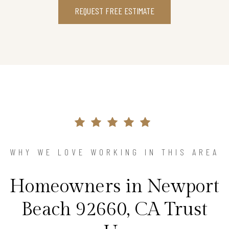
REQUEST FREE ESTIMATE
WHY WE LOVE WORKING IN THIS AREA
Homeowners in Newport
Beach 92660, CA Trust