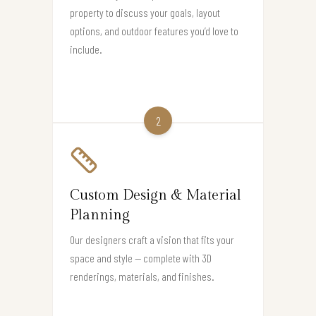
property to discuss your goals, layout
options, and outdoor features you’d love to
include.
2
Custom Design & Material
Planning
Our designers craft a vision that fits your
space and style — complete with 3D
renderings, materials, and finishes.