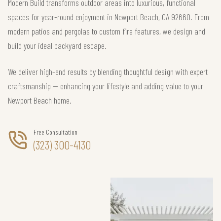
Modern Build transforms outdoor areas into luxurious, functional
spaces for year-round enjoyment in Newport Beach, CA 92660. From
modern patios and pergolas to custom fire features, we design and
build your ideal backyard escape.
We deliver high-end results by blending thoughtful design with expert
craftsmanship — enhancing your lifestyle and adding value to your
Newport Beach home.
Free Consultation
(323) 300-4130