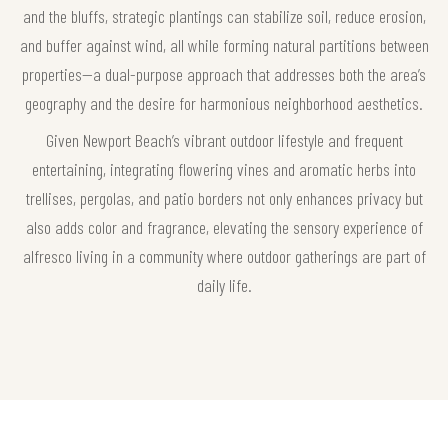
and the bluffs, strategic plantings can stabilize soil, reduce erosion,
and buffer against wind, all while forming natural partitions between
properties—a dual-purpose approach that addresses both the area’s
geography and the desire for harmonious neighborhood aesthetics.
Given Newport Beach’s vibrant outdoor lifestyle and frequent
entertaining, integrating flowering vines and aromatic herbs into
trellises, pergolas, and patio borders not only enhances privacy but
also adds color and fragrance, elevating the sensory experience of
alfresco living in a community where outdoor gatherings are part of
daily life.