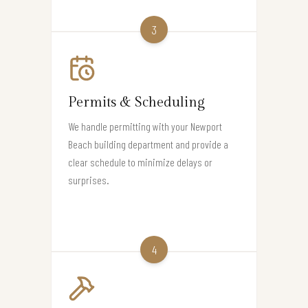
3
Permits & Scheduling
We handle permitting with your Newport
Beach building department and provide a
clear schedule to minimize delays or
surprises.
4