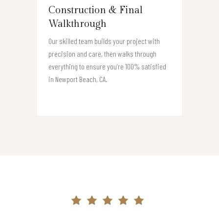
Construction & Final
Walkthrough
Our skilled team builds your project with
precision and care, then walks through
everything to ensure you’re 100% satisfied
in Newport Beach, CA.