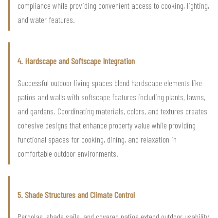
compliance while providing convenient access to cooking, lighting,
and water features.
4. Hardscape and Softscape Integration
Successful outdoor living spaces blend hardscape elements like
patios and walls with softscape features including plants, lawns,
and gardens. Coordinating materials, colors, and textures creates
cohesive designs that enhance property value while providing
functional spaces for cooking, dining, and relaxation in
comfortable outdoor environments.
5. Shade Structures and Climate Control
Pergolas, shade sails, and covered patios extend outdoor usability