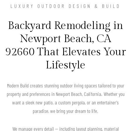
LUXURY OUTDOOR DESIGN & BUILD
Backyard Remodeling in
Newport Beach, CA
92660 That Elevates Your
Lifestyle
Modern Build creates stunning outdoor living spaces tailored to your
property and preferences in Newport Beach, California. Whether you
want a sleek new patio, a custom pergola, or an entertainer’s
paradise, we bring your dream to life.
We manage every detail — including layout planning, material