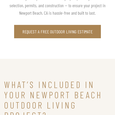
selection, permits, and construction — to ensure your project in
Newport Beach, CA is hassle-free and built to last.
REQUEST A FREE OUTDOOR LIVING ESTIMATE
WHAT’S INCLUDED IN
YOUR NEWPORT BEACH
OUTDOOR LIVING