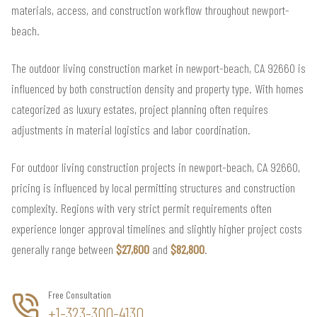
materials, access, and construction workflow throughout newport-
beach.
The outdoor living construction market in newport-beach, CA 92660 is
influenced by both construction density and property type. With homes
categorized as luxury estates, project planning often requires
adjustments in material logistics and labor coordination.
For outdoor living construction projects in newport-beach, CA 92660,
pricing is influenced by local permitting structures and construction
complexity. Regions with very strict permit requirements often
experience longer approval timelines and slightly higher project costs
generally range between
$27,600
and
$82,800
.
Free Consultation
+1-323-300-4130