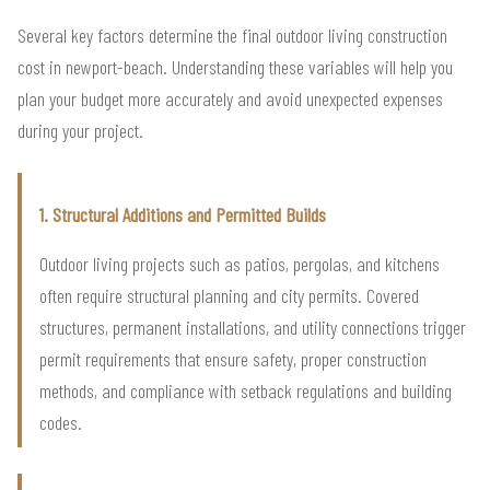
Several key factors determine the final outdoor living construction
cost in newport-beach. Understanding these variables will help you
plan your budget more accurately and avoid unexpected expenses
during your project.
1. Structural Additions and Permitted Builds
Outdoor living projects such as patios, pergolas, and kitchens
often require structural planning and city permits. Covered
structures, permanent installations, and utility connections trigger
permit requirements that ensure safety, proper construction
methods, and compliance with setback regulations and building
codes.