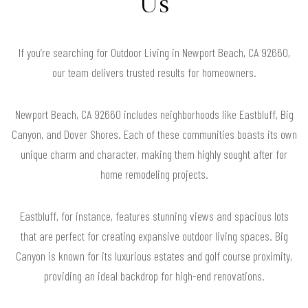
Us
If you’re searching for Outdoor Living in Newport Beach, CA 92660,
our team delivers trusted results for homeowners.
Newport Beach, CA 92660 includes neighborhoods like Eastbluff, Big
Canyon, and Dover Shores. Each of these communities boasts its own
unique charm and character, making them highly sought after for
home remodeling projects.
Eastbluff, for instance, features stunning views and spacious lots
that are perfect for creating expansive outdoor living spaces. Big
Canyon is known for its luxurious estates and golf course proximity,
providing an ideal backdrop for high-end renovations.