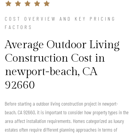
COST OVERVIEW AND KEY PRICING
FACTORS
Average Outdoor Living
Construction Cost in
newport-beach, CA
92660
Before starting a outdoor living construction project in newport-
beach, CA 92660, it is important to consider how property types in the
area affect installation requirements. Homes categorized as luxury
estates often require different planning approaches in terms of