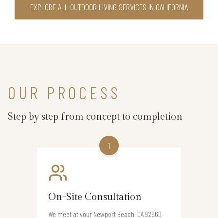
EXPLORE ALL OUTDOOR LIVING SERVICES IN CALIFORNIA
OUR PROCESS
Step by step from concept to completion
1
On-Site Consultation
We meet at your Newport Beach, CA 92660