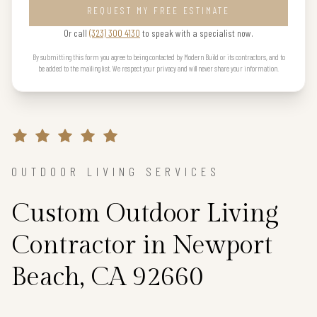
REQUEST MY FREE ESTIMATE
Or call
(323) 300 4130
to speak with a specialist now.
By submitting this form you agree to being contacted by Modern Build or its contractors, and to
be added to the mailing list. We respect your privacy and will never share your information.
OUTDOOR LIVING SERVICES
Custom Outdoor Living
Contractor in Newport
Beach, CA 92660