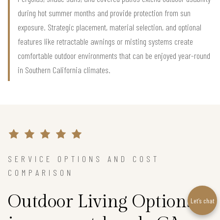
during hot summer months and provide protection from sun
exposure. Strategic placement, material selection, and optional
features like retractable awnings or misting systems create
comfortable outdoor environments that can be enjoyed year-round
in Southern California climates.
SERVICE OPTIONS AND COST
COMPARISON
Outdoor Living Options
Let’s chat