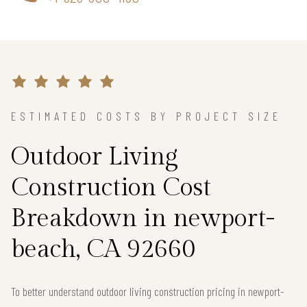
ESTIMATED COSTS BY PROJECT SIZE
Outdoor Living
Construction Cost
Breakdown in newport-
beach, CA 92660
To better understand outdoor living construction pricing in newport-