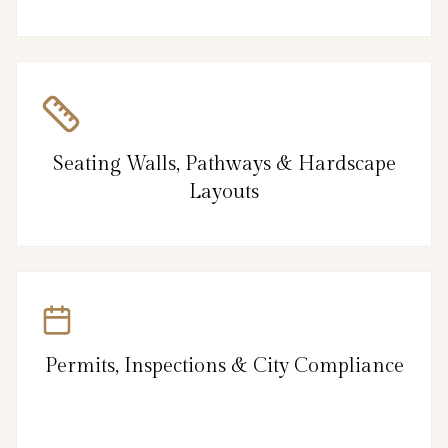
Seating Walls, Pathways & Hardscape
Layouts
Permits, Inspections & City Compliance