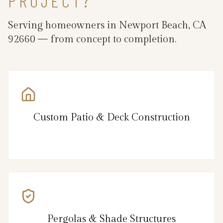
PROJECT?
Serving homeowners in Newport Beach, CA
92660 — from concept to completion.
Custom Patio & Deck Construction
Pergolas & Shade Structures