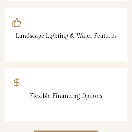
Landscape Lighting & Water Features
Flexible Financing Options