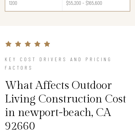
1200
$55,200 – $165,600
KEY COST DRIVERS AND PRICING
FACTORS
What Affects Outdoor
Living Construction Cost
in newport-beach, CA
92660