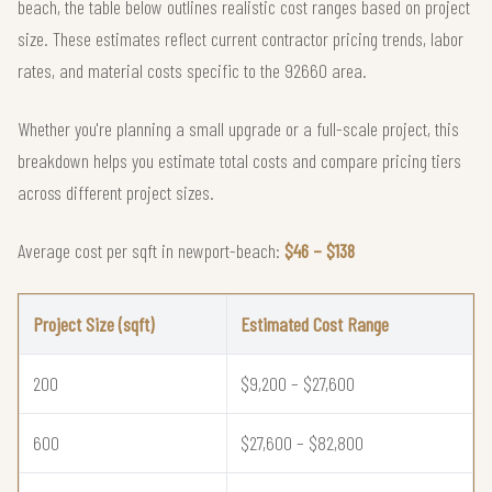
beach, the table below outlines realistic cost ranges based on project
size. These estimates reflect current contractor pricing trends, labor
rates, and material costs specific to the 92660 area.
Whether you're planning a small upgrade or a full-scale project, this
breakdown helps you estimate total costs and compare pricing tiers
across different project sizes.
Average cost per sqft in newport-beach:
$46 – $138
Project Size (sqft)
Estimated Cost Range
200
$9,200 – $27,600
600
$27,600 – $82,800