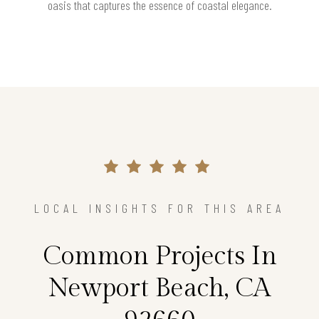
oasis that captures the essence of coastal elegance.
LOCAL INSIGHTS FOR THIS AREA
Common Projects In
Newport Beach, CA