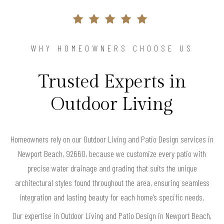
WHY HOMEOWNERS CHOOSE US
Trusted Experts in
Outdoor Living
Homeowners rely on our Outdoor Living and Patio Design services in
Newport Beach, 92660, because we customize every patio with
precise water drainage and grading that suits the unique
architectural styles found throughout the area, ensuring seamless
integration and lasting beauty for each home’s specific needs.
Our expertise in Outdoor Living and Patio Design in Newport Beach,