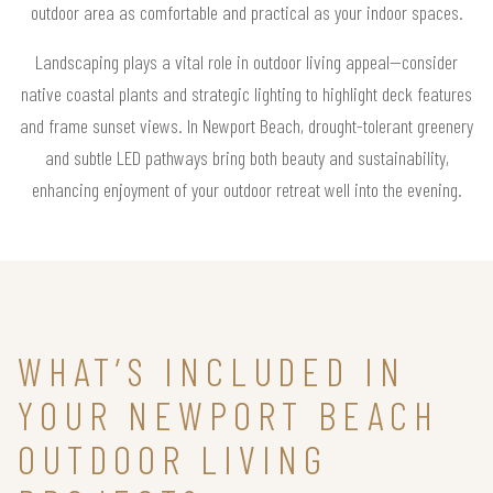
outdoor area as comfortable and practical as your indoor spaces.
Landscaping plays a vital role in outdoor living appeal—consider
native coastal plants and strategic lighting to highlight deck features
and frame sunset views. In Newport Beach, drought-tolerant greenery
and subtle LED pathways bring both beauty and sustainability,
enhancing enjoyment of your outdoor retreat well into the evening.
WHAT’S INCLUDED IN
YOUR NEWPORT BEACH
OUTDOOR LIVING