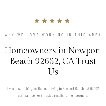
WHY WE LOVE WORKING IN THIS AREA
Homeowners in Newport
Beach 92662, CA Trust
Us
If you’re searching for Outdoor Living in Newport Beach, CA 92662,
our team delivers trusted results for homeowners.