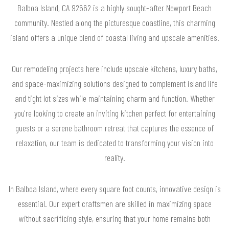
Balboa Island, CA 92662 is a highly sought-after Newport Beach
community. Nestled along the picturesque coastline, this charming
island offers a unique blend of coastal living and upscale amenities.
Our remodeling projects here include upscale kitchens, luxury baths,
and space-maximizing solutions designed to complement island life
and tight lot sizes while maintaining charm and function. Whether
you're looking to create an inviting kitchen perfect for entertaining
guests or a serene bathroom retreat that captures the essence of
relaxation, our team is dedicated to transforming your vision into
reality.
In Balboa Island, where every square foot counts, innovative design is
essential. Our expert craftsmen are skilled in maximizing space
without sacrificing style, ensuring that your home remains both