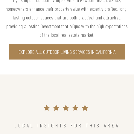
By using our outdoor living service in Newport Beach, 92662,
homeowners enhance their property value with expertly crafted, long-
lasting outdoor spaces that are both practical and attractive,
providing a lasting investment that aligns with the high expectations
of the local real estate market.
EXPLORE ALL OUTDOOR LIVING SERVICES IN CALIFORNIA
LOCAL INSIGHTS FOR THIS AREA