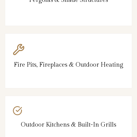
Pergolas & Shade Structures
Fire Pits, Fireplaces & Outdoor Heating
Outdoor Kitchens & Built-In Grills