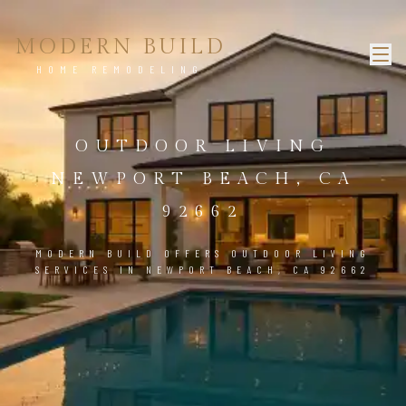
MODERN BUILD
HOME REMODELING
OUTDOOR LIVING
NEWPORT BEACH, CA
92662
MODERN BUILD OFFERS OUTDOOR LIVING
SERVICES IN NEWPORT BEACH, CA 92662