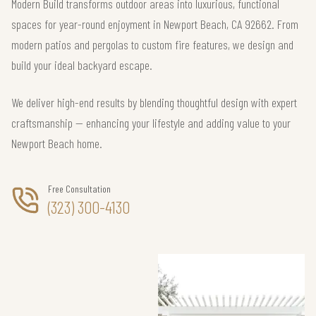
Modern Build transforms outdoor areas into luxurious, functional
spaces for year-round enjoyment in Newport Beach, CA 92662. From
modern patios and pergolas to custom fire features, we design and
build your ideal backyard escape.
We deliver high-end results by blending thoughtful design with expert
craftsmanship — enhancing your lifestyle and adding value to your
Newport Beach home.
Free Consultation
(323) 300-4130