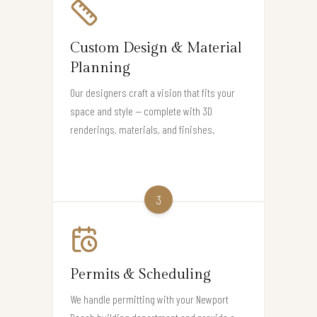
Custom Design & Material
Planning
Our designers craft a vision that fits your
space and style — complete with 3D
renderings, materials, and finishes.
3
Permits & Scheduling
We handle permitting with your Newport