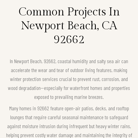
Common Projects In
Newport Beach, CA
92662
In Newport Beach, 92662, coastal humidity and salty sea air can
accelerate the wear and tear of outdoor living features, making
winter protection services crucial to prevent rust, corrosion, and
wood degradation—especially for waterfront homes and properties
exposed to prevailing marine breezes.
Many homes in 92662 feature open-air patios, decks, and rooftop
lounges that require careful seasonal maintenance to safeguard
against moisture intrusion during infrequent but heavy winter rains,
helping prevent costly water damage and maintaining the integrity of