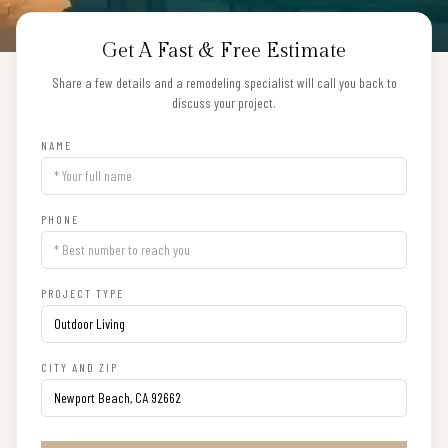
Get A Fast & Free Estimate
Share a few details and a remodeling specialist will call you back to
discuss your project.
NAME
PHONE
PROJECT TYPE
CITY AND ZIP