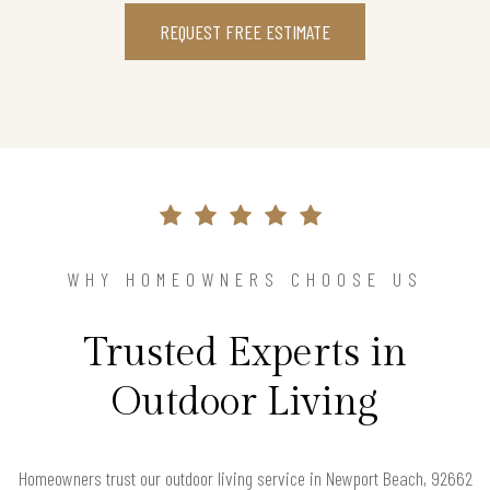
REQUEST FREE ESTIMATE
WHY HOMEOWNERS CHOOSE US
Trusted Experts in
Outdoor Living
Homeowners trust our outdoor living service in Newport Beach, 92662