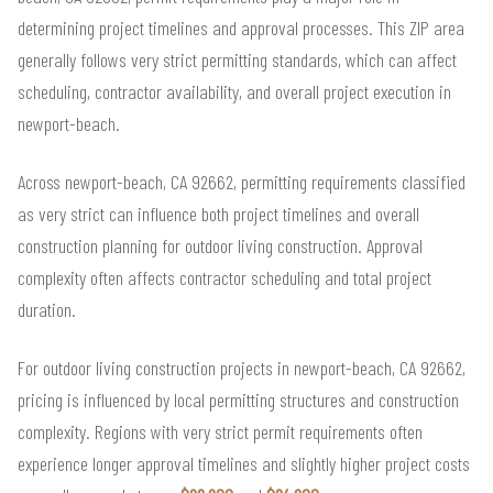
determining project timelines and approval processes. This ZIP area
generally follows very strict permitting standards, which can affect
scheduling, contractor availability, and overall project execution in
newport-beach.
Across newport-beach, CA 92662, permitting requirements classified
as very strict can influence both project timelines and overall
construction planning for outdoor living construction. Approval
complexity often affects contractor scheduling and total project
duration.
For outdoor living construction projects in newport-beach, CA 92662,
pricing is influenced by local permitting structures and construction
complexity. Regions with very strict permit requirements often
experience longer approval timelines and slightly higher project costs