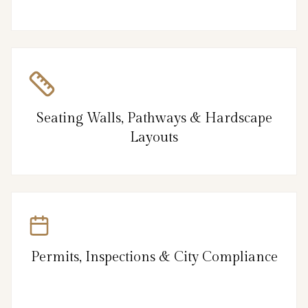
Seating Walls, Pathways & Hardscape
Layouts
Permits, Inspections & City Compliance