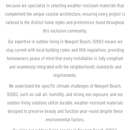
because we specialize in selecting weather-resistant materials that
complement the unique coastal architecture, ensuring every project is
tailored to the distinct home styles and preferences found throughout
this exclusive community.
Our expertise in outdoor living in Newport Beach, 92662 means we
stay current with local building codes and HOA regulations, providing
homeowners peace of mind that every installation is fully compliant
and seamlessly integrated with the neighborhood’s standards and
requirements.
We understand the specific climate challenges of Newport Beach,
92662, such as salt air, humidity, and strong sun exposure, and our
outdoor living solutions utilize durable, weather-resistant materials
designed to preserve beauty and function year-round despite these
environmental factors.