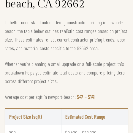
beach, CA 92662
To better understand outdoor living construction pricing in newport-
beach, the table below outlines realistic cost ranges based on project
size. These estimates reflect current contractor pricing trends, labor
rates, and material costs specific to the 92662 area.
Whether you're planning a small upgrade or a full-scale project, this
breakdown helps you estimate total costs and compare pricing tiers
across different project sizes.
Average cost per sqft in newport-beach:
$47 – $141
Project Size (sqft)
Estimated Cost Range
200
$9,400 – $28,200