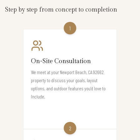
Step by step from concept to completion
1
On-Site Consultation
We meet at your Newport Beach, CA 92662
property to discuss your goals, layout
options, and outdoor features you’d love to
include.
2