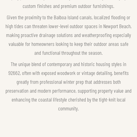
custom finishes and premium outdoor furnishings.
Given the proximity to the Balboa Island canals, localized flooding or
high tides can threaten lower-level outdoor spaces in Newport Beach,
making proactive drainage solutions and weatherproofing especially
valuable for homeowners looking to keep their outdoor areas safe
and functional throughout the season.
The unique blend of contemporary and historic housing styles in
92662, often with exposed woodwork or vintage detailing, benefits
greatly from professional winter prep that addresses both
preservation and modern performance, supporting property value and
enhancing the coastal lifestyle cherished by the tight-knit local
community.