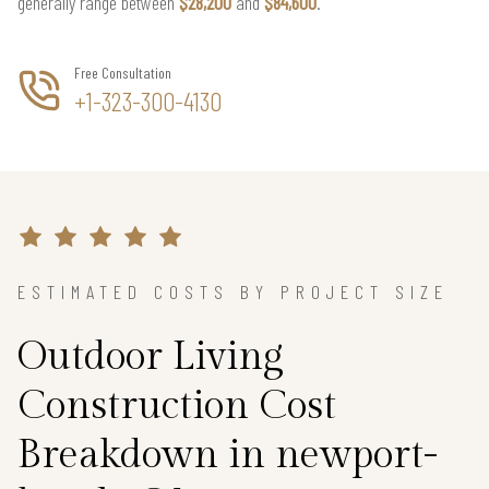
generally range between
$28,200
and
$84,600
.
Free Consultation
+1-323-300-4130
ESTIMATED COSTS BY PROJECT SIZE
Outdoor Living
Construction Cost
Breakdown in newport-