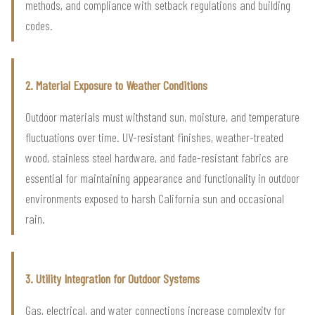
methods, and compliance with setback regulations and building
codes.
2. Material Exposure to Weather Conditions
Outdoor materials must withstand sun, moisture, and temperature
fluctuations over time. UV-resistant finishes, weather-treated
wood, stainless steel hardware, and fade-resistant fabrics are
essential for maintaining appearance and functionality in outdoor
environments exposed to harsh California sun and occasional
rain.
3. Utility Integration for Outdoor Systems
Gas, electrical, and water connections increase complexity for