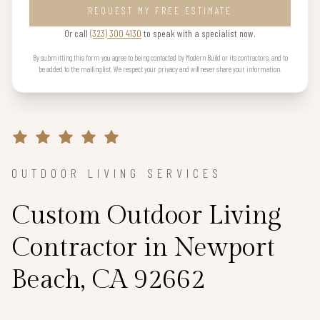
REQUEST MY FREE ESTIMATE
Or call
(323) 300 4130
to speak with a specialist now.
By submitting this form you agree to being contacted by Modern Build or its contractors, and to
be added to the mailing list. We respect your privacy and will never share your information.
OUTDOOR LIVING SERVICES
Custom Outdoor Living
Contractor in Newport
Beach, CA 92662