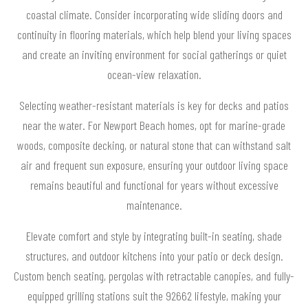
coastal climate. Consider incorporating wide sliding doors and
continuity in flooring materials, which help blend your living spaces
and create an inviting environment for social gatherings or quiet
ocean-view relaxation.
Selecting weather-resistant materials is key for decks and patios
near the water. For Newport Beach homes, opt for marine-grade
woods, composite decking, or natural stone that can withstand salt
air and frequent sun exposure, ensuring your outdoor living space
remains beautiful and functional for years without excessive
maintenance.
Elevate comfort and style by integrating built-in seating, shade
structures, and outdoor kitchens into your patio or deck design.
Custom bench seating, pergolas with retractable canopies, and fully-
equipped grilling stations suit the 92662 lifestyle, making your