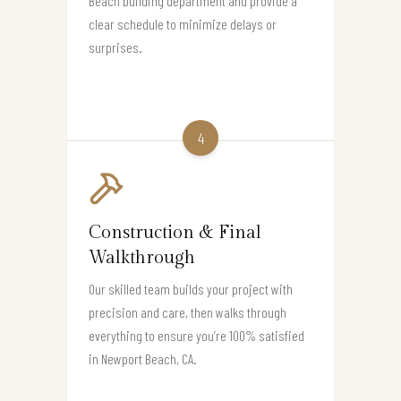
Beach building department and provide a
clear schedule to minimize delays or
surprises.
4
Construction & Final
Walkthrough
Our skilled team builds your project with
precision and care, then walks through
everything to ensure you’re 100% satisfied
in Newport Beach, CA.