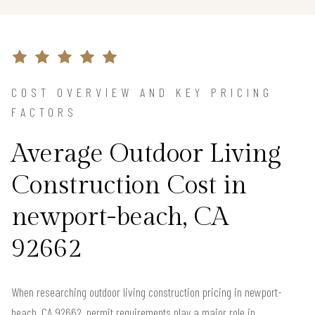
COST OVERVIEW AND KEY PRICING
FACTORS
Average Outdoor Living
Construction Cost in
newport-beach, CA
92662
When researching outdoor living construction pricing in newport-
beach, CA 92662, permit requirements play a major role in