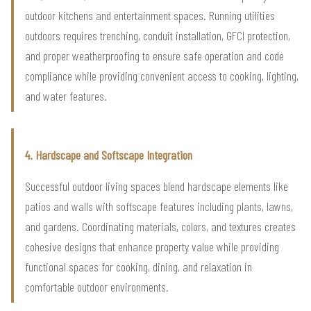
outdoor kitchens and entertainment spaces. Running utilities
outdoors requires trenching, conduit installation, GFCI protection,
and proper weatherproofing to ensure safe operation and code
compliance while providing convenient access to cooking, lighting,
and water features.
4. Hardscape and Softscape Integration
Successful outdoor living spaces blend hardscape elements like
patios and walls with softscape features including plants, lawns,
and gardens. Coordinating materials, colors, and textures creates
cohesive designs that enhance property value while providing
functional spaces for cooking, dining, and relaxation in
comfortable outdoor environments.