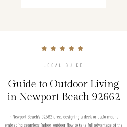
LOCAL GUIDE
Guide to Outdoor Living
in Newport Beach 92662
In Newport Beach’s 92662 area, designing a deck or patio means
embracing seamless indoor-outdoor flow to take full advantage of the