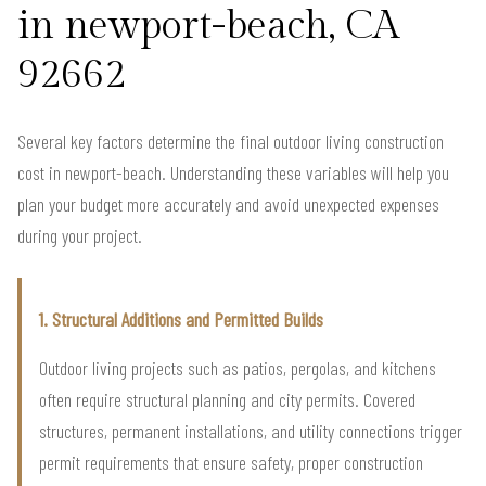
in newport-beach, CA
92662
Several key factors determine the final outdoor living construction
cost in newport-beach. Understanding these variables will help you
plan your budget more accurately and avoid unexpected expenses
during your project.
1. Structural Additions and Permitted Builds
Outdoor living projects such as patios, pergolas, and kitchens
often require structural planning and city permits. Covered
structures, permanent installations, and utility connections trigger
permit requirements that ensure safety, proper construction