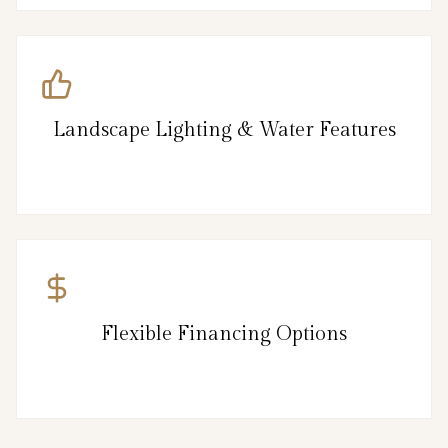
Landscape Lighting & Water Features
Flexible Financing Options