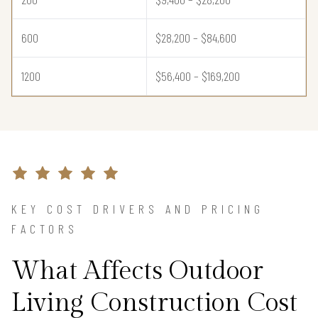
600
$28,200 – $84,600
1200
$56,400 – $169,200
KEY COST DRIVERS AND PRICING
FACTORS
What Affects Outdoor
Living Construction Cost