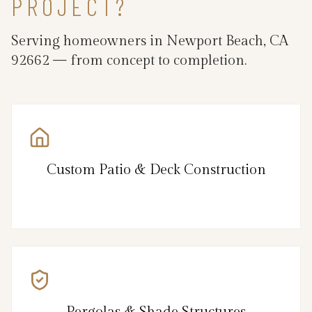
PROJECT?
Serving homeowners in Newport Beach, CA
92662 — from concept to completion.
Custom Patio & Deck Construction