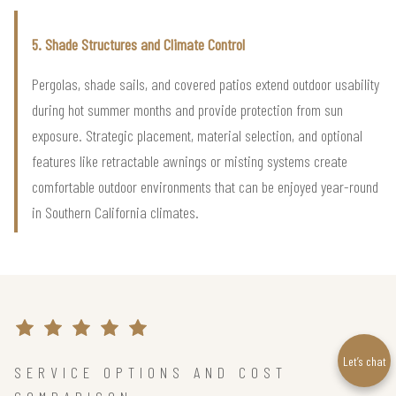
5. Shade Structures and Climate Control
Pergolas, shade sails, and covered patios extend outdoor usability
during hot summer months and provide protection from sun
exposure. Strategic placement, material selection, and optional
features like retractable awnings or misting systems create
comfortable outdoor environments that can be enjoyed year-round
in Southern California climates.
Let’s chat
SERVICE OPTIONS AND COST