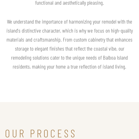
functional and aesthetically pleasing.
We understand the importance of harmonizing your remodel with the
island's distinctive character, which is why we focus on high-quality
materials and craftsmanship. From custom cabinetry that enhances
storage to elegant finishes that reflect the coastal vibe, our
remodeling solutions cater to the unique needs of Balboa Island
residents, making your home a true reflection of island living.
OUR PROCESS