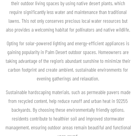
their outdoor living spaces by using native desert plants, which
require significantly less water and maintenance than traditional
lawns. This not only conserves precious local water resources but
also provides a welcoming habitat for pollinators and native wildlife.
Opting for solar-powered lighting and energy-efficient appliances is
gaining popularity in Palm Desert outdoor spaces. Homeowners are
taking advantage of the region’s abundant sunshine to minimize their
carbon footprint and create ambient, sustainable environments for
evening gatherings and relaxation.
Sustainable hardscaping materials, such as permeable pavers made
from recycled content, help reduce runoff and urban heat in 92255
backyards. By choosing these environmentally friendly options,
residents contribute to healthier soil and improved stormwater
management, ensuring outdoor areas remain beautiful and functional
year-round.