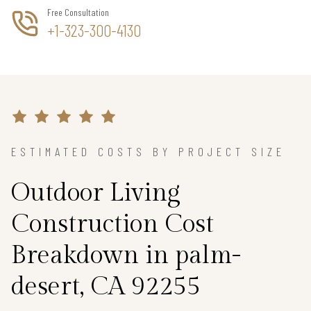
Free Consultation
+1-323-300-4130
ESTIMATED COSTS BY PROJECT SIZE
Outdoor Living
Construction Cost
Breakdown in palm-
desert, CA 92255