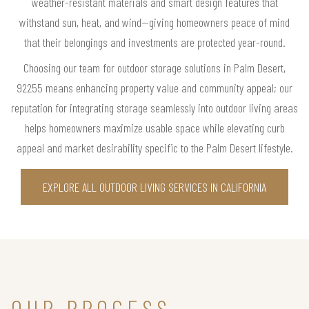
weather-resistant materials and smart design features that
withstand sun, heat, and wind—giving homeowners peace of mind
that their belongings and investments are protected year-round.
Choosing our team for outdoor storage solutions in Palm Desert,
92255 means enhancing property value and community appeal; our
reputation for integrating storage seamlessly into outdoor living areas
helps homeowners maximize usable space while elevating curb
appeal and market desirability specific to the Palm Desert lifestyle.
EXPLORE ALL OUTDOOR LIVING SERVICES IN CALIFORNIA
OUR PROCESS