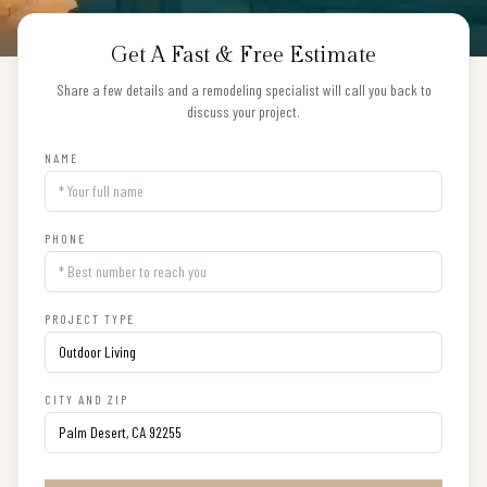
Get A Fast & Free Estimate
Share a few details and a remodeling specialist will call you back to
discuss your project.
NAME
PHONE
PROJECT TYPE
CITY AND ZIP