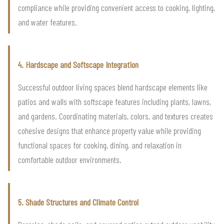
compliance while providing convenient access to cooking, lighting,
and water features.
4. Hardscape and Softscape Integration
Successful outdoor living spaces blend hardscape elements like
patios and walls with softscape features including plants, lawns,
and gardens. Coordinating materials, colors, and textures creates
cohesive designs that enhance property value while providing
functional spaces for cooking, dining, and relaxation in
comfortable outdoor environments.
5. Shade Structures and Climate Control