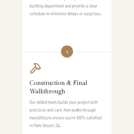
building department and provide a clear
schedule to minimize delays or surprises.
4
Construction & Final
Walkthrough
Our skilled team builds your project with
precision and care, then walks through
everything to ensure you’re 100% satisfied
in Palm Desert, CA.