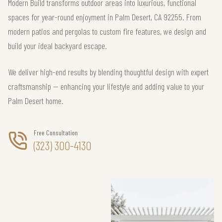
Modern Build transforms outdoor areas into luxurious, functional
spaces for year-round enjoyment in Palm Desert, CA 92255. From
modern patios and pergolas to custom fire features, we design and
build your ideal backyard escape.
We deliver high-end results by blending thoughtful design with expert
craftsmanship — enhancing your lifestyle and adding value to your
Palm Desert home.
Free Consultation
(323) 300-4130