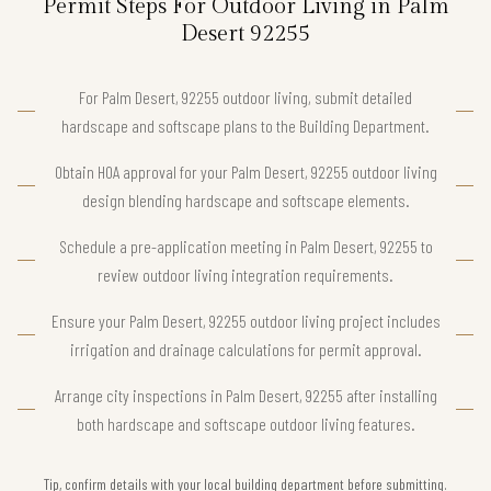
Permit Steps For Outdoor Living in Palm
Desert 92255
For Palm Desert, 92255 outdoor living, submit detailed
hardscape and softscape plans to the Building Department.
Obtain HOA approval for your Palm Desert, 92255 outdoor living
design blending hardscape and softscape elements.
Schedule a pre-application meeting in Palm Desert, 92255 to
review outdoor living integration requirements.
Ensure your Palm Desert, 92255 outdoor living project includes
irrigation and drainage calculations for permit approval.
Arrange city inspections in Palm Desert, 92255 after installing
both hardscape and softscape outdoor living features.
Tip, confirm details with your local building department before submitting.