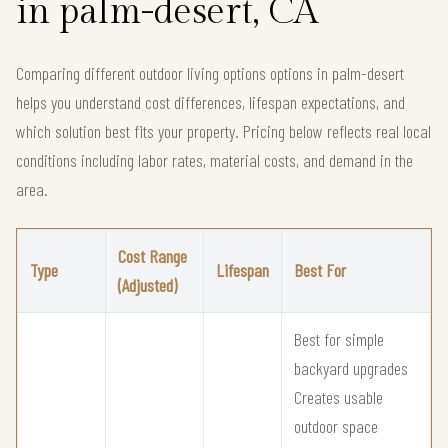
in palm-desert, CA
Comparing different outdoor living options options in palm-desert
helps you understand cost differences, lifespan expectations, and
which solution best fits your property. Pricing below reflects real local
conditions including labor rates, material costs, and demand in the
area.
Cost Range
Type
Lifespan
Best For
(Adjusted)
Best for simple
backyard upgrades
Creates usable
outdoor space