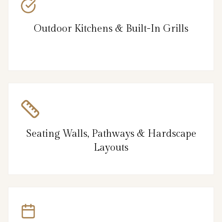
Outdoor Kitchens & Built-In Grills
Seating Walls, Pathways & Hardscape
Layouts