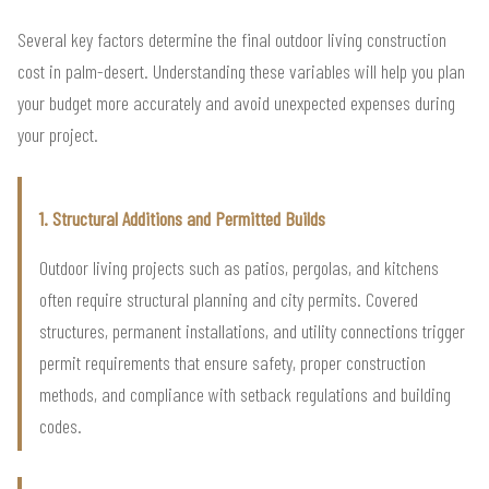
Several key factors determine the final outdoor living construction
cost in palm-desert. Understanding these variables will help you plan
your budget more accurately and avoid unexpected expenses during
your project.
1. Structural Additions and Permitted Builds
Outdoor living projects such as patios, pergolas, and kitchens
often require structural planning and city permits. Covered
structures, permanent installations, and utility connections trigger
permit requirements that ensure safety, proper construction
methods, and compliance with setback regulations and building
codes.