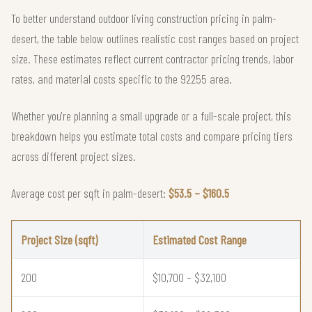
To better understand outdoor living construction pricing in palm-
desert, the table below outlines realistic cost ranges based on project
size. These estimates reflect current contractor pricing trends, labor
rates, and material costs specific to the 92255 area.
Whether you're planning a small upgrade or a full-scale project, this
breakdown helps you estimate total costs and compare pricing tiers
across different project sizes.
Average cost per sqft in palm-desert:
$53.5 – $160.5
Project Size (sqft)
Estimated Cost Range
200
$10,700 – $32,100