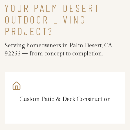
YOUR PALM DESERT
OUTDOOR LIVING
PROJECT?
Serving homeowners in Palm Desert, CA
92255 — from concept to completion.
Custom Patio & Deck Construction