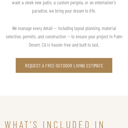
want a sleek new patio, a custom pergola, or an entertainer’s
paradise, we bring your dream to life.
We manage every detail — including layout planning, material
selection, permits, and construction — to ensure your project in Palm
Desert, CA is hassle-free and built to last.
REQUEST A FREE OUTDOOR LIVING ESTIMATE
WHAT’S INCLUDED IN