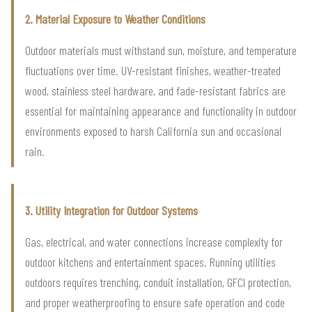
2. Material Exposure to Weather Conditions
Outdoor materials must withstand sun, moisture, and temperature
fluctuations over time. UV-resistant finishes, weather-treated
wood, stainless steel hardware, and fade-resistant fabrics are
essential for maintaining appearance and functionality in outdoor
environments exposed to harsh California sun and occasional
rain.
3. Utility Integration for Outdoor Systems
Gas, electrical, and water connections increase complexity for
outdoor kitchens and entertainment spaces. Running utilities
outdoors requires trenching, conduit installation, GFCI protection,
and proper weatherproofing to ensure safe operation and code