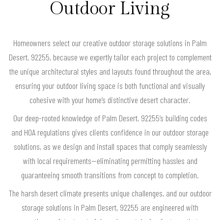
Outdoor Living
Homeowners select our creative outdoor storage solutions in Palm
Desert, 92255, because we expertly tailor each project to complement
the unique architectural styles and layouts found throughout the area,
ensuring your outdoor living space is both functional and visually
cohesive with your home’s distinctive desert character.
Our deep-rooted knowledge of Palm Desert, 92255’s building codes
and HOA regulations gives clients confidence in our outdoor storage
solutions, as we design and install spaces that comply seamlessly
with local requirements—eliminating permitting hassles and
guaranteeing smooth transitions from concept to completion.
The harsh desert climate presents unique challenges, and our outdoor
storage solutions in Palm Desert, 92255 are engineered with