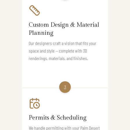
Custom Design & Material
Planning
Our designers craft a vision that fits your
space and style — complete with 3D
renderings, materials, and finishes.
3
Permits & Scheduling
We handle permitting with your Palm Desert