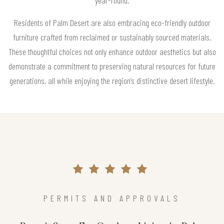
Residents of Palm Desert are also embracing eco-friendly outdoor
furniture crafted from reclaimed or sustainably sourced materials.
These thoughtful choices not only enhance outdoor aesthetics but also
demonstrate a commitment to preserving natural resources for future
generations, all while enjoying the region’s distinctive desert lifestyle.
PERMITS AND APPROVALS