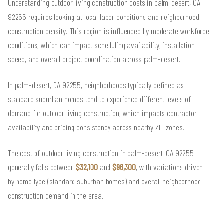
Understanding outdoor living construction costs in palm-desert, CA
92255 requires looking at local labor conditions and neighborhood
construction density. This region is influenced by moderate workforce
conditions, which can impact scheduling availability, installation
speed, and overall project coordination across palm-desert.
In palm-desert, CA 92255, neighborhoods typically defined as
standard suburban homes tend to experience different levels of
demand for outdoor living construction, which impacts contractor
availability and pricing consistency across nearby ZIP zones.
The cost of outdoor living construction in palm-desert, CA 92255
generally falls between
$32,100
and
$96,300
, with variations driven
by home type (standard suburban homes) and overall neighborhood
construction demand in the area.