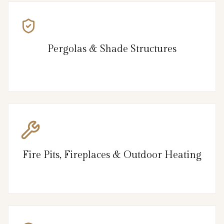
Pergolas & Shade Structures
Fire Pits, Fireplaces & Outdoor Heating