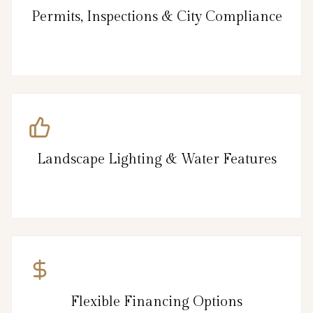
Permits, Inspections & City Compliance
Landscape Lighting & Water Features
Flexible Financing Options