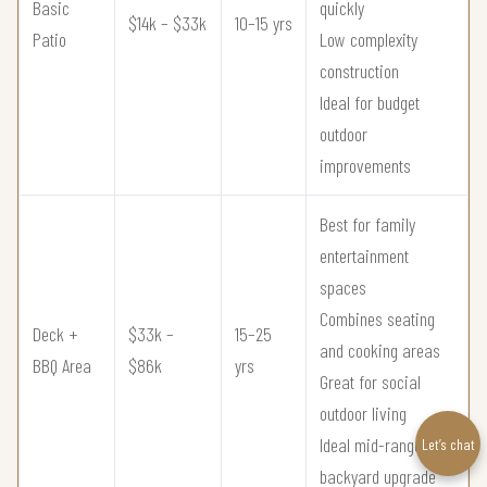
Basic
quickly
$14k – $33k
10–15 yrs
Patio
Low complexity
construction
Ideal for budget
outdoor
improvements
Best for family
entertainment
spaces
Combines seating
Deck +
$33k –
15–25
and cooking areas
BBQ Area
$86k
yrs
Great for social
outdoor living
Ideal mid-range
Let’s chat
backyard upgrade