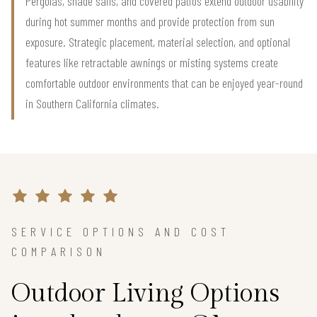
Pergolas, shade sails, and covered patios extend outdoor usability
during hot summer months and provide protection from sun
exposure. Strategic placement, material selection, and optional
features like retractable awnings or misting systems create
comfortable outdoor environments that can be enjoyed year-round
in Southern California climates.
SERVICE OPTIONS AND COST
COMPARISON
Outdoor Living Options