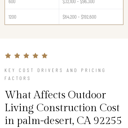
600
$32,100 – $96,300
1200
$64,200 – $192,600
KEY COST DRIVERS AND PRICING
FACTORS
What Affects Outdoor
Living Construction Cost
in palm-desert, CA 92255