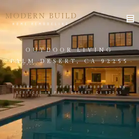
MODERN BUILD
HOME REMODELING
OUTDOOR LIVING
PALM DESERT, CA 92255
MODERN BUILD OFFERS OUTDOOR LIVING
SERVICES IN PALM DESERT, CA 92255