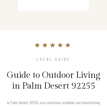
LOCAL GUIDE
Guide to Outdoor Living
in Palm Desert 92255
In Palm Desert, 92255, eco-conscious residents are transforming