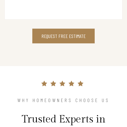
REQUEST FREE ESTIMATE
WHY HOMEOWNERS CHOOSE US
Trusted Experts in