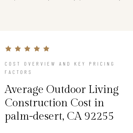
COST OVERVIEW AND KEY PRICING
FACTORS
Average Outdoor Living
Construction Cost in
palm-desert, CA 92255