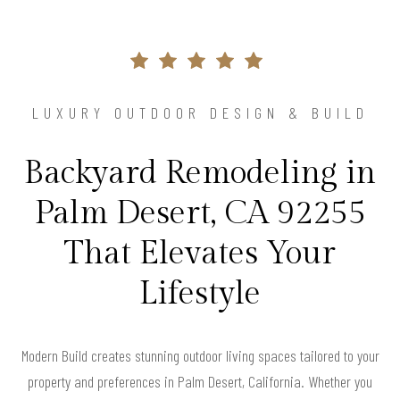
LUXURY OUTDOOR DESIGN & BUILD
Backyard Remodeling in
Palm Desert, CA 92255
That Elevates Your
Lifestyle
Modern Build creates stunning outdoor living spaces tailored to your
property and preferences in Palm Desert, California. Whether you