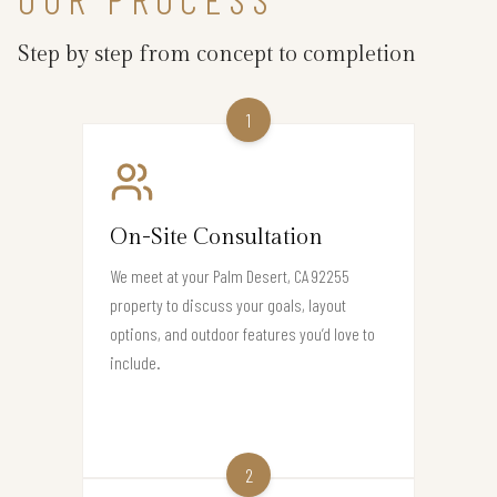
Step by step from concept to completion
1
On-Site Consultation
We meet at your Palm Desert, CA 92255
property to discuss your goals, layout
options, and outdoor features you’d love to
include.
2