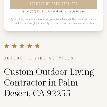
REQUEST MY FREE ESTIMATE
Or call
(323) 300 4130
to speak with a specialist now.
By submitting this form you agree to being contacted by Modern Build or its contractors, and to
be added to the mailing list. We respect your privacy and will never share your information.
OUTDOOR LIVING SERVICES
Custom Outdoor Living
Contractor in Palm
Desert, CA 92255