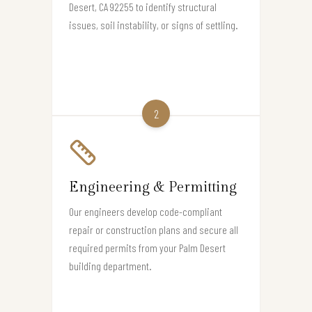
Desert, CA 92255 to identify structural
issues, soil instability, or signs of settling.
2
Engineering & Permitting
Our engineers develop code-compliant
repair or construction plans and secure all
required permits from your Palm Desert
building department.