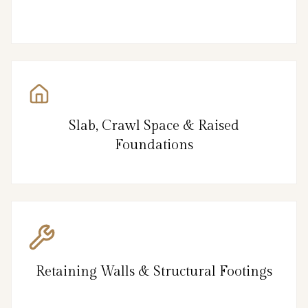
Slab, Crawl Space & Raised
Foundations
Retaining Walls & Structural Footings