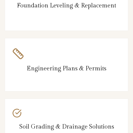
Foundation Leveling & Replacement
Engineering Plans & Permits
Soil Grading & Drainage Solutions