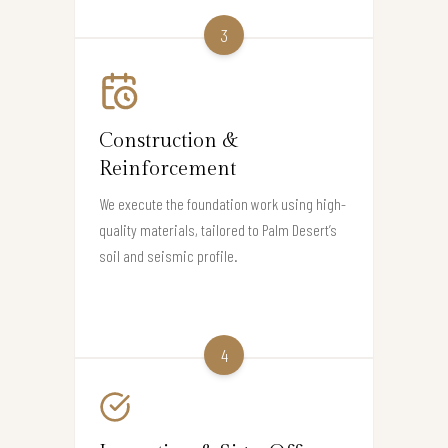
3
Construction &
Reinforcement
We execute the foundation work using high-
quality materials, tailored to Palm Desert’s
soil and seismic profile.
4