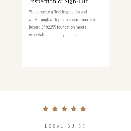
Inspection & Sign-Off
We complete a final inspection and
walkthrough with you to ensure your Palm
Desert, CA 92255 foundation meets
expectations and city codes.
LOCAL GUIDE