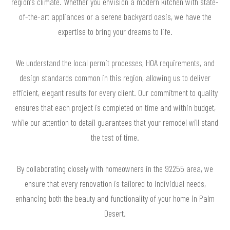
region's climate. Whether you envision a modern kitchen with state-
of-the-art appliances or a serene backyard oasis, we have the
expertise to bring your dreams to life.
We understand the local permit processes, HOA requirements, and
design standards common in this region, allowing us to deliver
efficient, elegant results for every client. Our commitment to quality
ensures that each project is completed on time and within budget,
while our attention to detail guarantees that your remodel will stand
the test of time.
By collaborating closely with homeowners in the 92255 area, we
ensure that every renovation is tailored to individual needs,
enhancing both the beauty and functionality of your home in Palm
Desert.