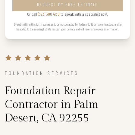
REQUEST MY FREE ESTIMATE
Or call
(323) 300 4130
to speak with a specialist now.
By submitting this form you agree to being contacted by Modern Build or its contractors, and to
be added to the mailing list. We respect your privacy and will never share your information.
FOUNDATION SERVICES
Foundation Repair
Contractor in Palm
Desert, CA 92255