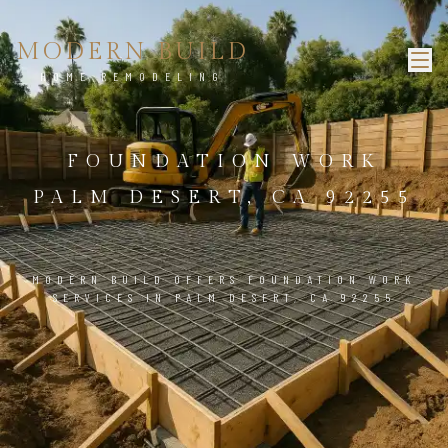
MODERN BUILD
HOME REMODELING
FOUNDATION WORK
PALM DESERT, CA 92255
MODERN BUILD OFFERS FOUNDATION WORK
SERVICES IN PALM DESERT, CA 92255