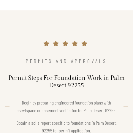
PERMITS AND APPROVALS
Permit Steps For Foundation Work in Palm
Desert 92255
Begin by preparing engineered foundation plans with
crawlspace or basement ventilation for Palm Desert, 92255.
Obtain a soils report specific to foundations in Palm Desert,
92255 for permit application.