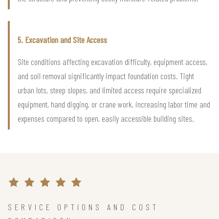
5. Excavation and Site Access
Site conditions affecting excavation difficulty, equipment access,
and soil removal significantly impact foundation costs. Tight
urban lots, steep slopes, and limited access require specialized
equipment, hand digging, or crane work, increasing labor time and
expenses compared to open, easily accessible building sites.
SERVICE OPTIONS AND COST