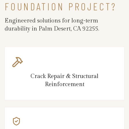
FOUNDATION PROJECT?
Engineered solutions for long-term
durability in Palm Desert, CA 92255.
Crack Repair & Structural
Reinforcement