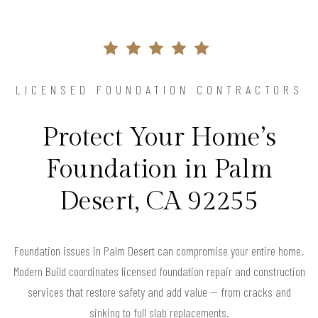
LICENSED FOUNDATION CONTRACTORS
Protect Your Home’s
Foundation in Palm
Desert, CA 92255
Foundation issues in Palm Desert can compromise your entire home.
Modern Build coordinates licensed foundation repair and construction
services that restore safety and add value — from cracks and
sinking to full slab replacements.