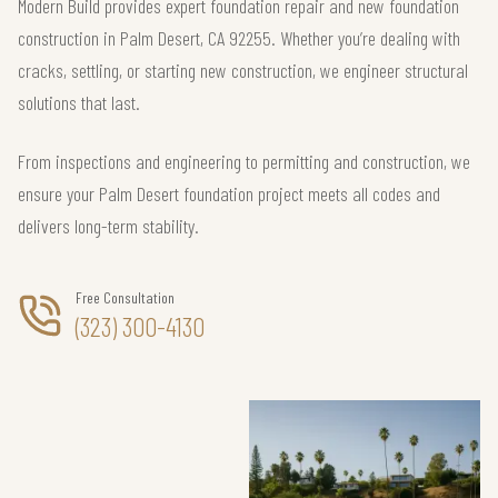
Modern Build provides expert foundation repair and new foundation
construction in Palm Desert, CA 92255. Whether you’re dealing with
cracks, settling, or starting new construction, we engineer structural
solutions that last.
From inspections and engineering to permitting and construction, we
ensure your Palm Desert foundation project meets all codes and
delivers long-term stability.
Free Consultation
(323) 300-4130