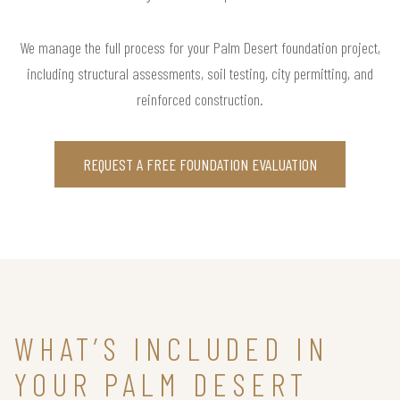
We manage the full process for your Palm Desert foundation project,
including structural assessments, soil testing, city permitting, and
reinforced construction.
REQUEST A FREE FOUNDATION EVALUATION
WHAT’S INCLUDED IN
YOUR PALM DESERT