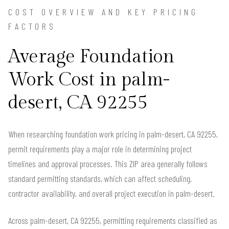
COST OVERVIEW AND KEY PRICING
FACTORS
Average Foundation
Work Cost in palm-
desert, CA 92255
When researching foundation work pricing in palm-desert, CA 92255,
permit requirements play a major role in determining project
timelines and approval processes. This ZIP area generally follows
standard permitting standards, which can affect scheduling,
contractor availability, and overall project execution in palm-desert.
Across palm-desert, CA 92255, permitting requirements classified as