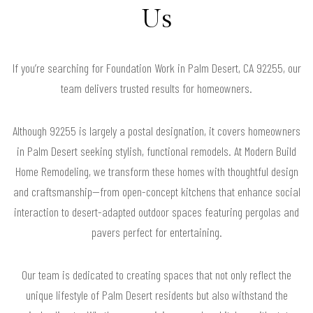
Us
If you’re searching for Foundation Work in Palm Desert, CA 92255, our
team delivers trusted results for homeowners.
Although 92255 is largely a postal designation, it covers homeowners
in Palm Desert seeking stylish, functional remodels. At Modern Build
Home Remodeling, we transform these homes with thoughtful design
and craftsmanship—from open-concept kitchens that enhance social
interaction to desert-adapted outdoor spaces featuring pergolas and
pavers perfect for entertaining.
Our team is dedicated to creating spaces that not only reflect the
unique lifestyle of Palm Desert residents but also withstand the