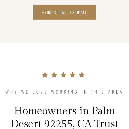
REQUEST FREE ESTIMATE
WHY WE LOVE WORKING IN THIS AREA
Homeowners in Palm
Desert 92255, CA Trust