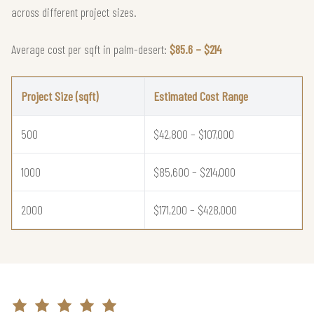
across different project sizes.
Average cost per sqft in palm-desert:
$85.6 – $214
Project Size (sqft)
Estimated Cost Range
500
$42,800 – $107,000
1000
$85,600 – $214,000
2000
$171,200 – $428,000