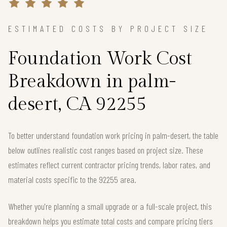
ESTIMATED COSTS BY PROJECT SIZE
Foundation Work Cost
Breakdown in palm-
desert, CA 92255
To better understand foundation work pricing in palm-desert, the table
below outlines realistic cost ranges based on project size. These
estimates reflect current contractor pricing trends, labor rates, and
material costs specific to the 92255 area.
Whether you're planning a small upgrade or a full-scale project, this
breakdown helps you estimate total costs and compare pricing tiers