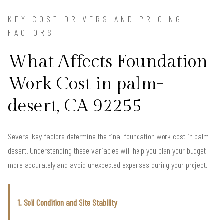
KEY COST DRIVERS AND PRICING
FACTORS
What Affects Foundation
Work Cost in palm-
desert, CA 92255
Several key factors determine the final foundation work cost in palm-
desert. Understanding these variables will help you plan your budget
more accurately and avoid unexpected expenses during your project.
1. Soil Condition and Site Stability