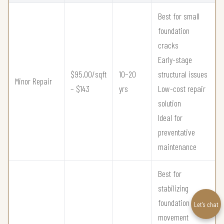
Best for small
foundation
cracks
Early-stage
$95.00/sqft
10–20
structural issues
Minor Repair
– $143
yrs
Low-cost repair
solution
Ideal for
preventative
maintenance
Best for
stabilizing
foundation
Let’s chat
movement