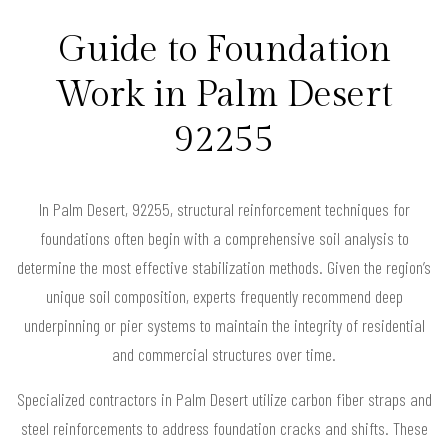
Guide to Foundation
Work in Palm Desert
92255
In Palm Desert, 92255, structural reinforcement techniques for
foundations often begin with a comprehensive soil analysis to
determine the most effective stabilization methods. Given the region’s
unique soil composition, experts frequently recommend deep
underpinning or pier systems to maintain the integrity of residential
and commercial structures over time.
Specialized contractors in Palm Desert utilize carbon fiber straps and
steel reinforcements to address foundation cracks and shifts. These