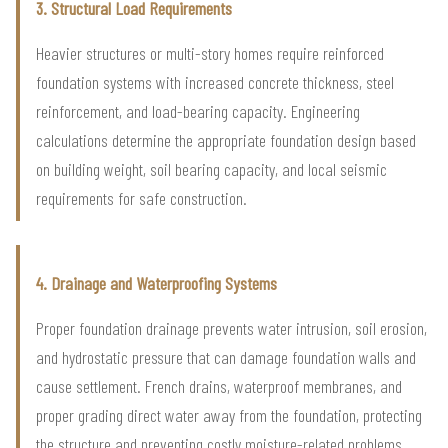
3. Structural Load Requirements
Heavier structures or multi-story homes require reinforced
foundation systems with increased concrete thickness, steel
reinforcement, and load-bearing capacity. Engineering
calculations determine the appropriate foundation design based
on building weight, soil bearing capacity, and local seismic
requirements for safe construction.
4. Drainage and Waterproofing Systems
Proper foundation drainage prevents water intrusion, soil erosion,
and hydrostatic pressure that can damage foundation walls and
cause settlement. French drains, waterproof membranes, and
proper grading direct water away from the foundation, protecting
the structure and preventing costly moisture-related problems.