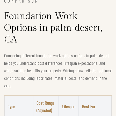
COMPARISON
Foundation Work
Options in palm-desert,
CA
Comparing different foundation work options options in palm-desert
helps you understand cost differences, lifespan expectations, and
which solution best fits your property. Pricing below reflects real local
conditions including labor rates, material costs, and demand in the
area.
Cost Range
Type
Lifespan
Best For
(Adjusted)