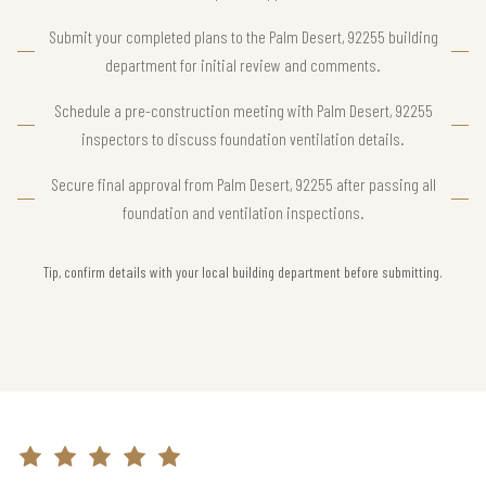
Submit your completed plans to the Palm Desert, 92255 building
department for initial review and comments.
Schedule a pre-construction meeting with Palm Desert, 92255
inspectors to discuss foundation ventilation details.
Secure final approval from Palm Desert, 92255 after passing all
foundation and ventilation inspections.
Tip, confirm details with your local building department before submitting.