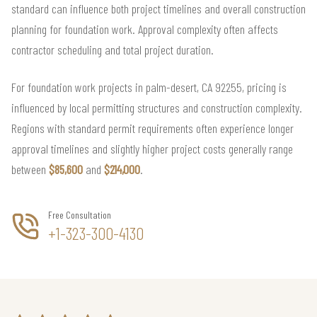
standard can influence both project timelines and overall construction
planning for foundation work. Approval complexity often affects
contractor scheduling and total project duration.
For foundation work projects in palm-desert, CA 92255, pricing is
influenced by local permitting structures and construction complexity.
Regions with standard permit requirements often experience longer
approval timelines and slightly higher project costs generally range
between
$85,600
and
$214,000
.
Free Consultation
+1-323-300-4130