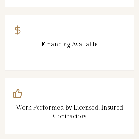
Financing Available
Work Performed by Licensed, Insured
Contractors