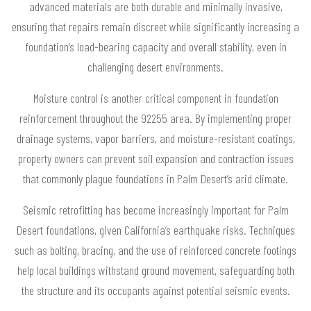
advanced materials are both durable and minimally invasive,
ensuring that repairs remain discreet while significantly increasing a
foundation’s load-bearing capacity and overall stability, even in
challenging desert environments.
Moisture control is another critical component in foundation
reinforcement throughout the 92255 area. By implementing proper
drainage systems, vapor barriers, and moisture-resistant coatings,
property owners can prevent soil expansion and contraction issues
that commonly plague foundations in Palm Desert’s arid climate.
Seismic retrofitting has become increasingly important for Palm
Desert foundations, given California’s earthquake risks. Techniques
such as bolting, bracing, and the use of reinforced concrete footings
help local buildings withstand ground movement, safeguarding both
the structure and its occupants against potential seismic events.