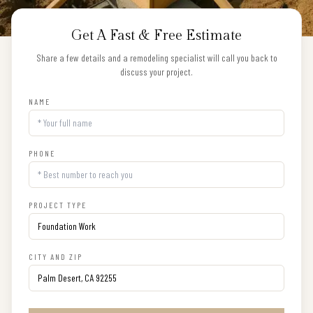
Get A Fast & Free Estimate
Share a few details and a remodeling specialist will call you back to
discuss your project.
NAME
PHONE
PROJECT TYPE
CITY AND ZIP