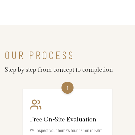
OUR PROCESS
Step by step from concept to completion
1
Free On-Site Evaluation
We inspect your home’s foundation in Palm