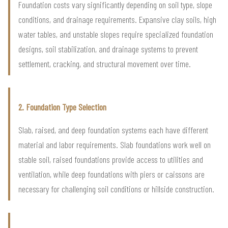
Foundation costs vary significantly depending on soil type, slope
conditions, and drainage requirements. Expansive clay soils, high
water tables, and unstable slopes require specialized foundation
designs, soil stabilization, and drainage systems to prevent
settlement, cracking, and structural movement over time.
2. Foundation Type Selection
Slab, raised, and deep foundation systems each have different
material and labor requirements. Slab foundations work well on
stable soil, raised foundations provide access to utilities and
ventilation, while deep foundations with piers or caissons are
necessary for challenging soil conditions or hillside construction.