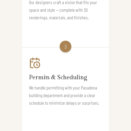
Our designers craft a vision that fits your
space and style — complete with 3D
renderings, materials, and finishes.
3
Permits & Scheduling
We handle permitting with your Pasadena
building department and provide a clear
schedule to minimize delays or surprises.