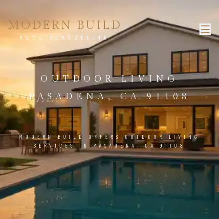
MODERN BUILD
HOME REMODELING
OUTDOOR LIVING
PASADENA, CA 91108
MODERN BUILD OFFERS OUTDOOR LIVING
SERVICES IN PASADENA, CA 91108