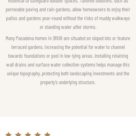
essential to safeguard outdoor spaces. Tailored solutions, such as
permeable paving and rain gardens, allow homeowners to enjoy their
patios and gardens year-round without the risks of muddy walkways
or standing water after storms.
Many Pasadena homes in 91108 are situated on sloped lots or feature
terraced gardens, increasing the potential for water to channel
towards foundations or pool in low-lying areas. Installing retaining
wall drains and surface water collection systems helps manage this
unique topography, protecting both landscaping investments and the
property’s underlying structure.