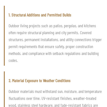
1. Structural Additions and Permitted Builds
Outdoor living projects such as patios, pergolas, and kitchens
often require structural planning and city permits. Covered
structures, permanent installations, and utility connections trigger
permit requirements that ensure safety, proper construction
methods, and compliance with setback regulations and building
codes.
2. Material Exposure to Weather Conditions
Outdoor materials must withstand sun, moisture, and temperature
fluctuations over time. UV-resistant finishes, weather-treated
wood, stainless steel hardware, and fade-resistant fabrics are