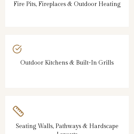
Fire Pits, Fireplaces & Outdoor Heating
Outdoor Kitchens & Built-In Grills
Seating Walls, Pathways & Hardscape