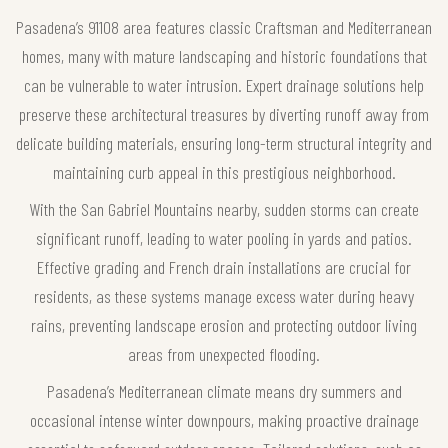
Pasadena’s 91108 area features classic Craftsman and Mediterranean
homes, many with mature landscaping and historic foundations that
can be vulnerable to water intrusion. Expert drainage solutions help
preserve these architectural treasures by diverting runoff away from
delicate building materials, ensuring long-term structural integrity and
maintaining curb appeal in this prestigious neighborhood.
With the San Gabriel Mountains nearby, sudden storms can create
significant runoff, leading to water pooling in yards and patios.
Effective grading and French drain installations are crucial for
residents, as these systems manage excess water during heavy
rains, preventing landscape erosion and protecting outdoor living
areas from unexpected flooding.
Pasadena’s Mediterranean climate means dry summers and
occasional intense winter downpours, making proactive drainage