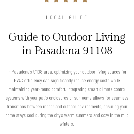
LOCAL GUIDE
Guide to Outdoor Living
in Pasadena 91108
In Pasadena’s 91108 area, optimizing your outdoor living spaces for
HVAC efficiency can significantly reduce energy costs while
maintaining year-round comfort. Integrating smart climate control
systems with your patio enclosures or sunrooms allows for seamless
transitions between indoor and outdoor environments, ensuring your
home stays cool during the city’s warm summers and cozy in the mild
winters.