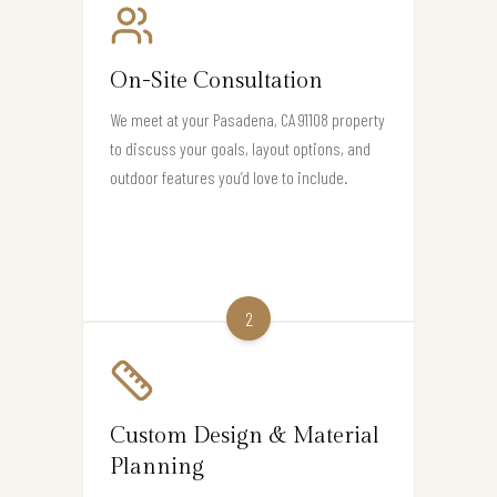
On-Site Consultation
We meet at your Pasadena, CA 91108 property
to discuss your goals, layout options, and
outdoor features you’d love to include.
2
Custom Design & Material
Planning