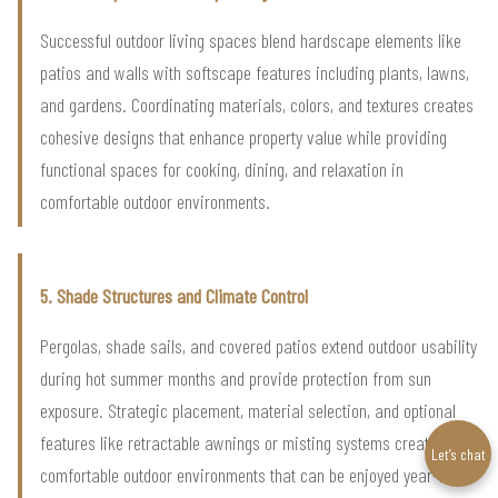
Successful outdoor living spaces blend hardscape elements like
patios and walls with softscape features including plants, lawns,
and gardens. Coordinating materials, colors, and textures creates
cohesive designs that enhance property value while providing
functional spaces for cooking, dining, and relaxation in
comfortable outdoor environments.
5. Shade Structures and Climate Control
Pergolas, shade sails, and covered patios extend outdoor usability
during hot summer months and provide protection from sun
exposure. Strategic placement, material selection, and optional
features like retractable awnings or misting systems create
Let’s chat
comfortable outdoor environments that can be enjoyed year-round