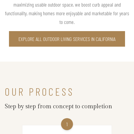
maximizing usable outdoor space, we boost curb appeal and
functionality, making homes more enjoyable and marketable for years
to come.
EXPLORE ALL OUTDOOR LIVING SERVICES IN CALIFORNIA
OUR PROCESS
Step by step from concept to completion
1