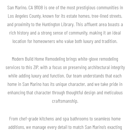
San Marino, CA 91108 is one of the most prestigious communities in
Los Angeles County, known for its estate homes, tree-lined streets,
and proximity to the Huntington Library. This affluent area boasts a
rich history and a strong sense of community, making it an ideal
location for homeowners who value both luxury and tradition.
Modern Build Home Remodeling brings white-glove remodeling
services to this ZIP, with a focus on preserving architectural integrity
while adding luxury and function. Our team understands that each
home in San Marino has its unique character, and we take pride in
enhancing that character through thoughtful design and meticulous
craftsmanship.
From chef-grade kitchens and spa bathrooms to seamless home
additions, we manage every detail to match San Marino’s exacting