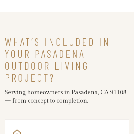
WHAT’S INCLUDED IN
YOUR PASADENA
OUTDOOR LIVING
PROJECT?
Serving homeowners in Pasadena, CA 91108
— from concept to completion.