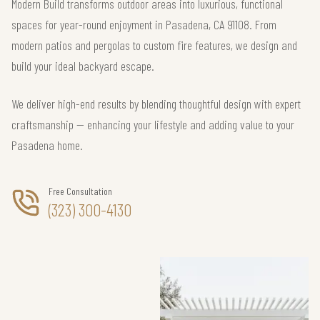
Modern Build transforms outdoor areas into luxurious, functional
spaces for year-round enjoyment in Pasadena, CA 91108. From
modern patios and pergolas to custom fire features, we design and
build your ideal backyard escape.
We deliver high-end results by blending thoughtful design with expert
craftsmanship — enhancing your lifestyle and adding value to your
Pasadena home.
Free Consultation
(323) 300-4130