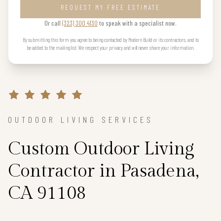
REQUEST MY FREE ESTIMATE
Or call
(323) 300 4130
to speak with a specialist now.
By submitting this form you agree to being contacted by Modern Build or its contractors, and to
be added to the mailing list. We respect your privacy and will never share your information.
OUTDOOR LIVING SERVICES
Custom Outdoor Living
Contractor in Pasadena,
CA 91108