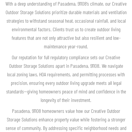
With a deep understanding of Pasadena, 91108’s climate, our Creative
Outdoor Storage Solutions prioritize durable materials and ventilation
strategies to withstand seasonal heat, occasional rainfall, and local
environmental factors. Clients trust us to create outdoor living
features that are not only attractive but also resilient and low-
maintenance year-round.
Our reputation for full regulatory compliance sets our Creative
Outdoor Storage Solutions apart in Pasadena, 91108. We navigate
local zoning laws, HOA requirements, and permitting processes with
precision, ensuring every outdoor living upgrade meets all legal
standards—giving homeowners peace of mind and confidence in the
longevity of their investment.
Pasadena, 91108 homeowners value how our Creative Outdoor
Storage Solutions enhance property value while fostering a stronger
sense of community. By addressing specific neighborhood needs and