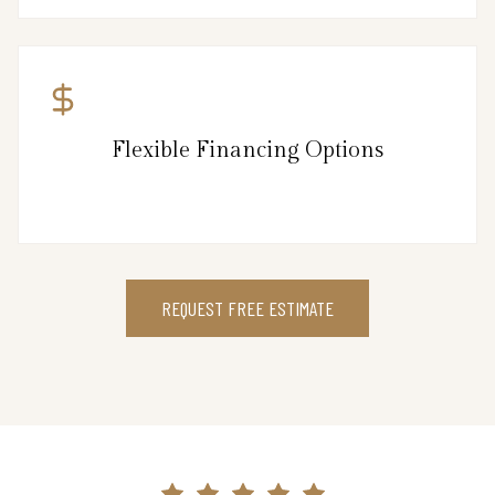
Flexible Financing Options
REQUEST FREE ESTIMATE