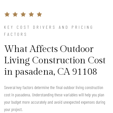
KEY COST DRIVERS AND PRICING
FACTORS
What Affects Outdoor
Living Construction Cost
in pasadena, CA 91108
Several key factors determine the final outdoor living construction
cost in pasadena. Understanding these variables will help you plan
your budget more accurately and avoid unexpected expenses during
your project.