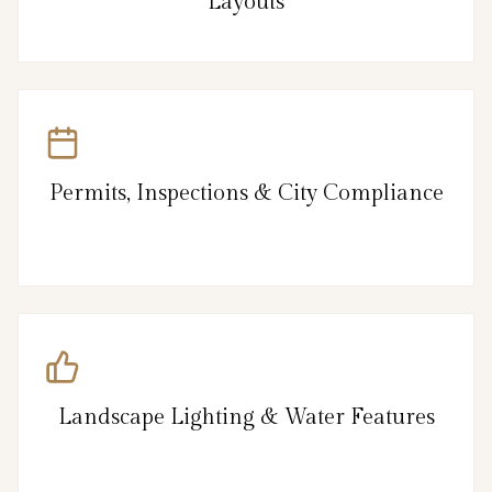
Layouts
Permits, Inspections & City Compliance
Landscape Lighting & Water Features