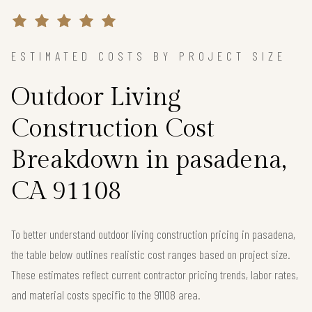
ESTIMATED COSTS BY PROJECT SIZE
Outdoor Living
Construction Cost
Breakdown in pasadena,
CA 91108
To better understand outdoor living construction pricing in pasadena,
the table below outlines realistic cost ranges based on project size.
These estimates reflect current contractor pricing trends, labor rates,
and material costs specific to the 91108 area.