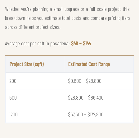
Whether you're planning a small upgrade or a full-scale project, this
breakdown helps you estimate total costs and compare pricing tiers
across different project sizes.
Average cost per sqft in pasadena:
$48 – $144
Project Size (sqft)
Estimated Cost Range
200
$9,600 – $28,800
600
$28,800 – $86,400
1200
$57,600 – $172,800