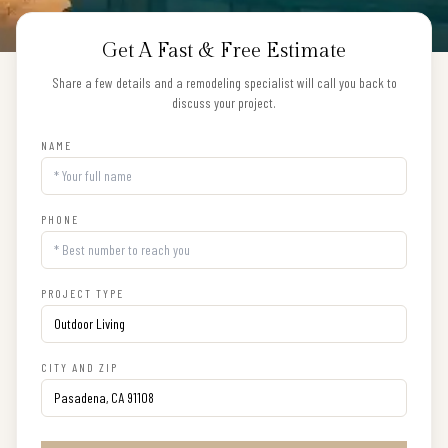
Get A Fast & Free Estimate
Share a few details and a remodeling specialist will call you back to
discuss your project.
NAME
PHONE
PROJECT TYPE
CITY AND ZIP