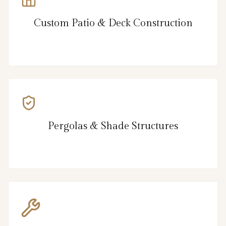
Custom Patio & Deck Construction
Pergolas & Shade Structures