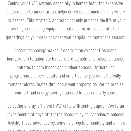
Zoning your HVAC system, especially in homes featuring expansive
outdoor entertainment areas, helps direct conditioned air only where
it’s needed. This strategic approach not only prolongs the life of your
heating and cooling equipment, but also maximizes comfort for
gatherings on your deck or under your pergola, no matter the season.
Modern technology makes it easier than ever for Pasadena
homeowners to automate temperature adjustments based on usage
patterns in both indoor and outdoor spaces. By installing
programmable thermostats and smart vents, you can efficiently
manage microclimates throughout your property, delivering precise
comfort and energy savings tailored to each activity zone.
Selecting energy-efficient HVAC units with zoning capabilities is an
investment that pays off for residents enjoying Pasadena’s outdoor
lifestyle. These advanced systems help regulate humidity and airflow