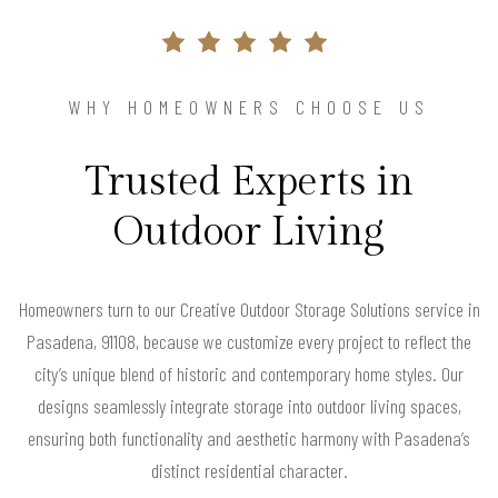
WHY HOMEOWNERS CHOOSE US
Trusted Experts in
Outdoor Living
Homeowners turn to our Creative Outdoor Storage Solutions service in
Pasadena, 91108, because we customize every project to reflect the
city’s unique blend of historic and contemporary home styles. Our
designs seamlessly integrate storage into outdoor living spaces,
ensuring both functionality and aesthetic harmony with Pasadena’s
distinct residential character.