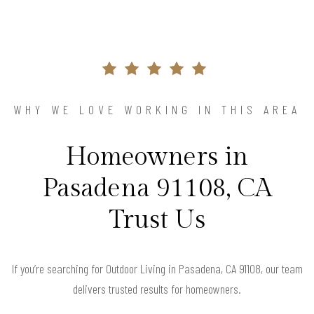
WHY WE LOVE WORKING IN THIS AREA
Homeowners in
Pasadena 91108, CA
Trust Us
If you’re searching for Outdoor Living in Pasadena, CA 91108, our team
delivers trusted results for homeowners.