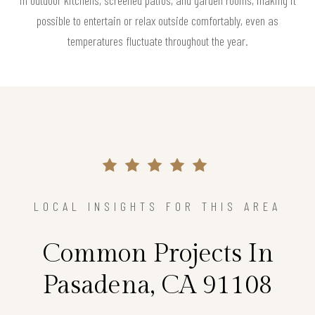
in outdoor kitchens, screened patios, and garden rooms, making it
possible to entertain or relax outside comfortably, even as
temperatures fluctuate throughout the year.
LOCAL INSIGHTS FOR THIS AREA
Common Projects In
Pasadena, CA 91108