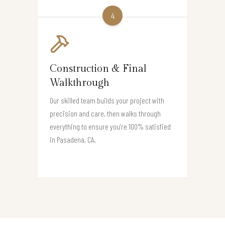
4
Construction & Final
Walkthrough
Our skilled team builds your project with
precision and care, then walks through
everything to ensure you’re 100% satisfied
in Pasadena, CA.