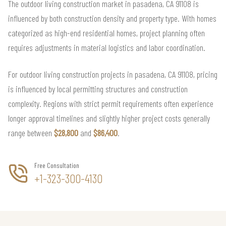
The outdoor living construction market in pasadena, CA 91108 is
influenced by both construction density and property type. With homes
categorized as high-end residential homes, project planning often
requires adjustments in material logistics and labor coordination.
For outdoor living construction projects in pasadena, CA 91108, pricing
is influenced by local permitting structures and construction
complexity. Regions with strict permit requirements often experience
longer approval timelines and slightly higher project costs generally
range between
$28,800
and
$86,400
.
Free Consultation
+1-323-300-4130