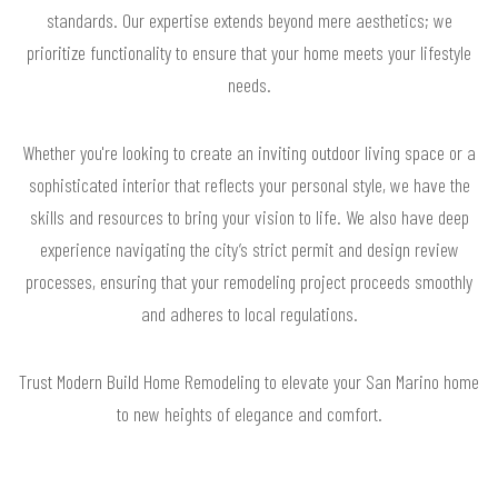
standards. Our expertise extends beyond mere aesthetics; we
prioritize functionality to ensure that your home meets your lifestyle
needs.
Whether you're looking to create an inviting outdoor living space or a
sophisticated interior that reflects your personal style, we have the
skills and resources to bring your vision to life. We also have deep
experience navigating the city’s strict permit and design review
processes, ensuring that your remodeling project proceeds smoothly
and adheres to local regulations.
Trust Modern Build Home Remodeling to elevate your San Marino home
to new heights of elegance and comfort.