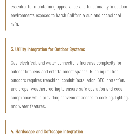
essential for maintaining appearance and functionality in outdoor
environments exposed to harsh California sun and occasional
rain.
3. Utility Integration for Outdoor Systems
Gas, electrical, and water connections increase complexity for
outdoor kitchens and entertainment spaces. Running utilities
outdoors requires trenching, conduit installation, GFCI protection,
and proper weatherproofing to ensure safe operation and code
compliance while providing convenient access to cooking, lighting,
and water features.
4. Hardscape and Softscape Integration