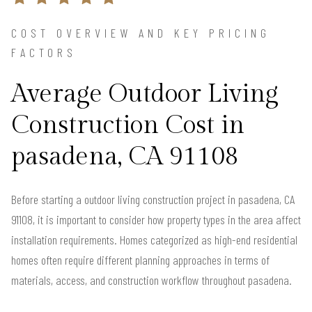
COST OVERVIEW AND KEY PRICING
FACTORS
Average Outdoor Living
Construction Cost in
pasadena, CA 91108
Before starting a outdoor living construction project in pasadena, CA
91108, it is important to consider how property types in the area affect
installation requirements. Homes categorized as high-end residential
homes often require different planning approaches in terms of
materials, access, and construction workflow throughout pasadena.