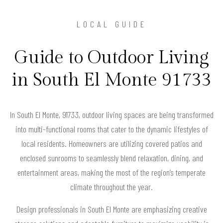
LOCAL GUIDE
Guide to Outdoor Living
in South El Monte 91733
In South El Monte, 91733, outdoor living spaces are being transformed
into multi-functional rooms that cater to the dynamic lifestyles of
local residents. Homeowners are utilizing covered patios and
enclosed sunrooms to seamlessly blend relaxation, dining, and
entertainment areas, making the most of the region’s temperate
climate throughout the year.
Design professionals in South El Monte are emphasizing creative