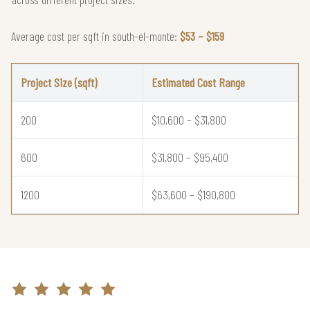
Average cost per sqft in south-el-monte:
$53 – $159
Project Size (sqft)
Estimated Cost Range
200
$10,600 – $31,800
600
$31,800 – $95,400
1200
$63,600 – $190,800