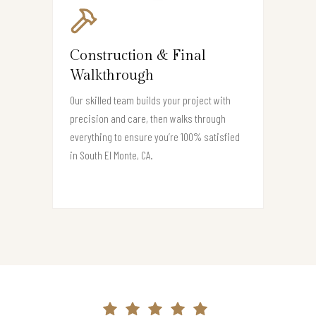
Construction & Final
Walkthrough
Our skilled team builds your project with
precision and care, then walks through
everything to ensure you’re 100% satisfied
in South El Monte, CA.