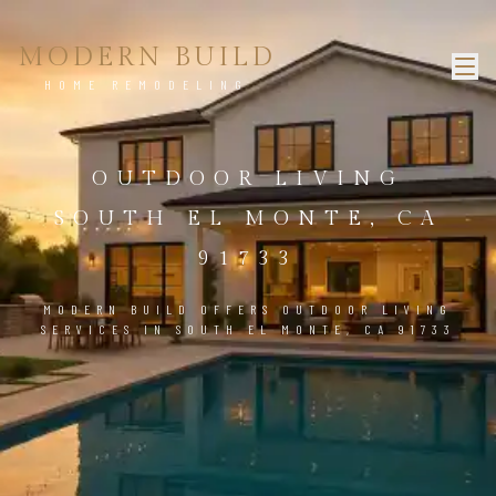
MODERN BUILD
HOME REMODELING
OUTDOOR LIVING
SOUTH EL MONTE, CA
91733
MODERN BUILD OFFERS OUTDOOR LIVING
SERVICES IN SOUTH EL MONTE, CA 91733