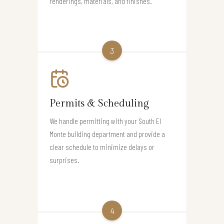
renderings, materials, and finishes.
3
Permits & Scheduling
We handle permitting with your South El
Monte building department and provide a
clear schedule to minimize delays or
surprises.
4