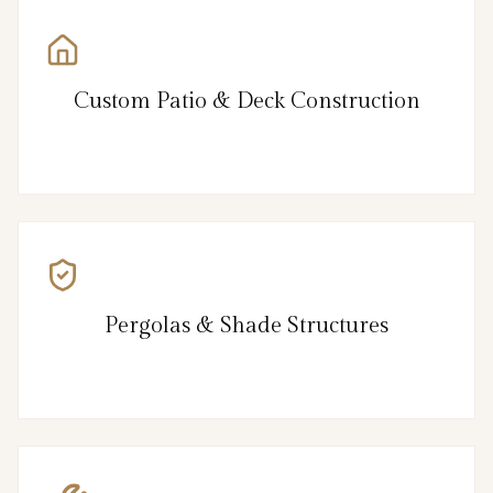
Custom Patio & Deck Construction
Pergolas & Shade Structures