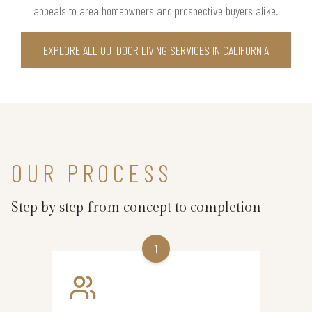
appeals to area homeowners and prospective buyers alike.
EXPLORE ALL OUTDOOR LIVING SERVICES IN CALIFORNIA
OUR PROCESS
Step by step from concept to completion
1