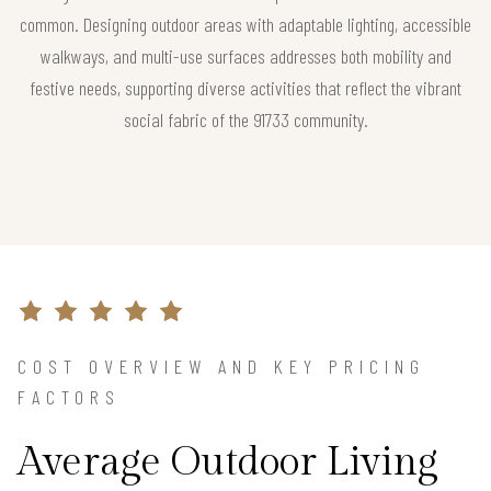
common. Designing outdoor areas with adaptable lighting, accessible
walkways, and multi-use surfaces addresses both mobility and
festive needs, supporting diverse activities that reflect the vibrant
social fabric of the 91733 community.
COST OVERVIEW AND KEY PRICING
FACTORS
Average Outdoor Living