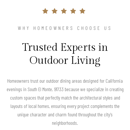
WHY HOMEOWNERS CHOOSE US
Trusted Experts in
Outdoor Living
Homeowners trust our outdoor dining areas designed for California
evenings in South El Monte, 91733 because we specialize in creating
custom spaces that perfectly match the architectural styles and
layouts of local homes, ensuring every project complements the
unique character and charm found throughout the city’s
neighborhoods.