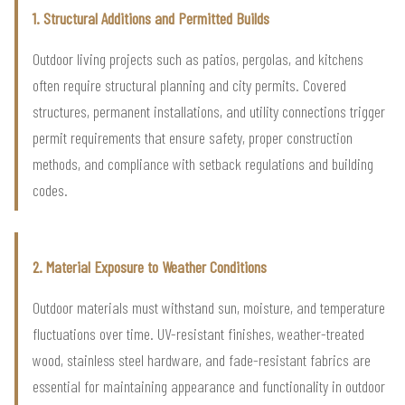
1. Structural Additions and Permitted Builds
Outdoor living projects such as patios, pergolas, and kitchens
often require structural planning and city permits. Covered
structures, permanent installations, and utility connections trigger
permit requirements that ensure safety, proper construction
methods, and compliance with setback regulations and building
codes.
2. Material Exposure to Weather Conditions
Outdoor materials must withstand sun, moisture, and temperature
fluctuations over time. UV-resistant finishes, weather-treated
wood, stainless steel hardware, and fade-resistant fabrics are
essential for maintaining appearance and functionality in outdoor