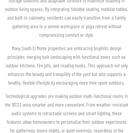
storage solutions and adaptable furniture to maximize usability in
outdoor living spaces. By integrating foldable seating, modular tables,
and built-in cabinetry, residents can easily transition from a family
gathering area to a serene workspace or yoga retreat without
compromising comfort or style.
Many South El Monte properties are embracing biophilic design
principles, merging lush landscaping with functional zones such as
outdoor kitchens, fire pits, and reading nooks. This approach not only
enhances the beauty and tranquility of the yard but also supports a
healthy, flexible lifestyle by encouraging more time spent outdoors.
Technological upgrades are making outdoor multi-functional rooms in
the 91733 area smarter and more convenient. From weather-resistant
audio systems to retractable screens and smart lighting, these
features allow homeowners to personalize their outdoor experiences
for gatherings, movie nights, or quiet evenings, regardless of the