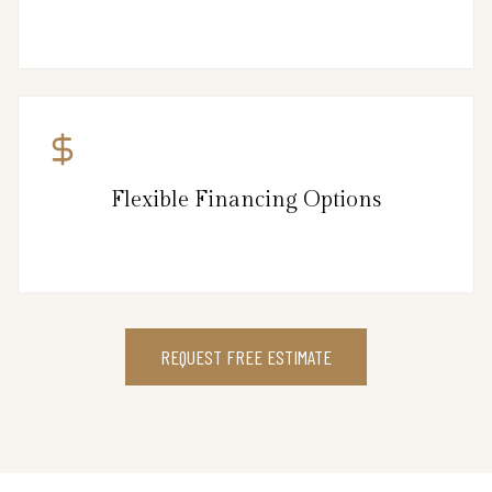
Flexible Financing Options
REQUEST FREE ESTIMATE