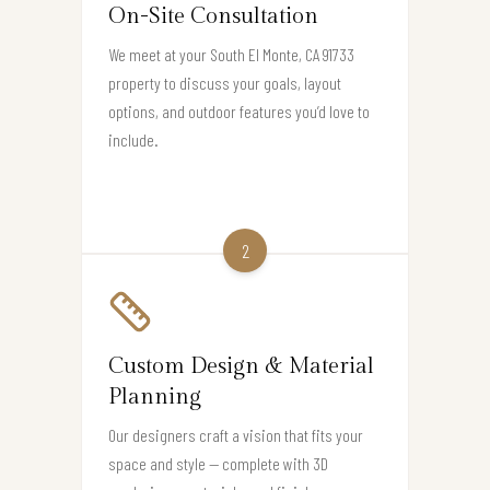
On-Site Consultation
We meet at your South El Monte, CA 91733
property to discuss your goals, layout
options, and outdoor features you’d love to
include.
2
Custom Design & Material
Planning
Our designers craft a vision that fits your
space and style — complete with 3D