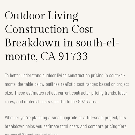
Outdoor Living
Construction Cost
Breakdown in south-el-
monte, CA 91733
To better understand outdoor living construction pricing in south-el-
monte, the table below outlines realistic cost ranges based on project
size. These estimates reflect current contractor pricing trends, labor
rates, and material costs specific to the 91733 area.
Whether you're planning a small upgrade or a full-scale project, this
breakdown helps you estimate total costs and compare pricing tiers
across different project sizes.