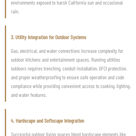
environments exposed to harsh California sun and occasional
rain.
3. Utility Integration for Outdoor Systems
Gas, electrical, and water connections increase complexity for
outdoor kitchens and entertainment spaces. Running utilities
outdoors requires trenching, conduit installation, GFCI protection,
and proper weatherproofing to ensure safe operation and code
compliance while providing convenient access to cooking, lighting,
and water features.
4. Hardscape and Softscape Integration
Successful outdoor living spaces blend hardscape elements like