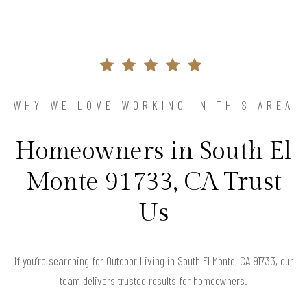
WHY WE LOVE WORKING IN THIS AREA
Homeowners in South El
Monte 91733, CA Trust
Us
If you’re searching for Outdoor Living in South El Monte, CA 91733, our
team delivers trusted results for homeowners.