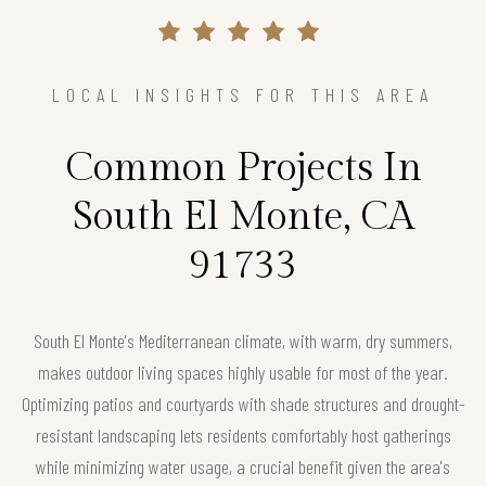
LOCAL INSIGHTS FOR THIS AREA
Common Projects In
South El Monte, CA
91733
South El Monte's Mediterranean climate, with warm, dry summers,
makes outdoor living spaces highly usable for most of the year.
Optimizing patios and courtyards with shade structures and drought-
resistant landscaping lets residents comfortably host gatherings
while minimizing water usage, a crucial benefit given the area's