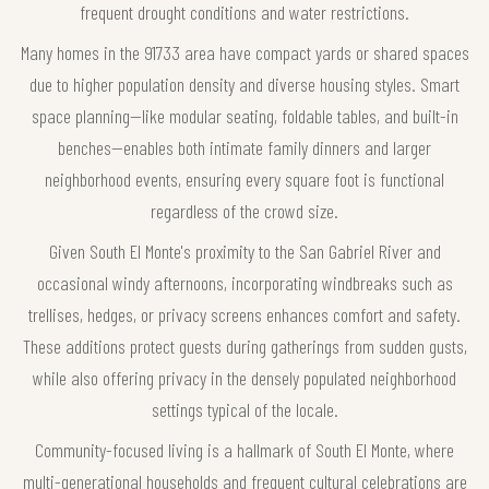
frequent drought conditions and water restrictions.
Many homes in the 91733 area have compact yards or shared spaces
due to higher population density and diverse housing styles. Smart
space planning—like modular seating, foldable tables, and built-in
benches—enables both intimate family dinners and larger
neighborhood events, ensuring every square foot is functional
regardless of the crowd size.
Given South El Monte's proximity to the San Gabriel River and
occasional windy afternoons, incorporating windbreaks such as
trellises, hedges, or privacy screens enhances comfort and safety.
These additions protect guests during gatherings from sudden gusts,
while also offering privacy in the densely populated neighborhood
settings typical of the locale.
Community-focused living is a hallmark of South El Monte, where
multi-generational households and frequent cultural celebrations are