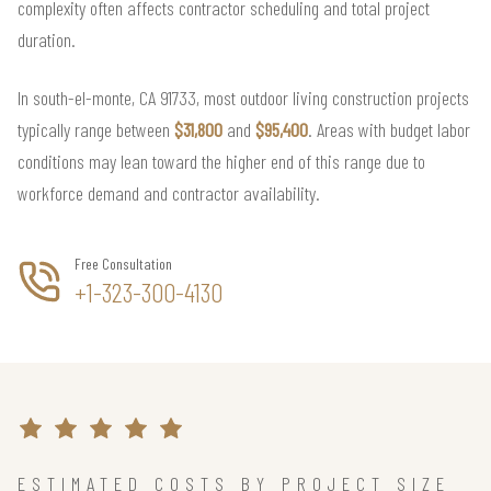
complexity often affects contractor scheduling and total project
duration.
In south-el-monte, CA 91733, most outdoor living construction projects
typically range between
$31,800
and
$95,400
. Areas with budget labor
conditions may lean toward the higher end of this range due to
workforce demand and contractor availability.
Free Consultation
+1-323-300-4130
ESTIMATED COSTS BY PROJECT SIZE