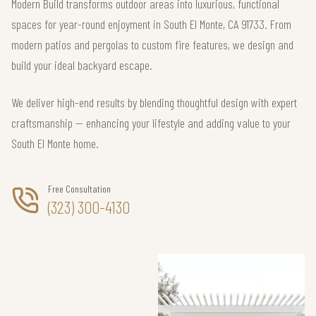
Modern Build transforms outdoor areas into luxurious, functional
spaces for year-round enjoyment in South El Monte, CA 91733. From
modern patios and pergolas to custom fire features, we design and
build your ideal backyard escape.
We deliver high-end results by blending thoughtful design with expert
craftsmanship — enhancing your lifestyle and adding value to your
South El Monte home.
Free Consultation
(323) 300-4130