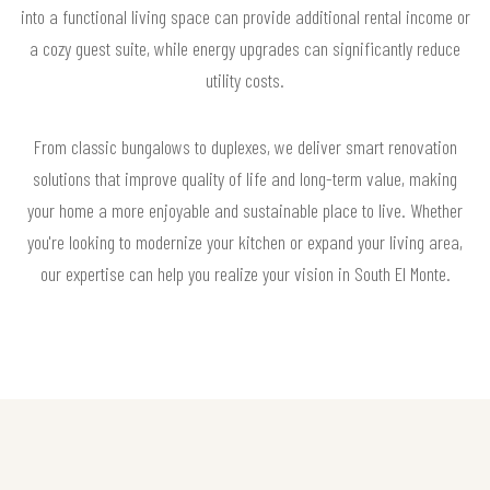
into a functional living space can provide additional rental income or
a cozy guest suite, while energy upgrades can significantly reduce
utility costs.
From classic bungalows to duplexes, we deliver smart renovation
solutions that improve quality of life and long-term value, making
your home a more enjoyable and sustainable place to live. Whether
you're looking to modernize your kitchen or expand your living area,
our expertise can help you realize your vision in South El Monte.