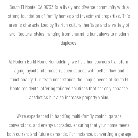
South El Monte, CA 91733 is a lively and diverse community with a
strong foundation of family homes and investment properties. This
area is characterized by its rich cultural heritage and a variety of
architectural styles, ranging from charming bungalows to modern
duplexes.
At Modern Build Home Remodeling, we help homeowners transform
aging layouts into modern, open spaces with better flow and
functionality. Our team understands the unique needs of South El
Monte residents, offering tailored solutions that not only enhance
aesthetics but also increase property value.
We’re experienced in handling multi-family zoning, garage
conversions, and energy upgrades, ensuring that your home meets
both current and future demands. For instance, converting a garage