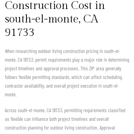
Construction Cost in
south-el-monte, CA
91733
When researching outdoor living construction pricing in south-el-
monte, CA 91733, permit requirements play a major role in determining
project timelines and approval processes. This ZIP area generally
follows flexible permitting standards, which can affect scheduling,
contractor availability, and overall project execution in south-el-
monte.
Across south-el-monte, CA 91733, permitting requirements classified
as flexible can influence both project timelines and overall
construction planning for outdoor living construction. Approval