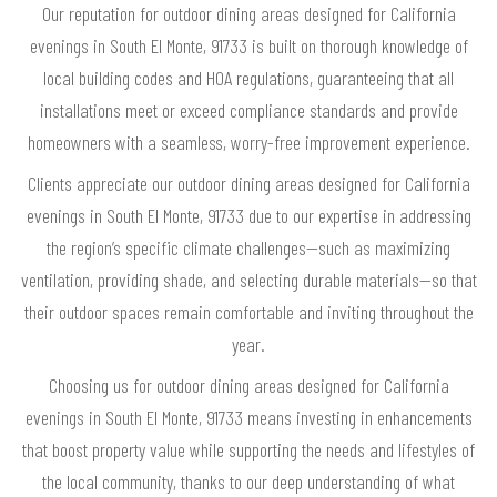
Our reputation for outdoor dining areas designed for California
evenings in South El Monte, 91733 is built on thorough knowledge of
local building codes and HOA regulations, guaranteeing that all
installations meet or exceed compliance standards and provide
homeowners with a seamless, worry-free improvement experience.
Clients appreciate our outdoor dining areas designed for California
evenings in South El Monte, 91733 due to our expertise in addressing
the region’s specific climate challenges—such as maximizing
ventilation, providing shade, and selecting durable materials—so that
their outdoor spaces remain comfortable and inviting throughout the
year.
Choosing us for outdoor dining areas designed for California
evenings in South El Monte, 91733 means investing in enhancements
that boost property value while supporting the needs and lifestyles of
the local community, thanks to our deep understanding of what