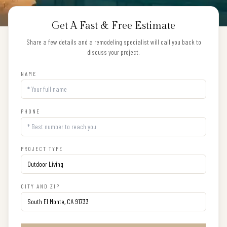
Get A Fast & Free Estimate
Share a few details and a remodeling specialist will call you back to
discuss your project.
NAME
PHONE
PROJECT TYPE
CITY AND ZIP