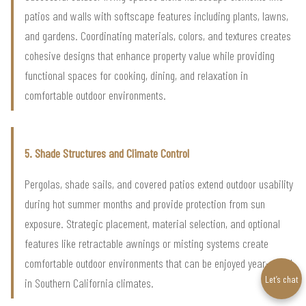
patios and walls with softscape features including plants, lawns,
and gardens. Coordinating materials, colors, and textures creates
cohesive designs that enhance property value while providing
functional spaces for cooking, dining, and relaxation in
comfortable outdoor environments.
5. Shade Structures and Climate Control
Pergolas, shade sails, and covered patios extend outdoor usability
during hot summer months and provide protection from sun
exposure. Strategic placement, material selection, and optional
features like retractable awnings or misting systems create
comfortable outdoor environments that can be enjoyed year-round
Let’s chat
in Southern California climates.