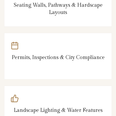
Seating Walls, Pathways & Hardscape
Layouts
Permits, Inspections & City Compliance
Landscape Lighting & Water Features