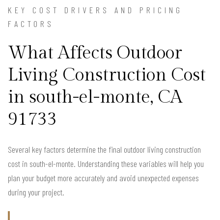
KEY COST DRIVERS AND PRICING
FACTORS
What Affects Outdoor
Living Construction Cost
in south-el-monte, CA
91733
Several key factors determine the final outdoor living construction
cost in south-el-monte. Understanding these variables will help you
plan your budget more accurately and avoid unexpected expenses
during your project.