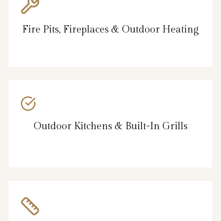
Fire Pits, Fireplaces & Outdoor Heating
Outdoor Kitchens & Built-In Grills