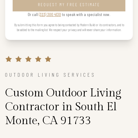
REQUEST MY FREE ESTIMATE
Or call
(323) 300 4130
to speak with a specialist now.
By submitting this form you agree to being contacted by Modern Build or its contractors, and to
be added to the mailing list. We respect your privacy and will never share your information.
OUTDOOR LIVING SERVICES
Custom Outdoor Living
Contractor in South El
Monte, CA 91733