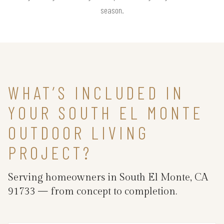
season.
WHAT’S INCLUDED IN
YOUR SOUTH EL MONTE
OUTDOOR LIVING
PROJECT?
Serving homeowners in South El Monte, CA
91733 — from concept to completion.