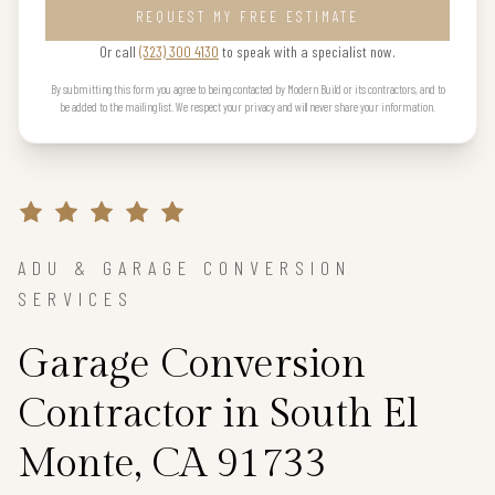
REQUEST MY FREE ESTIMATE
Or call
(323) 300 4130
to speak with a specialist now.
By submitting this form you agree to being contacted by Modern Build or its contractors, and to
be added to the mailing list. We respect your privacy and will never share your information.
ADU & GARAGE CONVERSION
SERVICES
Garage Conversion
Contractor in South El
Monte, CA 91733