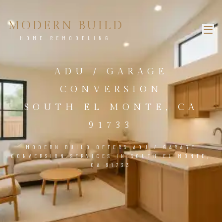
MODERN BUILD
HOME REMODELING
ADU / GARAGE
CONVERSION
SOUTH EL MONTE, CA
91733
MODERN BUILD OFFERS ADU / GARAGE
CONVERSION SERVICES IN SOUTH EL MONTE,
CA 91733