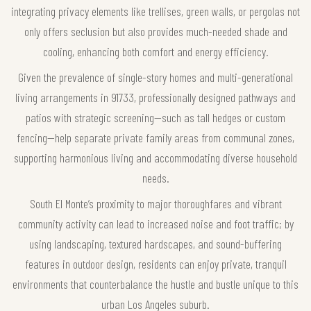
integrating privacy elements like trellises, green walls, or pergolas not
only offers seclusion but also provides much-needed shade and
cooling, enhancing both comfort and energy efficiency.
Given the prevalence of single-story homes and multi-generational
living arrangements in 91733, professionally designed pathways and
patios with strategic screening—such as tall hedges or custom
fencing—help separate private family areas from communal zones,
supporting harmonious living and accommodating diverse household
needs.
South El Monte’s proximity to major thoroughfares and vibrant
community activity can lead to increased noise and foot traffic; by
using landscaping, textured hardscapes, and sound-buffering
features in outdoor design, residents can enjoy private, tranquil
environments that counterbalance the hustle and bustle unique to this
urban Los Angeles suburb.