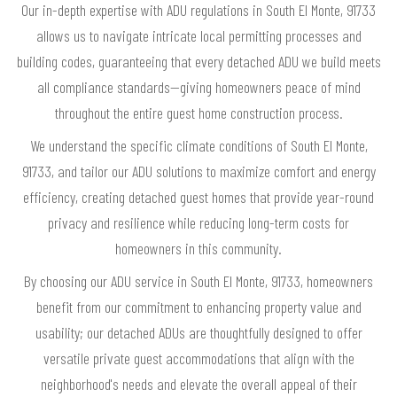
Our in-depth expertise with ADU regulations in South El Monte, 91733
allows us to navigate intricate local permitting processes and
building codes, guaranteeing that every detached ADU we build meets
all compliance standards—giving homeowners peace of mind
throughout the entire guest home construction process.
We understand the specific climate conditions of South El Monte,
91733, and tailor our ADU solutions to maximize comfort and energy
efficiency, creating detached guest homes that provide year-round
privacy and resilience while reducing long-term costs for
homeowners in this community.
By choosing our ADU service in South El Monte, 91733, homeowners
benefit from our commitment to enhancing property value and
usability; our detached ADUs are thoughtfully designed to offer
versatile private guest accommodations that align with the
neighborhood's needs and elevate the overall appeal of their