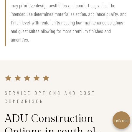
may prioritize design aesthetics and comfort upgrades. The
intended use determines material selection, appliance quality, and
finish level, with rental units needing low-maintenance solutions
and guest suites allowing for more premium finishes and
amenities.
SERVICE OPTIONS AND COST
COMPARISON
ADU Construction
Let’s chat
Options in south-el-