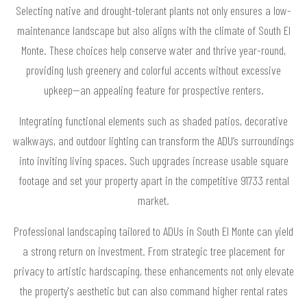
Selecting native and drought-tolerant plants not only ensures a low-
maintenance landscape but also aligns with the climate of South El
Monte. These choices help conserve water and thrive year-round,
providing lush greenery and colorful accents without excessive
upkeep—an appealing feature for prospective renters.
Integrating functional elements such as shaded patios, decorative
walkways, and outdoor lighting can transform the ADU’s surroundings
into inviting living spaces. Such upgrades increase usable square
footage and set your property apart in the competitive 91733 rental
market.
Professional landscaping tailored to ADUs in South El Monte can yield
a strong return on investment. From strategic tree placement for
privacy to artistic hardscaping, these enhancements not only elevate
the property's aesthetic but can also command higher rental rates