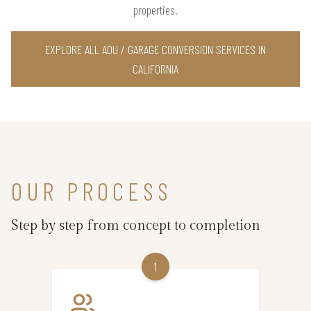
properties.
EXPLORE ALL ADU / GARAGE CONVERSION SERVICES IN
CALIFORNIA
OUR PROCESS
Step by step from concept to completion
1