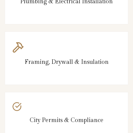
Plumbing & Electrical Installation
Framing, Drywall & Insulation
City Permits & Compliance