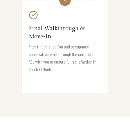
Final Walkthrough &
Move-In
After final inspection and occupancy
approval, we walk through the completed
ADU with you to ensure full satisfaction in
South El Monte.