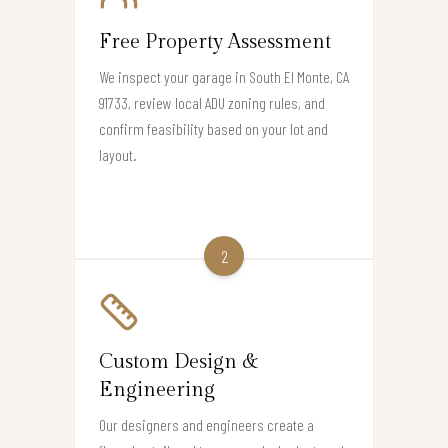
Free Property Assessment
We inspect your garage in South El Monte, CA
91733, review local ADU zoning rules, and
confirm feasibility based on your lot and
layout.
2
Custom Design &
Engineering
Our designers and engineers create a