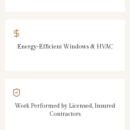
Energy-Efficient Windows & HVAC
Work Performed by Licensed, Insured
Contractors