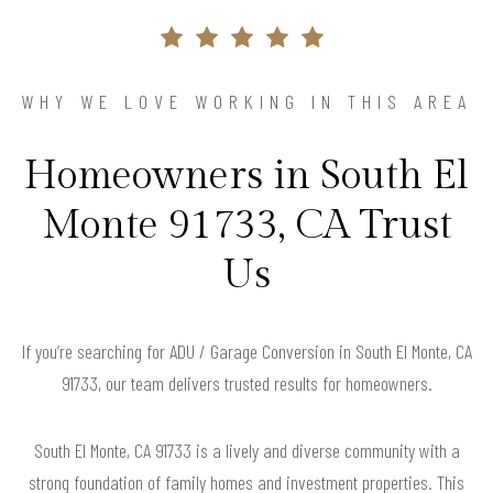
WHY WE LOVE WORKING IN THIS AREA
Homeowners in South El
Monte 91733, CA Trust
Us
If you’re searching for ADU / Garage Conversion in South El Monte, CA
91733, our team delivers trusted results for homeowners.
South El Monte, CA 91733 is a lively and diverse community with a
strong foundation of family homes and investment properties. This