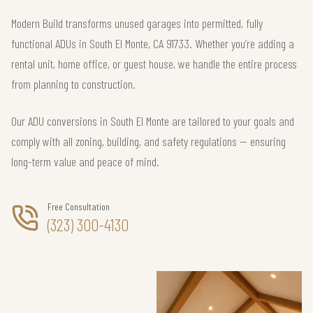
Modern Build transforms unused garages into permitted, fully
functional ADUs in South El Monte, CA 91733. Whether you’re adding a
rental unit, home office, or guest house, we handle the entire process
from planning to construction.
Our ADU conversions in South El Monte are tailored to your goals and
comply with all zoning, building, and safety regulations — ensuring
long-term value and peace of mind.
Free Consultation
(323) 300-4130