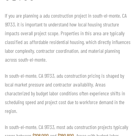
If you are planning a adu construction project in south-el-monte, CA
91733, it is important to understand how local housing structure
impacts overall project scope. Properties in this area are typically
classified as affordable residential housing, which directly influences
labor complexity, contractor coordination, and material planning
across south-el-monte.
In south-el-monte, CA 91733, adu construction pricing is shaped by
local market pressure and contractor availability. Areas
characterized by budget labor conditions often experience shifts in
scheduling speed and project cost due to workforce demand in the
region.
In south-el-monte, CA 91733, most adu construction projects typically
range between
$106,000
and
$190,800
. Areas with budget labor