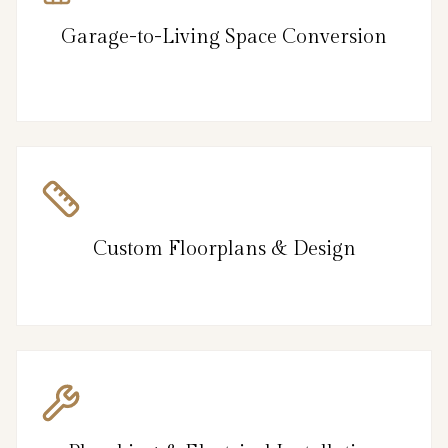
Garage-to-Living Space Conversion
Custom Floorplans & Design