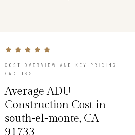
COST OVERVIEW AND KEY PRICING
FACTORS
Average ADU
Construction Cost in
south-el-monte, CA
91733