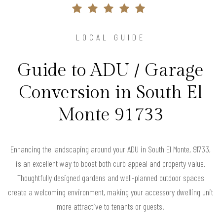
LOCAL GUIDE
Guide to ADU / Garage
Conversion in South El
Monte 91733
Enhancing the landscaping around your ADU in South El Monte, 91733,
is an excellent way to boost both curb appeal and property value.
Thoughtfully designed gardens and well-planned outdoor spaces
create a welcoming environment, making your accessory dwelling unit
more attractive to tenants or guests.