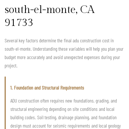
south-el-monte, CA
91733
Several key factors determine the final adu construction cost in
south-el-monte. Understanding these variables will help you plan your
budget more accurately and avoid unexpected expenses during your
project.
1. Foundation and Structural Requirements
ADU construction often requires new foundations, grading, and
structural engineering depending on site conditions and local
building codes. Soil testing, drainage planning, and foundation
design must account for seismic requirements and local geology