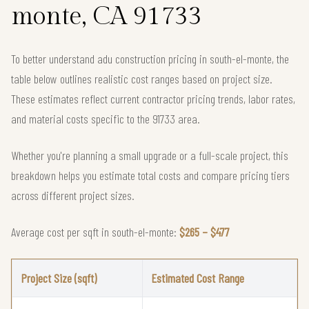
monte, CA 91733
To better understand adu construction pricing in south-el-monte, the
table below outlines realistic cost ranges based on project size.
These estimates reflect current contractor pricing trends, labor rates,
and material costs specific to the 91733 area.
Whether you're planning a small upgrade or a full-scale project, this
breakdown helps you estimate total costs and compare pricing tiers
across different project sizes.
Average cost per sqft in south-el-monte:
$265 – $477
Project Size (sqft)
Estimated Cost Range