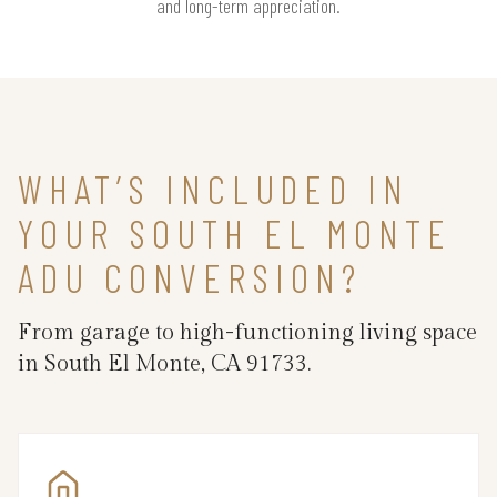
and long-term appreciation.
WHAT’S INCLUDED IN
YOUR SOUTH EL MONTE
ADU CONVERSION?
From garage to high-functioning living space
in South El Monte, CA 91733.