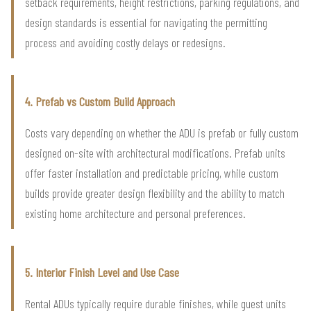
setback requirements, height restrictions, parking regulations, and
design standards is essential for navigating the permitting
process and avoiding costly delays or redesigns.
4. Prefab vs Custom Build Approach
Costs vary depending on whether the ADU is prefab or fully custom
designed on-site with architectural modifications. Prefab units
offer faster installation and predictable pricing, while custom
builds provide greater design flexibility and the ability to match
existing home architecture and personal preferences.
5. Interior Finish Level and Use Case
Rental ADUs typically require durable finishes, while guest units