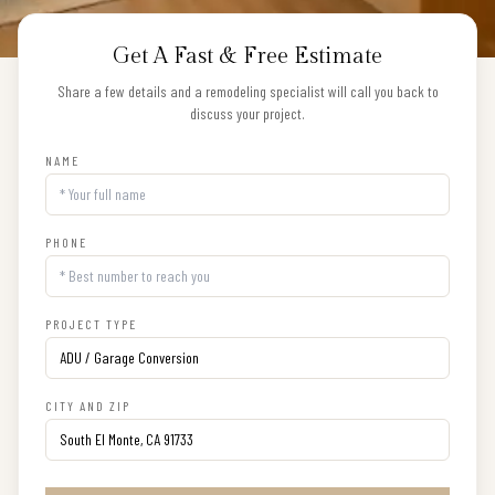
Get A Fast & Free Estimate
Share a few details and a remodeling specialist will call you back to
discuss your project.
NAME
PHONE
PROJECT TYPE
CITY AND ZIP