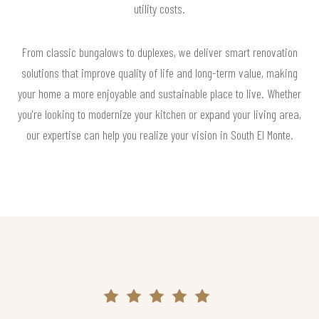
utility costs.
From classic bungalows to duplexes, we deliver smart renovation
solutions that improve quality of life and long-term value, making
your home a more enjoyable and sustainable place to live. Whether
you're looking to modernize your kitchen or expand your living area,
our expertise can help you realize your vision in South El Monte.