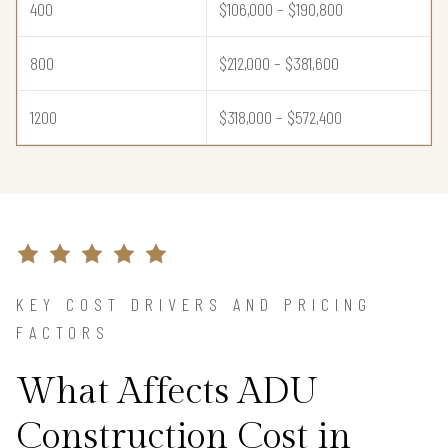
400
$106,000 – $190,800
800
$212,000 – $381,600
1200
$318,000 – $572,400
KEY COST DRIVERS AND PRICING
FACTORS
What Affects ADU
Construction Cost in