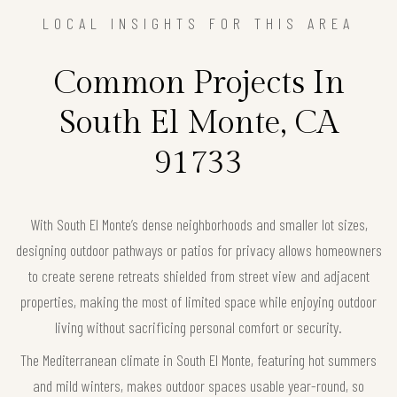
LOCAL INSIGHTS FOR THIS AREA
Common Projects In
South El Monte, CA
91733
With South El Monte’s dense neighborhoods and smaller lot sizes,
designing outdoor pathways or patios for privacy allows homeowners
to create serene retreats shielded from street view and adjacent
properties, making the most of limited space while enjoying outdoor
living without sacrificing personal comfort or security.
The Mediterranean climate in South El Monte, featuring hot summers
and mild winters, makes outdoor spaces usable year-round, so