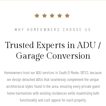
WHY HOMEOWNERS CHOOSE US
Trusted Experts in ADU /
Garage Conversion
Homeowners trust our ADU services in South El Monte, 91733, because
we design detached ADUs that seamlessly complement the unique
architectural styles found in the area, ensuring every private guest
home harmonizes with existing residences while maximizing both
functionality and curb appeal for each property.