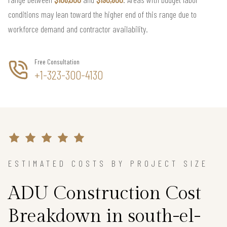
conditions may lean toward the higher end of this range due to
workforce demand and contractor availability.
Free Consultation
+1-323-300-4130
ESTIMATED COSTS BY PROJECT SIZE
ADU Construction Cost
Breakdown in south-el-