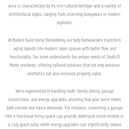
area is characterized by its rich cultural heritage and a variety of
architectural styles, ranging from charming bungalows to modern
duplexes.
At Modern Build Home Remodeling, we help homeowners transform
aging layouts into modern, open spaces with better flow and
functionality. Our team understands the unique needs of South El
Monte residents, offering tailored solutions that not only enhance
aesthetics but also increase property value.
We’re experienced in handling multi-family zoning, garage
conversions, and energy upgrades, ensuring that your home meets
both current and future demands. For instance, converting a garage
into a functional living space can provide additional rental income or
a cozy guest suite, while energy upgrades can significantly reduce