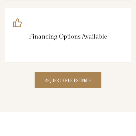
Financing Options Available
REQUEST FREE ESTIMATE