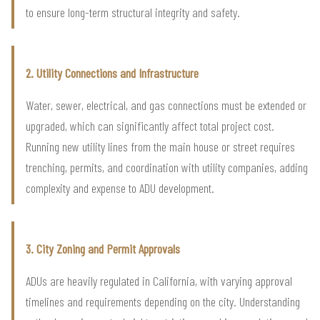
to ensure long-term structural integrity and safety.
2. Utility Connections and Infrastructure
Water, sewer, electrical, and gas connections must be extended or
upgraded, which can significantly affect total project cost.
Running new utility lines from the main house or street requires
trenching, permits, and coordination with utility companies, adding
complexity and expense to ADU development.
3. City Zoning and Permit Approvals
ADUs are heavily regulated in California, with varying approval
timelines and requirements depending on the city. Understanding