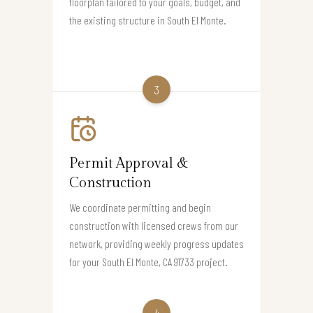
floorplan tailored to your goals, budget, and
the existing structure in South El Monte.
3
Permit Approval &
Construction
We coordinate permitting and begin
construction with licensed crews from our
network, providing weekly progress updates
for your South El Monte, CA 91733 project.
4