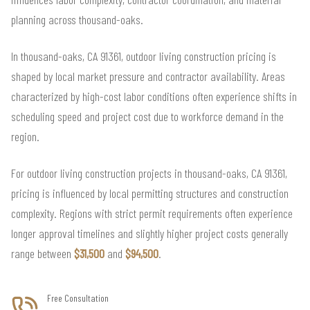
planning across thousand-oaks.
In thousand-oaks, CA 91361, outdoor living construction pricing is
shaped by local market pressure and contractor availability. Areas
characterized by high-cost labor conditions often experience shifts in
scheduling speed and project cost due to workforce demand in the
region.
For outdoor living construction projects in thousand-oaks, CA 91361,
pricing is influenced by local permitting structures and construction
complexity. Regions with strict permit requirements often experience
longer approval timelines and slightly higher project costs generally
range between
$31,500
and
$94,500
.
Free Consultation