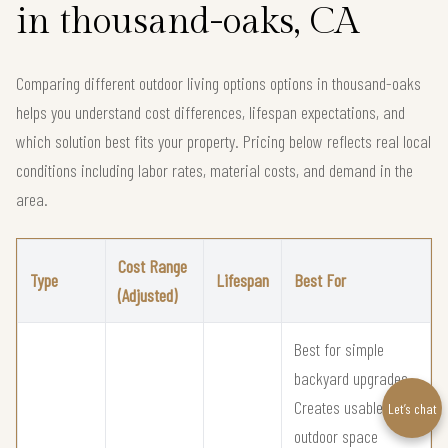
in thousand-oaks, CA
Comparing different outdoor living options options in thousand-oaks
helps you understand cost differences, lifespan expectations, and
which solution best fits your property. Pricing below reflects real local
conditions including labor rates, material costs, and demand in the
area.
Cost Range
Type
Lifespan
Best For
(Adjusted)
Best for simple
backyard upgrades
Creates usable
Let’s chat
outdoor space