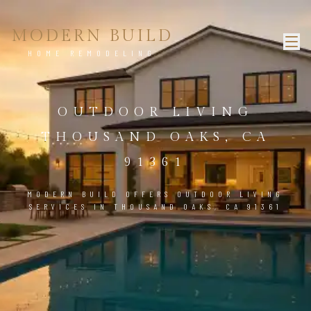
MODERN BUILD
HOME REMODELING
OUTDOOR LIVING
THOUSAND OAKS, CA
91361
MODERN BUILD OFFERS OUTDOOR LIVING
SERVICES IN THOUSAND OAKS, CA 91361