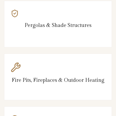
Pergolas & Shade Structures
Fire Pits, Fireplaces & Outdoor Heating