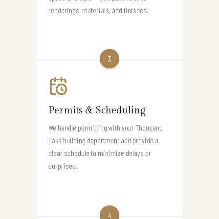
renderings, materials, and finishes.
3
Permits & Scheduling
We handle permitting with your Thousand
Oaks building department and provide a
clear schedule to minimize delays or
surprises.
4