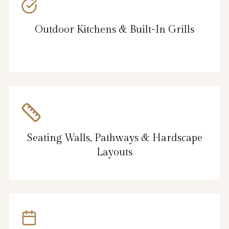
Outdoor Kitchens & Built-In Grills
Seating Walls, Pathways & Hardscape
Layouts