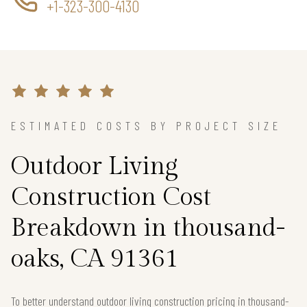
+1-323-300-4130
ESTIMATED COSTS BY PROJECT SIZE
Outdoor Living
Construction Cost
Breakdown in thousand-
oaks, CA 91361
To better understand outdoor living construction pricing in thousand-