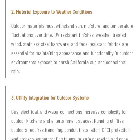
2. Material Exposure to Weather Conditions
Outdoor materials must withstand sun, moisture, and temperature
fluctuations over time. UV-resistant finishes, weather-treated
wood, stainless steel hardware, and fade-resistant fabrics are
essential for maintaining appearance and functionality in outdoor
environments exposed to harsh California sun and occasional
rain.
3. Utility Integration for Outdoor Systems
Gas, electrical, and water connections increase complexity for
outdoor kitchens and entertainment spaces. Running utilities
outdoors requires trenching, conduit installation, GFCI protection,
and proper weatherproofing to ensure safe operation and code