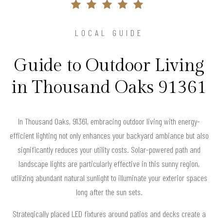
LOCAL GUIDE
Guide to Outdoor Living
in Thousand Oaks 91361
In Thousand Oaks, 91361, embracing outdoor living with energy-
efficient lighting not only enhances your backyard ambiance but also
significantly reduces your utility costs. Solar-powered path and
landscape lights are particularly effective in this sunny region,
utilizing abundant natural sunlight to illuminate your exterior spaces
long after the sun sets.
Strategically placed LED fixtures around patios and decks create a