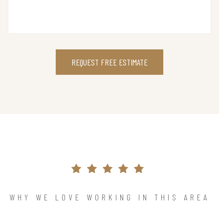
REQUEST FREE ESTIMATE
WHY WE LOVE WORKING IN THIS AREA