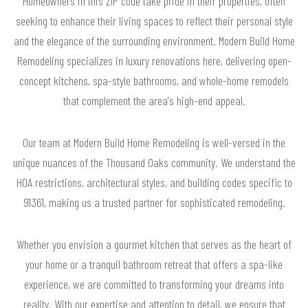
Homeowners in this ZIP code take pride in their properties, often
seeking to enhance their living spaces to reflect their personal style
and the elegance of the surrounding environment. Modern Build Home
Remodeling specializes in luxury renovations here, delivering open-
concept kitchens, spa-style bathrooms, and whole-home remodels
that complement the area's high-end appeal.
Our team at Modern Build Home Remodeling is well-versed in the
unique nuances of the Thousand Oaks community. We understand the
HOA restrictions, architectural styles, and building codes specific to
91361, making us a trusted partner for sophisticated remodeling.
Whether you envision a gourmet kitchen that serves as the heart of
your home or a tranquil bathroom retreat that offers a spa-like
experience, we are committed to transforming your dreams into
reality. With our expertise and attention to detail, we ensure that