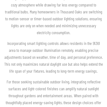
cozy atmosphere while drawing far less energy compared to
traditional bulbs. Many homeowners in Thousand Oaks are switching
to motion-sensor or timer-based outdoor lighting solutions, ensuring
lights are only on when needed and minimizing unnecessary
electricity consumption.
Incorporating smart lighting controls allows residents in the 91361
area to manage outdoor illumination remotely, enabling precise
adjustments based on weather, time of day, and personal preference.
This not only maximizes natural daylight use but also helps extend the
life span of your fixtures, leading to long-term energy savings.
For those seeking sustainable outdoor living, integrating reflective
surfaces and light-colored finishes can amplify natural sunlight
throughout gardens and entertainment areas. When paired with
thoughtfully placed energy-saving lights, these design choices offer