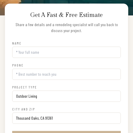
Get A Fast & Free Estimate
Share a few details and a remodeling specialist will call you back to
discuss your project.
NAME
PHONE
PROJECT TYPE
CITY AND ZIP