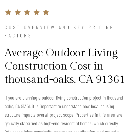
COST OVERVIEW AND KEY PRICING
FACTORS
Average Outdoor Living
Construction Cost in
thousand-oaks, CA 91361
If you are planning a outdoor living construction project in thousand-
oaks, CA 91361, it is important to understand how local housing
structure impacts overall project scope. Properties in this area are
typically classified as high-end residential homes, which directly
influences labor complexity, contractor coordination, and material