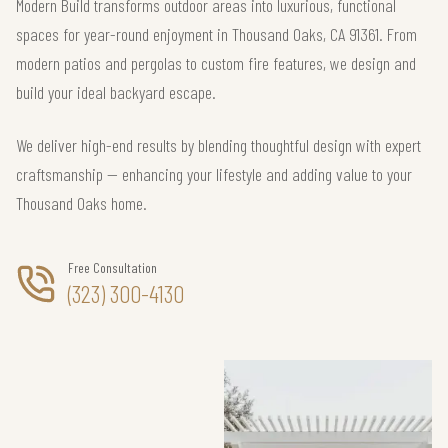
Modern Build transforms outdoor areas into luxurious, functional
spaces for year-round enjoyment in Thousand Oaks, CA 91361. From
modern patios and pergolas to custom fire features, we design and
build your ideal backyard escape.
We deliver high-end results by blending thoughtful design with expert
craftsmanship — enhancing your lifestyle and adding value to your
Thousand Oaks home.
Free Consultation
(323) 300-4130