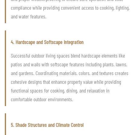
compliance while providing convenient access to cooking, lighting,
and water features.
4. Hardscape and Softscape Integration
Successful outdoor living spaces blend hardscape elements like
patios and walls with softscape features including plants, lawns,
and gardens. Coordinating materials, colors, and textures creates
cohesive designs that enhance property value while providing
functional spaces for cooking, dining, and relaxation in
comfortable outdoor environments.
5. Shade Structures and Climate Control