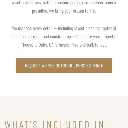
want a sleek new patio, a custom pergola, or an entertainer’s
paradise, we bring your dream to life.
We manage every detail — including layout planning, material
selection, permits, and construction — to ensure your project in
Thousand Oaks, CA is hassle-free and built to last.
REQUEST A FREE OUTDOOR LIVING ESTIMATE
WHAT’S INCLUDED IN