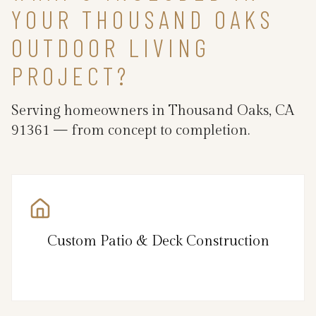
YOUR THOUSAND OAKS
OUTDOOR LIVING
PROJECT?
Serving homeowners in Thousand Oaks, CA
91361 — from concept to completion.
Custom Patio & Deck Construction