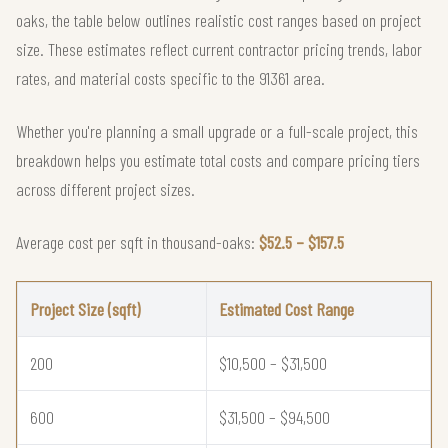
oaks, the table below outlines realistic cost ranges based on project
size. These estimates reflect current contractor pricing trends, labor
rates, and material costs specific to the 91361 area.
Whether you're planning a small upgrade or a full-scale project, this
breakdown helps you estimate total costs and compare pricing tiers
across different project sizes.
Average cost per sqft in thousand-oaks:
$52.5 – $157.5
Project Size (sqft)
Estimated Cost Range
200
$10,500 – $31,500
600
$31,500 – $94,500