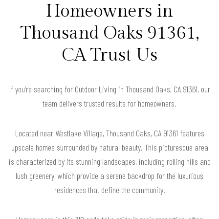
Homeowners in
Thousand Oaks 91361,
CA Trust Us
If you’re searching for Outdoor Living in Thousand Oaks, CA 91361, our
team delivers trusted results for homeowners.
Located near Westlake Village, Thousand Oaks, CA 91361 features
upscale homes surrounded by natural beauty. This picturesque area
is characterized by its stunning landscapes, including rolling hills and
lush greenery, which provide a serene backdrop for the luxurious
residences that define the community.