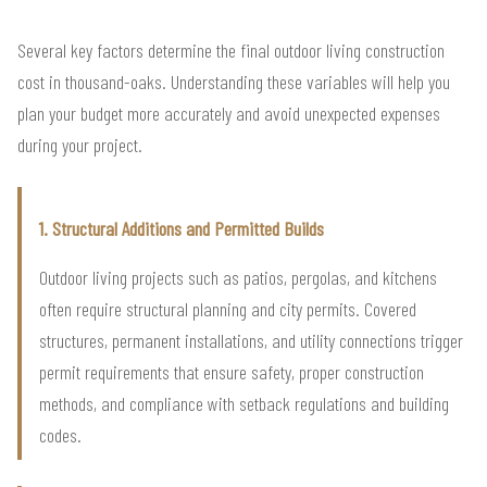
Several key factors determine the final outdoor living construction
cost in thousand-oaks. Understanding these variables will help you
plan your budget more accurately and avoid unexpected expenses
during your project.
1. Structural Additions and Permitted Builds
Outdoor living projects such as patios, pergolas, and kitchens
often require structural planning and city permits. Covered
structures, permanent installations, and utility connections trigger
permit requirements that ensure safety, proper construction
methods, and compliance with setback regulations and building
codes.