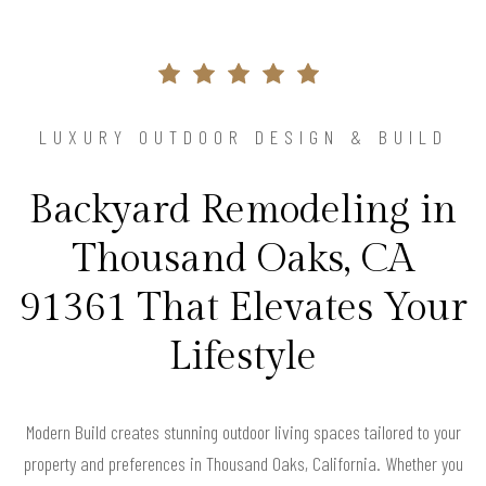
LUXURY OUTDOOR DESIGN & BUILD
Backyard Remodeling in
Thousand Oaks, CA
91361 That Elevates Your
Lifestyle
Modern Build creates stunning outdoor living spaces tailored to your
property and preferences in Thousand Oaks, California. Whether you