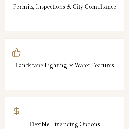
Permits, Inspections & City Compliance
Landscape Lighting & Water Features
Flexible Financing Options