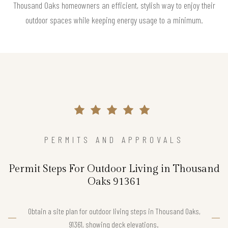
Thousand Oaks homeowners an efficient, stylish way to enjoy their
outdoor spaces while keeping energy usage to a minimum.
PERMITS AND APPROVALS
Permit Steps For Outdoor Living in Thousand
Oaks 91361
Obtain a site plan for outdoor living steps in Thousand Oaks,
91361, showing deck elevations.