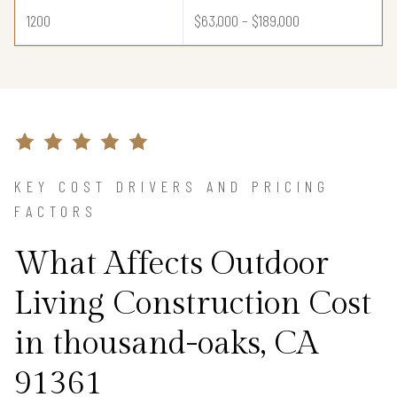
1200
$63,000 – $189,000
KEY COST DRIVERS AND PRICING
FACTORS
What Affects Outdoor
Living Construction Cost
in thousand-oaks, CA
91361