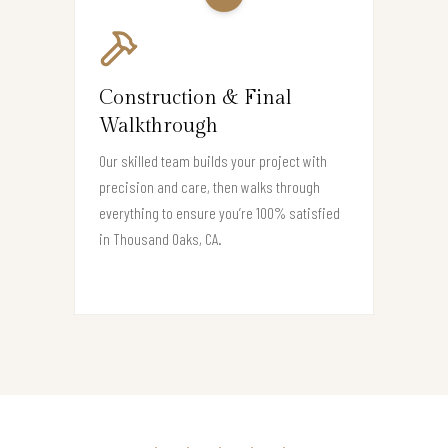
Construction & Final
Walkthrough
Our skilled team builds your project with
precision and care, then walks through
everything to ensure you’re 100% satisfied
in Thousand Oaks, CA.