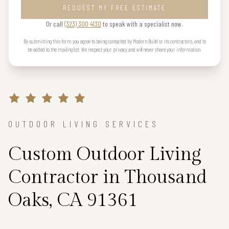
REQUEST MY FREE ESTIMATE
Or call
(323) 300 4130
to speak with a specialist now.
By submitting this form you agree to being contacted by Modern Build or its contractors, and to
be added to the mailing list. We respect your privacy and will never share your information.
OUTDOOR LIVING SERVICES
Custom Outdoor Living
Contractor in Thousand
Oaks, CA 91361