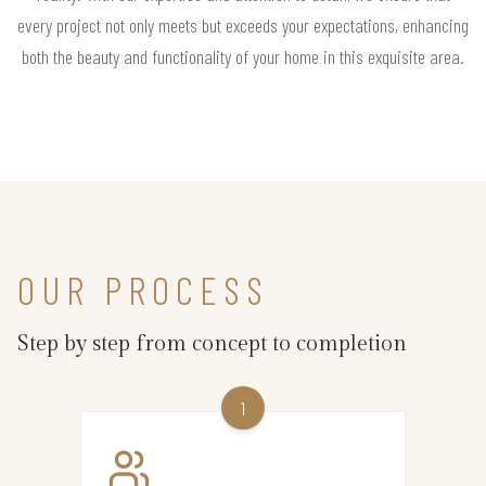
every project not only meets but exceeds your expectations, enhancing
both the beauty and functionality of your home in this exquisite area.
OUR PROCESS
Step by step from concept to completion
1