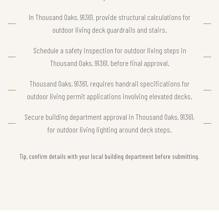
In Thousand Oaks, 91361, provide structural calculations for
outdoor living deck guardrails and stairs.
Schedule a safety inspection for outdoor living steps in
Thousand Oaks, 91361, before final approval.
Thousand Oaks, 91361, requires handrail specifications for
outdoor living permit applications involving elevated decks.
Secure building department approval in Thousand Oaks, 91361,
for outdoor living lighting around deck steps.
Tip, confirm details with your local building department before submitting.