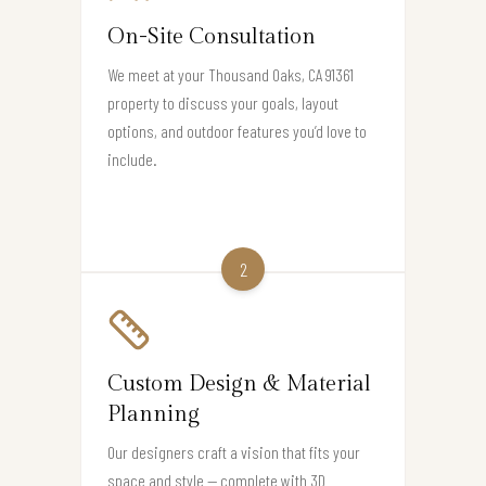
On-Site Consultation
We meet at your Thousand Oaks, CA 91361
property to discuss your goals, layout
options, and outdoor features you’d love to
include.
2
Custom Design & Material
Planning
Our designers craft a vision that fits your
space and style — complete with 3D