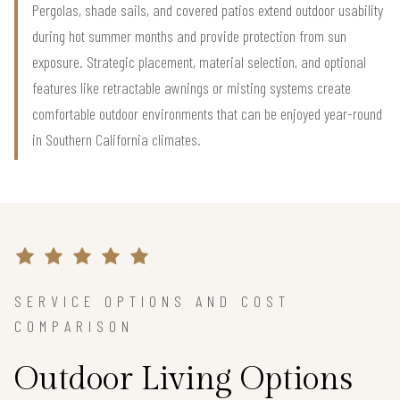
Pergolas, shade sails, and covered patios extend outdoor usability
during hot summer months and provide protection from sun
exposure. Strategic placement, material selection, and optional
features like retractable awnings or misting systems create
comfortable outdoor environments that can be enjoyed year-round
in Southern California climates.
SERVICE OPTIONS AND COST
COMPARISON
Outdoor Living Options