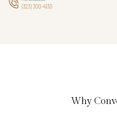
(323) 300-4130
Why Conve