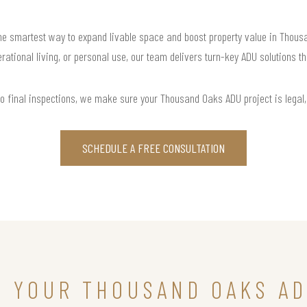
 smartest way to expand livable space and boost property value in Thousan
rational living, or personal use, our team delivers turn-key ADU solutions th
o final inspections, we make sure your Thousand Oaks ADU project is legal, f
SCHEDULE A FREE CONSULTATION
N YOUR THOUSAND OAKS A