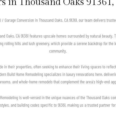
 in Thousand Oaks 91361, 
DU / Garage Conversion in Thousand Oaks, CA 91361, our team delivers trust
and Oaks, CA 91361 features upscale homes surrounded by natural beauty. T
ng rolling hills and lush greenery, which provide a serene backdrop for the 
community.
 in their properties, often seeking to enhance their living spaces to reflec
dern Build Home Remodeling specializes in luxury renovations here, deliveri
hrooms, and whole-home remodels that complement the area's high-end app
 Remodeling is well-versed in the unique nuances of the Thousand Oaks co
l styles, and building codes specific to 91361, making us a trusted partner fo