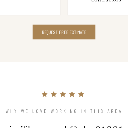
REQUEST FREE ESTIMATE
WHY WE LOVE WORKING IN THIS AREA