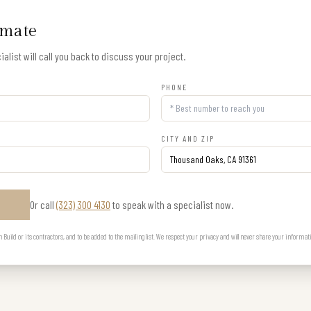
imate
alist will call you back to discuss your project.
PHONE
CITY AND ZIP
Or call
(323) 300 4130
to speak with a specialist now.
E
uild or its contractors, and to be added to the mailing list. We respect your privacy and will never share your informat