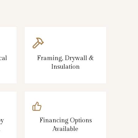
cal
Framing, Drywall &
Insulation
by
Financing Options
d
Available