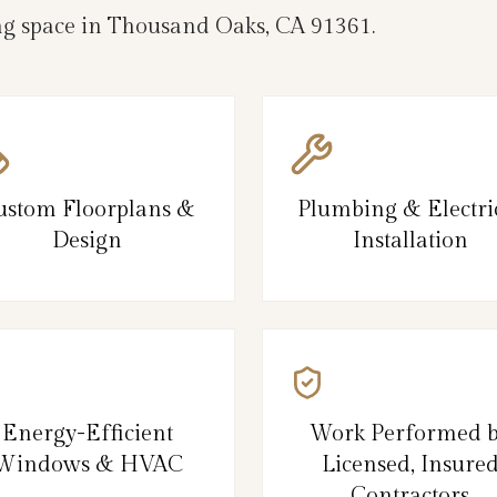
ng space in Thousand Oaks, CA 91361.
ustom Floorplans &
Plumbing & Electri
Design
Installation
Energy-Efficient
Work Performed 
Windows & HVAC
Licensed, Insure
Contractors