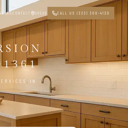
NCING
CONTACT
AREAS
CALL US (323) 300-4130
RSION
91361
ERVICES IN