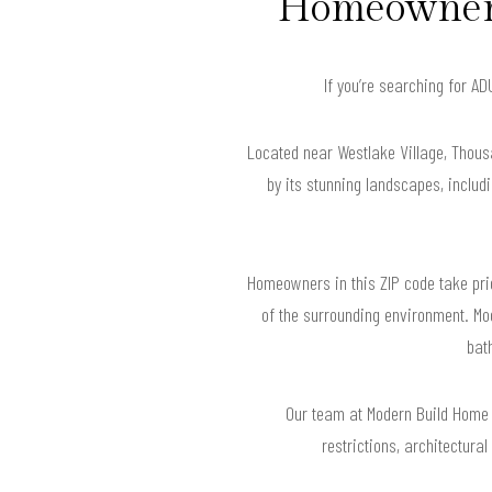
Homeowners
If you’re searching for A
Located near Westlake Village, Thous
by its stunning landscapes, includi
Homeowners in this ZIP code take pride
of the surrounding environment. Mo
bat
Our team at Modern Build Home
restrictions, architectura