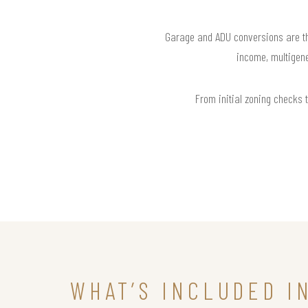
Garage and ADU conversions are the
income, multigene
From initial zoning checks t
WHAT’S INCLUDED I