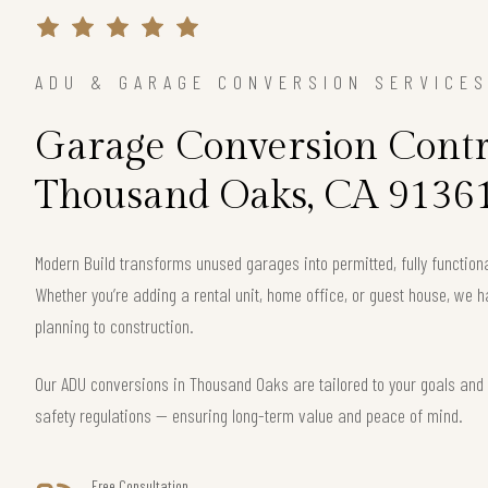
ADU & GARAGE CONVERSION SERVICE
Garage Conversion Contr
Thousand Oaks, CA 9136
Modern Build transforms unused garages into permitted, fully function
Whether you’re adding a rental unit, home office, or guest house, we h
planning to construction.
Our ADU conversions in Thousand Oaks are tailored to your goals and c
safety regulations — ensuring long-term value and peace of mind.
Free Consultation