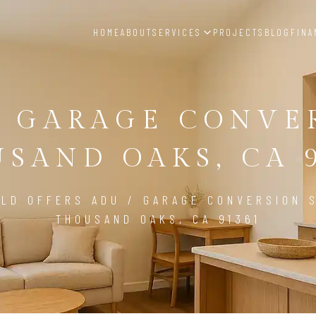
HOME
ABOUT
SERVICES
PROJECTS
BLOG
FINA
/ GARAGE CONVE
SAND OAKS, CA 
LD OFFERS ADU / GARAGE CONVERSION S
THOUSAND OAKS, CA 91361