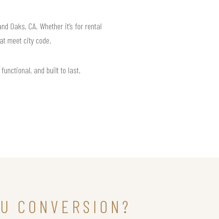
d Oaks, CA. Whether it’s for rental
at meet city code.
unctional, and built to last.
DU CONVERSION?