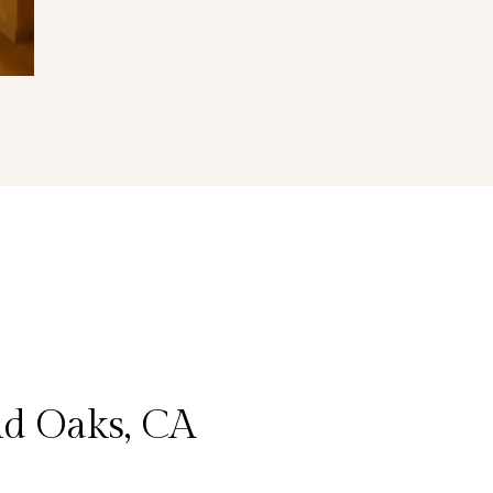
d Oaks, CA