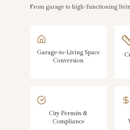
From garage to high-functioning livi
Garage-to-Living Space
C
Conversion
City Permits &
Compliance