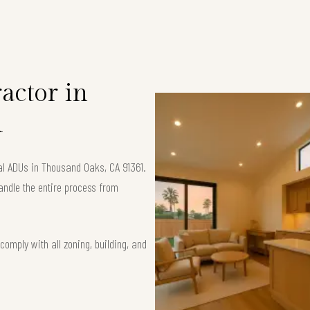
S
actor in
1
al ADUs in Thousand Oaks, CA 91361.
andle the entire process from
omply with all zoning, building, and