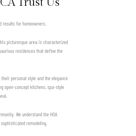
CA Trust Us
ed results for homeowners.
his picturesque area is characterized
luxurious residences that define the
t their personal style and the elegance
ng open-concept kitchens, spa-style
eal.
mmunity. We understand the HOA
r sophisticated remodeling.