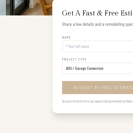
Get A Fast & Free Est
Share a few details and a remodeling speci
NAME
PROJECT TYPE
REQUEST MY FREE ESTIMAT
By submitting this form you agree to being contacted by Modern B