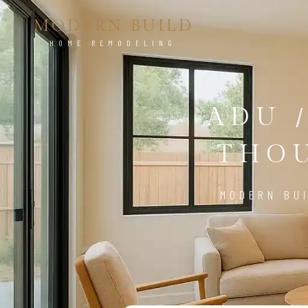
MODERN BUILD
HOME REMODELING
ADU 
THOU
MODERN BUI