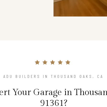
ADU BUILDERS IN THOUSAND OAKS, CA
rt Your Garage in Thousan
91361?