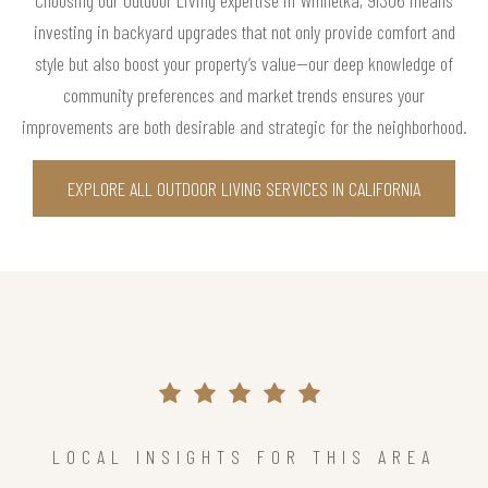
investing in backyard upgrades that not only provide comfort and
style but also boost your property’s value—our deep knowledge of
community preferences and market trends ensures your
improvements are both desirable and strategic for the neighborhood.
EXPLORE ALL OUTDOOR LIVING SERVICES IN CALIFORNIA
LOCAL INSIGHTS FOR THIS AREA