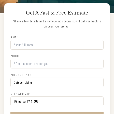
Get A Fast & Free Estimate
Share a few details and a remodeling specialist will call you back to
discuss your project.
NAME
PHONE
PROJECT TYPE
CITY AND ZIP