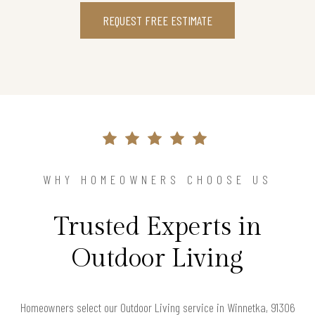
REQUEST FREE ESTIMATE
WHY HOMEOWNERS CHOOSE US
Trusted Experts in
Outdoor Living
Homeowners select our Outdoor Living service in Winnetka, 91306