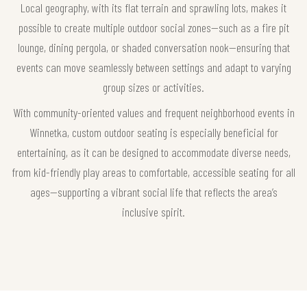
Local geography, with its flat terrain and sprawling lots, makes it
possible to create multiple outdoor social zones—such as a fire pit
lounge, dining pergola, or shaded conversation nook—ensuring that
events can move seamlessly between settings and adapt to varying
group sizes or activities.
With community-oriented values and frequent neighborhood events in
Winnetka, custom outdoor seating is especially beneficial for
entertaining, as it can be designed to accommodate diverse needs,
from kid-friendly play areas to comfortable, accessible seating for all
ages—supporting a vibrant social life that reflects the area’s
inclusive spirit.