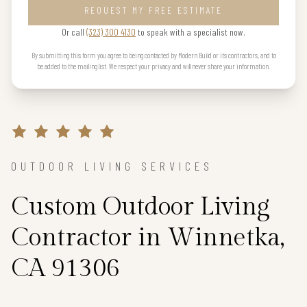
REQUEST MY FREE ESTIMATE
Or call
(323) 300 4130
to speak with a specialist now.
By submitting this form you agree to being contacted by Modern Build or its contractors, and to
be added to the mailing list. We respect your privacy and will never share your information.
OUTDOOR LIVING SERVICES
Custom Outdoor Living
Contractor in Winnetka,
CA 91306