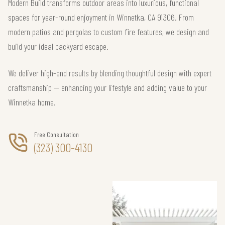
Modern Build transforms outdoor areas into luxurious, functional
spaces for year-round enjoyment in Winnetka, CA 91306. From
modern patios and pergolas to custom fire features, we design and
build your ideal backyard escape.
We deliver high-end results by blending thoughtful design with expert
craftsmanship — enhancing your lifestyle and adding value to your
Winnetka home.
Free Consultation
(323) 300-4130