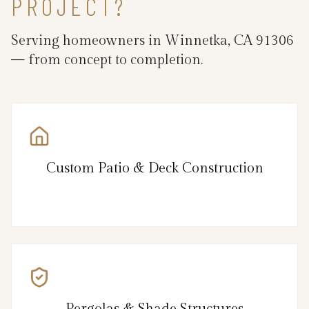
PROJECT?
Serving homeowners in Winnetka, CA 91306
— from concept to completion.
Custom Patio & Deck Construction
Pergolas & Shade Structures