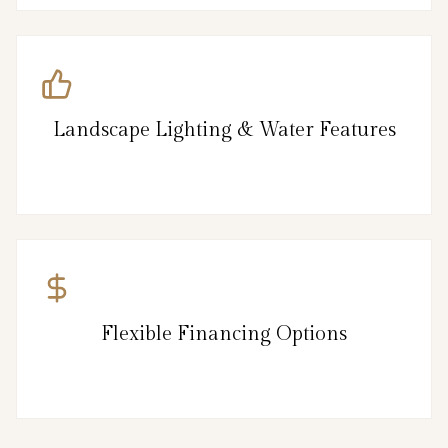
Landscape Lighting & Water Features
Flexible Financing Options