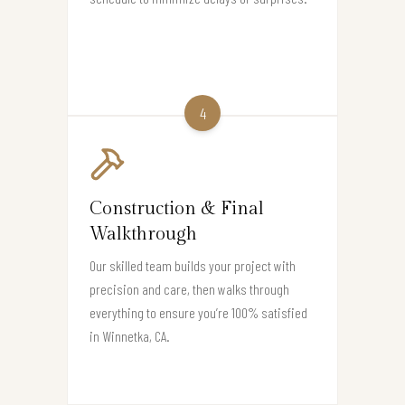
4
Construction & Final
Walkthrough
Our skilled team builds your project with
precision and care, then walks through
everything to ensure you’re 100% satisfied
in Winnetka, CA.