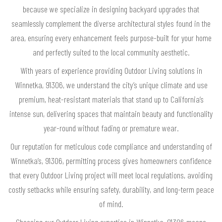
because we specialize in designing backyard upgrades that
seamlessly complement the diverse architectural styles found in the
area, ensuring every enhancement feels purpose-built for your home
and perfectly suited to the local community aesthetic.
With years of experience providing Outdoor Living solutions in
Winnetka, 91306, we understand the city’s unique climate and use
premium, heat-resistant materials that stand up to California’s
intense sun, delivering spaces that maintain beauty and functionality
year-round without fading or premature wear.
Our reputation for meticulous code compliance and understanding of
Winnetka’s, 91306, permitting process gives homeowners confidence
that every Outdoor Living project will meet local regulations, avoiding
costly setbacks while ensuring safety, durability, and long-term peace
of mind.
Choosing our Outdoor Living expertise in Winnetka, 91306 means