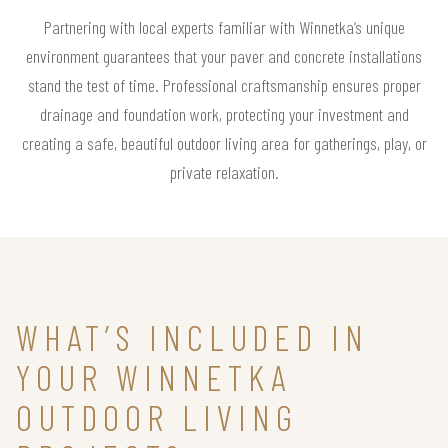
Partnering with local experts familiar with Winnetka’s unique
environment guarantees that your paver and concrete installations
stand the test of time. Professional craftsmanship ensures proper
drainage and foundation work, protecting your investment and
creating a safe, beautiful outdoor living area for gatherings, play, or
private relaxation.
WHAT’S INCLUDED IN
YOUR WINNETKA
OUTDOOR LIVING