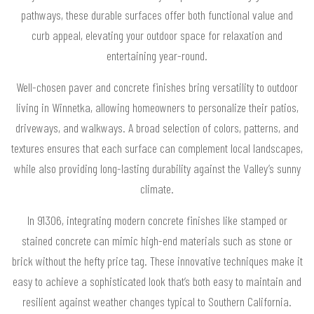
pathways, these durable surfaces offer both functional value and
curb appeal, elevating your outdoor space for relaxation and
entertaining year-round.
Well-chosen paver and concrete finishes bring versatility to outdoor
living in Winnetka, allowing homeowners to personalize their patios,
driveways, and walkways. A broad selection of colors, patterns, and
textures ensures that each surface can complement local landscapes,
while also providing long-lasting durability against the Valley’s sunny
climate.
In 91306, integrating modern concrete finishes like stamped or
stained concrete can mimic high-end materials such as stone or
brick without the hefty price tag. These innovative techniques make it
easy to achieve a sophisticated look that’s both easy to maintain and
resilient against weather changes typical to Southern California.