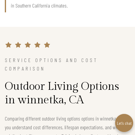
in Southern California climates.
SERVICE OPTIONS AND COST
COMPARISON
Outdoor Living Options
in winnetka, CA
Comparing different outdoor living options options in winnetka helps
Let’s chat
you understand cost differences, lifespan expectations, and which