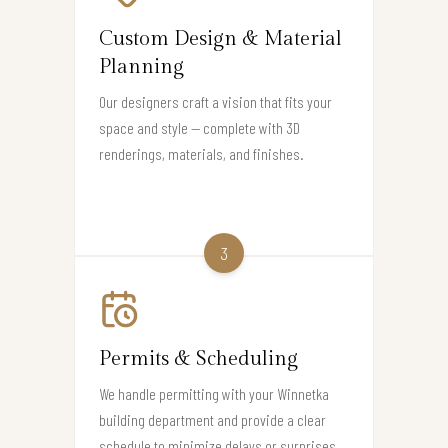
Custom Design & Material
Planning
Our designers craft a vision that fits your
space and style — complete with 3D
renderings, materials, and finishes.
3
Permits & Scheduling
We handle permitting with your Winnetka
building department and provide a clear
schedule to minimize delays or surprises.