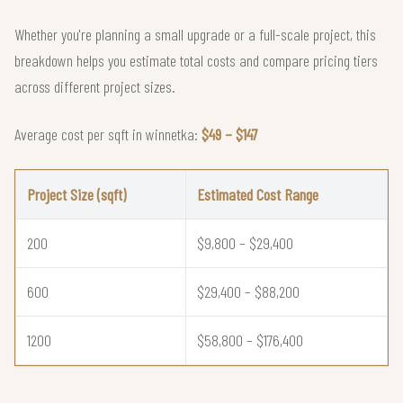
Whether you're planning a small upgrade or a full-scale project, this
breakdown helps you estimate total costs and compare pricing tiers
across different project sizes.
Average cost per sqft in winnetka:
$49 – $147
Project Size (sqft)
Estimated Cost Range
200
$9,800 – $29,400
600
$29,400 – $88,200
1200
$58,800 – $176,400