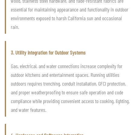
wood, stainless steel hardware, and fade-resistant fabrics are
essential for maintaining appearance and functionality in outdoor
environments exposed to harsh California sun and occasional
rain.
3. Utility Integration for Outdoor Systems
Gas, electrical, and water connections increase complexity for
outdoor kitchens and entertainment spaces. Running utilities
outdoors requires trenching, conduit installation, GFCI protection,
and proper weatherproofing to ensure safe operation and code
compliance while providing convenient access to cooking, lighting,
and water features.