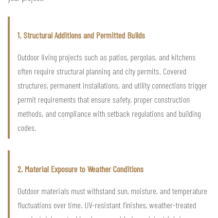
1. Structural Additions and Permitted Builds
Outdoor living projects such as patios, pergolas, and kitchens
often require structural planning and city permits. Covered
structures, permanent installations, and utility connections trigger
permit requirements that ensure safety, proper construction
methods, and compliance with setback regulations and building
codes.
2. Material Exposure to Weather Conditions
Outdoor materials must withstand sun, moisture, and temperature
fluctuations over time. UV-resistant finishes, weather-treated