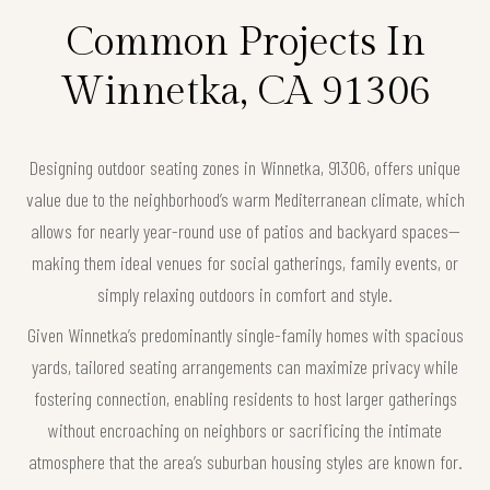
Common Projects In
Winnetka, CA 91306
Designing outdoor seating zones in Winnetka, 91306, offers unique
value due to the neighborhood’s warm Mediterranean climate, which
allows for nearly year-round use of patios and backyard spaces—
making them ideal venues for social gatherings, family events, or
simply relaxing outdoors in comfort and style.
Given Winnetka’s predominantly single-family homes with spacious
yards, tailored seating arrangements can maximize privacy while
fostering connection, enabling residents to host larger gatherings
without encroaching on neighbors or sacrificing the intimate
atmosphere that the area’s suburban housing styles are known for.