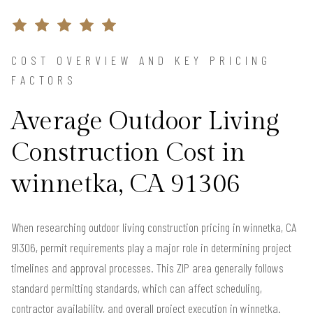
COST OVERVIEW AND KEY PRICING
FACTORS
Average Outdoor Living
Construction Cost in
winnetka, CA 91306
When researching outdoor living construction pricing in winnetka, CA
91306, permit requirements play a major role in determining project
timelines and approval processes. This ZIP area generally follows
standard permitting standards, which can affect scheduling,
contractor availability, and overall project execution in winnetka.