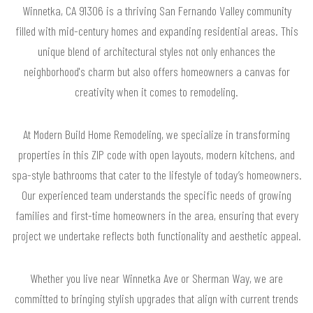
Winnetka, CA 91306 is a thriving San Fernando Valley community
filled with mid-century homes and expanding residential areas. This
unique blend of architectural styles not only enhances the
neighborhood's charm but also offers homeowners a canvas for
creativity when it comes to remodeling.
At Modern Build Home Remodeling, we specialize in transforming
properties in this ZIP code with open layouts, modern kitchens, and
spa-style bathrooms that cater to the lifestyle of today’s homeowners.
Our experienced team understands the specific needs of growing
families and first-time homeowners in the area, ensuring that every
project we undertake reflects both functionality and aesthetic appeal.
Whether you live near Winnetka Ave or Sherman Way, we are
committed to bringing stylish upgrades that align with current trends