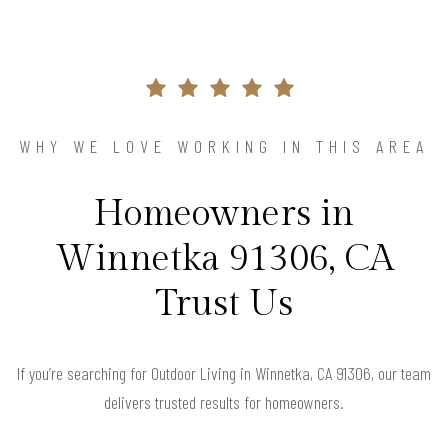
WHY WE LOVE WORKING IN THIS AREA
Homeowners in
Winnetka 91306, CA
Trust Us
If you’re searching for Outdoor Living in Winnetka, CA 91306, our team
delivers trusted results for homeowners.