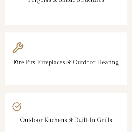
Fire Pits, Fireplaces & Outdoor Heating
Outdoor Kitchens & Built-In Grills