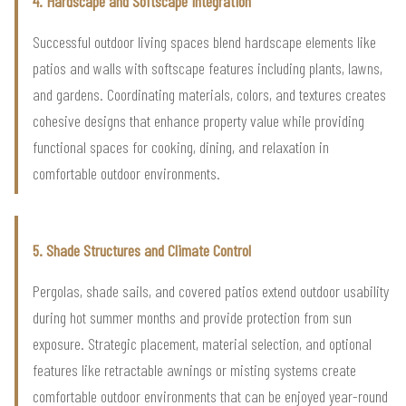
4. Hardscape and Softscape Integration
Successful outdoor living spaces blend hardscape elements like
patios and walls with softscape features including plants, lawns,
and gardens. Coordinating materials, colors, and textures creates
cohesive designs that enhance property value while providing
functional spaces for cooking, dining, and relaxation in
comfortable outdoor environments.
5. Shade Structures and Climate Control
Pergolas, shade sails, and covered patios extend outdoor usability
during hot summer months and provide protection from sun
exposure. Strategic placement, material selection, and optional
features like retractable awnings or misting systems create
comfortable outdoor environments that can be enjoyed year-round