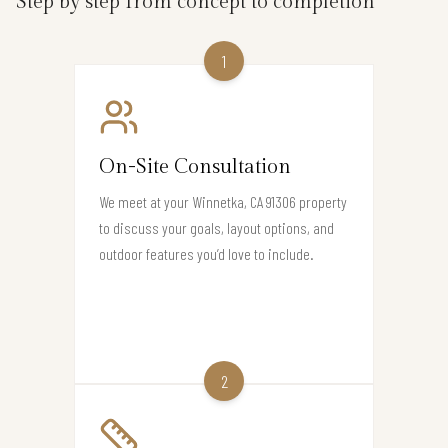
Step by step from concept to completion
1
On-Site Consultation
We meet at your Winnetka, CA 91306 property
to discuss your goals, layout options, and
outdoor features you’d love to include.
2