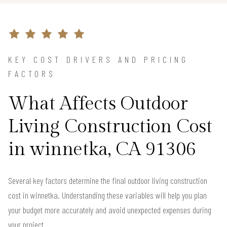
KEY COST DRIVERS AND PRICING
FACTORS
What Affects Outdoor
Living Construction Cost
in winnetka, CA 91306
Several key factors determine the final outdoor living construction
cost in winnetka. Understanding these variables will help you plan
your budget more accurately and avoid unexpected expenses during
your project.