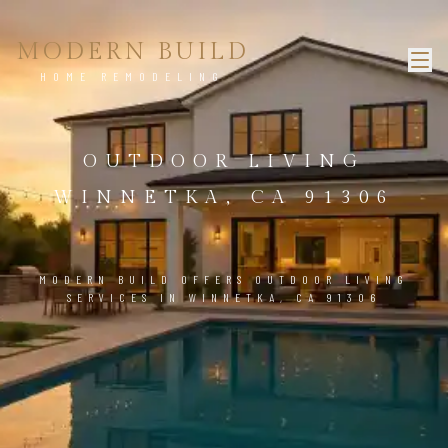
MODERN BUILD
HOME REMODELING
OUTDOOR LIVING
WINNETKA, CA 91306
MODERN BUILD OFFERS OUTDOOR LIVING
SERVICES IN WINNETKA, CA 91306