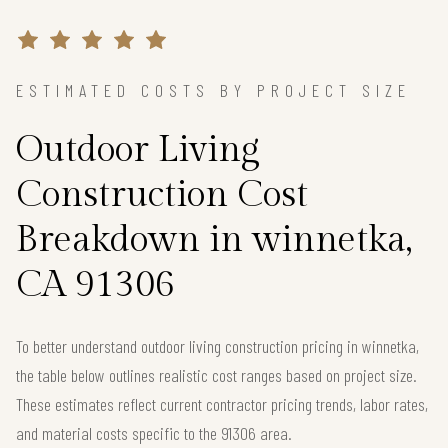
ESTIMATED COSTS BY PROJECT SIZE
Outdoor Living
Construction Cost
Breakdown in winnetka,
CA 91306
To better understand outdoor living construction pricing in winnetka,
the table below outlines realistic cost ranges based on project size.
These estimates reflect current contractor pricing trends, labor rates,
and material costs specific to the 91306 area.