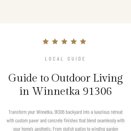
LOCAL GUIDE
Guide to Outdoor Living
in Winnetka 91306
Transform your Winnetka, 91306 backyard into a luxurious retreat
with custom paver and concrete finishes that blend seamlessly with
your home’s aesthetic. From stylish patios to winding garden