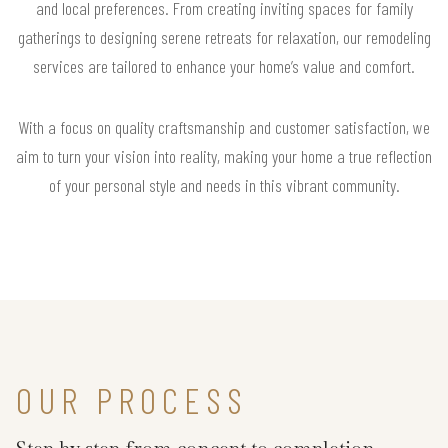
and local preferences. From creating inviting spaces for family
gatherings to designing serene retreats for relaxation, our remodeling
services are tailored to enhance your home’s value and comfort.
With a focus on quality craftsmanship and customer satisfaction, we
aim to turn your vision into reality, making your home a true reflection
of your personal style and needs in this vibrant community.
OUR PROCESS