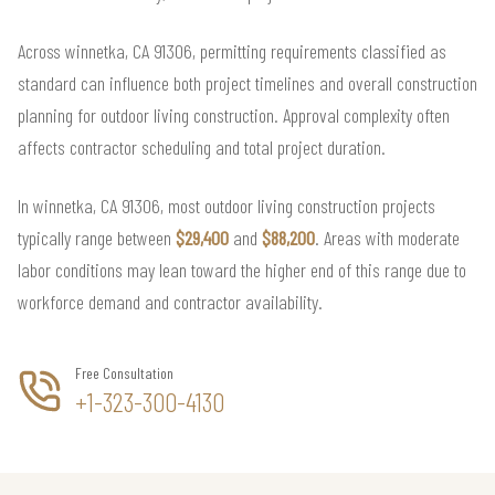
Across winnetka, CA 91306, permitting requirements classified as
standard can influence both project timelines and overall construction
planning for outdoor living construction. Approval complexity often
affects contractor scheduling and total project duration.
In winnetka, CA 91306, most outdoor living construction projects
typically range between
$29,400
and
$88,200
. Areas with moderate
labor conditions may lean toward the higher end of this range due to
workforce demand and contractor availability.
Free Consultation
+1-323-300-4130