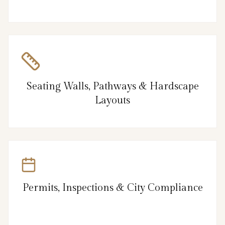
Seating Walls, Pathways & Hardscape
Layouts
Permits, Inspections & City Compliance