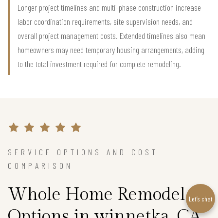
Longer project timelines and multi-phase construction increase
labor coordination requirements, site supervision needs, and
overall project management costs. Extended timelines also mean
homeowners may need temporary housing arrangements, adding
to the total investment required for complete remodeling.
SERVICE OPTIONS AND COST
COMPARISON
Whole Home Remodel
Let’s chat
Options in winnetka, CA