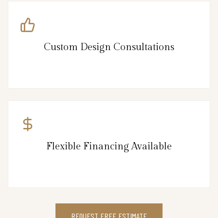
Custom Design Consultations
Flexible Financing Available
REQUEST FREE ESTIMATE