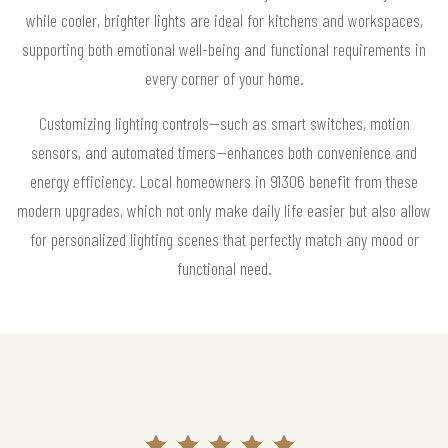
while cooler, brighter lights are ideal for kitchens and workspaces,
supporting both emotional well-being and functional requirements in
every corner of your home.
Customizing lighting controls—such as smart switches, motion
sensors, and automated timers—enhances both convenience and
energy efficiency. Local homeowners in 91306 benefit from these
modern upgrades, which not only make daily life easier but also allow
for personalized lighting scenes that perfectly match any mood or
functional need.