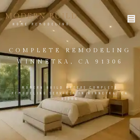
MODERN BUILD
HOME REMODELING
COMPLETE REMODELING
WINNETKA, CA 91306
MODERN BUILD OFFERS COMPLETE
REMODELING SERVICES IN WINNETKA, CA
91306