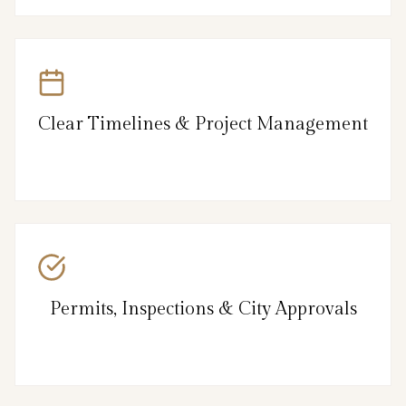
Clear Timelines & Project Management
Permits, Inspections & City Approvals