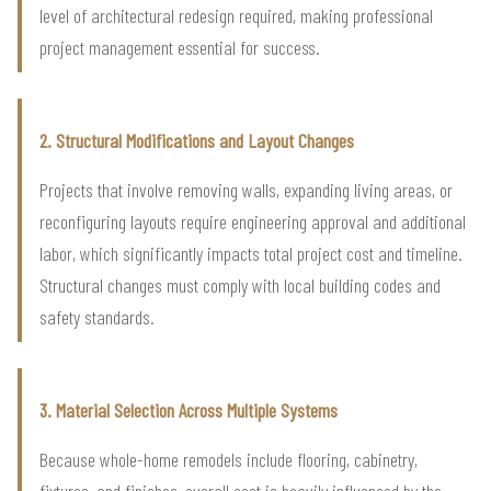
level of architectural redesign required, making professional
project management essential for success.
2. Structural Modifications and Layout Changes
Projects that involve removing walls, expanding living areas, or
reconfiguring layouts require engineering approval and additional
labor, which significantly impacts total project cost and timeline.
Structural changes must comply with local building codes and
safety standards.
3. Material Selection Across Multiple Systems
Because whole-home remodels include flooring, cabinetry,