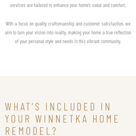
services are tailored to enhance your home’s value and comfort.
With a focus on quality craftsmanship and customer satisfaction, we
aim to turn your vision into reality, making your home a true reflection
of your personal style and needs in this vibrant community.
WHAT’S INCLUDED IN
YOUR WINNETKA HOME
REMODEL?