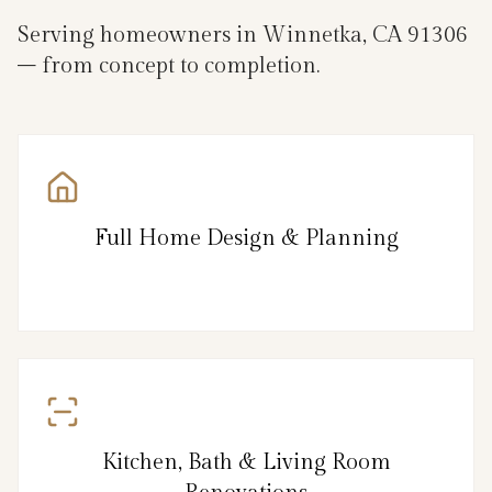
Serving homeowners in Winnetka, CA 91306
– from concept to completion.
Full Home Design & Planning
Kitchen, Bath & Living Room