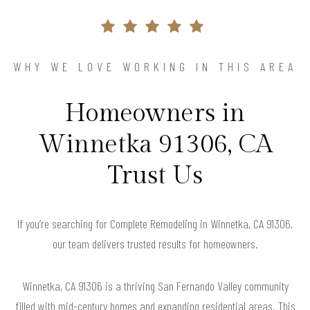
WHY WE LOVE WORKING IN THIS AREA
Homeowners in
Winnetka 91306, CA
Trust Us
If you’re searching for Complete Remodeling in Winnetka, CA 91306,
our team delivers trusted results for homeowners.
Winnetka, CA 91306 is a thriving San Fernando Valley community
filled with mid-century homes and expanding residential areas. This