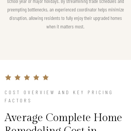
school year or major holidays. By streamlining trade schedules and
preempting bottlenecks, an experienced coordinator helps minimize
disruption, allowing residents to fully enjoy their upgraded homes
when it matters most.
COST OVERVIEW AND KEY PRICING
FACTORS
Average Complete Home