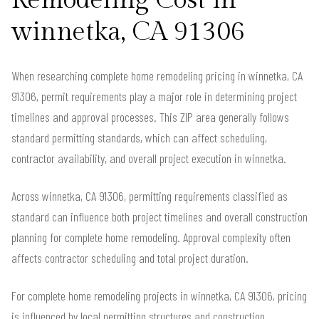
Remodeling Cost in
winnetka, CA 91306
When researching complete home remodeling pricing in winnetka, CA
91306, permit requirements play a major role in determining project
timelines and approval processes. This ZIP area generally follows
standard permitting standards, which can affect scheduling,
contractor availability, and overall project execution in winnetka.
Across winnetka, CA 91306, permitting requirements classified as
standard can influence both project timelines and overall construction
planning for complete home remodeling. Approval complexity often
affects contractor scheduling and total project duration.
For complete home remodeling projects in winnetka, CA 91306, pricing
is influenced by local permitting structures and construction