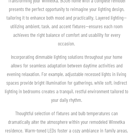
Transforming your Winnetka, 91306 home with a complete remodel
presents the perfect opportunity to reimagine your lighting design,
tailoring it to enhance both mood and practicality. Layered lighting—
utilizing ambient, task, and accent fixtures—ensures each room
achieves the right balance of comfort and usability for every
occasion.
Incorporating dimmable lighting solutions throughout your home
allows for seamless adaptation between daytime activities and
evening relaxation. For example, adjustable recessed lights in living
spaces provide bright illumination for gatherings, while soft, indirect
lighting in bedrooms creates a tranquil, restful environment tailored to
your daily rhythm.
Thoughtful selection of fixtures and bulb temperatures can
dramatically alter the atmosphere within your remodeled Winnetka
residence. Warm-toned LEDs foster a cozy ambiance in family areas,