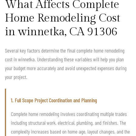
What Affects Complete
Home Remodeling Cost
in winnetka, CA 91306
Several key factors determine the final complete home remodeling
cost in winnetka. Understanding these variables will help you plan
your budget more accurately and avoid unexpected expenses during
your project.
1. Full Scope Project Coordination and Planning
Complete home remodeling involves coordinating multiple trades
including structural work, electrical, plumbing, and finishes. The
complexity increases based on home age, layout changes, and the