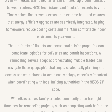
Given Winnetka’s warm, Mediterranean climate, rapid communication
between roofers, HVAC technicians, and insulation experts is vital.
Timely scheduling prevents exposure to extreme heat and ensures
that energy-efficient upgrades are seamlessly integrated, helping
homeowners reduce cooling costs and maintain comfortable indoor
environments year-round.
The area’s mix of flat lots and occasional hillside properties can
complicate logistics for deliveries and permit inspections. A
remodeling service adept at orchestrating multiple trades can
navigate these geographic challenges, strategically planning site
access and work phases to avoid costly delays, especially important
when coordinating with local building authorities in the 91306 ZIP
code.
Winnetka’s active, family-oriented community often has tight
timelines for remodeling projects, such as completing work before the