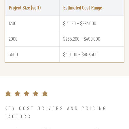
Project Size (sqft)
Estimated Cost Range
1200
$141,120 – $294,000
2000
$235,200 – $490,000
3500
$411,600 – $857,500
KEY COST DRIVERS AND PRICING
FACTORS