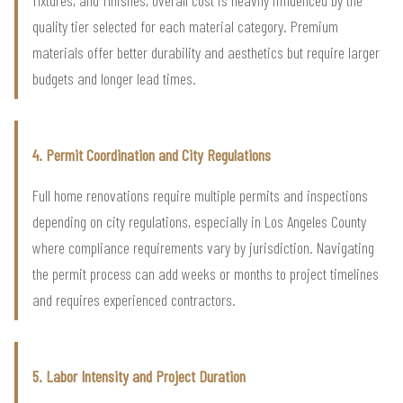
fixtures, and finishes, overall cost is heavily influenced by the
quality tier selected for each material category. Premium
materials offer better durability and aesthetics but require larger
budgets and longer lead times.
4. Permit Coordination and City Regulations
Full home renovations require multiple permits and inspections
depending on city regulations, especially in Los Angeles County
where compliance requirements vary by jurisdiction. Navigating
the permit process can add weeks or months to project timelines
and requires experienced contractors.
5. Labor Intensity and Project Duration