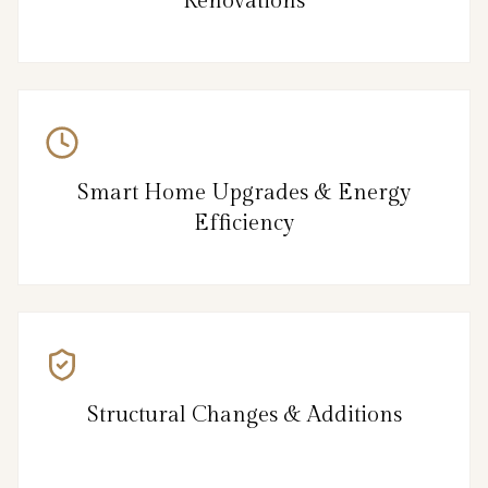
Renovations
Smart Home Upgrades & Energy
Efficiency
Structural Changes & Additions