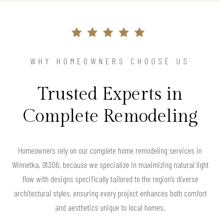
WHY HOMEOWNERS CHOOSE US
Trusted Experts in
Complete Remodeling
Homeowners rely on our complete home remodeling services in
Winnetka, 91306, because we specialize in maximizing natural light
flow with designs specifically tailored to the region’s diverse
architectural styles, ensuring every project enhances both comfort
and aesthetics unique to local homes.