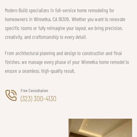
Modern Build specializes in full-service home remodeling for
homeowners in Winnetka, CA 91306. Whether you want to renovate
specific rooms or fully reimagine your layout, we bring precision,
creativity, and craftsmanship to every detail.
From architectural planning and design to construction and final
finishes, we manage every phase of your Winnetka home remodel to
ensure a seamless, high-quality result.
Free Consultation
(323) 300-4130