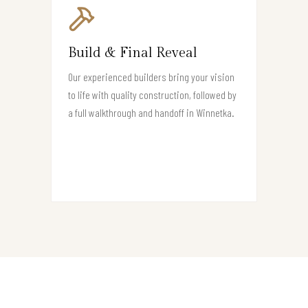
Build & Final Reveal
Our experienced builders bring your vision
to life with quality construction, followed by
a full walkthrough and handoff in Winnetka.