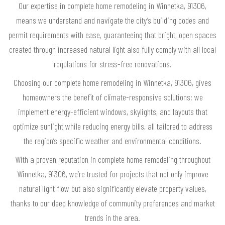
Our expertise in complete home remodeling in Winnetka, 91306,
means we understand and navigate the city’s building codes and
permit requirements with ease, guaranteeing that bright, open spaces
created through increased natural light also fully comply with all local
regulations for stress-free renovations.
Choosing our complete home remodeling in Winnetka, 91306, gives
homeowners the benefit of climate-responsive solutions; we
implement energy-efficient windows, skylights, and layouts that
optimize sunlight while reducing energy bills, all tailored to address
the region’s specific weather and environmental conditions.
With a proven reputation in complete home remodeling throughout
Winnetka, 91306, we’re trusted for projects that not only improve
natural light flow but also significantly elevate property values,
thanks to our deep knowledge of community preferences and market
trends in the area.