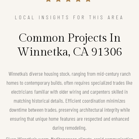
LOCAL INSIGHTS FOR THIS AREA
Common Projects In
Winnetka, CA 91306
Winnetka’s diverse housing stock, ranging from mid-century ranch
homes to contemporary builds, often requires specialized trades like
electricians familiar with older wiring and carpenters skilled in
matching historical details. Efficient coordination minimizes
downtime between trades, preserving architectural integrity while
ensuring that unique home features are respected and enhanced
during remodeling.