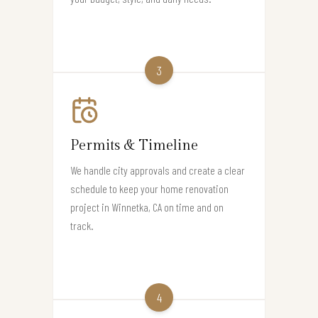
3
Permits & Timeline
We handle city approvals and create a clear
schedule to keep your home renovation
project in Winnetka, CA on time and on
track.
4