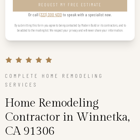
REQUEST MY FREE ESTIMATE
Or call
(323) 300 4130
to speak with a specialist now.
By submitting this form you agree to being contacted by Modern Build or its contractors, and to
be added to the mailing list. We respect your privacy and will never share your information.
COMPLETE HOME REMODELING
SERVICES
Home Remodeling
Contractor in Winnetka,
CA 91306