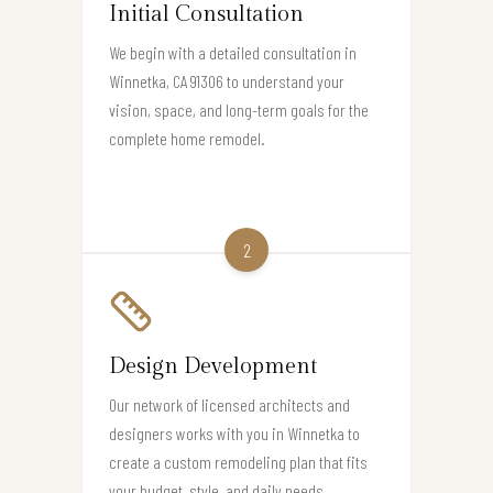
Initial Consultation
We begin with a detailed consultation in
Winnetka, CA 91306 to understand your
vision, space, and long-term goals for the
complete home remodel.
2
Design Development
Our network of licensed architects and
designers works with you in Winnetka to
create a custom remodeling plan that fits
your budget, style, and daily needs.