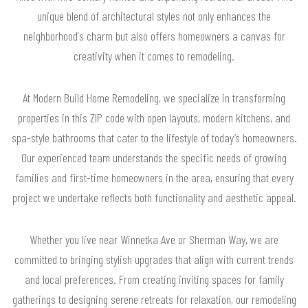
unique blend of architectural styles not only enhances the
neighborhood's charm but also offers homeowners a canvas for
creativity when it comes to remodeling.
At Modern Build Home Remodeling, we specialize in transforming
properties in this ZIP code with open layouts, modern kitchens, and
spa-style bathrooms that cater to the lifestyle of today’s homeowners.
Our experienced team understands the specific needs of growing
families and first-time homeowners in the area, ensuring that every
project we undertake reflects both functionality and aesthetic appeal.
Whether you live near Winnetka Ave or Sherman Way, we are
committed to bringing stylish upgrades that align with current trends
and local preferences. From creating inviting spaces for family
gatherings to designing serene retreats for relaxation, our remodeling