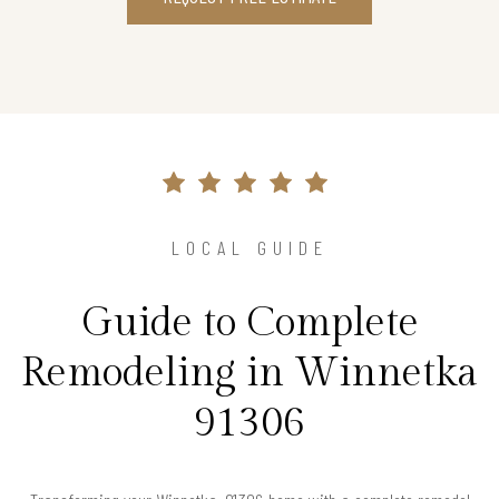
LOCAL GUIDE
Guide to Complete
Remodeling in Winnetka
91306