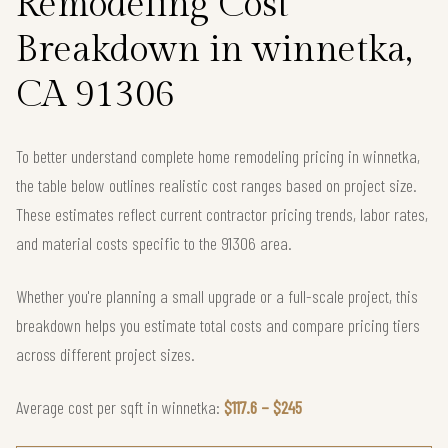
Remodeling Cost
Breakdown in winnetka,
CA 91306
To better understand complete home remodeling pricing in winnetka,
the table below outlines realistic cost ranges based on project size.
These estimates reflect current contractor pricing trends, labor rates,
and material costs specific to the 91306 area.
Whether you're planning a small upgrade or a full-scale project, this
breakdown helps you estimate total costs and compare pricing tiers
across different project sizes.
Average cost per sqft in winnetka:
$117.6 – $245