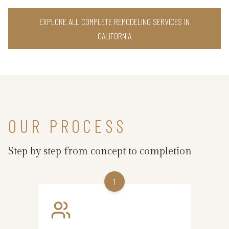
EXPLORE ALL COMPLETE REMODELING SERVICES IN
CALIFORNIA
OUR PROCESS
Step by step from concept to completion
1