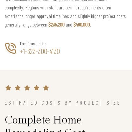
complexity. Regions with standard permit requirements often
experience longer approval timelines and slightly higher project costs
generally range between
$235,200
and
$490,000
.
Free Consultation
+1-323-300-4130
ESTIMATED COSTS BY PROJECT SIZE
Complete Home