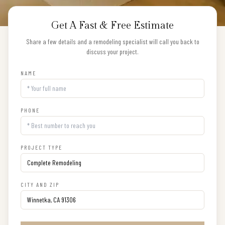
Get A Fast & Free Estimate
Share a few details and a remodeling specialist will call you back to
discuss your project.
NAME
PHONE
PROJECT TYPE
CITY AND ZIP