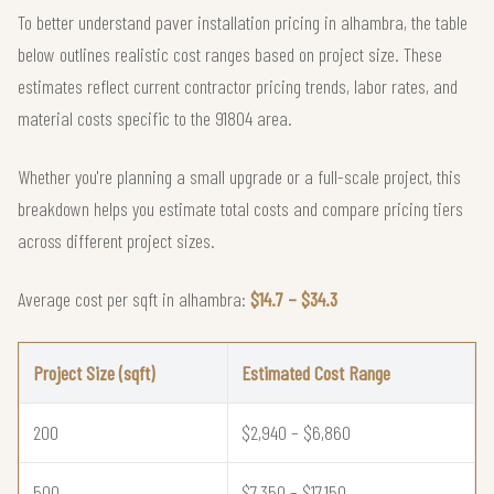
To better understand paver installation pricing in alhambra, the table
below outlines realistic cost ranges based on project size. These
estimates reflect current contractor pricing trends, labor rates, and
material costs specific to the 91804 area.
Whether you're planning a small upgrade or a full-scale project, this
breakdown helps you estimate total costs and compare pricing tiers
across different project sizes.
Average cost per sqft in alhambra:
$14.7 – $34.3
Project Size (sqft)
Estimated Cost Range
200
$2,940 – $6,860
500
$7,350 – $17,150