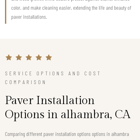
color, and make cleaning easier, extending the life and beauty of
paver installations.
SERVICE OPTIONS AND COST
COMPARISON
Paver Installation
Options in alhambra, CA
Comparing different paver installation options options in alhambra