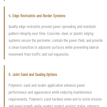
4. Edge Restraints and Border Systems
Quality edge restraints prevent paver spreading and maintain
pattern integrity over time. Concrete, steel, or plastic edging
systems secure the perimeter, contain the paver field, and provide
a clean transition to adjacent surfaces while preventing lateral
movement from traffic and soil expansion.
5. Joint Sand and Sealing Options
Polymeric sand and sealer application enhance paver
performance and appearance while reducing maintenance
requirements. Polymeric sand hardens when wet to resist erosion
and weed growth, while sealers protect against stains, enhance