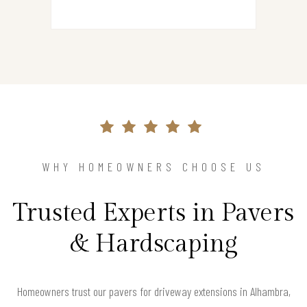
WHY HOMEOWNERS CHOOSE US
Trusted Experts in Pavers
& Hardscaping
Homeowners trust our pavers for driveway extensions in Alhambra,