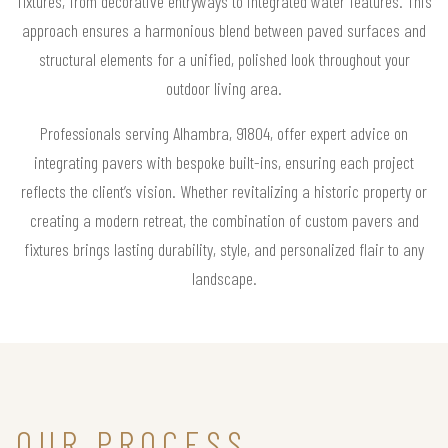
fixtures, from decorative entryways to integrated water features. This
approach ensures a harmonious blend between paved surfaces and
structural elements for a unified, polished look throughout your
outdoor living area.
Professionals serving Alhambra, 91804, offer expert advice on
integrating pavers with bespoke built-ins, ensuring each project
reflects the client’s vision. Whether revitalizing a historic property or
creating a modern retreat, the combination of custom pavers and
fixtures brings lasting durability, style, and personalized flair to any
landscape.
OUR PROCESS