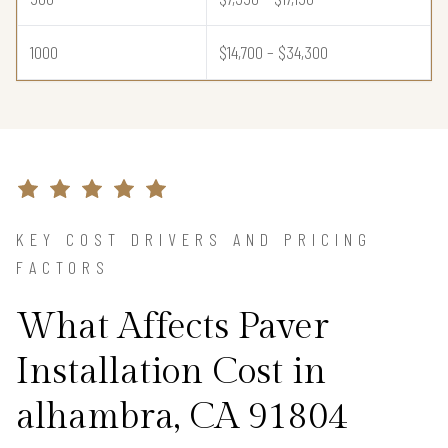
1000
$14,700 – $34,300
KEY COST DRIVERS AND PRICING
FACTORS
What Affects Paver
Installation Cost in
alhambra, CA 91804