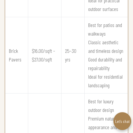
Ideal for practical
outdoor surfaces
Best for patios and
walkways
Classic aesthetic
Brick
$16.00/sqft –
25–30
and timeless design
Pavers
$27.00/sqft
yrs
Good durability and
repairability
Ideal for residential
landscaping
Best for luxury
outdoor design
Premium natural
Let’s chat
appearance and