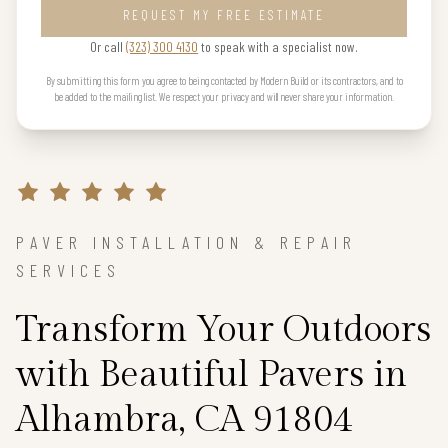
REQUEST MY FREE ESTIMATE
Or call
(323) 300 4130
to speak with a specialist now.
By submitting this form you agree to being contacted by Modern Build or its contractors, and to
be added to the mailing list. We respect your privacy and will never share your information.
PAVER INSTALLATION & REPAIR
SERVICES
Transform Your Outdoors
with Beautiful Pavers in
Alhambra, CA 91804