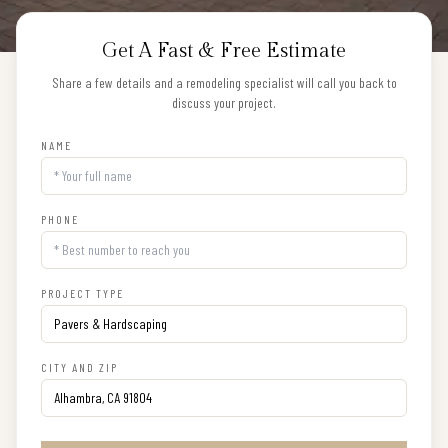
Get A Fast & Free Estimate
Share a few details and a remodeling specialist will call you back to
discuss your project.
NAME
PHONE
PROJECT TYPE
CITY AND ZIP