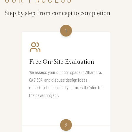
Step by step from concept to completion
1
Free On-Site Evaluation
We assess your outdoor space in Alhambra,
CA 91804, and discuss design ideas,
material choices, and your overall vision for
the paver project.
2