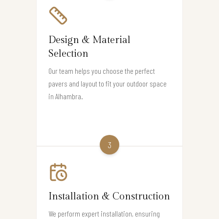
Design & Material
Selection
Our team helps you choose the perfect
pavers and layout to fit your outdoor space
in Alhambra.
3
Installation & Construction
We perform expert installation, ensuring