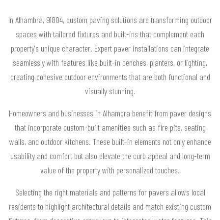
In Alhambra, 91804, custom paving solutions are transforming outdoor
spaces with tailored fixtures and built-ins that complement each
property's unique character. Expert paver installations can integrate
seamlessly with features like built-in benches, planters, or lighting,
creating cohesive outdoor environments that are both functional and
visually stunning.
Homeowners and businesses in Alhambra benefit from paver designs
that incorporate custom-built amenities such as fire pits, seating
walls, and outdoor kitchens. These built-in elements not only enhance
usability and comfort but also elevate the curb appeal and long-term
value of the property with personalized touches.
Selecting the right materials and patterns for pavers allows local
residents to highlight architectural details and match existing custom