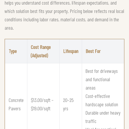
helps you understand cost differences, lifespan expectations, and
which solution best fits your property. Pricing below reflects real local
conditions including labor rates, material costs, and demand in the
area.
Cost Range
Type
Lifespan
Best For
(Adjusted)
Best for driveways
and functional
areas
Cost-effective
Concrete
$13.00/sqft –
20–25
hardscape solution
Pavers
$19.00/sqft
yrs
Durable under heavy
traffic