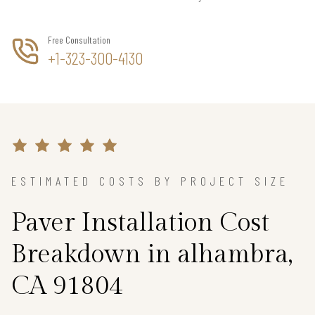
Free Consultation
+1-323-300-4130
ESTIMATED COSTS BY PROJECT SIZE
Paver Installation Cost
Breakdown in alhambra,
CA 91804