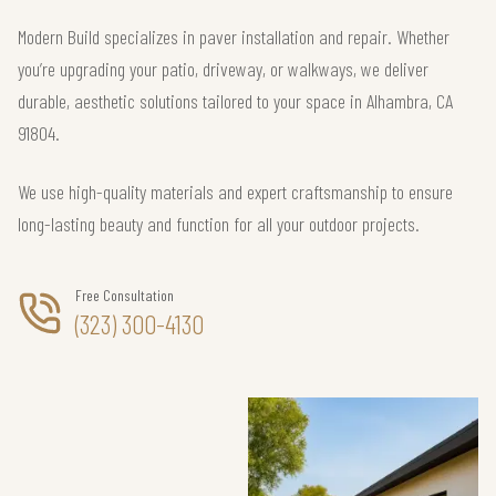
Modern Build specializes in paver installation and repair. Whether
you’re upgrading your patio, driveway, or walkways, we deliver
durable, aesthetic solutions tailored to your space in Alhambra, CA
91804.
We use high-quality materials and expert craftsmanship to ensure
long-lasting beauty and function for all your outdoor projects.
Free Consultation
(323) 300-4130