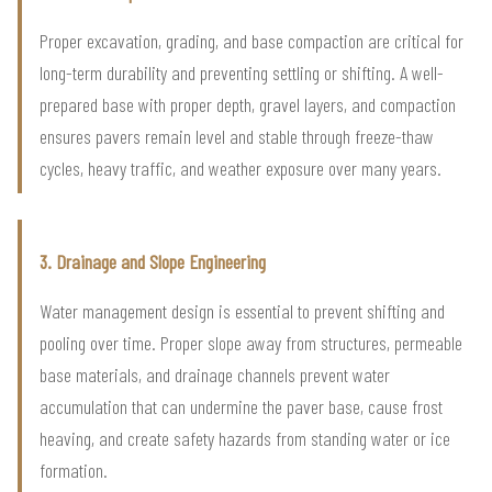
Proper excavation, grading, and base compaction are critical for
long-term durability and preventing settling or shifting. A well-
prepared base with proper depth, gravel layers, and compaction
ensures pavers remain level and stable through freeze-thaw
cycles, heavy traffic, and weather exposure over many years.
3. Drainage and Slope Engineering
Water management design is essential to prevent shifting and
pooling over time. Proper slope away from structures, permeable
base materials, and drainage channels prevent water
accumulation that can undermine the paver base, cause frost
heaving, and create safety hazards from standing water or ice
formation.