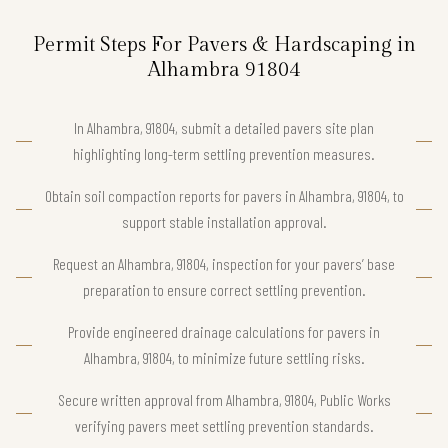
Permit Steps For Pavers & Hardscaping in
Alhambra 91804
In Alhambra, 91804, submit a detailed pavers site plan
highlighting long-term settling prevention measures.
Obtain soil compaction reports for pavers in Alhambra, 91804, to
support stable installation approval.
Request an Alhambra, 91804, inspection for your pavers’ base
preparation to ensure correct settling prevention.
Provide engineered drainage calculations for pavers in
Alhambra, 91804, to minimize future settling risks.
Secure written approval from Alhambra, 91804, Public Works
verifying pavers meet settling prevention standards.