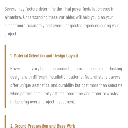
Several key factors determine the final paver installation cost in
alhambra. Understanding these variables will help you plan your
budget more accurately and avoid unexpected expenses during your
project.
1. Material Selection and Design Layout
Paver costs vary based on concrete, natural stone, or interlocking
designs with different installation patterns. Natural stone pavers
offer unique aesthetics and durability but cost more than concrete,
while pattern complexity affects labor time and material waste,
influencing overall project investment.
2. Ground Preparation and Base Work