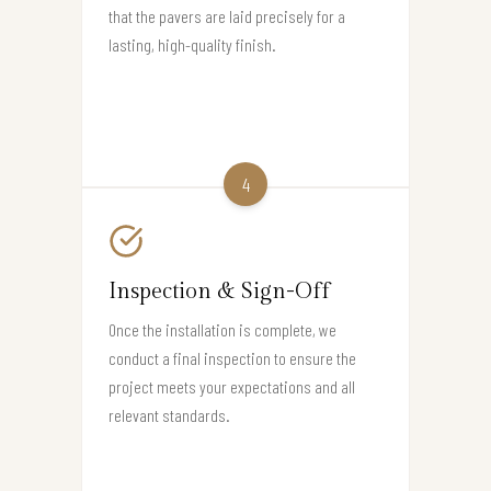
that the pavers are laid precisely for a
lasting, high-quality finish.
4
Inspection & Sign-Off
Once the installation is complete, we
conduct a final inspection to ensure the
project meets your expectations and all
relevant standards.