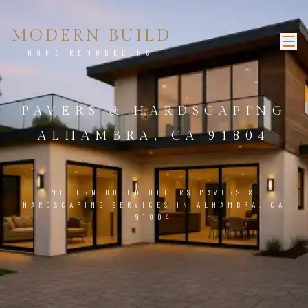
MODERN BUILD
HOME REMODELING
PAVERS & HARDSCAPING
ALHAMBRA, CA 91804
MODERN BUILD OFFERS PAVERS &
HARDSCAPING SERVICES IN ALHAMBRA, CA
91804