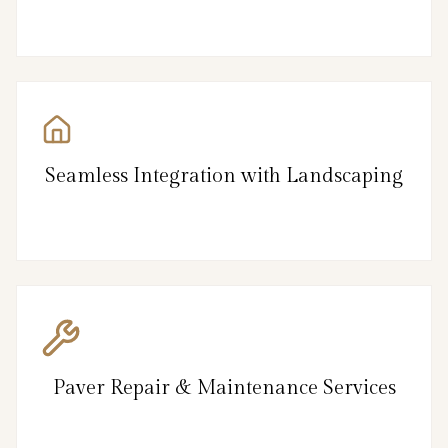
Seamless Integration with Landscaping
Paver Repair & Maintenance Services