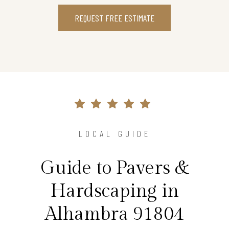
REQUEST FREE ESTIMATE
LOCAL GUIDE
Guide to Pavers &
Hardscaping in
Alhambra 91804