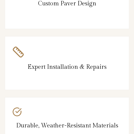
Custom Paver Design
Expert Installation & Repairs
Durable, Weather-Resistant Materials