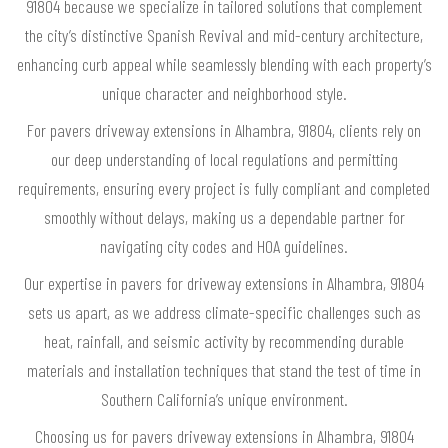
91804 because we specialize in tailored solutions that complement
the city’s distinctive Spanish Revival and mid-century architecture,
enhancing curb appeal while seamlessly blending with each property’s
unique character and neighborhood style.
For pavers driveway extensions in Alhambra, 91804, clients rely on
our deep understanding of local regulations and permitting
requirements, ensuring every project is fully compliant and completed
smoothly without delays, making us a dependable partner for
navigating city codes and HOA guidelines.
Our expertise in pavers for driveway extensions in Alhambra, 91804
sets us apart, as we address climate-specific challenges such as
heat, rainfall, and seismic activity by recommending durable
materials and installation techniques that stand the test of time in
Southern California’s unique environment.
Choosing us for pavers driveway extensions in Alhambra, 91804