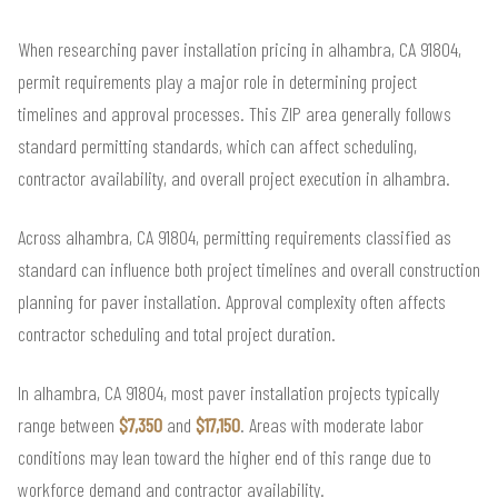
When researching paver installation pricing in alhambra, CA 91804,
permit requirements play a major role in determining project
timelines and approval processes. This ZIP area generally follows
standard permitting standards, which can affect scheduling,
contractor availability, and overall project execution in alhambra.
Across alhambra, CA 91804, permitting requirements classified as
standard can influence both project timelines and overall construction
planning for paver installation. Approval complexity often affects
contractor scheduling and total project duration.
In alhambra, CA 91804, most paver installation projects typically
range between
$7,350
and
$17,150
. Areas with moderate labor
conditions may lean toward the higher end of this range due to
workforce demand and contractor availability.