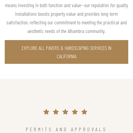
means investing in both function and value—our reputation for quality
installations boosts property value and provides long-term
satisfaction, reflecting our commitment to meeting the practical and
aesthetic needs of the Alhambra community.
EXPLORE ALL PAVERS & HARDSCAPING SERVICES IN
CALIFORNIA
PERMITS AND APPROVALS