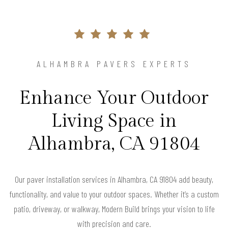
ALHAMBRA PAVERS EXPERTS
Enhance Your Outdoor
Living Space in
Alhambra, CA 91804
Our paver installation services in Alhambra, CA 91804 add beauty,
functionality, and value to your outdoor spaces. Whether it’s a custom
patio, driveway, or walkway, Modern Build brings your vision to life
with precision and care.