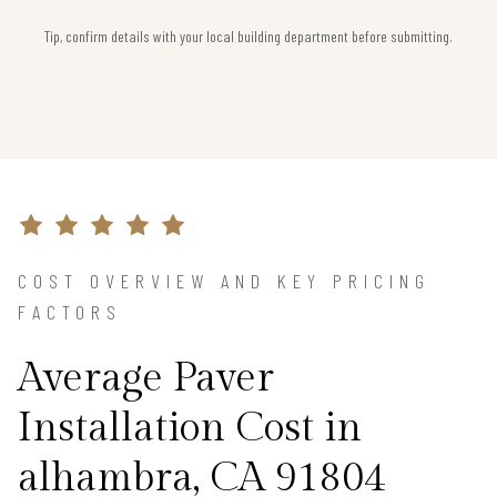
Tip, confirm details with your local building department before submitting.
COST OVERVIEW AND KEY PRICING
FACTORS
Average Paver
Installation Cost in
alhambra, CA 91804