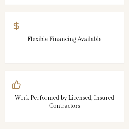
Flexible Financing Available
Work Performed by Licensed, Insured
Contractors