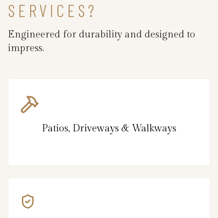
SERVICES?
Engineered for durability and designed to
impress.
Patios, Driveways & Walkways