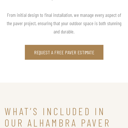
From initial design to final installation, we manage every aspect of
the paver project, ensuring that your outdoor space is both stunning
and durable.
REQUEST A FREE PAVER ESTIMATE
WHAT’S INCLUDED IN
OUR ALHAMBRA PAVER