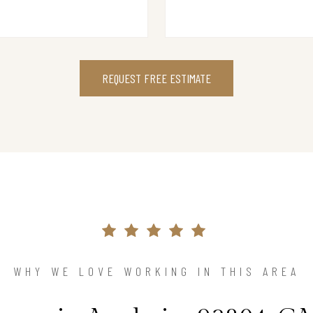
REQUEST FREE ESTIMATE
WHY WE LOVE WORKING IN THIS AREA