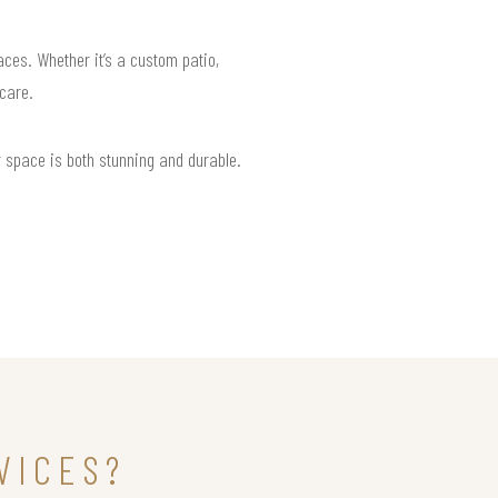
aces. Whether it’s a custom patio,
 care.
r space is both stunning and durable.
VICES?