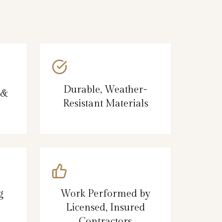
Durable, Weather-
 &
Resistant Materials
g
Work Performed by
Licensed, Insured
Contractors