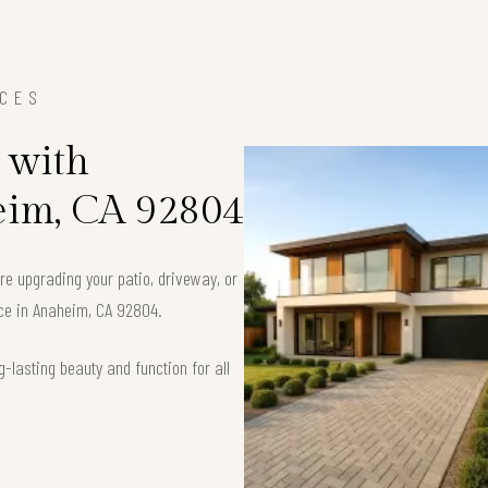
ICES
 with
eim, CA 92804
’re upgrading your patio, driveway, or
ace in Anaheim, CA 92804.
-lasting beauty and function for all