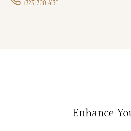
(323) 300-4130
Enhance You