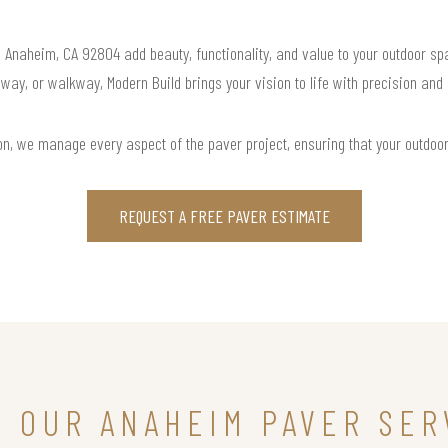
n Anaheim, CA 92804 add beauty, functionality, and value to your outdoor sp
way, or walkway, Modern Build brings your vision to life with precision and
ation, we manage every aspect of the paver project, ensuring that your outdoo
REQUEST A FREE PAVER ESTIMATE
N OUR ANAHEIM PAVER SER