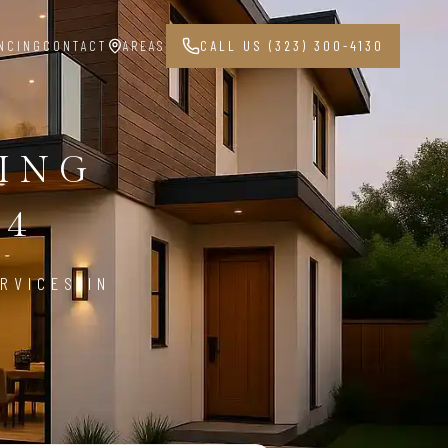
NCING
CONTACT
AREAS
CALL US (323) 300-4130
PING
04
RVICES IN