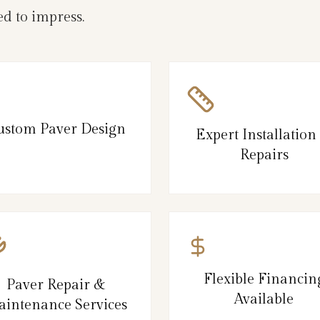
d to impress.
ustom Paver Design
Expert Installation
Repairs
Flexible Financin
Paver Repair &
Available
intenance Services