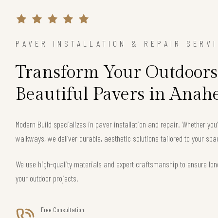
PAVER INSTALLATION & REPAIR SERV
Transform Your Outdoors
Beautiful Pavers in Anah
Modern Build specializes in paver installation and repair. Whether you
walkways, we deliver durable, aesthetic solutions tailored to your sp
We use high-quality materials and expert craftsmanship to ensure long
your outdoor projects.
Free Consultation