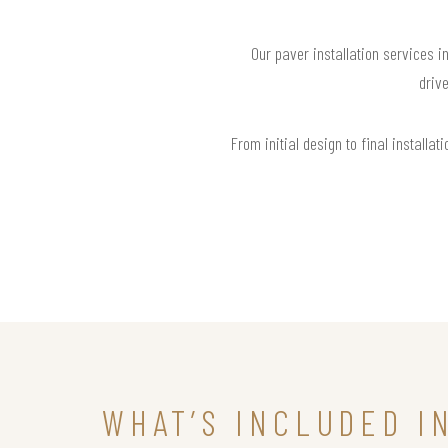
Our paver installation services i
drive
From initial design to final install
WHAT’S INCLUDED I