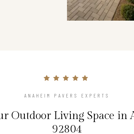
ANAHEIM PAVERS EXPERTS
r Outdoor Living Space in
92804