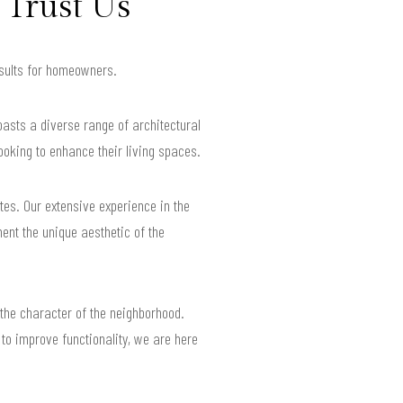
Trust Us
esults for homeowners.
oasts a diverse range of architectural
oking to enhance their living spaces.
tes. Our extensive experience in the
ent the unique aesthetic of the
the character of the neighborhood.
to improve functionality, we are here