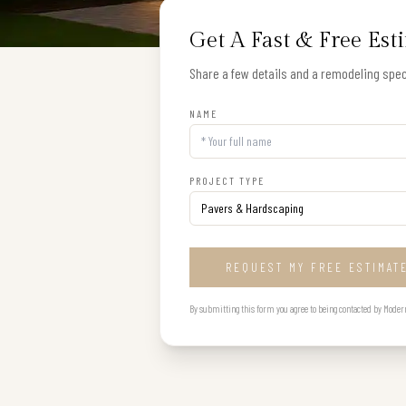
Get A Fast & Free Est
Share a few details and a remodeling speci
NAME
PROJECT TYPE
REQUEST MY FREE ESTIMAT
By submitting this form you agree to being contacted by Modern B