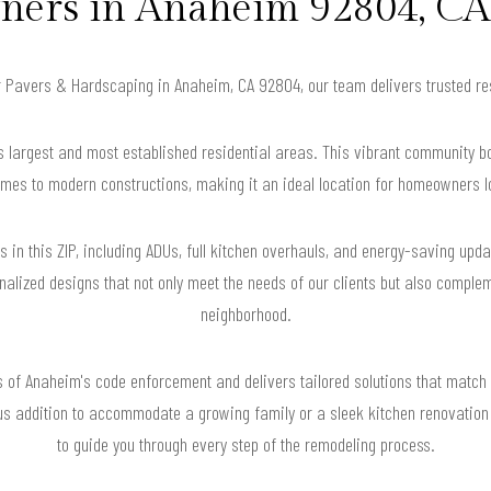
ers in Anaheim 92804, CA 
or Pavers & Hardscaping in Anaheim, CA 92804, our team delivers trusted r
s largest and most established residential areas. This vibrant community b
mes to modern constructions, making it an ideal location for homeowners lo
n this ZIP, including ADUs, full kitchen overhauls, and energy-saving upda
nalized designs that not only meet the needs of our clients but also complem
neighborhood.
of Anaheim's code enforcement and delivers tailored solutions that match 
s addition to accommodate a growing family or a sleek kitchen renovation 
to guide you through every step of the remodeling process.