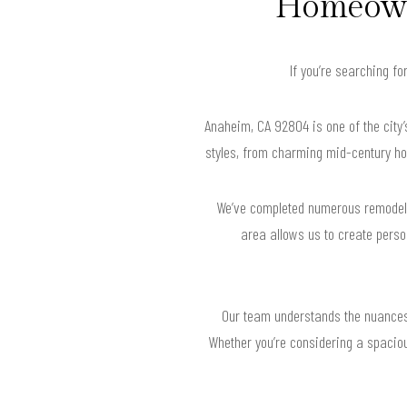
Homeown
If you’re searching f
Anaheim, CA 92804 is one of the city’
styles, from charming mid-century ho
We’ve completed numerous remodels i
area allows us to create perso
Our team understands the nuances 
Whether you’re considering a spaciou