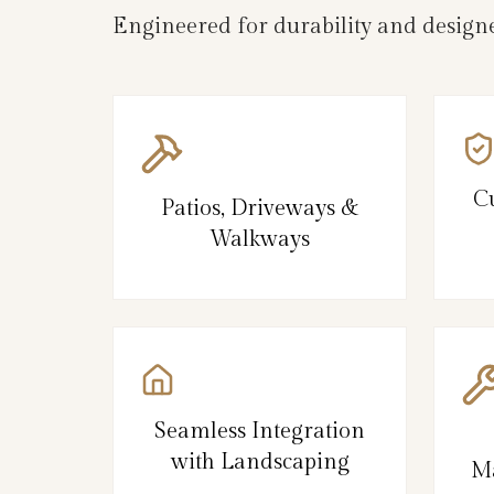
Engineered for durability and designe
C
Patios, Driveways &
Walkways
Seamless Integration
with Landscaping
Ma