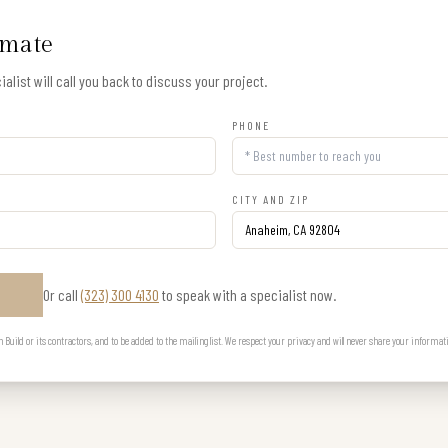
imate
alist will call you back to discuss your project.
PHONE
CITY AND ZIP
Or call
(323) 300 4130
to speak with a specialist now.
E
uild or its contractors, and to be added to the mailing list. We respect your privacy and will never share your informat