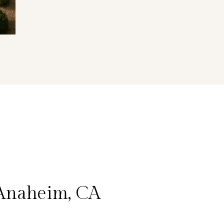
 Anaheim, CA