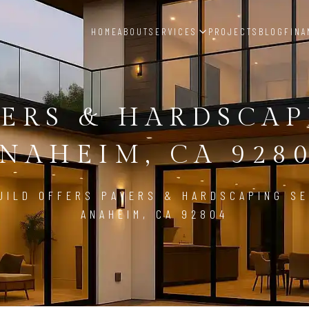
HOME
ABOUT
SERVICES
PROJECTS
BLOG
FINA
ERS & HARDSCA
NAHEIM, CA 928
UILD OFFERS PAVERS & HARDSCAPING SE
ANAHEIM, CA 92804