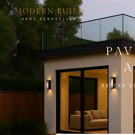
MODERN BUILD
HOME REMODELING
PAV
A
MODERN B