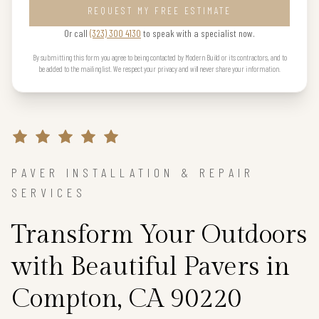
REQUEST MY FREE ESTIMATE
Or call
(323) 300 4130
to speak with a specialist now.
By submitting this form you agree to being contacted by Modern Build or its contractors, and to
be added to the mailing list. We respect your privacy and will never share your information.
PAVER INSTALLATION & REPAIR
SERVICES
Transform Your Outdoors
with Beautiful Pavers in
Compton, CA 90220