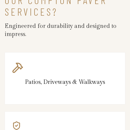
SERVICES?
Engineered for durability and designed to
impress.
Patios, Driveways & Walkways