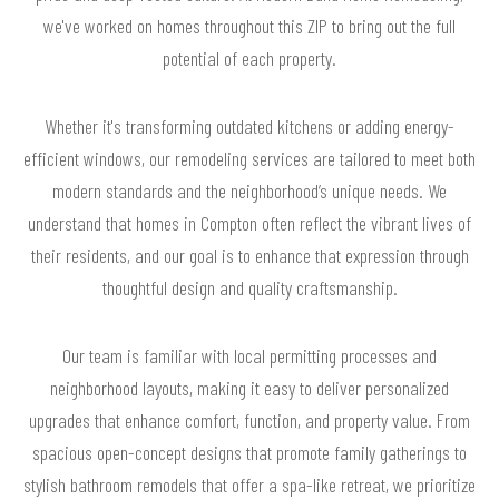
we've worked on homes throughout this ZIP to bring out the full
potential of each property.
Whether it's transforming outdated kitchens or adding energy-
efficient windows, our remodeling services are tailored to meet both
modern standards and the neighborhood’s unique needs. We
understand that homes in Compton often reflect the vibrant lives of
their residents, and our goal is to enhance that expression through
thoughtful design and quality craftsmanship.
Our team is familiar with local permitting processes and
neighborhood layouts, making it easy to deliver personalized
upgrades that enhance comfort, function, and property value. From
spacious open-concept designs that promote family gatherings to
stylish bathroom remodels that offer a spa-like retreat, we prioritize