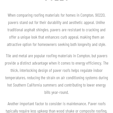
When comparing roofing materials for homes in Compton, 90220,
pavers stand out for their durability and aesthetic appeal. Unlike
traditional asphalt shingles, pavers are resistant to cracking and
offer a unique look that enhances curb appeal, making them an
attractive option for homeowners seeking both longevity and style.
Tile and metal are popular roofing materials in Compton, but pavers
provide a distinct advantage when it comes to energy efficiency. The
thick, interlocking design of paver roofs helps regulate indoor
temperatures, reducing the strain on air conditioning systems during
hot Southern California summers and contributing to lower energy
bills year-round.
Another important factor to consider is maintenance. Paver roofs
typically require less upkeep than wood shake or composite roofing,