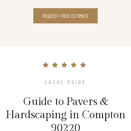
REQUEST FREE ESTIMATE
LOCAL GUIDE
Guide to Pavers &
Hardscaping in Compton
90220