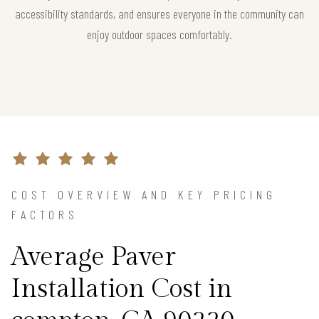
accessibility standards, and ensures everyone in the community can
enjoy outdoor spaces comfortably.
COST OVERVIEW AND KEY PRICING
FACTORS
Average Paver
Installation Cost in