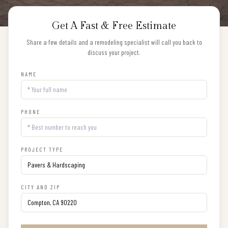
Get A Fast & Free Estimate
Share a few details and a remodeling specialist will call you back to
discuss your project.
NAME
PHONE
PROJECT TYPE
CITY AND ZIP