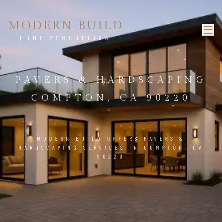
MODERN BUILD
HOME REMODELING
PAVERS & HARDSCAPING
COMPTON, CA 90220
MODERN BUILD OFFERS PAVERS &
HARDSCAPING SERVICES IN COMPTON, CA
90220