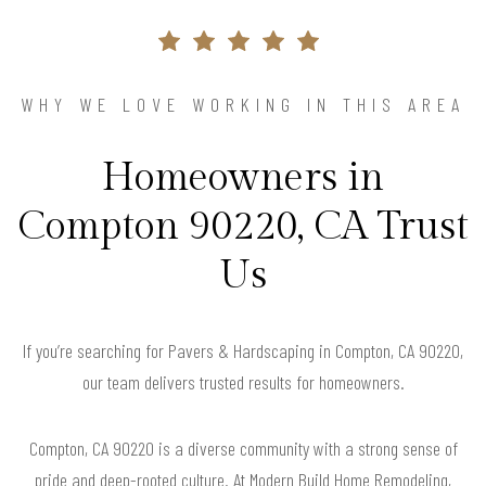
WHY WE LOVE WORKING IN THIS AREA
Homeowners in
Compton 90220, CA Trust
Us
If you’re searching for Pavers & Hardscaping in Compton, CA 90220,
our team delivers trusted results for homeowners.
Compton, CA 90220 is a diverse community with a strong sense of
pride and deep-rooted culture. At Modern Build Home Remodeling,