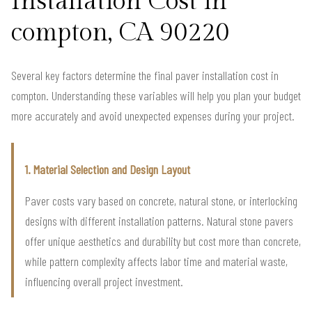
Installation Cost in
compton, CA 90220
Several key factors determine the final paver installation cost in
compton. Understanding these variables will help you plan your budget
more accurately and avoid unexpected expenses during your project.
1. Material Selection and Design Layout
Paver costs vary based on concrete, natural stone, or interlocking
designs with different installation patterns. Natural stone pavers
offer unique aesthetics and durability but cost more than concrete,
while pattern complexity affects labor time and material waste,
influencing overall project investment.