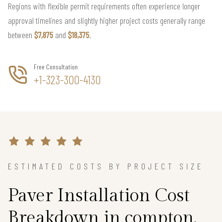
Regions with flexible permit requirements often experience longer
approval timelines and slightly higher project costs generally range
between
$7,875
and
$18,375
.
Free Consultation
+1-323-300-4130
ESTIMATED COSTS BY PROJECT SIZE
Paver Installation Cost
Breakdown in compton,