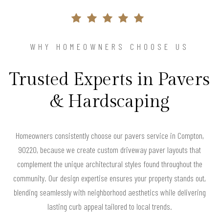
WHY HOMEOWNERS CHOOSE US
Trusted Experts in Pavers
& Hardscaping
Homeowners consistently choose our pavers service in Compton,
90220, because we create custom driveway paver layouts that
complement the unique architectural styles found throughout the
community. Our design expertise ensures your property stands out,
blending seamlessly with neighborhood aesthetics while delivering
lasting curb appeal tailored to local trends.