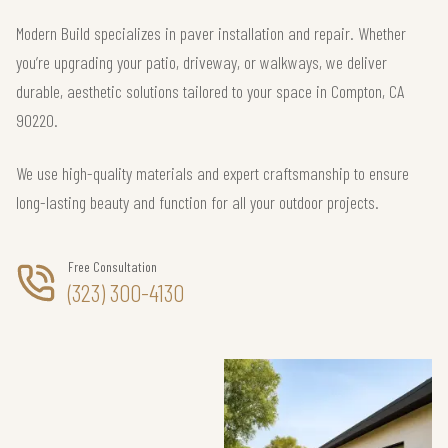
Modern Build specializes in paver installation and repair. Whether
you’re upgrading your patio, driveway, or walkways, we deliver
durable, aesthetic solutions tailored to your space in Compton, CA
90220.
We use high-quality materials and expert craftsmanship to ensure
long-lasting beauty and function for all your outdoor projects.
Free Consultation
(323) 300-4130