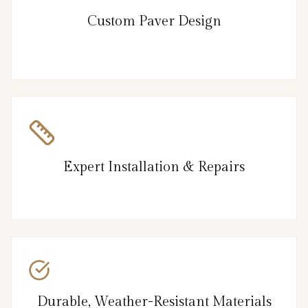
Custom Paver Design
Expert Installation & Repairs
Durable, Weather-Resistant Materials