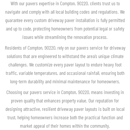
With our pavers expertise in Compton, 90220, clients trust us to
navigate and comply with all local building codes and regulations. We
guarantee every custom driveway paver installation is fully permitted
and up to code, protecting homeowners from potential legal or safety
issues while streamlining the renovation process.
Residents of Compton, 90220, rely on our pavers service for driveway
solutions that are engineered to withstand the area’s unique climate
challenges. We customize every paver layout to endure heavy foot
traffic, variable temperatures, and occasional rainfall, ensuring both
long-term durability and minimal maintenance for homeowners.
Choosing our pavers service in Compton, 90220, means investing in
proven quality that enhances property value. Our reputation for
designing attractive, resilient driveway paver layouts is built on local
trust, helping homeowners increase both the practical function and
market appeal of their homes within the community.