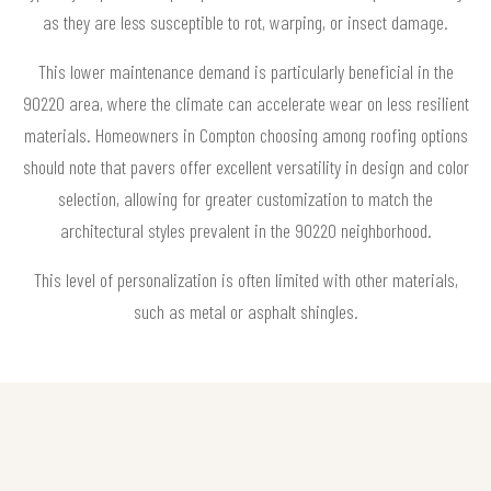
as they are less susceptible to rot, warping, or insect damage.
This lower maintenance demand is particularly beneficial in the
90220 area, where the climate can accelerate wear on less resilient
materials. Homeowners in Compton choosing among roofing options
should note that pavers offer excellent versatility in design and color
selection, allowing for greater customization to match the
architectural styles prevalent in the 90220 neighborhood.
This level of personalization is often limited with other materials,
such as metal or asphalt shingles.