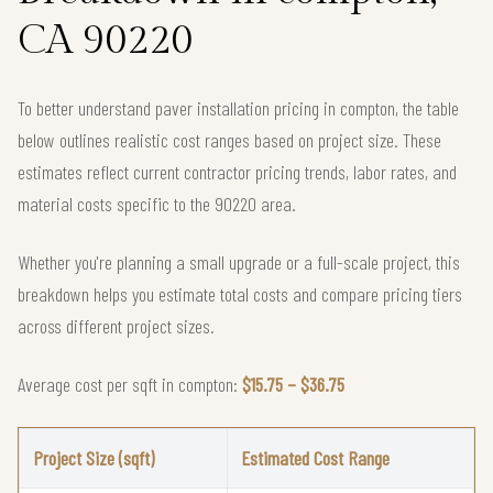
CA 90220
To better understand paver installation pricing in compton, the table
below outlines realistic cost ranges based on project size. These
estimates reflect current contractor pricing trends, labor rates, and
material costs specific to the 90220 area.
Whether you're planning a small upgrade or a full-scale project, this
breakdown helps you estimate total costs and compare pricing tiers
across different project sizes.
Average cost per sqft in compton:
$15.75 – $36.75
Project Size (sqft)
Estimated Cost Range