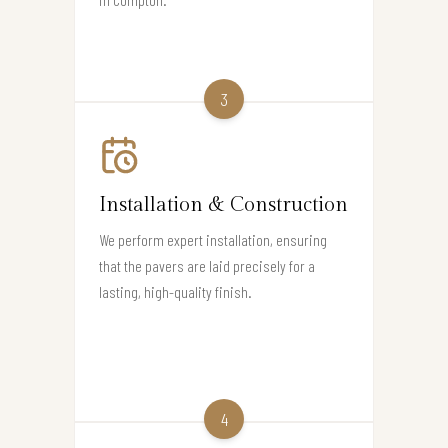
3
Installation & Construction
We perform expert installation, ensuring
that the pavers are laid precisely for a
lasting, high-quality finish.
4