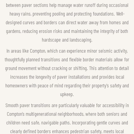
between paver sections help manage water runoff during occasional
heavy rains, preventing pooling and protecting foundations. Well-
designed curves and borders can direct water away from homes and
gardens, reducing erosion risks and maintaining the integrity of both
hardscape and landscaping.
In areas like Compton, which can experience minor seismic activity,
thoughtfully planned transitions and flexible border materials allow for
ground movement without cracking or shifting. This attention to detail
increases the longevity of paver installations and provides local
homeowners with peace of mind regarding their property’s safety and
upkeep.
Smooth paver transitions are particularly valuable for accessibility in
Compton’s multigenerational neighborhoods, where both seniors and
children need safe, navigable paths. Incorporating gentle curves and
clearly defined borders enhances pedestrian safety, meets local