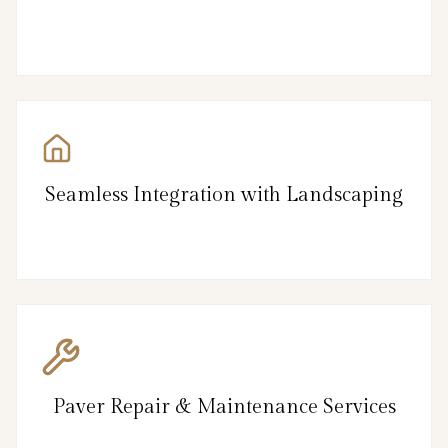
Seamless Integration with Landscaping
Paver Repair & Maintenance Services