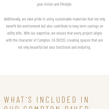
your vision and lifestyle.
Additionally, we take pride in using sustainable materials that not only
benefit the environment but also contribute to long-term savings on
utility bills. With our expertise, we ensure that every project aligns
with the character of Compton, CA 90220, creating spaces that are
not only beautiful but also functional and enduring.
WHAT’S INCLUDED IN
OUR COMPTON PAVER