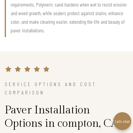
requirements. Polymeric sand hardens when wet to resist erosion
and weed growth, while sealers protect against stains, enhance
color, and make cleaning easier, extending the life and beauty of
paver installations.
SERVICE OPTIONS AND COST
COMPARISON
Paver Installation
Options in compton, CA
Let’s chat