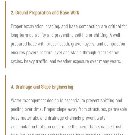
2. Ground Preparation and Base Work
Proper excavation, grading, and base compaction are critical for
long-term durability and preventing settling or shifting. A well-
prepared base with proper depth, gravel layers, and compaction
ensures pavers remain level and stable through freeze-thaw
cycles, heavy traffic, and weather exposure over many years.
3. Drainage and Slope Engineering
Water management design is essential to prevent shifting and
pooling over time. Proper slope away from structures, permeable
base materials, and drainage channels prevent water
accumulation that can undermine the paver base, cause frost
heaving, and create safety hazards from standing water or ice