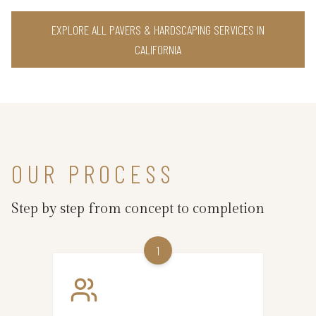
EXPLORE ALL PAVERS & HARDSCAPING SERVICES IN
CALIFORNIA
OUR PROCESS
Step by step from concept to completion
1