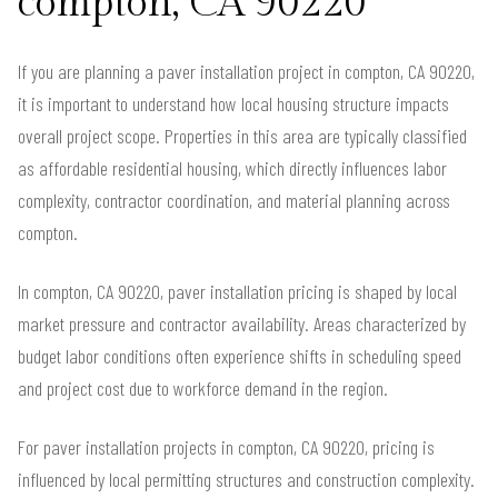
compton, CA 90220
If you are planning a paver installation project in compton, CA 90220,
it is important to understand how local housing structure impacts
overall project scope. Properties in this area are typically classified
as affordable residential housing, which directly influences labor
complexity, contractor coordination, and material planning across
compton.
In compton, CA 90220, paver installation pricing is shaped by local
market pressure and contractor availability. Areas characterized by
budget labor conditions often experience shifts in scheduling speed
and project cost due to workforce demand in the region.
For paver installation projects in compton, CA 90220, pricing is
influenced by local permitting structures and construction complexity.