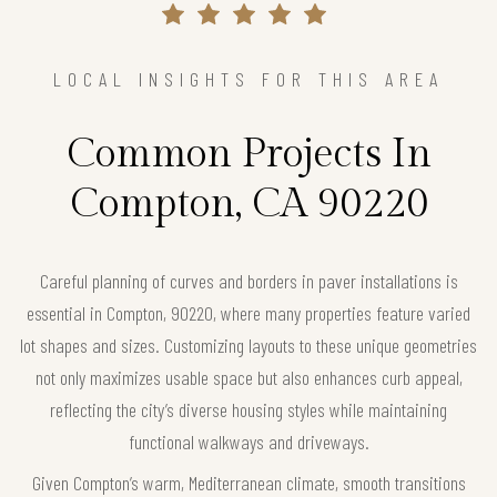
LOCAL INSIGHTS FOR THIS AREA
Common Projects In
Compton, CA 90220
Careful planning of curves and borders in paver installations is
essential in Compton, 90220, where many properties feature varied
lot shapes and sizes. Customizing layouts to these unique geometries
not only maximizes usable space but also enhances curb appeal,
reflecting the city’s diverse housing styles while maintaining
functional walkways and driveways.
Given Compton’s warm, Mediterranean climate, smooth transitions