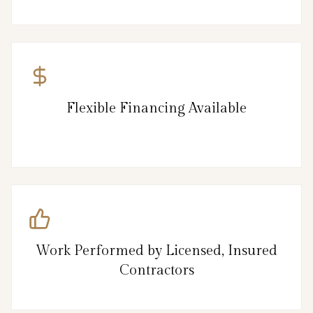
Flexible Financing Available
Work Performed by Licensed, Insured
Contractors