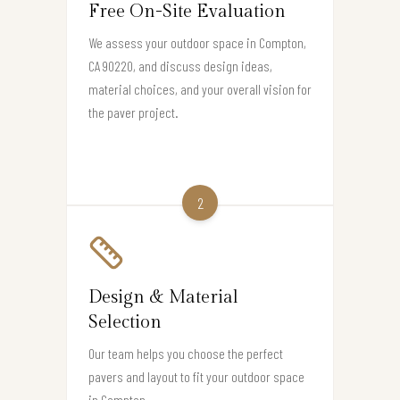
Free On-Site Evaluation
We assess your outdoor space in Compton,
CA 90220, and discuss design ideas,
material choices, and your overall vision for
the paver project.
2
Design & Material
Selection
Our team helps you choose the perfect
pavers and layout to fit your outdoor space
in Compton.