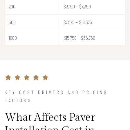
200
$3,150 – $7,350
500
$7,875 – $18,375
1000
$15,750 – $36,750
KEY COST DRIVERS AND PRICING
FACTORS
What Affects Paver