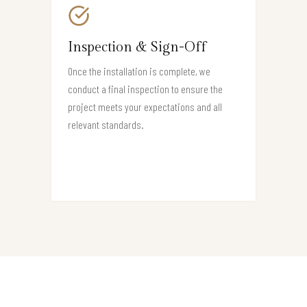
Inspection & Sign-Off
Once the installation is complete, we
conduct a final inspection to ensure the
project meets your expectations and all
relevant standards.