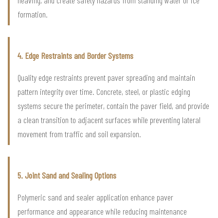
formation.
4. Edge Restraints and Border Systems
Quality edge restraints prevent paver spreading and maintain
pattern integrity over time. Concrete, steel, or plastic edging
systems secure the perimeter, contain the paver field, and provide
a clean transition to adjacent surfaces while preventing lateral
movement from traffic and soil expansion.
5. Joint Sand and Sealing Options
Polymeric sand and sealer application enhance paver
performance and appearance while reducing maintenance