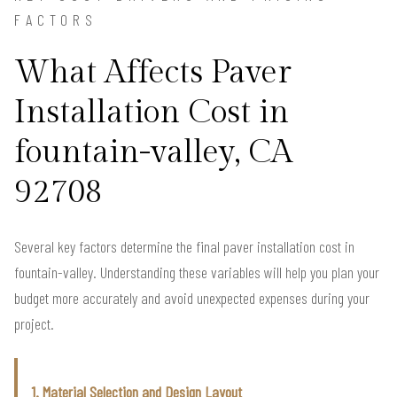
FACTORS
What Affects Paver
Installation Cost in
fountain-valley, CA
92708
Several key factors determine the final paver installation cost in
fountain-valley. Understanding these variables will help you plan your
budget more accurately and avoid unexpected expenses during your
project.
1. Material Selection and Design Layout