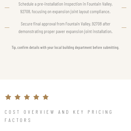
Schedule a pre-installation inspection in Fountain Valley,
92708, focusing on expansion joint layout compliance.
Secure final approval from Fountain Valley, 92708 after
demonstrating proper paver expansion joint installation.
Tip, confirm details with your local building department before submitting.
COST OVERVIEW AND KEY PRICING
FACTORS