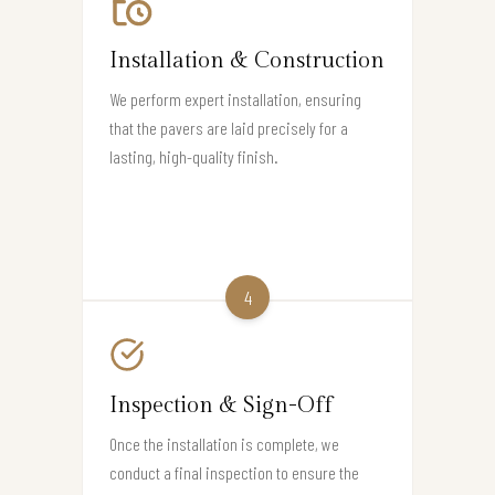
Installation & Construction
We perform expert installation, ensuring
that the pavers are laid precisely for a
lasting, high-quality finish.
4
Inspection & Sign-Off
Once the installation is complete, we
conduct a final inspection to ensure the