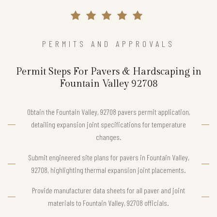
PERMITS AND APPROVALS
Permit Steps For Pavers & Hardscaping in
Fountain Valley 92708
Obtain the Fountain Valley, 92708 pavers permit application,
detailing expansion joint specifications for temperature
changes.
Submit engineered site plans for pavers in Fountain Valley,
92708, highlighting thermal expansion joint placements.
Provide manufacturer data sheets for all paver and joint
materials to Fountain Valley, 92708 officials.