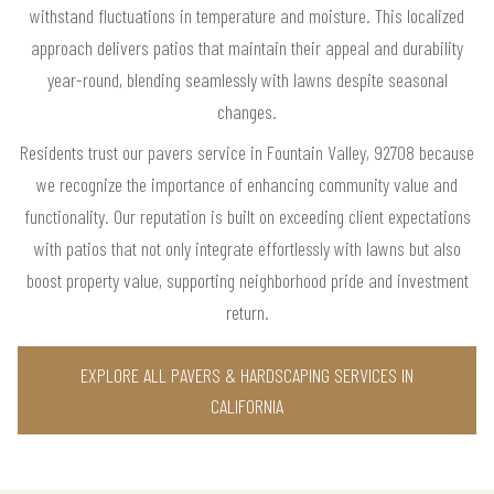
withstand fluctuations in temperature and moisture. This localized
approach delivers patios that maintain their appeal and durability
year-round, blending seamlessly with lawns despite seasonal
changes.
Residents trust our pavers service in Fountain Valley, 92708 because
we recognize the importance of enhancing community value and
functionality. Our reputation is built on exceeding client expectations
with patios that not only integrate effortlessly with lawns but also
boost property value, supporting neighborhood pride and investment
return.
EXPLORE ALL PAVERS & HARDSCAPING SERVICES IN
CALIFORNIA