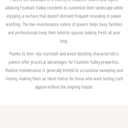
allowing Fountain Valley residents to customize their landscape while
enjoying a surface that doesn’t demand frequent resealing or power
washing. The low-maintenance nature of pavers helps busy families
and professionals keep their exterior spaces looking fresh all year
long.
Thanks to their slip-resistant and weed-blocking characteristics,
pavers offer practical advantages for Fountain Valley properties.
Routine maintenance is generally limited to occasional sweeping and
rinsing, making them an ideal choice for those who want lasting curb
appeal without the ongoing hassle.