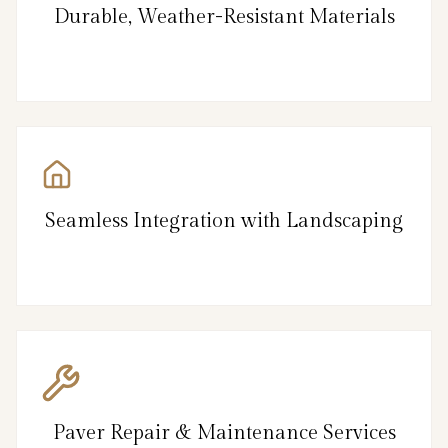
Durable, Weather-Resistant Materials
Seamless Integration with Landscaping
Paver Repair & Maintenance Services