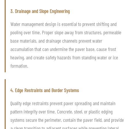
3. Drainage and Slope Engineering
Water management design is essential to prevent shifting and
pooling over time. Proper slope away from structures, permeable
base materials, and drainage channels prevent water
accumulation that can undermine the paver base, cause frost
heaving, and create safety hazards from standing water or ice
formation.
4. Edge Restraints and Border Systems
Quality edge restraints prevent paver spreading and maintain
pattern integrity over time. Concrete, steel, or plastic edging
systems secure the perimeter, contain the paver field, and provide
a clean transition to adjacent surfaces while preventing lateral