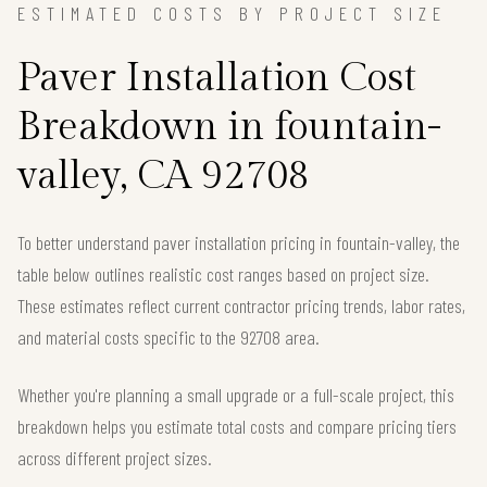
ESTIMATED COSTS BY PROJECT SIZE
Paver Installation Cost
Breakdown in fountain-
valley, CA 92708
To better understand paver installation pricing in fountain-valley, the
table below outlines realistic cost ranges based on project size.
These estimates reflect current contractor pricing trends, labor rates,
and material costs specific to the 92708 area.
Whether you're planning a small upgrade or a full-scale project, this
breakdown helps you estimate total costs and compare pricing tiers
across different project sizes.