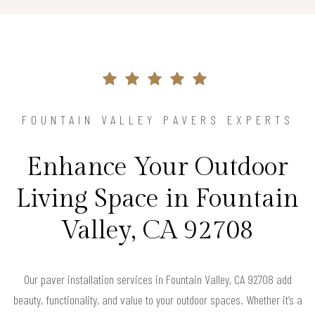
FOUNTAIN VALLEY PAVERS EXPERTS
Enhance Your Outdoor
Living Space in Fountain
Valley, CA 92708
Our paver installation services in Fountain Valley, CA 92708 add
beauty, functionality, and value to your outdoor spaces. Whether it’s a