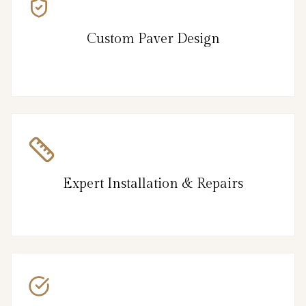
Custom Paver Design
Expert Installation & Repairs