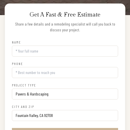
Get A Fast & Free Estimate
Share a few details and a remodeling specialist will call you back to
discuss your project.
NAME
PHONE
PROJECT TYPE
CITY AND ZIP