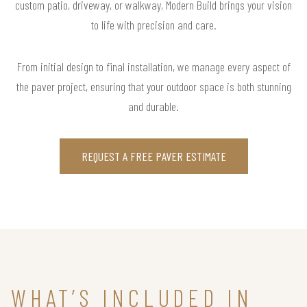
custom patio, driveway, or walkway, Modern Build brings your vision
to life with precision and care.
From initial design to final installation, we manage every aspect of
the paver project, ensuring that your outdoor space is both stunning
and durable.
REQUEST A FREE PAVER ESTIMATE
WHAT’S INCLUDED IN