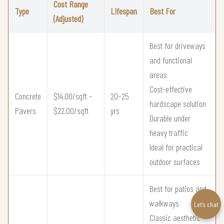
Cost Range
Type
Lifespan
Best For
(Adjusted)
Best for driveways
and functional
areas
Cost-effective
Concrete
$14.00/sqft –
20–25
hardscape solution
Pavers
$22.00/sqft
yrs
Durable under
heavy traffic
Ideal for practical
outdoor surfaces
Best for patios and
walkways
Let’s chat
Classic aesthetic