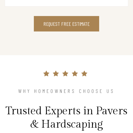
REQUEST FREE ESTIMATE
WHY HOMEOWNERS CHOOSE US
Trusted Experts in Pavers
& Hardscaping