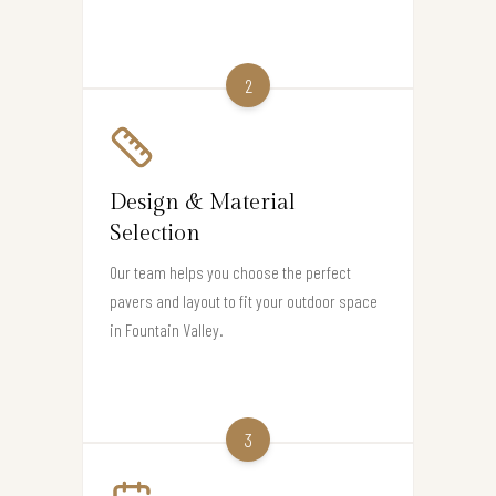
2
Design & Material
Selection
Our team helps you choose the perfect
pavers and layout to fit your outdoor space
in Fountain Valley.
3