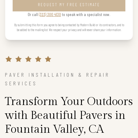
REQUEST MY FREE ESTIMATE
Or call
(323) 300 4130
to speak with a specialist now.
By submitting this form you agree to being contacted by Modern Build or its contractors, and to
be added to the mailing list. We respect your privacy and will never share your information.
PAVER INSTALLATION & REPAIR
SERVICES
Transform Your Outdoors
with Beautiful Pavers in
Fountain Valley, CA