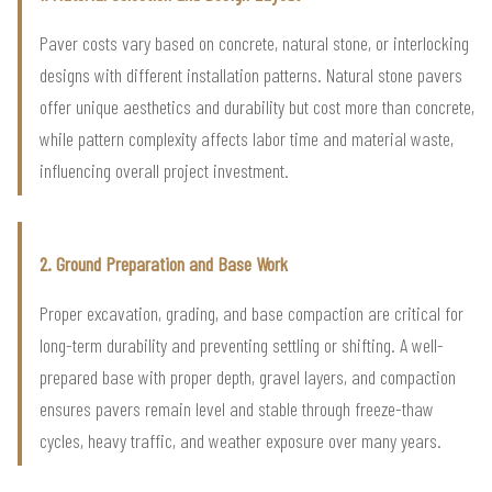
Paver costs vary based on concrete, natural stone, or interlocking
designs with different installation patterns. Natural stone pavers
offer unique aesthetics and durability but cost more than concrete,
while pattern complexity affects labor time and material waste,
influencing overall project investment.
2. Ground Preparation and Base Work
Proper excavation, grading, and base compaction are critical for
long-term durability and preventing settling or shifting. A well-
prepared base with proper depth, gravel layers, and compaction
ensures pavers remain level and stable through freeze-thaw
cycles, heavy traffic, and weather exposure over many years.