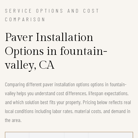
SERVICE OPTIONS AND COST
COMPARISON
Paver Installation
Options in fountain-
valley, CA
Comparing different paver installation options options in fountain-
valley helps you understand cost differences, lifespan expectations,
and which solution best fits your property. Pricing below reflects real
local conditions including labor rates, material costs, and demand in
the area.