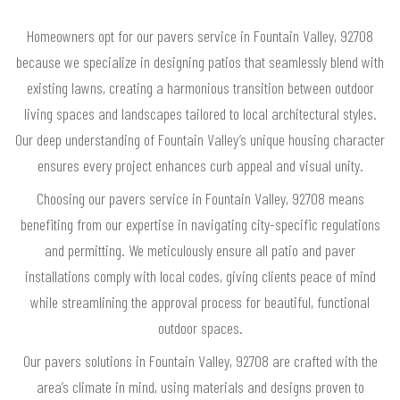
Homeowners opt for our pavers service in Fountain Valley, 92708
because we specialize in designing patios that seamlessly blend with
existing lawns, creating a harmonious transition between outdoor
living spaces and landscapes tailored to local architectural styles.
Our deep understanding of Fountain Valley’s unique housing character
ensures every project enhances curb appeal and visual unity.
Choosing our pavers service in Fountain Valley, 92708 means
benefiting from our expertise in navigating city-specific regulations
and permitting. We meticulously ensure all patio and paver
installations comply with local codes, giving clients peace of mind
while streamlining the approval process for beautiful, functional
outdoor spaces.
Our pavers solutions in Fountain Valley, 92708 are crafted with the
area’s climate in mind, using materials and designs proven to