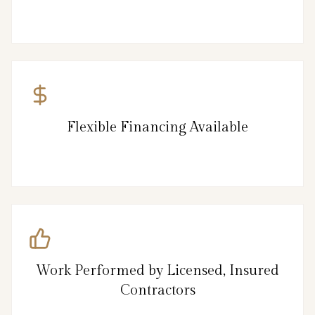
Flexible Financing Available
Work Performed by Licensed, Insured
Contractors