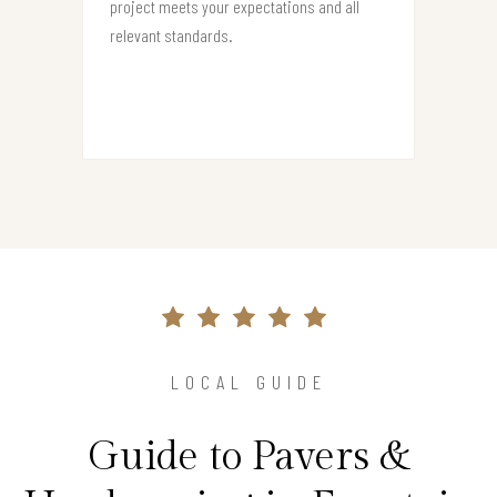
project meets your expectations and all
relevant standards.
LOCAL GUIDE
Guide to Pavers &