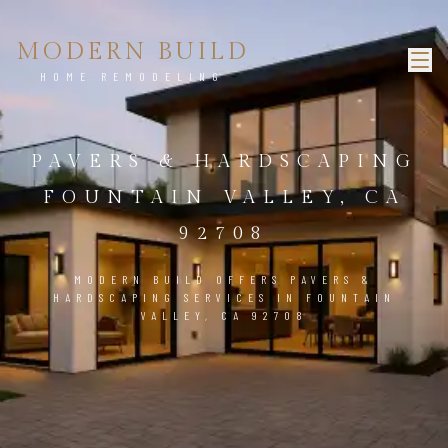
MODERN BUILD
HOME REMODELING
PAVERS & HARDSCAPING
FOUNTAIN VALLEY, CA
92708
MODERN BUILD OFFERS PAVERS &
HARDSCAPING SERVICES IN FOUNTAIN
VALLEY, CA 92708