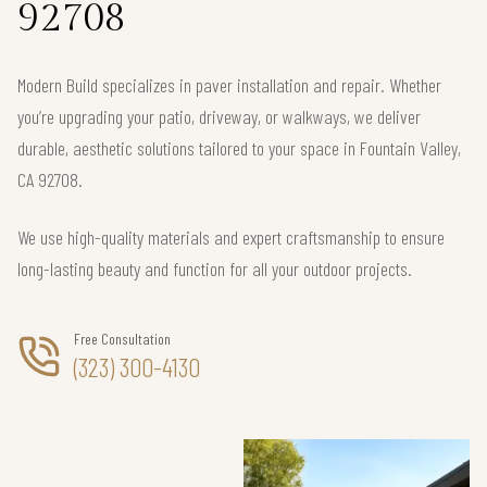
92708
Modern Build specializes in paver installation and repair. Whether
you’re upgrading your patio, driveway, or walkways, we deliver
durable, aesthetic solutions tailored to your space in Fountain Valley,
CA 92708.
We use high-quality materials and expert craftsmanship to ensure
long-lasting beauty and function for all your outdoor projects.
Free Consultation
(323) 300-4130