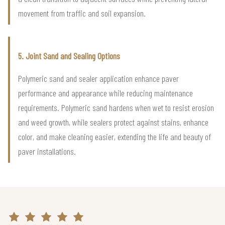
movement from traffic and soil expansion.
5. Joint Sand and Sealing Options
Polymeric sand and sealer application enhance paver
performance and appearance while reducing maintenance
requirements. Polymeric sand hardens when wet to resist erosion
and weed growth, while sealers protect against stains, enhance
color, and make cleaning easier, extending the life and beauty of
paver installations.