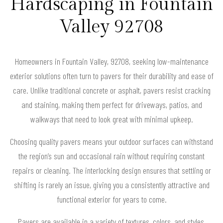
Hardscaping in Fountain
Valley 92708
Homeowners in Fountain Valley, 92708, seeking low-maintenance
exterior solutions often turn to pavers for their durability and ease of
care. Unlike traditional concrete or asphalt, pavers resist cracking
and staining, making them perfect for driveways, patios, and
walkways that need to look great with minimal upkeep.
Choosing quality pavers means your outdoor surfaces can withstand
the region’s sun and occasional rain without requiring constant
repairs or cleaning. The interlocking design ensures that settling or
shifting is rarely an issue, giving you a consistently attractive and
functional exterior for years to come.
Pavers are available in a variety of textures, colors, and styles,