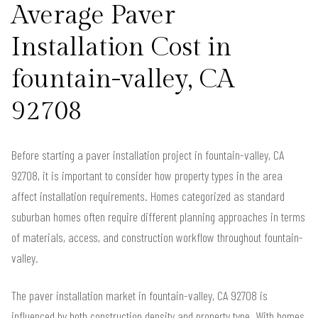
Average Paver
Installation Cost in
fountain-valley, CA
92708
Before starting a paver installation project in fountain-valley, CA
92708, it is important to consider how property types in the area
affect installation requirements. Homes categorized as standard
suburban homes often require different planning approaches in terms
of materials, access, and construction workflow throughout fountain-
valley.
The paver installation market in fountain-valley, CA 92708 is
influenced by both construction density and property type. With homes