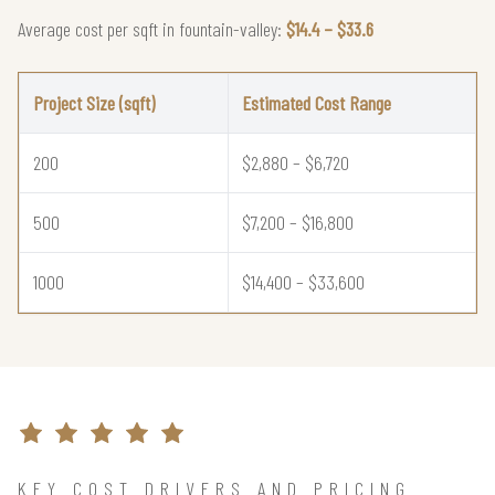
Average cost per sqft in fountain-valley:
$14.4 – $33.6
Project Size (sqft)
Estimated Cost Range
200
$2,880 – $6,720
500
$7,200 – $16,800
1000
$14,400 – $33,600
KEY COST DRIVERS AND PRICING