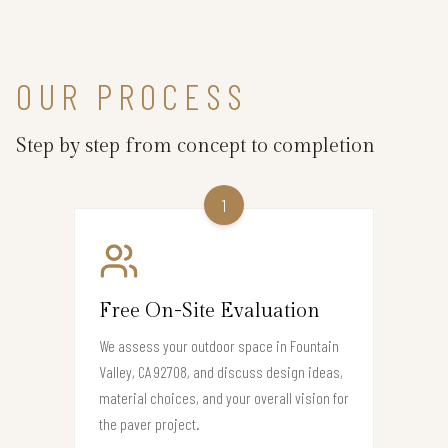
OUR PROCESS
Step by step from concept to completion
1
Free On-Site Evaluation
We assess your outdoor space in Fountain
Valley, CA 92708, and discuss design ideas,
material choices, and your overall vision for
the paver project.