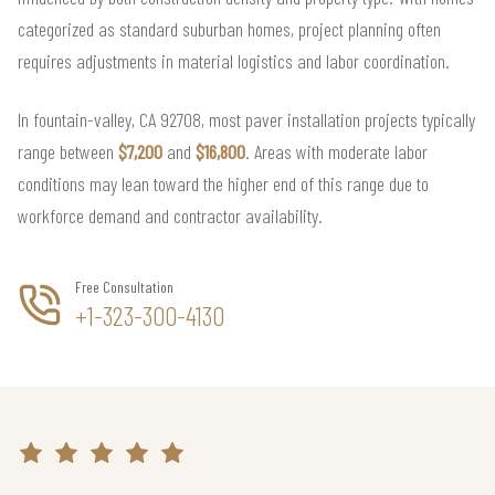
categorized as standard suburban homes, project planning often
requires adjustments in material logistics and labor coordination.
In fountain-valley, CA 92708, most paver installation projects typically
range between
$7,200
and
$16,800
. Areas with moderate labor
conditions may lean toward the higher end of this range due to
workforce demand and contractor availability.
Free Consultation
+1-323-300-4130