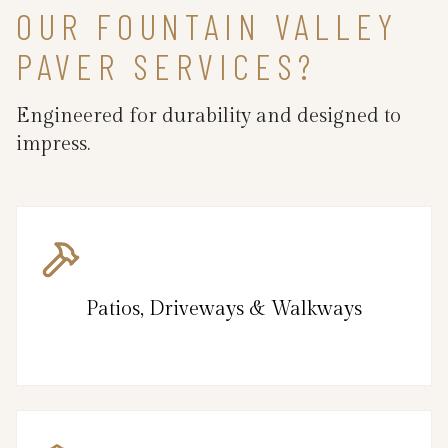
OUR FOUNTAIN VALLEY
PAVER SERVICES?
Engineered for durability and designed to
impress.
Patios, Driveways & Walkways