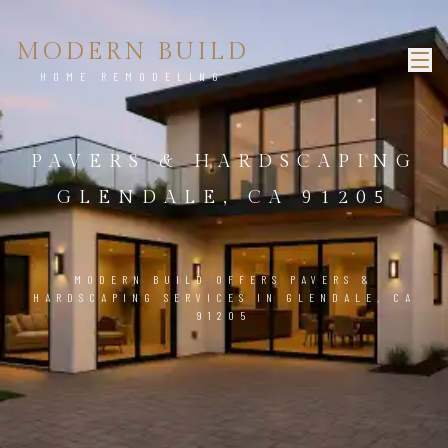
MODERN BUILD
HOME REMODELING
PAVERS & HARDSCAPING
GLENDALE, CA 91205
MODERN BUILD OFFERS PAVERS &
HARDSCAPING SERVICES IN GLENDALE, CA
91205