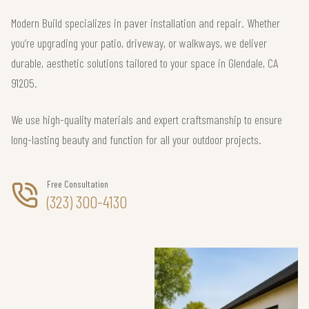
Modern Build specializes in paver installation and repair. Whether
you’re upgrading your patio, driveway, or walkways, we deliver
durable, aesthetic solutions tailored to your space in Glendale, CA
91205.
We use high-quality materials and expert craftsmanship to ensure
long-lasting beauty and function for all your outdoor projects.
Free Consultation
(323) 300-4130