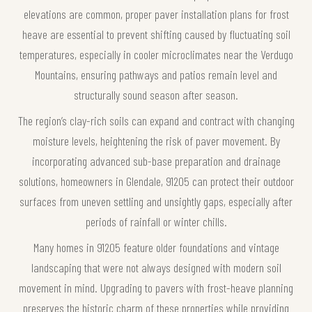
elevations are common, proper paver installation plans for frost
heave are essential to prevent shifting caused by fluctuating soil
temperatures, especially in cooler microclimates near the Verdugo
Mountains, ensuring pathways and patios remain level and
structurally sound season after season.
The region’s clay-rich soils can expand and contract with changing
moisture levels, heightening the risk of paver movement. By
incorporating advanced sub-base preparation and drainage
solutions, homeowners in Glendale, 91205 can protect their outdoor
surfaces from uneven settling and unsightly gaps, especially after
periods of rainfall or winter chills.
Many homes in 91205 feature older foundations and vintage
landscaping that were not always designed with modern soil
movement in mind. Upgrading to pavers with frost-heave planning
preserves the historic charm of these properties while providing