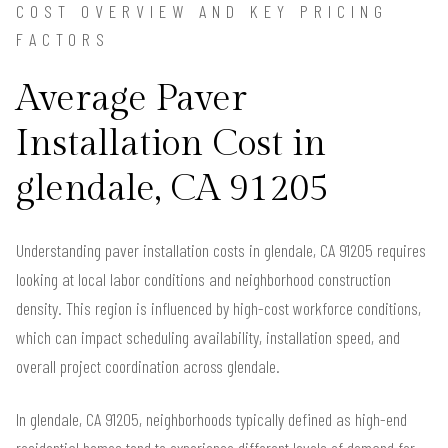
COST OVERVIEW AND KEY PRICING
FACTORS
Average Paver
Installation Cost in
glendale, CA 91205
Understanding paver installation costs in glendale, CA 91205 requires
looking at local labor conditions and neighborhood construction
density. This region is influenced by high-cost workforce conditions,
which can impact scheduling availability, installation speed, and
overall project coordination across glendale.
In glendale, CA 91205, neighborhoods typically defined as high-end
residential homes tend to experience different levels of demand for