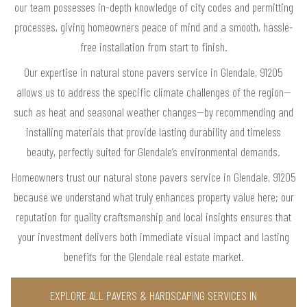
our team possesses in-depth knowledge of city codes and permitting
processes, giving homeowners peace of mind and a smooth, hassle-
free installation from start to finish.
Our expertise in natural stone pavers service in Glendale, 91205
allows us to address the specific climate challenges of the region—
such as heat and seasonal weather changes—by recommending and
installing materials that provide lasting durability and timeless
beauty, perfectly suited for Glendale’s environmental demands.
Homeowners trust our natural stone pavers service in Glendale, 91205
because we understand what truly enhances property value here; our
reputation for quality craftsmanship and local insights ensures that
your investment delivers both immediate visual impact and lasting
benefits for the Glendale real estate market.
EXPLORE ALL PAVERS & HARDSCAPING SERVICES IN