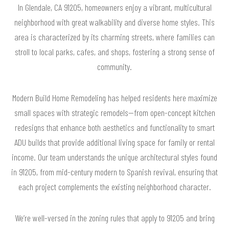
In Glendale, CA 91205, homeowners enjoy a vibrant, multicultural
neighborhood with great walkability and diverse home styles. This
area is characterized by its charming streets, where families can
stroll to local parks, cafes, and shops, fostering a strong sense of
community.
Modern Build Home Remodeling has helped residents here maximize
small spaces with strategic remodels—from open-concept kitchen
redesigns that enhance both aesthetics and functionality to smart
ADU builds that provide additional living space for family or rental
income. Our team understands the unique architectural styles found
in 91205, from mid-century modern to Spanish revival, ensuring that
each project complements the existing neighborhood character.
We’re well-versed in the zoning rules that apply to 91205 and bring