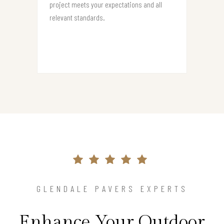
project meets your expectations and all
relevant standards.
GLENDALE PAVERS EXPERTS
Enhance Your Outdoor