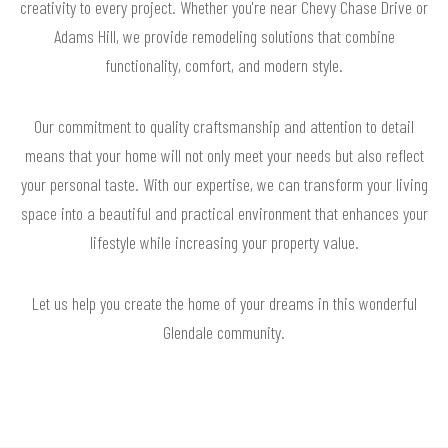
creativity to every project. Whether you're near Chevy Chase Drive or
Adams Hill, we provide remodeling solutions that combine
functionality, comfort, and modern style.
Our commitment to quality craftsmanship and attention to detail
means that your home will not only meet your needs but also reflect
your personal taste. With our expertise, we can transform your living
space into a beautiful and practical environment that enhances your
lifestyle while increasing your property value.
Let us help you create the home of your dreams in this wonderful
Glendale community.