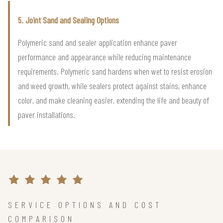
5. Joint Sand and Sealing Options
Polymeric sand and sealer application enhance paver
performance and appearance while reducing maintenance
requirements. Polymeric sand hardens when wet to resist erosion
and weed growth, while sealers protect against stains, enhance
color, and make cleaning easier, extending the life and beauty of
paver installations.
SERVICE OPTIONS AND COST
COMPARISON