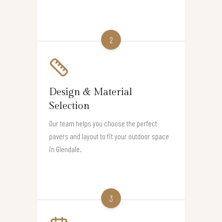
2
Design & Material
Selection
Our team helps you choose the perfect
pavers and layout to fit your outdoor space
in Glendale.
3