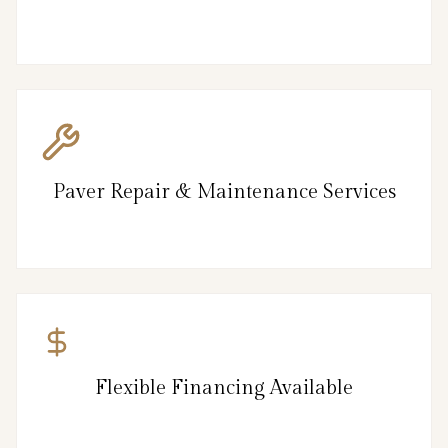
Paver Repair & Maintenance Services
Flexible Financing Available