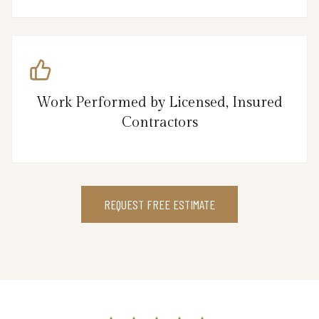
Work Performed by Licensed, Insured
Contractors
REQUEST FREE ESTIMATE