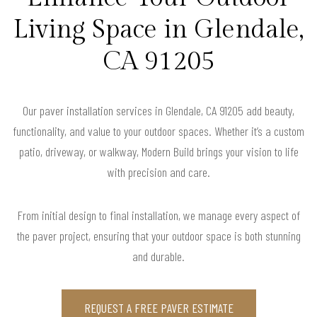
Living Space in Glendale,
CA 91205
Our paver installation services in Glendale, CA 91205 add beauty,
functionality, and value to your outdoor spaces. Whether it’s a custom
patio, driveway, or walkway, Modern Build brings your vision to life
with precision and care.
From initial design to final installation, we manage every aspect of
the paver project, ensuring that your outdoor space is both stunning
and durable.
REQUEST A FREE PAVER ESTIMATE