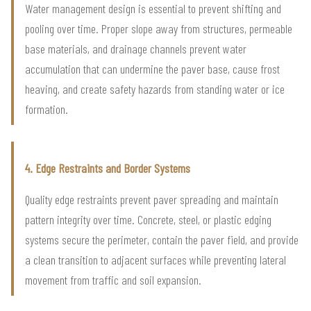
Water management design is essential to prevent shifting and
pooling over time. Proper slope away from structures, permeable
base materials, and drainage channels prevent water
accumulation that can undermine the paver base, cause frost
heaving, and create safety hazards from standing water or ice
formation.
4. Edge Restraints and Border Systems
Quality edge restraints prevent paver spreading and maintain
pattern integrity over time. Concrete, steel, or plastic edging
systems secure the perimeter, contain the paver field, and provide
a clean transition to adjacent surfaces while preventing lateral
movement from traffic and soil expansion.