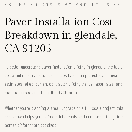
ESTIMATED COSTS BY PROJECT SIZE
Paver Installation Cost
Breakdown in glendale,
CA 91205
To better understand paver installation pricing in glendale, the table
below outlines realistic cost ranges based on project size. These
estimates reflect current contractor pricing trends, labor rates, and
material costs specific to the 91205 area.
Whether you're planning a small upgrade or a full-scale project, this
breakdown helps you estimate total costs and compare pricing tiers
across different project sizes.