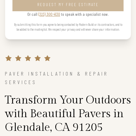
REQUEST MY FREE ESTIMATE
Or call
(323) 300 4130
to speak with a specialist now.
By submitting this form you agree to being contacted by Modern Build or its contractors, and to
be added to the mailing list. We respect your privacy and will never share your information.
PAVER INSTALLATION & REPAIR
SERVICES
Transform Your Outdoors
with Beautiful Pavers in
Glendale, CA 91205