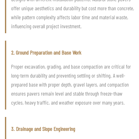
offer unique aesthetics and durability but cost more than concrete,
while pattern complexity affects labor time and material waste,
influencing overall project investment.
2. Ground Preparation and Base Work
Proper excavation, grading, and base compaction are critical for
long-term durability and preventing settling or shifting. A well-
prepared base with proper depth, gravel layers, and compaction
ensures pavers remain level and stable through freeze-thaw
cycles, heavy traffic, and weather exposure over many years.
3. Drainage and Slope Engineering