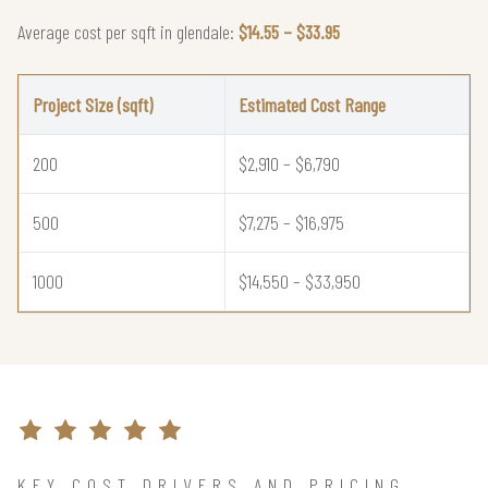
Average cost per sqft in glendale:
$14.55 – $33.95
Project Size (sqft)
Estimated Cost Range
200
$2,910 – $6,790
500
$7,275 – $16,975
1000
$14,550 – $33,950
KEY COST DRIVERS AND PRICING