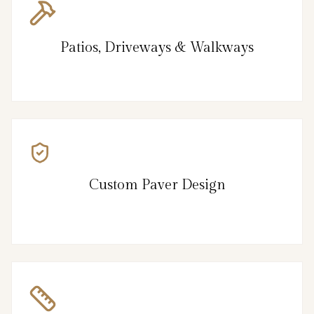
Patios, Driveways & Walkways
Custom Paver Design