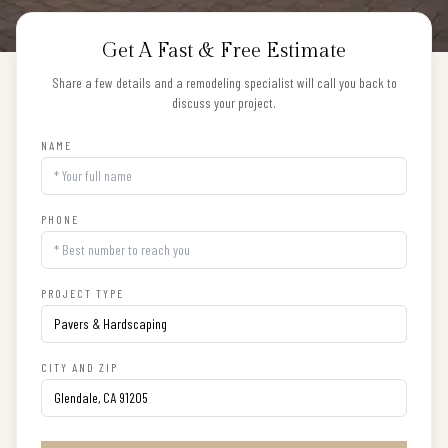
Get A Fast & Free Estimate
Share a few details and a remodeling specialist will call you back to
discuss your project.
NAME
PHONE
PROJECT TYPE
CITY AND ZIP