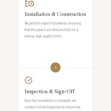
Installation & Construction
We perform expert installation, ensuring
that the pavers are laid precisely for a
lasting, high-quality finish.
4
Inspection & Sign-Off
Once the installation is complete, we
conduct a final inspection to ensure the