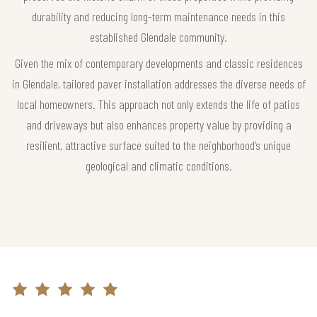
durability and reducing long-term maintenance needs in this
established Glendale community.
Given the mix of contemporary developments and classic residences
in Glendale, tailored paver installation addresses the diverse needs of
local homeowners. This approach not only extends the life of patios
and driveways but also enhances property value by providing a
resilient, attractive surface suited to the neighborhood’s unique
geological and climatic conditions.