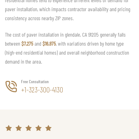
paver installation, which impacts contractor availability and pricing
consistency across nearby ZIP zones.
The cost of paver installation in glendale, CA 91205 generally falls
between
$7,275
and
$16,975
, with variations driven by home type
(high-end residential homes) and overall neighborhood construction
demand in the area.
Free Consultation
+1-323-300-4130