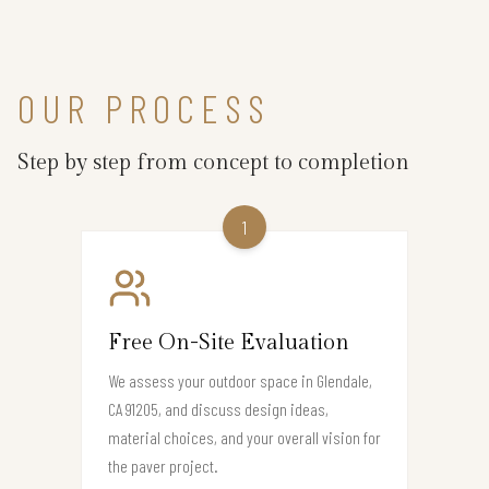
OUR PROCESS
Step by step from concept to completion
1
Free On-Site Evaluation
We assess your outdoor space in Glendale,
CA 91205, and discuss design ideas,
material choices, and your overall vision for
the paver project.