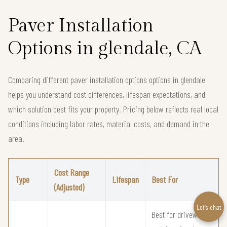
Paver Installation
Options in glendale, CA
Comparing different paver installation options options in glendale
helps you understand cost differences, lifespan expectations, and
which solution best fits your property. Pricing below reflects real local
conditions including labor rates, material costs, and demand in the
area.
Cost Range
Type
Lifespan
Best For
(Adjusted)
Let’s chat
Best for driveways