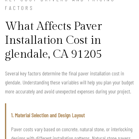
FACTORS
What Affects Paver
Installation Cost in
glendale, CA 91205
Several key factors determine the final paver installation cost in
glendale. Understanding these variables will help you plan your budget
more accurately and avoid unexpected expenses during your project.
1. Material Selection and Design Layout
Paver costs vary based on concrete, natural stone, or interlocking
designs with different installation patterns. Natural stone pavers