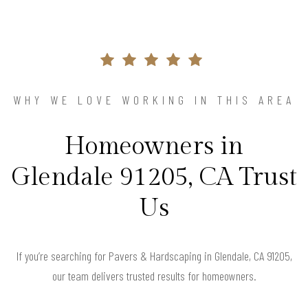
WHY WE LOVE WORKING IN THIS AREA
Homeowners in
Glendale 91205, CA Trust
Us
If you’re searching for Pavers & Hardscaping in Glendale, CA 91205,
our team delivers trusted results for homeowners.