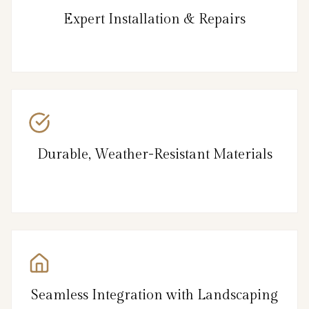
Expert Installation & Repairs
Durable, Weather-Resistant Materials
Seamless Integration with Landscaping