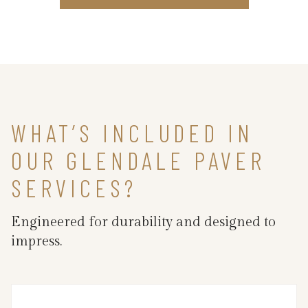
WHAT’S INCLUDED IN
OUR GLENDALE PAVER
SERVICES?
Engineered for durability and designed to
impress.