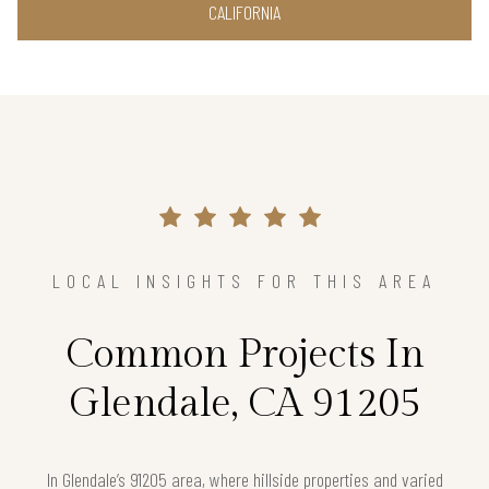
CALIFORNIA
LOCAL INSIGHTS FOR THIS AREA
Common Projects In
Glendale, CA 91205
In Glendale’s 91205 area, where hillside properties and varied