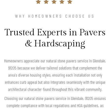
WHY HOMEOWNERS CHOOSE US
Trusted Experts in Pavers
& Hardscaping
Homeowners appreciate our natural stone pavers service in Glendale,
91205 because we deliver tailored solutions that complement the
area's diverse housing styles, ensuring each installation not only
enhances curb appeal but also integrates seamlessly with the unique
architectural character found throughout this vibrant community.
Choosing our natural stone pavers service in Glendale, 91205 ensures
complete compliance with local regulations and HOA guidelines, as