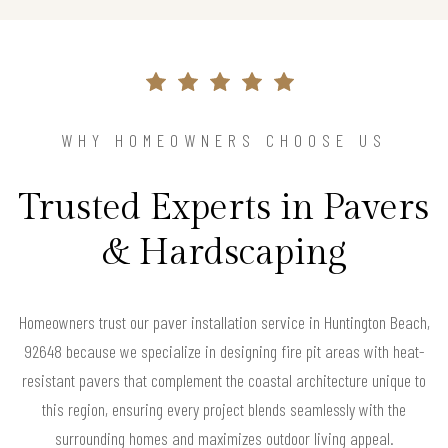
WHY HOMEOWNERS CHOOSE US
Trusted Experts in Pavers
& Hardscaping
Homeowners trust our paver installation service in Huntington Beach,
92648 because we specialize in designing fire pit areas with heat-
resistant pavers that complement the coastal architecture unique to
this region, ensuring every project blends seamlessly with the
surrounding homes and maximizes outdoor living appeal.