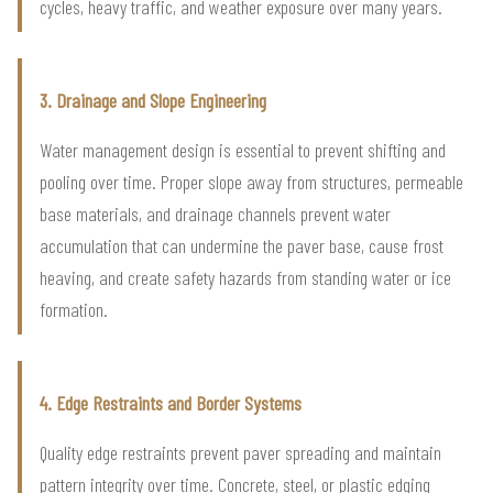
cycles, heavy traffic, and weather exposure over many years.
3. Drainage and Slope Engineering
Water management design is essential to prevent shifting and
pooling over time. Proper slope away from structures, permeable
base materials, and drainage channels prevent water
accumulation that can undermine the paver base, cause frost
heaving, and create safety hazards from standing water or ice
formation.
4. Edge Restraints and Border Systems
Quality edge restraints prevent paver spreading and maintain
pattern integrity over time. Concrete, steel, or plastic edging