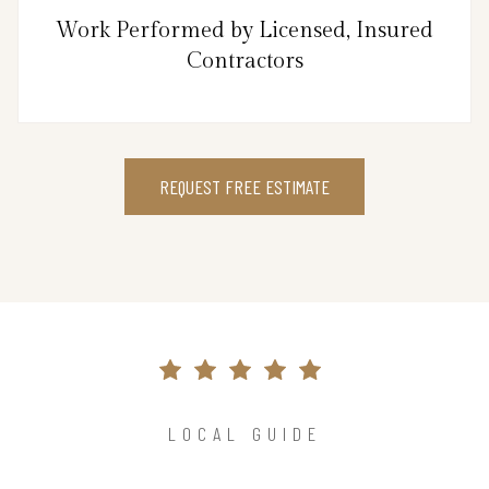
Work Performed by Licensed, Insured
Contractors
REQUEST FREE ESTIMATE
LOCAL GUIDE