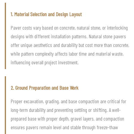
1. Material Selection and Design Layout
Paver costs vary based on concrete, natural stone, or interlocking
designs with different installation patterns. Natural stone pavers
offer unique aesthetics and durability but cost more than concrete,
while pattern complexity affects labor time and material waste,
influencing overall project investment.
2. Ground Preparation and Base Work
Proper excavation, grading, and base compaction are critical for
long-term durability and preventing settling or shifting. A well-
prepared base with proper depth, gravel layers, and compaction
ensures pavers remain level and stable through freeze-thaw