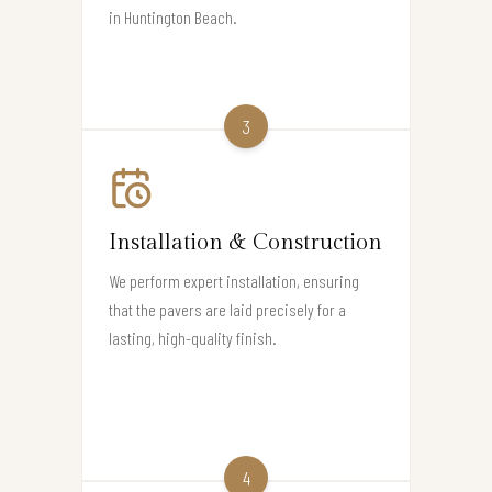
in Huntington Beach.
3
Installation & Construction
We perform expert installation, ensuring
that the pavers are laid precisely for a
lasting, high-quality finish.
4