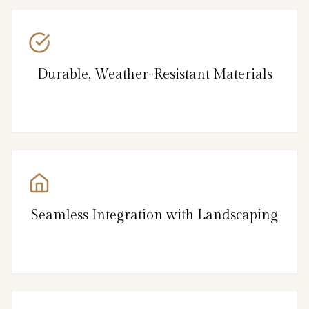
Durable, Weather-Resistant Materials
Seamless Integration with Landscaping