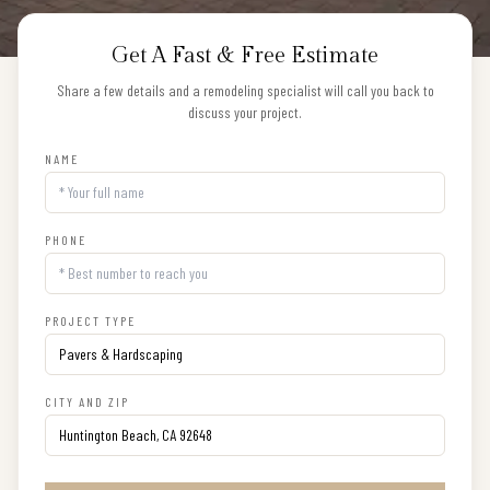
Get A Fast & Free Estimate
Share a few details and a remodeling specialist will call you back to
discuss your project.
NAME
PHONE
PROJECT TYPE
CITY AND ZIP