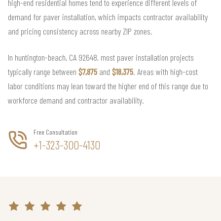
high-end residential homes tend to experience different levels of
demand for paver installation, which impacts contractor availability
and pricing consistency across nearby ZIP zones.
In huntington-beach, CA 92648, most paver installation projects
typically range between
$7,875
and
$18,375
. Areas with high-cost
labor conditions may lean toward the higher end of this range due to
workforce demand and contractor availability.
Free Consultation
+1-323-300-4130