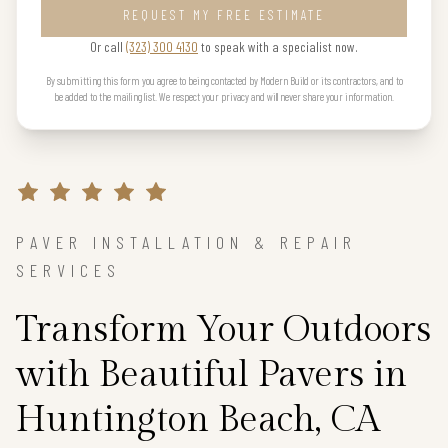
REQUEST MY FREE ESTIMATE
Or call
(323) 300 4130
to speak with a specialist now.
By submitting this form you agree to being contacted by Modern Build or its contractors, and to
be added to the mailing list. We respect your privacy and will never share your information.
PAVER INSTALLATION & REPAIR
SERVICES
Transform Your Outdoors
with Beautiful Pavers in
Huntington Beach, CA