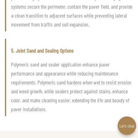
systems secure the perimeter, contain the paver field, and provide
a clean transition to adjacent surfaces while preventing lateral
movement from traffic and soil expansion.
5. Joint Sand and Sealing Options
Polymeric sand and sealer application enhance paver
performance and appearance while reducing maintenance
requirements. Polymeric sand hardens when wet to resist erosion
and weed growth, while sealers protect against stains, enhance
color, and make cleaning easier, extending the life and beauty of
paver installations.
Let’s chat