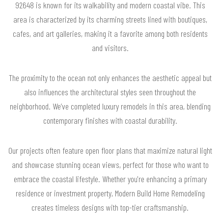
92648 is known for its walkability and modern coastal vibe. This
area is characterized by its charming streets lined with boutiques,
cafes, and art galleries, making it a favorite among both residents
and visitors.
The proximity to the ocean not only enhances the aesthetic appeal but
also influences the architectural styles seen throughout the
neighborhood. We’ve completed luxury remodels in this area, blending
contemporary finishes with coastal durability.
Our projects often feature open floor plans that maximize natural light
and showcase stunning ocean views, perfect for those who want to
embrace the coastal lifestyle. Whether you're enhancing a primary
residence or investment property, Modern Build Home Remodeling
creates timeless designs with top-tier craftsmanship.