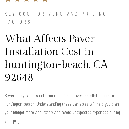
KEY COST DRIVERS AND PRICING
FACTORS
What Affects Paver
Installation Cost in
huntington-beach, CA
92648
Several key factors determine the final paver installation cost in
huntington-beach. Understanding these variables will help you plan
your budget more accurately and avoid unexpected expenses during
your project.