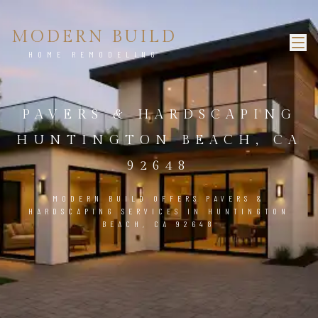
MODERN BUILD
HOME REMODELING
PAVERS & HARDSCAPING
HUNTINGTON BEACH, CA
92648
MODERN BUILD OFFERS PAVERS &
HARDSCAPING SERVICES IN HUNTINGTON
BEACH, CA 92648