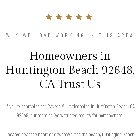
WHY WE LOVE WORKING IN THIS AREA
Homeowners in
Huntington Beach 92648,
CA Trust Us
If you’re searching for Pavers & Hardscaping in Huntington Beach, CA
92648, our team delivers trusted results for homeowners.
Located near the heart of downtown and the beach, Huntington Beach