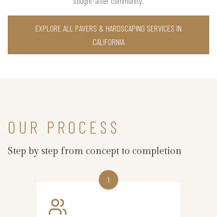
sought-after community.
EXPLORE ALL PAVERS & HARDSCAPING SERVICES IN
CALIFORNIA
OUR PROCESS
Step by step from concept to completion
1