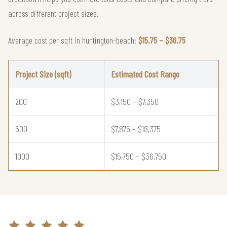
across different project sizes.
Average cost per sqft in huntington-beach:
$15.75 – $36.75
Project Size (sqft)
Estimated Cost Range
200
$3,150 – $7,350
500
$7,875 – $18,375
1000
$15,750 – $36,750