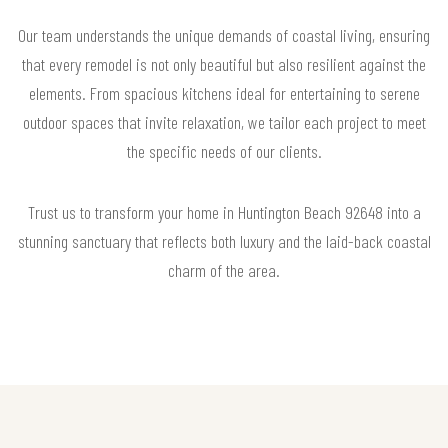
Our team understands the unique demands of coastal living, ensuring
that every remodel is not only beautiful but also resilient against the
elements. From spacious kitchens ideal for entertaining to serene
outdoor spaces that invite relaxation, we tailor each project to meet
the specific needs of our clients.
Trust us to transform your home in Huntington Beach 92648 into a
stunning sanctuary that reflects both luxury and the laid-back coastal
charm of the area.