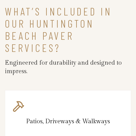
WHAT’S INCLUDED IN
OUR HUNTINGTON
BEACH PAVER
SERVICES?
Engineered for durability and designed to
impress.
Patios, Driveways & Walkways