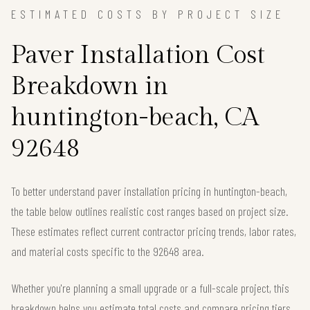
ESTIMATED COSTS BY PROJECT SIZE
Paver Installation Cost
Breakdown in
huntington-beach, CA
92648
To better understand paver installation pricing in huntington-beach,
the table below outlines realistic cost ranges based on project size.
These estimates reflect current contractor pricing trends, labor rates,
and material costs specific to the 92648 area.
Whether you're planning a small upgrade or a full-scale project, this
breakdown helps you estimate total costs and compare pricing tiers