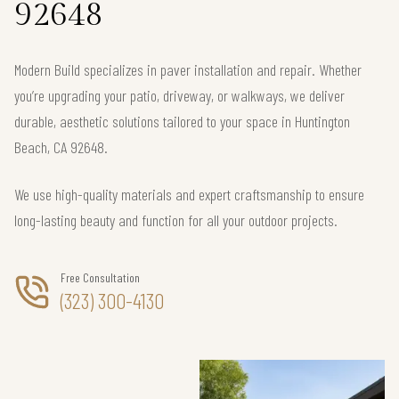
92648
Modern Build specializes in paver installation and repair. Whether
you’re upgrading your patio, driveway, or walkways, we deliver
durable, aesthetic solutions tailored to your space in Huntington
Beach, CA 92648.
We use high-quality materials and expert craftsmanship to ensure
long-lasting beauty and function for all your outdoor projects.
Free Consultation
(323) 300-4130