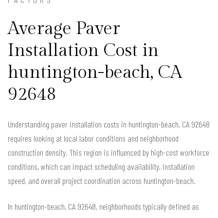
Average Paver
Installation Cost in
huntington-beach, CA
92648
Understanding paver installation costs in huntington-beach, CA 92648
requires looking at local labor conditions and neighborhood
construction density. This region is influenced by high-cost workforce
conditions, which can impact scheduling availability, installation
speed, and overall project coordination across huntington-beach.
In huntington-beach, CA 92648, neighborhoods typically defined as