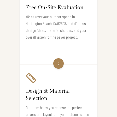
Free On-Site Evaluation
We assess your outdoor space in
Huntington Beach, CA 92648, and discuss
design ideas, material choices, and your
overall vision for the paver project.
2
Design & Material
Selection
Our team helps you choose the perfect
pavers and layout to fit your outdoor space