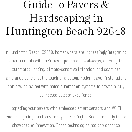
Guide to Pavers &
Hardscaping in
Huntington Beach 92648
In Huntington Beach, 92648, homeowners are increasingly integrating
smart controls with their paver patios and walkways, allowing for
automated lighting, climate-sensitive irrigation, and seamless
ambiance control at the touch of a button. Modern paver installations
can now be paired with home automation systems to create a fully
connected outdoor experience.
Upgrading your pavers with embedded smart sensors and Wi-Fi-
enabled lighting can transform your Huntington Beach property into a
showcase of innovation. These technologies not only enhance