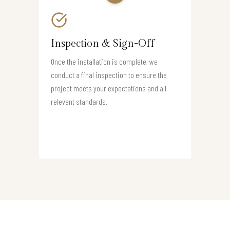
Inspection & Sign-Off
Once the installation is complete, we
conduct a final inspection to ensure the
project meets your expectations and all
relevant standards.