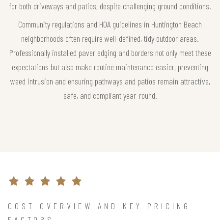
for both driveways and patios, despite challenging ground conditions.
Community regulations and HOA guidelines in Huntington Beach
neighborhoods often require well-defined, tidy outdoor areas.
Professionally installed paver edging and borders not only meet these
expectations but also make routine maintenance easier, preventing
weed intrusion and ensuring pathways and patios remain attractive,
safe, and compliant year-round.
COST OVERVIEW AND KEY PRICING
FACTORS