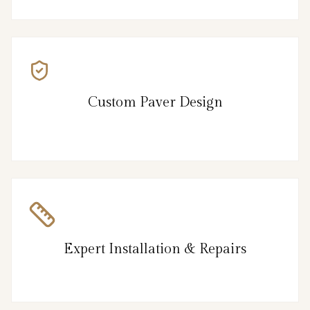
Custom Paver Design
Expert Installation & Repairs