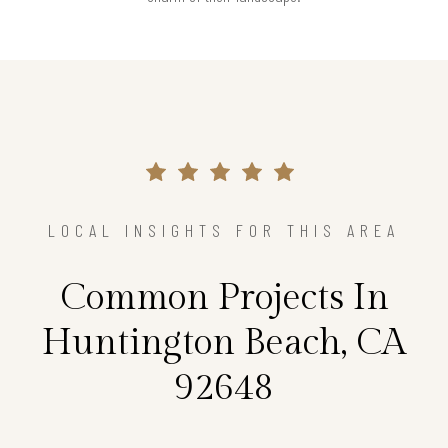
LOCAL INSIGHTS FOR THIS AREA
Common Projects In
Huntington Beach, CA
92648