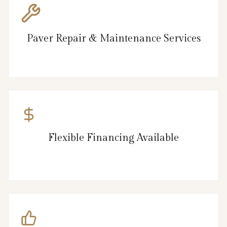
Paver Repair & Maintenance Services
Flexible Financing Available