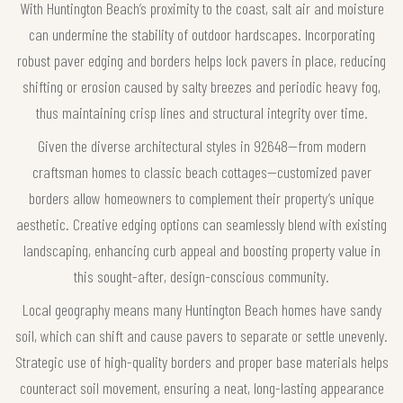
With Huntington Beach’s proximity to the coast, salt air and moisture
can undermine the stability of outdoor hardscapes. Incorporating
robust paver edging and borders helps lock pavers in place, reducing
shifting or erosion caused by salty breezes and periodic heavy fog,
thus maintaining crisp lines and structural integrity over time.
Given the diverse architectural styles in 92648—from modern
craftsman homes to classic beach cottages—customized paver
borders allow homeowners to complement their property’s unique
aesthetic. Creative edging options can seamlessly blend with existing
landscaping, enhancing curb appeal and boosting property value in
this sought-after, design-conscious community.
Local geography means many Huntington Beach homes have sandy
soil, which can shift and cause pavers to separate or settle unevenly.
Strategic use of high-quality borders and proper base materials helps
counteract soil movement, ensuring a neat, long-lasting appearance