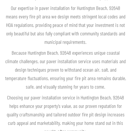
Our expertise in paver installation for Huntington Beach, 92648
means every fire pit area we design meets stringent local codes and
HOA regulations, providing peace of mind that your investment is not
only beautiful but also fully compliant with community standards and
municipal requirements.
Because Huntington Beach, 92648 experiences unique coastal
climate challenges, our paver installation service uses materials and
design techniques proven to withstand ocean air, salt, and
temperature fluctuations, ensuring your fire pit area remains durable,
safe, and visually stunning for years to come.
Choosing our paver installation service in Huntington Beach, 92648
helps enhance your property’s value, as our proven reputation for
quality craftsmanship and tailored outdoor fire pit design increases
curb appeal and marketability, making your home stand out in this