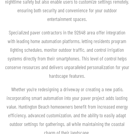
nighttime safety but also enable users to customize settings remotely,
ensuring both security and convenience for your outdoor
entertainment spaces.
Specialized paver contractors in the 92648 area offer integration
with leading home automation platforms, letting residents program
lighting schedules, monitor outdoor traffic, and control irrigation
systems directly from their smartphones. This level of control helps
conserve resources and delivers unparalleled personalization for your
hardscape features.
Whether you’re redesigning a driveway or creating a new patio,
incorporating smart automation into your paver project adds lasting
value. Huntington Beach homeowners benefit from increased energy
efficiency, advanced customization, and the ability to easily adapt
outdoor settings for gatherings, all while maintaining the coastal
charm of their landscape.