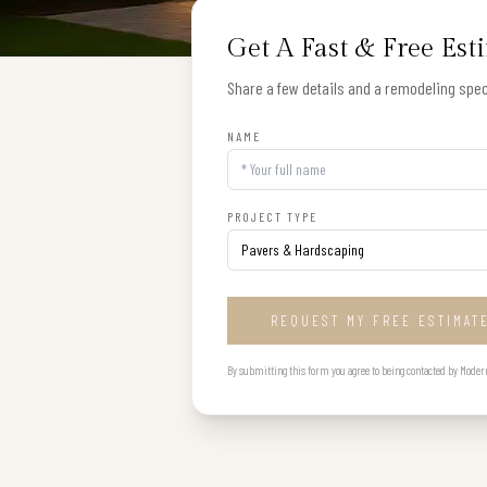
Get A Fast & Free Est
Share a few details and a remodeling speci
NAME
PROJECT TYPE
REQUEST MY FREE ESTIMAT
By submitting this form you agree to being contacted by Modern B