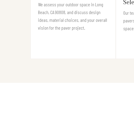
Sel
We assess your outdoor space in Long
Beach, CA 90808, and discuss design
Our te
ideas, material choices, and your overall
pavers
vision for the paver project.
space