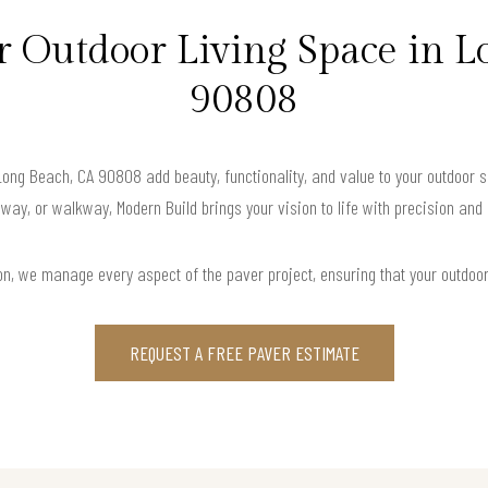
 Outdoor Living Space in L
90808
 Long Beach, CA 90808 add beauty, functionality, and value to your outdoor s
way, or walkway, Modern Build brings your vision to life with precision and
ation, we manage every aspect of the paver project, ensuring that your outdoo
REQUEST A FREE PAVER ESTIMATE