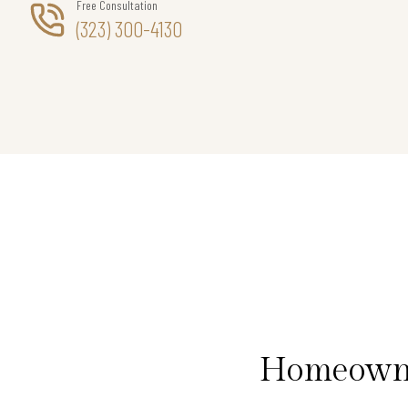
Free Consultation
(323) 300-4130
Homeowner