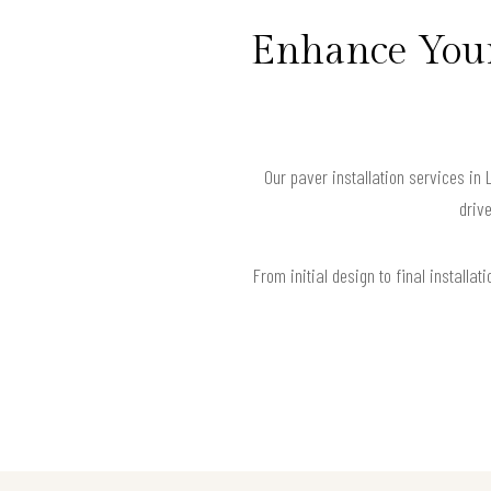
Enhance Your
Our paver installation services in
drive
From initial design to final install