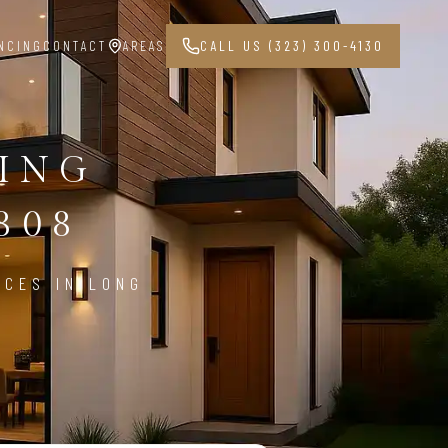
NCING
CONTACT
AREAS
CALL US (323) 300-4130
PING
808
ICES IN LONG