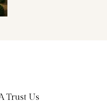
A Trust Us