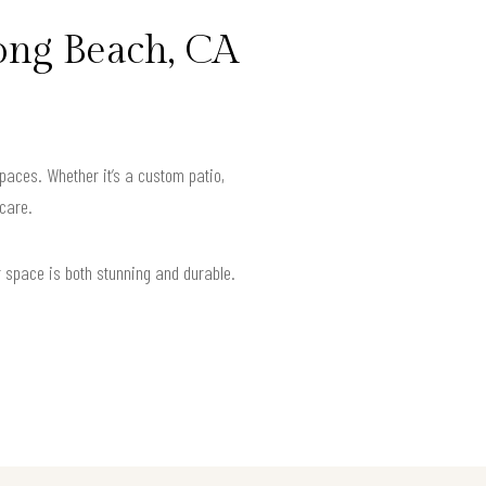
ong Beach, CA
paces. Whether it’s a custom patio,
 care.
r space is both stunning and durable.