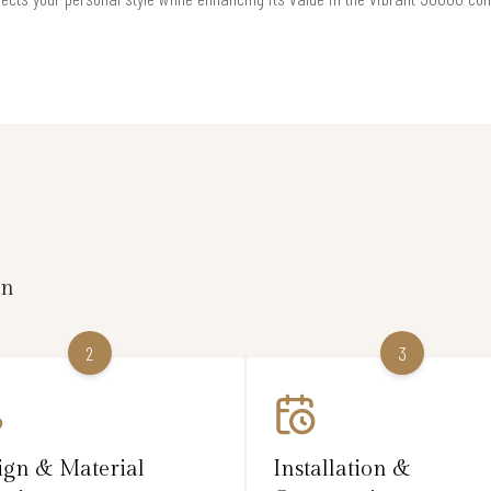
on
2
3
ign & Material
Installation &