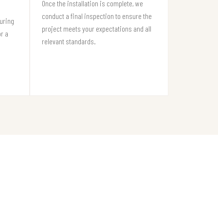
Once the installation is complete, we
conduct a final inspection to ensure the
suring
project meets your expectations and all
or a
relevant standards.