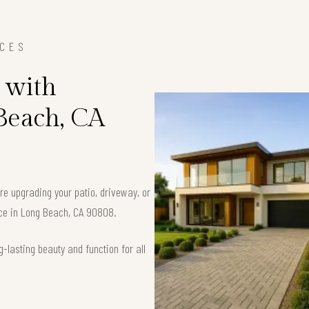
ICES
 with
 Beach, CA
’re upgrading your patio, driveway, or
pace in Long Beach, CA 90808.
-lasting beauty and function for all