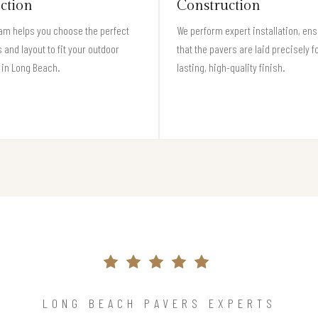
ection
Construction
am helps you choose the perfect
We perform expert installation, en
 and layout to fit your outdoor
that the pavers are laid precisely f
 in Long Beach.
lasting, high-quality finish.
LONG BEACH PAVERS EXPERTS