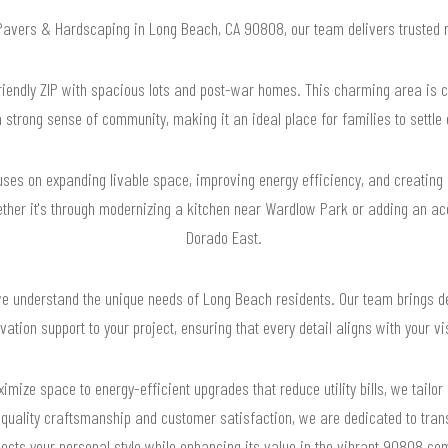
r Pavers & Hardscaping in Long Beach, CA 90808, our team delivers trusted 
iendly ZIP with spacious lots and post-war homes. This charming area is cha
 strong sense of community, making it an ideal place for families to settle
uses on expanding livable space, improving energy efficiency, and creating
ether it's through modernizing a kitchen near Wardlow Park or adding an acce
Dorado East.
 understand the unique needs of Long Beach residents. Our team brings de
vation support to your project, ensuring that every detail aligns with your vi
ize space to energy-efficient upgrades that reduce utility bills, we tailo
o quality craftsmanship and customer satisfaction, we are dedicated to tra
flects your personal style while enhancing its value in the vibrant 90808 co