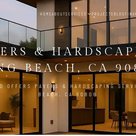
HOME
ABOUT
SERVICES
PROJECTS
BLOG
FINA
ERS & HARDSCA
NG BEACH, CA 90
D OFFERS PAVERS & HARDSCAPING SERV
BEACH, CA 90808