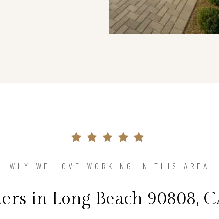
WHY WE LOVE WORKING IN THIS AREA
s in Long Beach 90808, C