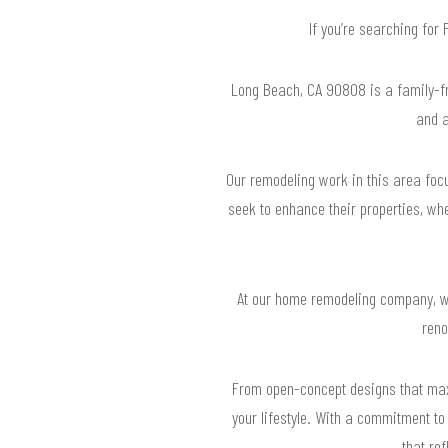
If you’re searching fo
Long Beach, CA 90808 is a family-fr
and a
Our remodeling work in this area foc
seek to enhance their properties, wh
At our home remodeling company, we
reno
From open-concept designs that maxim
your lifestyle. With a commitment t
that re