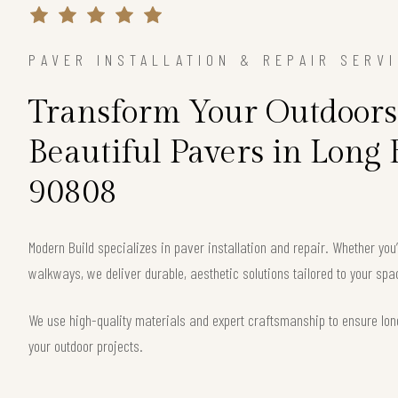
PAVER INSTALLATION & REPAIR SERV
Transform Your Outdoors
Beautiful Pavers in Long
90808
Modern Build specializes in paver installation and repair. Whether you
walkways, we deliver durable, aesthetic solutions tailored to your s
We use high-quality materials and expert craftsmanship to ensure long
your outdoor projects.