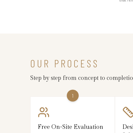
OUR PROCESS
Step by step from concept to completi
1
Free On-Site Evaluation
Des