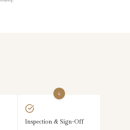
4
Inspection & Sign-Off