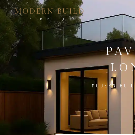
MODERN BUILD
HOME REMODELING
PAV
LO
MODERN BUIL