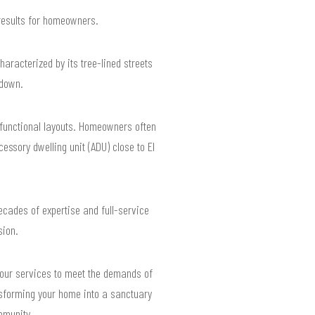
results for homeowners.
racterized by its tree-lined streets
 down.
 functional layouts. Homeowners often
ssory dwelling unit (ADU) close to El
cades of expertise and full-service
sion.
r our services to meet the demands of
nsforming your home into a sanctuary
mmunity.