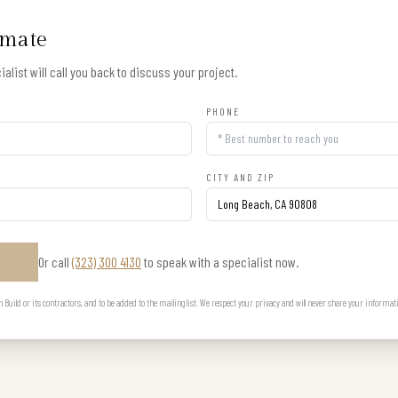
imate
alist will call you back to discuss your project.
PHONE
CITY AND ZIP
Or call
(323) 300 4130
to speak with a specialist now.
E
uild or its contractors, and to be added to the mailing list. We respect your privacy and will never share your informat