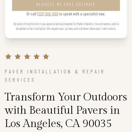
REQUEST MY FREE ESTIMATE
Or call
(323) 300 4130
to speak with a specialist now.
By submitting this form you agree to being contacted by Modern Build or its contractors, and to
be added to the mailing list. We respect your privacy and will never share your information.
PAVER INSTALLATION & REPAIR
SERVICES
Transform Your Outdoors
with Beautiful Pavers in
Los Angeles, CA 90035