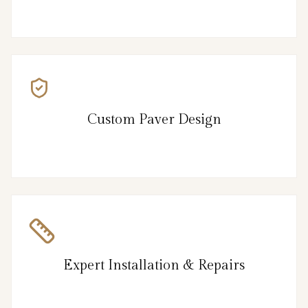
Custom Paver Design
Expert Installation & Repairs