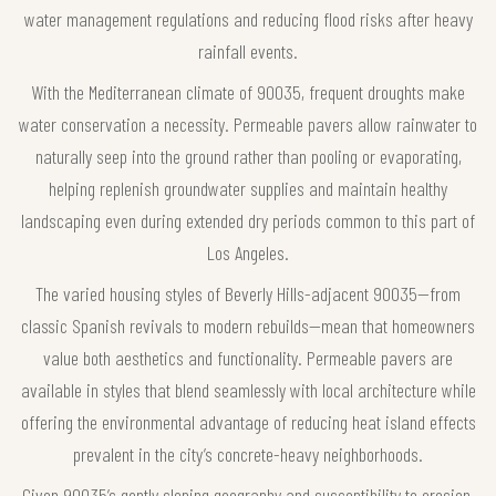
water management regulations and reducing flood risks after heavy
rainfall events.
With the Mediterranean climate of 90035, frequent droughts make
water conservation a necessity. Permeable pavers allow rainwater to
naturally seep into the ground rather than pooling or evaporating,
helping replenish groundwater supplies and maintain healthy
landscaping even during extended dry periods common to this part of
Los Angeles.
The varied housing styles of Beverly Hills-adjacent 90035—from
classic Spanish revivals to modern rebuilds—mean that homeowners
value both aesthetics and functionality. Permeable pavers are
available in styles that blend seamlessly with local architecture while
offering the environmental advantage of reducing heat island effects
prevalent in the city’s concrete-heavy neighborhoods.
Given 90035’s gently sloping geography and susceptibility to erosion,