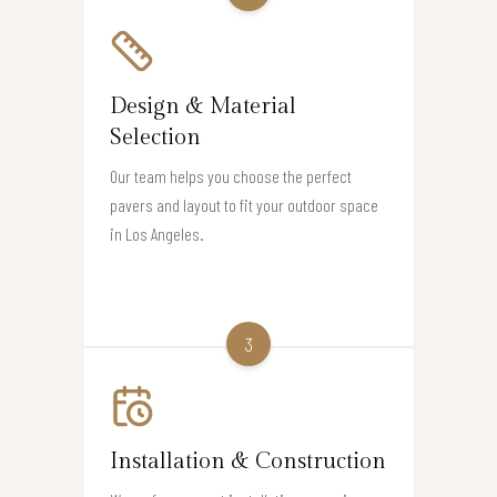
Design & Material
Selection
Our team helps you choose the perfect
pavers and layout to fit your outdoor space
in Los Angeles.
3
Installation & Construction