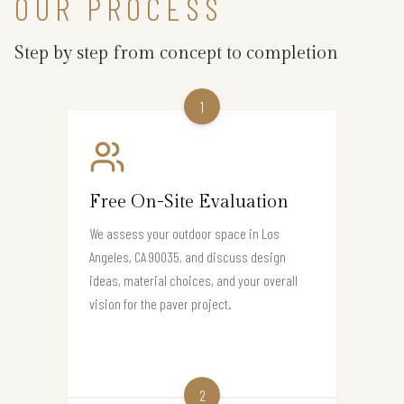
OUR PROCESS
Step by step from concept to completion
1
Free On-Site Evaluation
We assess your outdoor space in Los
Angeles, CA 90035, and discuss design
ideas, material choices, and your overall
vision for the paver project.
2