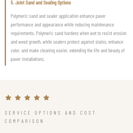
5. Joint Sand and Sealing Options
Polymeric sand and sealer application enhance paver
performance and appearance while reducing maintenance
requirements. Polymeric sand hardens when wet to resist erosion
and weed growth, while sealers protect against stains, enhance
color, and make cleaning easier, extending the life and beauty of
paver installations.
SERVICE OPTIONS AND COST
COMPARISON