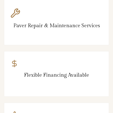
Paver Repair & Maintenance Services
Flexible Financing Available