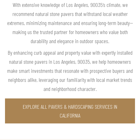
With extensive knowledge of Los Angeles, 90035’s climate, we
recommend natural stone pavers that withstand local weather
extremes, minimizing maintenance and ensuring long-term beauty—
making us the trusted partner for homeowners who value both
durability and elegance in outdoor spaces.
By enhancing curb appeal and property value with expertly installed
natural stone pavers in Los Angeles, 90035, we help homeowners
make smart investments that resonate with prospective buyers and
neighbors alike, leveraging our familiarity with local market trends
and neighborhood character.
EXPLORE ALL PAVERS & HARDSCAPING SERVICES IN
CALIFORNIA