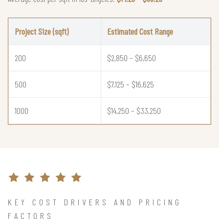
Project Size (sqft)
Estimated Cost Range
200
$2,850 – $6,650
500
$7,125 – $16,625
1000
$14,250 – $33,250
KEY COST DRIVERS AND PRICING
FACTORS