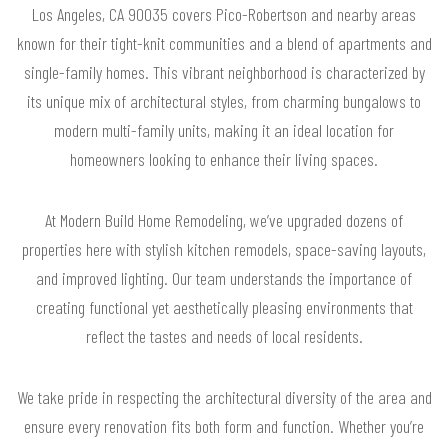
Los Angeles, CA 90035 covers Pico-Robertson and nearby areas
known for their tight-knit communities and a blend of apartments and
single-family homes. This vibrant neighborhood is characterized by
its unique mix of architectural styles, from charming bungalows to
modern multi-family units, making it an ideal location for
homeowners looking to enhance their living spaces.
At Modern Build Home Remodeling, we’ve upgraded dozens of
properties here with stylish kitchen remodels, space-saving layouts,
and improved lighting. Our team understands the importance of
creating functional yet aesthetically pleasing environments that
reflect the tastes and needs of local residents.
We take pride in respecting the architectural diversity of the area and
ensure every renovation fits both form and function. Whether you’re