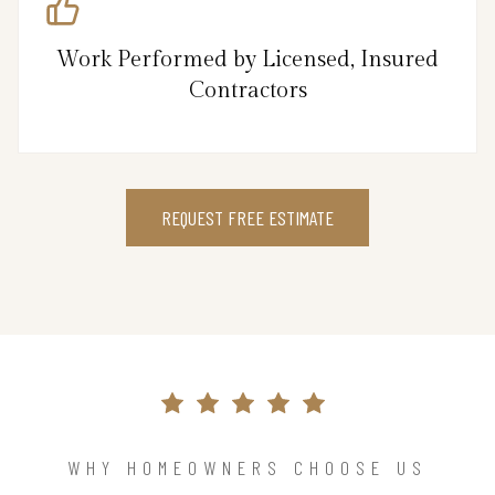
Work Performed by Licensed, Insured
Contractors
REQUEST FREE ESTIMATE
WHY HOMEOWNERS CHOOSE US