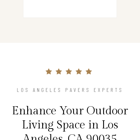
LOS ANGELES PAVERS EXPERTS
Enhance Your Outdoor
Living Space in Los
Angeles, CA 90035