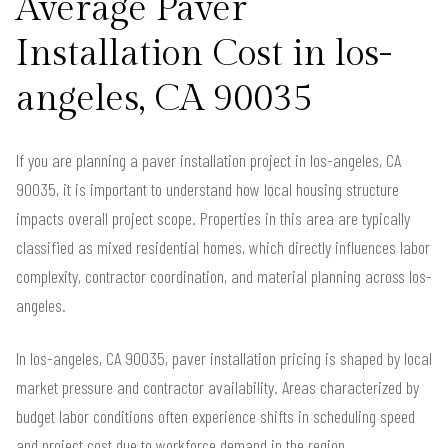
Average Paver
Installation Cost in los-
angeles, CA 90035
If you are planning a paver installation project in los-angeles, CA
90035, it is important to understand how local housing structure
impacts overall project scope. Properties in this area are typically
classified as mixed residential homes, which directly influences labor
complexity, contractor coordination, and material planning across los-
angeles.
In los-angeles, CA 90035, paver installation pricing is shaped by local
market pressure and contractor availability. Areas characterized by
budget labor conditions often experience shifts in scheduling speed
and project cost due to workforce demand in the region.