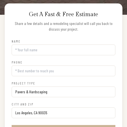
Get A Fast & Free Estimate
Share a few details and a remodeling specialist will call you back to
discuss your project.
NAME
PHONE
PROJECT TYPE
CITY AND ZIP