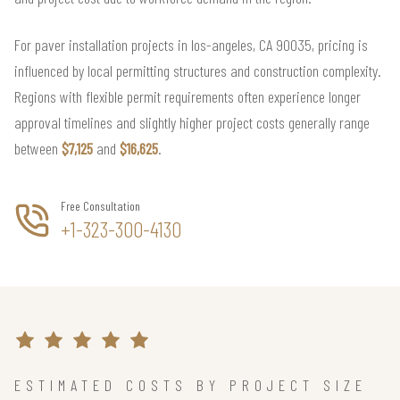
For paver installation projects in los-angeles, CA 90035, pricing is
influenced by local permitting structures and construction complexity.
Regions with flexible permit requirements often experience longer
approval timelines and slightly higher project costs generally range
between
$7,125
and
$16,625
.
Free Consultation
+1-323-300-4130
ESTIMATED COSTS BY PROJECT SIZE