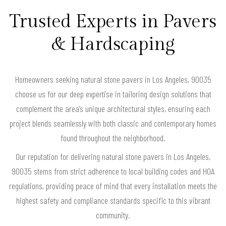
Trusted Experts in Pavers
& Hardscaping
Homeowners seeking natural stone pavers in Los Angeles, 90035
choose us for our deep expertise in tailoring design solutions that
complement the area’s unique architectural styles, ensuring each
project blends seamlessly with both classic and contemporary homes
found throughout the neighborhood.
Our reputation for delivering natural stone pavers in Los Angeles,
90035 stems from strict adherence to local building codes and HOA
regulations, providing peace of mind that every installation meets the
highest safety and compliance standards specific to this vibrant
community.