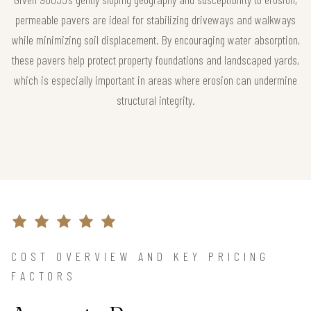
permeable pavers are ideal for stabilizing driveways and walkways
while minimizing soil displacement. By encouraging water absorption,
these pavers help protect property foundations and landscaped yards,
which is especially important in areas where erosion can undermine
structural integrity.
COST OVERVIEW AND KEY PRICING
FACTORS