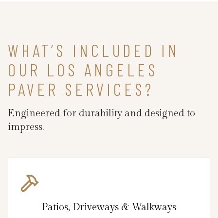
WHAT’S INCLUDED IN
OUR LOS ANGELES
PAVER SERVICES?
Engineered for durability and designed to
impress.
Patios, Driveways & Walkways