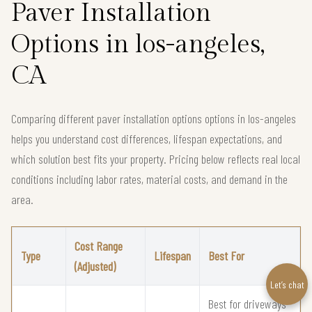
Paver Installation
Options in los-angeles,
CA
Comparing different paver installation options options in los-angeles
helps you understand cost differences, lifespan expectations, and
which solution best fits your property. Pricing below reflects real local
conditions including labor rates, material costs, and demand in the
area.
Cost Range
Type
Lifespan
Best For
(Adjusted)
Let’s chat
Best for driveways