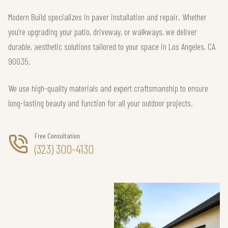
Modern Build specializes in paver installation and repair. Whether
you’re upgrading your patio, driveway, or walkways, we deliver
durable, aesthetic solutions tailored to your space in Los Angeles, CA
90035.
We use high-quality materials and expert craftsmanship to ensure
long-lasting beauty and function for all your outdoor projects.
Free Consultation
(323) 300-4130