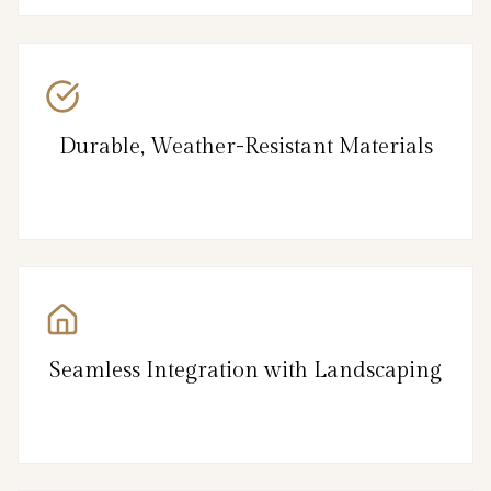
Durable, Weather-Resistant Materials
Seamless Integration with Landscaping