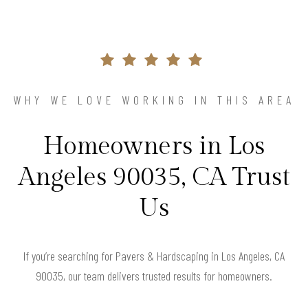
WHY WE LOVE WORKING IN THIS AREA
Homeowners in Los
Angeles 90035, CA Trust
Us
If you’re searching for Pavers & Hardscaping in Los Angeles, CA
90035, our team delivers trusted results for homeowners.