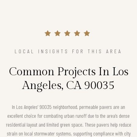
LOCAL INSIGHTS FOR THIS AREA
Common Projects In Los
Angeles, CA 90035
In Los Angeles’ 90035 neighborhood, permeable pavers are an
excellent choice for combating urban runoff due to the area’s dense
residential layout and limited green space. These pavers help reduce
strain on local stormwater systems, supporting compliance with city