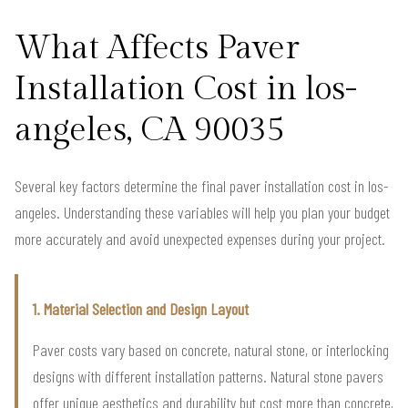
What Affects Paver
Installation Cost in los-
angeles, CA 90035
Several key factors determine the final paver installation cost in los-
angeles. Understanding these variables will help you plan your budget
more accurately and avoid unexpected expenses during your project.
1. Material Selection and Design Layout
Paver costs vary based on concrete, natural stone, or interlocking
designs with different installation patterns. Natural stone pavers
offer unique aesthetics and durability but cost more than concrete,