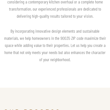
considering a contemporary kitchen overhaul or a complete home
transformation, our experienced professionals are dedicated to
delivering high-quality results tailored to your vision.
By incorporating innovative design elements and sustainable
materials, we help homeowners in the 90035 ZIP code maximize their
space while adding value to their properties. Let us help you create a
home that not only meets your needs but also enhances the character
of your neighborhood.