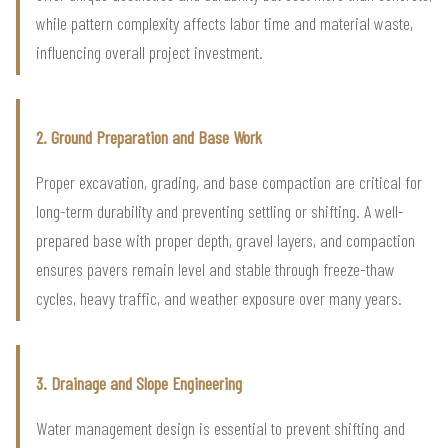
while pattern complexity affects labor time and material waste,
influencing overall project investment.
2. Ground Preparation and Base Work
Proper excavation, grading, and base compaction are critical for
long-term durability and preventing settling or shifting. A well-
prepared base with proper depth, gravel layers, and compaction
ensures pavers remain level and stable through freeze-thaw
cycles, heavy traffic, and weather exposure over many years.
3. Drainage and Slope Engineering
Water management design is essential to prevent shifting and