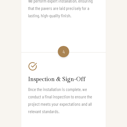
We perform expert installation, ensuring
that the pavers are laid precisely for a
lasting, high-quality finish.
4
Inspection & Sign-Off
Once the installation is complete, we
conduct a final inspection to ensure the
project meets your expectations and all
relevant standards.