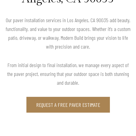
Our paver installation services in Los Angeles, CA 90035 add beauty,
functionality, and value to your outdoor spaces. Whether it’s a custom
patio, driveway, or walkway, Modern Build brings your vision to life
with precision and care.
From initial design to final installation, we manage every aspect of
the paver project, ensuring that your outdoor space is both stunning
and durable.
REQUEST A FREE PAVER ESTIMATE