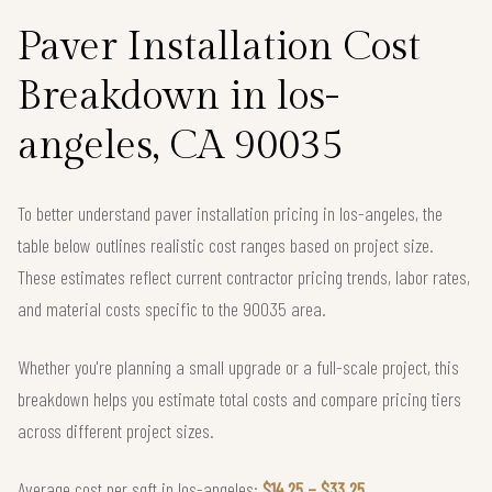
Paver Installation Cost
Breakdown in los-
angeles, CA 90035
To better understand paver installation pricing in los-angeles, the
table below outlines realistic cost ranges based on project size.
These estimates reflect current contractor pricing trends, labor rates,
and material costs specific to the 90035 area.
Whether you're planning a small upgrade or a full-scale project, this
breakdown helps you estimate total costs and compare pricing tiers
across different project sizes.
Average cost per sqft in los-angeles:
$14.25 – $33.25