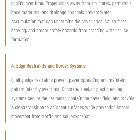
pooling over time. Proper slope away from structures, permeable
base materials, and drainage channels prevent water
accumulation that can undermine the paver base, cause frost
heaving, and create safety hazards from standing water or ice
formation.
4. Edge Restraints and Border Systems
Quality edge restraints prevent paver spreading and maintain
pattern integrity over time. Concrete, steel, or plastic edging
systems secure the perimeter, contain the paver field, and provide
a clean transition to adjacent surfaces while preventing lateral
movement from traffic and soil expansion.