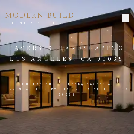
MODERN BUILD
HOME REMODELING
PAVERS & HARDSCAPING
LOS ANGELES, CA 90035
MODERN BUILD OFFERS PAVERS &
HARDSCAPING SERVICES IN LOS ANGELES, CA
90035