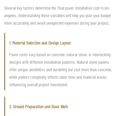
Several key factors determine the final paver installation cost in los-
angeles. Understanding these variables will help you plan your budget
more accurately and avoid unexpected expenses during your project.
1. Material Selection and Design Layout
Paver costs vary based on concrete, natural stone, or interlocking
designs with different installation patterns. Natural stone pavers
offer unique aesthetics and durability but cost more than concrete,
while pattern complexity affects labor time and material waste,
influencing overall project investment.
2. Ground Preparation and Base Work