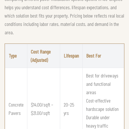
helps you understand cost differences, lifespan expectations, and
which solution best fits your property. Pricing below reflects real local
conditions including labor rates, material costs, and demand in the
area.
Cost Range
Type
Lifespan
Best For
(Adjusted)
Best for driveways
and functional
areas
Cost-effective
Concrete
$14.00/sqft –
20–25
hardscape solution
Pavers
$21.00/sqft
yrs
Durable under
heavy traffic