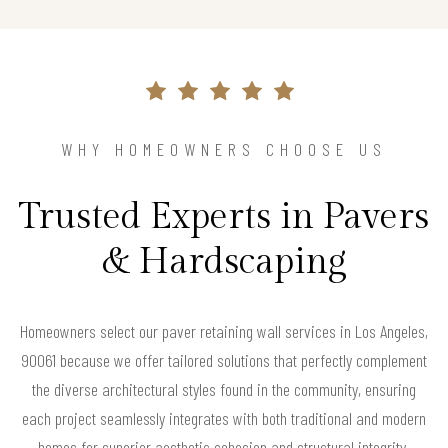
WHY HOMEOWNERS CHOOSE US
Trusted Experts in Pavers
& Hardscaping
Homeowners select our paver retaining wall services in Los Angeles,
90061 because we offer tailored solutions that perfectly complement
the diverse architectural styles found in the community, ensuring
each project seamlessly integrates with both traditional and modern
homes for superior aesthetic cohesion and structural integrity.