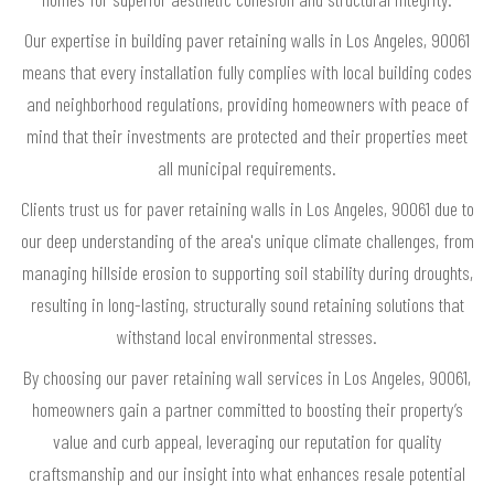
Our expertise in building paver retaining walls in Los Angeles, 90061
means that every installation fully complies with local building codes
and neighborhood regulations, providing homeowners with peace of
mind that their investments are protected and their properties meet
all municipal requirements.
Clients trust us for paver retaining walls in Los Angeles, 90061 due to
our deep understanding of the area's unique climate challenges, from
managing hillside erosion to supporting soil stability during droughts,
resulting in long-lasting, structurally sound retaining solutions that
withstand local environmental stresses.
By choosing our paver retaining wall services in Los Angeles, 90061,
homeowners gain a partner committed to boosting their property’s
value and curb appeal, leveraging our reputation for quality
craftsmanship and our insight into what enhances resale potential