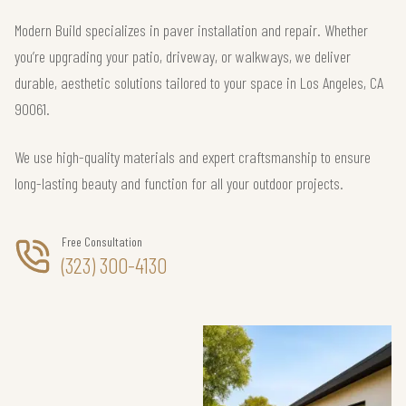
Modern Build specializes in paver installation and repair. Whether
you’re upgrading your patio, driveway, or walkways, we deliver
durable, aesthetic solutions tailored to your space in Los Angeles, CA
90061.
We use high-quality materials and expert craftsmanship to ensure
long-lasting beauty and function for all your outdoor projects.
Free Consultation
(323) 300-4130