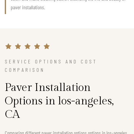
paver installations.
SERVICE OPTIONS AND COST
COMPARISON
Paver Installation
Options in los-angeles,
CA
Comparing different paver installation options options in los-angeles