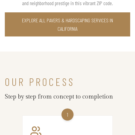
and neighborhood prestige in this vibrant ZIP code.
EXPLORE ALL PAVERS & HARDSCAPING SERVICES IN
CALIFORNIA
OUR PROCESS
Step by step from concept to completion
1