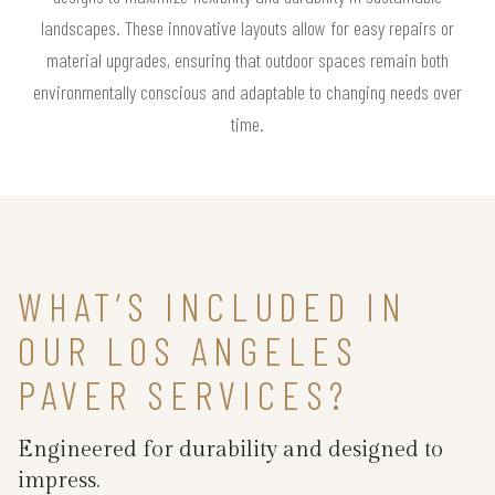
landscapes. These innovative layouts allow for easy repairs or
material upgrades, ensuring that outdoor spaces remain both
environmentally conscious and adaptable to changing needs over
time.
WHAT’S INCLUDED IN
OUR LOS ANGELES
PAVER SERVICES?
Engineered for durability and designed to
impress.