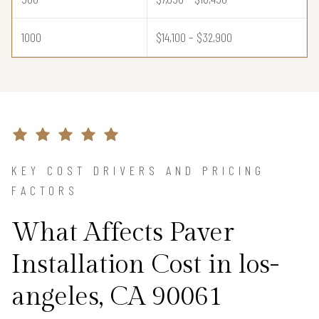
1000
$14,100 – $32,900
KEY COST DRIVERS AND PRICING
FACTORS
What Affects Paver
Installation Cost in los-
angeles, CA 90061