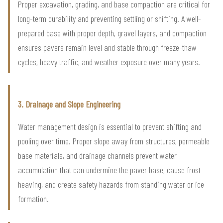
Proper excavation, grading, and base compaction are critical for
long-term durability and preventing settling or shifting. A well-
prepared base with proper depth, gravel layers, and compaction
ensures pavers remain level and stable through freeze-thaw
cycles, heavy traffic, and weather exposure over many years.
3. Drainage and Slope Engineering
Water management design is essential to prevent shifting and
pooling over time. Proper slope away from structures, permeable
base materials, and drainage channels prevent water
accumulation that can undermine the paver base, cause frost
heaving, and create safety hazards from standing water or ice
formation.