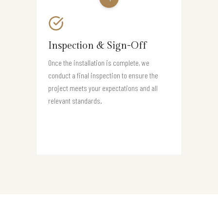
Inspection & Sign-Off
Once the installation is complete, we
conduct a final inspection to ensure the
project meets your expectations and all
relevant standards.