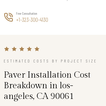
Free Consultation
+1-323-300-4130
ESTIMATED COSTS BY PROJECT SIZE
Paver Installation Cost
Breakdown in los-
angeles, CA 90061