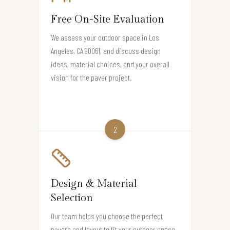
Free On-Site Evaluation
We assess your outdoor space in Los
Angeles, CA 90061, and discuss design
ideas, material choices, and your overall
vision for the paver project.
2
Design & Material
Selection
Our team helps you choose the perfect
pavers and layout to fit your outdoor space