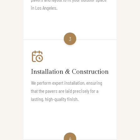
in Los Angeles.
3
Installation & Construction
We perform expert installation, ensuring
that the pavers are laid precisely for a
lasting, high-quality finish.
4