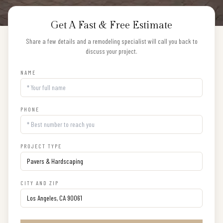
Get A Fast & Free Estimate
Share a few details and a remodeling specialist will call you back to
discuss your project.
NAME
PHONE
PROJECT TYPE
CITY AND ZIP