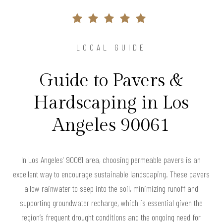
LOCAL GUIDE
Guide to Pavers &
Hardscaping in Los
Angeles 90061
In Los Angeles' 90061 area, choosing permeable pavers is an
excellent way to encourage sustainable landscaping. These pavers
allow rainwater to seep into the soil, minimizing runoff and
supporting groundwater recharge, which is essential given the
region’s frequent drought conditions and the ongoing need for