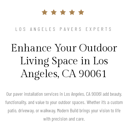
LOS ANGELES PAVERS EXPERTS
Enhance Your Outdoor
Living Space in Los
Angeles, CA 90061
Our paver installation services in Los Angeles, CA 90061 add beauty,
functionality, and value to your outdoor spaces. Whether it’s a custom
patio, driveway, or walkway, Modern Build brings your vision to life
with precision and care.