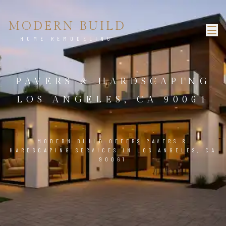
MODERN BUILD
HOME REMODELING
PAVERS & HARDSCAPING
LOS ANGELES, CA 90061
MODERN BUILD OFFERS PAVERS &
HARDSCAPING SERVICES IN LOS ANGELES, CA
90061