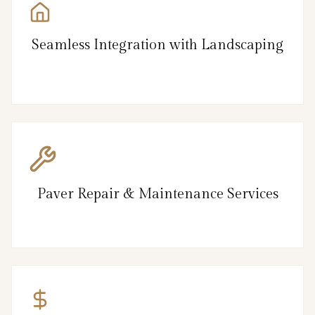
Seamless Integration with Landscaping
Paver Repair & Maintenance Services