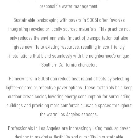
responsible water management.
Sustainable landscaping with pavers in 90061 often involves
integrating recycled or locally sourced materials. This practice not
only reduces the environmental impact of transportation but also
gives new life to existing resources, resulting in eco-friendly
installations that blend seamlessly with the neighborhood’s unique
Southern California character.
Homeowners in 90061 can reduce heat island effects by selecting
lighter-colored or reflective paver options. These materials help keep
outdoor areas cooler, lowering energy consumption for surrounding
buildings and providing more comfortable, usable spaces throughout
the warm Los Angeles seasons.
Professionals in Los Angeles are increasingly using modular paver
designs to maximize flexibility and durability in sustainable