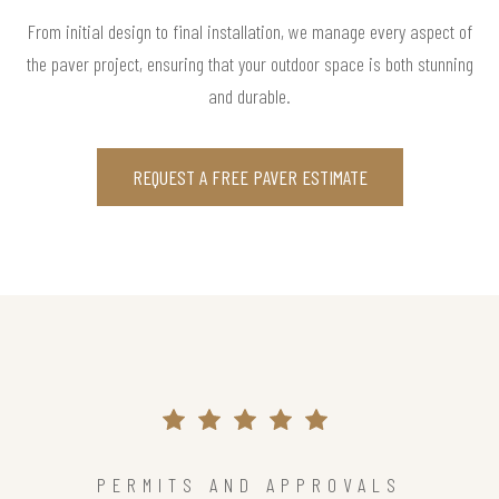
From initial design to final installation, we manage every aspect of
the paver project, ensuring that your outdoor space is both stunning
and durable.
REQUEST A FREE PAVER ESTIMATE
PERMITS AND APPROVALS