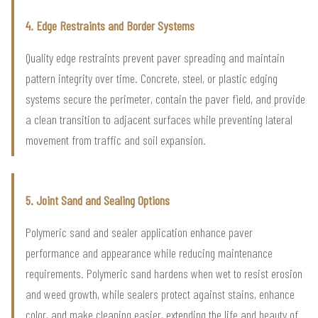
4. Edge Restraints and Border Systems
Quality edge restraints prevent paver spreading and maintain
pattern integrity over time. Concrete, steel, or plastic edging
systems secure the perimeter, contain the paver field, and provide
a clean transition to adjacent surfaces while preventing lateral
movement from traffic and soil expansion.
5. Joint Sand and Sealing Options
Polymeric sand and sealer application enhance paver
performance and appearance while reducing maintenance
requirements. Polymeric sand hardens when wet to resist erosion
and weed growth, while sealers protect against stains, enhance
color, and make cleaning easier, extending the life and beauty of