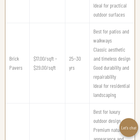
Ideal for practical
outdoor surfaces
Best for patios and
walkways
Classic aesthetic
Brick
$17.00/sqft –
25–30
and timeless design
Pavers
$29.00/sqft
yrs
Good durability and
repairability
Ideal for residential
landscaping
Best for luxury
outdoor design
Let’s chat
Premium natural
appearance and