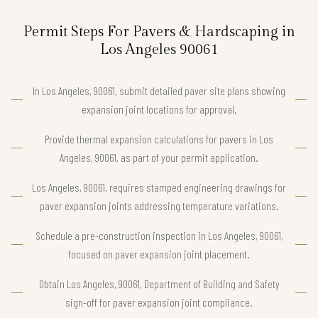
Permit Steps For Pavers & Hardscaping in
Los Angeles 90061
In Los Angeles, 90061, submit detailed paver site plans showing
expansion joint locations for approval.
Provide thermal expansion calculations for pavers in Los
Angeles, 90061, as part of your permit application.
Los Angeles, 90061, requires stamped engineering drawings for
paver expansion joints addressing temperature variations.
Schedule a pre-construction inspection in Los Angeles, 90061,
focused on paver expansion joint placement.
Obtain Los Angeles, 90061, Department of Building and Safety
sign-off for paver expansion joint compliance.