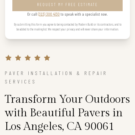
REQUEST MY FREE ESTIMATE
Or call
(323) 300 4130
to speak with a specialist now.
By submitting this form you agree to being contacted by Modern Build or its contractors, and to
be added to the mailing list. We respect your privacy and will never share your information.
PAVER INSTALLATION & REPAIR
SERVICES
Transform Your Outdoors
with Beautiful Pavers in
Los Angeles, CA 90061