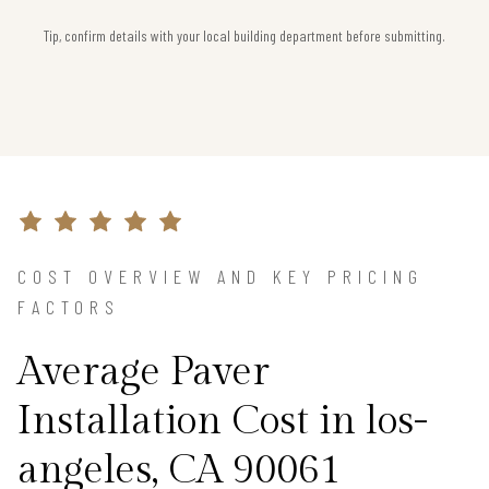
Tip, confirm details with your local building department before submitting.
COST OVERVIEW AND KEY PRICING
FACTORS
Average Paver
Installation Cost in los-
angeles, CA 90061