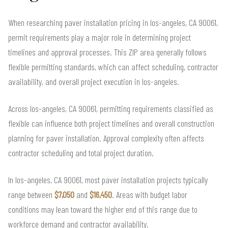
When researching paver installation pricing in los-angeles, CA 90061,
permit requirements play a major role in determining project
timelines and approval processes. This ZIP area generally follows
flexible permitting standards, which can affect scheduling, contractor
availability, and overall project execution in los-angeles.
Across los-angeles, CA 90061, permitting requirements classified as
flexible can influence both project timelines and overall construction
planning for paver installation. Approval complexity often affects
contractor scheduling and total project duration.
In los-angeles, CA 90061, most paver installation projects typically
range between
$7,050
and
$16,450
. Areas with budget labor
conditions may lean toward the higher end of this range due to
workforce demand and contractor availability.