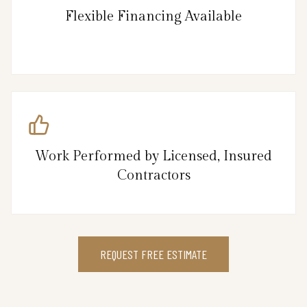
Flexible Financing Available
Work Performed by Licensed, Insured
Contractors
REQUEST FREE ESTIMATE