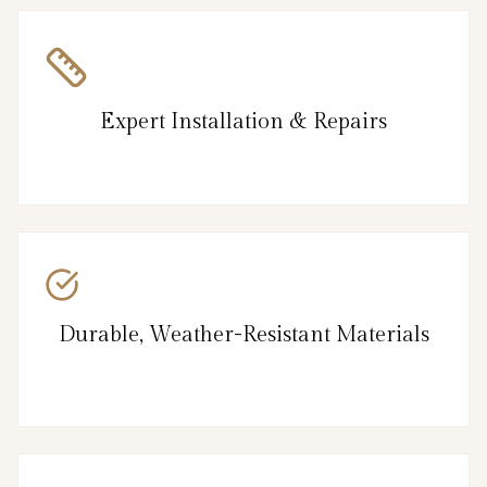
Expert Installation & Repairs
Durable, Weather-Resistant Materials