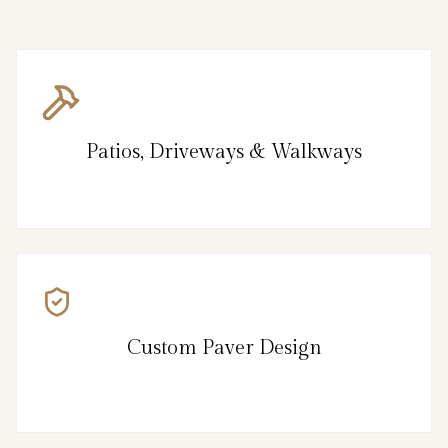
Patios, Driveways & Walkways
Custom Paver Design