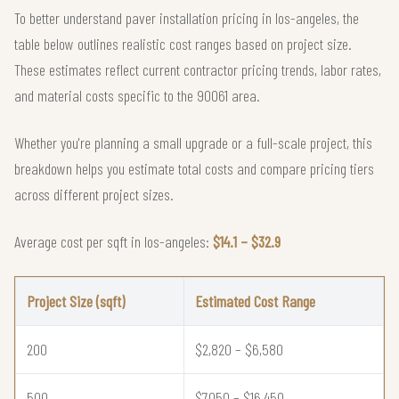
To better understand paver installation pricing in los-angeles, the
table below outlines realistic cost ranges based on project size.
These estimates reflect current contractor pricing trends, labor rates,
and material costs specific to the 90061 area.
Whether you're planning a small upgrade or a full-scale project, this
breakdown helps you estimate total costs and compare pricing tiers
across different project sizes.
Average cost per sqft in los-angeles:
$14.1 – $32.9
Project Size (sqft)
Estimated Cost Range
200
$2,820 – $6,580
500
$7,050 – $16,450