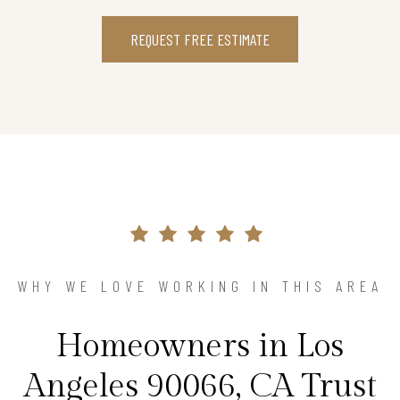
REQUEST FREE ESTIMATE
WHY WE LOVE WORKING IN THIS AREA
Homeowners in Los
Angeles 90066, CA Trust