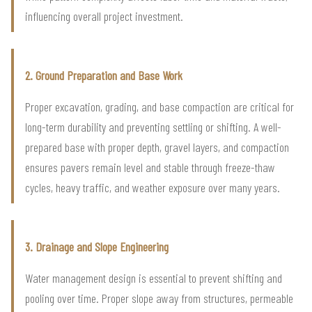
influencing overall project investment.
2. Ground Preparation and Base Work
Proper excavation, grading, and base compaction are critical for
long-term durability and preventing settling or shifting. A well-
prepared base with proper depth, gravel layers, and compaction
ensures pavers remain level and stable through freeze-thaw
cycles, heavy traffic, and weather exposure over many years.
3. Drainage and Slope Engineering
Water management design is essential to prevent shifting and
pooling over time. Proper slope away from structures, permeable