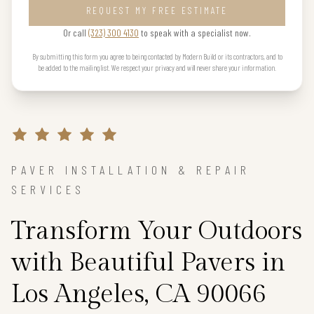
REQUEST MY FREE ESTIMATE
Or call
(323) 300 4130
to speak with a specialist now.
By submitting this form you agree to being contacted by Modern Build or its contractors, and to
be added to the mailing list. We respect your privacy and will never share your information.
PAVER INSTALLATION & REPAIR
SERVICES
Transform Your Outdoors
with Beautiful Pavers in
Los Angeles, CA 90066