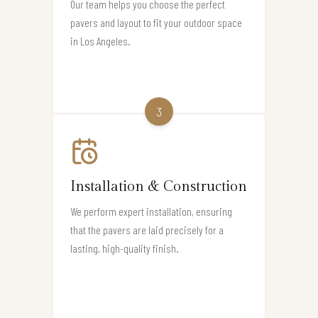
Our team helps you choose the perfect
pavers and layout to fit your outdoor space
in Los Angeles.
3
Installation & Construction
We perform expert installation, ensuring
that the pavers are laid precisely for a
lasting, high-quality finish.