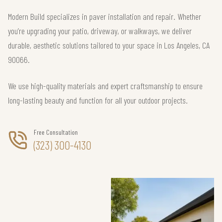
Modern Build specializes in paver installation and repair. Whether
you’re upgrading your patio, driveway, or walkways, we deliver
durable, aesthetic solutions tailored to your space in Los Angeles, CA
90066.
We use high-quality materials and expert craftsmanship to ensure
long-lasting beauty and function for all your outdoor projects.
Free Consultation
(323) 300-4130