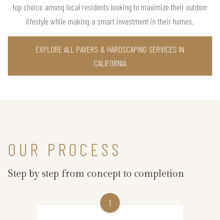
top choice among local residents looking to maximize their outdoor
lifestyle while making a smart investment in their homes.
EXPLORE ALL PAVERS & HARDSCAPING SERVICES IN
CALIFORNIA
OUR PROCESS
Step by step from concept to completion
1