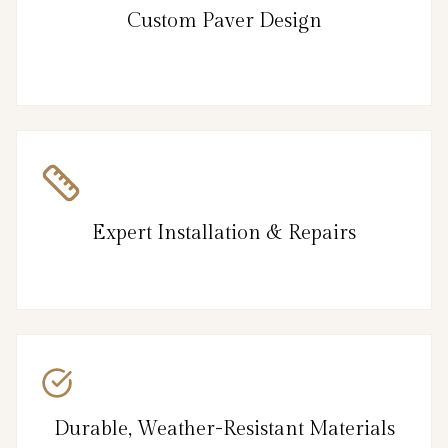
Custom Paver Design
Expert Installation & Repairs
Durable, Weather-Resistant Materials