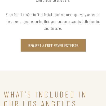
From initial design to final installation, we manage every aspect of
the paver project, ensuring that your outdoor space is both stunning
and durable.
REQUEST A FREE PAVER ESTIMATE
WHAT’S INCLUDED IN
OUR LOS ANGELES