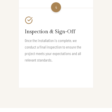
4
Inspection & Sign-Off
Once the installation is complete, we
conduct a final inspection to ensure the
project meets your expectations and all
relevant standards.