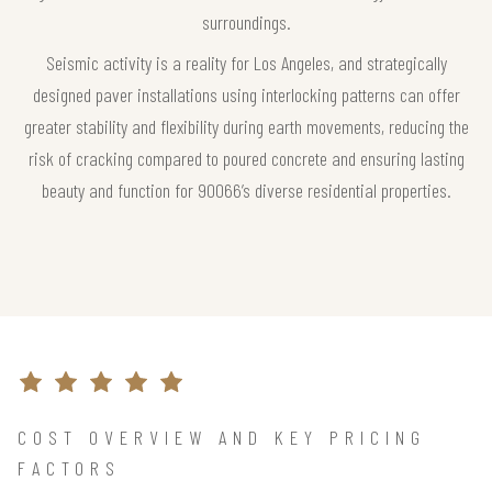
surroundings.
Seismic activity is a reality for Los Angeles, and strategically
designed paver installations using interlocking patterns can offer
greater stability and flexibility during earth movements, reducing the
risk of cracking compared to poured concrete and ensuring lasting
beauty and function for 90066’s diverse residential properties.
COST OVERVIEW AND KEY PRICING
FACTORS