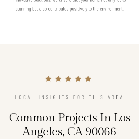
stunning but also contributes positively to the environment.
LOCAL INSIGHTS FOR THIS AREA
Common Projects In Los
Angeles, CA 90066