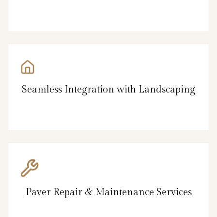
Seamless Integration with Landscaping
Paver Repair & Maintenance Services