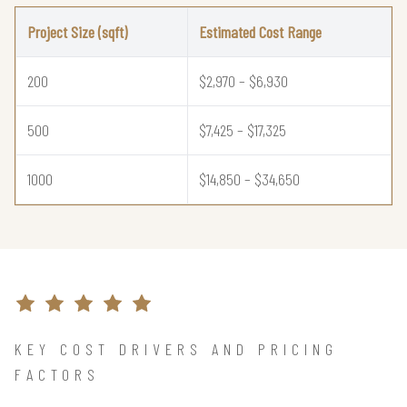
Project Size (sqft)
Estimated Cost Range
200
$2,970 – $6,930
500
$7,425 – $17,325
1000
$14,850 – $34,650
KEY COST DRIVERS AND PRICING
FACTORS