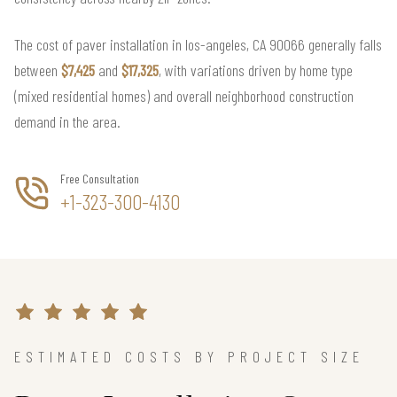
The cost of paver installation in los-angeles, CA 90066 generally falls
between
$7,425
and
$17,325
, with variations driven by home type
(mixed residential homes) and overall neighborhood construction
demand in the area.
Free Consultation
+1-323-300-4130
ESTIMATED COSTS BY PROJECT SIZE