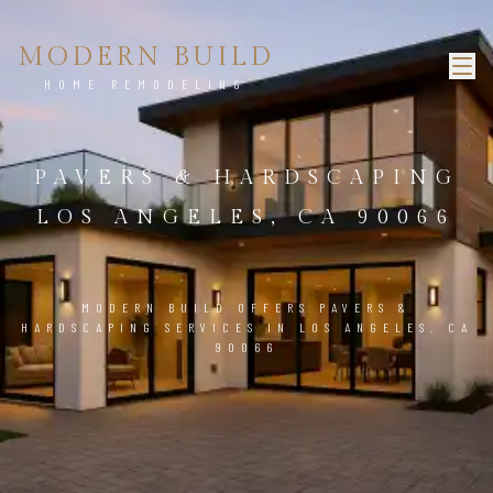
MODERN BUILD
HOME REMODELING
PAVERS & HARDSCAPING
LOS ANGELES, CA 90066
MODERN BUILD OFFERS PAVERS &
HARDSCAPING SERVICES IN LOS ANGELES, CA
90066