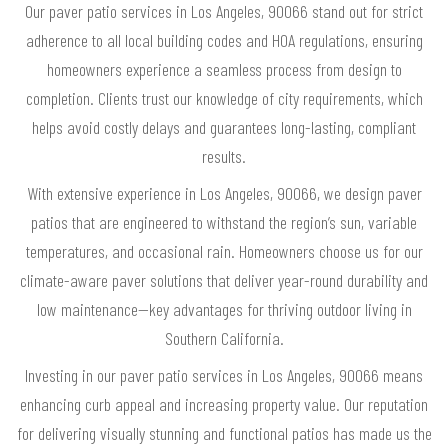
Our paver patio services in Los Angeles, 90066 stand out for strict
adherence to all local building codes and HOA regulations, ensuring
homeowners experience a seamless process from design to
completion. Clients trust our knowledge of city requirements, which
helps avoid costly delays and guarantees long-lasting, compliant
results.
With extensive experience in Los Angeles, 90066, we design paver
patios that are engineered to withstand the region’s sun, variable
temperatures, and occasional rain. Homeowners choose us for our
climate-aware paver solutions that deliver year-round durability and
low maintenance—key advantages for thriving outdoor living in
Southern California.
Investing in our paver patio services in Los Angeles, 90066 means
enhancing curb appeal and increasing property value. Our reputation
for delivering visually stunning and functional patios has made us the