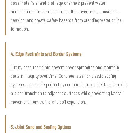
base materials, and drainage channels prevent water
accumulation that can undermine the paver base, cause frost
heaving, and create safety hazards from standing water or ice
formation.
4. Edge Restraints and Border Systems
Quality edge restraints prevent paver spreading and maintain
pattern integrity over time. Concrete, steel, or plastic edging
systems secure the perimeter, contain the paver field, and provide
a clean transition to adjacent surfaces while preventing lateral
movement from traffic and soil expansion.
5. Joint Sand and Sealing Options