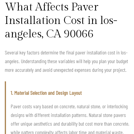
What Affects Paver
Installation Cost in los-
angeles, CA 90066
Several key factors determine the final paver installation cost in los-
angeles. Understanding these variables will help you plan your budget
more accurately and avoid unexpected expenses during your project.
1. Material Selection and Design Layout
Paver costs vary based on concrete, natural stone, or interlocking
designs with different installation patterns. Natural stone pavers
offer unique aesthetics and durability but cost more than concrete,
while pattern complexity affects labor time and material waste,