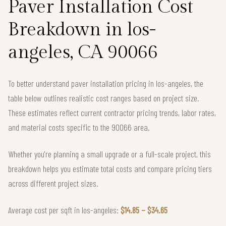
Paver Installation Cost
Breakdown in los-
angeles, CA 90066
To better understand paver installation pricing in los-angeles, the
table below outlines realistic cost ranges based on project size.
These estimates reflect current contractor pricing trends, labor rates,
and material costs specific to the 90066 area.
Whether you're planning a small upgrade or a full-scale project, this
breakdown helps you estimate total costs and compare pricing tiers
across different project sizes.
Average cost per sqft in los-angeles:
$14.85 – $34.65