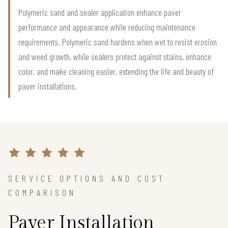
Polymeric sand and sealer application enhance paver
performance and appearance while reducing maintenance
requirements. Polymeric sand hardens when wet to resist erosion
and weed growth, while sealers protect against stains, enhance
color, and make cleaning easier, extending the life and beauty of
paver installations.
SERVICE OPTIONS AND COST
COMPARISON
Paver Installation