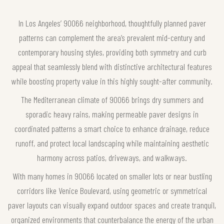
In Los Angeles’ 90066 neighborhood, thoughtfully planned paver
patterns can complement the area’s prevalent mid-century and
contemporary housing styles, providing both symmetry and curb
appeal that seamlessly blend with distinctive architectural features
while boosting property value in this highly sought-after community.
The Mediterranean climate of 90066 brings dry summers and
sporadic heavy rains, making permeable paver designs in
coordinated patterns a smart choice to enhance drainage, reduce
runoff, and protect local landscaping while maintaining aesthetic
harmony across patios, driveways, and walkways.
With many homes in 90066 located on smaller lots or near bustling
corridors like Venice Boulevard, using geometric or symmetrical
paver layouts can visually expand outdoor spaces and create tranquil,
organized environments that counterbalance the energy of the urban