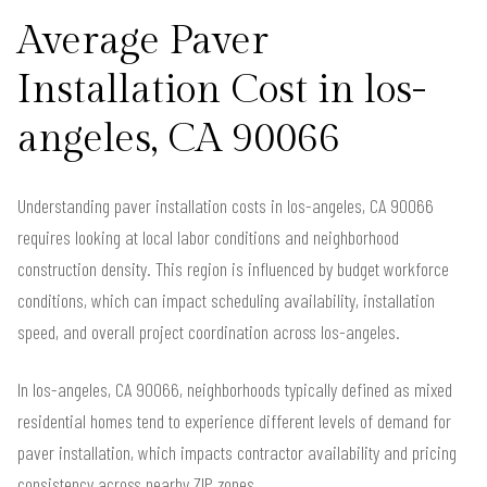
Average Paver
Installation Cost in los-
angeles, CA 90066
Understanding paver installation costs in los-angeles, CA 90066
requires looking at local labor conditions and neighborhood
construction density. This region is influenced by budget workforce
conditions, which can impact scheduling availability, installation
speed, and overall project coordination across los-angeles.
In los-angeles, CA 90066, neighborhoods typically defined as mixed
residential homes tend to experience different levels of demand for
paver installation, which impacts contractor availability and pricing
consistency across nearby ZIP zones.