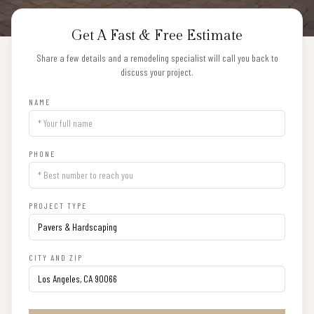
Get A Fast & Free Estimate
Share a few details and a remodeling specialist will call you back to
discuss your project.
NAME
PHONE
PROJECT TYPE
CITY AND ZIP