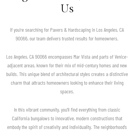
Us
If you’re searching for Pavers & Hardscaping in Los Angeles, CA
90066, our team delivers trusted results for homeowners.
Los Angeles, CA 90066 encompasses Mar Vista and parts of Venice-
adjacent areas, known for their mix of mid-century homes and new
builds. This unique blend of architectural styles creates a distinctive
charm that attracts homeowners looking to enhance their living
spaces.
In this vibrant community, you’ll find everything from classic
California bungalows to innovative, modern constructions that
embody the spirit of creativity and individuality. The neighborhood’s