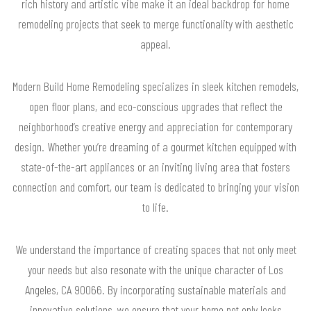
rich history and artistic vibe make it an ideal backdrop for home
remodeling projects that seek to merge functionality with aesthetic
appeal.
Modern Build Home Remodeling specializes in sleek kitchen remodels,
open floor plans, and eco-conscious upgrades that reflect the
neighborhood’s creative energy and appreciation for contemporary
design. Whether you’re dreaming of a gourmet kitchen equipped with
state-of-the-art appliances or an inviting living area that fosters
connection and comfort, our team is dedicated to bringing your vision
to life.
We understand the importance of creating spaces that not only meet
your needs but also resonate with the unique character of Los
Angeles, CA 90066. By incorporating sustainable materials and
innovative solutions, we ensure that your home not only looks