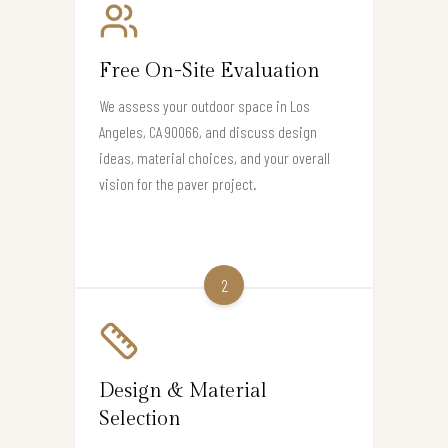
Free On-Site Evaluation
We assess your outdoor space in Los
Angeles, CA 90066, and discuss design
ideas, material choices, and your overall
vision for the paver project.
2
Design & Material
Selection