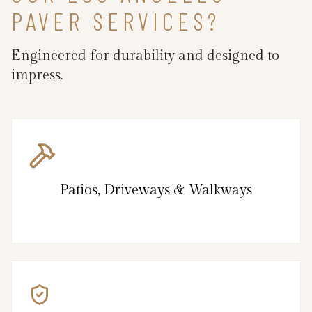
PAVER SERVICES?
Engineered for durability and designed to
impress.
Patios, Driveways & Walkways