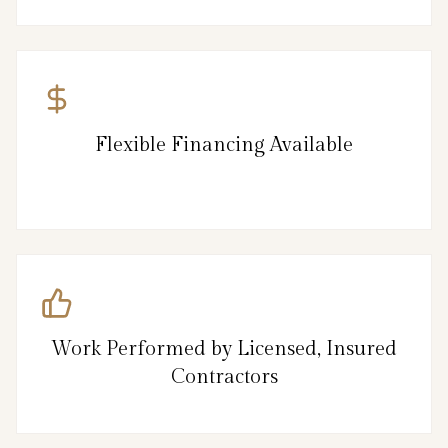
Flexible Financing Available
Work Performed by Licensed, Insured
Contractors