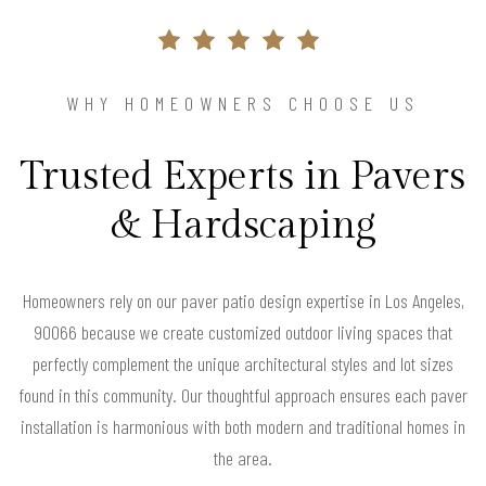
WHY HOMEOWNERS CHOOSE US
Trusted Experts in Pavers
& Hardscaping
Homeowners rely on our paver patio design expertise in Los Angeles,
90066 because we create customized outdoor living spaces that
perfectly complement the unique architectural styles and lot sizes
found in this community. Our thoughtful approach ensures each paver
installation is harmonious with both modern and traditional homes in
the area.