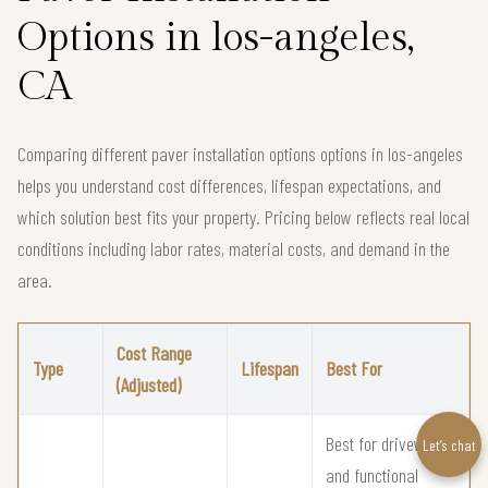
Options in los-angeles,
CA
Comparing different paver installation options options in los-angeles
helps you understand cost differences, lifespan expectations, and
which solution best fits your property. Pricing below reflects real local
conditions including labor rates, material costs, and demand in the
area.
Cost Range
Type
Lifespan
Best For
(Adjusted)
Best for driveways
Let’s chat
and functional