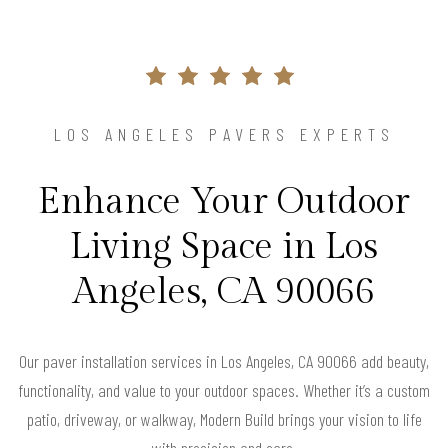
LOS ANGELES PAVERS EXPERTS
Enhance Your Outdoor
Living Space in Los
Angeles, CA 90066
Our paver installation services in Los Angeles, CA 90066 add beauty,
functionality, and value to your outdoor spaces. Whether it’s a custom
patio, driveway, or walkway, Modern Build brings your vision to life
with precision and care.