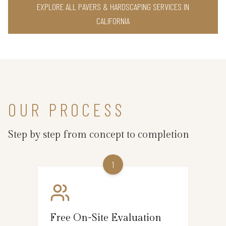
EXPLORE ALL PAVERS & HARDSCAPING SERVICES IN
CALIFORNIA
OUR PROCESS
Step by step from concept to completion
1
Free On-Site Evaluation