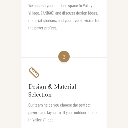
We assess your outdoor space in Valley
Village, CA 91607, and discuss design ideas,
material choices, and your overall vision for
the paver project.
2
Design & Material
Selection
Our team helps you choose the perfect
pavers and layout to fit your outdoor space
in Valley Village.