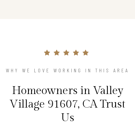
WHY WE LOVE WORKING IN THIS AREA
Homeowners in Valley
Village 91607, CA Trust
Us