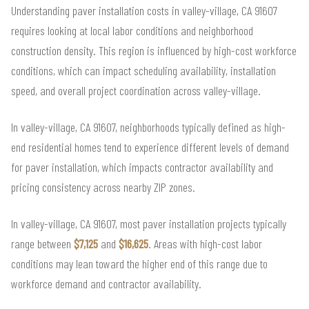
Understanding paver installation costs in valley-village, CA 91607
requires looking at local labor conditions and neighborhood
construction density. This region is influenced by high-cost workforce
conditions, which can impact scheduling availability, installation
speed, and overall project coordination across valley-village.
In valley-village, CA 91607, neighborhoods typically defined as high-
end residential homes tend to experience different levels of demand
for paver installation, which impacts contractor availability and
pricing consistency across nearby ZIP zones.
In valley-village, CA 91607, most paver installation projects typically
range between
$7,125
and
$16,625
. Areas with high-cost labor
conditions may lean toward the higher end of this range due to
workforce demand and contractor availability.