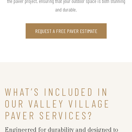
the paver project, ensuring that your outdoor space is both stunning
and durable.
REQUEST A FREE PAVER ESTIMATE
WHAT’S INCLUDED IN
OUR VALLEY VILLAGE
PAVER SERVICES?
Engineered for durability and designed to