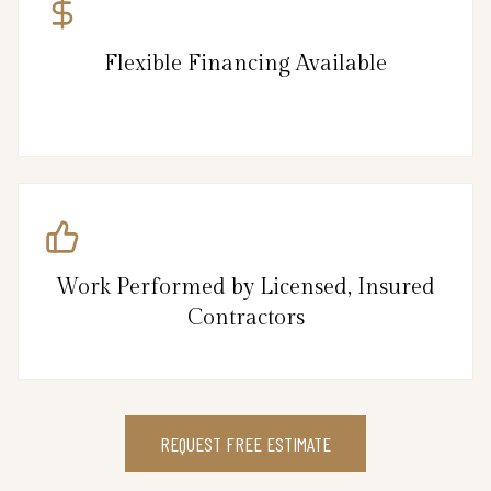
Flexible Financing Available
Work Performed by Licensed, Insured
Contractors
REQUEST FREE ESTIMATE