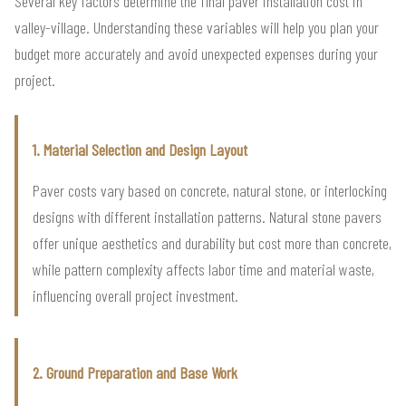
Several key factors determine the final paver installation cost in
valley-village. Understanding these variables will help you plan your
budget more accurately and avoid unexpected expenses during your
project.
1. Material Selection and Design Layout
Paver costs vary based on concrete, natural stone, or interlocking
designs with different installation patterns. Natural stone pavers
offer unique aesthetics and durability but cost more than concrete,
while pattern complexity affects labor time and material waste,
influencing overall project investment.
2. Ground Preparation and Base Work