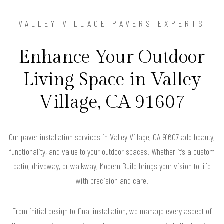
VALLEY VILLAGE PAVERS EXPERTS
Enhance Your Outdoor
Living Space in Valley
Village, CA 91607
Our paver installation services in Valley Village, CA 91607 add beauty,
functionality, and value to your outdoor spaces. Whether it’s a custom
patio, driveway, or walkway, Modern Build brings your vision to life
with precision and care.
From initial design to final installation, we manage every aspect of