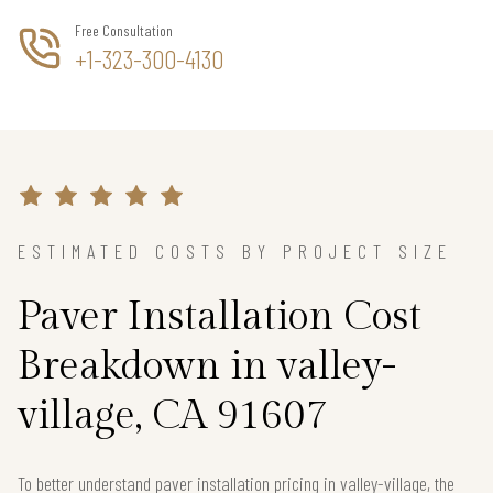
Free Consultation
+1-323-300-4130
ESTIMATED COSTS BY PROJECT SIZE
Paver Installation Cost
Breakdown in valley-
village, CA 91607
To better understand paver installation pricing in valley-village, the