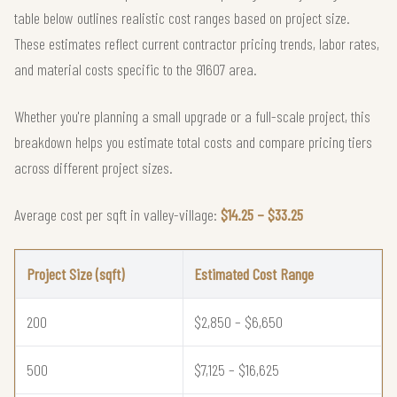
table below outlines realistic cost ranges based on project size.
These estimates reflect current contractor pricing trends, labor rates,
and material costs specific to the 91607 area.
Whether you're planning a small upgrade or a full-scale project, this
breakdown helps you estimate total costs and compare pricing tiers
across different project sizes.
Average cost per sqft in valley-village:
$14.25 – $33.25
Project Size (sqft)
Estimated Cost Range
200
$2,850 – $6,650
500
$7,125 – $16,625