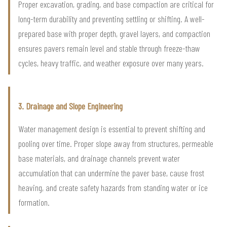
Proper excavation, grading, and base compaction are critical for
long-term durability and preventing settling or shifting. A well-
prepared base with proper depth, gravel layers, and compaction
ensures pavers remain level and stable through freeze-thaw
cycles, heavy traffic, and weather exposure over many years.
3. Drainage and Slope Engineering
Water management design is essential to prevent shifting and
pooling over time. Proper slope away from structures, permeable
base materials, and drainage channels prevent water
accumulation that can undermine the paver base, cause frost
heaving, and create safety hazards from standing water or ice
formation.