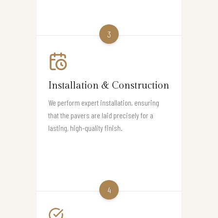
3
Installation & Construction
We perform expert installation, ensuring
that the pavers are laid precisely for a
lasting, high-quality finish.
4