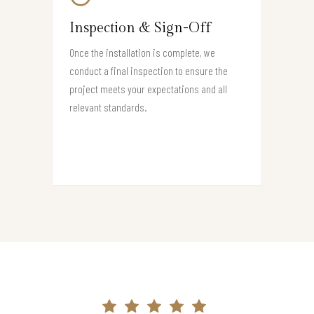
Inspection & Sign-Off
Once the installation is complete, we
conduct a final inspection to ensure the
project meets your expectations and all
relevant standards.