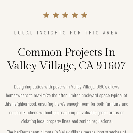
LOCAL INSIGHTS FOR THIS AREA
Common Projects In
Valley Village, CA 91607
Designing patios with pavers in Valley Village, 91607, allows
homeowners to maximize the often limited backyard space typical of
this neighborhood, ensuring there’s enough room for both furniture and
outdoor kitchens without encroaching on valuable green areas or
violating local property lines and zoning regulations.
The Mediterranean climate in Valley Village means long stretches of