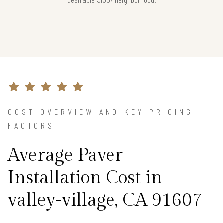
COST OVERVIEW AND KEY PRICING
FACTORS
Average Paver
Installation Cost in
valley-village, CA 91607