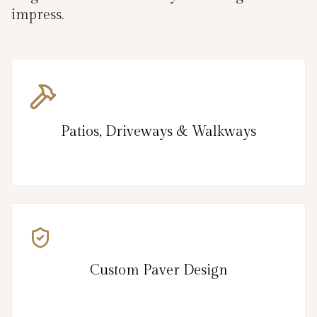
impress.
Patios, Driveways & Walkways
Custom Paver Design