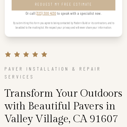
REQUEST MY FREE ESTIMATE
Or call
(323) 300 4130
to speak with a specialist now.
By submitting this form you agree to being contacted by Modern Build or its contractors, and to
be added to the mailing list. We respect your privacy and will never share your information.
PAVER INSTALLATION & REPAIR
SERVICES
Transform Your Outdoors
with Beautiful Pavers in
Valley Village, CA 91607