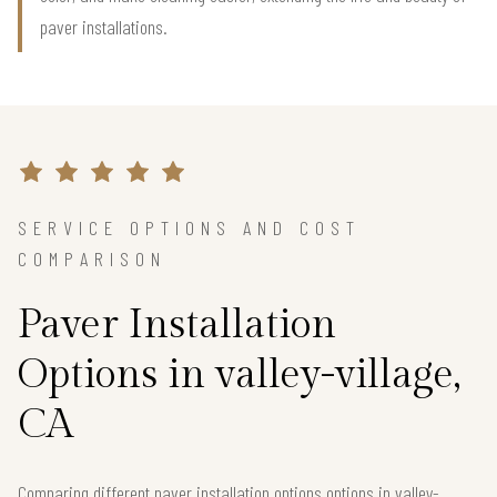
paver installations.
SERVICE OPTIONS AND COST
COMPARISON
Paver Installation
Options in valley-village,
CA
Comparing different paver installation options options in valley-