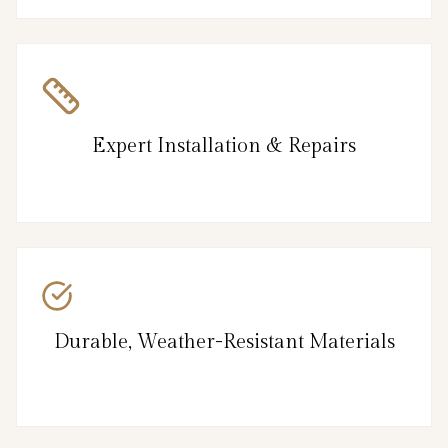
Expert Installation & Repairs
Durable, Weather-Resistant Materials