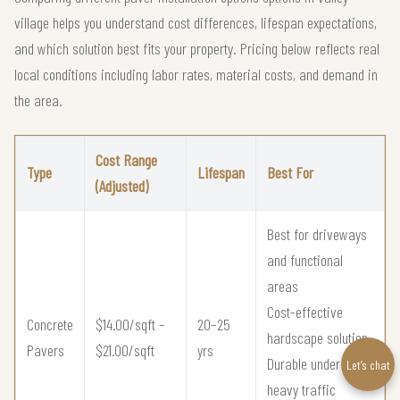
village helps you understand cost differences, lifespan expectations,
and which solution best fits your property. Pricing below reflects real
local conditions including labor rates, material costs, and demand in
the area.
Cost Range
Type
Lifespan
Best For
(Adjusted)
Best for driveways
and functional
areas
Cost-effective
Concrete
$14.00/sqft –
20–25
hardscape solution
Pavers
$21.00/sqft
yrs
Durable under
Let’s chat
heavy traffic