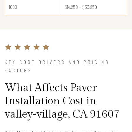
1000
$14,250 – $33,250
KEY COST DRIVERS AND PRICING
FACTORS
What Affects Paver
Installation Cost in
valley-village, CA 91607