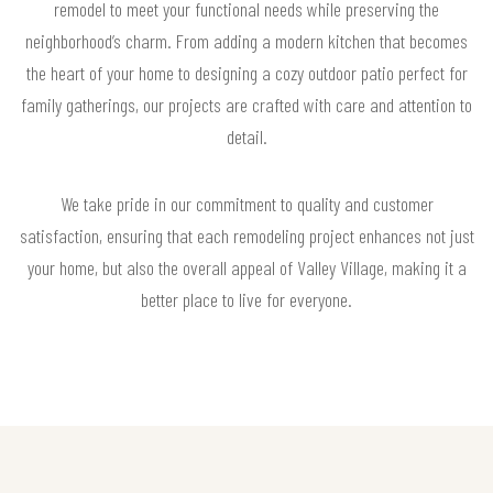
remodel to meet your functional needs while preserving the
neighborhood’s charm. From adding a modern kitchen that becomes
the heart of your home to designing a cozy outdoor patio perfect for
family gatherings, our projects are crafted with care and attention to
detail.
We take pride in our commitment to quality and customer
satisfaction, ensuring that each remodeling project enhances not just
your home, but also the overall appeal of Valley Village, making it a
better place to live for everyone.