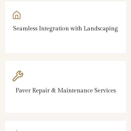
Seamless Integration with Landscaping
Paver Repair & Maintenance Services