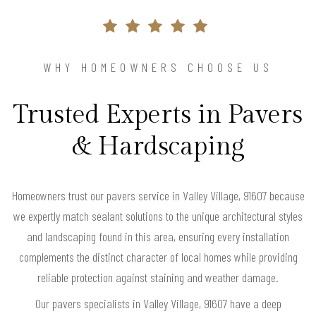
WHY HOMEOWNERS CHOOSE US
Trusted Experts in Pavers
& Hardscaping
Homeowners trust our pavers service in Valley Village, 91607 because
we expertly match sealant solutions to the unique architectural styles
and landscaping found in this area, ensuring every installation
complements the distinct character of local homes while providing
reliable protection against staining and weather damage.
Our pavers specialists in Valley Village, 91607 have a deep