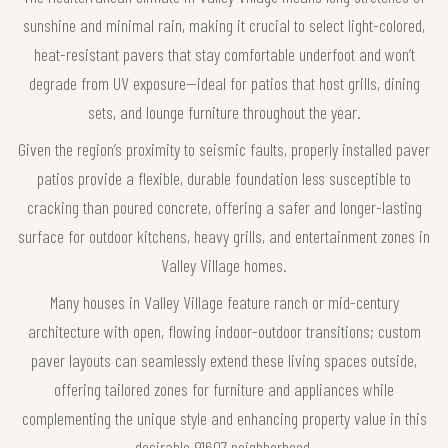
sunshine and minimal rain, making it crucial to select light-colored,
heat-resistant pavers that stay comfortable underfoot and won’t
degrade from UV exposure—ideal for patios that host grills, dining
sets, and lounge furniture throughout the year.
Given the region’s proximity to seismic faults, properly installed paver
patios provide a flexible, durable foundation less susceptible to
cracking than poured concrete, offering a safer and longer-lasting
surface for outdoor kitchens, heavy grills, and entertainment zones in
Valley Village homes.
Many houses in Valley Village feature ranch or mid-century
architecture with open, flowing indoor-outdoor transitions; custom
paver layouts can seamlessly extend these living spaces outside,
offering tailored zones for furniture and appliances while
complementing the unique style and enhancing property value in this
desirable 91607 neighborhood.