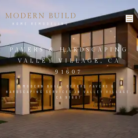
MODERN BUILD
HOME REMODELING
PAVERS & HARDSCAPING
VALLEY VILLAGE, CA
91607
MODERN BUILD OFFERS PAVERS &
HARDSCAPING SERVICES IN VALLEY VILLAGE,
CA 91607