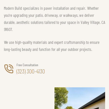
Modern Build specializes in paver installation and repair. Whether
you’re upgrading your patio, driveway, or walkways, we deliver
durable, aesthetic solutions tailored to your space in Valley Village, CA
91607.
We use high-quality materials and expert craftsmanship to ensure
long-lasting beauty and function for all your outdoor projects.
Free Consultation
(323) 300-4130