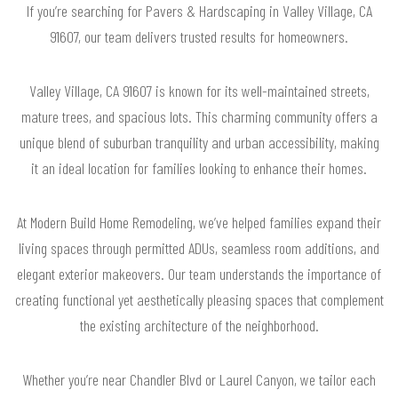
If you’re searching for Pavers & Hardscaping in Valley Village, CA
91607, our team delivers trusted results for homeowners.
Valley Village, CA 91607 is known for its well-maintained streets,
mature trees, and spacious lots. This charming community offers a
unique blend of suburban tranquility and urban accessibility, making
it an ideal location for families looking to enhance their homes.
At Modern Build Home Remodeling, we’ve helped families expand their
living spaces through permitted ADUs, seamless room additions, and
elegant exterior makeovers. Our team understands the importance of
creating functional yet aesthetically pleasing spaces that complement
the existing architecture of the neighborhood.
Whether you’re near Chandler Blvd or Laurel Canyon, we tailor each