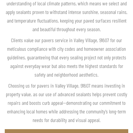
understanding of local climate patterns, which means we select and
apply sealants proven to withstand intense sunshine, seasonal rains,
and temperature fluctuations, keeping your paved surfaces resilient
and beautiful throughout every season.
Clients value our pavers service in Valley Village, 91607 for our
meticulous compliance with city codes and homeowner association
guidelines, guaranteeing that every sealing project not only protects
against everyday wear but also meets the highest standards for
safety and neighborhood aesthetics.
Choosing us for pavers in Valley Village, 91607 means investing in
property value, as our use of advanced sealants helps prevent costly
repairs and boosts curb appeal—demonstrating our commitment to
enhancing local homes while addressing the community’s long-term
needs for durability and visual appeal.