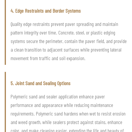
4. Edge Restraints and Border Systems
Quality edge restraints prevent paver spreading and maintain
pattern integrity over time. Concrete, steel, or plastic edging
systems secure the perimeter, contain the paver field, and provide
a clean transition to adjacent surfaces while preventing lateral
movement from traffic and soil expansion.
5. Joint Sand and Sealing Options
Polymeric sand and sealer application enhance paver
performance and appearance while reducing maintenance
requirements. Polymeric sand hardens when wet to resist erosion
and weed growth, while sealers protect against stains, enhance
color, and make cleaning easier, extending the life and beauty of