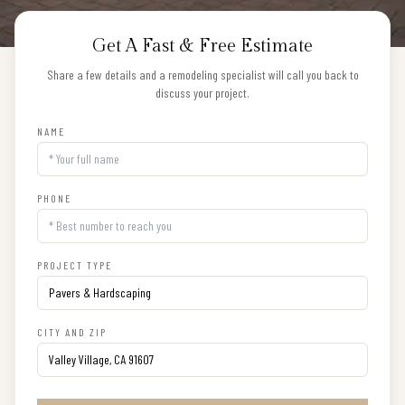
Get A Fast & Free Estimate
Share a few details and a remodeling specialist will call you back to
discuss your project.
NAME
PHONE
PROJECT TYPE
CITY AND ZIP