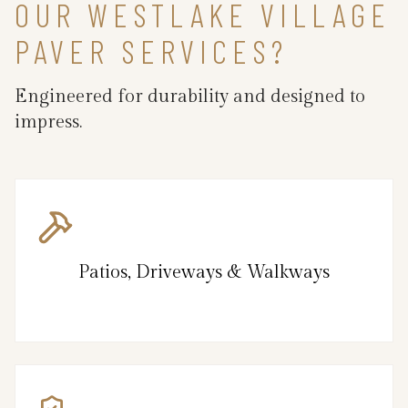
OUR WESTLAKE VILLAGE
PAVER SERVICES?
Engineered for durability and designed to
impress.
Patios, Driveways & Walkways