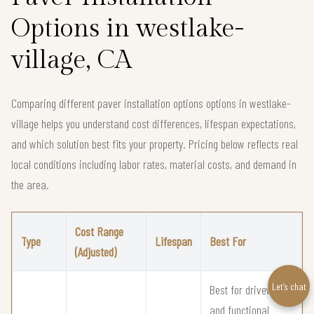
Options in westlake-
village, CA
Comparing different paver installation options options in westlake-
village helps you understand cost differences, lifespan expectations,
and which solution best fits your property. Pricing below reflects real
local conditions including labor rates, material costs, and demand in
the area.
Cost Range
Type
Lifespan
Best For
(Adjusted)
Let’s chat
Best for driveways
and functional