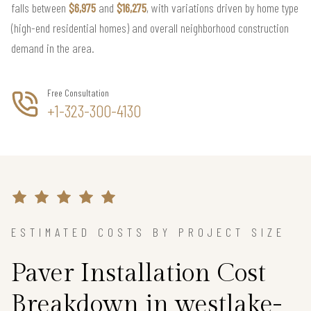
falls between
$6,975
and
$16,275
, with variations driven by home type
(high-end residential homes) and overall neighborhood construction
demand in the area.
Free Consultation
+1-323-300-4130
ESTIMATED COSTS BY PROJECT SIZE
Paver Installation Cost
Breakdown in westlake-