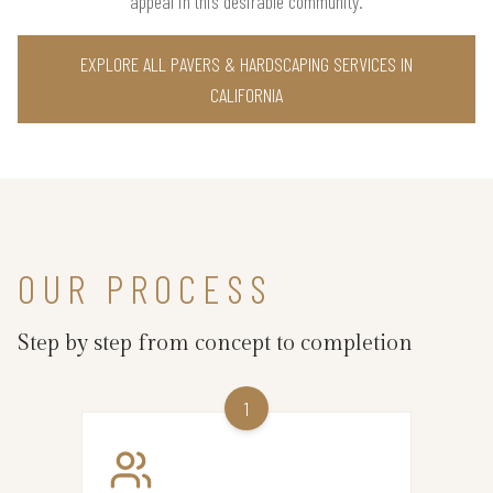
appeal in this desirable community.
EXPLORE ALL PAVERS & HARDSCAPING SERVICES IN
CALIFORNIA
OUR PROCESS
Step by step from concept to completion
1