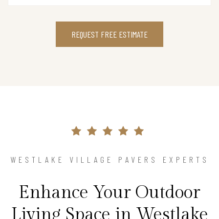
REQUEST FREE ESTIMATE
WESTLAKE VILLAGE PAVERS EXPERTS
Enhance Your Outdoor
Living Space in Westlake