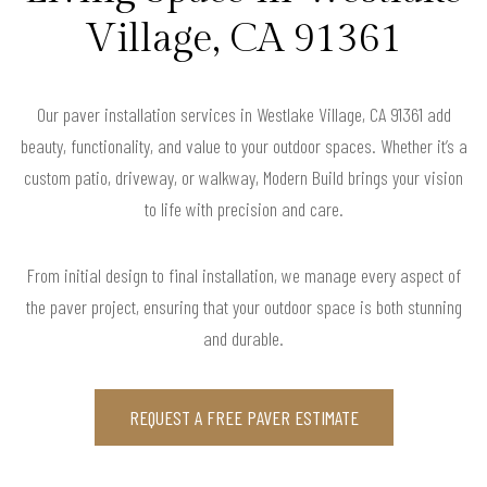
Village, CA 91361
Our paver installation services in Westlake Village, CA 91361 add
beauty, functionality, and value to your outdoor spaces. Whether it’s a
custom patio, driveway, or walkway, Modern Build brings your vision
to life with precision and care.
From initial design to final installation, we manage every aspect of
the paver project, ensuring that your outdoor space is both stunning
and durable.
REQUEST A FREE PAVER ESTIMATE