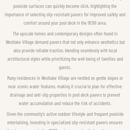
poolside surfaces can quickly become slick, highlighting the
importance of selecting slip-resistant pavers for improved safety and
comfort around your pool deck in the 91361 area.
The upscale homes and contemporary designs often found in
Westlake Village demand pavers that not only enhance aesthetics but
also provide reliable traction, blending seamlessly with local
architectural styles while prioritizing the well-being of families and
guests.
Many residences in Westlake Village are nestled on gentle slopes or
near scenic water features, making it crucial to plan for effective
drainage and anti-slip properties in pool deck pavers to prevent
water accumulation and reduce the risk of accidents.
Given the community’s active outdoor lifestyle and frequent poolside
entertaining, investing in specialized slip-resistant pavers ensures