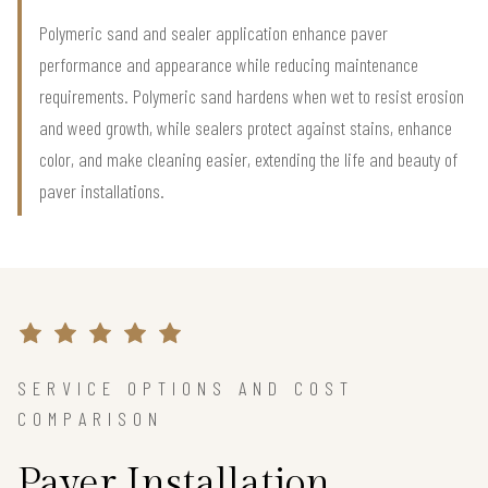
Polymeric sand and sealer application enhance paver
performance and appearance while reducing maintenance
requirements. Polymeric sand hardens when wet to resist erosion
and weed growth, while sealers protect against stains, enhance
color, and make cleaning easier, extending the life and beauty of
paver installations.
SERVICE OPTIONS AND COST
COMPARISON
Paver Installation