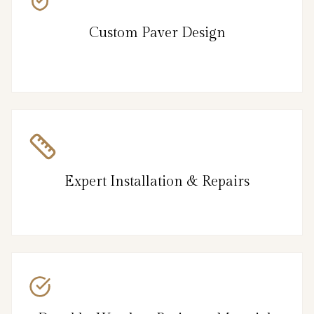
Custom Paver Design
Expert Installation & Repairs