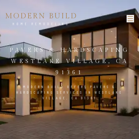
MODERN BUILD
HOME REMODELING
PAVERS & HARDSCAPING
WESTLAKE VILLAGE, CA
91361
MODERN BUILD OFFERS PAVERS &
HARDSCAPING SERVICES IN WESTLAKE
VILLAGE, CA 91361