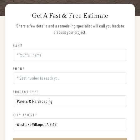
Get A Fast & Free Estimate
Share a few details and a remodeling specialist will call you back to
discuss your project.
NAME
PHONE
PROJECT TYPE
CITY AND ZIP