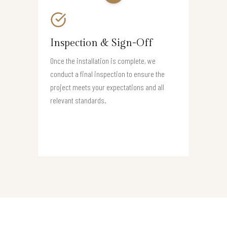
Inspection & Sign-Off
Once the installation is complete, we
conduct a final inspection to ensure the
project meets your expectations and all
relevant standards.