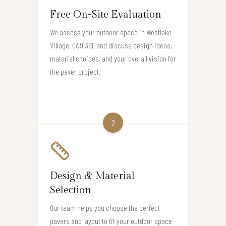
Free On-Site Evaluation
We assess your outdoor space in Westlake
Village, CA 91361, and discuss design ideas,
material choices, and your overall vision for
the paver project.
2
Design & Material
Selection
Our team helps you choose the perfect
pavers and layout to fit your outdoor space