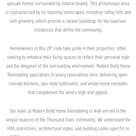
upscale homes surrounded by natural beauty. This picturesque area
is characterized by its stunning landscapes, including rolling hills and
lush greenery, which provide a serene backdrop for the luxurious
residences that define the community.
Homeowners in this ZIP code take pride in their properties, often
seeking to enhance their living spaces to reflect their personal style
and the elegance of the surrounding environment. Modern Build Home
Remodeling specializes in luxury renovations here, delivering open-
concept kitchens, spa-style bathrooms, and whole-home remodels
that complement the area's high-end appeal.
Our team at Modern Build Home Remodeling is well-versed in the
unique nuances of the Thousand Oaks community. We understand the
HOA restrictions, architectural styles, and building codes specific to