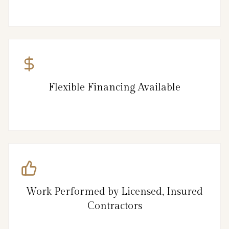
Flexible Financing Available
Work Performed by Licensed, Insured
Contractors