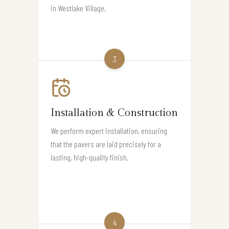
in Westlake Village.
3
Installation & Construction
We perform expert installation, ensuring
that the pavers are laid precisely for a
lasting, high-quality finish.
4