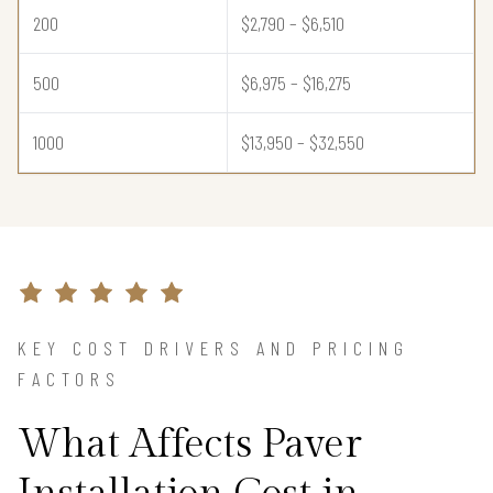
200
$2,790 – $6,510
500
$6,975 – $16,275
1000
$13,950 – $32,550
KEY COST DRIVERS AND PRICING
FACTORS
What Affects Paver