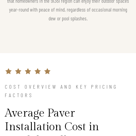
that homeowners in the 91361 region can enjoy their outdoor spaces
year-round with peace of mind, regardless of occasional morning
dew or pool splashes.
COST OVERVIEW AND KEY PRICING
FACTORS
Average Paver
Installation Cost in