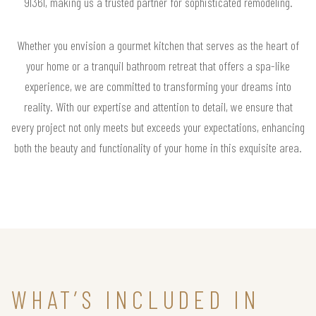
91361, making us a trusted partner for sophisticated remodeling.
Whether you envision a gourmet kitchen that serves as the heart of
your home or a tranquil bathroom retreat that offers a spa-like
experience, we are committed to transforming your dreams into
reality. With our expertise and attention to detail, we ensure that
every project not only meets but exceeds your expectations, enhancing
both the beauty and functionality of your home in this exquisite area.
WHAT’S INCLUDED IN