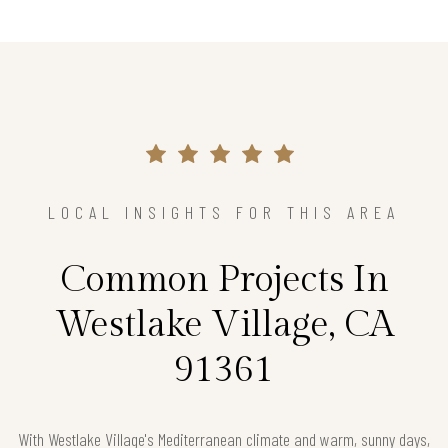
LOCAL INSIGHTS FOR THIS AREA
Common Projects In
Westlake Village, CA
91361
With Westlake Village's Mediterranean climate and warm, sunny days,