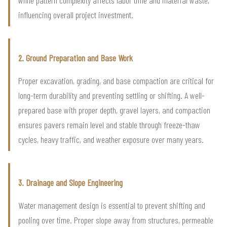
influencing overall project investment.
2. Ground Preparation and Base Work
Proper excavation, grading, and base compaction are critical for
long-term durability and preventing settling or shifting. A well-
prepared base with proper depth, gravel layers, and compaction
ensures pavers remain level and stable through freeze-thaw
cycles, heavy traffic, and weather exposure over many years.
3. Drainage and Slope Engineering
Water management design is essential to prevent shifting and
pooling over time. Proper slope away from structures, permeable