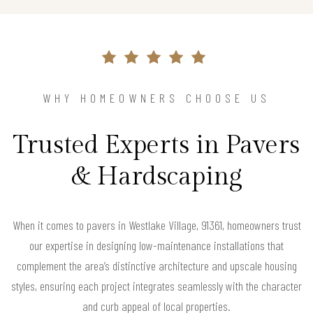
WHY HOMEOWNERS CHOOSE US
Trusted Experts in Pavers
& Hardscaping
When it comes to pavers in Westlake Village, 91361, homeowners trust
our expertise in designing low-maintenance installations that
complement the area’s distinctive architecture and upscale housing
styles, ensuring each project integrates seamlessly with the character
and curb appeal of local properties.