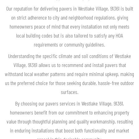
Our reputation for delivering pavers in Westlake Village, 91361 is built
on strict adherence to city and neighborhood regulations, giving
homeowners peace of mind that every installation not only meets
local building codes but is also tailored to satisfy any HOA
requirements or community guidelines.
Understanding the specific climate and soil conditions of Westlake
Village, 91361 allows us to recommend and install pavers that
withstand local weather patterns and require minimal upkeep, making
us the preferred choice for those seeking durable, hassle-free outdoor
surfaces.
By choosing our pavers services in Westlake Village, 91361,
homeowners benefit from our commitment to enhancing property
value through thoughtful planning and quality workmanship, resulting
in enduring installations that boost both functionality and market