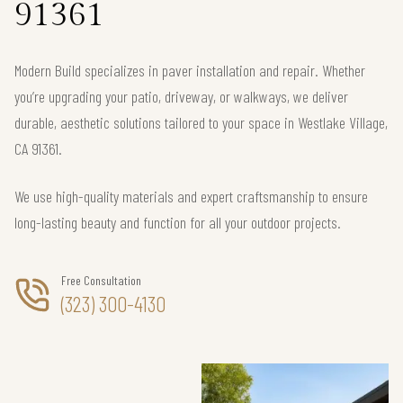
91361
Modern Build specializes in paver installation and repair. Whether
you’re upgrading your patio, driveway, or walkways, we deliver
durable, aesthetic solutions tailored to your space in Westlake Village,
CA 91361.
We use high-quality materials and expert craftsmanship to ensure
long-lasting beauty and function for all your outdoor projects.
Free Consultation
(323) 300-4130