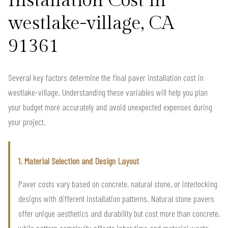
Installation Cost in
westlake-village, CA
91361
Several key factors determine the final paver installation cost in
westlake-village. Understanding these variables will help you plan
your budget more accurately and avoid unexpected expenses during
your project.
1. Material Selection and Design Layout
Paver costs vary based on concrete, natural stone, or interlocking
designs with different installation patterns. Natural stone pavers
offer unique aesthetics and durability but cost more than concrete,
while pattern complexity affects labor time and material waste,