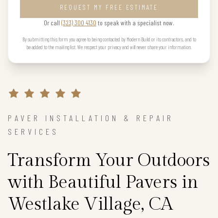
REQUEST MY FREE ESTIMATE
Or call
(323) 300 4130
to speak with a specialist now.
By submitting this form you agree to being contacted by Modern Build or its contractors, and to
be added to the mailing list. We respect your privacy and will never share your information.
PAVER INSTALLATION & REPAIR
SERVICES
Transform Your Outdoors
with Beautiful Pavers in
Westlake Village, CA