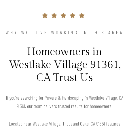
WHY WE LOVE WORKING IN THIS AREA
Homeowners in
Westlake Village 91361,
CA Trust Us
If you’re searching for Pavers & Hardscaping in Westlake Village, CA
91361, our team delivers trusted results for homeowners.
Located near Westlake Village, Thousand Oaks, CA 91361 features