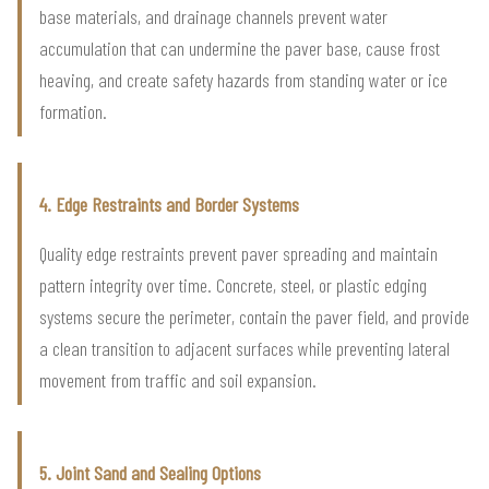
base materials, and drainage channels prevent water
accumulation that can undermine the paver base, cause frost
heaving, and create safety hazards from standing water or ice
formation.
4. Edge Restraints and Border Systems
Quality edge restraints prevent paver spreading and maintain
pattern integrity over time. Concrete, steel, or plastic edging
systems secure the perimeter, contain the paver field, and provide
a clean transition to adjacent surfaces while preventing lateral
movement from traffic and soil expansion.
5. Joint Sand and Sealing Options