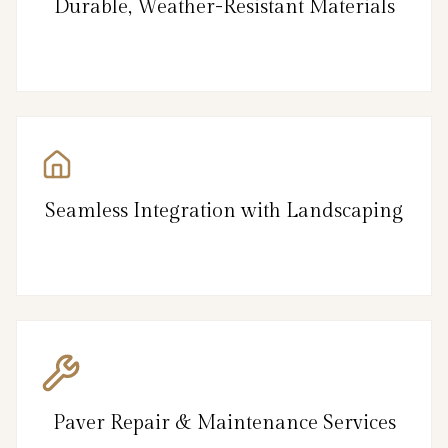
Durable, Weather-Resistant Materials
Seamless Integration with Landscaping
Paver Repair & Maintenance Services