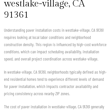
westlake-village, CA
91361
Understanding paver installation costs in westlake-village, CA 91361
requires looking at local labor conditions and neighborhood
construction density. This region is influenced by high-cost workforce
conditions, which can impact scheduling availability, installation
speed, and overall project coordination across westlake-village.
In westlake-village, CA 91361, neighborhoods typically defined as high-
end residential homes tend to experience different levels of demand
for paver installation, which impacts contractor availability and
pricing consistency across nearby ZIP zones.
The cost of paver installation in westlake-village, CA 91361 generally