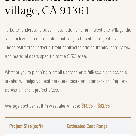
village, CA 91361
To better understand paver installation pricing in westlake-village, the
table below outlines realistic cost ranges based on project size.
These estimates reflect current contractor pricing trends, labor rates,
and material costs specific to the 91361 area.
Whether you're planning a small upgrade or a full-scale project, this
breakdown helps you estimate total costs and compare pricing tiers
across different project sizes.
Average cost per sqft in westlake-village:
$13.95 – $32.55
Project Size (sqft)
Estimated Cost Range