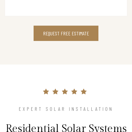
REQUEST FREE ESTIMATE
EXPERT SOLAR INSTALLATION
Residential Solar Systems