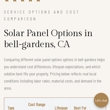
SERVICE OPTIONS AND COST
COMPARISON
Solar Panel Options in
bell-gardens, CA
Comparing different solar panel options options in bell-gardens helps
you understand cost differences, lifespan expectations, and which
solution best fits your property. Pricing below reflects real local
conditions including labor rates, material costs, and demand in the
area.
Let’s chat
Cost Range
Type
Lifespan
Best For