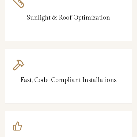
Sunlight & Roof Optimization
Fast, Code-Compliant Installations