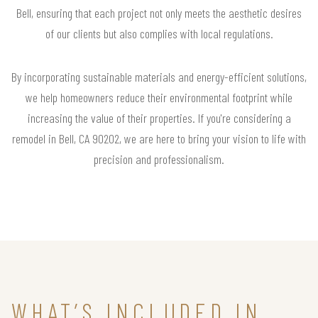
Bell, ensuring that each project not only meets the aesthetic desires
of our clients but also complies with local regulations.
By incorporating sustainable materials and energy-efficient solutions,
we help homeowners reduce their environmental footprint while
increasing the value of their properties. If you're considering a
remodel in Bell, CA 90202, we are here to bring your vision to life with
precision and professionalism.
WHAT’S INCLUDED IN