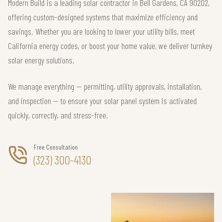
Modern Build is a leading solar contractor in Bell Gardens, CA 90202,
offering custom-designed systems that maximize efficiency and
savings. Whether you are looking to lower your utility bills, meet
California energy codes, or boost your home value, we deliver turnkey
solar energy solutions.
We manage everything — permitting, utility approvals, installation,
and inspection — to ensure your solar panel system is activated
quickly, correctly, and stress-free.
Free Consultation
(323) 300-4130