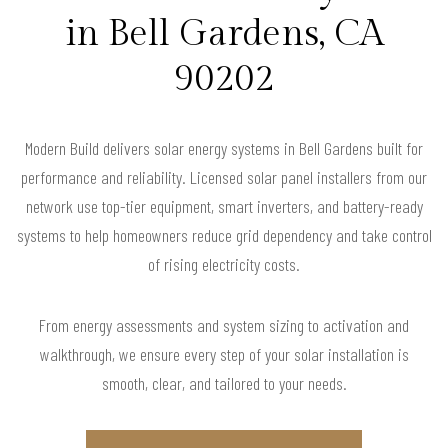
in Bell Gardens, CA
90202
Modern Build delivers solar energy systems in Bell Gardens built for
performance and reliability. Licensed solar panel installers from our
network use top-tier equipment, smart inverters, and battery-ready
systems to help homeowners reduce grid dependency and take control
of rising electricity costs.
From energy assessments and system sizing to activation and
walkthrough, we ensure every step of your solar installation is
smooth, clear, and tailored to your needs.