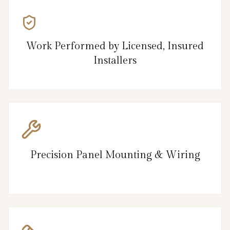
Work Performed by Licensed, Insured
Installers
Precision Panel Mounting & Wiring