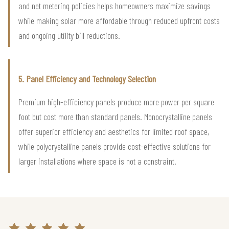
and net metering policies helps homeowners maximize savings
while making solar more affordable through reduced upfront costs
and ongoing utility bill reductions.
5. Panel Efficiency and Technology Selection
Premium high-efficiency panels produce more power per square
foot but cost more than standard panels. Monocrystalline panels
offer superior efficiency and aesthetics for limited roof space,
while polycrystalline panels provide cost-effective solutions for
larger installations where space is not a constraint.