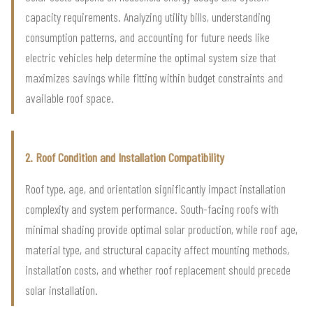
capacity requirements. Analyzing utility bills, understanding
consumption patterns, and accounting for future needs like
electric vehicles help determine the optimal system size that
maximizes savings while fitting within budget constraints and
available roof space.
2. Roof Condition and Installation Compatibility
Roof type, age, and orientation significantly impact installation
complexity and system performance. South-facing roofs with
minimal shading provide optimal solar production, while roof age,
material type, and structural capacity affect mounting methods,
installation costs, and whether roof replacement should precede
solar installation.