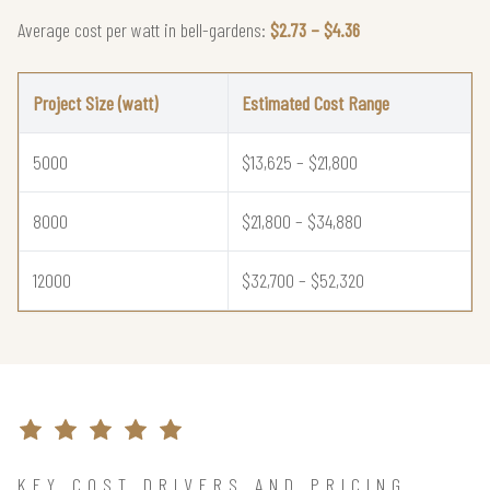
Average cost per watt in bell-gardens:
$2.73 – $4.36
Project Size (watt)
Estimated Cost Range
5000
$13,625 – $21,800
8000
$21,800 – $34,880
12000
$32,700 – $52,320
KEY COST DRIVERS AND PRICING