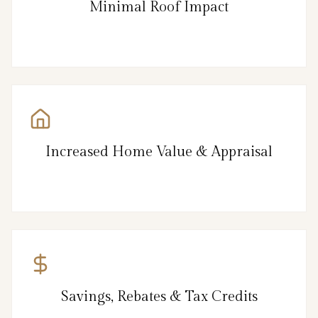
Minimal Roof Impact
Increased Home Value & Appraisal
Savings, Rebates & Tax Credits