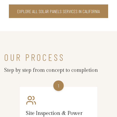
EXPLORE ALL SOLAR PANELS SERVICES IN CALIFORNIA
OUR PROCESS
Step by step from concept to completion
1
Site Inspection & Power