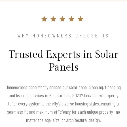
WHY HOMEOWNERS CHOOSE US
Trusted Experts in Solar
Panels
Homeowners consistently choose our solar panel planning, financing,
and leasing services in Bell Gardens, 90202 because we expertly
tailor every system to the city’s diverse housing styles, ensuring a
seamless fit and maximum efficiency for each unique property—no
matter the age, size, or architectural design.