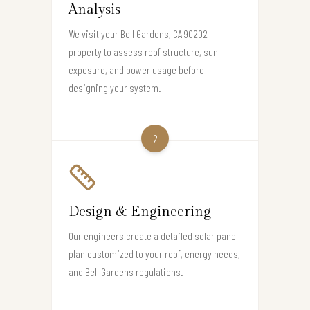
Analysis
We visit your Bell Gardens, CA 90202
property to assess roof structure, sun
exposure, and power usage before
designing your system.
2
Design & Engineering
Our engineers create a detailed solar panel
plan customized to your roof, energy needs,
and Bell Gardens regulations.