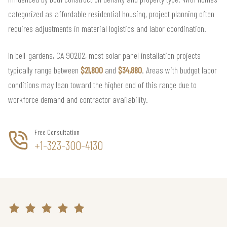
categorized as affordable residential housing, project planning often
requires adjustments in material logistics and labor coordination.
In bell-gardens, CA 90202, most solar panel installation projects
typically range between
$21,800
and
$34,880
. Areas with budget labor
conditions may lean toward the higher end of this range due to
workforce demand and contractor availability.
Free Consultation
+1-323-300-4130