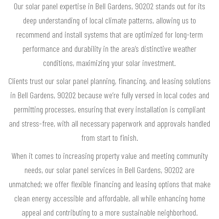
Our solar panel expertise in Bell Gardens, 90202 stands out for its
deep understanding of local climate patterns, allowing us to
recommend and install systems that are optimized for long-term
performance and durability in the area’s distinctive weather
conditions, maximizing your solar investment.
Clients trust our solar panel planning, financing, and leasing solutions
in Bell Gardens, 90202 because we’re fully versed in local codes and
permitting processes, ensuring that every installation is compliant
and stress-free, with all necessary paperwork and approvals handled
from start to finish.
When it comes to increasing property value and meeting community
needs, our solar panel services in Bell Gardens, 90202 are
unmatched; we offer flexible financing and leasing options that make
clean energy accessible and affordable, all while enhancing home
appeal and contributing to a more sustainable neighborhood.