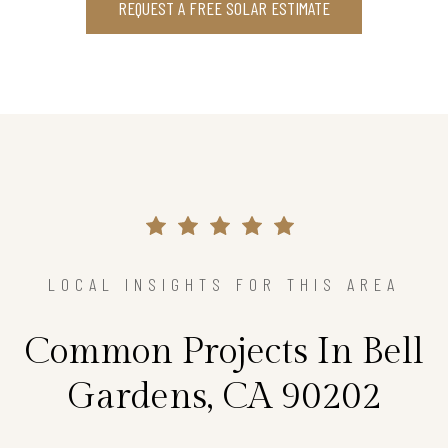
REQUEST A FREE SOLAR ESTIMATE
LOCAL INSIGHTS FOR THIS AREA
Common Projects In Bell
Gardens, CA 90202