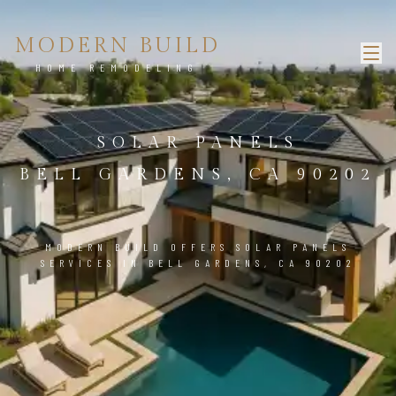
MODERN BUILD
HOME REMODELING
SOLAR PANELS
BELL GARDENS, CA 90202
MODERN BUILD OFFERS SOLAR PANELS
SERVICES IN BELL GARDENS, CA 90202