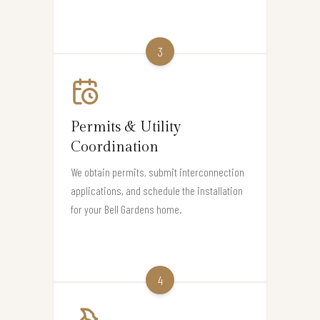
3
Permits & Utility
Coordination
We obtain permits, submit interconnection
applications, and schedule the installation
for your Bell Gardens home.
4