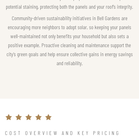
potential staining, protecting both the panels and your roof’s integrity.
Community-driven sustainability initiatives in Bell Gardens are
encouraging more neighbors to adopt solar, so keeping your panels
well-maintained not only benefits your household but also sets a
positive example. Proactive cleaning and maintenance support the
city’s green goals and help ensure collective gains in energy savings
and reliability.
COST OVERVIEW AND KEY PRICING