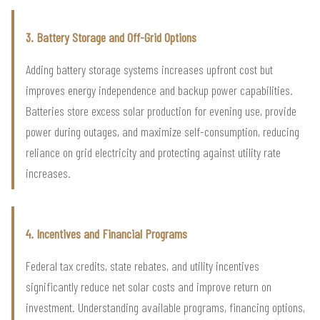
3. Battery Storage and Off-Grid Options
Adding battery storage systems increases upfront cost but
improves energy independence and backup power capabilities.
Batteries store excess solar production for evening use, provide
power during outages, and maximize self-consumption, reducing
reliance on grid electricity and protecting against utility rate
increases.
4. Incentives and Financial Programs
Federal tax credits, state rebates, and utility incentives
significantly reduce net solar costs and improve return on
investment. Understanding available programs, financing options,