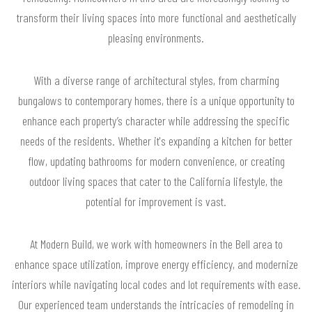
transform their living spaces into more functional and aesthetically
pleasing environments.
With a diverse range of architectural styles, from charming
bungalows to contemporary homes, there is a unique opportunity to
enhance each property’s character while addressing the specific
needs of the residents. Whether it's expanding a kitchen for better
flow, updating bathrooms for modern convenience, or creating
outdoor living spaces that cater to the California lifestyle, the
potential for improvement is vast.
At Modern Build, we work with homeowners in the Bell area to
enhance space utilization, improve energy efficiency, and modernize
interiors while navigating local codes and lot requirements with ease.
Our experienced team understands the intricacies of remodeling in