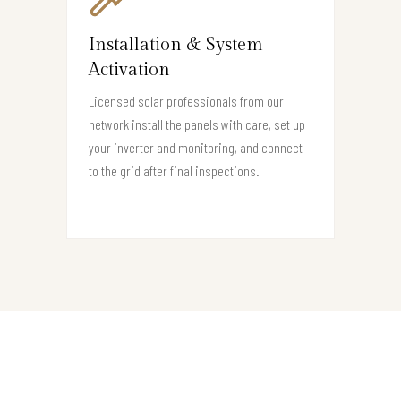
Installation & System
Activation
Licensed solar professionals from our
network install the panels with care, set up
your inverter and monitoring, and connect
to the grid after final inspections.