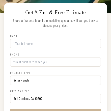
Get A Fast & Free Estimate
Share a few details and a remodeling specialist will call you back to
discuss your project.
NAME
PHONE
PROJECT TYPE
CITY AND ZIP