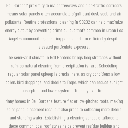
Bell Gardens’ proximity to major freeways and high-traffic corridors
means solar panels often accumulate significant dust, soot, and air
pollutants. Routine professional cleaning in 90202 can help maximize
energy output by preventing grime buildup that’s common in urban Los
Angeles communities, ensuring panels perform efficiently despite
elevated particulate exposure.
The semi-arid climate in Bell Gardens brings long stretches without
rain, so natural cleaning from precipitation is rare. Scheduling
regular solar panel upkeep is crucial here, as dry conditions allow
pollen, bird droppings, and debris to linger, which can reduce sunlight
absorption and lower system efficiency over time.
Many homes in Bell Gardens feature flat or low-pitched roofs, making
solar panel placement ideal but also prone to collecting more debris
and standing water. Establishing a cleaning schedule tailored to
these common local roof styles helps prevent residue buildup and