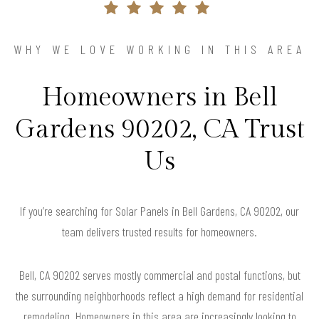
WHY WE LOVE WORKING IN THIS AREA
Homeowners in Bell
Gardens 90202, CA Trust
Us
If you’re searching for Solar Panels in Bell Gardens, CA 90202, our
team delivers trusted results for homeowners.
Bell, CA 90202 serves mostly commercial and postal functions, but
the surrounding neighborhoods reflect a high demand for residential
remodeling. Homeowners in this area are increasingly looking to