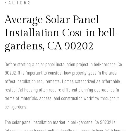
FACTORS
Average Solar Panel
Installation Cost in bell-
gardens, CA 90202
Before starting a solar panel installation project in bell-gardens, CA
90202, it is important to consider how property types in the area
affect installation requirements. Homes categorized as affordable
residential housing often require different planning approaches in
terms of materials, access, and construction workflow throughout
bell-gardens.
The solar panel installation market in bell-gardens, CA 90202 is
influenced by both construction density and property type. With homes