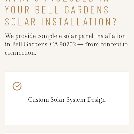
YOUR BELL GARDENS
SOLAR INSTALLATION?
We provide complete solar panel installation
in Bell Gardens, CA 90202 — from concept to
connection.
Custom Solar System Design