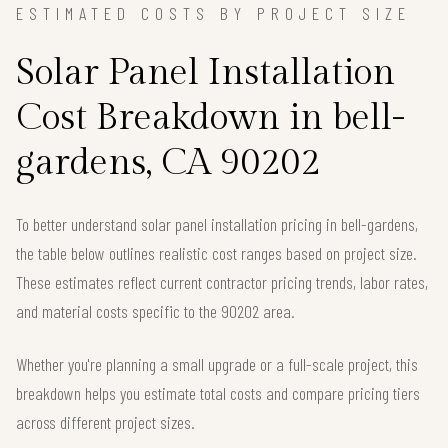
ESTIMATED COSTS BY PROJECT SIZE
Solar Panel Installation
Cost Breakdown in bell-
gardens, CA 90202
To better understand solar panel installation pricing in bell-gardens,
the table below outlines realistic cost ranges based on project size.
These estimates reflect current contractor pricing trends, labor rates,
and material costs specific to the 90202 area.
Whether you're planning a small upgrade or a full-scale project, this
breakdown helps you estimate total costs and compare pricing tiers
across different project sizes.