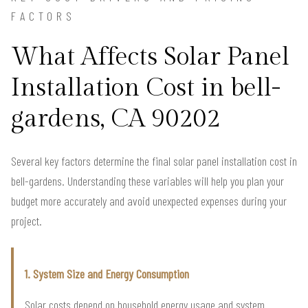
FACTORS
What Affects Solar Panel
Installation Cost in bell-
gardens, CA 90202
Several key factors determine the final solar panel installation cost in
bell-gardens. Understanding these variables will help you plan your
budget more accurately and avoid unexpected expenses during your
project.
1. System Size and Energy Consumption
Solar costs depend on household energy usage and system