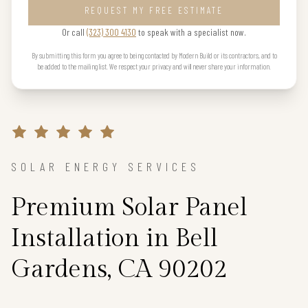
REQUEST MY FREE ESTIMATE
Or call
(323) 300 4130
to speak with a specialist now.
By submitting this form you agree to being contacted by Modern Build or its contractors, and to
be added to the mailing list. We respect your privacy and will never share your information.
SOLAR ENERGY SERVICES
Premium Solar Panel
Installation in Bell
Gardens, CA 90202