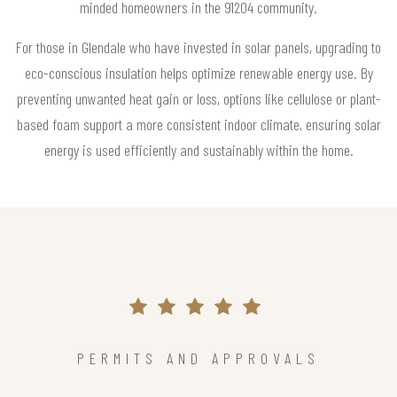
minded homeowners in the 91204 community.
For those in Glendale who have invested in solar panels, upgrading to
eco-conscious insulation helps optimize renewable energy use. By
preventing unwanted heat gain or loss, options like cellulose or plant-
based foam support a more consistent indoor climate, ensuring solar
energy is used efficiently and sustainably within the home.
PERMITS AND APPROVALS