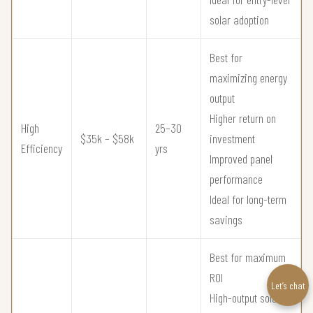
solar adoption
Best for
maximizing energy
output
Higher return on
High
25–30
$35k – $58k
investment
Efficiency
yrs
Improved panel
performance
Ideal for long-term
savings
Best for maximum
ROI
Let’s chat
High-output solar