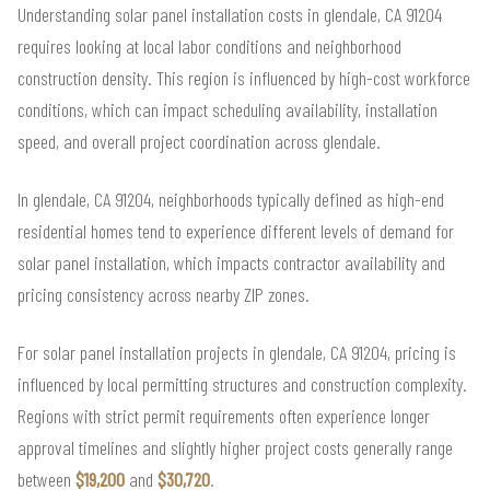
Understanding solar panel installation costs in glendale, CA 91204
requires looking at local labor conditions and neighborhood
construction density. This region is influenced by high-cost workforce
conditions, which can impact scheduling availability, installation
speed, and overall project coordination across glendale.
In glendale, CA 91204, neighborhoods typically defined as high-end
residential homes tend to experience different levels of demand for
solar panel installation, which impacts contractor availability and
pricing consistency across nearby ZIP zones.
For solar panel installation projects in glendale, CA 91204, pricing is
influenced by local permitting structures and construction complexity.
Regions with strict permit requirements often experience longer
approval timelines and slightly higher project costs generally range
between
$19,200
and
$30,720
.