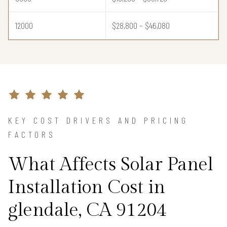
12000
$28,800 – $46,080
KEY COST DRIVERS AND PRICING
FACTORS
What Affects Solar Panel
Installation Cost in
glendale, CA 91204