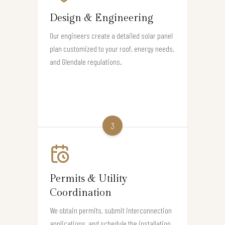
Design & Engineering
Our engineers create a detailed solar panel
plan customized to your roof, energy needs,
and Glendale regulations.
3
Permits & Utility
Coordination
We obtain permits, submit interconnection
applications, and schedule the installation