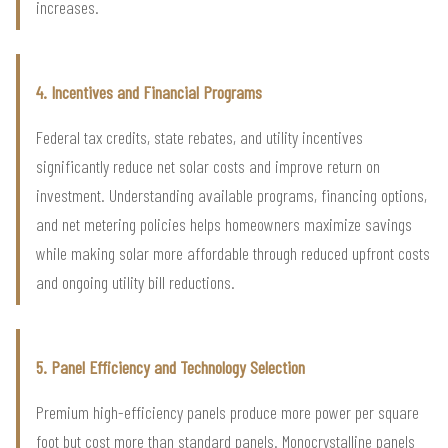
increases.
4. Incentives and Financial Programs
Federal tax credits, state rebates, and utility incentives
significantly reduce net solar costs and improve return on
investment. Understanding available programs, financing options,
and net metering policies helps homeowners maximize savings
while making solar more affordable through reduced upfront costs
and ongoing utility bill reductions.
5. Panel Efficiency and Technology Selection
Premium high-efficiency panels produce more power per square
foot but cost more than standard panels. Monocrystalline panels