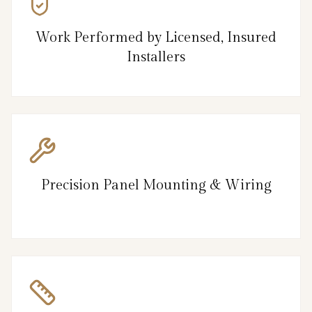
Work Performed by Licensed, Insured
Installers
Precision Panel Mounting & Wiring