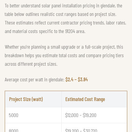
To better understand solar panel installation pricing in glendale, the
table below outlines realistic cost ranges based on project size.
These estimates reflect current contractor pricing trends, labor rates,
and material costs specific to the 91204 area.
Whether you're planning a small upgrade or a full-scale project, this
breakdown helps you estimate total costs and compare pricing tiers
across different project sizes.
Average cost per watt in glendale:
$2.4 – $3.84
Project Size (watt)
Estimated Cost Range
5000
$12,000 – $19,200
8000
$19,200 – $30,720