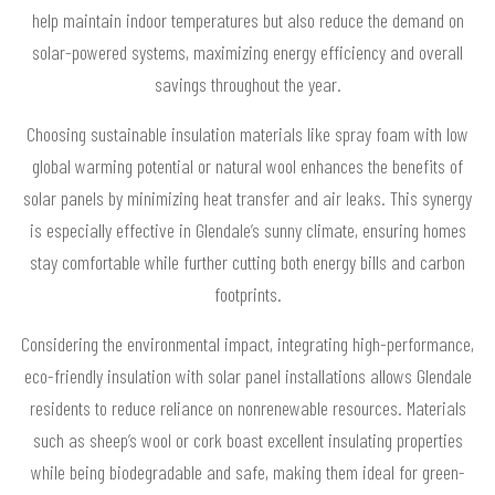
help maintain indoor temperatures but also reduce the demand on
solar-powered systems, maximizing energy efficiency and overall
savings throughout the year.
Choosing sustainable insulation materials like spray foam with low
global warming potential or natural wool enhances the benefits of
solar panels by minimizing heat transfer and air leaks. This synergy
is especially effective in Glendale’s sunny climate, ensuring homes
stay comfortable while further cutting both energy bills and carbon
footprints.
Considering the environmental impact, integrating high-performance,
eco-friendly insulation with solar panel installations allows Glendale
residents to reduce reliance on nonrenewable resources. Materials
such as sheep’s wool or cork boast excellent insulating properties
while being biodegradable and safe, making them ideal for green-