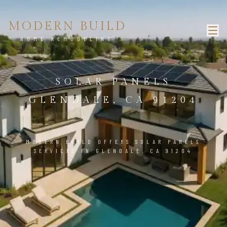
MODERN BUILD
HOME REMODELING
SOLAR PANELS
GLENDALE, CA 91204
MODERN BUILD OFFERS SOLAR PANELS
SERVICES IN GLENDALE, CA 91204