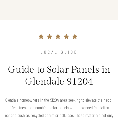
LOCAL GUIDE
Guide to Solar Panels in
Glendale 91204
Glendale homeowners in the 91204 area seeking to elevate their eco-
friendliness can combine solar panels with advanced insulation
options such as recycled denim or cellulose. These materials not only