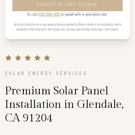
REQUEST MY FREE ESTIMATE
Or call
(323) 300 4130
to speak with a specialist now.
By submitting this form you agree to being contacted by Modern Build or its contractors, and to
be added to the mailing list. We respect your privacy and will never share your information.
SOLAR ENERGY SERVICES
Premium Solar Panel
Installation in Glendale,
CA 91204