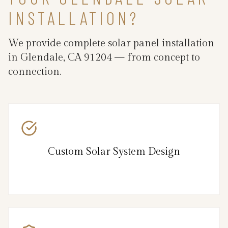
INSTALLATION?
We provide complete solar panel installation
in Glendale, CA 91204 — from concept to
connection.
Custom Solar System Design