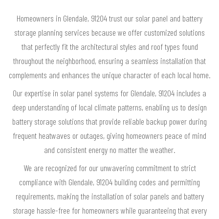
Homeowners in Glendale, 91204 trust our solar panel and battery
storage planning services because we offer customized solutions
that perfectly fit the architectural styles and roof types found
throughout the neighborhood, ensuring a seamless installation that
complements and enhances the unique character of each local home.
Our expertise in solar panel systems for Glendale, 91204 includes a
deep understanding of local climate patterns, enabling us to design
battery storage solutions that provide reliable backup power during
frequent heatwaves or outages, giving homeowners peace of mind
and consistent energy no matter the weather.
We are recognized for our unwavering commitment to strict
compliance with Glendale, 91204 building codes and permitting
requirements, making the installation of solar panels and battery
storage hassle-free for homeowners while guaranteeing that every