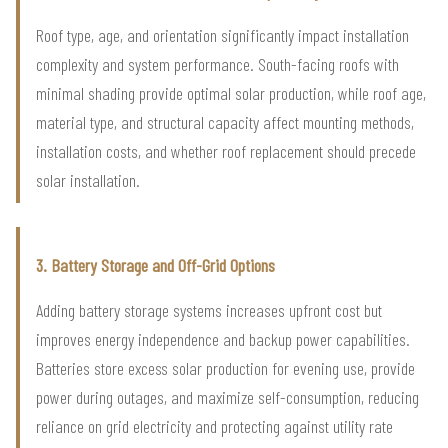
Roof type, age, and orientation significantly impact installation
complexity and system performance. South-facing roofs with
minimal shading provide optimal solar production, while roof age,
material type, and structural capacity affect mounting methods,
installation costs, and whether roof replacement should precede
solar installation.
3. Battery Storage and Off-Grid Options
Adding battery storage systems increases upfront cost but
improves energy independence and backup power capabilities.
Batteries store excess solar production for evening use, provide
power during outages, and maximize self-consumption, reducing
reliance on grid electricity and protecting against utility rate