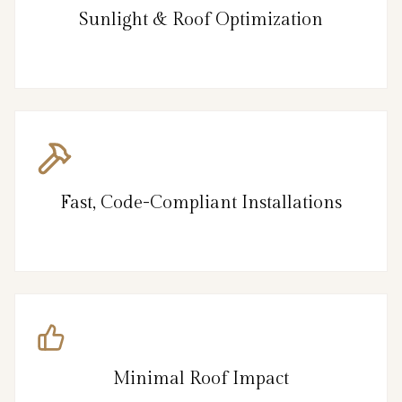
Sunlight & Roof Optimization
Fast, Code-Compliant Installations
Minimal Roof Impact