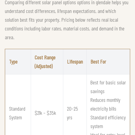
Comparing different solar panel options options in glendale helps you
understand cost differences, lifespan expectations, and which
solution best fits your property. Pricing below reflects real local
conditions including labor rates, material costs, and demand in the
area.
Cost Range
Type
Lifespan
Best For
(Adjusted)
Best for basic solar
savings
Reduces monthly
Standard
20–25
electricity bills
$21k – $35k
System
yrs
Standard efficiency
system
Ideal for entry-level