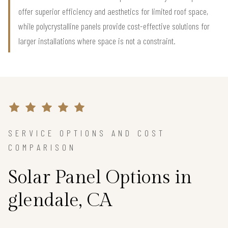
offer superior efficiency and aesthetics for limited roof space,
while polycrystalline panels provide cost-effective solutions for
larger installations where space is not a constraint.
SERVICE OPTIONS AND COST
COMPARISON
Solar Panel Options in
glendale, CA