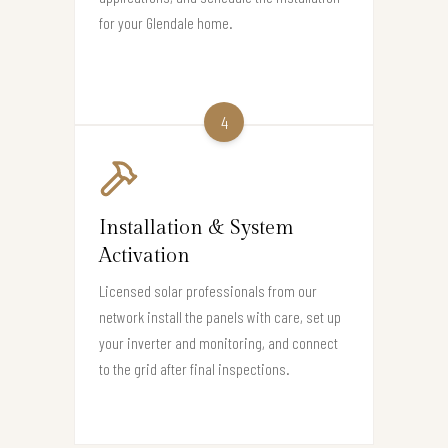
for your Glendale home.
4
Installation & System
Activation
Licensed solar professionals from our
network install the panels with care, set up
your inverter and monitoring, and connect
to the grid after final inspections.