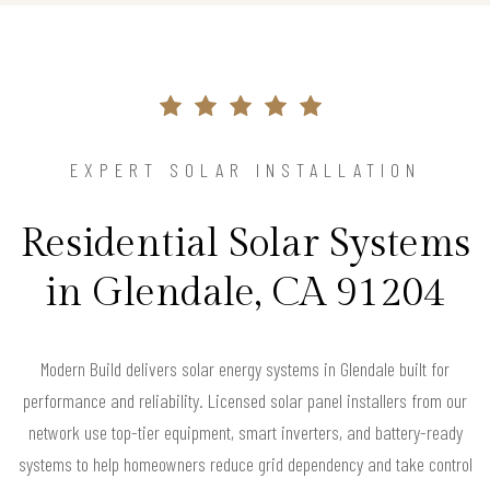
EXPERT SOLAR INSTALLATION
Residential Solar Systems
in Glendale, CA 91204
Modern Build delivers solar energy systems in Glendale built for
performance and reliability. Licensed solar panel installers from our
network use top-tier equipment, smart inverters, and battery-ready
systems to help homeowners reduce grid dependency and take control