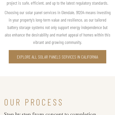
project is safe, efficient, and up to the latest regulatory standards.
Choosing our solar panel services in Glendale, 91204 means investing
in your property’s long-term value and resilience, as our tailored
battery storage systems not only support energy independence but
also enhance the desirability and market appeal of homes within this
vibrant and growing community.
EXPLORE ALL SOLAR PANELS SERVICES IN CALIFORNIA
OUR PROCESS
Step by step from concept to completion