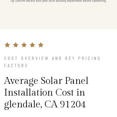
Tip, confirm details with your local building department before submitting.
COST OVERVIEW AND KEY PRICING
FACTORS
Average Solar Panel
Installation Cost in
glendale, CA 91204