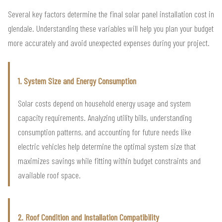
Several key factors determine the final solar panel installation cost in
glendale. Understanding these variables will help you plan your budget
more accurately and avoid unexpected expenses during your project.
1. System Size and Energy Consumption
Solar costs depend on household energy usage and system
capacity requirements. Analyzing utility bills, understanding
consumption patterns, and accounting for future needs like
electric vehicles help determine the optimal system size that
maximizes savings while fitting within budget constraints and
available roof space.
2. Roof Condition and Installation Compatibility