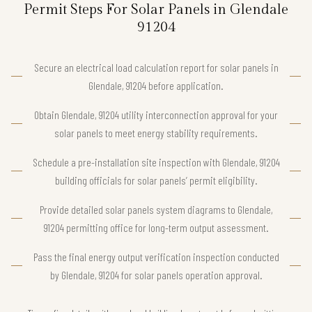
Permit Steps For Solar Panels in Glendale
91204
Secure an electrical load calculation report for solar panels in
Glendale, 91204 before application.
Obtain Glendale, 91204 utility interconnection approval for your
solar panels to meet energy stability requirements.
Schedule a pre-installation site inspection with Glendale, 91204
building officials for solar panels’ permit eligibility.
Provide detailed solar panels system diagrams to Glendale,
91204 permitting office for long-term output assessment.
Pass the final energy output verification inspection conducted
by Glendale, 91204 for solar panels operation approval.