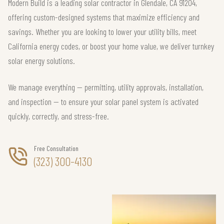
Modern Build is a leading solar contractor in Glendale, CA 91204,
offering custom-designed systems that maximize efficiency and
savings. Whether you are looking to lower your utility bills, meet
California energy codes, or boost your home value, we deliver turnkey
solar energy solutions.
We manage everything — permitting, utility approvals, installation,
and inspection — to ensure your solar panel system is activated
quickly, correctly, and stress-free.
Free Consultation
(323) 300-4130