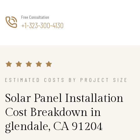
Free Consultation
+1-323-300-4130
ESTIMATED COSTS BY PROJECT SIZE
Solar Panel Installation
Cost Breakdown in
glendale, CA 91204