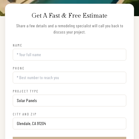
Get A Fast & Free Estimate
Share a few details and a remodeling specialist will call you back to
discuss your project.
NAME
PHONE
PROJECT TYPE
CITY AND ZIP