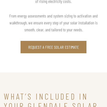
of rising electricity costs.
From energy assessments and system sizing to activation and
walkthrough, we ensure every step of your solar installation is
smooth, clear, and tailored to your needs.
REQUEST A FREE SOLAR ESTIMATE
WHAT’S INCLUDED IN
YOUR GLENDALE SOLAR