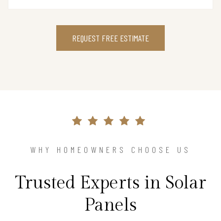
REQUEST FREE ESTIMATE
WHY HOMEOWNERS CHOOSE US
Trusted Experts in Solar
Panels