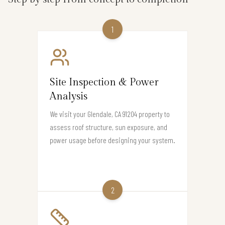
1
Site Inspection & Power
Analysis
We visit your Glendale, CA 91204 property to
assess roof structure, sun exposure, and
power usage before designing your system.
2