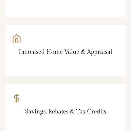
Increased Home Value & Appraisal
Savings, Rebates & Tax Credits